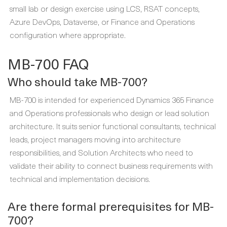
small lab or design exercise using LCS, RSAT concepts,
Azure DevOps, Dataverse, or Finance and Operations
configuration where appropriate.
MB-700 FAQ
Who should take MB-700?
MB-700 is intended for experienced Dynamics 365 Finance
and Operations professionals who design or lead solution
architecture. It suits senior functional consultants, technical
leads, project managers moving into architecture
responsibilities, and Solution Architects who need to
validate their ability to connect business requirements with
technical and implementation decisions.
Are there formal prerequisites for MB-
700?