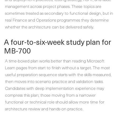
management across project phases. These topics are
sometimes treated as secondary to functional design, but in
real Finance and Operations programmes they determine
whether the architecture can be delivered safely.
A four-to-six-week study plan for
MB-700
A time-boxed plan works better than reading Microsoft
Learn pages from start to finish without a target. The most
useful preparation sequence starts with the skills measured,
then moves into scenario practice and validation tasks.
Candidates with deep implementation experience may
compress this plan; those moving from a narrower
functional or technical role should allow more time for
architecture review and hands-on practice.