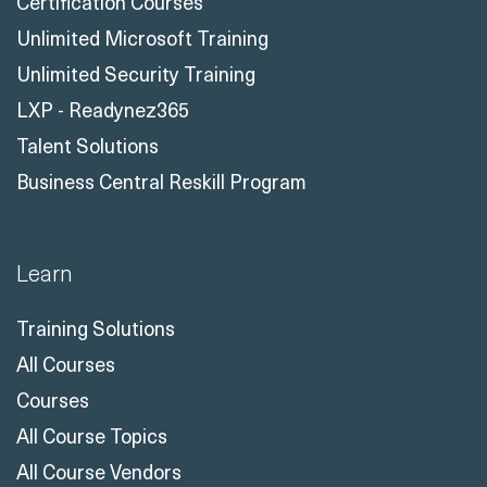
Certification Courses
Unlimited Microsoft Training
Unlimited Security Training
LXP - Readynez365
Talent Solutions
Business Central Reskill Program
Learn
Training Solutions
All Courses
Courses
All Course Topics
All Course Vendors