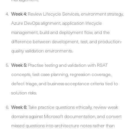
Week 4:
Review Lifecycle Services, environment strategy,
Azure DevOps alignment, application lifecycle
management, build and deployment flow, and the
difference between development, test, and production-
quality validation environments.
Week 5:
Practise testing and validation with RSAT
concepts, test case planning, regression coverage,
defect triage, and business acceptance criteria tied to
solution risks.
Week 6:
Take practice questions ethically, review weak
domains against Microsoft documentation, and convert
missed questions into architecture notes rather than