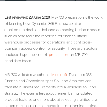
Last reviewed: 28 June 2026.
MB-700 preparation is the work
of learning how Dynamics 365 Finance solution
architecture decisions balance competing business needs,
such as near real-time reporting for finance, stable
warehouse processes for operations, and tight cross-
company access control for security. Those architectural
choices shape the kind of
preparation
an MB-700
candidate faces.
MB-700 validates whether a
Microsoft
Dynamics 365
Finance and Operations Apps Solution Architect can
translate business requirements into a workable solution
strategy. The exam is less about remembering isolated
product features and more about selecting architecture
patterns, managing implementation risk, planning testing,