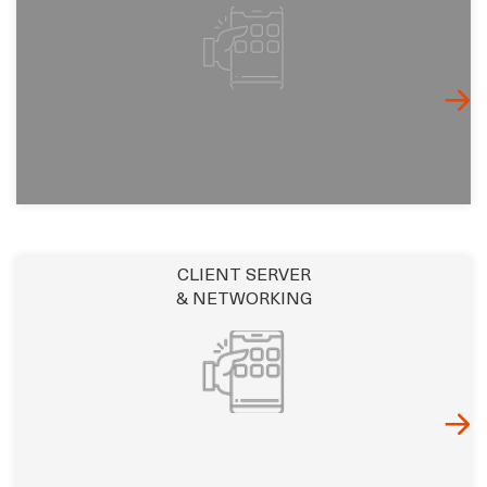
CLIENT SERVER
& NETWORKING