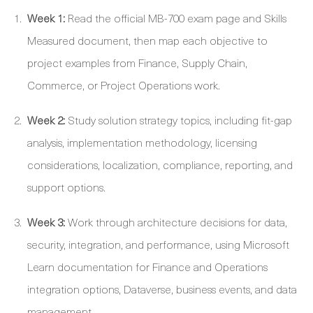
Week 1:
Read the official MB-700 exam page and Skills
Measured document, then map each objective to
project examples from Finance, Supply Chain,
Commerce, or Project Operations work.
Week 2:
Study solution strategy topics, including fit-gap
analysis, implementation methodology, licensing
considerations, localization, compliance, reporting, and
support options.
Week 3:
Work through architecture decisions for data,
security, integration, and performance, using Microsoft
Learn documentation for Finance and Operations
integration options, Dataverse, business events, and data
management.