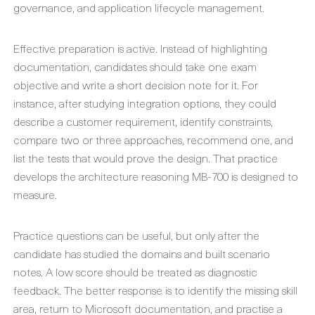
governance, and application lifecycle management.
Effective preparation is active. Instead of highlighting
documentation, candidates should take one exam
objective and write a short decision note for it. For
instance, after studying integration options, they could
describe a customer requirement, identify constraints,
compare two or three approaches, recommend one, and
list the tests that would prove the design. That practice
develops the architecture reasoning MB-700 is designed to
measure.
Practice questions can be useful, but only after the
candidate has studied the domains and built scenario
notes. A low score should be treated as diagnostic
feedback. The better response is to identify the missing skill
area, return to Microsoft documentation, and practise a