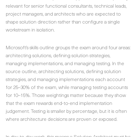
relevant for senior functional consultants, technical leads,
project managers, and architects who are expected to
shape solution direction rather than configure a single
workstream in isolation.
Microsoft’s skills outline groups the exam around four areas:
architecting solutions, defining solution strategies,
managing implementations, and managing testing. In the
source outline, architecting solutions, defining solution
strategies, and managing implementations each account
for 25–30% of the exam, while managing testing accounts
for 10–15%. Those weightings matter because they show
that the exam rewards end-to-end implementation
judgement. Testing is smaller by percentage, but it is often
where architecture decisions are proven or exposed.
In day-to-day work, this means a Solution Architect must be