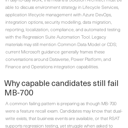
able to discuss environment strategy in Lifecycle Services,
application lifecycle management with Azure DevOps,
integration options, security modelling, data migration,
reporting, localization, compliance, and automated testing
with the Regression Suite Automation Tool. Legacy
materials may still mention Common Data Model or CDS;
current Microsoft guidance generally frames these
conversations around Dataverse, Power Platform, and
Finance and Operations integration capabilities.
Why capable candidates still fail
MB-700
A common failing pattern is preparing as though MB-700
were a feature recall exam. Candidates may know that dual-
write exists, that business events are available, or that RSAT
supports regression testing, yet struggle when asked to