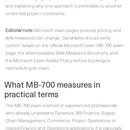
and explaining why one approach is preferable to another
under real project constraints.
Editorial note:
Microsoft exam pages, policies, pricing, and
skills measured can change. Candidates should verify
current details on the official Microsoft Learn MB-700 exam
page, the downloadable Skills Measured document, and
the Microsoft Exam Retake Policy before booking or
rescheduling an exam.
What MB-700 measures in
practical terms
The MB-700 exam is aimed at experienced professionals
who already understand Dynamics 365 Finance, Supply
Chain Management, Commerce, Project Operations, or
related Finance and Operations applications. It is especially