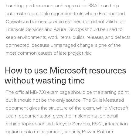
handling, performance, and regression. RSAT can help
automate repeatable regression tests where Finance and
Operations business processes need consistent validation.
Lifecycle Services and Azure DevOps should be used to
keep environments, work items, builds, releases, and defects
connected, because unmanaged change is one of the
most common causes of late project risk.
How to use Microsoft resources
without wasting time
The official MB-700 exam page should be the starting point,
but it should not be the only source. The Skills Measured
document gives the structure of the exam, while Microsoft
Learn documentation gives the implementation detail
behind topics such as Lifecycle Services, RSAT, integration
options, data management, security, Power Platform