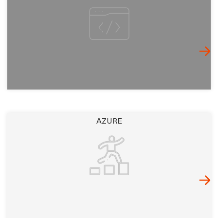
AZURE