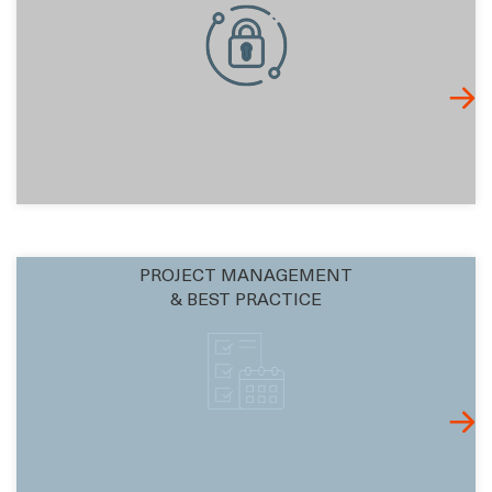
PROJECT MANAGEMENT
& BEST PRACTICE