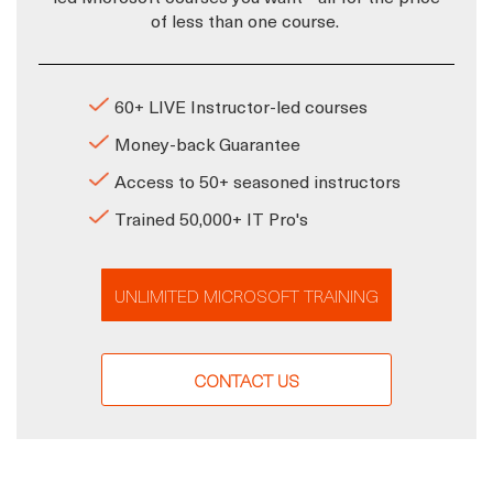
of less than one course.
60+ LIVE Instructor-led courses
Money-back Guarantee
Access to 50+ seasoned instructors
Trained 50,000+ IT Pro's
UNLIMITED MICROSOFT TRAINING
CONTACT US