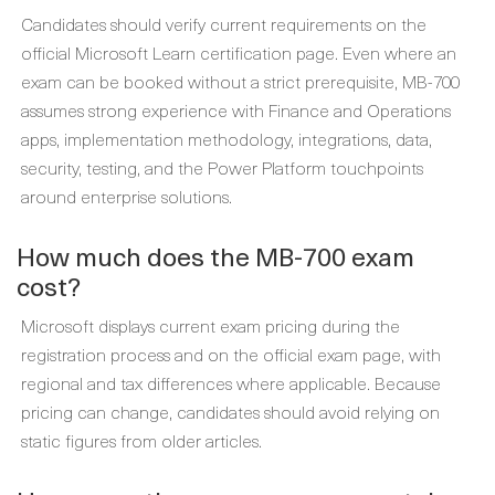
Candidates should verify current requirements on the
official Microsoft Learn certification page. Even where an
exam can be booked without a strict prerequisite, MB-700
assumes strong experience with Finance and Operations
apps, implementation methodology, integrations, data,
security, testing, and the Power Platform touchpoints
around enterprise solutions.
How much does the MB-700 exam
cost?
Microsoft displays current exam pricing during the
registration process and on the official exam page, with
regional and tax differences where applicable. Because
pricing can change, candidates should avoid relying on
static figures from older articles.