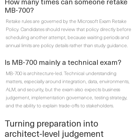
How many times can someone retake
MB-700?
Retake rules are governed by the Microsoft Exam Retake
Policy. Candidates should review that policy directly before
scheduling another attempt, because waiting periods and
annual limits are policy details rather than study guidance.
Is MB-700 mainly a technical exam?
MB-700 is architecture-led. Technical understanding
matters, especially around integration, data, environments,
ALM, and security, but the exam also expects business
judgement, implementation governance, testing strategy,
and the ability to explain trade-offs to stakeholders.
Turning preparation into
architect-level judgement