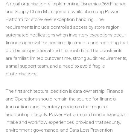
A retail organisation is implementing Dynamics 365 Finance
and Supply Chain Management while also using Power
Platform for store-level exception handling. The
requirements include controlled access by store region,
automated notifications when inventory exceptions occur,
finance approval for certain adjustments, and reporting that
combines operational and financial data. The constraints
are familiar: limited cutover time, strong audit requirements,
a small support team, and a need to avoid fragile
customisations.
The first architectural decision is data ownership. Finance
and Operations should remain the source for financial
transactions and inventory processes that require
accounting integrity. Power Platform can handle exception
intake and workflow experiences, provided that security,
environment governance, and Data Loss Prevention