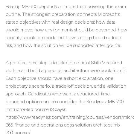
Passing MB-700 depends on more than covering the exam
outline. The strongest preparation connects Microsoft’s
stated objectives with real design decisions: how data
should move, how environments should be governed, how
security should be modelled, how testing should reduce
risk, and how the solution will be supported after go-live.
A practical next step is to take the official Skills Measured
outline and build a personal architecture workbook from it.
Each objective should have a short explanation, one
project-style scenario, a trade-off decision, and a validation
approach. Candidates who want a structured, time-
bounded option can also consider the Readynez MB-700
instructor-led course (3 days):
https://www.readynez.com/en/training/courses/vendors/micr
365-finance-and-operations-apps-solution-architect-mb-
700-course/