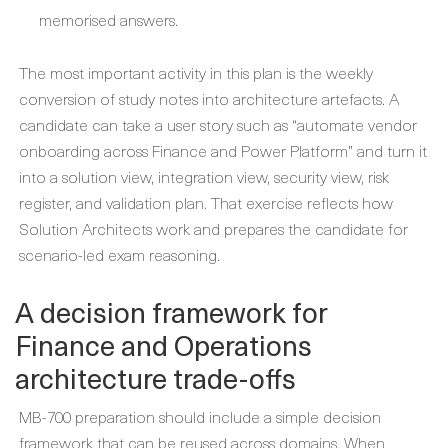
memorised answers.
The most important activity in this plan is the weekly
conversion of study notes into architecture artefacts. A
candidate can take a user story such as “automate vendor
onboarding across Finance and Power Platform” and turn it
into a solution view, integration view, security view, risk
register, and validation plan. That exercise reflects how
Solution Architects work and prepares the candidate for
scenario-led exam reasoning.
A decision framework for
Finance and Operations
architecture trade-offs
MB-700 preparation should include a simple decision
framework that can be reused across domains. When