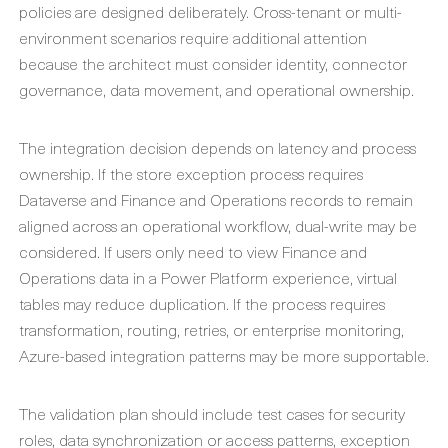
policies are designed deliberately. Cross-tenant or multi-
environment scenarios require additional attention
because the architect must consider identity, connector
governance, data movement, and operational ownership.
The integration decision depends on latency and process
ownership. If the store exception process requires
Dataverse and Finance and Operations records to remain
aligned across an operational workflow, dual-write may be
considered. If users only need to view Finance and
Operations data in a Power Platform experience, virtual
tables may reduce duplication. If the process requires
transformation, routing, retries, or enterprise monitoring,
Azure-based integration patterns may be more supportable.
The validation plan should include test cases for security
roles, data synchronization or access patterns, exception