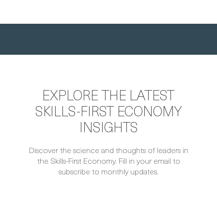
EXPLORE THE LATEST
SKILLS-FIRST ECONOMY
INSIGHTS
Discover the science and thoughts of leaders in
the Skills-First Economy. Fill in your email to
subscribe to monthly updates.