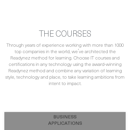
THE COURSES
Through years of experience working with more than 1000
top companies in the world, we ́ve architected the
Readynez method for learning. Choose IT courses and
certifications in any technology using the award-winning
Readynez method and combine any variation of learning
style, technology and place, to take learning ambitions from
intent to impact.
BUSINESS
APPLICATIONS