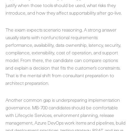
justify when those tools should be used, what risks they
introduce, and how they affect supportability after go-live.
The exam expects scenario reasoning. A strong answer
usually starts with nonfunctional requirements:
performance, availability, data ownership, latency, security,
compliance, extensibility, cost of operation, and support
model. From there, the candidate can compare options
and explain a decision that fits the customer’s constraints.
That is the mental shift from consultant preparation to
architect preparation.
Another common gap is underpreparing implementation
governance. MB-700 candidates should be comfortable
with Lifecycle Services, environment planning, release
management, Azure DevOps work items and pipelines, build
and deployment practices, testing strategy, RSAT, and issue