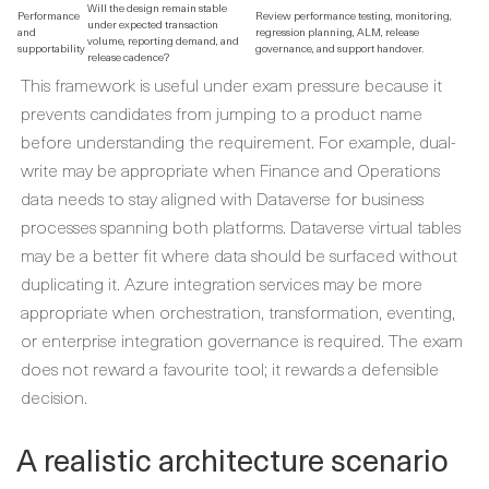
Will the design remain stable
Performance
Review performance testing, monitoring,
under expected transaction
and
regression planning, ALM, release
volume, reporting demand, and
supportability
governance, and support handover.
release cadence?
This framework is useful under exam pressure because it
prevents candidates from jumping to a product name
before understanding the requirement. For example, dual-
write may be appropriate when Finance and Operations
data needs to stay aligned with Dataverse for business
processes spanning both platforms. Dataverse virtual tables
may be a better fit where data should be surfaced without
duplicating it. Azure integration services may be more
appropriate when orchestration, transformation, eventing,
or enterprise integration governance is required. The exam
does not reward a favourite tool; it rewards a defensible
decision.
A realistic architecture scenario