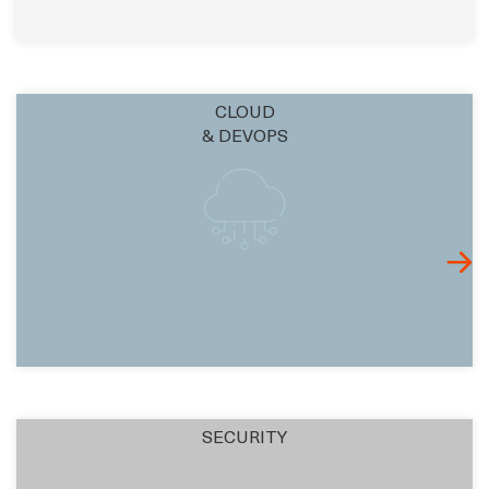
CLOUD
& DEVOPS
SECURITY