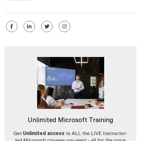
Unlimited Microsoft Training
Get
Unlimited access
to ALL the LIVE Instructor-
led Microsoft courses you want - all for the price