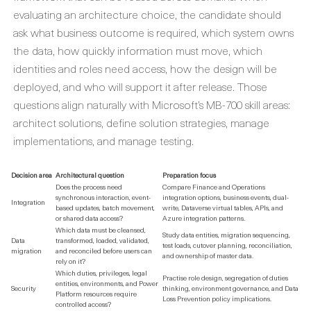
evaluating an architecture choice, the candidate should
ask what business outcome is required, which system owns
the data, how quickly information must move, which
identities and roles need access, how the design will be
deployed, and who will support it after release. Those
questions align naturally with Microsoft’s MB-700 skill areas:
architect solutions, define solution strategies, manage
implementations, and manage testing.
Decision area
Architectural question
Preparation focus
Does the process need
Compare Finance and Operations
synchronous interaction, event-
integration options, business events, dual-
Integration
based updates, batch movement,
write, Dataverse virtual tables, APIs, and
or shared data access?
Azure integration patterns.
Which data must be cleansed,
Study data entities, migration sequencing,
Data
transformed, loaded, validated,
test loads, cutover planning, reconciliation,
migration
and reconciled before users can
and ownership of master data.
rely on it?
Which duties, privileges, legal
Practise role design, segregation of duties
entities, environments, and Power
Security
thinking, environment governance, and Data
Platform resources require
Loss Prevention policy implications.
controlled access?