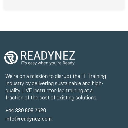
We're on a mission to disrupt the IT Training
industry by delivering sustainable and high-
quality LIVE instructor-led training at a
fraction of the cost of existing solutions.
+44 330 808 7520
info@readynez.com