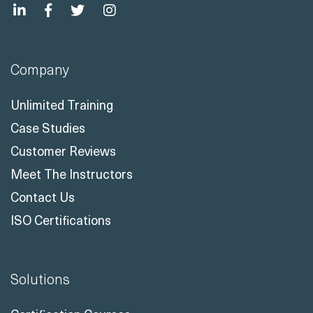
Company
Unlimited Training
Case Studies
Customer Reviews
Meet The Instructors
Contact Us
ISO Certifications
Solutions