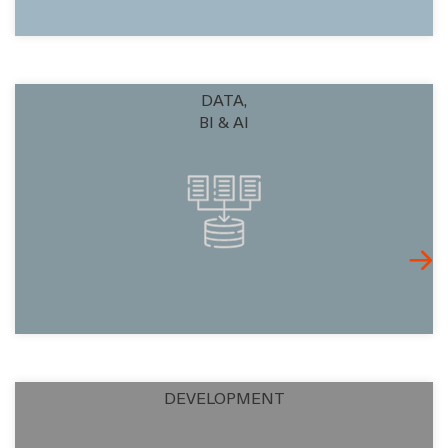
DATA,
BI & AI
DEVELOPMENT