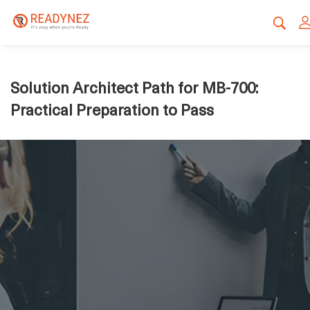
Solution Architect Path for MB-700:
Practical Preparation to Pass