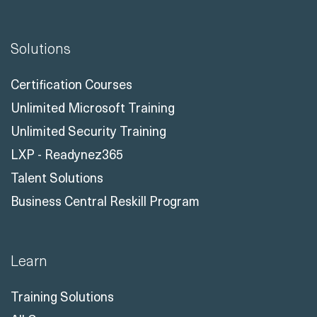
Solutions
Certification Courses
Unlimited Microsoft Training
Unlimited Security Training
LXP - Readynez365
Talent Solutions
Business Central Reskill Program
Learn
Training Solutions