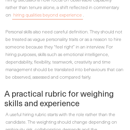
rather than tenure alone, a shift reflected in commentary
on
hiring qualities beyond experience
.
Personal skills also need careful definition. They should not
be treated as vague personality traits or as a reason to hire
someone because they “feel right” in an interview. For
hiring purposes, skills such as emotional intelligence,
dependability, flexibility, teamwork, creativity and time
management should be translated into behaviours that can
be observed, assessed and compared fairly.
A practical rubric for weighing
skills and experience
A useful hiring rubric starts with the role rather than the
candidate. The weighting should change depending on
ambiguity, risk, collaboration demands and the