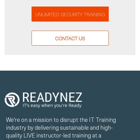
UNLIMITED SECURITY TRAINING
CONTACT US
We're on a mission to disrupt the IT Training
industry by delivering sustainable and high-
quality LIVE instructor-led training at a