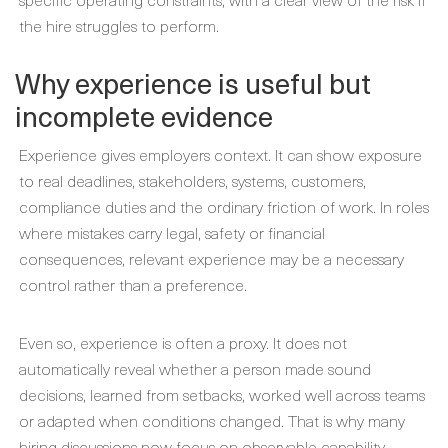
the hire struggles to perform.
Why experience is useful but
incomplete evidence
Experience gives employers context. It can show exposure
to real deadlines, stakeholders, systems, customers,
compliance duties and the ordinary friction of work. In roles
where mistakes carry legal, safety or financial
consequences, relevant experience may be a necessary
control rather than a preference.
Even so, experience is often a proxy. It does not
automatically reveal whether a person made sound
decisions, learned from setbacks, worked well across teams
or adapted when conditions changed. That is why many
hiring discussions now focus on observable capability