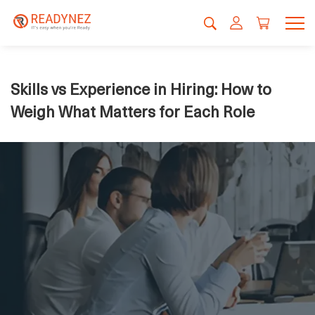
Skills vs Experience in Hiring: How to
Weigh What Matters for Each Role