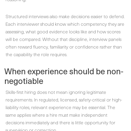
Structured interviews also make decisions easier to defend.
Each interviewer should know which competency they are
assessing, what good evidence looks like and how scores
will be compared. Without that discipline, interview panels
often reward fluency, familiarity or confidence rather than
the capability the role requires.
When experience should be non-
negotiable
Skills-first hiring does not mean ignoring legitimate
requirements. In regulated, licensed, safety-critical or high-
liability roles, relevant experience may be essential. The
same applies where a hire must make independent
decisions immediately and there is little opportunity for
supervision or correction.