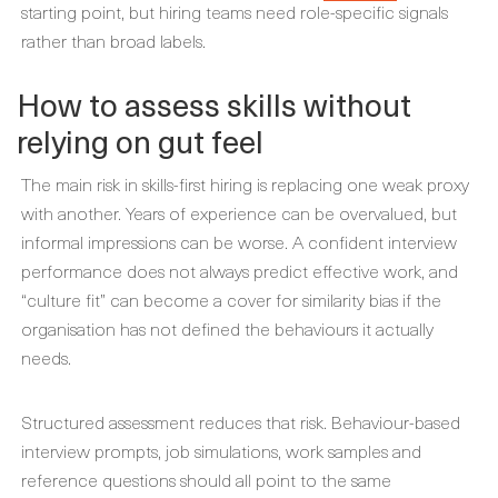
starting point, but hiring teams need role-specific signals
rather than broad labels.
How to assess skills without
relying on gut feel
The main risk in skills-first hiring is replacing one weak proxy
with another. Years of experience can be overvalued, but
informal impressions can be worse. A confident interview
performance does not always predict effective work, and
“culture fit” can become a cover for similarity bias if the
organisation has not defined the behaviours it actually
needs.
Structured assessment reduces that risk. Behaviour-based
interview prompts, job simulations, work samples and
reference questions should all point to the same