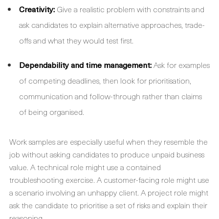
Creativity:
Give a realistic problem with constraints and
ask candidates to explain alternative approaches, trade-
offs and what they would test first.
Dependability and time management:
Ask for examples
of competing deadlines, then look for prioritisation,
communication and follow-through rather than claims
of being organised.
Work samples are especially useful when they resemble the
job without asking candidates to produce unpaid business
value. A technical role might use a contained
troubleshooting exercise. A customer-facing role might use
a scenario involving an unhappy client. A project role might
ask the candidate to prioritise a set of risks and explain their
reasoning.