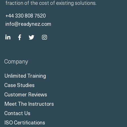
fraction of the cost of existing solutions.
+44 330 808 7520
info@readynez.com
Company
Unlimited Training
Case Studies
Customer Reviews
Meet The Instructors
Contact Us
ISO Certifications