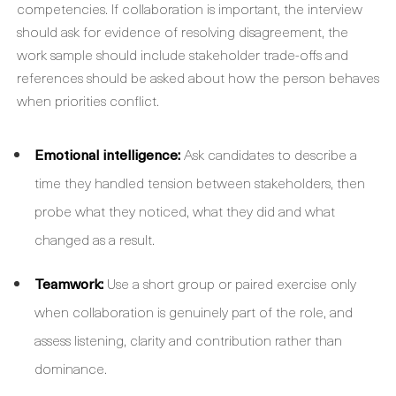
competencies. If collaboration is important, the interview
should ask for evidence of resolving disagreement, the
work sample should include stakeholder trade-offs and
references should be asked about how the person behaves
when priorities conflict.
Emotional intelligence:
Ask candidates to describe a
time they handled tension between stakeholders, then
probe what they noticed, what they did and what
changed as a result.
Teamwork:
Use a short group or paired exercise only
when collaboration is genuinely part of the role, and
assess listening, clarity and contribution rather than
dominance.