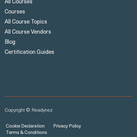
All Courses
Courses
All Course Topics
All Course Vendors
Blog
Certification Guides
Copyright © Readynez
Cookie Declaration
Privacy Policy
Terms & Conditions