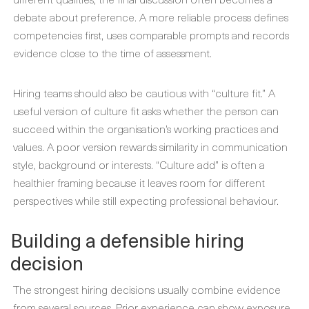
debate about preference. A more reliable process defines
competencies first, uses comparable prompts and records
evidence close to the time of assessment.
Hiring teams should also be cautious with “culture fit.” A
useful version of culture fit asks whether the person can
succeed within the organisation’s working practices and
values. A poor version rewards similarity in communication
style, background or interests. “Culture add” is often a
healthier framing because it leaves room for different
perspectives while still expecting professional behaviour.
Building a defensible hiring
decision
The strongest hiring decisions usually combine evidence
from several sources. Prior experience can show exposure,