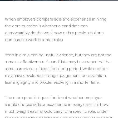
When employers compare skills and experience in hiring,
the core question is whether a candidate can
demonstrably do the work now or has previously done
comparable work in similar roles.
Years in a role can be useful evidence, but they are not the
same as effectiveness. A candidate may have repeated the
same narrow set of tasks for a long period, while another
may have developed stronger judgement, collaboration,
learning agility and problem-solving in a shorter time.
The more practical question is not whether employers
should choose skills or experience in every case. It is how
much weight each should carry for a specific role, under
specific operating constraints, with a clear view of the risk if