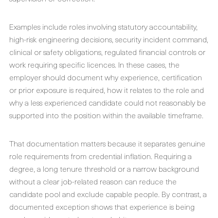
Examples include roles involving statutory accountability,
high-risk engineering decisions, security incident command,
clinical or safety obligations, regulated financial controls or
work requiring specific licences. In these cases, the
employer should document why experience, certification
or prior exposure is required, how it relates to the role and
why a less experienced candidate could not reasonably be
supported into the position within the available timeframe.
That documentation matters because it separates genuine
role requirements from credential inflation. Requiring a
degree, a long tenure threshold or a narrow background
without a clear job-related reason can reduce the
candidate pool and exclude capable people. By contrast, a
documented exception shows that experience is being