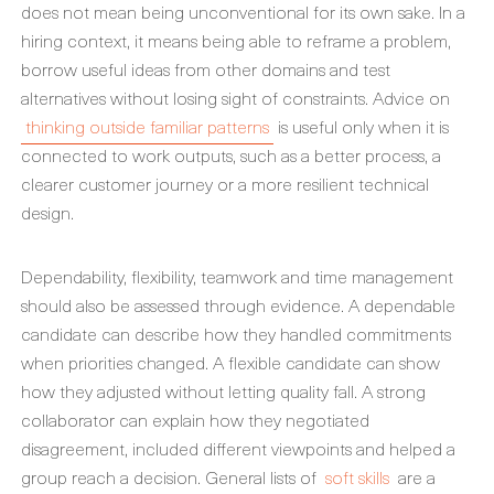
does not mean being unconventional for its own sake. In a
hiring context, it means being able to reframe a problem,
borrow useful ideas from other domains and test
alternatives without losing sight of constraints. Advice on
thinking outside familiar patterns
is useful only when it is
connected to work outputs, such as a better process, a
clearer customer journey or a more resilient technical
design.
Dependability, flexibility, teamwork and time management
should also be assessed through evidence. A dependable
candidate can describe how they handled commitments
when priorities changed. A flexible candidate can show
how they adjusted without letting quality fall. A strong
collaborator can explain how they negotiated
disagreement, included different viewpoints and helped a
group reach a decision. General lists of
soft skills
are a