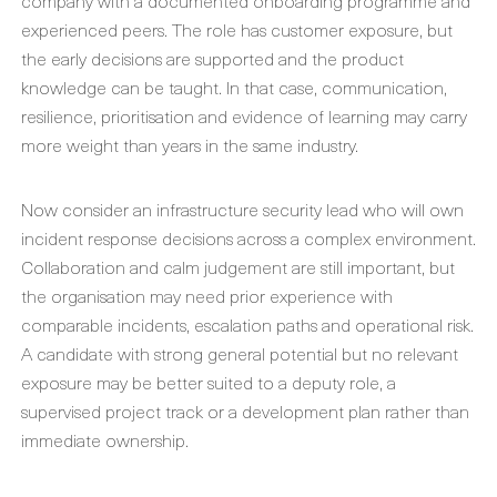
company with a documented onboarding programme and
experienced peers. The role has customer exposure, but
the early decisions are supported and the product
knowledge can be taught. In that case, communication,
resilience, prioritisation and evidence of learning may carry
more weight than years in the same industry.
Now consider an infrastructure security lead who will own
incident response decisions across a complex environment.
Collaboration and calm judgement are still important, but
the organisation may need prior experience with
comparable incidents, escalation paths and operational risk.
A candidate with strong general potential but no relevant
exposure may be better suited to a deputy role, a
supervised project track or a development plan rather than
immediate ownership.