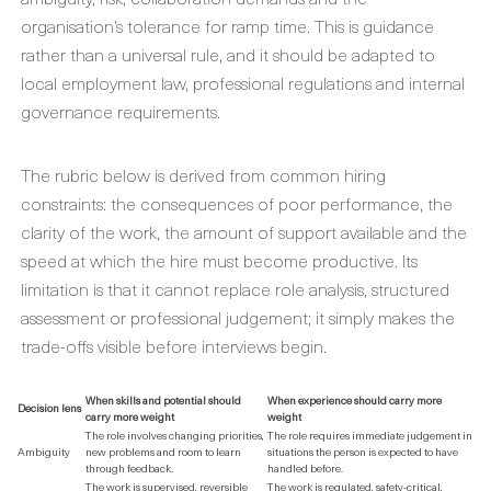
organisation’s tolerance for ramp time. This is guidance
rather than a universal rule, and it should be adapted to
local employment law, professional regulations and internal
governance requirements.
The rubric below is derived from common hiring
constraints: the consequences of poor performance, the
clarity of the work, the amount of support available and the
speed at which the hire must become productive. Its
limitation is that it cannot replace role analysis, structured
assessment or professional judgement; it simply makes the
trade-offs visible before interviews begin.
When skills and potential should
When experience should carry more
Decision lens
carry more weight
weight
The role involves changing priorities,
The role requires immediate judgement in
Ambiguity
new problems and room to learn
situations the person is expected to have
through feedback.
handled before.
The work is supervised, reversible
The work is regulated, safety-critical,