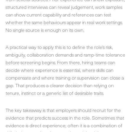
structured interviews can reveal judgement, work samples
can show current capability and references can test
whether the same behaviours appear in real work settings.
No single source is enough on its own.
A practical way to apply this is to define the role’s risk,
ambiguity, collaboration demands and ramp-time tolerance
before screening begins. From there, hiring teams can
decide where experience is essential, where skills can
compensate and where training or supervision can close a
gap. That produces a clearer decision than relying on
tenure, instinct or a generic list of desirable traits.
The key takeaway is that employers should recruit for the
evidence that predicts success in the role. Sometimes that
evidence is direct experience; often it is a combination of