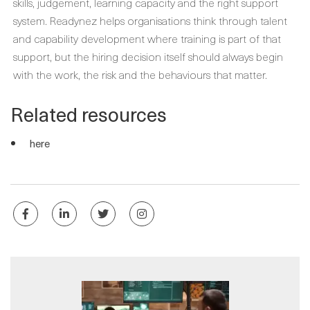
skills, judgement, learning capacity and the right support
system. Readynez helps organisations think through talent
and capability development where training is part of that
support, but the hiring decision itself should always begin
with the work, the risk and the behaviours that matter.
Related resources
here