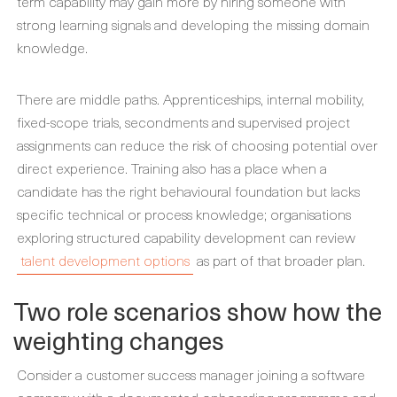
term capability may gain more by hiring someone with
strong learning signals and developing the missing domain
knowledge.
There are middle paths. Apprenticeships, internal mobility,
fixed-scope trials, secondments and supervised project
assignments can reduce the risk of choosing potential over
direct experience. Training also has a place when a
candidate has the right behavioural foundation but lacks
specific technical or process knowledge; organisations
exploring structured capability development can review
talent development options
as part of that broader plan.
Two role scenarios show how the
weighting changes
Consider a customer success manager joining a software