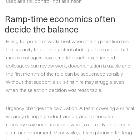
used as a risk control, not as a habit.
Ramp-time economics often
decide the balance
Hiring for potential works best when the organisation has
the capacity to convert potential into performance. That
means managers have time to coach, experienced
colleagues can review work, documentation is usable and
the first months of the role can be sequenced sensibly.
Without that support, a skills-first hire may struggle even
when the selection decision was reasonable.
Urgency changes the calculation. A team covering a critical
vacancy during a product launch, audit or incident
recovery may need someone who has already operated in
a similar environment. Meanwhile, a team planning for long-