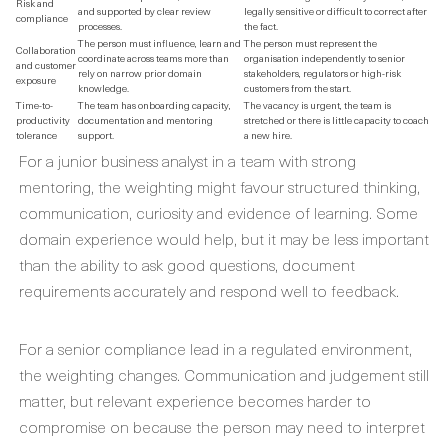
Risk and
and supported by clear review
legally sensitive or difficult to correct after
compliance
processes.
the fact.
The person must influence, learn and
The person must represent the
Collaboration
coordinate across teams more than
organisation independently to senior
and customer
rely on narrow prior domain
stakeholders, regulators or high-risk
exposure
knowledge.
customers from the start.
Time-to-
The team has onboarding capacity,
The vacancy is urgent, the team is
productivity
documentation and mentoring
stretched or there is little capacity to coach
tolerance
support.
a new hire.
For a junior business analyst in a team with strong
mentoring, the weighting might favour structured thinking,
communication, curiosity and evidence of learning. Some
domain experience would help, but it may be less important
than the ability to ask good questions, document
requirements accurately and respond well to feedback.
For a senior compliance lead in a regulated environment,
the weighting changes. Communication and judgement still
matter, but relevant experience becomes harder to
compromise on because the person may need to interpret