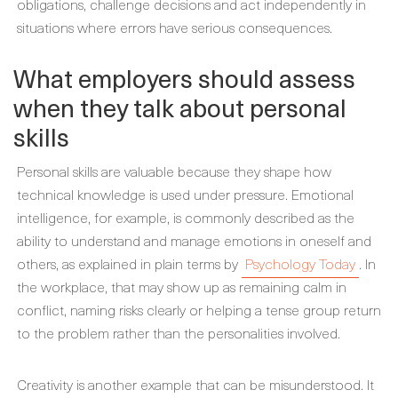
obligations, challenge decisions and act independently in
situations where errors have serious consequences.
What employers should assess
when they talk about personal
skills
Personal skills are valuable because they shape how
technical knowledge is used under pressure. Emotional
intelligence, for example, is commonly described as the
ability to understand and manage emotions in oneself and
others, as explained in plain terms by
Psychology Today
. In
the workplace, that may show up as remaining calm in
conflict, naming risks clearly or helping a tense group return
to the problem rather than the personalities involved.
Creativity is another example that can be misunderstood. It