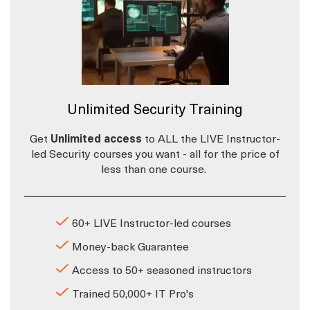
Unlimited Security Training
Get
Unlimited access
to ALL the LIVE Instructor-
led Security courses you want - all for the price of
less than one course.
60+ LIVE Instructor-led courses
Money-back Guarantee
Access to 50+ seasoned instructors
Trained 50,000+ IT Pro's