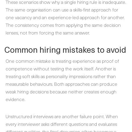
These scenarios show why a single hiring rule is inadequate.
The same organisation can use a skills-first approach for
one vacancy and an experience-led approach for another.
The consistency comes from applying the same decision
lenses, not from forcing the same answer.
Common hiring mistakes to avoid
One common mistake is treating experience as proof of
competence without testing the work itself. Another is
treating soft skills as personality impressions rather than
measurable behaviours. Both approaches can produce
weak hiring decisions because neither creates enough
evidence.
Unstructured interviews are another failure point. When
every interviewer asks different questions and evaluates
different qualities, the final discussion often becomes a