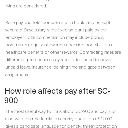
living are considered.
Base pay and total compensation should also be kept
separate. Base salary is the fixed amount paid by the
employer. Total compensation may include bonus,
commission, equity, allowances, pension contributions,
healthcare benefits or other rewards. Contracting rates are
different again because day rates often need to cover
unpaid leave, insurance, training time and gaps between
assignments.
How role affects pay after SC-
900
The most useful way to think about SC-900 and pay is to
start with the role family. In security operations, SC-900
gives a candidate language for identity, threat protection