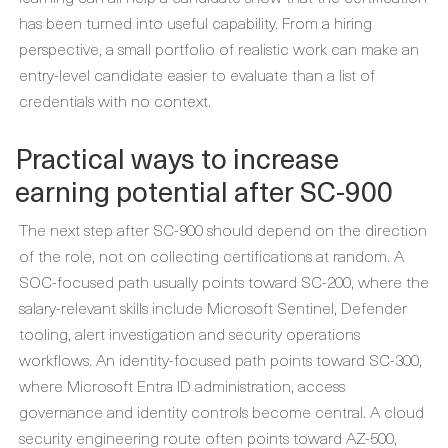
has been turned into useful capability. From a hiring
perspective, a small portfolio of realistic work can make an
entry-level candidate easier to evaluate than a list of
credentials with no context.
Practical ways to increase
earning potential after SC-900
The next step after SC-900 should depend on the direction
of the role, not on collecting certifications at random. A
SOC-focused path usually points toward SC-200, where the
salary-relevant skills include Microsoft Sentinel, Defender
tooling, alert investigation and security operations
workflows. An identity-focused path points toward SC-300,
where Microsoft Entra ID administration, access
governance and identity controls become central. A cloud
security engineering route often points toward AZ-500,