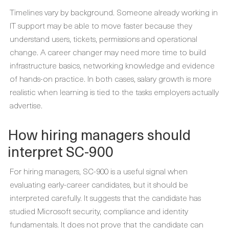
Timelines vary by background. Someone already working in
IT support may be able to move faster because they
understand users, tickets, permissions and operational
change. A career changer may need more time to build
infrastructure basics, networking knowledge and evidence
of hands-on practice. In both cases, salary growth is more
realistic when learning is tied to the tasks employers actually
advertise.
How hiring managers should
interpret SC-900
For hiring managers, SC-900 is a useful signal when
evaluating early-career candidates, but it should be
interpreted carefully. It suggests that the candidate has
studied Microsoft security, compliance and identity
fundamentals. It does not prove that the candidate can