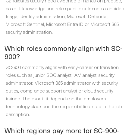
Candidates usually need evidence of hands-on practice,
basic IT knowledge and role-specific skills such as incident
triage, identity administration, Microsoft Defender,
Microsoft Sentinel, Microsoft Entra ID or Microsoft 365
security administration.
Which roles commonly align with SC-
900?
SC-900 commonly aligns with early-career or transition
roles such as junior SOC analyst, IAM analyst, security
administrator, Microsoft 365 administrator with security
duties, compliance support analyst or cloud security
trainee. The exact fit depends on the employer’s
technology stack and the responsibilities listed in the job
description.
Which regions pay more for SC-900-