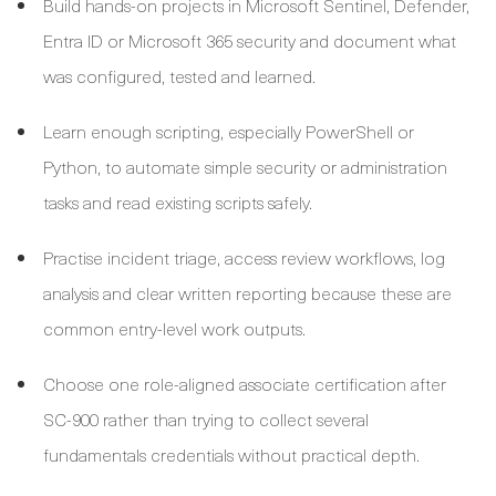
Build hands-on projects in Microsoft Sentinel, Defender,
Entra ID or Microsoft 365 security and document what
was configured, tested and learned.
Learn enough scripting, especially PowerShell or
Python, to automate simple security or administration
tasks and read existing scripts safely.
Practise incident triage, access review workflows, log
analysis and clear written reporting because these are
common entry-level work outputs.
Choose one role-aligned associate certification after
SC-900 rather than trying to collect several
fundamentals credentials without practical depth.