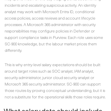
incidents and escalating suspicious activity. An identity
analyst may work with Microsoft Entra ID, conditional
access policies, access reviews and account lifecycle
processes. A Microsoft 365 administrator with security
responsibilities may configure policies in Defender or
support compliance tasks in Purview. Each role uses some
SC-900 knowledge, but the labour market prices them
differently.
This is why entry-level salary expectations should be built
around target roles such as SOC analyst, IAM analyst,
security administrator, junior cloud security analyst or
Microsoft 365 security administrator. SC-900 can support
those routes by proving conceptual understanding, but it is
not a substitute for the operational skills those roles require.
What salary data should include