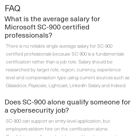
FAQ
What is the average salary for
Microsoft SC-900 certified
professionals?
There is no reliable single average salary for SC-900
certified professionals because SC-900 is a fundamentals
certification rather than a job role. Salary should be
researched by target role, region, currency, experience
level and compensation type using current sources such as
Glassdoor, Payscale, Lightcast, LinkedIn Salary and Indeed.
Does SC-900 alone qualify someone for
a cybersecurity job?
SC-900 can support an entry-level application, but
employers seldom hire on the certification alone.