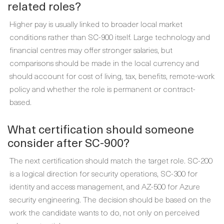
related roles?
Higher pay is usually linked to broader local market
conditions rather than SC-900 itself. Large technology and
financial centres may offer stronger salaries, but
comparisons should be made in the local currency and
should account for cost of living, tax, benefits, remote-work
policy and whether the role is permanent or contract-
based.
What certification should someone
consider after SC-900?
The next certification should match the target role. SC-200
is a logical direction for security operations, SC-300 for
identity and access management, and AZ-500 for Azure
security engineering. The decision should be based on the
work the candidate wants to do, not only on perceived