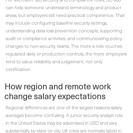
can help someone understand terminology and product
areas, but employers still need practical competence. That
may include configuring baseline security settings,
understanding data loss prevention concepts, supporting
audit or compliance activities, and communicating policy
changes to non-security teams. The more a role touches
regulated data or production controls, the more employers
tend to value reliability and judgement, not only
certification.
How region and remote work
change salary expectations
Regional differences are one of the largest reasons salary
averages become confusing. A junior security analyst role
in the United States may be advertised in USD and vary
substantially by state or city. UK roles are normally listed in