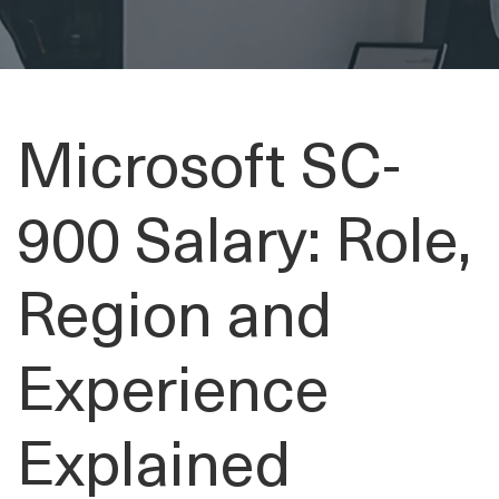
Microsoft SC-
900 Salary: Role,
Region and
Experience
Explained