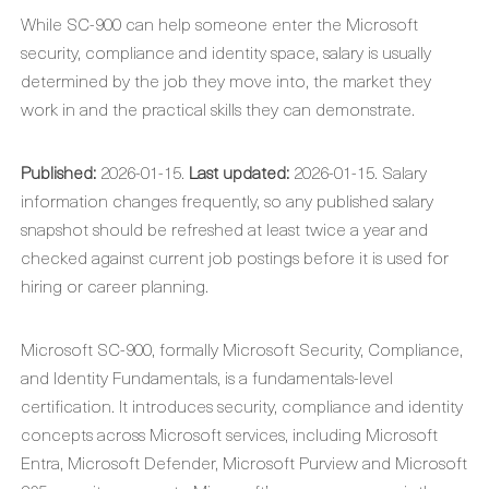
While SC-900 can help someone enter the Microsoft
security, compliance and identity space, salary is usually
determined by the job they move into, the market they
work in and the practical skills they can demonstrate.
Published:
2026-01-15.
Last updated:
2026-01-15. Salary
information changes frequently, so any published salary
snapshot should be refreshed at least twice a year and
checked against current job postings before it is used for
hiring or career planning.
Microsoft SC-900, formally Microsoft Security, Compliance,
and Identity Fundamentals, is a fundamentals-level
certification. It introduces security, compliance and identity
concepts across Microsoft services, including Microsoft
Entra, Microsoft Defender, Microsoft Purview and Microsoft