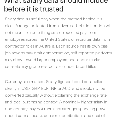
before it is trusted
Salary data is useful only when the method behind it is
clear. A range collected from advertised jobs in London will
not mean the same thing as self-reported pay from
employees across the United States, or recruiter data from
contractor roles in Australia. Each source has its own bias:
job adverts may omit compensation, self-reported platforms
may skew toward larger employers, and labour-market
datasets may group related roles under broad titles.
Currency also matters. Salary figures should be labelled
clearly in USD, GBP, EUR, INR or AUD, and should not be
converted casually without explaining the exchange rate
and local purchasing context. A nominally higher salary in
one country may not represent stronger spending power
once tax, healthcare, pension contributions and cost of