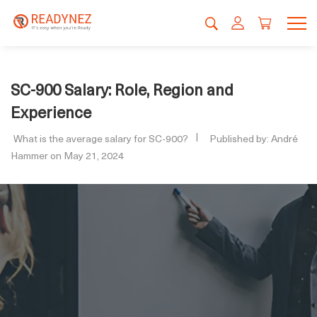
SC-900 Salary: Role, Region and
Experience
What is the average salary for SC-900?
Published by: André
Hammer on May 21, 2024