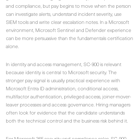
and compliance, but pay begins to move when the person
can investigate alerts, understand incident severity, use
SIEM tools and write clear escalation notes. In a Microsoft
environment, Microsoft Sentinel and Defender experience
can be more persuasive than the fundamentals certification
alone.
In identity and access management, SC-900 is relevant
because identity is central to Microsoft security. The
stronger pay signal is usually practical experience with
Microsoft Entra ID administration, conditional access,
multifactor authentication, privileged access, joiner-mover-
leaver processes and access governance. Hiring managers
often look for evidence that the candidate understands
both the technical control and the business risk behind it.
For Microsoft 365 security and compliance roles, SC-900