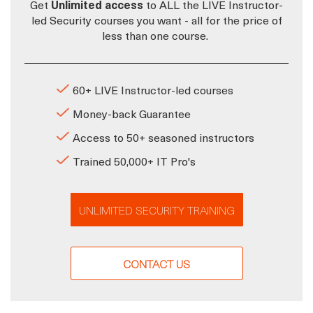
Get
Unlimited access
to ALL the LIVE Instructor-
led Security courses you want - all for the price of
less than one course.
60+ LIVE Instructor-led courses
Money-back Guarantee
Access to 50+ seasoned instructors
Trained 50,000+ IT Pro's
UNLIMITED SECURITY TRAINING
CONTACT US