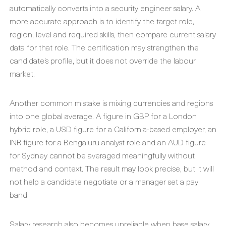
automatically converts into a security engineer salary. A
more accurate approach is to identify the target role,
region, level and required skills, then compare current salary
data for that role. The certification may strengthen the
candidate’s profile, but it does not override the labour
market.
Another common mistake is mixing currencies and regions
into one global average. A figure in GBP for a London
hybrid role, a USD figure for a California-based employer, an
INR figure for a Bengaluru analyst role and an AUD figure
for Sydney cannot be averaged meaningfully without
method and context. The result may look precise, but it will
not help a candidate negotiate or a manager set a pay
band.
Salary research also becomes unreliable when base salary,