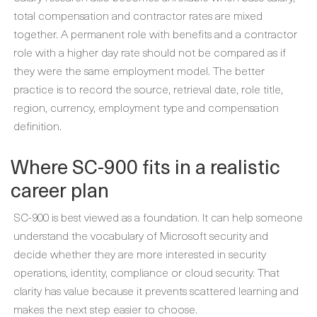
total compensation and contractor rates are mixed
together. A permanent role with benefits and a contractor
role with a higher day rate should not be compared as if
they were the same employment model. The better
practice is to record the source, retrieval date, role title,
region, currency, employment type and compensation
definition.
Where SC-900 fits in a realistic
career plan
SC-900 is best viewed as a foundation. It can help someone
understand the vocabulary of Microsoft security and
decide whether they are more interested in security
operations, identity, compliance or cloud security. That
clarity has value because it prevents scattered learning and
makes the next step easier to choose.