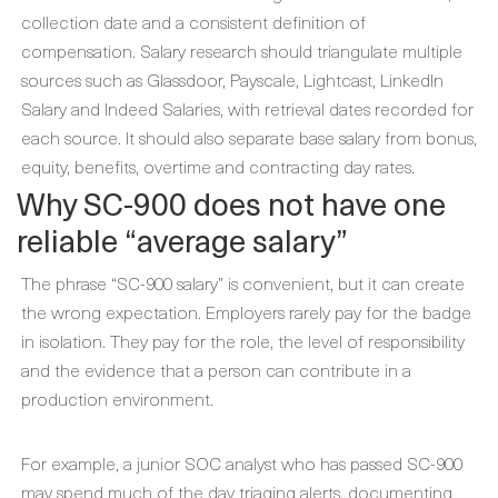
collection date and a consistent definition of
compensation. Salary research should triangulate multiple
sources such as Glassdoor, Payscale, Lightcast, LinkedIn
Salary and Indeed Salaries, with retrieval dates recorded for
each source. It should also separate base salary from bonus,
equity, benefits, overtime and contracting day rates.
Why SC-900 does not have one
reliable “average salary”
The phrase “SC-900 salary” is convenient, but it can create
the wrong expectation. Employers rarely pay for the badge
in isolation. They pay for the role, the level of responsibility
and the evidence that a person can contribute in a
production environment.
For example, a junior SOC analyst who has passed SC-900
may spend much of the day triaging alerts, documenting