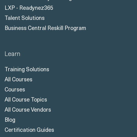
LXP - Readynez365
Talent Solutions
Business Central Reskill Program
Learn
Training Solutions
All Courses
Courses
All Course Topics
All Course Vendors
Blog
Certification Guides