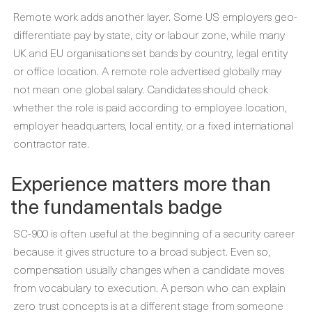
Remote work adds another layer. Some US employers geo-
differentiate pay by state, city or labour zone, while many
UK and EU organisations set bands by country, legal entity
or office location. A remote role advertised globally may
not mean one global salary. Candidates should check
whether the role is paid according to employee location,
employer headquarters, local entity, or a fixed international
contractor rate.
Experience matters more than
the fundamentals badge
SC-900 is often useful at the beginning of a security career
because it gives structure to a broad subject. Even so,
compensation usually changes when a candidate moves
from vocabulary to execution. A person who can explain
zero trust concepts is at a different stage from someone