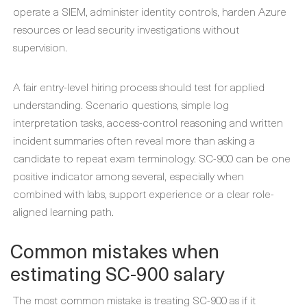
operate a SIEM, administer identity controls, harden Azure
resources or lead security investigations without
supervision.
A fair entry-level hiring process should test for applied
understanding. Scenario questions, simple log
interpretation tasks, access-control reasoning and written
incident summaries often reveal more than asking a
candidate to repeat exam terminology. SC-900 can be one
positive indicator among several, especially when
combined with labs, support experience or a clear role-
aligned learning path.
Common mistakes when
estimating SC-900 salary
The most common mistake is treating SC-900 as if it