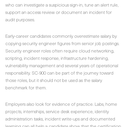
who can investigate a suspicious sign-in, tune an alert rule,
support an access review or document an incident for
audit purposes.
Early-career candidates commonly overestimate salary by
copying security engineer figures from senior job postings.
Security engineer roles often require cloud networking,
scripting, incident response, infrastructure hardening,
vulnerability management and several years of operational
responsibility. SC-900 can be part of the journey toward
those roles, but it should not be used as the salary
benchmark for them.
Employers also look for evidence of practice. Labs, home
projects, internships, service desk experience, identity
administration tasks, incident write-ups and documented
learning can all help a candidate show that the certification