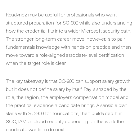
Readynez may be useful for professionals who want
structured preparation for SC-900 while also understanding
how the credential fits into a wider Microsoft security path.
The stronger long-term career move, however, is to pair
fundamentals knowledge with hands-on practice and then
move toward a role-aligned associate-level certification
when the target role is clear.
The key takeaway is that SC-900 can support salary growth,
but it does not define salary by itself. Pay is shaped by the
role, the region, the employer’s compensation model and
the practical evidence a candidate brings. A sensible plan
starts with SC-900 for foundations, then builds depth in
SOC, IAM or cloud security depending on the work the
candidate wants to do next.