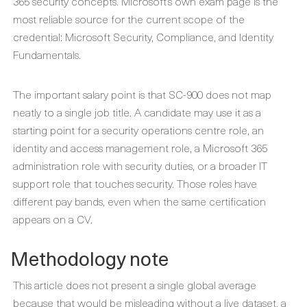
365 security concepts. Microsoft’s own exam page is the
most reliable source for the current scope of the
credential: Microsoft Security, Compliance, and Identity
Fundamentals.
The important salary point is that SC-900 does not map
neatly to a single job title. A candidate may use it as a
starting point for a security operations centre role, an
identity and access management role, a Microsoft 365
administration role with security duties, or a broader IT
support role that touches security. Those roles have
different pay bands, even when the same certification
appears on a CV.
Methodology note
This article does not present a single global average
because that would be misleading without a live dataset, a