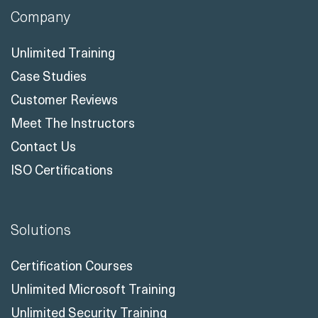
Company
Unlimited Training
Case Studies
Customer Reviews
Meet The Instructors
Contact Us
ISO Certifications
Solutions
Certification Courses
Unlimited Microsoft Training
Unlimited Security Training