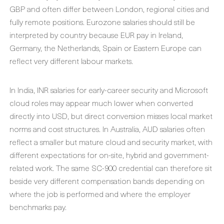
GBP and often differ between London, regional cities and
fully remote positions. Eurozone salaries should still be
interpreted by country because EUR pay in Ireland,
Germany, the Netherlands, Spain or Eastern Europe can
reflect very different labour markets.
In India, INR salaries for early-career security and Microsoft
cloud roles may appear much lower when converted
directly into USD, but direct conversion misses local market
norms and cost structures. In Australia, AUD salaries often
reflect a smaller but mature cloud and security market, with
different expectations for on-site, hybrid and government-
related work. The same SC-900 credential can therefore sit
beside very different compensation bands depending on
where the job is performed and where the employer
benchmarks pay.