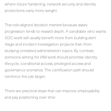
where Azure hardening, network security and identity
protections carry more weight.
This role-aligned decision matters because salary
progression tends to reward depth. A candidate who wants
SOC work will usually benefit more from building alert
triage and incident investigation projects than from
studying unrelated administration topics. By contrast,
someone aiming for IAM work should prioritise identity
lifecycle, conditional access, privileged access and
governance scenarios. The certification path should
reinforce the job target.
There are practical steps that can improve employability
and pay positioning over time: