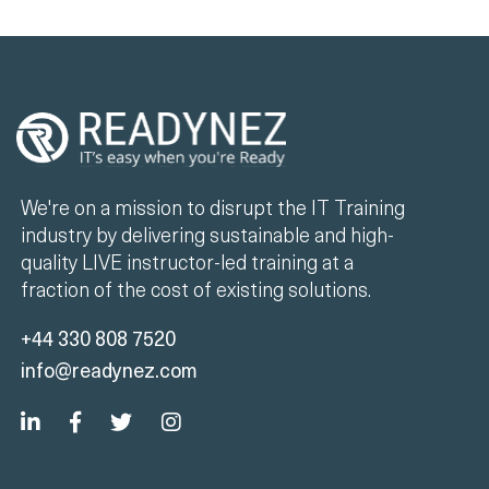
We're on a mission to disrupt the IT Training
industry by delivering sustainable and high-
quality LIVE instructor-led training at a
fraction of the cost of existing solutions.
+44 330 808 7520
info@readynez.com