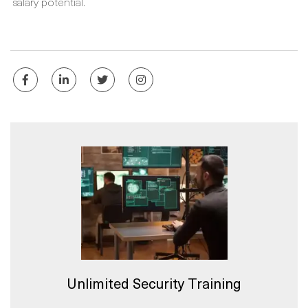
salary potential.
Unlimited Security Training