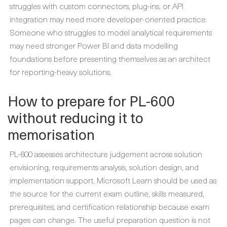
struggles with custom connectors, plug-ins, or API
integration may need more developer-oriented practice.
Someone who struggles to model analytical requirements
may need stronger Power BI and data modelling
foundations before presenting themselves as an architect
for reporting-heavy solutions.
How to prepare for PL-600
without reducing it to
memorisation
PL-600 assesses architecture judgement across solution
envisioning, requirements analysis, solution design, and
implementation support. Microsoft Learn should be used as
the source for the current exam outline, skills measured,
prerequisites, and certification relationship because exam
pages can change. The useful preparation question is not