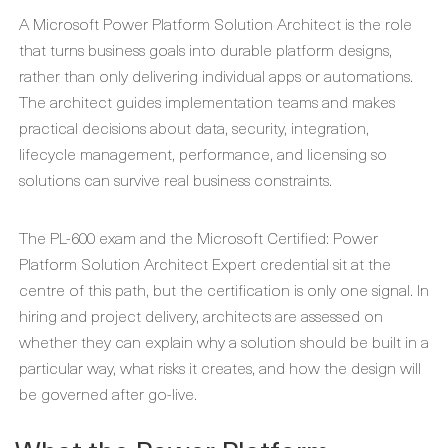
A Microsoft Power Platform Solution Architect is the role
that turns business goals into durable platform designs,
rather than only delivering individual apps or automations.
The architect guides implementation teams and makes
practical decisions about data, security, integration,
lifecycle management, performance, and licensing so
solutions can survive real business constraints.
The PL-600 exam and the Microsoft Certified: Power
Platform Solution Architect Expert credential sit at the
centre of this path, but the certification is only one signal. In
hiring and project delivery, architects are assessed on
whether they can explain why a solution should be built in a
particular way, what risks it creates, and how the design will
be governed after go-live.