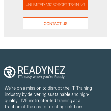
UNLIMITED MICROSOFT TRAINING
CONTACT US
We're on a mission to disrupt the IT Training
industry by delivering sustainable and high-
quality LIVE instructor-led training at a
fraction of the cost of existing solutions.