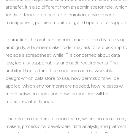
are safer. It is also different from an administrator role, which
tends to focus on tenant configuration, environment
management, policies, monitoring, and operational support.
In practice, the architect spends much of the day resolving
ambiguity. A business stakeholder may ask for a quick app to
replace a spreadsheet, while IT is concerned about data
loss, identity, supportability, and audit requirements. The
architect has to turn those concerns into a workable
design: which data store to use, how permissions will be
applied, which environments are needed, how releases will
move between them, and how the solution will be
monitored after launch.
The role also matters in fusion teams, where business users,
makers, professional developers, data analysts, and platform