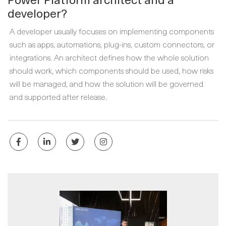
developer?
A developer usually focuses on implementing components
such as apps, automations, plug-ins, custom connectors, or
integrations. An architect defines how the whole solution
should work, which components should be used, how risks
will be managed, and how the solution will be governed
and supported after release.