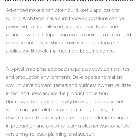
Advanced makers can often build useful applications
quickly. Architects make sure those applications can be
governed, tested, released, secured, monitored, and
changed without depending on one person’s unmanaged
environment. This is where environment strategy and
application lifecycle management become central.
A typical enterprise approach separates development, test,
and production environments. Developers and makers
work in development, testers and business owners validate
in test, and users access the production version.
Unmanaged solutions normally belong in development,
while managed solutions are commonly deployed
downstream. This separation reduces accidental changes
in production and gives the team a cleaner way to handle
versioning, rollback planning, and support.