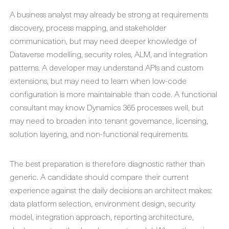
A business analyst may already be strong at requirements
discovery, process mapping, and stakeholder
communication, but may need deeper knowledge of
Dataverse modelling, security roles, ALM, and integration
patterns. A developer may understand APIs and custom
extensions, but may need to learn when low-code
configuration is more maintainable than code. A functional
consultant may know Dynamics 365 processes well, but
may need to broaden into tenant governance, licensing,
solution layering, and non-functional requirements.
The best preparation is therefore diagnostic rather than
generic. A candidate should compare their current
experience against the daily decisions an architect makes:
data platform selection, environment design, security
model, integration approach, reporting architecture,