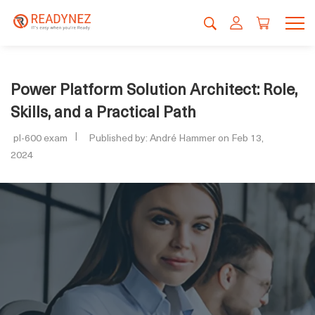
Power Platform Solution Architect: Role,
Skills, and a Practical Path
pl-600 exam
Published by: André Hammer on Feb 13,
2024