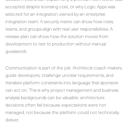
accepted despite licensing cost, or why Logic Apps was
selected for an integration owned by an enterprise
integration team. A security matrix can show how roles,
teams, and groups align with real user responsibilities. A
release plan can show how the solution moves from
development to test to production without manual
guesswork.
Communication is part of the job. Architects coach makers,
guide developers, challenge unclear requirements, and
translate platform constraints into language that sponsors
can act on. This is why project management and business
analysis backgrounds can be valuable: architecture
decisions often fail because expectations were not
managed, not because the platform could not technically
deliver.