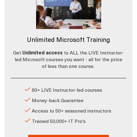
Unlimited Microsoft Training
Get
Unlimited access
to ALL the LIVE Instructor-
led Microsoft courses you want - all for the price
of less than one course.
60+ LIVE Instructor-led courses
Money-back Guarantee
Access to 50+ seasoned instructors
Trained 50,000+ IT Pro's