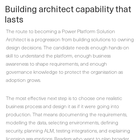
Building architect capability that
lasts
The route to becoming a Power Platform Solution
Architect is a progression from building solutions to owning
design decisions. The candidate needs enough hands-on
skill to understand the platform, enough business
awareness to shape requirements, and enough
governance knowledge to protect the organisation as
adoption grows.
The most effective next step is to choose one realistic
business process and design it as if it were going into
production. That means documenting the requirements,
modelling the data, selecting environments, defining
security, planning ALM, testing integrations, and explaining
licensing assumptions. Readers who want to plan broader