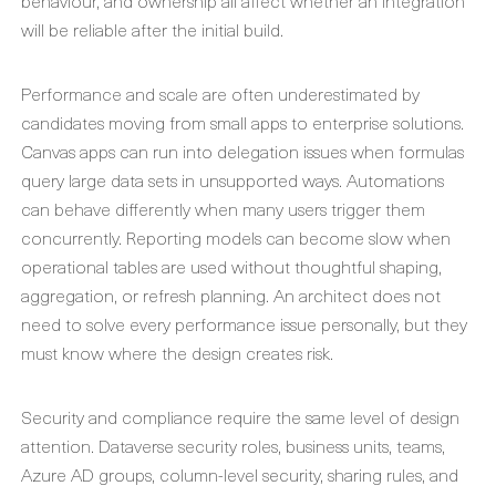
behaviour, and ownership all affect whether an integration
will be reliable after the initial build.
Performance and scale are often underestimated by
candidates moving from small apps to enterprise solutions.
Canvas apps can run into delegation issues when formulas
query large data sets in unsupported ways. Automations
can behave differently when many users trigger them
concurrently. Reporting models can become slow when
operational tables are used without thoughtful shaping,
aggregation, or refresh planning. An architect does not
need to solve every performance issue personally, but they
must know where the design creates risk.
Security and compliance require the same level of design
attention. Dataverse security roles, business units, teams,
Azure AD groups, column-level security, sharing rules, and