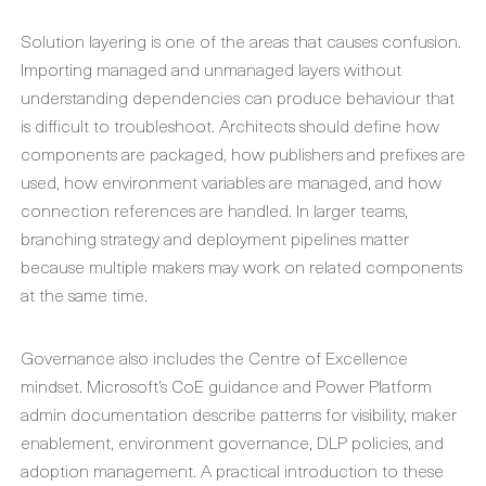
Solution layering is one of the areas that causes confusion.
Importing managed and unmanaged layers without
understanding dependencies can produce behaviour that
is difficult to troubleshoot. Architects should define how
components are packaged, how publishers and prefixes are
used, how environment variables are managed, and how
connection references are handled. In larger teams,
branching strategy and deployment pipelines matter
because multiple makers may work on related components
at the same time.
Governance also includes the Centre of Excellence
mindset. Microsoft’s CoE guidance and Power Platform
admin documentation describe patterns for visibility, maker
enablement, environment governance, DLP policies, and
adoption management. A practical introduction to these