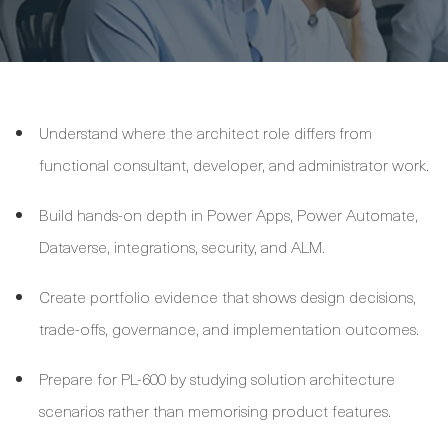
Understand where the architect role differs from
functional consultant, developer, and administrator work.
Build hands-on depth in Power Apps, Power Automate,
Dataverse, integrations, security, and ALM.
Create portfolio evidence that shows design decisions,
trade-offs, governance, and implementation outcomes.
Prepare for PL-600 by studying solution architecture
scenarios rather than memorising product features.