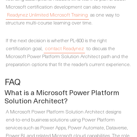
Microsoft certification development can also review
Readynez Unlimited Microsoft Training
as one way to
structure multi-course learning over time.
If the next decision is whether PL-600 is the right
certification goal,
contact Readynez
to discuss the
Microsoft Power Platform Solution Architect path and the
preparation options that fit the reader’s current experience.
FAQ
What is a Microsoft Power Platform
Solution Architect?
A Microsoft Power Platform Solution Architect designs
end-to-end business solutions using Power Platform
services such as Power Apps, Power Automate, Dataverse,
Power BI, and related Microsoft cloud capabilities. The role