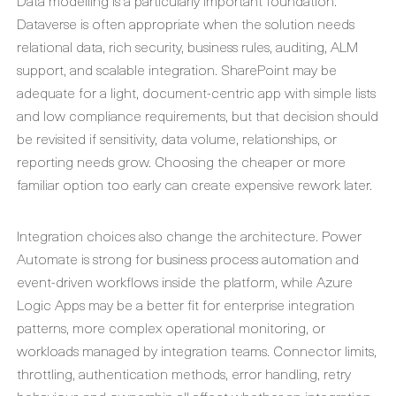
Data modelling is a particularly important foundation.
Dataverse is often appropriate when the solution needs
relational data, rich security, business rules, auditing, ALM
support, and scalable integration. SharePoint may be
adequate for a light, document-centric app with simple lists
and low compliance requirements, but that decision should
be revisited if sensitivity, data volume, relationships, or
reporting needs grow. Choosing the cheaper or more
familiar option too early can create expensive rework later.
Integration choices also change the architecture. Power
Automate is strong for business process automation and
event-driven workflows inside the platform, while Azure
Logic Apps may be a better fit for enterprise integration
patterns, more complex operational monitoring, or
workloads managed by integration teams. Connector limits,
throttling, authentication methods, error handling, retry