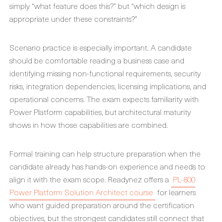
simply “what feature does this?” but “which design is
appropriate under these constraints?”
Scenario practice is especially important. A candidate
should be comfortable reading a business case and
identifying missing non-functional requirements, security
risks, integration dependencies, licensing implications, and
operational concerns. The exam expects familiarity with
Power Platform capabilities, but architectural maturity
shows in how those capabilities are combined.
Formal training can help structure preparation when the
candidate already has hands-on experience and needs to
align it with the exam scope. Readynez offers a
PL-600
Power Platform Solution Architect course
for learners
who want guided preparation around the certification
objectives, but the strongest candidates still connect that