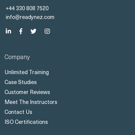
+44 330 808 7520
info@readynez.com
Company
Unlimited Training
Case Studies
Customer Reviews
Meet The Instructors
Contact Us
ISO Certifications