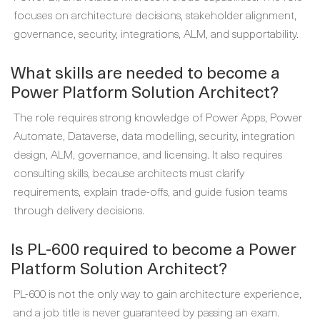
focuses on architecture decisions, stakeholder alignment,
governance, security, integrations, ALM, and supportability.
What skills are needed to become a
Power Platform Solution Architect?
The role requires strong knowledge of Power Apps, Power
Automate, Dataverse, data modelling, security, integration
design, ALM, governance, and licensing. It also requires
consulting skills, because architects must clarify
requirements, explain trade-offs, and guide fusion teams
through delivery decisions.
Is PL-600 required to become a Power
Platform Solution Architect?
PL-600 is not the only way to gain architecture experience,
and a job title is never guaranteed by passing an exam.