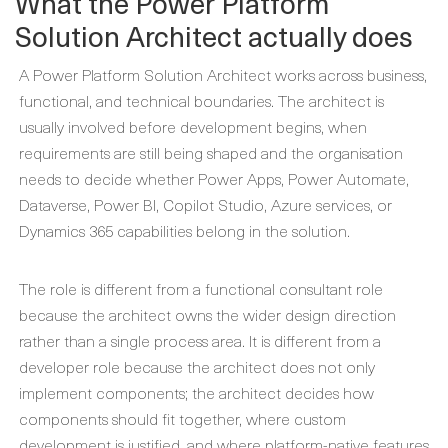
What the Power Platform
Solution Architect actually does
A Power Platform Solution Architect works across business,
functional, and technical boundaries. The architect is
usually involved before development begins, when
requirements are still being shaped and the organisation
needs to decide whether Power Apps, Power Automate,
Dataverse, Power BI, Copilot Studio, Azure services, or
Dynamics 365 capabilities belong in the solution.
The role is different from a functional consultant role
because the architect owns the wider design direction
rather than a single process area. It is different from a
developer role because the architect does not only
implement components; the architect decides how
components should fit together, where custom
development is justified, and where platform-native features