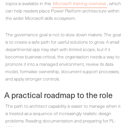
topics is available in this
Microsoft training overview
, which
can help readers place Power Platform architecture within
the wider Microsoft skills ecosystem.
The governance goal is not to slow down makers. The goal
is to create a safe path for useful solutions to grow. A small
departmental app may start with limited scope, but if it
becomes business-critical, the organisation needs a way to
promote it into a managed environment, review its data
model, formalise ownership, document support processes,
and apply stronger controls.
A practical roadmap to the role
The path to architect capability is easier to manage when it
is treated as a sequence of increasingly realistic design
problems. Reading documentation and preparing for PL-