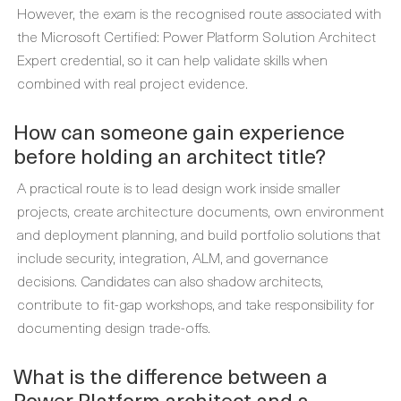
However, the exam is the recognised route associated with
the Microsoft Certified: Power Platform Solution Architect
Expert credential, so it can help validate skills when
combined with real project evidence.
How can someone gain experience
before holding an architect title?
A practical route is to lead design work inside smaller
projects, create architecture documents, own environment
and deployment planning, and build portfolio solutions that
include security, integration, ALM, and governance
decisions. Candidates can also shadow architects,
contribute to fit-gap workshops, and take responsibility for
documenting design trade-offs.
What is the difference between a
Power Platform architect and a