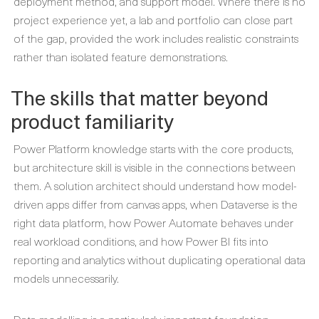
deployment method, and support model. Where there is no
project experience yet, a lab and portfolio can close part
of the gap, provided the work includes realistic constraints
rather than isolated feature demonstrations.
The skills that matter beyond
product familiarity
Power Platform knowledge starts with the core products,
but architecture skill is visible in the connections between
them. A solution architect should understand how model-
driven apps differ from canvas apps, when Dataverse is the
right data platform, how Power Automate behaves under
real workload conditions, and how Power BI fits into
reporting and analytics without duplicating operational data
models unnecessarily.