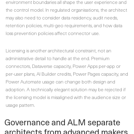
environment boundaries all shape the user experience and
the control model. In regulated organisations, the architect
may also need to consider data residency, audit needs,
retention policies, multi-geo requirements, and how data
loss prevention policies affect connector use.
Licensing is another architectural constraint, not an
administrative detail to handle at the end. Premium
connectors, Dataverse capacity, Power Apps per-app or
per-user plans, AI Builder credits, Power Pages capacity, and
Power Automate usage can change both design and
adoption. A technically elegant solution may be rejected if
the licensing model is misaligned with the audience size or
usage pattern.
Governance and ALM separate
architects from advanced makers