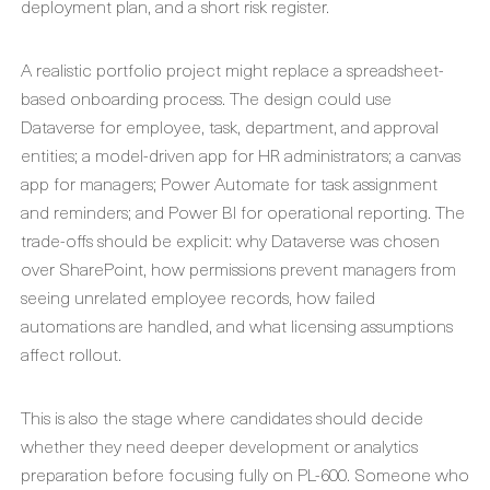
deployment plan, and a short risk register.
A realistic portfolio project might replace a spreadsheet-
based onboarding process. The design could use
Dataverse for employee, task, department, and approval
entities; a model-driven app for HR administrators; a canvas
app for managers; Power Automate for task assignment
and reminders; and Power BI for operational reporting. The
trade-offs should be explicit: why Dataverse was chosen
over SharePoint, how permissions prevent managers from
seeing unrelated employee records, how failed
automations are handled, and what licensing assumptions
affect rollout.
This is also the stage where candidates should decide
whether they need deeper development or analytics
preparation before focusing fully on PL-600. Someone who