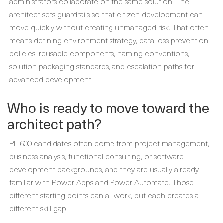
administrators collaborate on the same solution. The
architect sets guardrails so that citizen development can
move quickly without creating unmanaged risk. That often
means defining environment strategy, data loss prevention
policies, reusable components, naming conventions,
solution packaging standards, and escalation paths for
advanced development.
Who is ready to move toward the
architect path?
PL-600 candidates often come from project management,
business analysis, functional consulting, or software
development backgrounds, and they are usually already
familiar with Power Apps and Power Automate. Those
different starting points can all work, but each creates a
different skill gap.