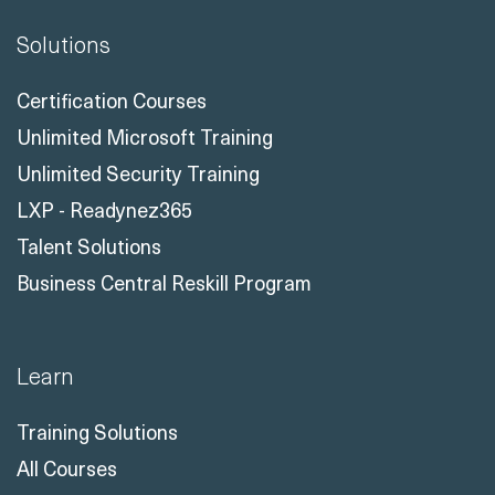
Solutions
Certification Courses
Unlimited Microsoft Training
Unlimited Security Training
LXP - Readynez365
Talent Solutions
Business Central Reskill Program
Learn
Training Solutions
All Courses