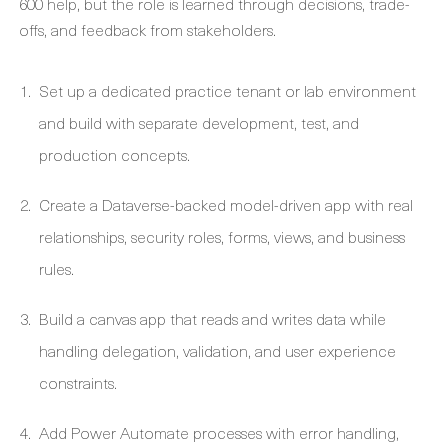
600 help, but the role is learned through decisions, trade-
offs, and feedback from stakeholders.
Set up a dedicated practice tenant or lab environment
and build with separate development, test, and
production concepts.
Create a Dataverse-backed model-driven app with real
relationships, security roles, forms, views, and business
rules.
Build a canvas app that reads and writes data while
handling delegation, validation, and user experience
constraints.
Add Power Automate processes with error handling,