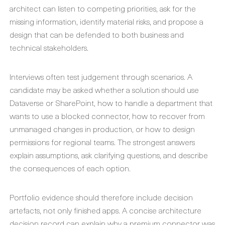
architect can listen to competing priorities, ask for the
missing information, identify material risks, and propose a
design that can be defended to both business and
technical stakeholders.
Interviews often test judgement through scenarios. A
candidate may be asked whether a solution should use
Dataverse or SharePoint, how to handle a department that
wants to use a blocked connector, how to recover from
unmanaged changes in production, or how to design
permissions for regional teams. The strongest answers
explain assumptions, ask clarifying questions, and describe
the consequences of each option.
Portfolio evidence should therefore include decision
artefacts, not only finished apps. A concise architecture
decision record can explain why a premium connector was