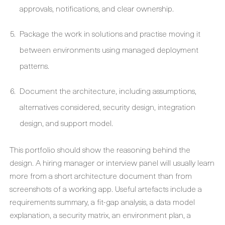
approvals, notifications, and clear ownership.
Package the work in solutions and practise moving it
between environments using managed deployment
patterns.
Document the architecture, including assumptions,
alternatives considered, security design, integration
design, and support model.
This portfolio should show the reasoning behind the
design. A hiring manager or interview panel will usually learn
more from a short architecture document than from
screenshots of a working app. Useful artefacts include a
requirements summary, a fit-gap analysis, a data model
explanation, a security matrix, an environment plan, a