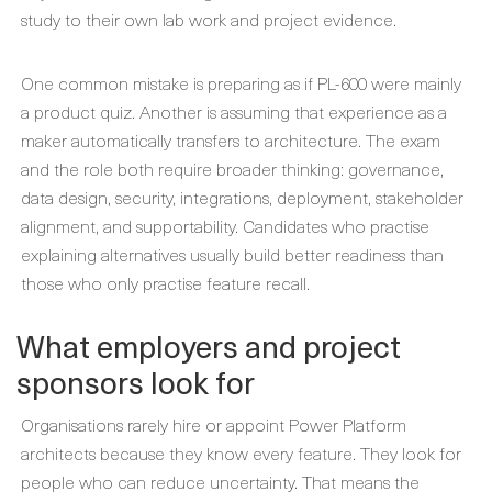
study to their own lab work and project evidence.
One common mistake is preparing as if PL-600 were mainly
a product quiz. Another is assuming that experience as a
maker automatically transfers to architecture. The exam
and the role both require broader thinking: governance,
data design, security, integrations, deployment, stakeholder
alignment, and supportability. Candidates who practise
explaining alternatives usually build better readiness than
those who only practise feature recall.
What employers and project
sponsors look for
Organisations rarely hire or appoint Power Platform
architects because they know every feature. They look for
people who can reduce uncertainty. That means the