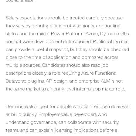
Salary expectations should be treated carefully because
they vary by country, city, industry, seniority, contracting
status, and the mix of Power Platform, Azure, Dynamics 365,
and software development skills required. Public salary sites
can provide a useful snapshot, but they should be checked
close to the time of application and compared across
multiple sources. Candidates should also read job
descriptions closely: a role requiring Azure Functions,
Dataverse plug-ins, API design, and enterprise ALM is not
the same market as an entry-level internal app maker role.
Demand is strongest for people who can reduce risk as well
as build quickly. Employers value developers who
understand governance, can collaborate with security
teams, and can explain licensing implications before a