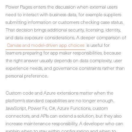
Power Pages enters the discussion when external users
need to interact with business data, for example suppliers
submitting information or customers checking case status.
That decision brings additional security, licensing, identity,
and data exposure considerations. A deeper comparison of
Canvas and model-driven app choices
is useful for
learners preparing for app maker responsibilities, because
the right answer usually depends on data complexity, user
experience needs, and governance constraints rather than
personal preference.
Custom code and Azure extensions matter when the
platform’s standard capabilities are no longer enough.
JavaScript, Power Fx, C#, Azure Functions, custom
connectors, and APIs can extend a solution, but they also
increase maintenance responsibility. A developer who can
explain when to stay within configuration and when to