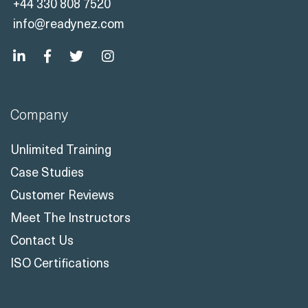
+44 330 808 7520
info@readynez.com
Company
Unlimited Training
Case Studies
Customer Reviews
Meet The Instructors
Contact Us
ISO Certifications