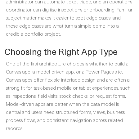
administrator can automate ticket triage, and an operations
coordinator can digitise inspections or onboarding. Familiar
subject matter makes it easier to spot edge cases, and
those edge cases are what turn a simple demo into a
credible portfolio project.
Choosing the Right App Type
One of the first architecture choices is whether to build a
Canvas app, a model-driven app, or a Power Pages site.
Canvas apps offer flexible interface design and are often a
strong fit for task-based mobile or tablet experiences, such
as inspections, field visits, stock checks, or request forms.
Model-driven apps are better when the data model is
central and users need structured forms, views, business
process flows, and consistent navigation across related
records.