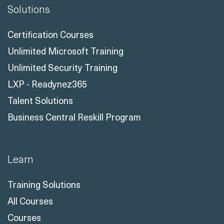
Solutions
Certification Courses
Unlimited Microsoft Training
Unlimited Security Training
LXP - Readynez365
Talent Solutions
Business Central Reskill Program
Learn
Training Solutions
All Courses
Courses