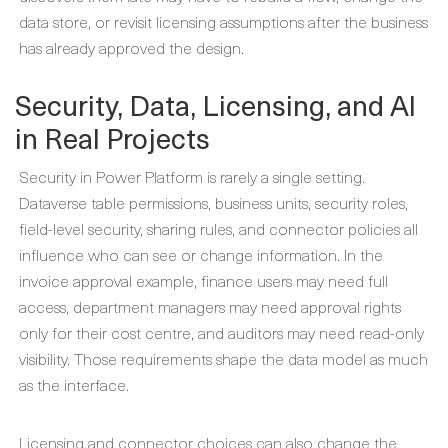
data store, or revisit licensing assumptions after the business
has already approved the design.
Security, Data, Licensing, and AI
in Real Projects
Security in Power Platform is rarely a single setting.
Dataverse table permissions, business units, security roles,
field-level security, sharing rules, and connector policies all
influence who can see or change information. In the
invoice approval example, finance users may need full
access, department managers may need approval rights
only for their cost centre, and auditors may need read-only
visibility. Those requirements shape the data model as much
as the interface.
Licensing and connector choices can also change the