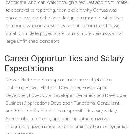
candidate who can walk through a request app from intake
to approval to reporting, then explain why Canvas was
chosen over model-driven design, has more to offer than
someone who only says they can build forms and flows.
Small, complete projects are usually more persuasive than
large unfinished concepts.
Career Opportunities and Salary
Expectations
Power Platform roles appear under several job titles,
including Power Platform Developer, Power Apps
Developer, Low-Code Developer, Dynamics 365 Developer,
Business Applications Developer, Functional Consultant,
and Solution Architect. The responsibilities vary widely.
Some roles are mostly app building; others involve
integration, governance, tenant administration, or Dynamics
365 extension.