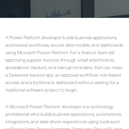
A Power Platform developer builds business applications,
automated workflows, secure data models, and dashboards
using Microsoft Power Platform. For a finance team still
approving supplier invoices through email attachments,
spreadsheet trackers, and manual reminders, that can mean
a Dataverse-backed app, an approval workflow, role-based
access, and a bottleneck dashboard without waiting for a
traditional software project to begin.
A Microsoft Power Platform developer is a technology
professional who builds business applications, automations,
integrations, and data-driven experiences using tools such
as Power Apps, Power Automate, Dataverse, Power BI, and