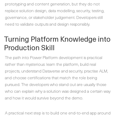
prototyping and content generation, but they do not
replace solution design, data modelling, security, testing,
governance, or stakeholder judgement. Developers still
need to validate outputs and design responsibly.
Turning Platform Knowledge into
Production Skill
The path into Power Platform development is practical
rather than mysterious: learn the platform, build real
projects, understand Dataverse and security, practise ALM,
and choose certifications that match the role being
pursued. The developers who stand out are usually those
who can explain why a solution was designed a certain way
and how it would survive beyond the demo.
A practical next step is to build one end-to-end app around