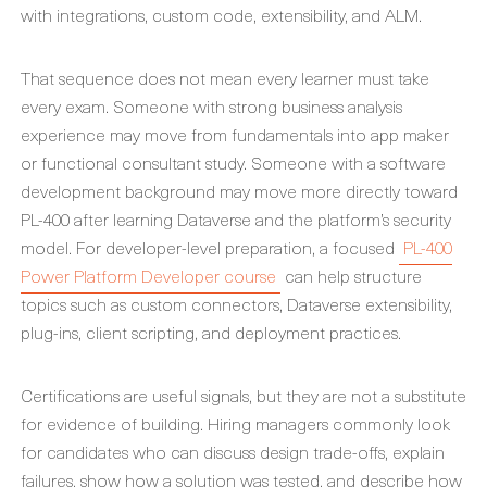
with integrations, custom code, extensibility, and ALM.
That sequence does not mean every learner must take
every exam. Someone with strong business analysis
experience may move from fundamentals into app maker
or functional consultant study. Someone with a software
development background may move more directly toward
PL-400 after learning Dataverse and the platform’s security
model. For developer-level preparation, a focused
PL-400
Power Platform Developer course
can help structure
topics such as custom connectors, Dataverse extensibility,
plug-ins, client scripting, and deployment practices.
Certifications are useful signals, but they are not a substitute
for evidence of building. Hiring managers commonly look
for candidates who can discuss design trade-offs, explain
failures, show how a solution was tested, and describe how