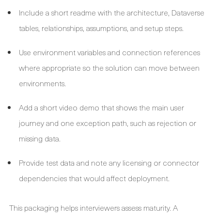
Include a short readme with the architecture, Dataverse
tables, relationships, assumptions, and setup steps.
Use environment variables and connection references
where appropriate so the solution can move between
environments.
Add a short video demo that shows the main user
journey and one exception path, such as rejection or
missing data.
Provide test data and note any licensing or connector
dependencies that would affect deployment.
This packaging helps interviewers assess maturity. A