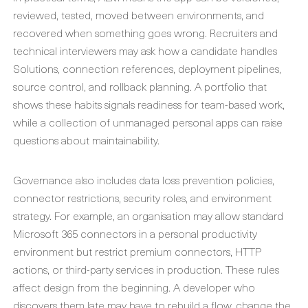
reviewed, tested, moved between environments, and
recovered when something goes wrong. Recruiters and
technical interviewers may ask how a candidate handles
Solutions, connection references, deployment pipelines,
source control, and rollback planning. A portfolio that
shows these habits signals readiness for team-based work,
while a collection of unmanaged personal apps can raise
questions about maintainability.
Governance also includes data loss prevention policies,
connector restrictions, security roles, and environment
strategy. For example, an organisation may allow standard
Microsoft 365 connectors in a personal productivity
environment but restrict premium connectors, HTTP
actions, or third-party services in production. These rules
affect design from the beginning. A developer who
discovers them late may have to rebuild a flow, change the