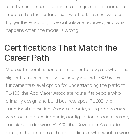
sensitive processes, the governance question becomes as
important as the feature itself: what data is used, who can
trigger the AI action, how outputs are reviewed, and what
happens when the model is wrong.
Certifications That Match the
Career Path
Microsoft’s certification path is easier to navigate when it is
aligned to role rather than difficulty alone. PL-900 is the
fundamentals-level option for understanding the platform.
PL-100, the App Maker Associate route, fits people who
primarily design and build business apps. PL-200, the
Functional Consultant Associate route, suits professionals
who focus on requirements, configuration, process design,
and stakeholder work. PL-400, the Developer Associate
route, is the better match for candidates who want to work