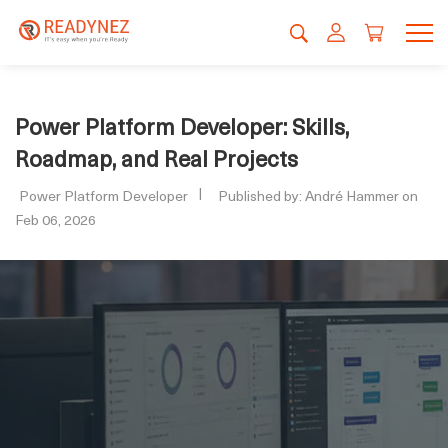
Power Platform Developer: Skills,
Roadmap, and Real Projects
Power Platform Developer
Published by: André Hammer on
Feb 06, 2026