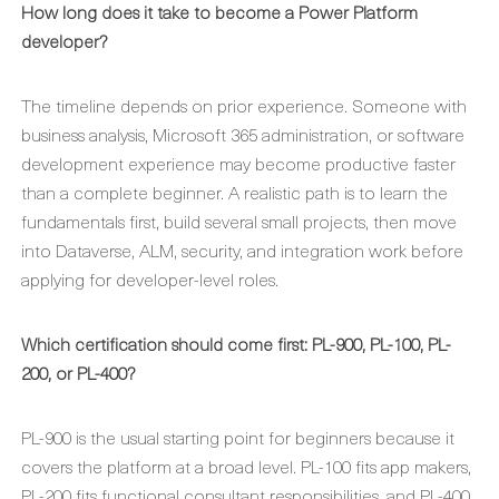
How long does it take to become a Power Platform
developer?
The timeline depends on prior experience. Someone with
business analysis, Microsoft 365 administration, or software
development experience may become productive faster
than a complete beginner. A realistic path is to learn the
fundamentals first, build several small projects, then move
into Dataverse, ALM, security, and integration work before
applying for developer-level roles.
Which certification should come first: PL-900, PL-100, PL-
200, or PL-400?
PL-900 is the usual starting point for beginners because it
covers the platform at a broad level. PL-100 fits app makers,
PL-200 fits functional consultant responsibilities, and PL-400