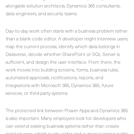
alongside solution architects, Dynamics 365 consultants,
data engineers, and security teams.
Day-to-day work often starts with a business problem rather
than a blank code editor. A developer might interview users,
map the current process, identify which data belongs in
Dataverse, decide whether SharePoint or SQL Server is
sufficient, and design the user interface. From there, the
work moves into building screens, forms, business rules,
automated approvals, notifications, reports, and
integrations with Microsoft 365, Dynamics 365, Azure
services, or third-party systems.
The protected link between Power Apps and Dynamics 365
is also important. Many employers look for developers who
can extend existing business systems rather than create
isolated apps, which is why older and current learning paths