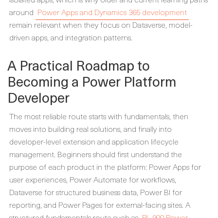
around
Power Apps and Dynamics 365 development
remain relevant when they focus on Dataverse, model-
driven apps, and integration patterns.
A Practical Roadmap to
Becoming a Power Platform
Developer
The most reliable route starts with fundamentals, then
moves into building real solutions, and finally into
developer-level extension and application lifecycle
management. Beginners should first understand the
purpose of each product in the platform: Power Apps for
user experiences, Power Automate for workflows,
Dataverse for structured business data, Power BI for
reporting, and Power Pages for external-facing sites. A
structured fundamentals route such as
PL-900 Power