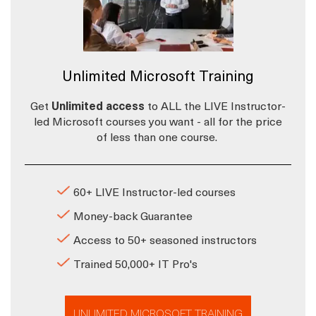
Unlimited Microsoft Training
Get
Unlimited access
to ALL the LIVE Instructor-
led Microsoft courses you want - all for the price
of less than one course.
60+ LIVE Instructor-led courses
Money-back Guarantee
Access to 50+ seasoned instructors
Trained 50,000+ IT Pro's
UNLIMITED MICROSOFT TRAINING