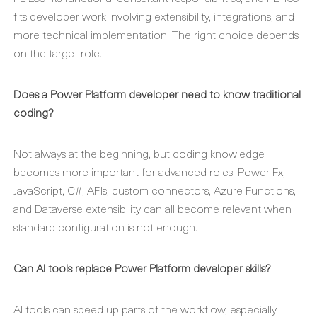
fits developer work involving extensibility, integrations, and
more technical implementation. The right choice depends
on the target role.
Does a Power Platform developer need to know traditional
coding?
Not always at the beginning, but coding knowledge
becomes more important for advanced roles. Power Fx,
JavaScript, C#, APIs, custom connectors, Azure Functions,
and Dataverse extensibility can all become relevant when
standard configuration is not enough.
Can AI tools replace Power Platform developer skills?
AI tools can speed up parts of the workflow, especially