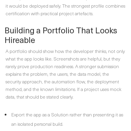
it would be deployed safely. The strongest profile combines
certification with practical project artefacts.
Building a Portfolio That Looks
Hireable
A portfolio should show how the developer thinks, not only
what the app looks like. Screenshots are helpful, but they
rarely prove production readiness. A stronger submission
explains the problem, the users, the data model, the
security approach, the automation flow, the deployment
method, and the known limitations. If a project uses mock
data, that should be stated clearly.
Export the app as a Solution rather than presenting it as
an isolated personal build.