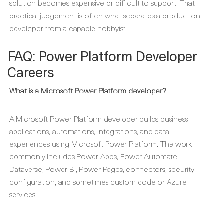
solution becomes expensive or difficult to support. That
practical judgement is often what separates a production
developer from a capable hobbyist.
FAQ: Power Platform Developer
Careers
What is a Microsoft Power Platform developer?
A Microsoft Power Platform developer builds business
applications, automations, integrations, and data
experiences using Microsoft Power Platform. The work
commonly includes Power Apps, Power Automate,
Dataverse, Power BI, Power Pages, connectors, security
configuration, and sometimes custom code or Azure
services.