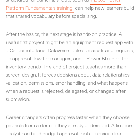
Platform Fundamentals training
can help new learners build
that shared vocabulary before specialising.
After the basics, the next stage is hands-on practice. A
useful first project might be an equipment request app with
a Canvas interface, Dataverse tables for assets and requests,
an approval flow for managers, and a Power BI report for
inventory trends. This kind of project teaches more than
screen design. It forces decisions about data relationships,
validation, permissions, error handling, and what happens
when a request is rejected, delegated, or changed after
submission.
Career changers often progress faster when they choose
projects from a domain they already understand. A finance
analyst can build budget approval tools, a service desk