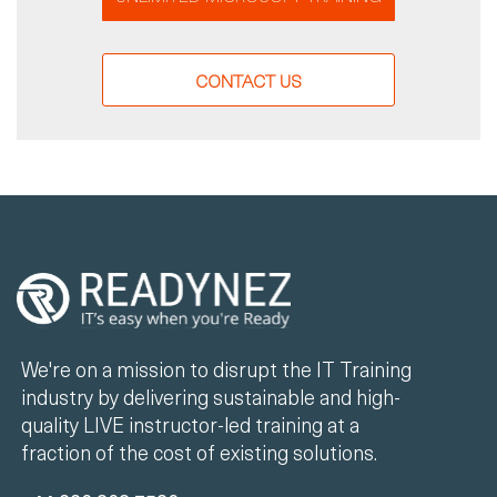
CONTACT US
We're on a mission to disrupt the IT Training
industry by delivering sustainable and high-
quality LIVE instructor-led training at a
fraction of the cost of existing solutions.