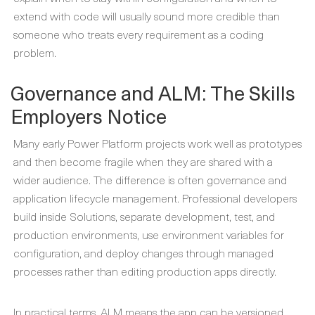
extend with code will usually sound more credible than
someone who treats every requirement as a coding
problem.
Governance and ALM: The Skills
Employers Notice
Many early Power Platform projects work well as prototypes
and then become fragile when they are shared with a
wider audience. The difference is often governance and
application lifecycle management. Professional developers
build inside Solutions, separate development, test, and
production environments, use environment variables for
configuration, and deploy changes through managed
processes rather than editing production apps directly.
In practical terms, ALM means the app can be versioned,