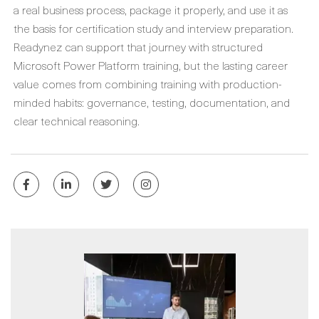
a real business process, package it properly, and use it as
the basis for certification study and interview preparation.
Readynez can support that journey with structured
Microsoft Power Platform training, but the lasting career
value comes from combining training with production-
minded habits: governance, testing, documentation, and
clear technical reasoning.