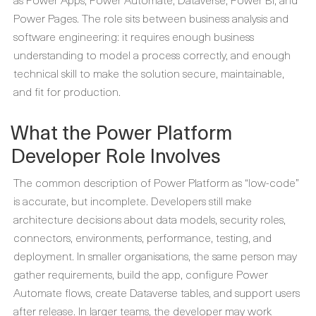
Power Pages. The role sits between business analysis and
software engineering: it requires enough business
understanding to model a process correctly, and enough
technical skill to make the solution secure, maintainable,
and fit for production.
What the Power Platform
Developer Role Involves
The common description of Power Platform as “low-code”
is accurate, but incomplete. Developers still make
architecture decisions about data models, security roles,
connectors, environments, performance, testing, and
deployment. In smaller organisations, the same person may
gather requirements, build the app, configure Power
Automate flows, create Dataverse tables, and support users
after release. In larger teams, the developer may work