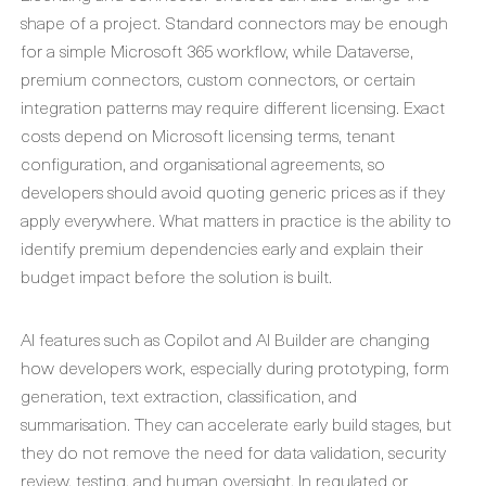
shape of a project. Standard connectors may be enough
for a simple Microsoft 365 workflow, while Dataverse,
premium connectors, custom connectors, or certain
integration patterns may require different licensing. Exact
costs depend on Microsoft licensing terms, tenant
configuration, and organisational agreements, so
developers should avoid quoting generic prices as if they
apply everywhere. What matters in practice is the ability to
identify premium dependencies early and explain their
budget impact before the solution is built.
AI features such as Copilot and AI Builder are changing
how developers work, especially during prototyping, form
generation, text extraction, classification, and
summarisation. They can accelerate early build stages, but
they do not remove the need for data validation, security
review, testing, and human oversight. In regulated or