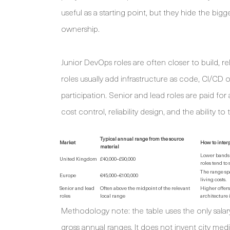
useful as a starting point, but they hide the bigg
ownership.
Junior DevOps roles are often closer to build, r
roles usually add infrastructure as code, CI/CD 
participation. Senior and lead roles are paid fo
cost control, reliability design, and the ability t
Typical annual range from the source
Market
How to interp
material
Lower bands 
United Kingdom
£40,000–£90,000
roles tend to 
The range spa
Europe
€45,000–€100,000
living costs.
Senior and lead
Often above the midpoint of the relevant
Higher offer
roles
local range
architecture 
Methodology note: the table uses the only salary
gross annual ranges. It does not invent city medi