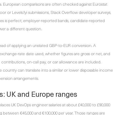
na. European comparisons are often checked against Eurostat
oor or Levels.fyi submissions, Stack Overflow developer surveys,
ces is perfect; employer-reported bands, candidate-reported
er a different question.
nstead of applying an unstated GBP-to-EUR conversion. A
exchange-rate date used, whether figures are gross or net, and
contributions, on-call pay, or car allowance are included.
ne country can translate into a similar or lower disposable income
 pension arrangements.
s: UK and Europe ranges
places UK DevOps engineer salaries at about £40,000 to £90,000
ing between €45,000 and €100,000 per year. Those ranges are