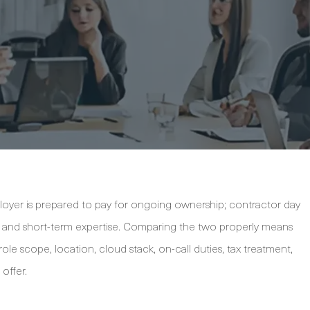
oyer is prepared to pay for ongoing ownership; contractor day
ility, and short-term expertise. Comparing the two properly means
le scope, location, cloud stack, on-call duties, tax treatment,
offer.