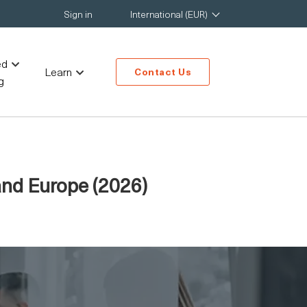
Sign in
International (EUR)
ed
Learn
Contact Us
g
and Europe (2026)