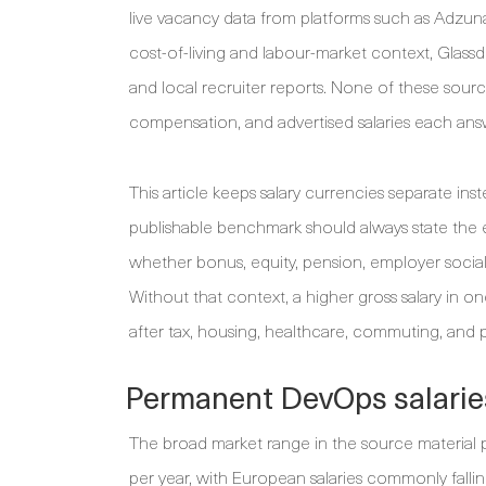
live vacancy data from platforms such as Adzu
cost-of-living and labour-market context, Glassd
and local recruiter reports. None of these sour
compensation, and advertised salaries each answ
This article keeps salary currencies separate i
publishable benchmark should always state the 
whether bonus, equity, pension, employer social 
Without that context, a higher gross salary in o
after tax, housing, healthcare, commuting, and
Permanent DevOps salarie
The broad market range in the source material 
per year, with European salaries commonly fall