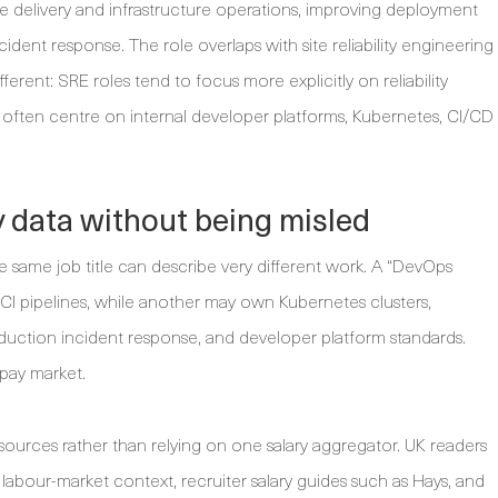
e delivery and infrastructure operations, improving deployment
ncident response. The role overlaps with site reliability engineering
ferent: SRE roles tend to focus more explicitly on reliability
es often centre on internal developer platforms, Kubernetes, CI/CD
 data without being misled
e same job title can describe very different work. A “DevOps
I pipelines, while another may own Kubernetes clusters,
duction incident response, and developer platform standards.
e pay market.
ources rather than relying on one salary aggregator. UK readers
our-market context, recruiter salary guides such as Hays, and