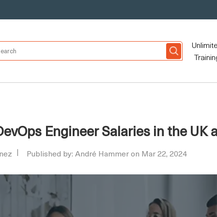
Unlimit
Trainin
evOps Engineer Salaries in the UK 
nez
Published by: André Hammer on Mar 22, 2024