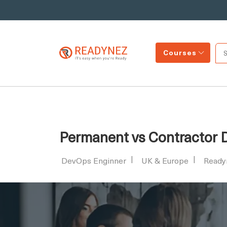
Courses
Permanent vs Contractor D
DevOps Enginner
UK & Europe
Ready