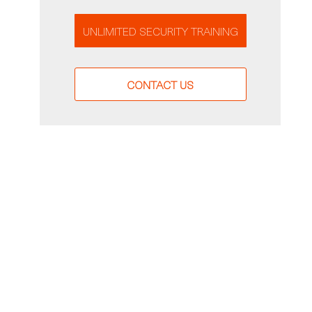
UNLIMITED SECURITY TRAINING
CONTACT US