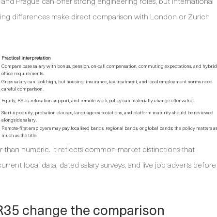
 and Prague can offer strong engineering roles, but international
iving differences make direct comparison with London or Zurich
Practical interpretation
Compare base salary with bonus, pension, on-call compensation, commuting expectations, and hybrid
office requirements.
Gross salary can look high, but housing, insurance, tax treatment, and local employment norms need
careful comparison.
Equity, RSUs, relocation support, and remote-work policy can materially change offer value.
Start-up equity, probation clauses, language expectations, and platform maturity should be reviewed
alongside salary.
Remote-first employers may pay localised bands, regional bands, or global bands; the policy matters a
much as the title.
er than numeric. It reflects common market distinctions that
rrent local data, dated salary surveys, and live job adverts before
IR35 change the comparison