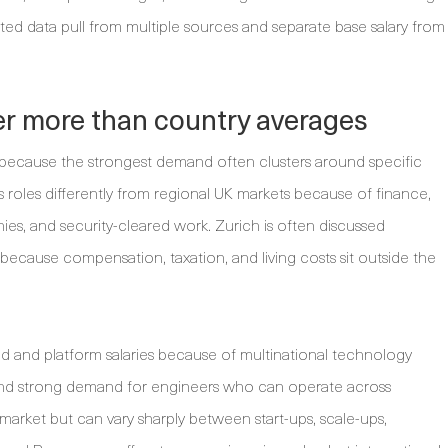
ed data pull from multiple sources and separate base salary from
ter more than country averages
because the strongest demand often clusters around specific
 roles differently from regional UK markets because of finance,
s, and security-cleared work. Zurich is often discussed
cause compensation, taxation, and living costs sit outside the
d and platform salaries because of multinational technology
and strong demand for engineers who can operate across
 market but can vary sharply between start-ups, scale-ups,