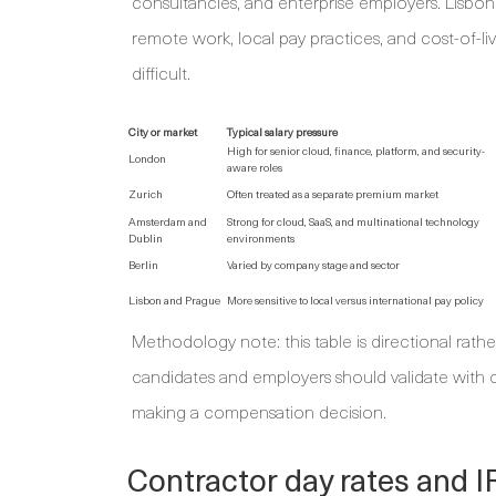
consultancies, and enterprise employers. Lisbon
remote work, local pay practices, and cost-of-l
difficult.
City or market
Typical salary pressure
High for senior cloud, finance, platform, and security-
London
aware roles
Zurich
Often treated as a separate premium market
Amsterdam and
Strong for cloud, SaaS, and multinational technology
Dublin
environments
Berlin
Varied by company stage and sector
Lisbon and Prague
More sensitive to local versus international pay policy
Methodology note: this table is directional rath
candidates and employers should validate with cu
making a compensation decision.
Contractor day rates and 