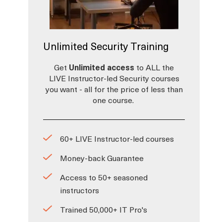
Unlimited Security Training
Get
Unlimited access
to ALL the
LIVE Instructor-led Security courses
you want - all for the price of less than
one course.
60+ LIVE Instructor-led courses
Money-back Guarantee
Access to 50+ seasoned
instructors
Trained 50,000+ IT Pro's