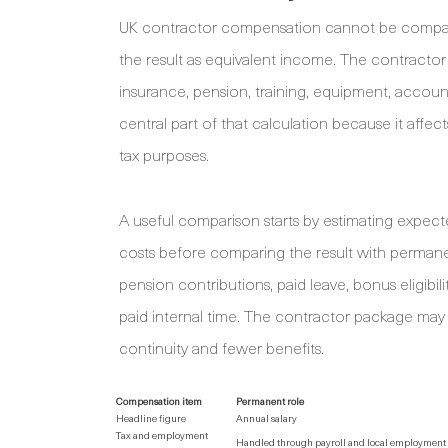
UK contractor compensation cannot be compared
the result as equivalent income. The contracto
insurance, pension, training, equipment, accountin
central part of that calculation because it aff
tax purposes.
A useful comparison starts by estimating expecte
costs before comparing the result with perma
pension contributions, paid leave, bonus eligibil
paid internal time. The contractor package may o
continuity and fewer benefits.
Compensation item
Permanent role
Headline figure
Annual salary
Tax and employment
Handled through payroll and local employment 