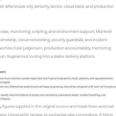
est differences: city, seniority, sector, cloud stack, and production
elease, monitoring, scripting, and environment support. Mid-level
ownership, cloud networking, security guardrails, and incident
r architectural judgement, production accountability, mentoring,
o turn fragmented tooling into a stable delivery platform.
ret it
are more common outside major tech and finance hubs; senior cloud, platform, and regulated-sector
sit higher.
ns very different tax systems and cost bases, so gross pay should be compared with local net income a
s usually require evidence of production ownership, automation depth, incident handling, and
influence.
 figures supplied in the original source and treats them as broad
ans, interquartile ranges, or exchange-rate conversions. A hiring