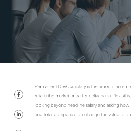
Permanent DevOps salary is the amount an empl
rate is the market price for delivery risk, flexib
looking beyond headline salary and asking how ro
and total compensation change the value of an 