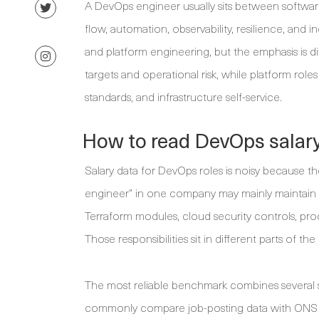
A DevOps engineer usually sits between softwar
flow, automation, observability, resilience, and i
and platform engineering, but the emphasis is dif
targets and operational risk, while platform rol
standards, and infrastructure self-service.
How to read DevOps salary
Salary data for DevOps roles is noisy because th
engineer” in one company may mainly maintain C
Terraform modules, cloud security controls, pro
Those responsibilities sit in different parts of th
The most reliable benchmark combines several s
commonly compare job-posting data with ONS lab