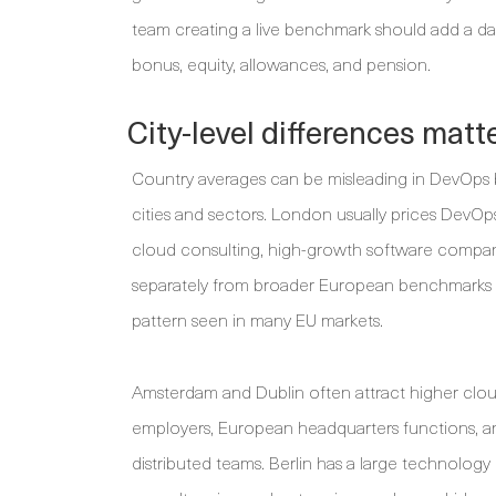
team creating a live benchmark should add a dat
bonus, equity, allowances, and pension.
City-level differences mat
Country averages can be misleading in DevOps 
cities and sectors. London usually prices DevOps
cloud consulting, high-growth software companie
separately from broader European benchmarks be
pattern seen in many EU markets.
Amsterdam and Dublin often attract higher clou
employers, European headquarters functions, 
distributed teams. Berlin has a large technology