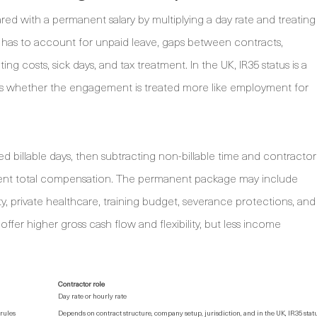
 with a permanent salary by multiplying a day rate and treating
r has to account for unpaid leave, gaps between contracts,
g costs, sick days, and tax treatment. In the UK, IR35 status is a
ects whether the engagement is treated more like employment for
d billable days, then subtracting non-billable time and contractor
nent total compensation. The permanent package may include
ity, private healthcare, training budget, severance protections, and
ffer higher gross cash flow and flexibility, but less income
Contractor role
Day rate or hourly rate
rules
Depends on contract structure, company setup, jurisdiction, and in the UK, IR35 stat