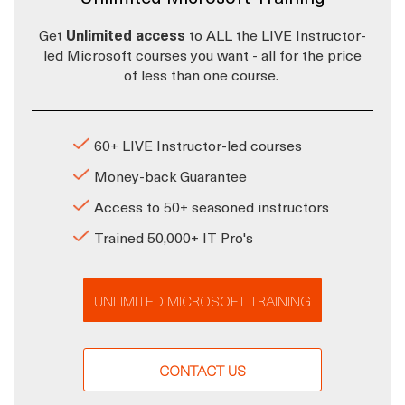
Get
Unlimited access
to ALL the LIVE Instructor-
led Microsoft courses you want - all for the price
of less than one course.
60+ LIVE Instructor-led courses
Money-back Guarantee
Access to 50+ seasoned instructors
Trained 50,000+ IT Pro's
UNLIMITED MICROSOFT TRAINING
CONTACT US