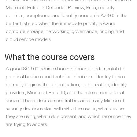
Microsoft Entra ID, Defender, Purview, Priva, security
controls, compliance, and identity concepts. AZ-900 is the
better first step when the immediate priority is Azure
compute, storage, networking, governance, pricing, and
cloud service models.
What the course covers
A good SC-900 course should connect fundamentals to
practical business and technical decisions. Identity topics
normally begin with authentication, authorization, identity
providers, Microsoft Entra ID, and the role of conditional
access. These ideas are central because many Microsoft
security decisions start with who the user is, what device
they are using, what risk is present, and which resource they
are trying to access.