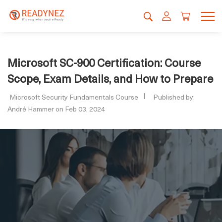
Microsoft SC-900 Certification: Course
Scope, Exam Details, and How to Prepare
Microsoft Security Fundamentals Course
Published by:
André Hammer on Feb 03, 2024