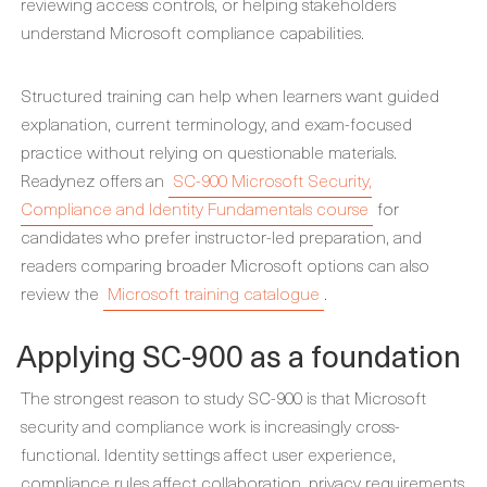
reviewing access controls, or helping stakeholders
understand Microsoft compliance capabilities.
Structured training can help when learners want guided
explanation, current terminology, and exam-focused
practice without relying on questionable materials.
Readynez offers an
SC-900 Microsoft Security,
Compliance and Identity Fundamentals course
for
candidates who prefer instructor-led preparation, and
readers comparing broader Microsoft options can also
review the
Microsoft training catalogue
.
Applying SC-900 as a foundation
The strongest reason to study SC-900 is that Microsoft
security and compliance work is increasingly cross-
functional. Identity settings affect user experience,
compliance rules affect collaboration, privacy requirements