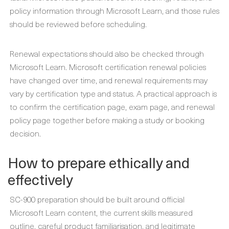
policy information through Microsoft Learn, and those rules
should be reviewed before scheduling.
Renewal expectations should also be checked through
Microsoft Learn. Microsoft certification renewal policies
have changed over time, and renewal requirements may
vary by certification type and status. A practical approach is
to confirm the certification page, exam page, and renewal
policy page together before making a study or booking
decision.
How to prepare ethically and
effectively
SC-900 preparation should be built around official
Microsoft Learn content, the current skills measured
outline, careful product familiarisation, and legitimate