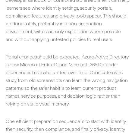
learners see where identity settings, security portals,
compliance features, and privacy tools appear. This should
be done safely, preferably in a non-production
environment, with read-only exploration where possible
and without applying untested policies to real users.
Portal changes should be expected. Azure Active Directory
is now Microsoft Entra ID, and Microsoft 365 Defender
experiences have also shifted over time. Candidates who
study from old screenshots can learn the wrong navigation
patterns, so the safer habit is to learn current product
names, service purposes, and decision logic rather than
relying on static visual memory.
One efficient preparation sequence is to start with identity,
then security, then compliance, and finally privacy. Identity