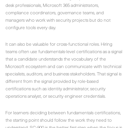
desk professionals, Microsoft 365 administrators,
compliance coordinators, governance teams, and
managers who work with security projects but do not
configure tools every day.
It can also be valuable for cross-functional roles. Hiring
teams often use fundamentals-level certifications as a signal
that a candidate understands the vocabulary of the
Microsoft ecosystem and can communicate with technical
specialists, auditors, and business stakeholders. That signal is
different from the signal provided by role-based
certifications such as identity administrator, security
operations analyst, or security engineer credentials.
For learners deciding between fundamentals certifications,
the starting point should follow the work they need to
understand. SC-900 is the better first step when the focus is