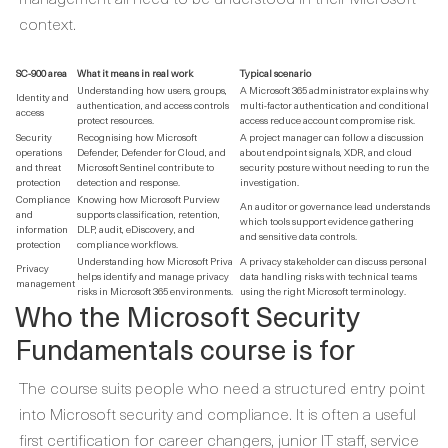
context.
SC-900 area
What it means in real work
Typical scenario
Understanding how users, groups,
A Microsoft 365 administrator explains why
Identity and
authentication, and access controls
multi-factor authentication and conditional
access
protect resources.
access reduce account compromise risk.
Security
Recognising how Microsoft
A project manager can follow a discussion
operations
Defender, Defender for Cloud, and
about endpoint signals, XDR, and cloud
and threat
Microsoft Sentinel contribute to
security posture without needing to run the
protection
detection and response.
investigation.
Compliance
Knowing how Microsoft Purview
An auditor or governance lead understands
and
supports classification, retention,
which tools support evidence gathering
information
DLP, audit, eDiscovery, and
and sensitive data controls.
protection
compliance workflows.
Understanding how Microsoft Priva
A privacy stakeholder can discuss personal
Privacy
helps identify and manage privacy
data handling risks with technical teams
management
risks in Microsoft 365 environments.
using the right Microsoft terminology.
Who the Microsoft Security
Fundamentals course is for
The course suits people who need a structured entry point
into Microsoft security and compliance. It is often a useful
first certification for career changers, junior IT staff, service