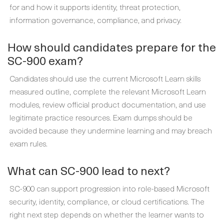
for and how it supports identity, threat protection,
information governance, compliance, and privacy.
How should candidates prepare for the
SC-900 exam?
Candidates should use the current Microsoft Learn skills
measured outline, complete the relevant Microsoft Learn
modules, review official product documentation, and use
legitimate practice resources. Exam dumps should be
avoided because they undermine learning and may breach
exam rules.
What can SC-900 lead to next?
SC-900 can support progression into role-based Microsoft
security, identity, compliance, or cloud certifications. The
right next step depends on whether the learner wants to