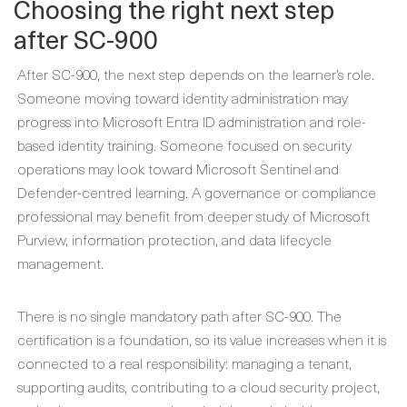
Choosing the right next step
after SC-900
After SC-900, the next step depends on the learner’s role.
Someone moving toward identity administration may
progress into Microsoft Entra ID administration and role-
based identity training. Someone focused on security
operations may look toward Microsoft Sentinel and
Defender-centred learning. A governance or compliance
professional may benefit from deeper study of Microsoft
Purview, information protection, and data lifecycle
management.
There is no single mandatory path after SC-900. The
certification is a foundation, so its value increases when it is
connected to a real responsibility: managing a tenant,
supporting audits, contributing to a cloud security project,