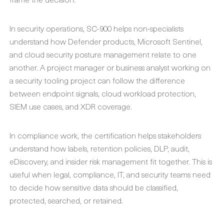
In security operations, SC-900 helps non-specialists
understand how Defender products, Microsoft Sentinel,
and cloud security posture management relate to one
another. A project manager or business analyst working on
a security tooling project can follow the difference
between endpoint signals, cloud workload protection,
SIEM use cases, and XDR coverage.
In compliance work, the certification helps stakeholders
understand how labels, retention policies, DLP, audit,
eDiscovery, and insider risk management fit together. This is
useful when legal, compliance, IT, and security teams need
to decide how sensitive data should be classified,
protected, searched, or retained.