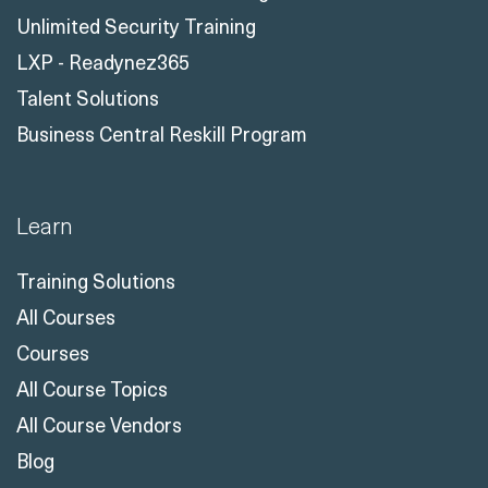
Unlimited Security Training
LXP - Readynez365
Talent Solutions
Business Central Reskill Program
Learn
Training Solutions
All Courses
Courses
All Course Topics
All Course Vendors
Blog