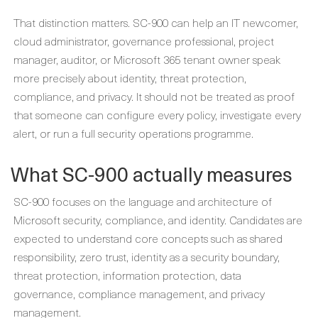
That distinction matters. SC-900 can help an IT newcomer,
cloud administrator, governance professional, project
manager, auditor, or Microsoft 365 tenant owner speak
more precisely about identity, threat protection,
compliance, and privacy. It should not be treated as proof
that someone can configure every policy, investigate every
alert, or run a full security operations programme.
What SC-900 actually measures
SC-900 focuses on the language and architecture of
Microsoft security, compliance, and identity. Candidates are
expected to understand core concepts such as shared
responsibility, zero trust, identity as a security boundary,
threat protection, information protection, data
governance, compliance management, and privacy
management.