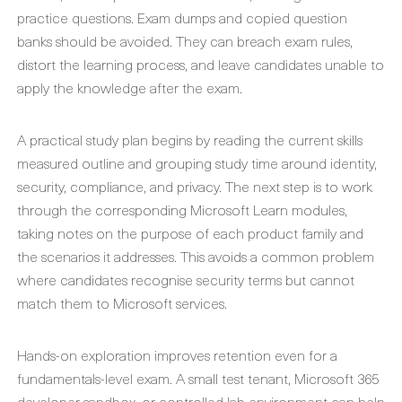
practice questions. Exam dumps and copied question
banks should be avoided. They can breach exam rules,
distort the learning process, and leave candidates unable to
apply the knowledge after the exam.
A practical study plan begins by reading the current skills
measured outline and grouping study time around identity,
security, compliance, and privacy. The next step is to work
through the corresponding Microsoft Learn modules,
taking notes on the purpose of each product family and
the scenarios it addresses. This avoids a common problem
where candidates recognise security terms but cannot
match them to Microsoft services.
Hands-on exploration improves retention even for a
fundamentals-level exam. A small test tenant, Microsoft 365
developer sandbox, or controlled lab environment can help