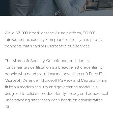
While AZ-900 introduces the Azure platform, SC-900
introduces the security, compliance, identity, and privacy
concepts that sit across Microsoft cloud services.
The Microsoft Security, Compliance, and Identity
Fundamentals certification is a breadth-first credential for
people who need to understand how Microsoft Entra ID,
Microsoft Defender, Microsoft Purview, and Microsoft Priva
fit into a modern security and governance model. It is
designed to validate product-family literacy and conceptual
understanding rather than deep hands-on administration
skill.