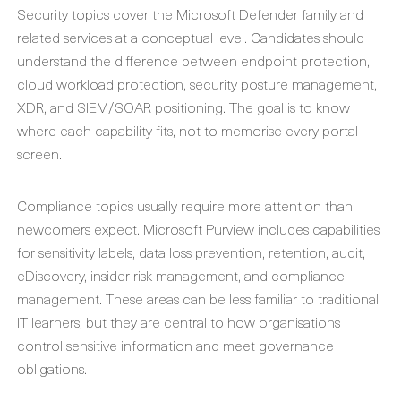
Security topics cover the Microsoft Defender family and
related services at a conceptual level. Candidates should
understand the difference between endpoint protection,
cloud workload protection, security posture management,
XDR, and SIEM/SOAR positioning. The goal is to know
where each capability fits, not to memorise every portal
screen.
Compliance topics usually require more attention than
newcomers expect. Microsoft Purview includes capabilities
for sensitivity labels, data loss prevention, retention, audit,
eDiscovery, insider risk management, and compliance
management. These areas can be less familiar to traditional
IT learners, but they are central to how organisations
control sensitive information and meet governance
obligations.