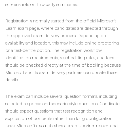
screenshots or third-party summaries.
Registration is normally started from the official Microsoft
Learn exam page, where candidates are directed through
the approved exam delivery process. Depending on
availability and location, this may include online proctoring
or a test-centre option. The registration workflow,
identification requirements, rescheduling rules, and fees
should be checked directly at the time of booking because
Microsoft and its exam delivery partners can update these
details.
The exam can include several question formats, including
selected-response and scenario-style questions. Candidates
should expect questions that test recognition and
application of concepts rather than long configuration
tasks. Microsoft also publishes current scoring, retake, and