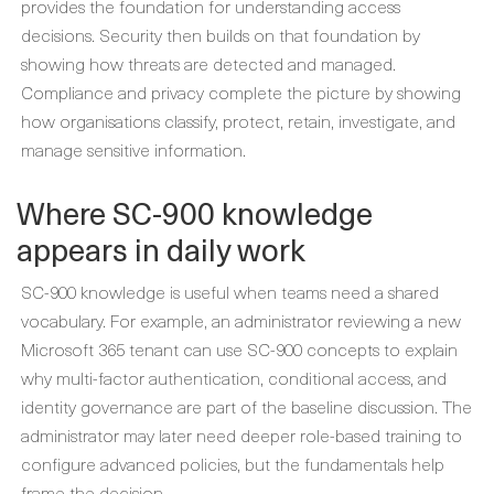
provides the foundation for understanding access
decisions. Security then builds on that foundation by
showing how threats are detected and managed.
Compliance and privacy complete the picture by showing
how organisations classify, protect, retain, investigate, and
manage sensitive information.
Where SC-900 knowledge
appears in daily work
SC-900 knowledge is useful when teams need a shared
vocabulary. For example, an administrator reviewing a new
Microsoft 365 tenant can use SC-900 concepts to explain
why multi-factor authentication, conditional access, and
identity governance are part of the baseline discussion. The
administrator may later need deeper role-based training to
configure advanced policies, but the fundamentals help
frame the decision.