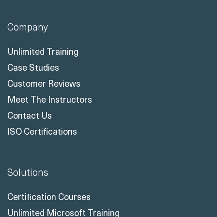
Company
Unlimited Training
Case Studies
Customer Reviews
Meet The Instructors
Contact Us
ISO Certifications
Solutions
Certification Courses
Unlimited Microsoft Training