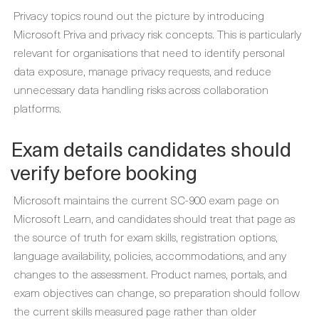
Privacy topics round out the picture by introducing
Microsoft Priva and privacy risk concepts. This is particularly
relevant for organisations that need to identify personal
data exposure, manage privacy requests, and reduce
unnecessary data handling risks across collaboration
platforms.
Exam details candidates should
verify before booking
Microsoft maintains the current SC-900 exam page on
Microsoft Learn, and candidates should treat that page as
the source of truth for exam skills, registration options,
language availability, policies, accommodations, and any
changes to the assessment. Product names, portals, and
exam objectives can change, so preparation should follow
the current skills measured page rather than older