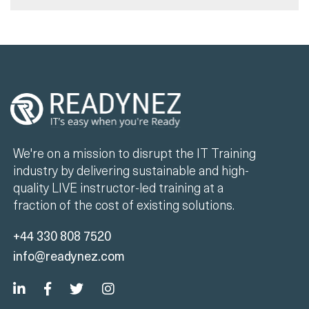
We're on a mission to disrupt the IT Training
industry by delivering sustainable and high-
quality LIVE instructor-led training at a
fraction of the cost of existing solutions.
+44 330 808 7520
info@readynez.com