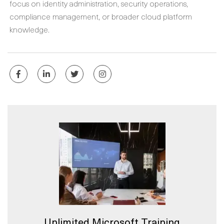
focus on identity administration, security operations,
compliance management, or broader cloud platform
knowledge.
Unlimited Microsoft Training