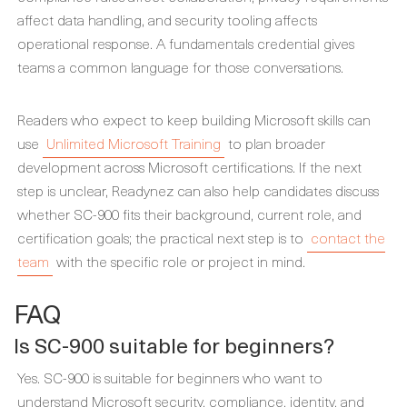
affect data handling, and security tooling affects
operational response. A fundamentals credential gives
teams a common language for those conversations.
Readers who expect to keep building Microsoft skills can
use
Unlimited Microsoft Training
to plan broader
development across Microsoft certifications. If the next
step is unclear, Readynez can also help candidates discuss
whether SC-900 fits their background, current role, and
certification goals; the practical next step is to
contact the
team
with the specific role or project in mind.
FAQ
Is SC-900 suitable for beginners?
Yes. SC-900 is suitable for beginners who want to
understand Microsoft security, compliance, identity, and