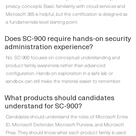
privacy concepts. Basic familiarity with cloud services and
Microsoft 365 is helpful, but the certification is designed as
a fundamentals-level starting point.
Does SC-900 require hands-on security
administration experience?
No. SC-900 focuses on conceptual understanding and
product-family awareness rather than advanced
configuration. Hands-on exploration in a safe lab or
sandbox can still make the material easier to remember.
What products should candidates
understand for SC-900?
Candidates should understand the roles of Microsoft Entra
ID, Microsoft Defender, Microsoft Purview, and Microsoft
Priva. They should know what each product family is used