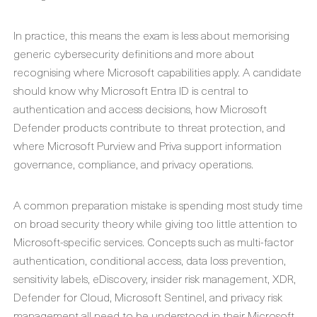
In practice, this means the exam is less about memorising
generic cybersecurity definitions and more about
recognising where Microsoft capabilities apply. A candidate
should know why Microsoft Entra ID is central to
authentication and access decisions, how Microsoft
Defender products contribute to threat protection, and
where Microsoft Purview and Priva support information
governance, compliance, and privacy operations.
A common preparation mistake is spending most study time
on broad security theory while giving too little attention to
Microsoft-specific services. Concepts such as multi-factor
authentication, conditional access, data loss prevention,
sensitivity labels, eDiscovery, insider risk management, XDR,
Defender for Cloud, Microsoft Sentinel, and privacy risk
management all need to be understood in their Microsoft