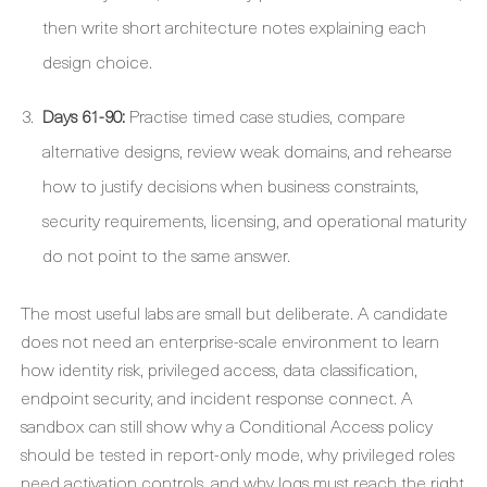
then write short architecture notes explaining each
design choice.
Days 61-90:
Practise timed case studies, compare
alternative designs, review weak domains, and rehearse
how to justify decisions when business constraints,
security requirements, licensing, and operational maturity
do not point to the same answer.
The most useful labs are small but deliberate. A candidate
does not need an enterprise-scale environment to learn
how identity risk, privileged access, data classification,
endpoint security, and incident response connect. A
sandbox can still show why a Conditional Access policy
should be tested in report-only mode, why privileged roles
need activation controls, and why logs must reach the right