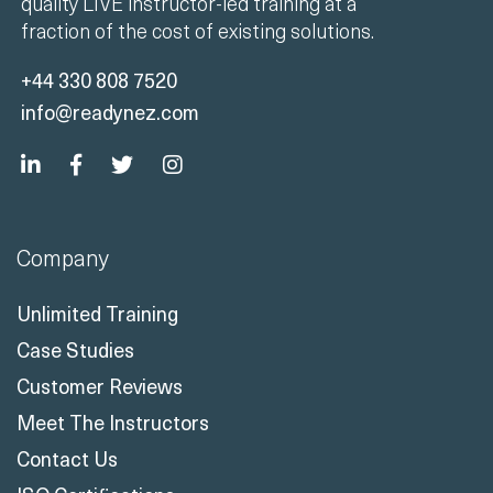
quality LIVE instructor-led training at a
fraction of the cost of existing solutions.
+44 330 808 7520
info@readynez.com
Company
Unlimited Training
Case Studies
Customer Reviews
Meet The Instructors
Contact Us