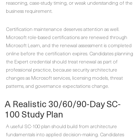
reasoning, case-study timing, or weak understanding of the
business requirement.
Certification maintenance deserves attention as well.
Microsoft role-based certifications are renewed through
Microsoft Learn, and the renewal assessment is completed
online before the certification expires. Candidates planning
the Expert credential should treat renewal as part of
professional practice, because security architecture
changes as Microsoft services, licensing models, threat
patterns, and governance expectations change.
A Realistic 30/60/90-Day SC-
100 Study Plan
A useful SC-100 plan should build from architecture
fundamentals into applied decision-making. Candidates