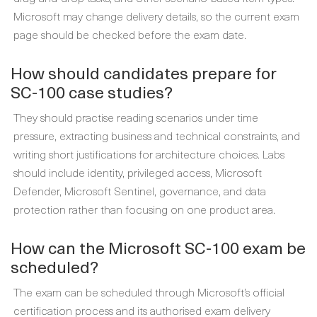
Microsoft may change delivery details, so the current exam
page should be checked before the exam date.
How should candidates prepare for
SC-100 case studies?
They should practise reading scenarios under time
pressure, extracting business and technical constraints, and
writing short justifications for architecture choices. Labs
should include identity, privileged access, Microsoft
Defender, Microsoft Sentinel, governance, and data
protection rather than focusing on one product area.
How can the Microsoft SC-100 exam be
scheduled?
The exam can be scheduled through Microsoft’s official
certification process and its authorised exam delivery