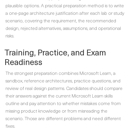
plausible options. A practical preparation method is to write
a one-page architecture justification after each lab or study
scenario, covering the requirement, the recommended
design, rejected alternatives, assumptions, and operational
risks.
Training, Practice, and Exam
Readiness
The strongest preparation combines Microsoft Learn, a
sandbox, reference architectures, practice questions, and
review of real design patterns. Candidates should compare
their answers against the current Microsoft Learn skills
outline and pay attention to whether mistakes come from
missing product knowledge or from misreading the
scenario. Those are different problems and need different
fixes.