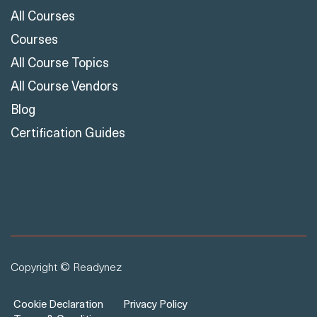
All Courses
Courses
All Course Topics
All Course Vendors
Blog
Certification Guides
Copyright © Readynez
Cookie Declaration
Privacy Policy