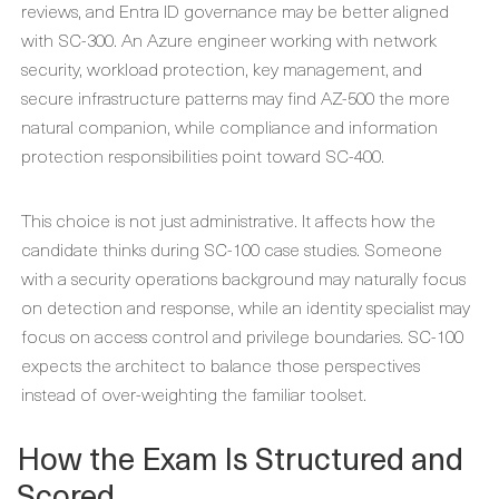
reviews, and Entra ID governance may be better aligned
with SC-300. An Azure engineer working with network
security, workload protection, key management, and
secure infrastructure patterns may find AZ-500 the more
natural companion, while compliance and information
protection responsibilities point toward SC-400.
This choice is not just administrative. It affects how the
candidate thinks during SC-100 case studies. Someone
with a security operations background may naturally focus
on detection and response, while an identity specialist may
focus on access control and privilege boundaries. SC-100
expects the architect to balance those perspectives
instead of over-weighting the familiar toolset.
How the Exam Is Structured and
Scored