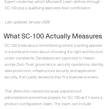
Expert credential, which Microsoft Learn defines through
SC-100 plus a qualifying associate-level certification.
Last updated: January 2026.
What SC-100 Actually Measures
SC-100 is less about remembering where a setting appears
in a portal and more about choosing the right architecture
under constraints. Candidates are expected to reason
across Zero Trust, governance, security operations, identity,
data protection, infrastructure security, and application
security, then justify decisions that fit a business scenario.
That distinction matters because experienced
administrators sometimes prepare for SC-100 as if it were a
product-configuration exam. The exam can include