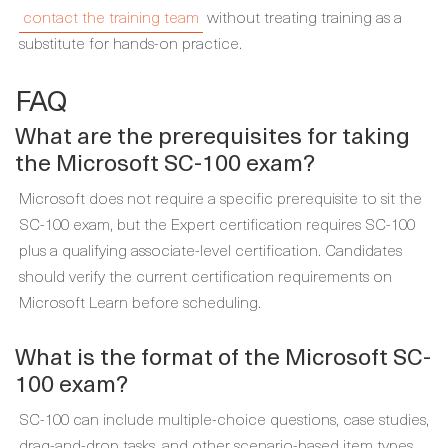
contact the training team
without treating training as a
substitute for hands-on practice.
FAQ
What are the prerequisites for taking
the Microsoft SC-100 exam?
Microsoft does not require a specific prerequisite to sit the
SC-100 exam, but the Expert certification requires SC-100
plus a qualifying associate-level certification. Candidates
should verify the current certification requirements on
Microsoft Learn before scheduling.
What is the format of the Microsoft SC-
100 exam?
SC-100 can include multiple-choice questions, case studies,
drag-and-drop tasks, and other scenario-based item types.