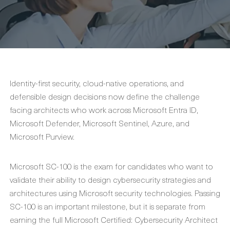
Identity-first security, cloud-native operations, and
defensible design decisions now define the challenge
facing architects who work across Microsoft Entra ID,
Microsoft Defender, Microsoft Sentinel, Azure, and
Microsoft Purview.
Microsoft SC-100 is the exam for candidates who want to
validate their ability to design cybersecurity strategies and
architectures using Microsoft security technologies. Passing
SC-100 is an important milestone, but it is separate from
earning the full Microsoft Certified: Cybersecurity Architect