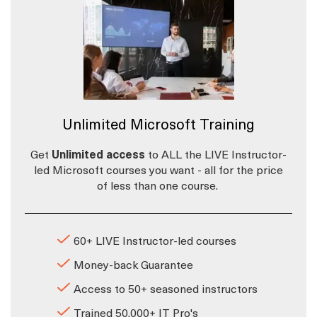
Unlimited Microsoft Training
Get
Unlimited access
to ALL the LIVE Instructor-
led Microsoft courses you want - all for the price
of less than one course.
60+ LIVE Instructor-led courses
Money-back Guarantee
Access to 50+ seasoned instructors
Trained 50,000+ IT Pro's