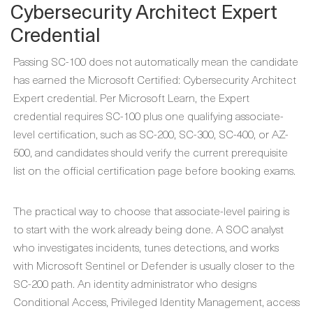
Cybersecurity Architect Expert
Credential
Passing SC-100 does not automatically mean the candidate
has earned the Microsoft Certified: Cybersecurity Architect
Expert credential. Per Microsoft Learn, the Expert
credential requires SC-100 plus one qualifying associate-
level certification, such as SC-200, SC-300, SC-400, or AZ-
500, and candidates should verify the current prerequisite
list on the official certification page before booking exams.
The practical way to choose that associate-level pairing is
to start with the work already being done. A SOC analyst
who investigates incidents, tunes detections, and works
with Microsoft Sentinel or Defender is usually closer to the
SC-200 path. An identity administrator who designs
Conditional Access, Privileged Identity Management, access