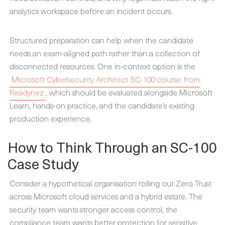
analytics workspace before an incident occurs.
Structured preparation can help when the candidate
needs an exam-aligned path rather than a collection of
disconnected resources. One in-context option is the
Microsoft Cybersecurity Architect SC-100 course from
Readynez
, which should be evaluated alongside Microsoft
Learn, hands-on practice, and the candidate’s existing
production experience.
How to Think Through an SC-100
Case Study
Consider a hypothetical organisation rolling out Zero Trust
across Microsoft cloud services and a hybrid estate. The
security team wants stronger access control, the
compliance team wants better protection for sensitive