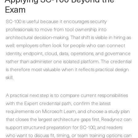
Exam
SC-100 is useful because it encourages security
professionals to move from tool ownership into
architectural decision-making. That shift is visible in hiring as
well: employers often look for people who can connect
identity, endpoint, cloud, data, operations, and governance
rather than administer one isolated platform. The credential
is therefore most valuable when it reflects practical design
skill.
A practical next step is to compare current responsibilities
with the Expert credential path, confirm the latest
requirements on Microsoft Learn, and choose a study plan
that closes the largest architecture gaps first. Readynez can
support structured preparation for SC-100, and readers
who want to discuss fit, timing, or team training options can