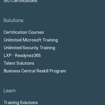
ISO Certifications
Solutions
Certification Courses
Unlimited Microsoft Training
Unlimited Security Training
LXP - Readynez365
Talent Solutions
Business Central Reskill Program
Learn
Training Solutions