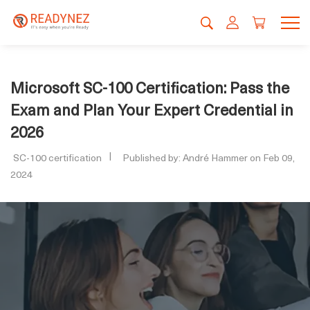
Microsoft SC-100 Certification: Pass the
Exam and Plan Your Expert Credential in
2026
SC-100 certification
Published by: André Hammer on Feb 09,
2024