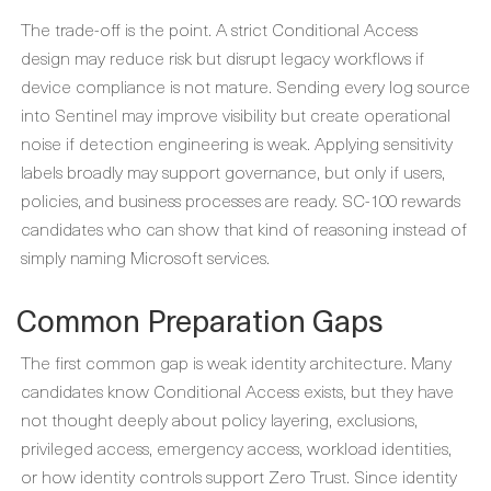
The trade-off is the point. A strict Conditional Access
design may reduce risk but disrupt legacy workflows if
device compliance is not mature. Sending every log source
into Sentinel may improve visibility but create operational
noise if detection engineering is weak. Applying sensitivity
labels broadly may support governance, but only if users,
policies, and business processes are ready. SC-100 rewards
candidates who can show that kind of reasoning instead of
simply naming Microsoft services.
Common Preparation Gaps
The first common gap is weak identity architecture. Many
candidates know Conditional Access exists, but they have
not thought deeply about policy layering, exclusions,
privileged access, emergency access, workload identities,
or how identity controls support Zero Trust. Since identity