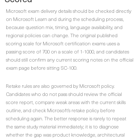
Microsoft exam delivery details should be checked directly
on Microsoft Learn and during the scheduling process,
because question mix, timing, language availability, and
regional policies can change. The original published
scoring scale for Microsoft certification exams uses a
passing score of 700 on a scale of 1-1000, and candidates
should still confirm any current scoring notes on the official
exam page before sitting SC-100.
Retake rules are also governed by Microsoft policy.
Candidates who do not pass should review the official
score report, compare weak areas with the current skills
outline, and check Microsoft’s retake policy before
scheduling again. The better response is rarely to repeat
the same study material immediately; it is to diagnose
whether the gap was product knowledge, architectural