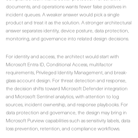
documents, and operations wants fewer false positives in
incident queues. A weaker answer would pick a single
product and treat it as the solution. A stronger architectural
answer separates identity, device posture, data protection,
monitoring, and governance into related design decisions.
For identity and access, the architect would start with
Microsoft Entra ID, Conditional Access, multifactor
requirements, Privileged Identity Management, and break-
glass account design. For threat detection and response,
the decision shifts toward Microsoft Defender integration
and Microsoft Sentinel analytics, with attention to log
sources, incident ownership, and response playbooks. For
data protection and governance, the design may bring in
Microsoft Purview capabilities such as sensitivity labels, data
loss prevention, retention, and compliance workflows.