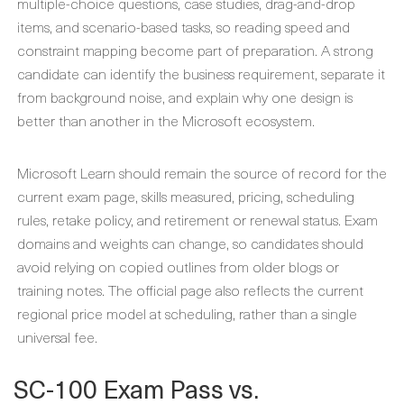
multiple-choice questions, case studies, drag-and-drop
items, and scenario-based tasks, so reading speed and
constraint mapping become part of preparation. A strong
candidate can identify the business requirement, separate it
from background noise, and explain why one design is
better than another in the Microsoft ecosystem.
Microsoft Learn should remain the source of record for the
current exam page, skills measured, pricing, scheduling
rules, retake policy, and retirement or renewal status. Exam
domains and weights can change, so candidates should
avoid relying on copied outlines from older blogs or
training notes. The official page also reflects the current
regional price model at scheduling, rather than a single
universal fee.
SC-100 Exam Pass vs.