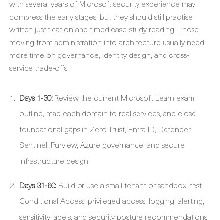
with several years of Microsoft security experience may
compress the early stages, but they should still practise
written justification and timed case-study reading. Those
moving from administration into architecture usually need
more time on governance, identity design, and cross-
service trade-offs.
Days 1-30:
Review the current Microsoft Learn exam
outline, map each domain to real services, and close
foundational gaps in Zero Trust, Entra ID, Defender,
Sentinel, Purview, Azure governance, and secure
infrastructure design.
Days 31-60:
Build or use a small tenant or sandbox, test
Conditional Access, privileged access, logging, alerting,
sensitivity labels, and security posture recommendations,