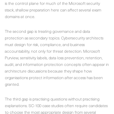
is the control plane for much of the Microsoft security
stack, shallow preparation here can affect several exam
domains at once.
The second gap is treating governance and data
protection as secondary topics. Cybersecurity architects
must design for risk, compliance, and business
accountability, not only for threat detection. Microsoft
Purview, sensitivity labels, data loss prevention, retention,
audit, and information protection concepts often appear in
architecture discussions because they shape how
organisations protect information after access has been
granted.
The third gap is practising questions without practising
explanations. SC-100 case studies often require candidates
to choose the most appropriate design from several