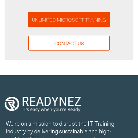
UNLIMITED MICROSOFT TRAINING
CONTACT US
We're on a mission to disrupt the IT Training
industry by delivering sustainable and high-