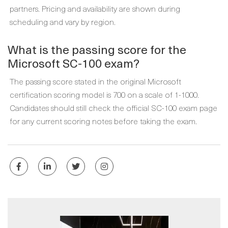
partners. Pricing and availability are shown during
scheduling and vary by region.
What is the passing score for the
Microsoft SC-100 exam?
The passing score stated in the original Microsoft
certification scoring model is 700 on a scale of 1-1000.
Candidates should still check the official SC-100 exam page
for any current scoring notes before taking the exam.