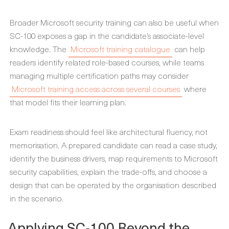
Broader Microsoft security training can also be useful when
SC-100 exposes a gap in the candidate’s associate-level
knowledge. The
Microsoft training catalogue
can help
readers identify related role-based courses, while teams
managing multiple certification paths may consider
Microsoft training access across several courses
where
that model fits their learning plan.
Exam readiness should feel like architectural fluency, not
memorisation. A prepared candidate can read a case study,
identify the business drivers, map requirements to Microsoft
security capabilities, explain the trade-offs, and choose a
design that can be operated by the organisation described
in the scenario.
Applying SC-100 Beyond the