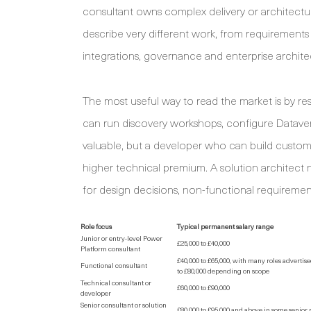
consultant owns complex delivery or architectur
describe very different work, from requirement
integrations, governance and enterprise archite
The most useful way to read the market is by resp
can run discovery workshops, configure Dataverse
valuable, but a developer who can build custo
higher technical premium. A solution architect n
for design decisions, non-functional requirement
Role focus
Typical permanent salary range
Junior or entry-level Power
£25,000 to £40,000
Platform consultant
£40,000 to £65,000, with many roles advertis
Functional consultant
to £80,000 depending on scope
Technical consultant or
£60,000 to £90,000
developer
Senior consultant or solution
£80,000 to £95,000 and above in some senior 