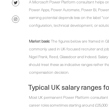
A Microsoft Power Platform consultant helps or
Power Apps, Power Automate, Power BI, Power Pa
earning potential depends less on the label “co
configuration, technical development, or soluti
Market basis:
The figures below are framed in GB
commonly used in UK-focused recruiter and job
Nigel Frank, Reed, Glassdoor and Indeed. Salary
should treat these as indicative ranges rather th
compensation decision.
Typical UK salary ranges f
Most UK permanent Power Platform consultant sa
career roles sometimes starting around £25,000