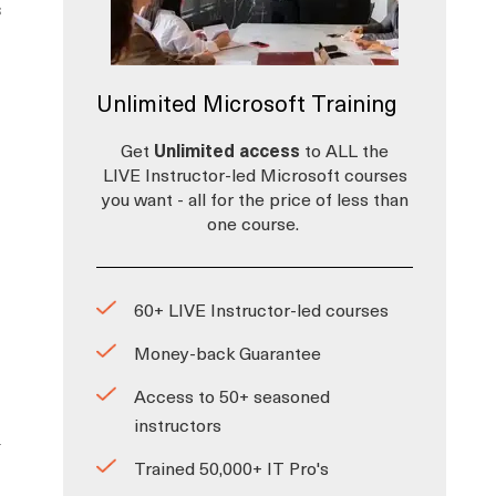
s
Unlimited Microsoft Training
Get
Unlimited access
to ALL the
LIVE Instructor-led Microsoft courses
you want - all for the price of less than
one course.
60+ LIVE Instructor-led courses
Money-back Guarantee
Access to 50+ seasoned
instructors
-
Trained 50,000+ IT Pro's