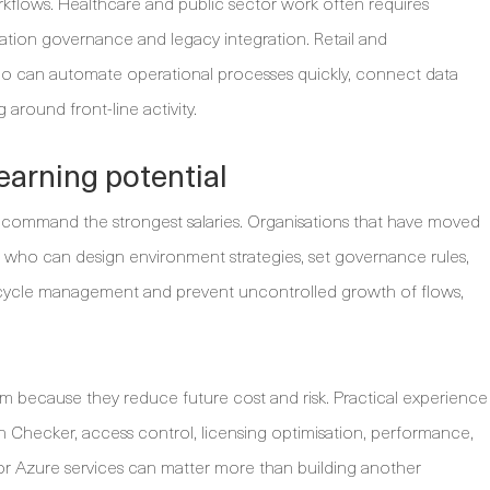
flows. Healthcare and public sector work often requires
mation governance and legacy integration. Retail and
o can automate operational processes quickly, connect data
 around front-line activity.
 earning potential
o command the strongest salaries. Organisations that have moved
who can design environment strategies, set governance rules,
fecycle management and prevent uncontrolled growth of flows,
m because they reduce future cost and risk. Practical experience
 Checker, access control, licensing optimisation, performance,
 or Azure services can matter more than building another