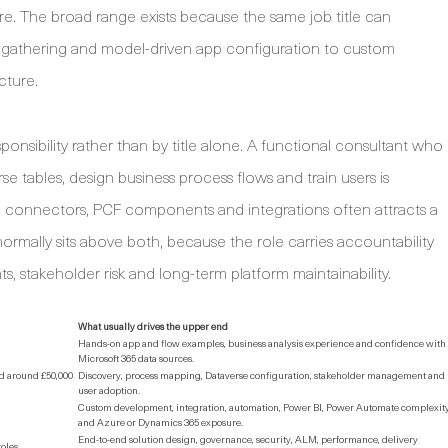
e. The broad range exists because the same job title can
s gathering and model-driven app configuration to custom
cture.
onsibility rather than by title alone. A functional consultant who
 tables, design business process flows and train users is
m connectors, PCF components and integrations often attracts a
ormally sits above both, because the role carries accountability
s, stakeholder risk and long-term platform maintainability.
What usually drives the upper end
Hands-on app and flow examples, business analysis experience and confidence with
Microsoft 365 data sources.
ed around £50,000
Discovery, process mapping, Dataverse configuration, stakeholder management and
user adoption.
Custom development, integration, automation, Power BI, Power Automate complexit
and Azure or Dynamics 365 exposure.
End-to-end solution design, governance, security, ALM, performance, delivery
roles