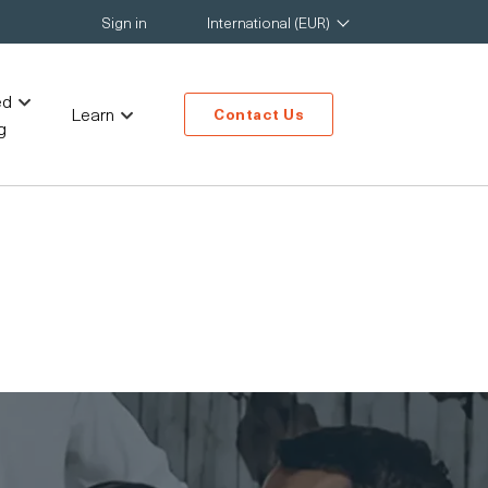
Sign in
International (EUR)
ed
Learn
Contact Us
g