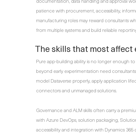
documentation, data handling and approval work
patience with procurement, accessibility, infor
manufacturing roles may reward consultants wh
from multiple systems and build reliable reporting
The skills that most affect
Pure app-building ability is no longer enough t
beyond early experimentation need consultants 
model Dataverse properly, apply application li
connectors and unmanaged solutions.
Governance and ALM skills often carry a premiu
with Azure DevOps, solution packaging, Solution
accessibility and integration with Dynamics 365