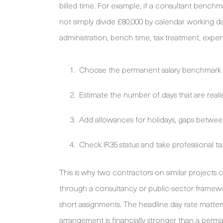
billed time. For example, if a consultant benchma
not simply divide £80,000 by calendar working da
administration, bench time, tax treatment, expe
Choose the permanent salary benchmark t
Estimate the number of days that are realisti
Add allowances for holidays, gaps betwee
Check IR35 status and take professional 
This is why two contractors on similar project
through a consultancy or public-sector framew
short assignments. The headline day rate matters
arrangement is financially stronger than a perma