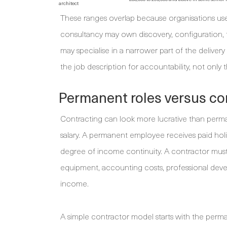
architect
These ranges overlap because organisations use ti
consultancy may own discovery, configuration, te
may specialise in a narrower part of the deliver
the job description for accountability, not only 
Permanent roles versus c
Contracting can look more lucrative than perman
salary. A permanent employee receives paid holid
degree of income continuity. A contractor must 
equipment, accounting costs, professional devel
income.
A simple contractor model starts with the perm