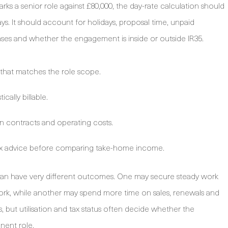
rks a senior role against £80,000, the day-rate calculation should
ys. It should account for holidays, proposal time, unpaid
nses and whether the engagement is inside or outside IR35.
hat matches the role scope.
cally billable.
n contracts and operating costs.
tax advice before comparing take-home income.
s can have very different outcomes. One may secure steady work
ork, while another may spend more time on sales, renewals and
, but utilisation and tax status often decide whether the
nent role.