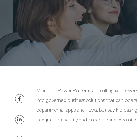
Microsoft Power Platform consulting is the wor
into governed business solutions that can opera
departmental apps and flows, but pay increasing
integration, security and stakeholder expectatio