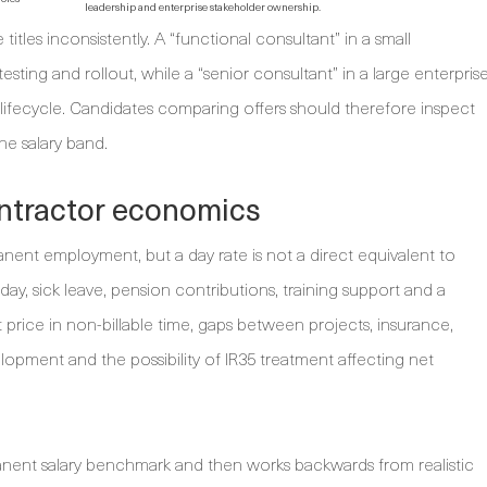
leadership and enterprise stakeholder ownership.
tles inconsistently. A “functional consultant” in a small
sting and rollout, while a “senior consultant” in a large enterpris
y lifecycle. Candidates comparing offers should therefore inspect
the salary band.
ontractor economics
ent employment, but a day rate is not a direct equivalent to
ay, sick leave, pension contributions, training support and a
price in non-billable time, gaps between projects, insurance,
opment and the possibility of IR35 treatment affecting net
anent salary benchmark and then works backwards from realistic