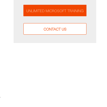
UNLIMITED MICROSOFT TRAINING
CONTACT US
y