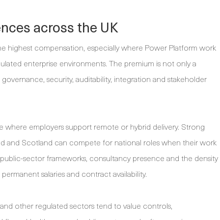
ences across the UK
he highest compensation, especially where Power Platform work
egulated enterprise environments. The premium is not only a
r governance, security, auditability, integration and stakeholder
e where employers support remote or hybrid delivery. Strong
and and Scotland can compete for national roles when their work
l public-sector frameworks, consultancy presence and the density
 permanent salaries and contract availability.
and other regulated sectors tend to value controls,