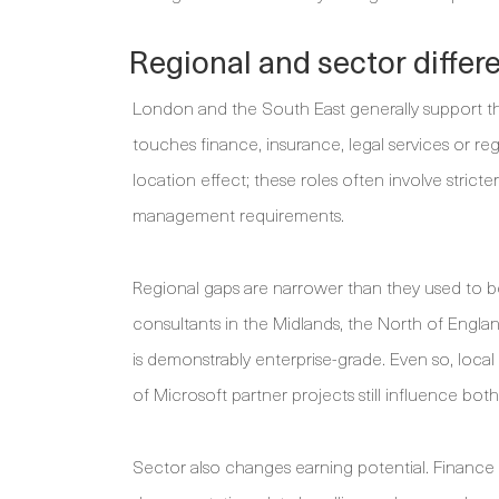
Regional and sector differ
London and the South East generally support t
touches finance, insurance, legal services or r
location effect; these roles often involve stricte
management requirements.
Regional gaps are narrower than they used to b
consultants in the Midlands, the North of Engl
is demonstrably enterprise-grade. Even so, loca
of Microsoft partner projects still influence both
Sector also changes earning potential. Finance 