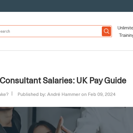
Unlimit
Trainin
Consultant Salaries: UK Pay Guide
ake?
Published by: André Hammer on Feb 09, 2024