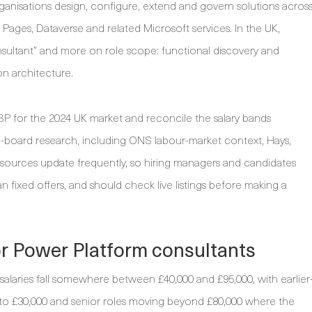
ganisations design, configure, extend and govern solutions acros
ges, Dataverse and related Microsoft services. In the UK,
nsultant” and more on role scope: functional discovery and
on architecture.
P for the 2024 UK market and reconcile the salary bands
-board research, including ONS labour-market context, Hays,
 sources update frequently, so hiring managers and candidates
an fixed offers, and should check live listings before making a
or Power Platform consultants
laries fall somewhere between £40,000 and £95,000, with earlier
 to £30,000 and senior roles moving beyond £80,000 where the