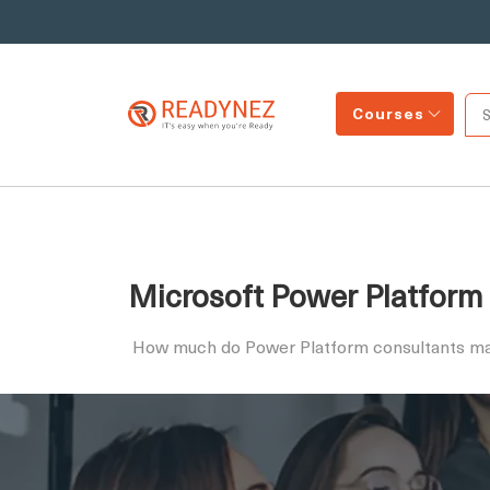
Courses
Microsoft Power Platform 
How much do Power Platform consultants m