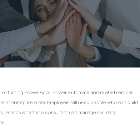
k of turning Power Apps, Power Automate and related services
te at enterprise scale. Employers still need people who can build
ly reflects whether a consultant can manage risk, data,
ns.