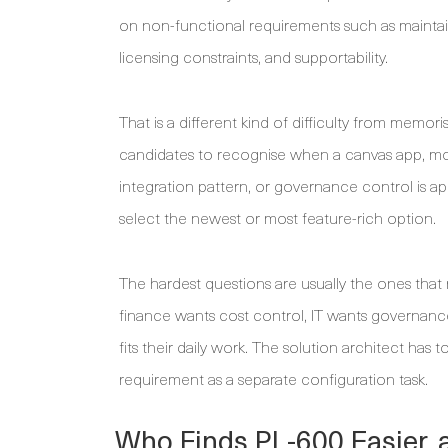
on non-functional requirements such as maintaina
licensing constraints, and supportability.
That is a different kind of difficulty from mem
candidates to recognise when a canvas app, mod
integration pattern, or governance control is ap
select the newest or most feature-rich option.
The hardest questions are usually the ones that r
finance wants cost control, IT wants governance
fits their daily work. The solution architect h
requirement as a separate configuration task.
Who Finds PL-600 Easier, 