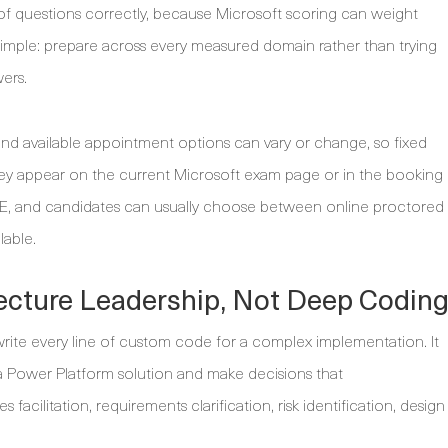
f questions correctly, because Microsoft scoring can weight
is simple: prepare across every measured domain rather than trying
ers.
 and available appointment options can vary or change, so fixed
they appear on the current Microsoft exam page or in the booking
UE, and candidates can usually choose between online proctored
lable.
ecture Leadership, Not Deep Codin
ite every line of custom code for a complex implementation. It
a Power Platform solution and make decisions that
acilitation, requirements clarification, risk identification, design