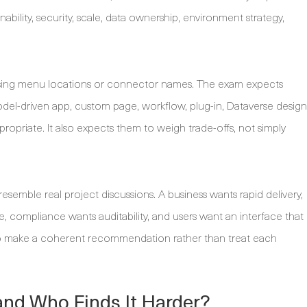
bility, security, scale, data ownership, environment strategy,
orising menu locations or connector names. The exam expects
el-driven app, custom page, workflow, plug-in, Dataverse design
propriate. It also expects them to weigh trade-offs, not simply
esemble real project discussions. A business wants rapid delivery,
, compliance wants auditability, and users want an interface that
as to make a coherent recommendation rather than treat each
and Who Finds It Harder?