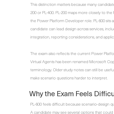
This distinction matters because many candidate
200 or PL-400. PL-200 maps more closely to the
the Power Platform Developer role. PL-600 sits
candidate can lead design across services, incl
integration, reporting considerations, and appl
The exam also reflects the current Power Platf
Virtual Agents has been renamed Microsoft Copi
terminology. Older study notes can still be use
make scenario questions harder to interpret.
Why the Exam Feels Difficu
PL-600 feels difficult because scenario-design 
A candidate may see several options that could