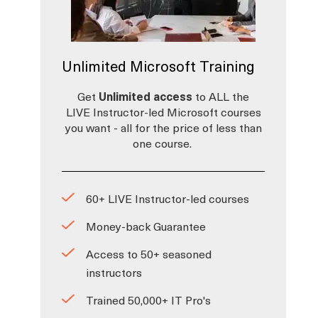
Unlimited Microsoft Training
Get
Unlimited access
to ALL the
LIVE Instructor-led Microsoft courses
you want - all for the price of less than
one course.
60+ LIVE Instructor-led courses
Money-back Guarantee
Access to 50+ seasoned
instructors
Trained 50,000+ IT Pro's