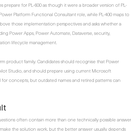
s prepare for PL-600 as though it were a broader version of PL-
 Power Platform Functional Consultant role, while PL-400 maps to
 above those implementation perspectives and asks whether a
uding Power Apps, Power Automate, Dataverse, security,
ication lifecycle management.
orm product family. Candidates should recognise that Power
lot Studio, and should prepare using current Microsoft
ful for concepts, but outdated names and retired patterns can
lt
questions often contain more than one technically possible answer
 make the solution work, but the better answer usually depends