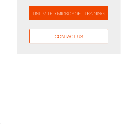
UNLIMITED MICROSOFT TRAINING
CONTACT US
.