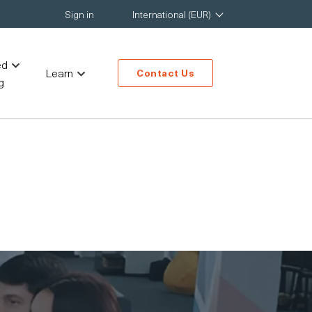
Sign in
International (EUR)
ed
Learn
Contact Us
g