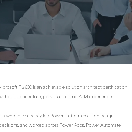
crosoft PL-600 is an achievable solution architect certification,
y without architecture, governance, and ALM experience.
ople who have already led Power Platform solution design,
l decisions, and worked across Power Apps, Power Automate,