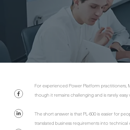
For experienced Power Platform practitioners, Mi
though it remains challenging and is rarely eas
The short answer is that PL-600 is easier for pe
translated business requirements into technica