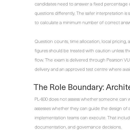
candidates need to answer a fixed percentage o
questions differently. The safer interpretation 
to calculate a minimum number of correct answ
Question counts, time allocation, local pricing,
figures should be treated with caution unless 
flow. The exam is delivered through Pearson V
delivery and an approved test centre where avai
The Role Boundary: Archit
PL-600 does not assess whether someone can wr
assesses whether they can guide the design of 
implementation teams can execute. That includes f
documentation, and governance decisions.