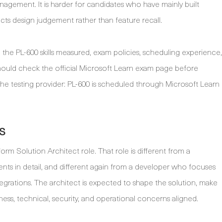
anagement. It is harder for candidates who have mainly built
cts design judgement rather than feature recall.
 the PL-600 skills measured, exam policies, scheduling experience,
ould check the official Microsoft Learn exam page before
 testing provider: PL-600 is scheduled through Microsoft Learn
s
orm Solution Architect role. That role is different from a
nts in detail, and different again from a developer who focuses
grations. The architect is expected to shape the solution, make
ess, technical, security, and operational concerns aligned.