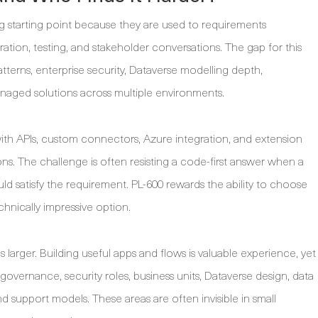
ng starting point because they are used to requirements
ration, testing, and stakeholder conversations. The gap for this
atterns, enterprise security, Dataverse modelling depth,
anaged solutions across multiple environments.
th APIs, custom connectors, Azure integration, and extension
ns. The challenge is often resisting a code-first answer when a
 satisfy the requirement. PL-600 rewards the ability to choose
chnically impressive option.
 larger. Building useful apps and flows is valuable experience, yet
overnance, security roles, business units, Dataverse design, data
nd support models. These areas are often invisible in small