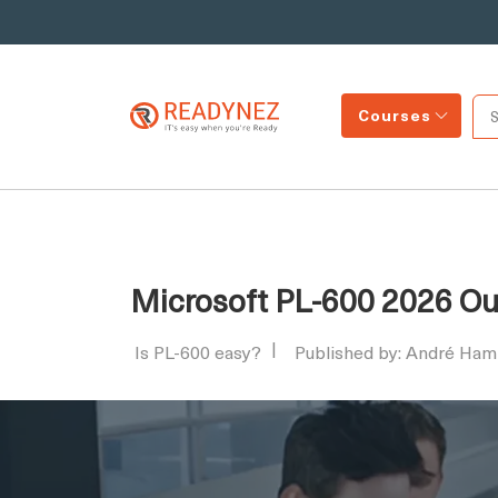
Courses
Microsoft PL-600 2026 Outl
Is PL-600 easy?
Published by: André Ham