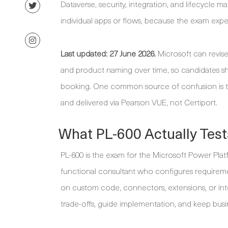
Dataverse, security, integration, and lifecycle m
individual apps or flows, because the exam expe
Last updated: 27 June 2026.
Microsoft can revise
and product naming over time, so candidates sh
booking. One common source of confusion is the
and delivered via Pearson VUE, not Certiport.
What PL-600 Actually Test
PL-600 is the exam for the Microsoft Power Platf
functional consultant who configures requireme
on custom code, connectors, extensions, or inte
trade-offs, guide implementation, and keep busin