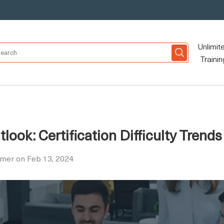
Unlimit
Trainin
ook: Certification Difficulty Trends
mer on Feb 13, 2024