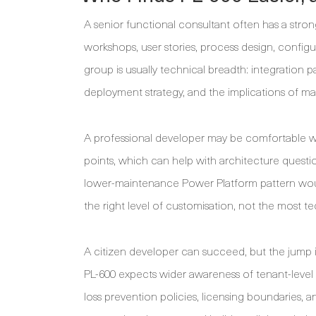
A senior functional consultant often has a stro
workshops, user stories, process design, configu
group is usually technical breadth: integration p
deployment strategy, and the implications of m
A professional developer may be comfortable wi
points, which can help with architecture questio
lower-maintenance Power Platform pattern would
the right level of customisation, not the most te
A citizen developer can succeed, but the jump is
PL-600 expects wider awareness of tenant-level g
loss prevention policies, licensing boundaries, a