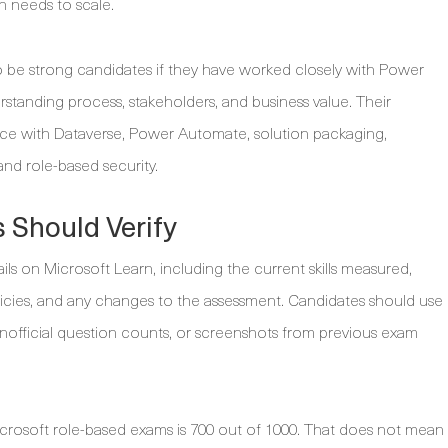
n needs to scale.
o be strong candidates if they have worked closely with Power
rstanding process, stakeholders, and business value. Their
ice with Dataverse, Power Automate, solution packaging,
nd role-based security.
 Should Verify
ils on Microsoft Learn, including the current skills measured,
licies, and any changes to the assessment. Candidates should use
unofficial question counts, or screenshots from previous exam
rosoft role-based exams is 700 out of 1000. That does not mean