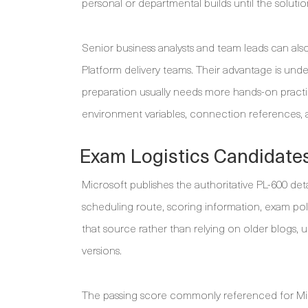
personal or departmental builds until the solutio
Senior business analysts and team leads can als
Platform delivery teams. Their advantage is unde
preparation usually needs more hands-on pract
environment variables, connection references, a
Exam Logistics Candidates
Microsoft publishes the authoritative PL-600 deta
scheduling route, scoring information, exam po
that source rather than relying on older blogs, 
versions.
The passing score commonly referenced for Mic