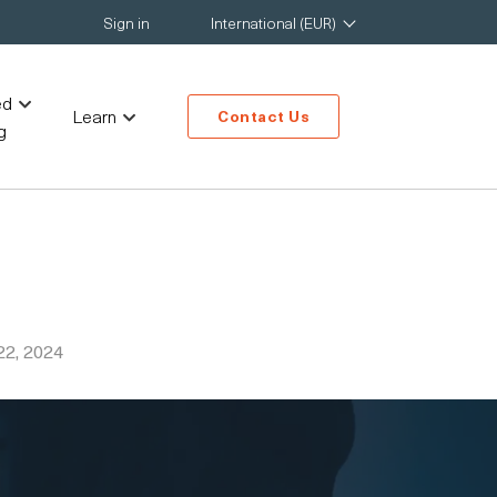
Sign in
International (EUR)
ed
Learn
Contact Us
g
22, 2024