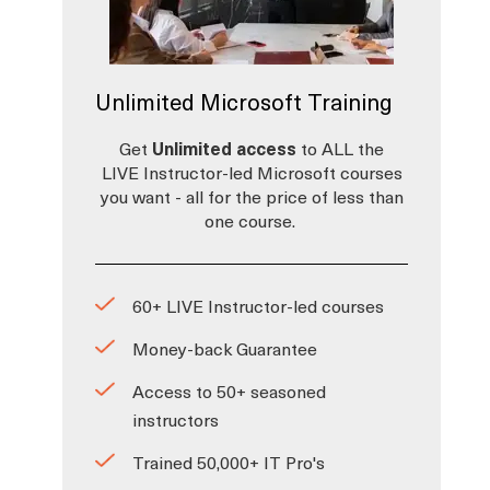
Unlimited Microsoft Training
Get
Unlimited access
to ALL the
LIVE Instructor-led Microsoft courses
you want - all for the price of less than
one course.
60+ LIVE Instructor-led courses
Money-back Guarantee
Access to 50+ seasoned
instructors
Trained 50,000+ IT Pro's