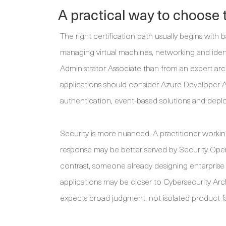
A practical way to choose t
The right certification path usually begins with
managing virtual machines, networking and ident
Administrator Associate than from an expert arc
applications should consider Azure Developer A
authentication, event-based solutions and depl
Security is more nuanced. A practitioner working
response may be better served by Security Oper
contrast, someone already designing enterprise s
applications may be closer to Cybersecurity Arc
expects broad judgment, not isolated product fam