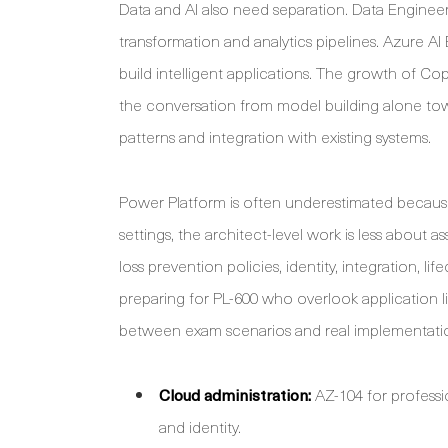
Data and AI also need separation. Data Engineer
transformation and analytics pipelines. Azure A
build intelligent applications. The growth of Co
the conversation from model building alone tow
patterns and integration with existing systems.
Power Platform is often underestimated because
settings, the architect-level work is less about
loss prevention policies, identity, integration,
preparing for PL-600 who overlook application
between exam scenarios and real implementati
Cloud administration:
AZ-104 for professi
and identity.