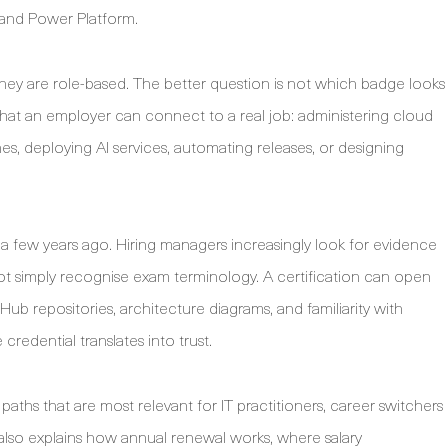
 and Power Platform.
they are role-based. The better question is not which badge looks
 that an employer can connect to a real job: administering cloud
ines, deploying AI services, automating releases, or designing
d a few years ago. Hiring managers increasingly look for evidence
ot simply recognise exam terminology. A certification can open
Hub repositories, architecture diagrams, and familiarity with
redential translates into trust.
aths that are most relevant for IT practitioners, career switchers
 also explains how annual renewal works, where salary