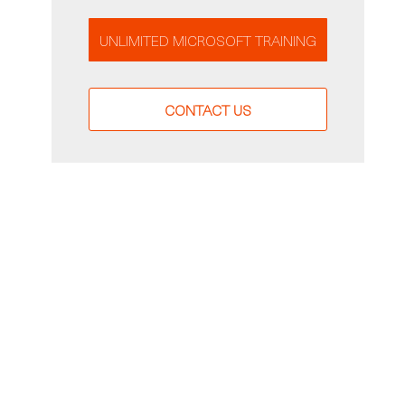
UNLIMITED MICROSOFT TRAINING
CONTACT US