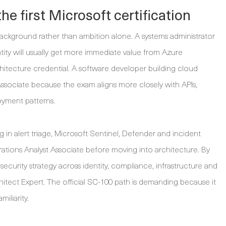
he first Microsoft certification
 background rather than ambition alone. A systems administrator
ity will usually get more immediate value from Azure
hitecture credential. A software developer building cloud
ssociate because the exam aligns more closely with APIs,
oyment patterns.
 in alert triage, Microsoft Sentinel, Defender and incident
ations Analyst Associate before moving into architecture. By
ecurity strategy across identity, compliance, infrastructure and
hitect Expert. The official SC-100 path is demanding because it
iliarity.