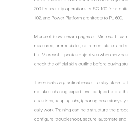
200 for security operations or SC-100 for archit
102, and Power Platform architects to PL-600.
Microsoft’s own exam pages on Microsoft Learn s
measured, prerequisites, retirement status and re
but Microsoft updates objectives when service
check the official skills outline before buying st
There is also a practical reason to stay close 
mistakes: chasing expert-level badges before th
questions, skipping labs, ignoring case-study sty
daily work. Training can help structure the proces
configure, troubleshoot, secure, automate and e