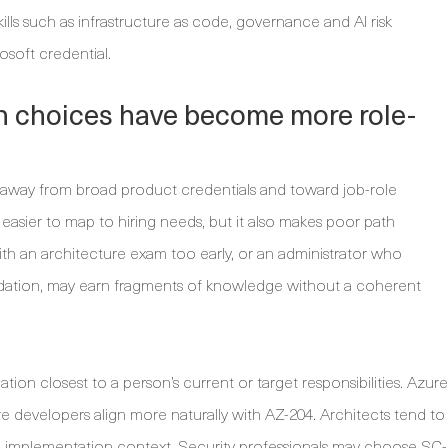
lls such as infrastructure as code, governance and AI risk
soft credential.
on choices have become more role-
 away from broad product credentials and toward job-role
 easier to map to hiring needs, but it also makes poor path
ith an architecture exam too early, or an administrator who
undation, may earn fragments of knowledge without a coherent
cation closest to a person’s current or target responsibilities. Azure
e developers align more naturally with AZ-204. Architects tend to
 implementation context. Security professionals may choose SC-