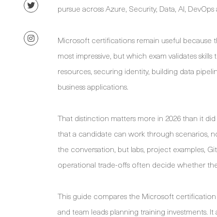
pursue across Azure, Security, Data, AI, DevOps
Microsoft certifications remain useful because 
most impressive, but which exam validates skills
resources, securing identity, building data pipel
business applications.
That distinction matters more in 2026 than it di
that a candidate can work through scenarios, n
the conversation, but labs, project examples, Git
operational trade-offs often decide whether the c
This guide compares the Microsoft certification p
and team leads planning training investments. It