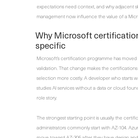
expectations need context, and why adjacent ski
management now influence the value of a Micro
Why Microsoft certificati
specific
Microsoft’s certification programme has moved
validation. That change makes the certifications
selection more costly. A developer who starts w
studies AI services without a data or cloud fo
role story.
The strongest starting point is usually the certifi
administrators commonly start with AZ-104. Azur
move toward AZ-305 after they have design and