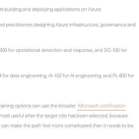
s building and deploying applications on Azure.
d practitioners designing Azure infrastructure, governance and
00 for operational detection and response, and SC-100 for
for data engineering, AI-102 for AI engineering, and PL-600 for
raining options can use the broader
Microsoft certification
s most useful after the target role has been selected, because
 can make the path feel more complicated than it needs to be.