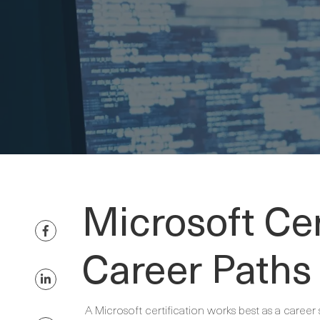
Microsoft Cer
Career Paths
A Microsoft certification works best as a career 