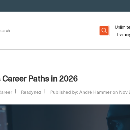
Unlimit
Trainin
s Career Paths in 2026
Career
Readynez
Published by: André Hammer on Nov 