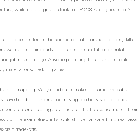
ecture, while data engineers look to DP-203, AI engineers to AI-
hould be treated as the source of truth for exam codes, skills
newal details. Third-party summaries are useful for orientation,
s and job roles change. Anyone preparing for an exam should
udy material or scheduling a test.
to the role mapping. Many candidates make the same avoidable
ey have hands-on experience, relying too heavily on practice
le scenarios, or choosing a certification that does not match their
s, but the exam blueprint should still be translated into real tasks:
xplain trade-offs.