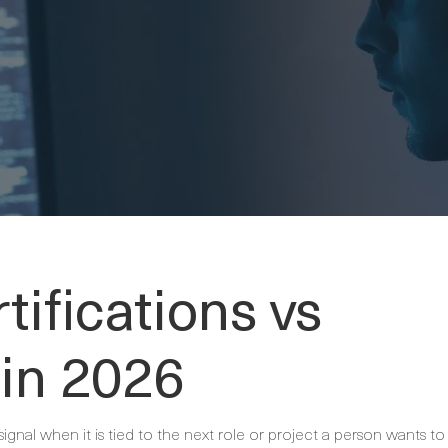
tifications vs
 in 2026
signal when it is tied to the next role or project a person wants to