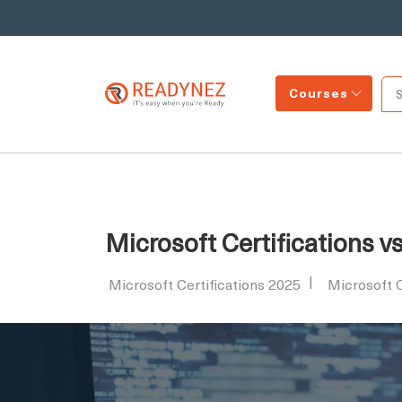
Courses
Microsoft Certifications v
Microsoft Certifications 2025
Microsoft 