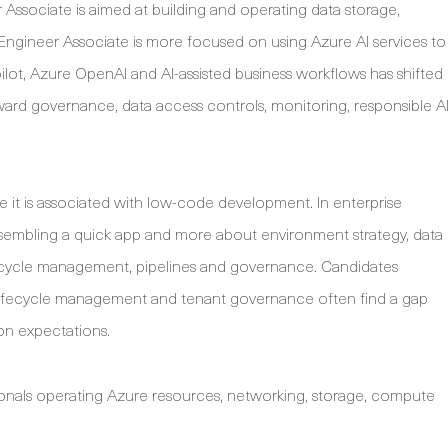
 Associate is aimed at building and operating data storage,
I Engineer Associate is more focused on using Azure AI services to
pilot, Azure OpenAI and AI-assisted business workflows has shifted
ard governance, data access controls, monitoring, responsible A
 it is associated with low-code development. In enterprise
 assembling a quick app and more about environment strategy, data
 lifecycle management, pipelines and governance. Candidates
 lifecycle management and tenant governance often find a gap
on expectations.
onals operating Azure resources, networking, storage, compute