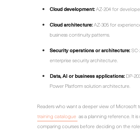
Cloud development:
AZ-204 for developer
Cloud architecture:
AZ-305 for experience
business continuity patterns.
Security operations or architecture:
SC-2
enterprise security architecture.
Data, AI or business applications:
DP-203 
Power Platform solution architecture.
Readers who want a deeper view of Microsoft t
training catalogue
as a planning reference. It i
comparing courses before deciding on the role