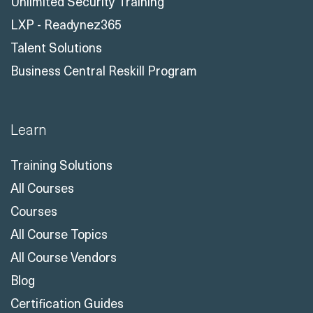
Unlimited Security Training
LXP - Readynez365
Talent Solutions
Business Central Reskill Program
Learn
Training Solutions
All Courses
Courses
All Course Topics
All Course Vendors
Blog
Certification Guides