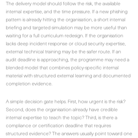
The delivery model should follow the risk, the available
internal expertise, and the time pressure. If a new phishing
pattern is already hitting the organisation, a short internal
briefing and targeted simulation may be more useful than
waiting for a full curriculum redesign. If the organisation
lacks deep incident response or cloud security expertise,
external technical training may be the safer route. If an
audit deadline is approaching, the programme may need a
blended model that combines policy-specific internal
material with structured external learning and documented
completion evidence.
A simple decision gate helps. First, how urgent is the risk?
Second, does the organisation already have credible
internal expertise to teach the topic? Third, is there a
compliance or certification deadline that requires
structured evidence? The answers usually point toward one