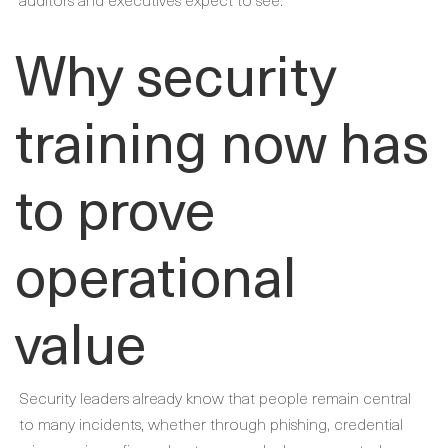
Why security
training now has
to prove
operational
value
Security leaders already know that people remain central
to many incidents, whether through phishing, credential