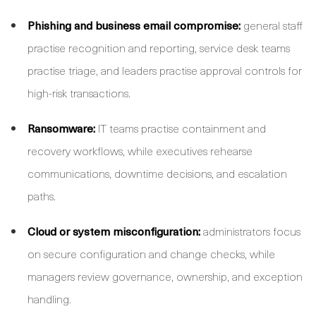
Phishing and business email compromise:
general staff
practise recognition and reporting, service desk teams
practise triage, and leaders practise approval controls for
high-risk transactions.
Ransomware:
IT teams practise containment and
recovery workflows, while executives rehearse
communications, downtime decisions, and escalation
paths.
Cloud or system misconfiguration:
administrators focus
on secure configuration and change checks, while
managers review governance, ownership, and exception
handling.