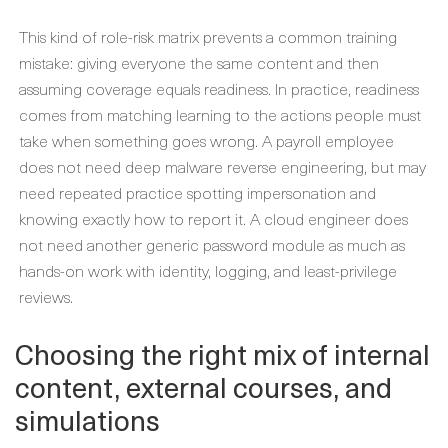
This kind of role-risk matrix prevents a common training
mistake: giving everyone the same content and then
assuming coverage equals readiness. In practice, readiness
comes from matching learning to the actions people must
take when something goes wrong. A payroll employee
does not need deep malware reverse engineering, but may
need repeated practice spotting impersonation and
knowing exactly how to report it. A cloud engineer does
not need another generic password module as much as
hands-on work with identity, logging, and least-privilege
reviews.
Choosing the right mix of internal
content, external courses, and
simulations