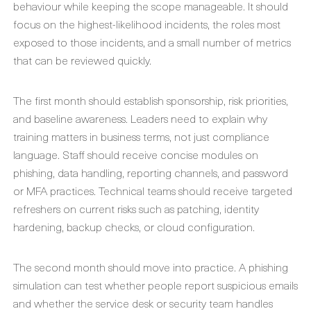
behaviour while keeping the scope manageable. It should
focus on the highest-likelihood incidents, the roles most
exposed to those incidents, and a small number of metrics
that can be reviewed quickly.
The first month should establish sponsorship, risk priorities,
and baseline awareness. Leaders need to explain why
training matters in business terms, not just compliance
language. Staff should receive concise modules on
phishing, data handling, reporting channels, and password
or MFA practices. Technical teams should receive targeted
refreshers on current risks such as patching, identity
hardening, backup checks, or cloud configuration.
The second month should move into practice. A phishing
simulation can test whether people report suspicious emails
and whether the service desk or security team handles