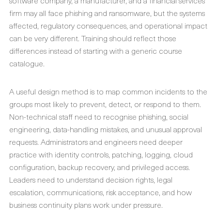
software company, a manufacturer, and a financial services
firm may all face phishing and ransomware, but the systems
affected, regulatory consequences, and operational impact
can be very different. Training should reflect those
differences instead of starting with a generic course
catalogue.
A useful design method is to map common incidents to the
groups most likely to prevent, detect, or respond to them.
Non-technical staff need to recognise phishing, social
engineering, data-handling mistakes, and unusual approval
requests. Administrators and engineers need deeper
practice with identity controls, patching, logging, cloud
configuration, backup recovery, and privileged access.
Leaders need to understand decision rights, legal
escalation, communications, risk acceptance, and how
business continuity plans work under pressure.