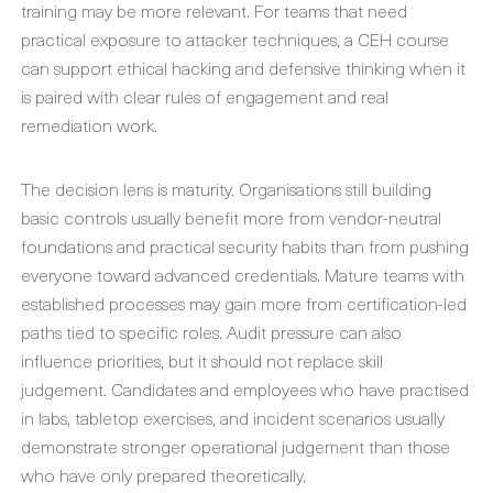
training may be more relevant. For teams that need
practical exposure to attacker techniques, a CEH course
can support ethical hacking and defensive thinking when it
is paired with clear rules of engagement and real
remediation work.
The decision lens is maturity. Organisations still building
basic controls usually benefit more from vendor-neutral
foundations and practical security habits than from pushing
everyone toward advanced credentials. Mature teams with
established processes may gain more from certification-led
paths tied to specific roles. Audit pressure can also
influence priorities, but it should not replace skill
judgement. Candidates and employees who have practised
in labs, tabletop exercises, and incident scenarios usually
demonstrate stronger operational judgement than those
who have only prepared theoretically.