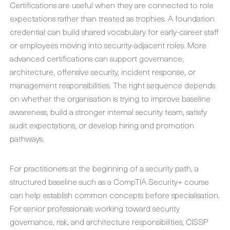
Certifications are useful when they are connected to role
expectations rather than treated as trophies. A foundation
credential can build shared vocabulary for early-career staff
or employees moving into security-adjacent roles. More
advanced certifications can support governance,
architecture, offensive security, incident response, or
management responsibilities. The right sequence depends
on whether the organisation is trying to improve baseline
awareness, build a stronger internal security team, satisfy
audit expectations, or develop hiring and promotion
pathways.
For practitioners at the beginning of a security path, a
structured baseline such as a CompTIA Security+ course
can help establish common concepts before specialisation.
For senior professionals working toward security
governance, risk, and architecture responsibilities, CISSP