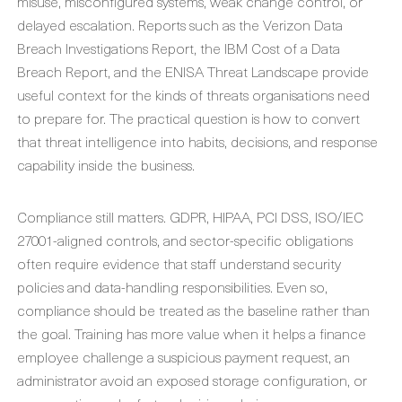
misuse, misconfigured systems, weak change control, or
delayed escalation. Reports such as the Verizon Data
Breach Investigations Report, the IBM Cost of a Data
Breach Report, and the ENISA Threat Landscape provide
useful context for the kinds of threats organisations need
to prepare for. The practical question is how to convert
that threat intelligence into habits, decisions, and response
capability inside the business.
Compliance still matters. GDPR, HIPAA, PCI DSS, ISO/IEC
27001-aligned controls, and sector-specific obligations
often require evidence that staff understand security
policies and data-handling responsibilities. Even so,
compliance should be treated as the baseline rather than
the goal. Training has more value when it helps a finance
employee challenge a suspicious payment request, an
administrator avoid an exposed storage configuration, or