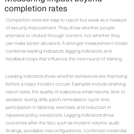
completion rates
Completion rates are easy to report but weak as a measure
of security improvement. They show whether people
attended or clicked through content, not whether they
can make better decisions. A stronger measurement model
combines leading indicators, lagging indicators, and
feedback loops that influence the next round of training.
Leading indicators show whether behaviours are improving
before a major incident occurs. Examples include phishing
report rates, the quality of suspicious email reports, time to
escalate during drills, patch remediation cycle time,
participation in tabletop exercises, and reduction in
repeated policy exceptions. Lagging indicators show
outcomes after the fact, such as incident volume, audit
findings, avoidable misconfigurations, confirmed credential