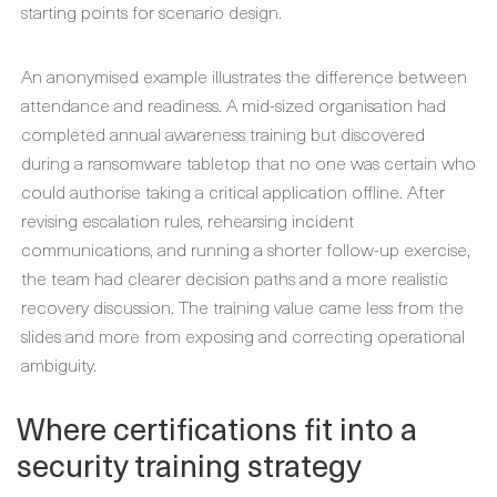
starting points for scenario design.
An anonymised example illustrates the difference between
attendance and readiness. A mid-sized organisation had
completed annual awareness training but discovered
during a ransomware tabletop that no one was certain who
could authorise taking a critical application offline. After
revising escalation rules, rehearsing incident
communications, and running a shorter follow-up exercise,
the team had clearer decision paths and a more realistic
recovery discussion. The training value came less from the
slides and more from exposing and correcting operational
ambiguity.
Where certifications fit into a
security training strategy