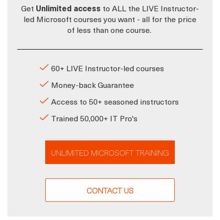
Get
Unlimited access
to ALL the LIVE Instructor-
led Microsoft courses you want - all for the price
of less than one course.
60+ LIVE Instructor-led courses
Money-back Guarantee
Access to 50+ seasoned instructors
Trained 50,000+ IT Pro's
UNLIMITED MICROSOFT TRAINING
CONTACT US