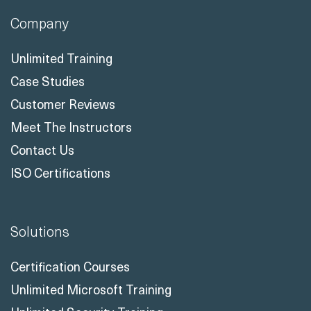
Company
Unlimited Training
Case Studies
Customer Reviews
Meet The Instructors
Contact Us
ISO Certifications
Solutions
Certification Courses
Unlimited Microsoft Training