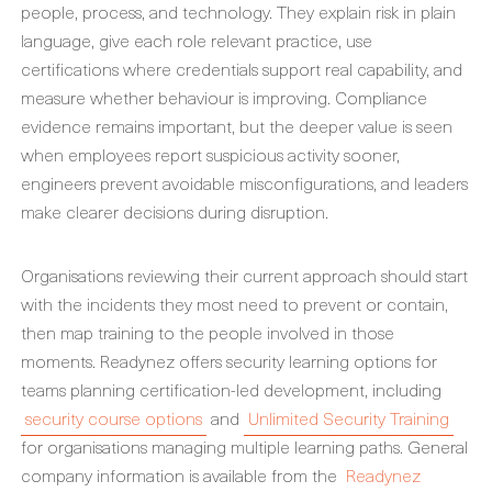
people, process, and technology. They explain risk in plain
language, give each role relevant practice, use
certifications where credentials support real capability, and
measure whether behaviour is improving. Compliance
evidence remains important, but the deeper value is seen
when employees report suspicious activity sooner,
engineers prevent avoidable misconfigurations, and leaders
make clearer decisions during disruption.
Organisations reviewing their current approach should start
with the incidents they most need to prevent or contain,
then map training to the people involved in those
moments. Readynez offers security learning options for
teams planning certification-led development, including
security course options
and
Unlimited Security Training
for organisations managing multiple learning paths. General
company information is available from the
Readynez