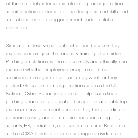
of three models: internal microlearning for organisation-
specific policies, external courses for specialised skills, and
simulations for practising judgement under realistic
conditions.
Simulations deserve particular attention because they
expose process gaps that ordinary training often hides.
Phishing simulations, when run carefully and ethically, can
measure whether employees recognise and report
suspicious messages rather than simply whether they
clicked. Guidance from organisations such as the UK
National Cyber Security Centre can help teams keep
phishing education practical and proportionate. Tabletop
exercises serve a different purpose: they test coordination,
decision-making, and communications across legal, IT,
security, HR, operations, and leadership teams. Resources
such as CISA tabletop exercise packages provide useful