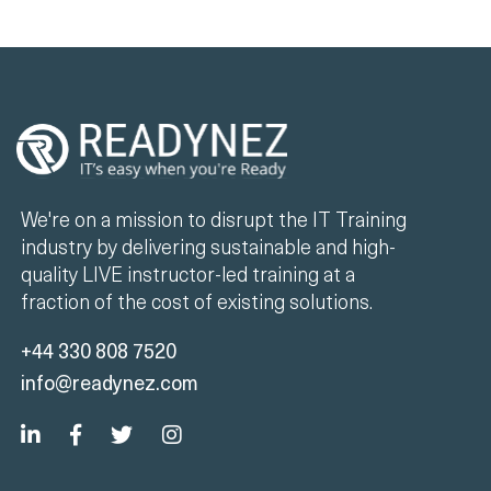
We're on a mission to disrupt the IT Training
industry by delivering sustainable and high-
quality LIVE instructor-led training at a
fraction of the cost of existing solutions.
+44 330 808 7520
info@readynez.com