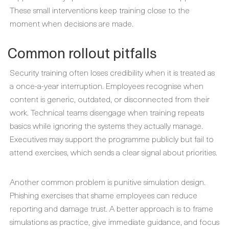
These small interventions keep training close to the
moment when decisions are made.
Common rollout pitfalls
Security training often loses credibility when it is treated as
a once-a-year interruption. Employees recognise when
content is generic, outdated, or disconnected from their
work. Technical teams disengage when training repeats
basics while ignoring the systems they actually manage.
Executives may support the programme publicly but fail to
attend exercises, which sends a clear signal about priorities.
Another common problem is punitive simulation design.
Phishing exercises that shame employees can reduce
reporting and damage trust. A better approach is to frame
simulations as practice, give immediate guidance, and focus