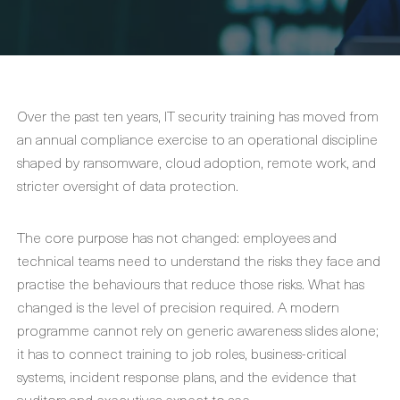
Over the past ten years, IT security training has moved from
an annual compliance exercise to an operational discipline
shaped by ransomware, cloud adoption, remote work, and
stricter oversight of data protection.
The core purpose has not changed: employees and
technical teams need to understand the risks they face and
practise the behaviours that reduce those risks. What has
changed is the level of precision required. A modern
programme cannot rely on generic awareness slides alone;
it has to connect training to job roles, business-critical
systems, incident response plans, and the evidence that
auditors and executives expect to see.