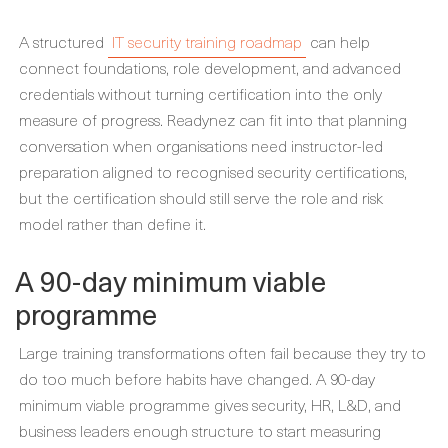
A structured
IT security training roadmap
can help
connect foundations, role development, and advanced
credentials without turning certification into the only
measure of progress. Readynez can fit into that planning
conversation when organisations need instructor-led
preparation aligned to recognised security certifications,
but the certification should still serve the role and risk
model rather than define it.
A 90-day minimum viable
programme
Large training transformations often fail because they try to
do too much before habits have changed. A 90-day
minimum viable programme gives security, HR, L&D, and
business leaders enough structure to start measuring