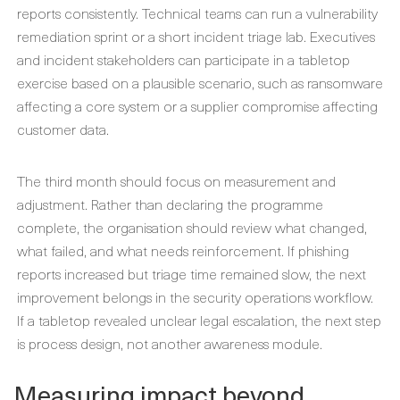
reports consistently. Technical teams can run a vulnerability
remediation sprint or a short incident triage lab. Executives
and incident stakeholders can participate in a tabletop
exercise based on a plausible scenario, such as ransomware
affecting a core system or a supplier compromise affecting
customer data.
The third month should focus on measurement and
adjustment. Rather than declaring the programme
complete, the organisation should review what changed,
what failed, and what needs reinforcement. If phishing
reports increased but triage time remained slow, the next
improvement belongs in the security operations workflow.
If a tabletop revealed unclear legal escalation, the next step
is process design, not another awareness module.
Measuring impact beyond