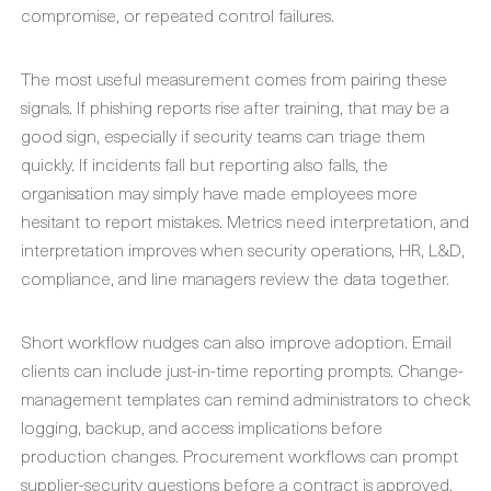
compromise, or repeated control failures.
The most useful measurement comes from pairing these
signals. If phishing reports rise after training, that may be a
good sign, especially if security teams can triage them
quickly. If incidents fall but reporting also falls, the
organisation may simply have made employees more
hesitant to report mistakes. Metrics need interpretation, and
interpretation improves when security operations, HR, L&D,
compliance, and line managers review the data together.
Short workflow nudges can also improve adoption. Email
clients can include just-in-time reporting prompts. Change-
management templates can remind administrators to check
logging, backup, and access implications before
production changes. Procurement workflows can prompt
supplier-security questions before a contract is approved.