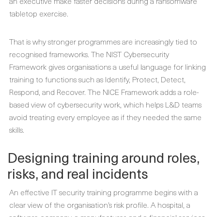
an executive make faster decisions during a ransomware
tabletop exercise.
That is why stronger programmes are increasingly tied to
recognised frameworks. The NIST Cybersecurity
Framework gives organisations a useful language for linking
training to functions such as Identify, Protect, Detect,
Respond, and Recover. The NICE Framework adds a role-
based view of cybersecurity work, which helps L&D teams
avoid treating every employee as if they needed the same
skills.
Designing training around roles,
risks, and real incidents
An effective IT security training programme begins with a
clear view of the organisation’s risk profile. A hospital, a