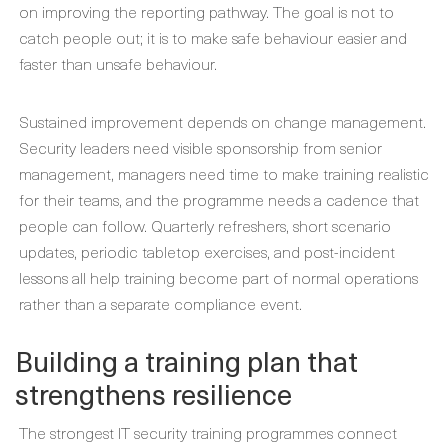
on improving the reporting pathway. The goal is not to
catch people out; it is to make safe behaviour easier and
faster than unsafe behaviour.
Sustained improvement depends on change management.
Security leaders need visible sponsorship from senior
management, managers need time to make training realistic
for their teams, and the programme needs a cadence that
people can follow. Quarterly refreshers, short scenario
updates, periodic tabletop exercises, and post-incident
lessons all help training become part of normal operations
rather than a separate compliance event.
Building a training plan that
strengthens resilience
The strongest IT security training programmes connect