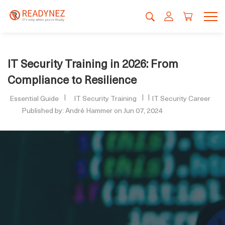
IT Security Training in 2026: From
Compliance to Resilience
Essential Guide
IT Security Training
IT Security Career
Published by: André Hammer on Jun 07, 2024