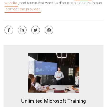
website
, and teams that want to discuss a suitable path can
contact the provider
.
Unlimited Microsoft Training