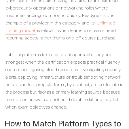
often useful for people moving into cloud administration,
cybersecurity operations or networking roles where
misunderstandings compound quickly. Readynez is one
example of a provider in this category, and its
Unlimited
Training model
is relevant when learners or teams need
recurring access rather than a one-off course purchase.
Lab-first platforms take a different approach. They are
strongest when the certification expects practical fluency,
such as configuring cloud resources, investigating security
alerts, deploying infrastructure or troubleshooting network
behaviour. Test-prep platforms, by contrast, are useful late in
the process but risky as a primary learning source because
memorised answers do not build durable skill and may fail
when exam objectives change.
How to Match Platform Types to