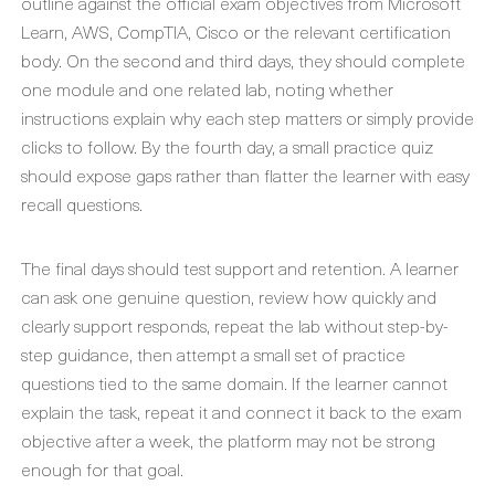
outline against the official exam objectives from Microsoft
Learn, AWS, CompTIA, Cisco or the relevant certification
body. On the second and third days, they should complete
one module and one related lab, noting whether
instructions explain why each step matters or simply provide
clicks to follow. By the fourth day, a small practice quiz
should expose gaps rather than flatter the learner with easy
recall questions.
The final days should test support and retention. A learner
can ask one genuine question, review how quickly and
clearly support responds, repeat the lab without step-by-
step guidance, then attempt a small set of practice
questions tied to the same domain. If the learner cannot
explain the task, repeat it and connect it back to the exam
objective after a week, the platform may not be strong
enough for that goal.