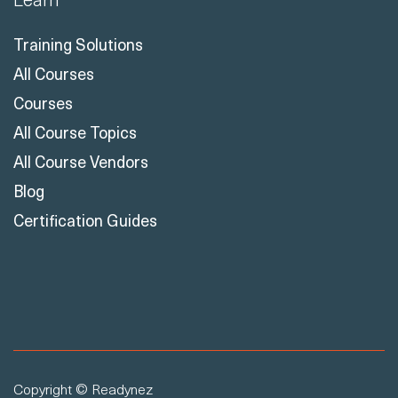
Training Solutions
All Courses
Courses
All Course Topics
All Course Vendors
Blog
Certification Guides
Copyright © Readynez