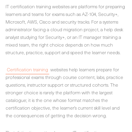
IT certification training websites are platforms for preparing
learners and teams for exams such as AZ-104, Security+,
Microsoft, AWS, Cisco and security tracks. For a systems
administrator facing a cloud migration project, a help desk
analyst studying for Security+, or an IT manager training a
mixed team, the right choice depends on how much
structure, practice, support and speed the learner needs.
Certification training
websites help learners prepare for
professional exams through course content, labs, practice
questions, instructor support or structured cohorts. The
stronger choice is rarely the platform with the largest
catalogue; it is the one whose format matches the
certification objective, the learner’s current skill level and
the consequences of getting the decision wrong.