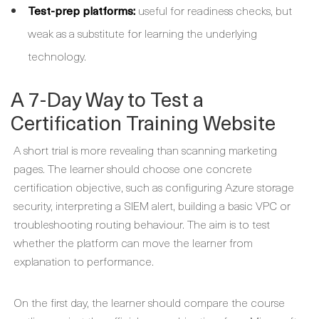
Test-prep platforms:
useful for readiness checks, but
weak as a substitute for learning the underlying
technology.
A 7-Day Way to Test a
Certification Training Website
A short trial is more revealing than scanning marketing
pages. The learner should choose one concrete
certification objective, such as configuring Azure storage
security, interpreting a SIEM alert, building a basic VPC or
troubleshooting routing behaviour. The aim is to test
whether the platform can move the learner from
explanation to performance.
On the first day, the learner should compare the course