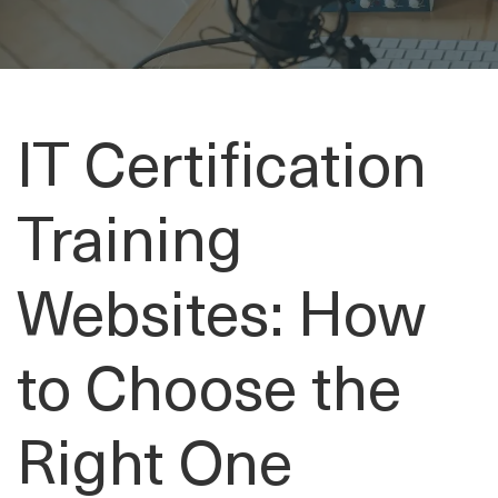
IT Certification
Training
Websites: How
to Choose the
Right One