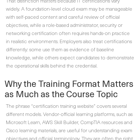
That distinction matters because IT certifications vary
widely. A foundation-level cloud exam may be manageable
with self-paced content and careful review of official
objectives, while a role-based administrator, security or
networking certification often requires hands-on practice
in realistic environments. Employers also treat certifications
differently: some use them as evidence of baseline
knowledge, while others expect candidates to demonstrate
the operational skills behind the credential.
Why the Training Format Matters
as Much as the Course Topic
The phrase “certification training website” covers several
different models. Vendor-official learning platforms, such as
Microsoft Learn, AWS Skill Builder, CompTIA resources and
Cisco learning materials, are useful for understanding exam
objectives and official terminology. They are often the right