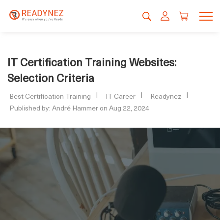
IT Certification Training Websites:
Selection Criteria
Best Certification Training
IT Career
Readynez
Published by: André Hammer on Aug 22, 2024