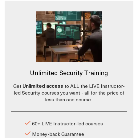
Unlimited Security Training
Get
Unlimited access
to ALL the LIVE Instructor-
led Security courses you want - all for the price of
less than one course.
60+ LIVE Instructor-led courses
Money-back Guarantee