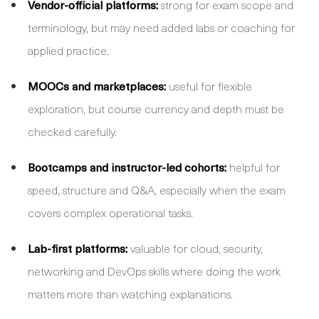
Vendor-official platforms:
strong for exam scope and
terminology, but may need added labs or coaching for
applied practice.
MOOCs and marketplaces:
useful for flexible
exploration, but course currency and depth must be
checked carefully.
Bootcamps and instructor-led cohorts:
helpful for
speed, structure and Q&A, especially when the exam
covers complex operational tasks.
Lab-first platforms:
valuable for cloud, security,
networking and DevOps skills where doing the work
matters more than watching explanations.