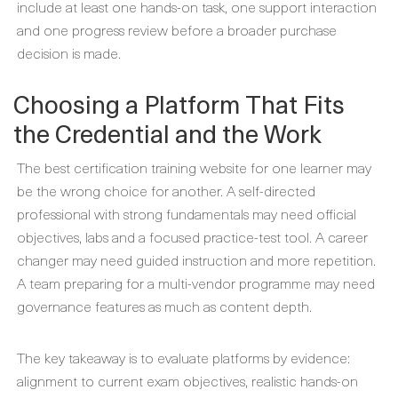
include at least one hands-on task, one support interaction
and one progress review before a broader purchase
decision is made.
Choosing a Platform That Fits
the Credential and the Work
The best certification training website for one learner may
be the wrong choice for another. A self-directed
professional with strong fundamentals may need official
objectives, labs and a focused practice-test tool. A career
changer may need guided instruction and more repetition.
A team preparing for a multi-vendor programme may need
governance features as much as content depth.
The key takeaway is to evaluate platforms by evidence:
alignment to current exam objectives, realistic hands-on