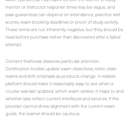
mentor or instructor response times may be vague, and
pass guarantees can depend on attendance, practice test
scores, exam booking deadlines or proof of study activity.
These terms are not inherently negative, but they should be
read before purchase rather than discovered after a failed
attempt.
Content freshness deserves particular attention.
Certification bodies update exam objectives, retire older
exams and shift emphasis as products change. A reliable
platform should make it reasonably easy to see when a
course was last updated, which exam version it maps to and
whether labs reflect current interfaces and services. If the
provider cannot show alignment with the current exam
guide, the learner should be cautious.