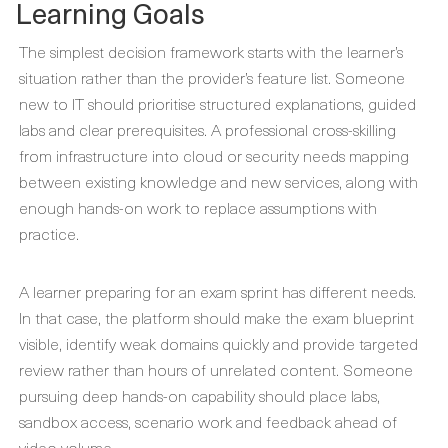
Learning Goals
The simplest decision framework starts with the learner’s
situation rather than the provider’s feature list. Someone
new to IT should prioritise structured explanations, guided
labs and clear prerequisites. A professional cross-skilling
from infrastructure into cloud or security needs mapping
between existing knowledge and new services, along with
enough hands-on work to replace assumptions with
practice.
A learner preparing for an exam sprint has different needs.
In that case, the platform should make the exam blueprint
visible, identify weak domains quickly and provide targeted
review rather than hours of unrelated content. Someone
pursuing deep hands-on capability should place labs,
sandbox access, scenario work and feedback ahead of
video volume.