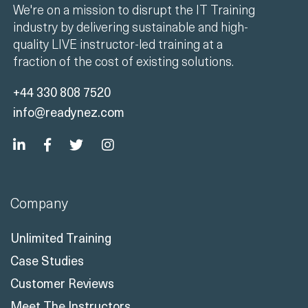
We're on a mission to disrupt the IT Training
industry by delivering sustainable and high-
quality LIVE instructor-led training at a
fraction of the cost of existing solutions.
+44 330 808 7520
info@readynez.com
Company
Unlimited Training
Case Studies
Customer Reviews
Meet The Instructors