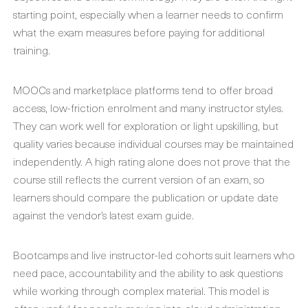
starting point, especially when a learner needs to confirm
what the exam measures before paying for additional
training.
MOOCs and marketplace platforms tend to offer broad
access, low-friction enrolment and many instructor styles.
They can work well for exploration or light upskilling, but
quality varies because individual courses may be maintained
independently. A high rating alone does not prove that the
course still reflects the current version of an exam, so
learners should compare the publication or update date
against the vendor’s latest exam guide.
Bootcamps and live instructor-led cohorts suit learners who
need pace, accountability and the ability to ask questions
while working through complex material. This model is