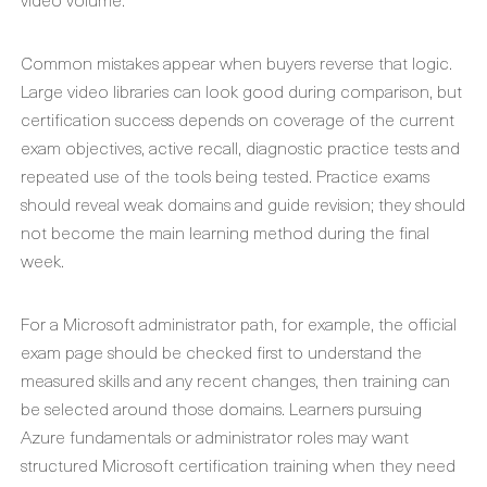
Common mistakes appear when buyers reverse that logic.
Large video libraries can look good during comparison, but
certification success depends on coverage of the current
exam objectives, active recall, diagnostic practice tests and
repeated use of the tools being tested. Practice exams
should reveal weak domains and guide revision; they should
not become the main learning method during the final
week.
For a Microsoft administrator path, for example, the official
exam page should be checked first to understand the
measured skills and any recent changes, then training can
be selected around those domains. Learners pursuing
Azure fundamentals or administrator roles may want
structured Microsoft certification training when they need