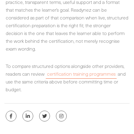
practice, transparent terms, useful support and a format
that matches the learner’s goal. Readynez can be
considered as part of that comparison when live, structured
certification preparation is the right fit; the stronger
decision is the one that leaves the learner able to perform
the work behind the certification, not merely recognise
exam wording.
To compare structured options alongside other providers,
readers can review
certification training programmes
and
use the same criteria above before committing time or
budget.