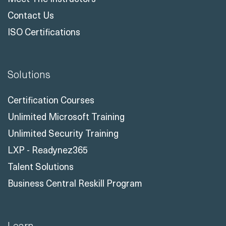
Contact Us
ISO Certifications
Solutions
Certification Courses
Unlimited Microsoft Training
Unlimited Security Training
LXP - Readynez365
Talent Solutions
Business Central Reskill Program
Learn