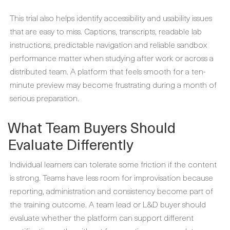
This trial also helps identify accessibility and usability issues
that are easy to miss. Captions, transcripts, readable lab
instructions, predictable navigation and reliable sandbox
performance matter when studying after work or across a
distributed team. A platform that feels smooth for a ten-
minute preview may become frustrating during a month of
serious preparation.
What Team Buyers Should
Evaluate Differently
Individual learners can tolerate some friction if the content
is strong. Teams have less room for improvisation because
reporting, administration and consistency become part of
the training outcome. A team lead or L&D buyer should
evaluate whether the platform can support different