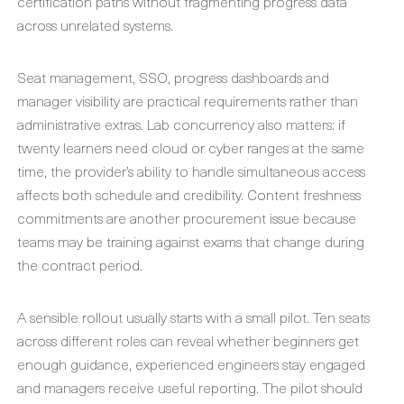
certification paths without fragmenting progress data
across unrelated systems.
Seat management, SSO, progress dashboards and
manager visibility are practical requirements rather than
administrative extras. Lab concurrency also matters: if
twenty learners need cloud or cyber ranges at the same
time, the provider’s ability to handle simultaneous access
affects both schedule and credibility. Content freshness
commitments are another procurement issue because
teams may be training against exams that change during
the contract period.
A sensible rollout usually starts with a small pilot. Ten seats
across different roles can reveal whether beginners get
enough guidance, experienced engineers stay engaged
and managers receive useful reporting. The pilot should