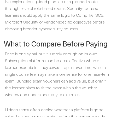
live explanation, guided practice or a planned route
through several role-based exams. Security-focused
learners should apply the same logic to CompTIA, ISC2,
Microsoft Security or vendor-specific objectives before
choosing broader cybersecurity courses.
What to Compare Before Paying
Price is one signal, but it is rarely enough on its own.
Subscription platforms can be cost-effective when a
learner expects to study several topics over time, while a
single course fee may make more sense for one near-term
exam. Bundled exam vouchers can add value, but only if
the learner plans to sit the exam within the voucher
window and understands any retake rules.
Hidden terms often decide whether a platform is good
value. Lab access may expire before the learner is ready,