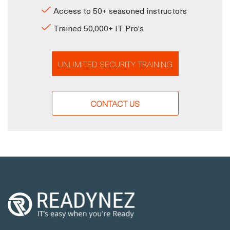
Access to 50+ seasoned instructors
Trained 50,000+ IT Pro's
UNLIMITED SECURITY TRAINING
CONTACT US