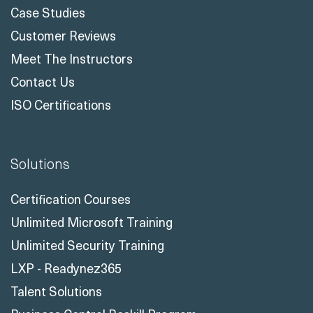
Case Studies
Customer Reviews
Meet The Instructors
Contact Us
ISO Certifications
Solutions
Certification Courses
Unlimited Microsoft Training
Unlimited Security Training
LXP - Readynez365
Talent Solutions