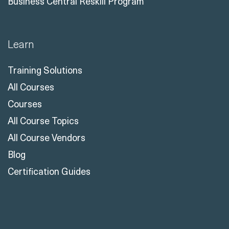
Business Central Reskill Program
Learn
Training Solutions
All Courses
Courses
All Course Topics
All Course Vendors
Blog
Certification Guides