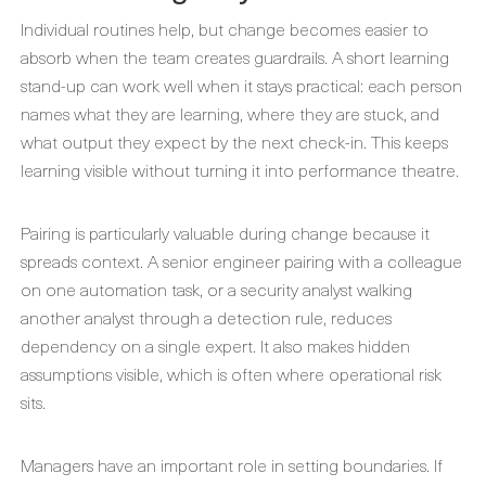
Individual routines help, but change becomes easier to
absorb when the team creates guardrails. A short learning
stand-up can work well when it stays practical: each person
names what they are learning, where they are stuck, and
what output they expect by the next check-in. This keeps
learning visible without turning it into performance theatre.
Pairing is particularly valuable during change because it
spreads context. A senior engineer pairing with a colleague
on one automation task, or a security analyst walking
another analyst through a detection rule, reduces
dependency on a single expert. It also makes hidden
assumptions visible, which is often where operational risk
sits.
Managers have an important role in setting boundaries. If