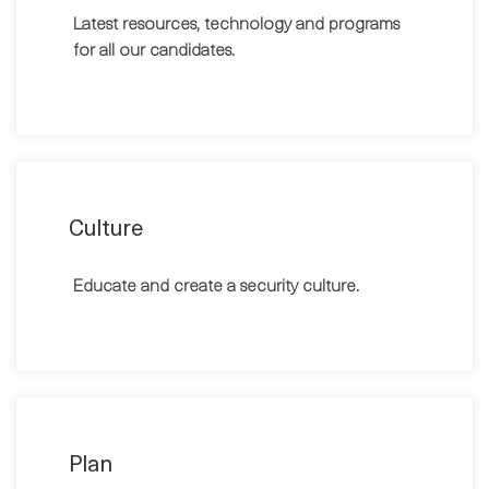
Latest resources, technology and programs
for all our candidates.
Culture
Educate and create a security culture.
Plan