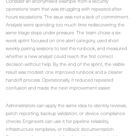
Consider an anonymised example from a security
operations team that was struggling with repeated after-
hours escalations. The issue was not a lack of commitment.
Analysts were spending too much time rediscovering the
same triage steps under pressure. The team chose a six-
week sprint focused on one alert category, used short
weekly pairing sessions to test the runbook, and measured
whether a new analyst could reach the first correct
decision without help. By the end of the sprint, the visible
result was modest: one improved runbook and a clearer
handoff process. Operationally, it reduced repeated
confusion and made the next improvement easier.
Administrators can apply the same idea to identity reviews,
patch reporting, backup validation, or device compliance
checks. Engineers can use it for pipeline reliability,
infrastructure templates, or rollback documentation.