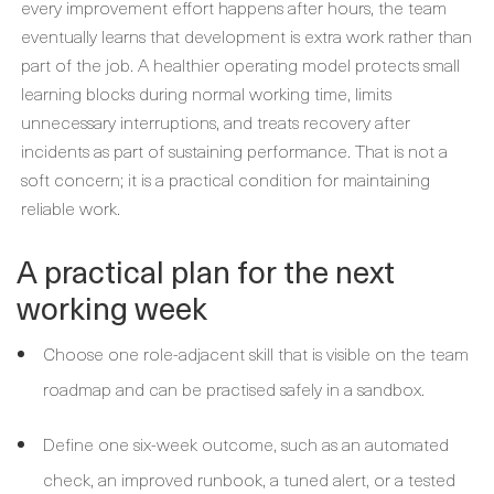
every improvement effort happens after hours, the team
eventually learns that development is extra work rather than
part of the job. A healthier operating model protects small
learning blocks during normal working time, limits
unnecessary interruptions, and treats recovery after
incidents as part of sustaining performance. That is not a
soft concern; it is a practical condition for maintaining
reliable work.
A practical plan for the next
working week
Choose one role-adjacent skill that is visible on the team
roadmap and can be practised safely in a sandbox.
Define one six-week outcome, such as an automated
check, an improved runbook, a tuned alert, or a tested