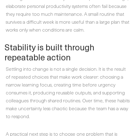
elaborate personal productivity systems often fail because
they require too much maintenance. A small routine that
survives a difficult week is more useful than a large plan that
works only when conditions are calm.
Stability is built through
repeatable action
Settling into change is not a single decision. It is the result
of repeated choices that make work clearer: choosing a
narrow learning focus, creating time before urgency
consumes it, producing reusable outputs, and supporting
colleagues through shared routines. Over time, these habits
make uncertainty less chaotic because the team has a way
to respond.
A practical next step is to choose one problem that is