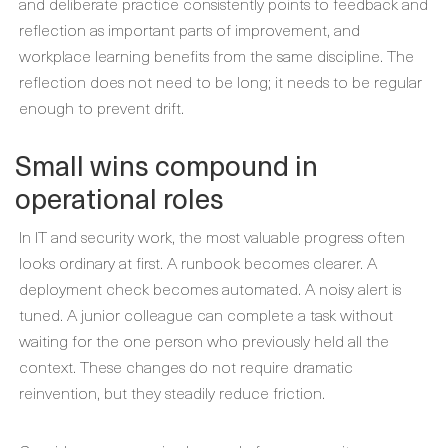
and deliberate practice consistently points to feedback and
reflection as important parts of improvement, and
workplace learning benefits from the same discipline. The
reflection does not need to be long; it needs to be regular
enough to prevent drift.
Small wins compound in
operational roles
In IT and security work, the most valuable progress often
looks ordinary at first. A runbook becomes clearer. A
deployment check becomes automated. A noisy alert is
tuned. A junior colleague can complete a task without
waiting for the one person who previously held all the
context. These changes do not require dramatic
reinvention, but they steadily reduce friction.