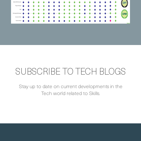
SUBSCRIBE TO TECH BLOGS
Stay up to date on current developments in the
Tech world related to Skills.