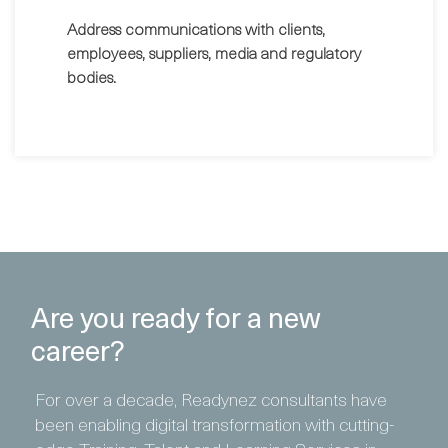
Address communications with clients,
employees, suppliers, media and regulatory
bodies.
Are you ready for a new
career?
For over a decade, Readynez consultants have
been enabling digital transformation with cutting-