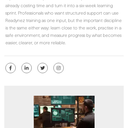
already costing time and turn it into a six-week learning
sprint. Professionals who want structured support can use
Readynez training as one input, but the important discipline
is the same either way: learn close to the work, practise in a
safe environment, and measure progress by what becomes
easier, clearer, or more reliable.