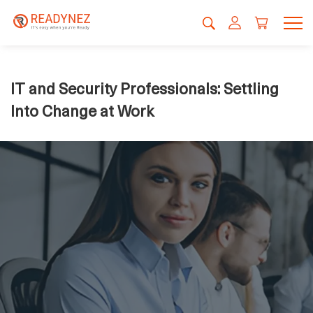
IT and Security Professionals: Settling
Into Change at Work