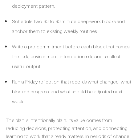
deployment pattern.
Schedule two 60 to 90 minute deep-work blocks and
anchor them to existing weekly routines.
Write a pre-commitment before each block that names
the task, environment, interruption risk, and smallest
useful output.
Run a Friday reflection that records what changed, what
blocked progress, and what should be adjusted next
week.
This plan is intentionally plain. Its value comes from
reducing decisions, protecting attention, and connecting
learning to work that already matters. In periods of change,