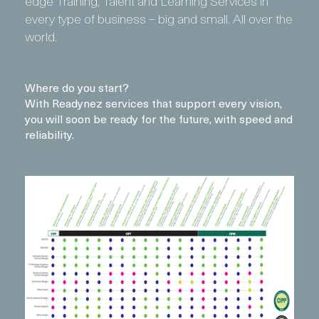
edge Training, Talent and Learning Services in
every type of business – big and small. All over the
world.
Where do you start?
With Readynez services that support every vision,
you will soon be ready for the future, with speed and
reliability.