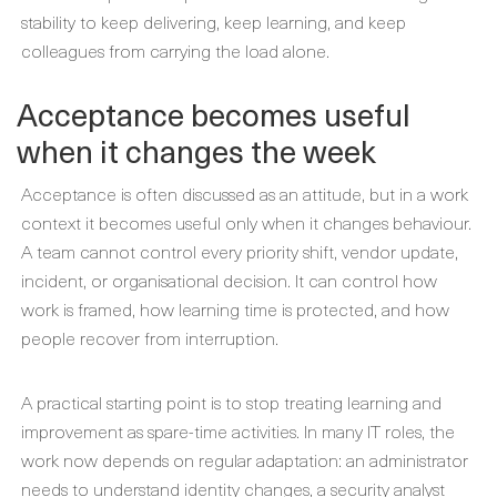
stability to keep delivering, keep learning, and keep
colleagues from carrying the load alone.
Acceptance becomes useful
when it changes the week
Acceptance is often discussed as an attitude, but in a work
context it becomes useful only when it changes behaviour.
A team cannot control every priority shift, vendor update,
incident, or organisational decision. It can control how
work is framed, how learning time is protected, and how
people recover from interruption.
A practical starting point is to stop treating learning and
improvement as spare-time activities. In many IT roles, the
work now depends on regular adaptation: an administrator
needs to understand identity changes, a security analyst