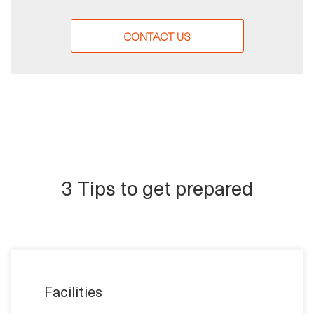
CONTACT US
3 Tips to get prepared
Facilities