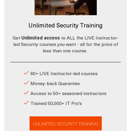
Unlimited Security Training
Get
Unlimited access
to ALL the LIVE Instructor-
led Security courses you want - all for the price of
less than one course.
60+ LIVE Instructor-led courses
Money-back Guarantee
Access to 50+ seasoned instructors
Trained 50,000+ IT Pro's
UNLIMITED SECURITY TRAINING