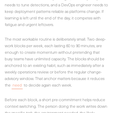
needs to tune detections, and a DevOps engineer needs to
keep deployment patterns reliable as platforms change. If
learning is left until the end of the day, it competes with
fatigue and urgent leftovers.
The most workable routine is deliberately small. Two deep-
work blocks per week, each lasting 60 to 90 minutes, are
enough to create momentum without pretending that
busy teams have unlimited capacity. The blocks should be
anchored to an existing habit, such as immediately after a
weekly operations review or before the regular change-
advisory window. That anchor matters because it reduces
the
need
to decide again each week.
Before each block, a short pre-commitment helps reduce
context switching. The person doing the work writes down
the specific task, the environment needed, the likely