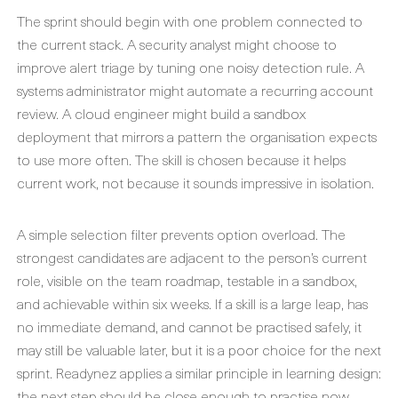
The sprint should begin with one problem connected to
the current stack. A security analyst might choose to
improve alert triage by tuning one noisy detection rule. A
systems administrator might automate a recurring account
review. A cloud engineer might build a sandbox
deployment that mirrors a pattern the organisation expects
to use more often. The skill is chosen because it helps
current work, not because it sounds impressive in isolation.
A simple selection filter prevents option overload. The
strongest candidates are adjacent to the person’s current
role, visible on the team roadmap, testable in a sandbox,
and achievable within six weeks. If a skill is a large leap, has
no immediate demand, and cannot be practised safely, it
may still be valuable later, but it is a poor choice for the next
sprint. Readynez applies a similar principle in learning design:
the next step should be close enough to practise now