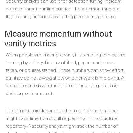
Security analysts can use it for detection tuning, incident
notes, or threat-hunting queries. The common thread is
that learning produces something the team can reuse.
Measure momentum without
vanity metrics
When people are under pressure, it is tempting to measure
learning by activity: hours watched, pages read, notes
taken, or courses started. Those numbers can show effort,
but they do not always show whether work is improving. A
better measure is whether the learning changed a task,
decision, or team asset.
Useful indicators depend on the role. A cloud engineer
might track time to first pull request in an infrastructure
repository. A security analyst might track the number of