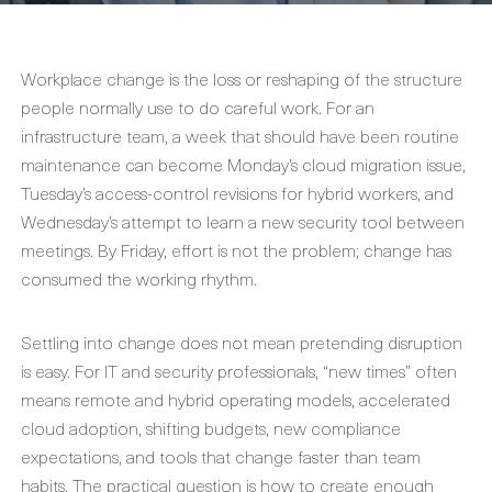
Workplace change is the loss or reshaping of the structure
people normally use to do careful work. For an
infrastructure team, a week that should have been routine
maintenance can become Monday’s cloud migration issue,
Tuesday’s access-control revisions for hybrid workers, and
Wednesday’s attempt to learn a new security tool between
meetings. By Friday, effort is not the problem; change has
consumed the working rhythm.
Settling into change does not mean pretending disruption
is easy. For IT and security professionals, “new times” often
means remote and hybrid operating models, accelerated
cloud adoption, shifting budgets, new compliance
expectations, and tools that change faster than team
habits. The practical question is how to create enough