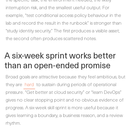
interruption risk, and the smallest useful output. For
example, “test conditional access policy behaviour in the
lab and record the result in the runbook” is stronger than
“study identity security.” The first produces a visible asset;
the second often produces scattered notes.
A six-week sprint works better
than an open-ended promise
Broad goals are attractive because they feel ambitious, but
they are
hard
to sustain during periods of operational
pressure. “Get better at cloud security” or “learn DevOps”
gives no clear stopping point and no obvious evidence of
progress. A six-week skill sprint is more useful because it
gives learning a boundary, a business reason, and a review
rhythm.