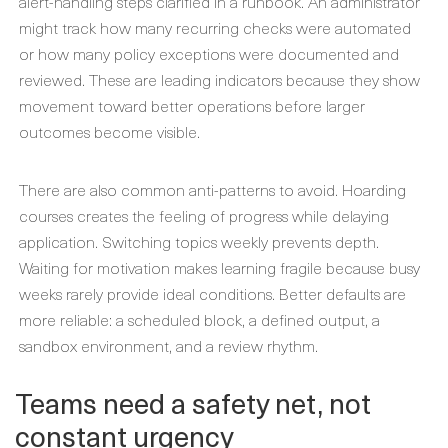
alert-handling steps clarified in a runbook. An administrator
might track how many recurring checks were automated
or how many policy exceptions were documented and
reviewed. These are leading indicators because they show
movement toward better operations before larger
outcomes become visible.
There are also common anti-patterns to avoid. Hoarding
courses creates the feeling of progress while delaying
application. Switching topics weekly prevents depth.
Waiting for motivation makes learning fragile because busy
weeks rarely provide ideal conditions. Better defaults are
more reliable: a scheduled block, a defined output, a
sandbox environment, and a review rhythm.
Teams need a safety net, not
constant urgency