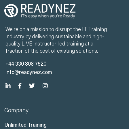
We're on a mission to disrupt the IT Training
industry by delivering sustainable and high-
quality LIVE instructor-led training at a
fraction of the cost of existing solutions.
+44 330 808 7520
info@readynez.com
Company
Unlimited Training