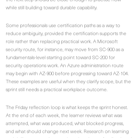
while still building toward durable capability.
Some professionals use certification paths as a way to
reduce ambiguity, provided the certification supports the
role rather than replacing practical work. A Microsoft
security route, for instance, may move from SC-900 as a
fundamentals-level starting point toward SC-200 for
security operations work. An Azure administration route
may begin with AZ-900 before progressing toward AZ-104.
These examples are useful when they clarify scope, but the
sprint still needs a practical workplace outcome.
The Friday reflection loop is what keeps the sprint honest.
At the end of each week, the learner reviews what was
attempted, what was produced, what blocked progress,
and what should change next week. Research on learning