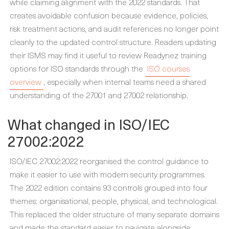
while claiming alignment with the 2022 standards. That
creates avoidable confusion because evidence, policies,
risk treatment actions, and audit references no longer point
cleanly to the updated control structure. Readers updating
their ISMS may find it useful to review Readynez training
options for ISO standards through the
ISO courses
overview
, especially when internal teams need a shared
understanding of the 27001 and 27002 relationship.
What changed in ISO/IEC
27002:2022
ISO/IEC 27002:2022 reorganised the control guidance to
make it easier to use with modern security programmes.
The 2022 edition contains 93 controls grouped into four
themes: organisational, people, physical, and technological.
This replaced the older structure of many separate domains
and made the standard easier to navigate alongside