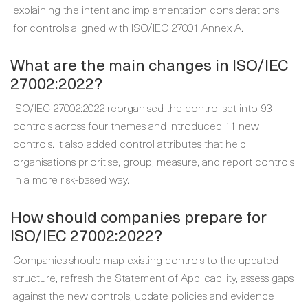
explaining the intent and implementation considerations
for controls aligned with ISO/IEC 27001 Annex A.
What are the main changes in ISO/IEC
27002:2022?
ISO/IEC 27002:2022 reorganised the control set into 93
controls across four themes and introduced 11 new
controls. It also added control attributes that help
organisations prioritise, group, measure, and report controls
in a more risk-based way.
How should companies prepare for
ISO/IEC 27002:2022?
Companies should map existing controls to the updated
structure, refresh the Statement of Applicability, assess gaps
against the new controls, update policies and evidence