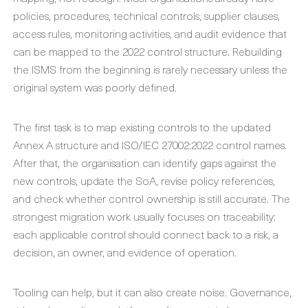
policies, procedures, technical controls, supplier clauses,
access rules, monitoring activities, and audit evidence that
can be mapped to the 2022 control structure. Rebuilding
the ISMS from the beginning is rarely necessary unless the
original system was poorly defined.
The first task is to map existing controls to the updated
Annex A structure and ISO/IEC 27002:2022 control names.
After that, the organisation can identify gaps against the
new controls, update the SoA, revise policy references,
and check whether control ownership is still accurate. The
strongest migration work usually focuses on traceability:
each applicable control should connect back to a risk, a
decision, an owner, and evidence of operation.
Tooling can help, but it can also create noise. Governance,