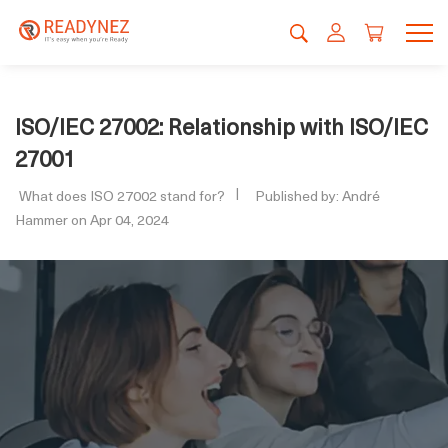
ISO/IEC 27002: Relationship with ISO/IEC
27001
What does ISO 27002 stand for?
Published by: André
Hammer on Apr 04, 2024