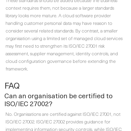
These standards should be added because the business
context requires them, not because a larger standards
library looks more mature. A cloud software provider
handling customer personal data may have reason to
consider several related standards. By contrast, a smaller
organisation using a limited set of managed cloud services
may first need to strengthen its ISO/IEC 27001 risk
assessment, supplier management, identity controls, and
cloud configuration governance before extending the
framework.
FAQ
Can an organisation be certified to
ISO/IEC 27002?
No. Organisations are certified against ISO/IEC 27001, not
ISO/IEC 27002. ISO/IEC 27002 provides guidance for
implementing information security controls, while ISO/IEC