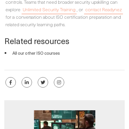
controls. Teams that need broader security upskilling can
explore
Unlimited Security Training
, or
contact Readynez
for a conversation about ISO certification preparation and
related security learning paths.
Related resources
All our other ISO courses