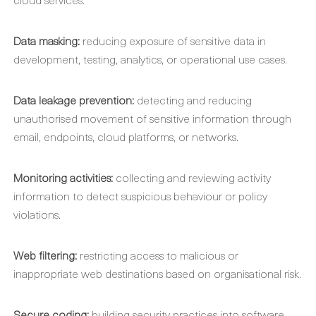
Data masking:
reducing exposure of sensitive data in
development, testing, analytics, or operational use cases.
Data leakage prevention:
detecting and reducing
unauthorised movement of sensitive information through
email, endpoints, cloud platforms, or networks.
Monitoring activities:
collecting and reviewing activity
information to detect suspicious behaviour or policy
violations.
Web filtering:
restricting access to malicious or
inappropriate web destinations based on organisational risk.
Secure coding:
building security practices into software