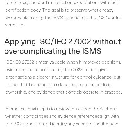
references, and confirm transition expectations with their
certification body. The goal is to preserve what already
works while making the ISMS traceable to the 2022 control
structure.
Applying ISO/IEC 27002 without
overcomplicating the ISMS
ISO/IEC 27002 is most valuable when it improves decisions,
evidence, and accountability. The 2022 edition gives
organisations a clearer structure for control guidance, but
the work still depends on risk-based selection, realistic
ownership, and evidence that controls operate in practice.
A practical next step is to review the current SoA, check
whether control titles and evidence references align with
the 2022 structure, and identify any gaps around the new