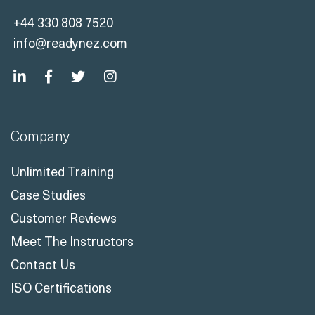
+44 330 808 7520
info@readynez.com
Company
Unlimited Training
Case Studies
Customer Reviews
Meet The Instructors
Contact Us
ISO Certifications