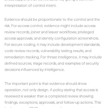
interpretation of control intent.
Evidence should be proportionate to the control and the
risk. For access control, evidence might include access
review records, joiner and leaver workflows, privileged
access approvals, and identity configuration screenshots.
For secure coding, it may include development standards,
code review records, vulnerability testing results, and
remediation tracking. For threat intelligence, it may include
defined sources, triage records, and examples of security
decisions influenced by intelligence.
The important point is that evidence should show
operation, not only design. A policy stating that access is
reviewed is weaker than a completed review showing
findings, exceptions, approvals, and follow-up actions. This