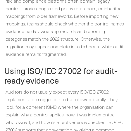
risk, and compliance platforms often contain legacy
control libraries, duplicated policy references, or inherited
mappings from older frameworks. Before importing new
mappings, teams should check whether the control names,
evidence fields, ownership records, and reporting
categories match the 2022 structure. Otherwise, the
migration may appear complete in a dashboard while audit
evidence remains fragmented.
Using ISO/IEC 27002 for audit-
ready evidence
Auditors do not usually expect every ISO/IEC 27002
implementation suggestion to be followed literally. They
look for a coherent ISMS where the organisation can
explain why a control applies, how it was implemented,
who owns it, and how its effectiveness is checked. ISO/IEC
27002 supports that conversation by giving a common