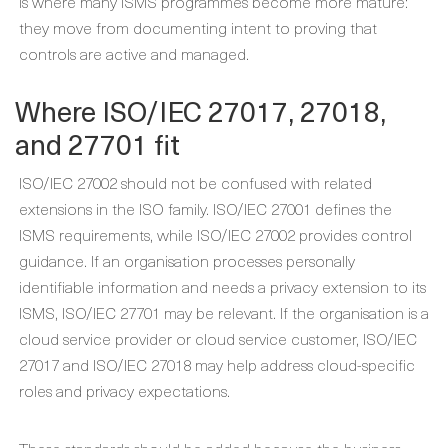
is where many ISMS programmes become more mature:
they move from documenting intent to proving that
controls are active and managed.
Where ISO/IEC 27017, 27018,
and 27701 fit
ISO/IEC 27002 should not be confused with related
extensions in the ISO family. ISO/IEC 27001 defines the
ISMS requirements, while ISO/IEC 27002 provides control
guidance. If an organisation processes personally
identifiable information and needs a privacy extension to its
ISMS, ISO/IEC 27701 may be relevant. If the organisation is a
cloud service provider or cloud service customer, ISO/IEC
27017 and ISO/IEC 27018 may help address cloud-specific
roles and privacy expectations.