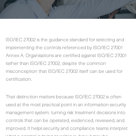
ISO/IEC 27002 is the guidance standard for selecting and
implementing the controls referenced by ISO/IEC 27001
Annex A. Organisations are certified against ISO/IEC 27001
rather than ISO/IEC 27002, despite the common
misconception that ISO/IEC 27002 itself can be used for
certification.
That distinction matters because ISO/IEC 27002 is often
used at the most practical point in an information security
management system: turning risk treatment decisions into
controls that can be operated, evidenced, reviewed, and
improved. It helps security and compliance teams interpret
what a control is trying to achieve, how it may be