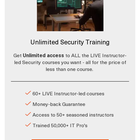
Unlimited Security Training
Get
Unlimited access
to ALL the LIVE Instructor-
led Security courses you want - all for the price of
less than one course.
60+ LIVE Instructor-led courses
Money-back Guarantee
Access to 50+ seasoned instructors
Trained 50,000+ IT Pro's