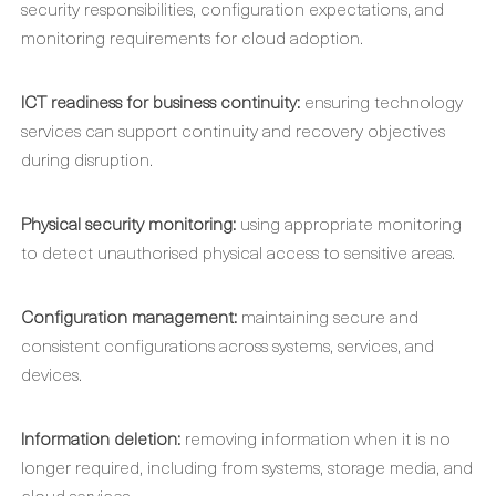
security responsibilities, configuration expectations, and
monitoring requirements for cloud adoption.
ICT readiness for business continuity:
ensuring technology
services can support continuity and recovery objectives
during disruption.
Physical security monitoring:
using appropriate monitoring
to detect unauthorised physical access to sensitive areas.
Configuration management:
maintaining secure and
consistent configurations across systems, services, and
devices.
Information deletion:
removing information when it is no
longer required, including from systems, storage media, and
cloud services.