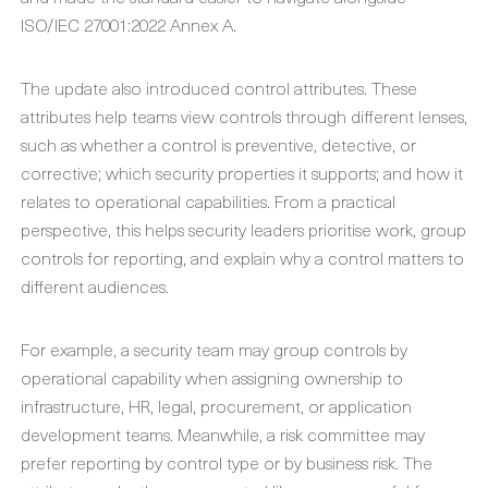
ISO/IEC 27001:2022 Annex A.
The update also introduced control attributes. These
attributes help teams view controls through different lenses,
such as whether a control is preventive, detective, or
corrective; which security properties it supports; and how it
relates to operational capabilities. From a practical
perspective, this helps security leaders prioritise work, group
controls for reporting, and explain why a control matters to
different audiences.
For example, a security team may group controls by
operational capability when assigning ownership to
infrastructure, HR, legal, procurement, or application
development teams. Meanwhile, a risk committee may
prefer reporting by control type or by business risk. The