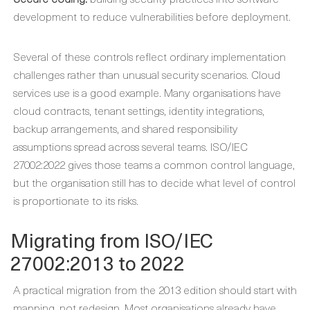
development to reduce vulnerabilities before deployment.
Several of these controls reflect ordinary implementation
challenges rather than unusual security scenarios. Cloud
services use is a good example. Many organisations have
cloud contracts, tenant settings, identity integrations,
backup arrangements, and shared responsibility
assumptions spread across several teams. ISO/IEC
27002:2022 gives those teams a common control language,
but the organisation still has to decide what level of control
is proportionate to its risks.
Migrating from ISO/IEC
27002:2013 to 2022
A practical migration from the 2013 edition should start with
mapping, not redesign. Most organisations already have