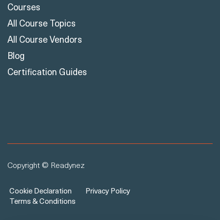
Courses
All Course Topics
All Course Vendors
Blog
Certification Guides
Copyright © Readynez
Cookie Declaration
Privacy Policy
Terms & Conditions