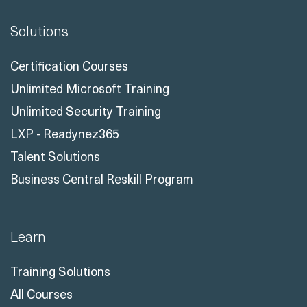
Solutions
Certification Courses
Unlimited Microsoft Training
Unlimited Security Training
LXP - Readynez365
Talent Solutions
Business Central Reskill Program
Learn
Training Solutions
All Courses