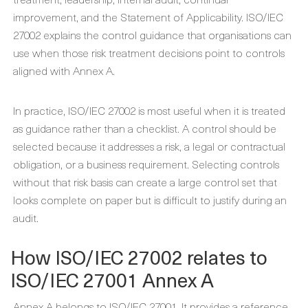
improvement, and the Statement of Applicability. ISO/IEC
27002 explains the control guidance that organisations can
use when those risk treatment decisions point to controls
aligned with Annex A.
In practice, ISO/IEC 27002 is most useful when it is treated
as guidance rather than a checklist. A control should be
selected because it addresses a risk, a legal or contractual
obligation, or a business requirement. Selecting controls
without that risk basis can create a large control set that
looks complete on paper but is difficult to justify during an
audit.
How ISO/IEC 27002 relates to
ISO/IEC 27001 Annex A
Annex A belongs to ISO/IEC 27001. It provides a reference