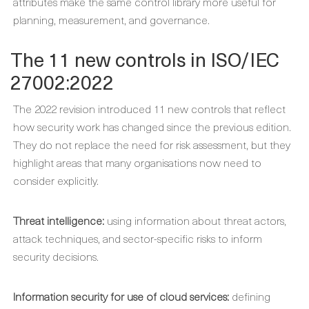
attributes make the same control library more useful for
planning, measurement, and governance.
The 11 new controls in ISO/IEC
27002:2022
The 2022 revision introduced 11 new controls that reflect
how security work has changed since the previous edition.
They do not replace the need for risk assessment, but they
highlight areas that many organisations now need to
consider explicitly.
Threat intelligence:
using information about threat actors,
attack techniques, and sector-specific risks to inform
security decisions.
Information security for use of cloud services:
defining