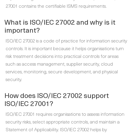
27001 contains the certifiable ISMS requirements.
What is ISO/IEC 27002 and why is it
important?
ISO/IEC 27002 is a code of practice for information security
controls. It is important because it helps organisations turn
risk treatment decisions into practical controls for areas
such as access management, supplier security, cloud
services, monitoring, secure development, and physical
security.
How does ISO/IEC 27002 support
ISO/IEC 27001?
ISO/IEC 27001 requires organisations to assess information
security risks, select appropriate controls, and maintain a
Statement of Applicability. ISO/IEC 27002 helps by