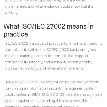
implemented, and what evidence could show that it is
working.
What ISO/IEC 27002 means in
practice
ISO/IEC 27002 is a code of practice for information security
controls. It sits within the ISO/IEC 27000 family and gives
implementation guidance for controls that support
confidentiality, integrity, and availability across people,
process, technology, and physical environments.
Unlike ISO/IEC 27001, it does not define the requirements
for running an information security management system,
usually called an ISMS. ISO/IEC 27001 sets the management
system requirements, including risk assessment, risk
treatment, leadership, internal audit, continual