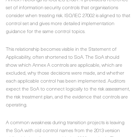
set of information security controls that organisations
consider when treating risk. ISO/IEC 27002 is aligned to that
control set and gives more detailed implementation
guidance for the same control topics.
This relationship becomes visible in the Statement of
Applicability, often shortened to SoA. The SoA should
show which Annex A controls are applicable, which are
excluded, why those decisions were made, and whether
each applicable control has been implemented. Auditors
expect the SoA to connect logically to the risk assessment,
the risk treatment plan, and the evidence that controls are
operating.
A common weakness during transition projects is leaving
the SoA with old control names from the 2013 version