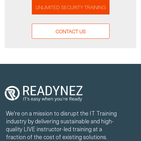
UNLIMITED SECURITY TRAINING
CONTACT US
We're on a mission to disrupt the IT Training
industry by delivering sustainable and high-
quality LIVE instructor-led training at a
fraction of the cost of existing solutions.