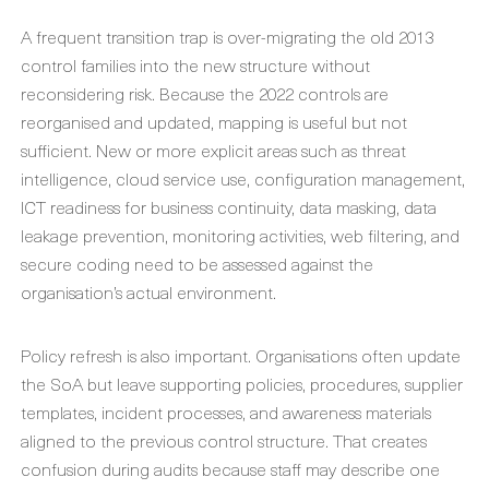
A frequent transition trap is over-migrating the old 2013
control families into the new structure without
reconsidering risk. Because the 2022 controls are
reorganised and updated, mapping is useful but not
sufficient. New or more explicit areas such as threat
intelligence, cloud service use, configuration management,
ICT readiness for business continuity, data masking, data
leakage prevention, monitoring activities, web filtering, and
secure coding need to be assessed against the
organisation’s actual environment.
Policy refresh is also important. Organisations often update
the SoA but leave supporting policies, procedures, supplier
templates, incident processes, and awareness materials
aligned to the previous control structure. That creates
confusion during audits because staff may describe one