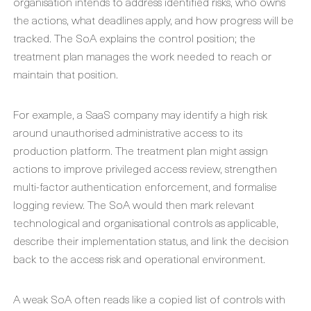
organisation intends to address identified risks, who owns
the actions, what deadlines apply, and how progress will be
tracked. The SoA explains the control position; the
treatment plan manages the work needed to reach or
maintain that position.
For example, a SaaS company may identify a high risk
around unauthorised administrative access to its
production platform. The treatment plan might assign
actions to improve privileged access review, strengthen
multi-factor authentication enforcement, and formalise
logging review. The SoA would then mark relevant
technological and organisational controls as applicable,
describe their implementation status, and link the decision
back to the access risk and operational environment.
A weak SoA often reads like a copied list of controls with