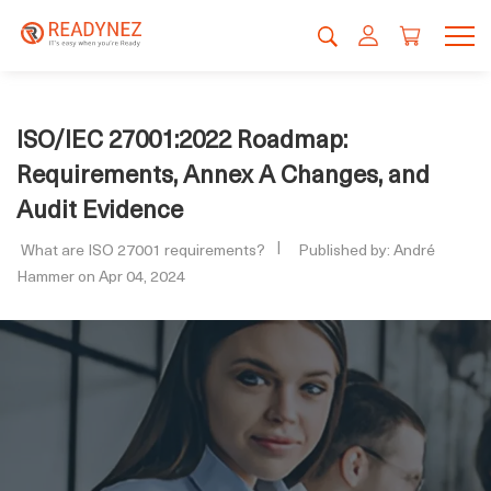
ISO/IEC 27001:2022 Roadmap:
Requirements, Annex A Changes, and
Audit Evidence
What are ISO 27001 requirements?
Published by: André
Hammer on Apr 04, 2024