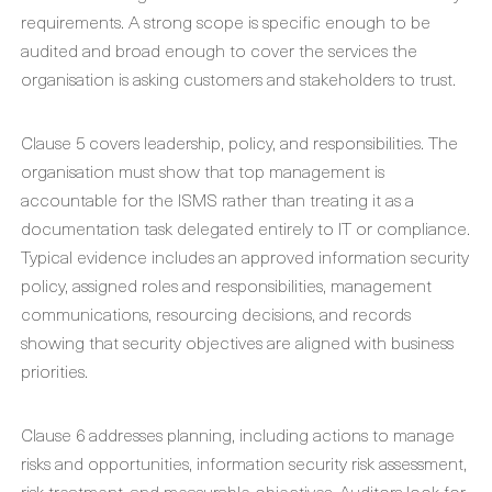
requirements. A strong scope is specific enough to be
audited and broad enough to cover the services the
organisation is asking customers and stakeholders to trust.
Clause 5 covers leadership, policy, and responsibilities. The
organisation must show that top management is
accountable for the ISMS rather than treating it as a
documentation task delegated entirely to IT or compliance.
Typical evidence includes an approved information security
policy, assigned roles and responsibilities, management
communications, resourcing decisions, and records
showing that security objectives are aligned with business
priorities.
Clause 6 addresses planning, including actions to manage
risks and opportunities, information security risk assessment,
risk treatment, and measurable objectives. Auditors look for