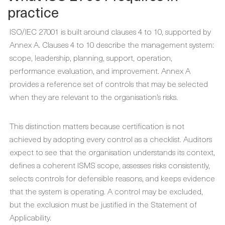
practice
ISO/IEC 27001 is built around clauses 4 to 10, supported by
Annex A. Clauses 4 to 10 describe the management system:
scope, leadership, planning, support, operation,
performance evaluation, and improvement. Annex A
provides a reference set of controls that may be selected
when they are relevant to the organisation’s risks.
This distinction matters because certification is not
achieved by adopting every control as a checklist. Auditors
expect to see that the organisation understands its context,
defines a coherent ISMS scope, assesses risks consistently,
selects controls for defensible reasons, and keeps evidence
that the system is operating. A control may be excluded,
but the exclusion must be justified in the Statement of
Applicability.