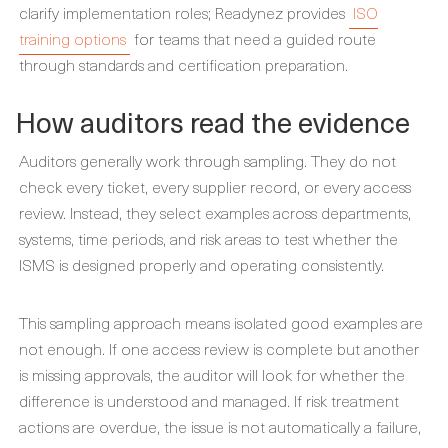
clarify implementation roles; Readynez provides
ISO
training options
for teams that need a guided route
through standards and certification preparation.
How auditors read the evidence
Auditors generally work through sampling. They do not
check every ticket, every supplier record, or every access
review. Instead, they select examples across departments,
systems, time periods, and risk areas to test whether the
ISMS is designed properly and operating consistently.
This sampling approach means isolated good examples are
not enough. If one access review is complete but another
is missing approvals, the auditor will look for whether the
difference is understood and managed. If risk treatment
actions are overdue, the issue is not automatically a failure,