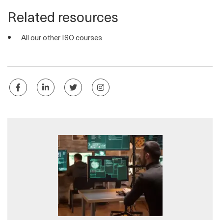
Related resources
All our other ISO courses