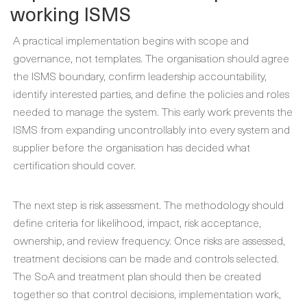
working ISMS
A practical implementation begins with scope and
governance, not templates. The organisation should agree
the ISMS boundary, confirm leadership accountability,
identify interested parties, and define the policies and roles
needed to manage the system. This early work prevents the
ISMS from expanding uncontrollably into every system and
supplier before the organisation has decided what
certification should cover.
The next step is risk assessment. The methodology should
define criteria for likelihood, impact, risk acceptance,
ownership, and review frequency. Once risks are assessed,
treatment decisions can be made and controls selected.
The SoA and treatment plan should then be created
together so that control decisions, implementation work,