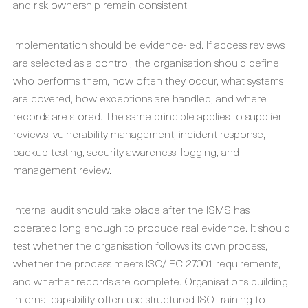
and risk ownership remain consistent.
Implementation should be evidence-led. If access reviews
are selected as a control, the organisation should define
who performs them, how often they occur, what systems
are covered, how exceptions are handled, and where
records are stored. The same principle applies to supplier
reviews, vulnerability management, incident response,
backup testing, security awareness, logging, and
management review.
Internal audit should take place after the ISMS has
operated long enough to produce real evidence. It should
test whether the organisation follows its own process,
whether the process meets ISO/IEC 27001 requirements,
and whether records are complete. Organisations building
internal capability often use structured ISO training to