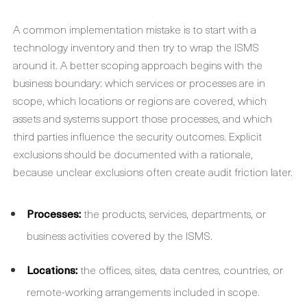
A common implementation mistake is to start with a
technology inventory and then try to wrap the ISMS
around it. A better scoping approach begins with the
business boundary: which services or processes are in
scope, which locations or regions are covered, which
assets and systems support those processes, and which
third parties influence the security outcomes. Explicit
exclusions should be documented with a rationale,
because unclear exclusions often create audit friction later.
Processes:
the products, services, departments, or
business activities covered by the ISMS.
Locations:
the offices, sites, data centres, countries, or
remote-working arrangements included in scope.