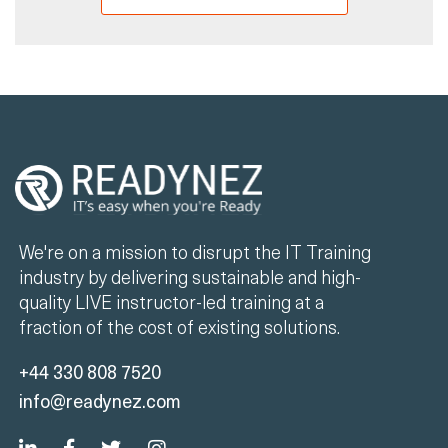
We're on a mission to disrupt the IT Training
industry by delivering sustainable and high-
quality LIVE instructor-led training at a
fraction of the cost of existing solutions.
+44 330 808 7520
info@readynez.com