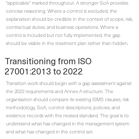
“applicable” marked throughout. A stronger SoA provides
concise reasoning. Where a control is excluded, the
explanation should be credible in the context of scope, risk,
contractual duties, and business operations. Where a
control is included but not fully implemented, the gap
should be visible in the treatment plan rather than hidden.
Transitioning from ISO
27001:2013 to 2022
Transition work should begin with a gap assessment against
the 2022 requirements and Annex A structure. The
organisation should compare its existing ISMS clauses, risk
methodology, SoA, control descriptions, policies, and
evidence records with the revised standard. The goal is to
understand what has changed in the management system
and what has changed in the control set.