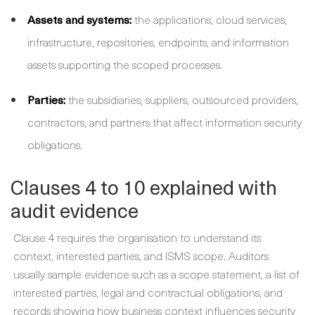
Assets and systems:
the applications, cloud services,
infrastructure, repositories, endpoints, and information
assets supporting the scoped processes.
Parties:
the subsidiaries, suppliers, outsourced providers,
contractors, and partners that affect information security
obligations.
Clauses 4 to 10 explained with
audit evidence
Clause 4 requires the organisation to understand its
context, interested parties, and ISMS scope. Auditors
usually sample evidence such as a scope statement, a list of
interested parties, legal and contractual obligations, and
records showing how business context influences security