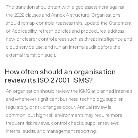
The transition should start with a gap assessment against
the 2022 clauses and Annex A structure. Organisations
should remap controls, reassess risks, update the Statement
of Applicability, refresh policies and procedures, address
new or clearer control areas such as threat intelligence and
cloud service use, and run an internal audit before the
external transition audit.
How often should an organisation
review its ISO 27001 ISMS?
An organisation should review the ISMS at planned intervals
and whenever significant business, technology, supplier,
regulatory, or risk changes occur. Annual review is
common, but high-risk environments may require more
frequent risk reviews, control checks, supplier reviews,
internal audits, and management reporting.