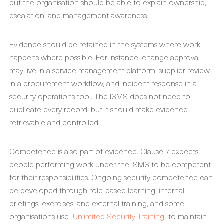
but the organisation should be able to explain ownership,
escalation, and management awareness.
Evidence should be retained in the systems where work
happens where possible. For instance, change approval
may live in a service management platform, supplier review
in a procurement workflow, and incident response in a
security operations tool. The ISMS does not need to
duplicate every record, but it should make evidence
retrievable and controlled.
Competence is also part of evidence. Clause 7 expects
people performing work under the ISMS to be competent
for their responsibilities. Ongoing security competence can
be developed through role-based learning, internal
briefings, exercises, and external training, and some
organisations use
Unlimited Security Training
to maintain