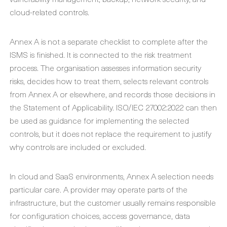
cloud-related controls.
Annex A is not a separate checklist to complete after the
ISMS is finished. It is connected to the risk treatment
process. The organisation assesses information security
risks, decides how to treat them, selects relevant controls
from Annex A or elsewhere, and records those decisions in
the Statement of Applicability. ISO/IEC 27002:2022 can then
be used as guidance for implementing the selected
controls, but it does not replace the requirement to justify
why controls are included or excluded.
In cloud and SaaS environments, Annex A selection needs
particular care. A provider may operate parts of the
infrastructure, but the customer usually remains responsible
for configuration choices, access governance, data