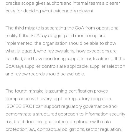
precise scope gives auditors and internal teams a clearer
basis for deciding what evidence is relevant.
The third mistake is separating the SoA from operational
reality. If the SoA says logging and monitoring are
implemented, the organisation should be able to show
what is logged, who reviews alerts, how exceptions are
handled, and how monitoring supports risk treatment. If the
SoA says supplier controls are applicable, supplier selection
and review records should be available.
The fourth mistake is assuming certification proves
compliance with every legal or regulatory obligation.
ISO/IEC 27001 can support regulatory governance and
demonstrate a structured approach to information security
risk, but it does not guarantee compliance with data
protection law, contractual obligations, sector regulation,