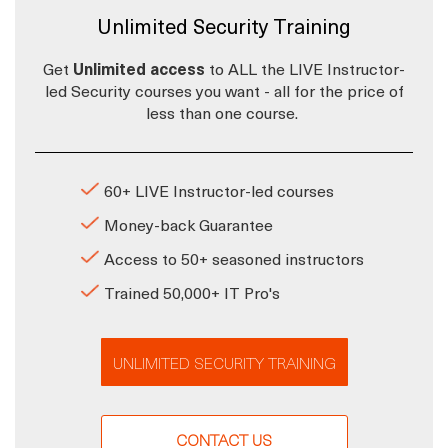
Unlimited Security Training
Get
Unlimited access
to ALL the LIVE Instructor-
led Security courses you want - all for the price of
less than one course.
60+ LIVE Instructor-led courses
Money-back Guarantee
Access to 50+ seasoned instructors
Trained 50,000+ IT Pro's
UNLIMITED SECURITY TRAINING
CONTACT US