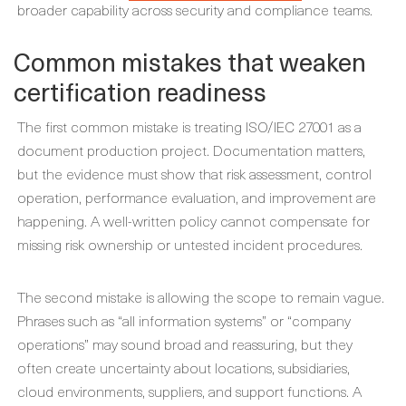
broader capability across security and compliance teams.
Common mistakes that weaken
certification readiness
The first common mistake is treating ISO/IEC 27001 as a
document production project. Documentation matters,
but the evidence must show that risk assessment, control
operation, performance evaluation, and improvement are
happening. A well-written policy cannot compensate for
missing risk ownership or untested incident procedures.
The second mistake is allowing the scope to remain vague.
Phrases such as “all information systems” or “company
operations” may sound broad and reassuring, but they
often create uncertainty about locations, subsidiaries,
cloud environments, suppliers, and support functions. A