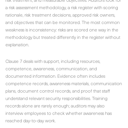
a risk assessment methodology, a risk register with scoring
rationale, risk treatment decisions, approved risk owners,
and objectives that can be monitored. The most common
weakness is inconsistency: risks are scored one way in the
methodology but treated differently in the register without
explanation.
Clause 7 deals with support, including resources,
competence, awareness, communication, and
documented information. Evidence often includes
competence records, awareness materials, communication
plans, document control records, and proof that staff
understand relevant security responsibilities. Training
records alone are rarely enough; auditors may also
interview employees to check whether awareness has
reached day-to-day work.