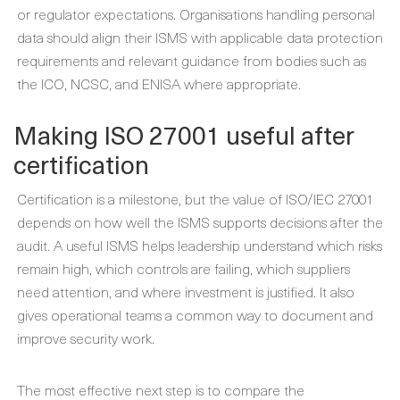
or regulator expectations. Organisations handling personal
data should align their ISMS with applicable data protection
requirements and relevant guidance from bodies such as
the ICO, NCSC, and ENISA where appropriate.
Making ISO 27001 useful after
certification
Certification is a milestone, but the value of ISO/IEC 27001
depends on how well the ISMS supports decisions after the
audit. A useful ISMS helps leadership understand which risks
remain high, which controls are failing, which suppliers
need attention, and where investment is justified. It also
gives operational teams a common way to document and
improve security work.
The most effective next step is to compare the