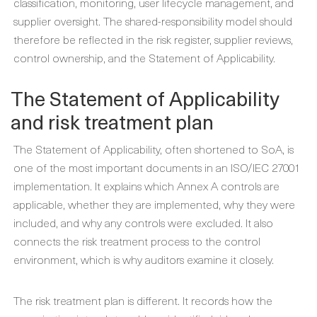
classification, monitoring, user lifecycle management, and
supplier oversight. The shared-responsibility model should
therefore be reflected in the risk register, supplier reviews,
control ownership, and the Statement of Applicability.
The Statement of Applicability
and risk treatment plan
The Statement of Applicability, often shortened to SoA, is
one of the most important documents in an ISO/IEC 27001
implementation. It explains which Annex A controls are
applicable, whether they are implemented, why they were
included, and why any controls were excluded. It also
connects the risk treatment process to the control
environment, which is why auditors examine it closely.
The risk treatment plan is different. It records how the