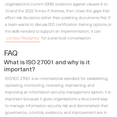
organisation’s current ISMS evidence against clauses 4 to
10 and the 2022 Annex A themes, then close the gaps that
affect risk decisions rather than polishing documents first. If
a team wants to discuss ISO certification training options or
the skills needed to support an implementation, it can
contact Readynez
for a practical conversation.
FAQ
What is ISO 27001 and why is it
important?
ISO/IEC 27001 is an international standard for establishing,
operating, monitoring, reviewing, maintaining, and
improving an information security management system. It is
important because it gives organisations a structured way
to manage information security risk and demonstrate that
governance, controls, evidence, and improvement are in