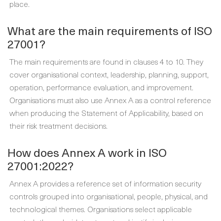
place.
What are the main requirements of ISO
27001?
The main requirements are found in clauses 4 to 10. They
cover organisational context, leadership, planning, support,
operation, performance evaluation, and improvement.
Organisations must also use Annex A as a control reference
when producing the Statement of Applicability, based on
their risk treatment decisions.
How does Annex A work in ISO
27001:2022?
Annex A provides a reference set of information security
controls grouped into organisational, people, physical, and
technological themes. Organisations select applicable