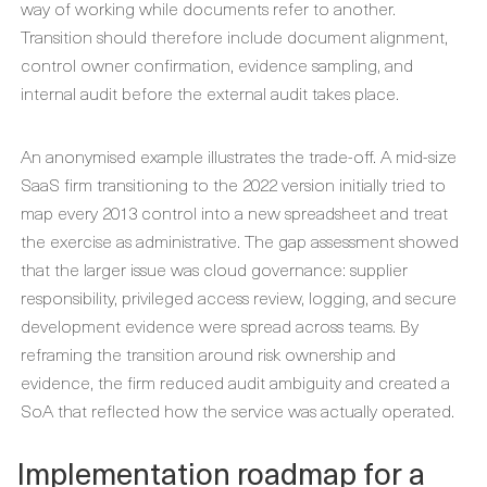
way of working while documents refer to another.
Transition should therefore include document alignment,
control owner confirmation, evidence sampling, and
internal audit before the external audit takes place.
An anonymised example illustrates the trade-off. A mid-size
SaaS firm transitioning to the 2022 version initially tried to
map every 2013 control into a new spreadsheet and treat
the exercise as administrative. The gap assessment showed
that the larger issue was cloud governance: supplier
responsibility, privileged access review, logging, and secure
development evidence were spread across teams. By
reframing the transition around risk ownership and
evidence, the firm reduced audit ambiguity and created a
SoA that reflected how the service was actually operated.
Implementation roadmap for a