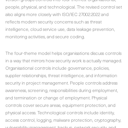
people, physical, and technological. The revised control set
also aligns more closely with ISO/IEC 27002:2022 and
reflects modern security concerns such as threat
intelligence, cloud service use, data leakage prevention,
monitoring activities, and secure coding.
The four-theme model helps organisations discuss controls
in a way that mirrors how security work is actually managed.
Organisational controls include governance, policies,
supplier relationships, threat intelligence, and information
security in project management. People controls address
awareness, screening, responsibilities during employment,
and termination or change of employment. Physical
controls cover secure areas, equipment protection, and
physical access. Technological controls include identity,
access control, logging, malware protection, cryptography,
vulnerability management, backup, network security, and