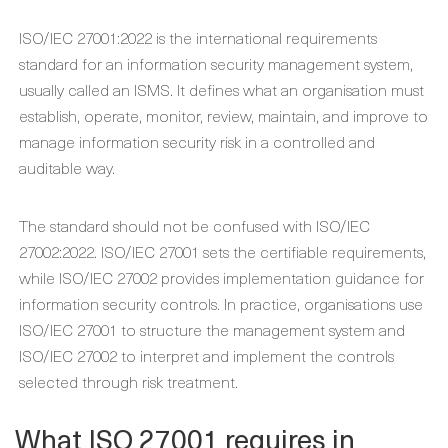
ISO/IEC 27001:2022 is the international requirements
standard for an information security management system,
usually called an ISMS. It defines what an organisation must
establish, operate, monitor, review, maintain, and improve to
manage information security risk in a controlled and
auditable way.
The standard should not be confused with ISO/IEC
27002:2022. ISO/IEC 27001 sets the certifiable requirements,
while ISO/IEC 27002 provides implementation guidance for
information security controls. In practice, organisations use
ISO/IEC 27001 to structure the management system and
ISO/IEC 27002 to interpret and implement the controls
selected through risk treatment.
What ISO 27001 requires in