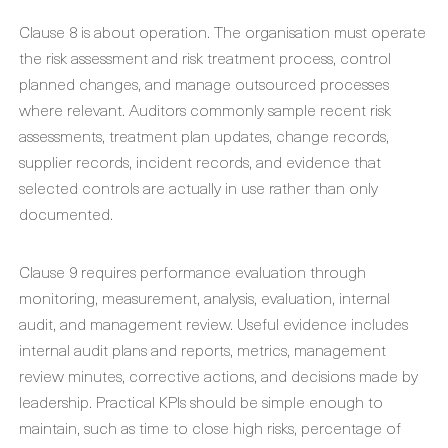
Clause 8 is about operation. The organisation must operate
the risk assessment and risk treatment process, control
planned changes, and manage outsourced processes
where relevant. Auditors commonly sample recent risk
assessments, treatment plan updates, change records,
supplier records, incident records, and evidence that
selected controls are actually in use rather than only
documented.
Clause 9 requires performance evaluation through
monitoring, measurement, analysis, evaluation, internal
audit, and management review. Useful evidence includes
internal audit plans and reports, metrics, management
review minutes, corrective actions, and decisions made by
leadership. Practical KPIs should be simple enough to
maintain, such as time to close high risks, percentage of