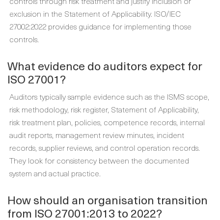
controls through risk treatment and justify inclusion or
exclusion in the Statement of Applicability. ISO/IEC
27002:2022 provides guidance for implementing those
controls.
What evidence do auditors expect for
ISO 27001?
Auditors typically sample evidence such as the ISMS scope,
risk methodology, risk register, Statement of Applicability,
risk treatment plan, policies, competence records, internal
audit reports, management review minutes, incident
records, supplier reviews, and control operation records.
They look for consistency between the documented
system and actual practice.
How should an organisation transition
from ISO 27001:2013 to 2022?