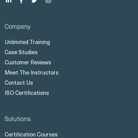
Company
Unlimited Training
Case Studies
Customer Reviews
Meet The Instructors
Contact Us
ISO Certifications
Solutions
Certification Courses