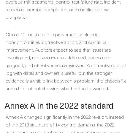
overdue risk treatments, control test failure rate, incident
response exercise completion, and supplier review
completion.
Clause 10 focuses on improvement, including
nonconformities, corrective action, and continual
improvement. Auditors expect to see that issues are
investigated, root causes are addressed, actions are
assigned, and effectiveness is reviewed. A corrective action
log with dates and owners is useful, but the stronger
evidence is a visible link between a problem, the chosen fix,
and a later check showing whether the fix worked.
Annex A in the 2022 standard
Annex A changed significantly in the 2022 revision. Instead
of the 2013 structure of 14 control domains, the 2022
version groups controls into four themes: organisational,