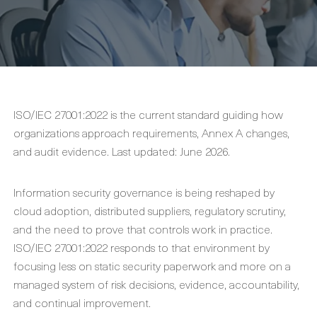
ISO/IEC 27001:2022 is the current standard guiding how
organizations approach requirements, Annex A changes,
and audit evidence. Last updated: June 2026.
Information security governance is being reshaped by
cloud adoption, distributed suppliers, regulatory scrutiny,
and the need to prove that controls work in practice.
ISO/IEC 27001:2022 responds to that environment by
focusing less on static security paperwork and more on a
managed system of risk decisions, evidence, accountability,
and continual improvement.