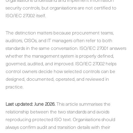
security controls, but organisations are not certified to
ISO/IEC 27002 itself.
The distinction matters because procurement teams,
auditors, CISOs, and IT managers often refer to both
standards in the same conversation. ISO/IEC 27001 answers
whether the management system is properly defined,
governed, audited, and improved. ISO/IEC 27002 helps
control owners decide how selected controls can be
designed, documented, operated, and reviewed in
practice.
Last updated: June 2026.
This article summarises the
relationship between the two standards and avoids
reproducing protected ISO text. Organisations should
always confirm audit and transition details with their