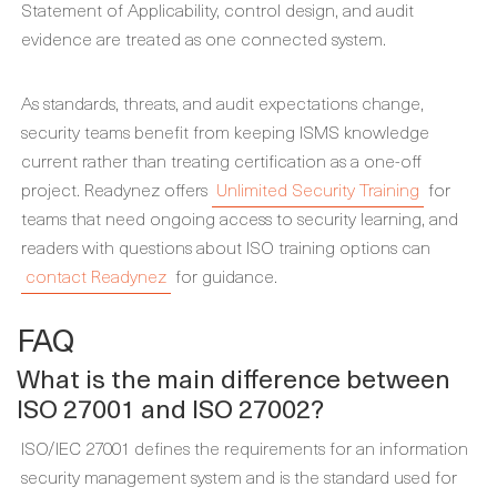
Statement of Applicability, control design, and audit
evidence are treated as one connected system.
As standards, threats, and audit expectations change,
security teams benefit from keeping ISMS knowledge
current rather than treating certification as a one-off
project. Readynez offers
Unlimited Security Training
for
teams that need ongoing access to security learning, and
readers with questions about ISO training options can
contact Readynez
for guidance.
FAQ
What is the main difference between
ISO 27001 and ISO 27002?
ISO/IEC 27001 defines the requirements for an information
security management system and is the standard used for