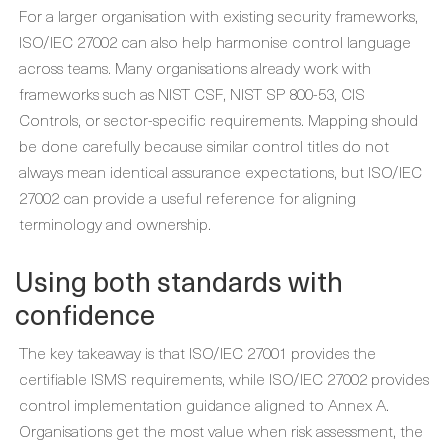
For a larger organisation with existing security frameworks,
ISO/IEC 27002 can also help harmonise control language
across teams. Many organisations already work with
frameworks such as NIST CSF, NIST SP 800-53, CIS
Controls, or sector-specific requirements. Mapping should
be done carefully because similar control titles do not
always mean identical assurance expectations, but ISO/IEC
27002 can provide a useful reference for aligning
terminology and ownership.
Using both standards with
confidence
The key takeaway is that ISO/IEC 27001 provides the
certifiable ISMS requirements, while ISO/IEC 27002 provides
control implementation guidance aligned to Annex A.
Organisations get the most value when risk assessment, the