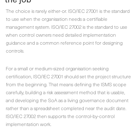
The choice is rarely either-or. ISO/IEC 27001 is the standard
to use when the organisation needs a certifiable
management system. ISO/IEC 27002 is the standard to use
when control owners need detailed implementation
guidance and a common reference point for designing
controls.
For a small or medium-sized organisation seeking
certification, ISO/IEC 27001 should set the project structure
from the beginning. That means defining the ISMS scope
carefully, building a risk assessment method that is usable,
and developing the SoA as a living governance document
rather than a spreadsheet completed near the audit date.
ISO/IEC 27002 then supports the control-by-control
implementation work.