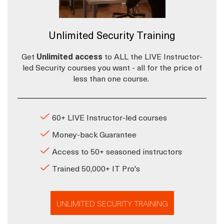
Unlimited Security Training
Get
Unlimited access
to ALL the LIVE Instructor-
led Security courses you want - all for the price of
less than one course.
60+ LIVE Instructor-led courses
Money-back Guarantee
Access to 50+ seasoned instructors
Trained 50,000+ IT Pro's
UNLIMITED SECURITY TRAINING