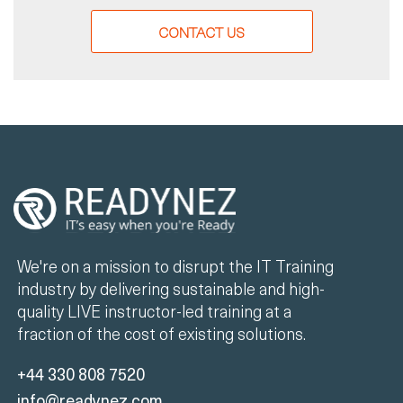
CONTACT US
We're on a mission to disrupt the IT Training
industry by delivering sustainable and high-
quality LIVE instructor-led training at a
fraction of the cost of existing solutions.
+44 330 808 7520
info@readynez.com