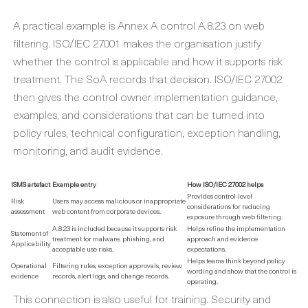
A practical example is Annex A control A.8.23 on web
filtering. ISO/IEC 27001 makes the organisation justify
whether the control is applicable and how it supports risk
treatment. The SoA records that decision. ISO/IEC 27002
then gives the control owner implementation guidance,
examples, and considerations that can be turned into
policy rules, technical configuration, exception handling,
monitoring, and audit evidence.
ISMS artefact
Example entry
How ISO/IEC 27002 helps
Provides control-level
Risk
Users may access malicious or inappropriate
considerations for reducing
assessment
web content from corporate devices.
exposure through web filtering.
A.8.23 is included because it supports risk
Helps refine the implementation
Statement of
treatment for malware, phishing, and
approach and evidence
Applicability
acceptable use risks.
expectations.
Helps teams think beyond policy
Operational
Filtering rules, exception approvals, review
wording and show that the control is
evidence
records, alert logs, and change records.
operating.
This connection is also useful for training. Security and