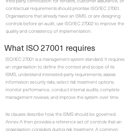
third-party certification for tenders, customer assurance, or
contractual requirements should prioritise ISO/IEC 27001.
Organisations that already have an ISMS, or are designing
controls before an audit, use ISO/IEC 27002 to improve the
quality and consistency of implementation.
What ISO 27001 requires
ISO/IEC 27001 is a management system standard. It requires
an organisation to define the context and scope of its
ISMS, understand interested-party requirements, assess
information security risks, select risk treatment options,
monitor performance, conduct internal audits, complete
management reviews, and improve the system over time.
Its clauses describe how the ISMS should be governed.
Annex A then provides a reference set of controls that an
organisation considers during risk treatment. A common