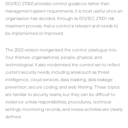
ISO/IEC 27002 provides control guidance rather than
management system requirements. It is most useful once an
organisation has decided, through its ISO/IEC 27001 risk
treatment process, that a control is relevant and needs to
be implemented or improved.
The 2022 version reorganised the control catalogue into
four themes: organisational, people, physical, and
technological. It also modernised the control set to reflect
current security needs, including areas such as threat
intelligence, cloud services, data masking, data leakage
prevention, secure coding, and web filtering. These topics
are familiar to security teams, but they can be difficult to
evidence unless responsibilities, procedures, technical
settings, monitoring records, and review activities are clearly
defined.