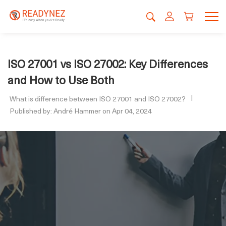
ISO 27001 vs ISO 27002: Key Differences
and How to Use Both
What is difference between ISO 27001 and ISO 27002?
Published by: André Hammer on Apr 04, 2024