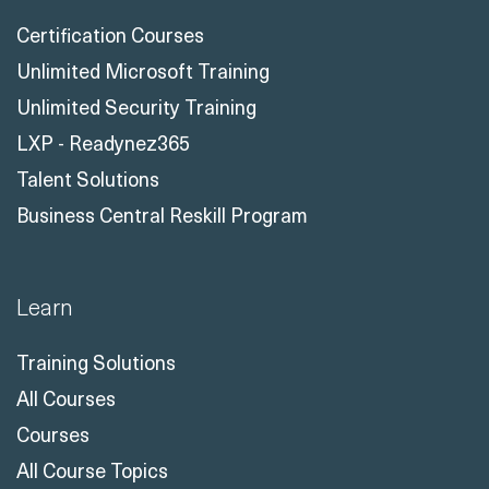
Certification Courses
Unlimited Microsoft Training
Unlimited Security Training
LXP - Readynez365
Talent Solutions
Business Central Reskill Program
Learn
Training Solutions
All Courses
Courses
All Course Topics