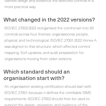
owners design and evidence the selected controls in a
more practical way.
What changed in the 2022 versions?
ISO/IEC 27002:2022 reorganised the control set into 93
controls across four themes: organisational, people,
physical, and technological. ISO/IEC 27001:2022 Annex A
was aligned to that structure, which affected control
mapping, SoA updates, and audit preparation for
organisations moving from older versions.
Which standard should an
organisation start with?
An organisation seeking certification should start with
ISO/IEC 27001 because it defines the certifiable ISMS
requirements. ISO/IEC 27002 should then be used to
support the design, operation, and evidence of the