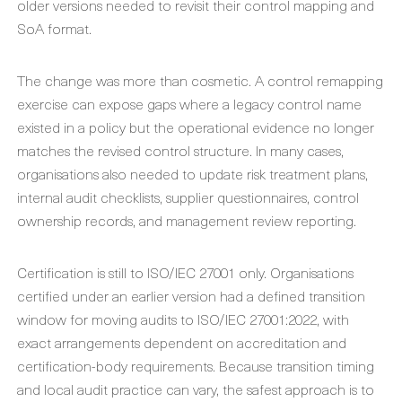
older versions needed to revisit their control mapping and
SoA format.
The change was more than cosmetic. A control remapping
exercise can expose gaps where a legacy control name
existed in a policy but the operational evidence no longer
matches the revised control structure. In many cases,
organisations also needed to update risk treatment plans,
internal audit checklists, supplier questionnaires, control
ownership records, and management review reporting.
Certification is still to ISO/IEC 27001 only. Organisations
certified under an earlier version had a defined transition
window for moving audits to ISO/IEC 27001:2022, with
exact arrangements dependent on accreditation and
certification-body requirements. Because transition timing
and local audit practice can vary, the safest approach is to