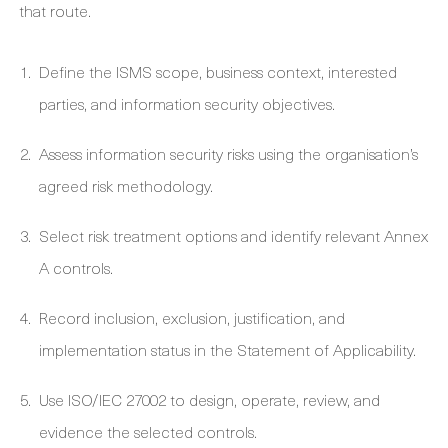
that route.
Define the ISMS scope, business context, interested
parties, and information security objectives.
Assess information security risks using the organisation’s
agreed risk methodology.
Select risk treatment options and identify relevant Annex
A controls.
Record inclusion, exclusion, justification, and
implementation status in the Statement of Applicability.
Use ISO/IEC 27002 to design, operate, review, and
evidence the selected controls.