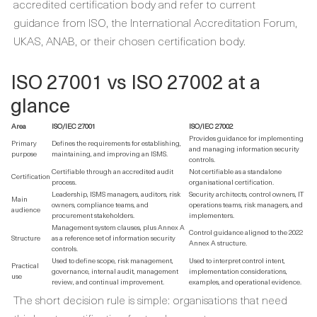
accredited certification body and refer to current
guidance from ISO, the International Accreditation Forum,
UKAS, ANAB, or their chosen certification body.
ISO 27001 vs ISO 27002 at a
glance
Area
ISO/IEC 27001
ISO/IEC 27002
Provides guidance for implementing
Primary
Defines the requirements for establishing,
and managing information security
purpose
maintaining, and improving an ISMS.
controls.
Certifiable through an accredited audit
Not certifiable as a standalone
Certification
process.
organisational certification.
Leadership, ISMS managers, auditors, risk
Security architects, control owners, IT
Main
owners, compliance teams, and
operations teams, risk managers, and
audience
procurement stakeholders.
implementers.
Management system clauses, plus Annex A
Control guidance aligned to the 2022
Structure
as a reference set of information security
Annex A structure.
controls.
Used to define scope, risk management,
Used to interpret control intent,
Practical
governance, internal audit, management
implementation considerations,
use
review, and continual improvement.
examples, and operational evidence.
The short decision rule is simple: organisations that need