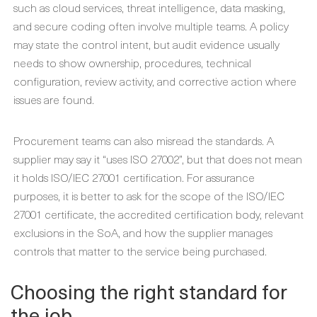
such as cloud services, threat intelligence, data masking,
and secure coding often involve multiple teams. A policy
may state the control intent, but audit evidence usually
needs to show ownership, procedures, technical
configuration, review activity, and corrective action where
issues are found.
Procurement teams can also misread the standards. A
supplier may say it “uses ISO 27002”, but that does not mean
it holds ISO/IEC 27001 certification. For assurance
purposes, it is better to ask for the scope of the ISO/IEC
27001 certificate, the accredited certification body, relevant
exclusions in the SoA, and how the supplier manages
controls that matter to the service being purchased.
Choosing the right standard for
the job