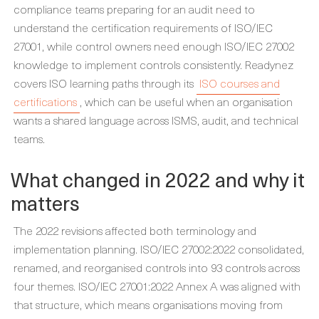
compliance teams preparing for an audit need to
understand the certification requirements of ISO/IEC
27001, while control owners need enough ISO/IEC 27002
knowledge to implement controls consistently. Readynez
covers ISO learning paths through its
ISO courses and
certifications
, which can be useful when an organisation
wants a shared language across ISMS, audit, and technical
teams.
What changed in 2022 and why it
matters
The 2022 revisions affected both terminology and
implementation planning. ISO/IEC 27002:2022 consolidated,
renamed, and reorganised controls into 93 controls across
four themes. ISO/IEC 27001:2022 Annex A was aligned with
that structure, which means organisations moving from