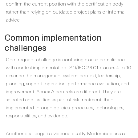
confirm the current position with the certification body
rather than relying on outdated project plans or informal
advice.
Common implementation
challenges
One frequent challenge is confusing clause compliance
with control implementation. ISO/IEC 27001 clauses 4 to 10
describe the management system: context, leadership,
planning, support, operation, performance evaluation, and
improvement. Annex A controls are different. They are
selected and justified as part of risk treatment, then
implemented through policies, processes, technologies,
responsibilities, and evidence.
Another challenge is evidence quality. Modernised areas