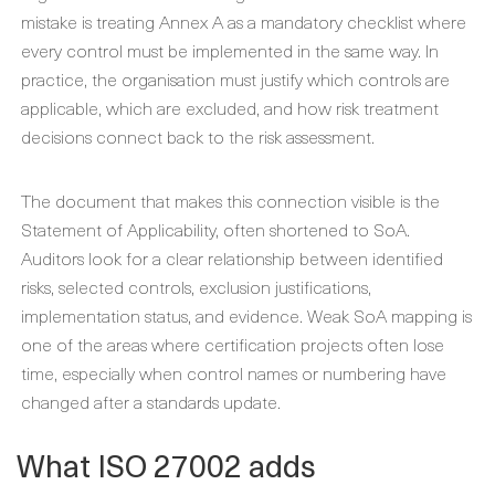
mistake is treating Annex A as a mandatory checklist where
every control must be implemented in the same way. In
practice, the organisation must justify which controls are
applicable, which are excluded, and how risk treatment
decisions connect back to the risk assessment.
The document that makes this connection visible is the
Statement of Applicability, often shortened to SoA.
Auditors look for a clear relationship between identified
risks, selected controls, exclusion justifications,
implementation status, and evidence. Weak SoA mapping is
one of the areas where certification projects often lose
time, especially when control names or numbering have
changed after a standards update.
What ISO 27002 adds