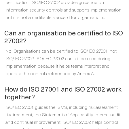
certification. ISO/IEC 27002 provides guidance on
information security controls and supports implementation,
but it is not a certifiable standard for organisations.
Can an organisation be certified to ISO
27002?
No. Organisations can be certified to ISO/IEC 27001, not
ISO/IEC 27002. ISO/IEC 27002 can still be used during
implementation because it helps teams interpret and
operate the controls referenced by Annex A.
How do ISO 27001 and ISO 27002 work
together?
ISO/IEC 27001 guides the ISMS, including risk assessment,
risk treatment, the Statement of Applicability, internal audit,
and continual improvement. ISO/IEC 27002 helps control