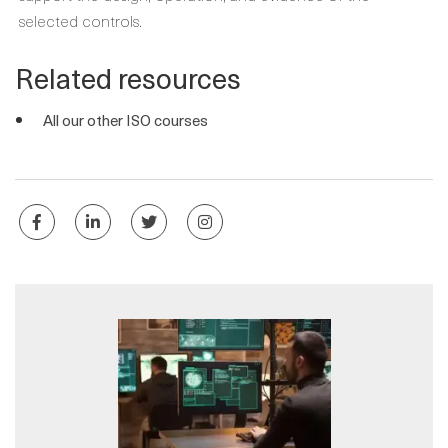
selected controls.
Related resources
All our other ISO courses