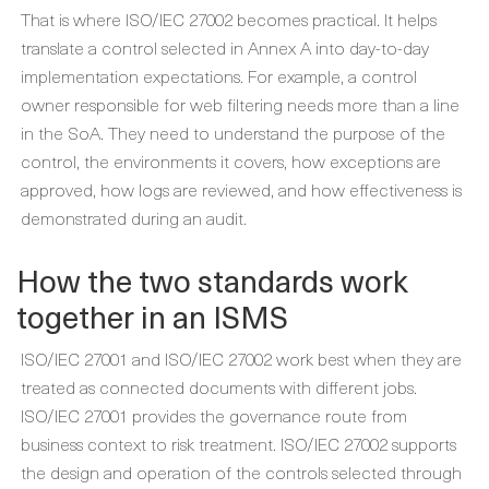
That is where ISO/IEC 27002 becomes practical. It helps
translate a control selected in Annex A into day-to-day
implementation expectations. For example, a control
owner responsible for web filtering needs more than a line
in the SoA. They need to understand the purpose of the
control, the environments it covers, how exceptions are
approved, how logs are reviewed, and how effectiveness is
demonstrated during an audit.
How the two standards work
together in an ISMS
ISO/IEC 27001 and ISO/IEC 27002 work best when they are
treated as connected documents with different jobs.
ISO/IEC 27001 provides the governance route from
business context to risk treatment. ISO/IEC 27002 supports
the design and operation of the controls selected through