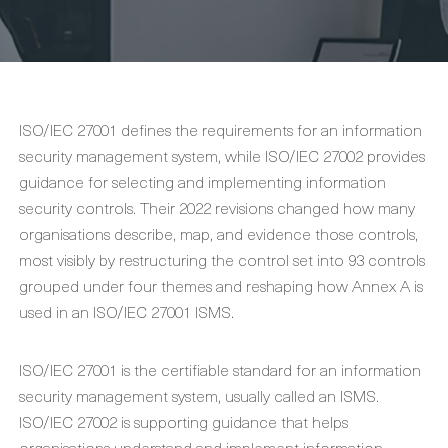
ISO/IEC 27001 defines the requirements for an information
security management system, while ISO/IEC 27002 provides
guidance for selecting and implementing information
security controls. Their 2022 revisions changed how many
organisations describe, map, and evidence those controls,
most visibly by restructuring the control set into 93 controls
grouped under four themes and reshaping how Annex A is
used in an ISO/IEC 27001 ISMS.
ISO/IEC 27001 is the certifiable standard for an information
security management system, usually called an ISMS.
ISO/IEC 27002 is supporting guidance that helps
organisations understand and implement information