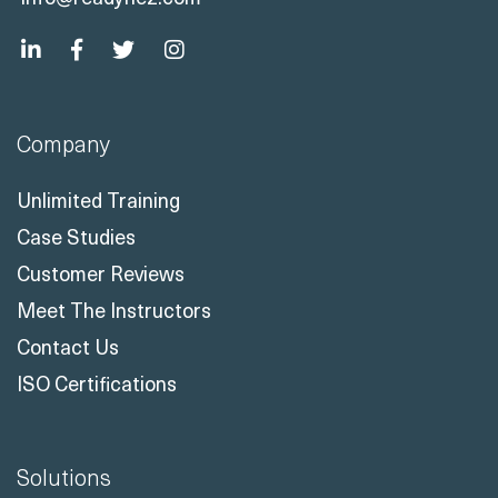
Company
Unlimited Training
Case Studies
Customer Reviews
Meet The Instructors
Contact Us
ISO Certifications
Solutions