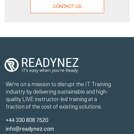
CONTACT US
We're on a mission to disrupt the IT Training
industry by delivering sustainable and high-
quality LIVE instructor-led training at a
fraction of the cost of existing solutions.
+44 330 808 7520
info@readynez.com