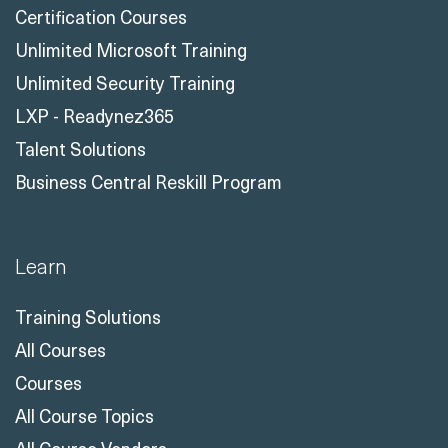
Certification Courses
Unlimited Microsoft Training
Unlimited Security Training
LXP - Readynez365
Talent Solutions
Business Central Reskill Program
Learn
Training Solutions
All Courses
Courses
All Course Topics