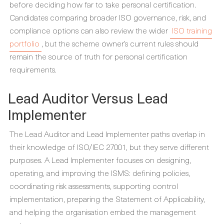
before deciding how far to take personal certification.
Candidates comparing broader ISO governance, risk, and
compliance options can also review the wider
ISO training
portfolio
, but the scheme owner’s current rules should
remain the source of truth for personal certification
requirements.
Lead Auditor Versus Lead
Implementer
The Lead Auditor and Lead Implementer paths overlap in
their knowledge of ISO/IEC 27001, but they serve different
purposes. A Lead Implementer focuses on designing,
operating, and improving the ISMS: defining policies,
coordinating risk assessments, supporting control
implementation, preparing the Statement of Applicability,
and helping the organisation embed the management