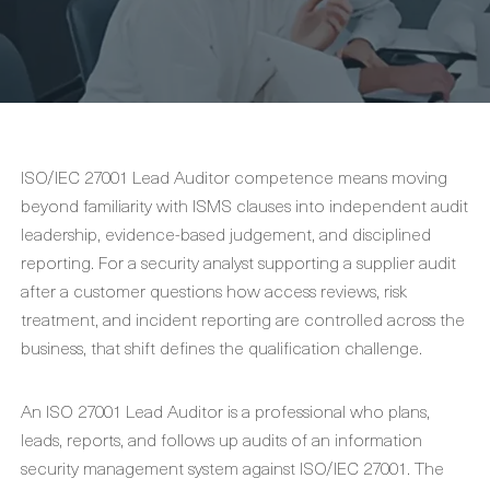
ISO/IEC 27001 Lead Auditor competence means moving
beyond familiarity with ISMS clauses into independent audit
leadership, evidence-based judgement, and disciplined
reporting. For a security analyst supporting a supplier audit
after a customer questions how access reviews, risk
treatment, and incident reporting are controlled across the
business, that shift defines the qualification challenge.
An ISO 27001 Lead Auditor is a professional who plans,
leads, reports, and follows up audits of an information
security management system against ISO/IEC 27001. The