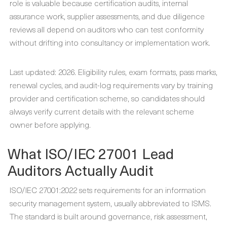
role is valuable because certification audits, internal
assurance work, supplier assessments, and due diligence
reviews all depend on auditors who can test conformity
without drifting into consultancy or implementation work.
Last updated: 2026. Eligibility rules, exam formats, pass marks,
renewal cycles, and audit-log requirements vary by training
provider and certification scheme, so candidates should
always verify current details with the relevant scheme
owner before applying.
What ISO/IEC 27001 Lead
Auditors Actually Audit
ISO/IEC 27001:2022 sets requirements for an information
security management system, usually abbreviated to ISMS.
The standard is built around governance, risk assessment,