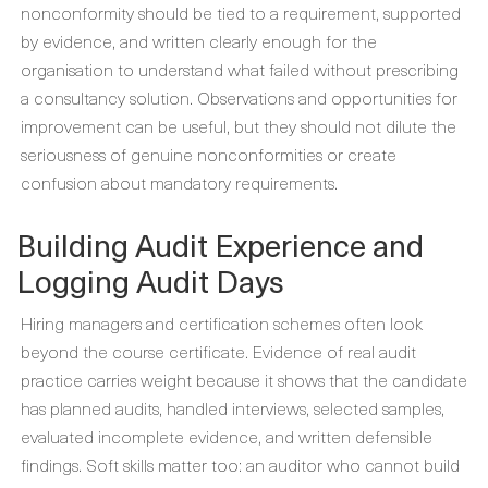
nonconformity should be tied to a requirement, supported
by evidence, and written clearly enough for the
organisation to understand what failed without prescribing
a consultancy solution. Observations and opportunities for
improvement can be useful, but they should not dilute the
seriousness of genuine nonconformities or create
confusion about mandatory requirements.
Building Audit Experience and
Logging Audit Days
Hiring managers and certification schemes often look
beyond the course certificate. Evidence of real audit
practice carries weight because it shows that the candidate
has planned audits, handled interviews, selected samples,
evaluated incomplete evidence, and written defensible
findings. Soft skills matter too: an auditor who cannot build