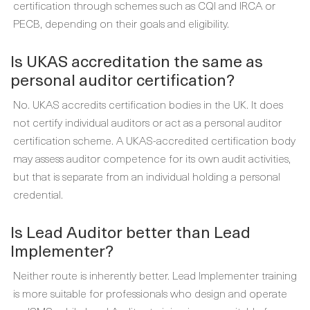
certification through schemes such as CQI and IRCA or
PECB, depending on their goals and eligibility.
Is UKAS accreditation the same as
personal auditor certification?
No. UKAS accredits certification bodies in the UK. It does
not certify individual auditors or act as a personal auditor
certification scheme. A UKAS-accredited certification body
may assess auditor competence for its own audit activities,
but that is separate from an individual holding a personal
credential.
Is Lead Auditor better than Lead
Implementer?
Neither route is inherently better. Lead Implementer training
is more suitable for professionals who design and operate