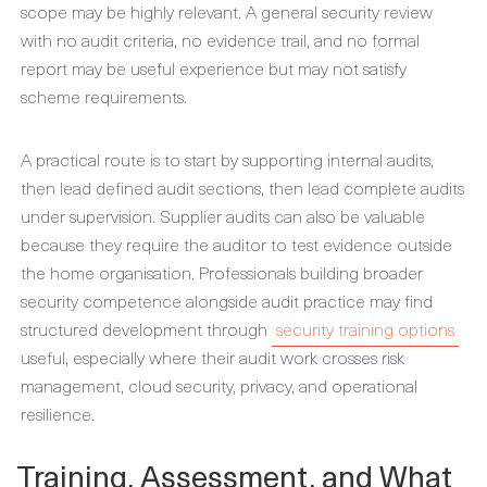
scope may be highly relevant. A general security review
with no audit criteria, no evidence trail, and no formal
report may be useful experience but may not satisfy
scheme requirements.
A practical route is to start by supporting internal audits,
then lead defined audit sections, then lead complete audits
under supervision. Supplier audits can also be valuable
because they require the auditor to test evidence outside
the home organisation. Professionals building broader
security competence alongside audit practice may find
structured development through
security training options
useful, especially where their audit work crosses risk
management, cloud security, privacy, and operational
resilience.
Training, Assessment, and What