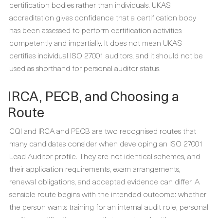
certification bodies rather than individuals. UKAS
accreditation gives confidence that a certification body
has been assessed to perform certification activities
competently and impartially. It does not mean UKAS
certifies individual ISO 27001 auditors, and it should not be
used as shorthand for personal auditor status.
IRCA, PECB, and Choosing a
Route
CQI and IRCA and PECB are two recognised routes that
many candidates consider when developing an ISO 27001
Lead Auditor profile. They are not identical schemes, and
their application requirements, exam arrangements,
renewal obligations, and accepted evidence can differ. A
sensible route begins with the intended outcome: whether
the person wants training for an internal audit role, personal