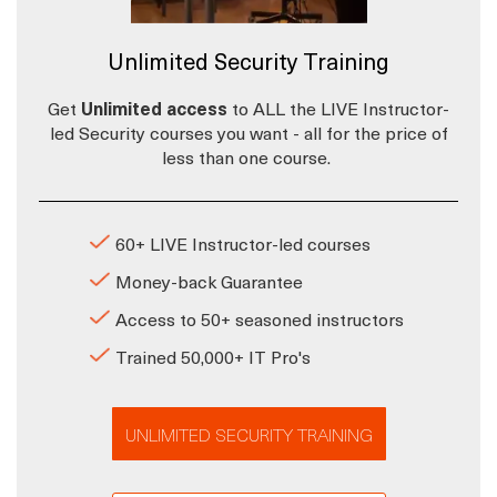
Unlimited Security Training
Get
Unlimited access
to ALL the LIVE Instructor-
led Security courses you want - all for the price of
less than one course.
60+ LIVE Instructor-led courses
Money-back Guarantee
Access to 50+ seasoned instructors
Trained 50,000+ IT Pro's
UNLIMITED SECURITY TRAINING