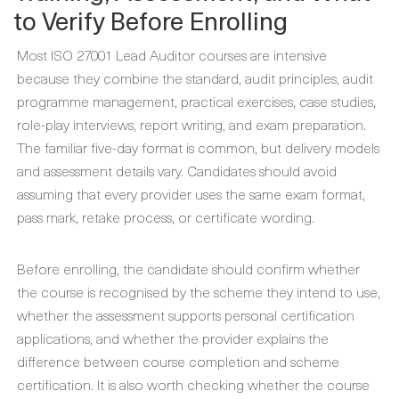
to Verify Before Enrolling
Most ISO 27001 Lead Auditor courses are intensive
because they combine the standard, audit principles, audit
programme management, practical exercises, case studies,
role-play interviews, report writing, and exam preparation.
The familiar five-day format is common, but delivery models
and assessment details vary. Candidates should avoid
assuming that every provider uses the same exam format,
pass mark, retake process, or certificate wording.
Before enrolling, the candidate should confirm whether
the course is recognised by the scheme they intend to use,
whether the assessment supports personal certification
applications, and whether the provider explains the
difference between course completion and scheme
certification. It is also worth checking whether the course