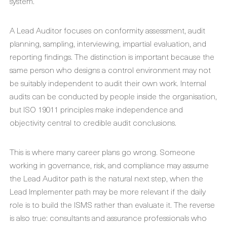
system.
A Lead Auditor focuses on conformity assessment, audit
planning, sampling, interviewing, impartial evaluation, and
reporting findings. The distinction is important because the
same person who designs a control environment may not
be suitably independent to audit their own work. Internal
audits can be conducted by people inside the organisation,
but ISO 19011 principles make independence and
objectivity central to credible audit conclusions.
This is where many career plans go wrong. Someone
working in governance, risk, and compliance may assume
the Lead Auditor path is the natural next step, when the
Lead Implementer path may be more relevant if the daily
role is to build the ISMS rather than evaluate it. The reverse
is also true: consultants and assurance professionals who