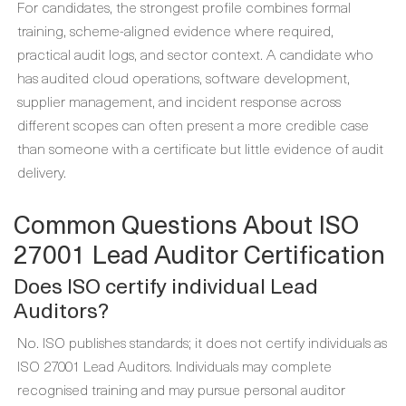
For candidates, the strongest profile combines formal
training, scheme-aligned evidence where required,
practical audit logs, and sector context. A candidate who
has audited cloud operations, software development,
supplier management, and incident response across
different scopes can often present a more credible case
than someone with a certificate but little evidence of audit
delivery.
Common Questions About ISO
27001 Lead Auditor Certification
Does ISO certify individual Lead
Auditors?
No. ISO publishes standards; it does not certify individuals as
ISO 27001 Lead Auditors. Individuals may complete
recognised training and may pursue personal auditor