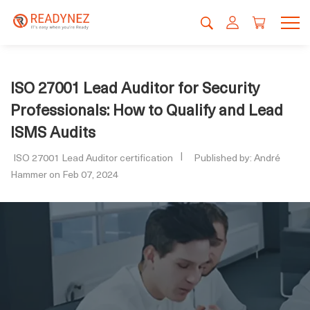
ISO 27001 Lead Auditor for Security
Professionals: How to Qualify and Lead
ISMS Audits
ISO 27001 Lead Auditor certification
Published by: André
Hammer on Feb 07, 2024