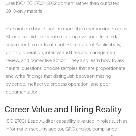
uses ISO/IEC 27001:2022 content rather than outdated
2013-only material.
Preparation should include more than memorising clauses.
Strong candidates practise tracing evidence from risk
assessment to risk treatment, Statement of Applicability,
control operation, internal audit results, management
review, and corrective action. They also learn how to ask
neutral questions, choose samples that are proportionate,
and write findings that distinguish between missing
evidence, ineffective process operation, and poor
documentation.
Career Value and Hiring Reality
ISO 27001 Lead Auditor capability is valued in roles such as
information security auditor, GRC analyst, compliance