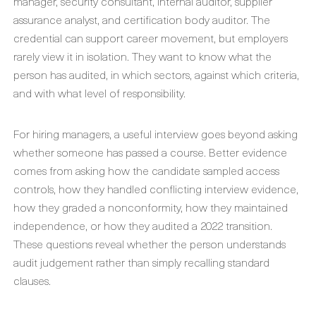
manager, security consultant, internal auditor, supplier
assurance analyst, and certification body auditor. The
credential can support career movement, but employers
rarely view it in isolation. They want to know what the
person has audited, in which sectors, against which criteria,
and with what level of responsibility.
For hiring managers, a useful interview goes beyond asking
whether someone has passed a course. Better evidence
comes from asking how the candidate sampled access
controls, how they handled conflicting interview evidence,
how they graded a nonconformity, how they maintained
independence, or how they audited a 2022 transition.
These questions reveal whether the person understands
audit judgement rather than simply recalling standard
clauses.