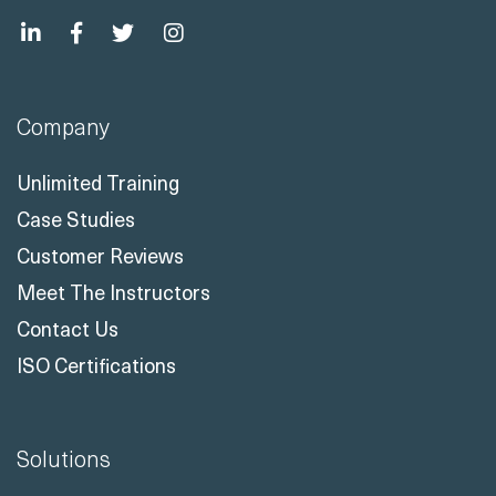
Company
Unlimited Training
Case Studies
Customer Reviews
Meet The Instructors
Contact Us
ISO Certifications
Solutions