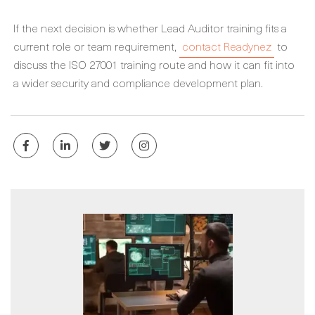
If the next decision is whether Lead Auditor training fits a
current role or team requirement,
contact Readynez
to
discuss the ISO 27001 training route and how it can fit into
a wider security and compliance development plan.