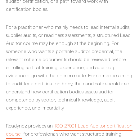
auditor certification, or a path toward work with
certification bodies.
For a practitioner who mainly needs to lead internal audits,
supplier audits, or readiness assessments, a structured Lead
Auditor course may be enough at the beginning. For
someone who wants a portable auditor credential, the
relevant scheme documents should be reviewed before
enrolling so that training, experience, and audit-log
evidence align with the chosen route. For someone aiming
to audit for a certification body, the candidate should also
understand how certification bodies assess auditor
competence by sector, technical knowledge, audit
experience, and impartiality.
Readynez provides an
ISO 27001 Lead Auditor certification
course
for professionals who want structured training