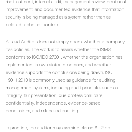
risk treatment, internal audit, management review, continual
improvement, and documented evidence that information
security is being managed as a system rather than as
isolated technical controls.
A Lead Auditor does not simply check whether a company
has policies. The work is to assess whether the ISMS
conforms to ISO/IEC 27001, whether the organisation has
implemented its own stated processes, and whether
evidence supports the conclusions being drawn. ISO
19011:2018 is commonly used as guidance for auditing
management systems, including audit principles such as
integrity, fair presentation, due professional care,
confidentiality, independence, evidence-based
conclusions, and risk-based auditing.
In practice, the auditor may examine clause 6.1.2 on