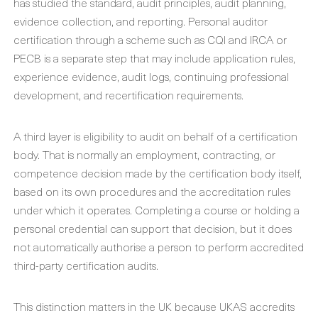
has studied the standard, audit principles, audit planning,
evidence collection, and reporting. Personal auditor
certification through a scheme such as CQI and IRCA or
PECB is a separate step that may include application rules,
experience evidence, audit logs, continuing professional
development, and recertification requirements.
A third layer is eligibility to audit on behalf of a certification
body. That is normally an employment, contracting, or
competence decision made by the certification body itself,
based on its own procedures and the accreditation rules
under which it operates. Completing a course or holding a
personal credential can support that decision, but it does
not automatically authorise a person to perform accredited
third-party certification audits.
This distinction matters in the UK because UKAS accredits