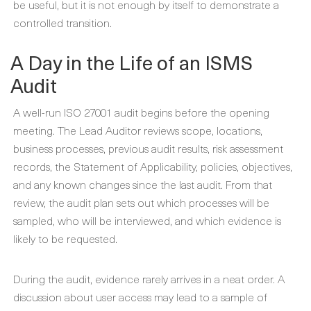
be useful, but it is not enough by itself to demonstrate a
controlled transition.
A Day in the Life of an ISMS
Audit
A well-run ISO 27001 audit begins before the opening
meeting. The Lead Auditor reviews scope, locations,
business processes, previous audit results, risk assessment
records, the Statement of Applicability, policies, objectives,
and any known changes since the last audit. From that
review, the audit plan sets out which processes will be
sampled, who will be interviewed, and which evidence is
likely to be requested.
During the audit, evidence rarely arrives in a neat order. A
discussion about user access may lead to a sample of