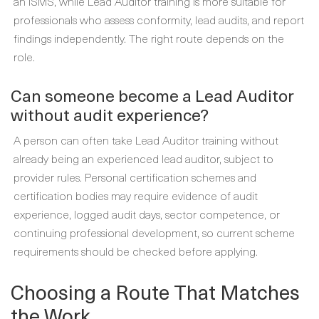
an ISMS, while Lead Auditor training is more suitable for
professionals who assess conformity, lead audits, and report
findings independently. The right route depends on the
role.
Can someone become a Lead Auditor
without audit experience?
A person can often take Lead Auditor training without
already being an experienced lead auditor, subject to
provider rules. Personal certification schemes and
certification bodies may require evidence of audit
experience, logged audit days, sector competence, or
continuing professional development, so current scheme
requirements should be checked before applying.
Choosing a Route That Matches
the Work