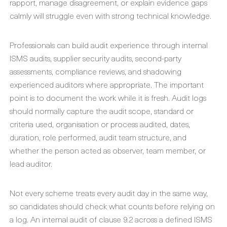
rapport, manage disagreement, or explain evidence gaps
calmly will struggle even with strong technical knowledge.
Professionals can build audit experience through internal
ISMS audits, supplier security audits, second-party
assessments, compliance reviews, and shadowing
experienced auditors where appropriate. The important
point is to document the work while it is fresh. Audit logs
should normally capture the audit scope, standard or
criteria used, organisation or process audited, dates,
duration, role performed, audit team structure, and
whether the person acted as observer, team member, or
lead auditor.
Not every scheme treats every audit day in the same way,
so candidates should check what counts before relying on
a log. An internal audit of clause 9.2 across a defined ISMS