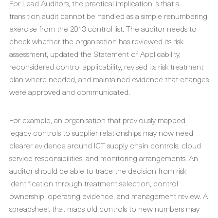
For Lead Auditors, the practical implication is that a
transition audit cannot be handled as a simple renumbering
exercise from the 2013 control list. The auditor needs to
check whether the organisation has reviewed its risk
assessment, updated the Statement of Applicability,
reconsidered control applicability, revised its risk treatment
plan where needed, and maintained evidence that changes
were approved and communicated.
For example, an organisation that previously mapped
legacy controls to supplier relationships may now need
clearer evidence around ICT supply chain controls, cloud
service responsibilities, and monitoring arrangements. An
auditor should be able to trace the decision from risk
identification through treatment selection, control
ownership, operating evidence, and management review. A
spreadsheet that maps old controls to new numbers may