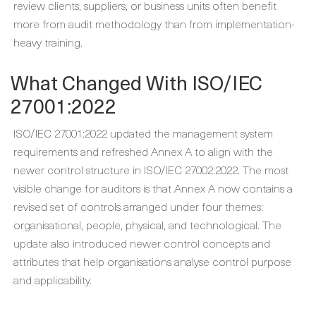
review clients, suppliers, or business units often benefit
more from audit methodology than from implementation-
heavy training.
What Changed With ISO/IEC
27001:2022
ISO/IEC 27001:2022 updated the management system
requirements and refreshed Annex A to align with the
newer control structure in ISO/IEC 27002:2022. The most
visible change for auditors is that Annex A now contains a
revised set of controls arranged under four themes:
organisational, people, physical, and technological. The
update also introduced newer control concepts and
attributes that help organisations analyse control purpose
and applicability.