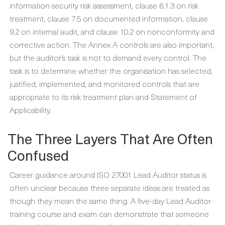
information security risk assessment, clause 6.1.3 on risk
treatment, clause 7.5 on documented information, clause
9.2 on internal audit, and clause 10.2 on nonconformity and
corrective action. The Annex A controls are also important,
but the auditor’s task is not to demand every control. The
task is to determine whether the organisation has selected,
justified, implemented, and monitored controls that are
appropriate to its risk treatment plan and Statement of
Applicability.
The Three Layers That Are Often
Confused
Career guidance around ISO 27001 Lead Auditor status is
often unclear because three separate ideas are treated as
though they mean the same thing. A five-day Lead Auditor
training course and exam can demonstrate that someone