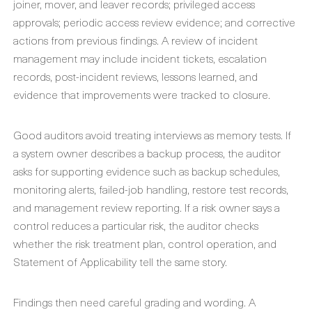
joiner, mover, and leaver records; privileged access
approvals; periodic access review evidence; and corrective
actions from previous findings. A review of incident
management may include incident tickets, escalation
records, post-incident reviews, lessons learned, and
evidence that improvements were tracked to closure.
Good auditors avoid treating interviews as memory tests. If
a system owner describes a backup process, the auditor
asks for supporting evidence such as backup schedules,
monitoring alerts, failed-job handling, restore test records,
and management review reporting. If a risk owner says a
control reduces a particular risk, the auditor checks
whether the risk treatment plan, control operation, and
Statement of Applicability tell the same story.
Findings then need careful grading and wording. A