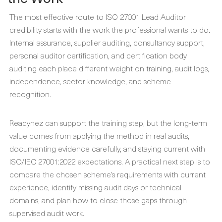
The most effective route to ISO 27001 Lead Auditor
credibility starts with the work the professional wants to do.
Internal assurance, supplier auditing, consultancy support,
personal auditor certification, and certification body
auditing each place different weight on training, audit logs,
independence, sector knowledge, and scheme
recognition.
Readynez can support the training step, but the long-term
value comes from applying the method in real audits,
documenting evidence carefully, and staying current with
ISO/IEC 27001:2022 expectations. A practical next step is to
compare the chosen scheme’s requirements with current
experience, identify missing audit days or technical
domains, and plan how to close those gaps through
supervised audit work.