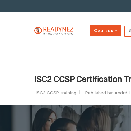
Courses
ISC2 CCSP Certification T
ISC2 CCSP training
Published by: André