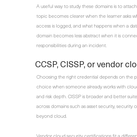
A useful way to study these domains is to attac
topic becomes clearer when the learner asks w
access is logged, and what happens when a dat
domain becomes less abstract when it is connecte
responsibilities during an incident.
CCSP, CISSP, or vendor clo
Choosing the right credential depends on the pr
choice when someone already works with cloud
and risk depth. CISSP is broader and better sui
across domains such as asset security, security 
beyond cloud.
Vendor cloud security certifications fit a differ