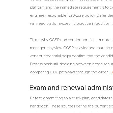
platform and the immediate requirement is to co
engineer responsible for Azure policy, Defender
will need platform-specific practice in addition
This is why CCSP and vendor certifications are
manager may view CCSP as evidence that the can
vendor credential helps confirm that the candid
Professionals still deciding between broad secu
comparing ISC2 pathways through the wider
I
Exam and renewal administr
Before committing to a study plan, candidates
handbook. These sources define the current exa