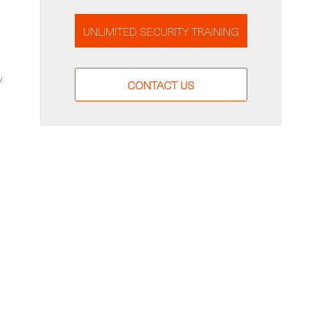
UNLIMITED SECURITY TRAINING
y
CONTACT US