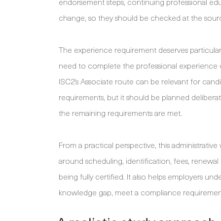
endorsement steps, continuing professional edu
change, so they should be checked at the sourc
The experience requirement deserves particular 
need to complete the professional experience o
ISC2’s Associate route can be relevant for cand
requirements, but it should be planned delibera
the remaining requirements are met.
From a practical perspective, this administrative 
around scheduling, identification, fees, renewa
being fully certified. It also helps employers un
knowledge gap, meet a compliance requirement, 