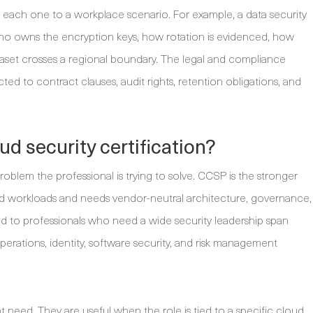
h each one to a workplace scenario. For example, a data security
ho owns the encryption keys, how rotation is evidenced, how
aset crosses a regional boundary. The legal and compliance
d to contract clauses, audit rights, retention obligations, and
ud security certification?
oblem the professional is trying to solve. CCSP is the stronger
 workloads and needs vendor-neutral architecture, governance,
ted to professionals who need a wide security leadership span
operations, identity, software security, and risk management
ent need. They are useful when the role is tied to a specific cloud