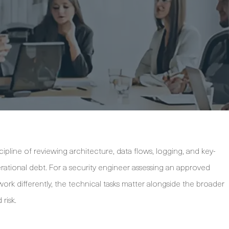
ipline of reviewing architecture, data flows, logging, and key-
ional debt. For a security engineer assessing an approved
k differently, the technical tasks matter alongside the broader
risk.