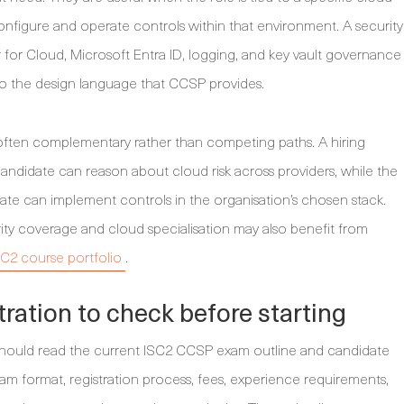
nfigure and operate controls within that environment. A security
 for Cloud, Microsoft Entra ID, logging, and key vault governance
 to the design language that CCSP provides.
 often complementary rather than competing paths. A hiring
didate can reason about cloud risk across providers, while the
ate can implement controls in the organisation’s chosen stack.
rity coverage and cloud specialisation may also benefit from
SC2 course portfolio
.
ation to check before starting
 should read the current ISC2 CCSP exam outline and candidate
m format, registration process, fees, experience requirements,