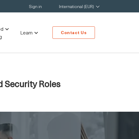
Sign in
International (EUR)
ed
Learn
Contact Us
g
d Security Roles