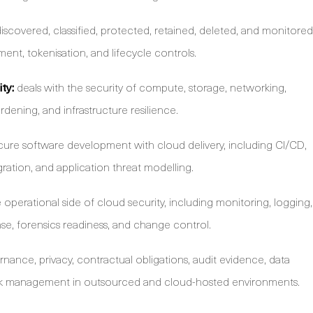
iscovered, classified, protected, retained, deleted, and monitored
nt, tokenisation, and lifecycle controls.
ty:
deals with the security of compute, storage, networking,
rdening, and infrastructure resilience.
ure software development with cloud delivery, including CI/CD,
egration, and application threat modelling.
operational side of cloud security, including monitoring, logging,
se, forensics readiness, and change control.
nance, privacy, contractual obligations, audit evidence, data
risk management in outsourced and cloud-hosted environments.