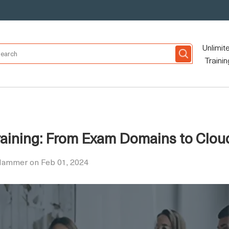
Unlimit
Trainin
raining: From Exam Domains to Clou
 Hammer on Feb 01, 2024