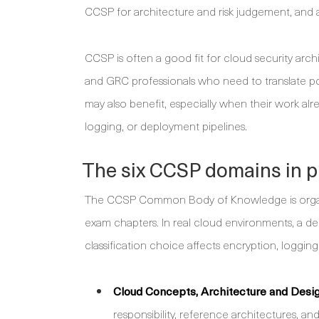
CCSP for architecture and risk judgement, and a
CCSP is often a good fit for cloud security arc
and GRC professionals who need to translate pol
may also benefit, especially when their work al
logging, or deployment pipelines.
The six CCSP domains in p
The CCSP Common Body of Knowledge is organise
exam chapters. In real cloud environments, a dec
classification choice affects encryption, loggin
Cloud Concepts, Architecture and Desig
responsibility, reference architectures, a