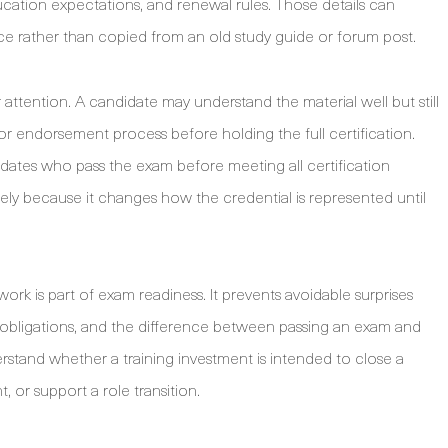
cation expectations, and renewal rules. Those details can
e rather than copied from an old study guide or forum post.
attention. A candidate may understand the material well but still
r endorsement process before holding the full certification.
idates who pass the exam before meeting all certification
tely because it changes how the credential is represented until
work is part of exam readiness. It prevents avoidable surprises
l obligations, and the difference between passing an exam and
derstand whether a training investment is intended to close a
or support a role transition.