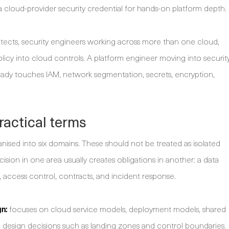
 cloud-provider security credential for hands-on platform depth.
hitects, security engineers working across more than one cloud,
icy into cloud controls. A platform engineer moving into securit
ready touches IAM, network segmentation, secrets, encryption,
ractical terms
d into six domains. These should not be treated as isolated
ision in one area usually creates obligations in another: a data
g, access control, contracts, and incident response.
n:
focuses on cloud service models, deployment models, shared
nd design decisions such as landing zones and control boundaries.