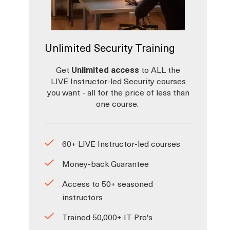
Unlimited Security Training
Get
Unlimited access
to ALL the
LIVE Instructor-led Security courses
you want - all for the price of less than
one course.
60+ LIVE Instructor-led courses
Money-back Guarantee
Access to 50+ seasoned
instructors
Trained 50,000+ IT Pro's