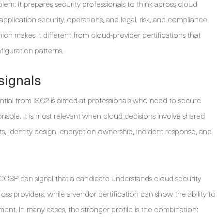
em: it prepares security professionals to think across cloud
 application security, operations, and legal, risk, and compliance
ich makes it different from cloud-provider certifications that
figuration patterns.
signals
ntial from ISC2 is aimed at professionals who need to secure
sole. It is most relevant when cloud decisions involve shared
acts, identity design, encryption ownership, incident response, and
. CCSP can signal that a candidate understands cloud security
oss providers, while a vendor certification can show the ability to
ent. In many cases, the stronger profile is the combination: