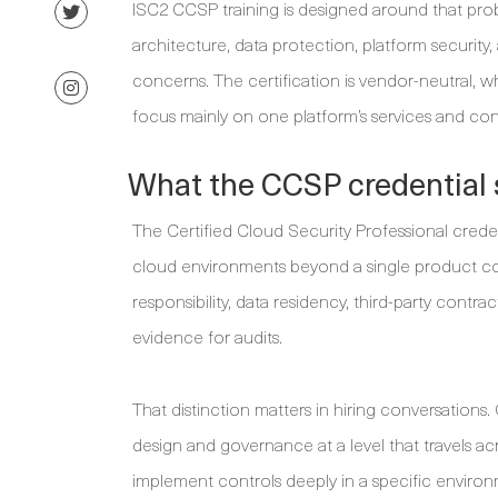
ISC2 CCSP training is designed around that probl
architecture, data protection, platform security,
concerns. The certification is vendor-neutral, wh
focus mainly on one platform’s services and con
What the CCSP credential 
The Certified Cloud Security Professional crede
cloud environments beyond a single product con
responsibility, data residency, third-party contr
evidence for audits.
That distinction matters in hiring conversations
design and governance at a level that travels acr
implement controls deeply in a specific environm