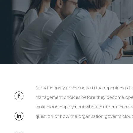
Cloud security governance is the repeatable disc
management choices before they become operat
multi-cloud deployment where platform teams wor
question of how the organisation governs cloud 