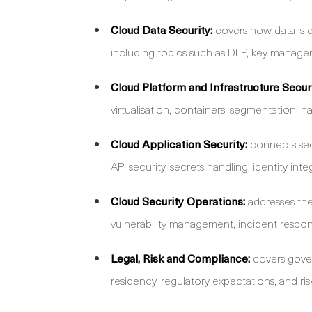
Cloud Data Security:
covers how data is d
including topics such as DLP, key manageme
Cloud Platform and Infrastructure Securi
virtualisation, containers, segmentation, ha
Cloud Application Security:
connects sec
API security, secrets handling, identity int
Cloud Security Operations:
addresses the 
vulnerability management, incident respon
Legal, Risk and Compliance:
covers gover
residency, regulatory expectations, and 