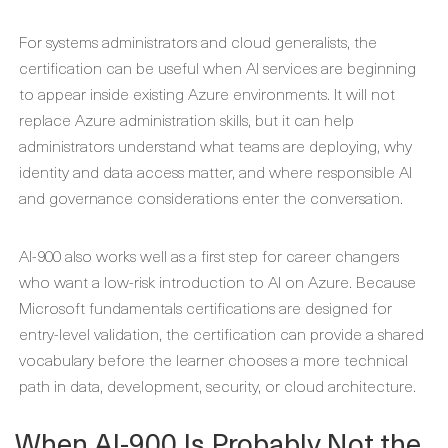
For systems administrators and cloud generalists, the
certification can be useful when AI services are beginning
to appear inside existing Azure environments. It will not
replace Azure administration skills, but it can help
administrators understand what teams are deploying, why
identity and data access matter, and where responsible AI
and governance considerations enter the conversation.
AI-900 also works well as a first step for career changers
who want a low-risk introduction to AI on Azure. Because
Microsoft fundamentals certifications are designed for
entry-level validation, the certification can provide a shared
vocabulary before the learner chooses a more technical
path in data, development, security, or cloud architecture.
When AI-900 Is Probably Not the