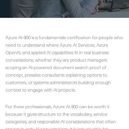
Azure AI-900 is a fundamentals certification for people who
need to understand where Azure AI Services, Azure
OpenAI, and applied AI capabilities fit in real business
conversations, whether they are product managers
scoping an AI-powered document search proof of
concept, presales consultants explaining options to
customers, or systems administrators building enough
context to engage with AI projects.
For these professionals, Azure AI-900 can be worth it
because it gives structure to the vocabulary, service
categories, and responsible AI considerations that often
appear in early AI conversations. It is less valuable for