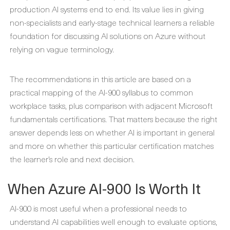
production AI systems end to end. Its value lies in giving
non-specialists and early-stage technical learners a reliable
foundation for discussing AI solutions on Azure without
relying on vague terminology.
The recommendations in this article are based on a
practical mapping of the AI-900 syllabus to common
workplace tasks, plus comparison with adjacent Microsoft
fundamentals certifications. That matters because the right
answer depends less on whether AI is important in general
and more on whether this particular certification matches
the learner’s role and next decision.
When Azure AI-900 Is Worth It
AI-900 is most useful when a professional needs to
understand AI capabilities well enough to evaluate options,