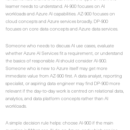
learner needs to understand. AI-900 focuses on AI
workloads and Azure AI capabilities. AZ-900 focuses on
cloud concepts and Azure services broadly. DP-900
focuses on core data concepts and Azure data services.
Someone who needs to discuss AI use cases, evaluate
whether Azure AI Services fit a requirement, or understand
the basics of responsible AI should consider AI-900.
Someone who is new to Azure itself may get more
immediate value from AZ-900 first. A data analyst, reporting
specialist, or aspiring data engineer may find DP-900 more
relevant if the day-to-day work is centred on relational data,
analytics, and data platform concepts rather than AI
workloads.
A simple decision rule helps: choose AI-900 if the main