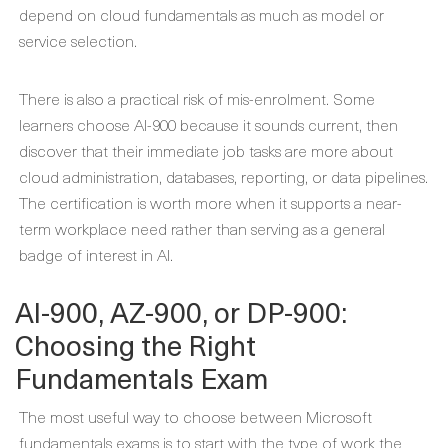
depend on cloud fundamentals as much as model or
service selection.
There is also a practical risk of mis-enrolment. Some
learners choose AI-900 because it sounds current, then
discover that their immediate job tasks are more about
cloud administration, databases, reporting, or data pipelines.
The certification is worth more when it supports a near-
term workplace need rather than serving as a general
badge of interest in AI.
AI-900, AZ-900, or DP-900:
Choosing the Right
Fundamentals Exam
The most useful way to choose between Microsoft
fundamentals exams is to start with the type of work the