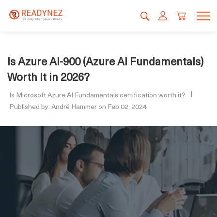
Is Azure AI-900 (Azure AI Fundamentals)
Worth It in 2026?
Is Microsoft Azure AI Fundamentals certification worth it?
Published by: André Hammer on Feb 02, 2024