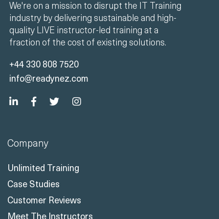
We're on a mission to disrupt the IT Training
industry by delivering sustainable and high-
quality LIVE instructor-led training at a
fraction of the cost of existing solutions.
+44 330 808 7520
info@readynez.com
Company
Unlimited Training
Case Studies
Customer Reviews
Meet The Instructors