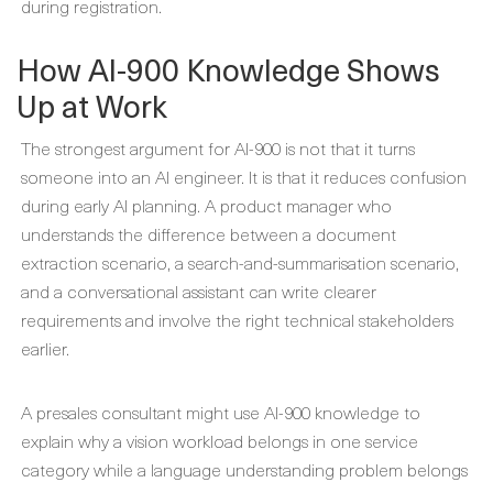
during registration.
How AI-900 Knowledge Shows
Up at Work
The strongest argument for AI-900 is not that it turns
someone into an AI engineer. It is that it reduces confusion
during early AI planning. A product manager who
understands the difference between a document
extraction scenario, a search-and-summarisation scenario,
and a conversational assistant can write clearer
requirements and involve the right technical stakeholders
earlier.
A presales consultant might use AI-900 knowledge to
explain why a vision workload belongs in one service
category while a language understanding problem belongs