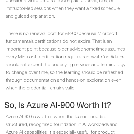
questions, while others choose paid courses, labs, or
instructor-led sessions when they want a fixed schedule
and guided explanation.
There is no renewal cost for AI-900 because Microsoft
fundamentals certifications do not expire. That is an
important point because older advice sometimes assumes
every Microsoft certification requires renewal. Candidates
should still expect the underlying services and terminology
to change over time, so the learning should be refreshed
through documentation and hands-on exploration even
when the credential remains valid.
So, Is Azure AI-900 Worth It?
Azure AI-900 is worth it when the learner needs a
structured, recognised foundation in AI workloads and
Azure AI capabilities. It is especially useful for product