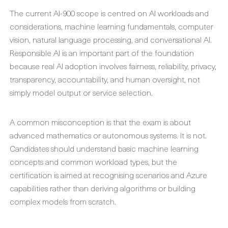
The current AI-900 scope is centred on AI workloads and
considerations, machine learning fundamentals, computer
vision, natural language processing, and conversational AI.
Responsible AI is an important part of the foundation
because real AI adoption involves fairness, reliability, privacy,
transparency, accountability, and human oversight, not
simply model output or service selection.
A common misconception is that the exam is about
advanced mathematics or autonomous systems. It is not.
Candidates should understand basic machine learning
concepts and common workload types, but the
certification is aimed at recognising scenarios and Azure
capabilities rather than deriving algorithms or building
complex models from scratch.