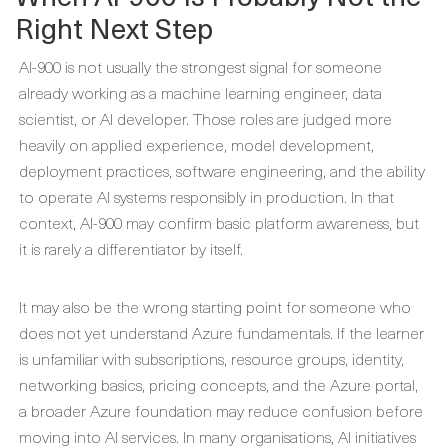
Right Next Step
AI-900 is not usually the strongest signal for someone
already working as a machine learning engineer, data
scientist, or AI developer. Those roles are judged more
heavily on applied experience, model development,
deployment practices, software engineering, and the ability
to operate AI systems responsibly in production. In that
context, AI-900 may confirm basic platform awareness, but
it is rarely a differentiator by itself.
It may also be the wrong starting point for someone who
does not yet understand Azure fundamentals. If the learner
is unfamiliar with subscriptions, resource groups, identity,
networking basics, pricing concepts, and the Azure portal,
a broader Azure foundation may reduce confusion before
moving into AI services. In many organisations, AI initiatives