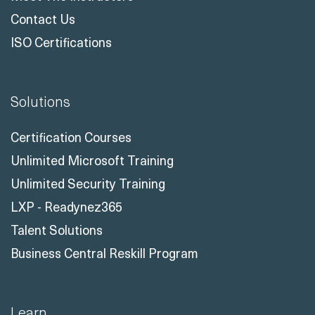
Contact Us
ISO Certifications
Solutions
Certification Courses
Unlimited Microsoft Training
Unlimited Security Training
LXP - Readynez365
Talent Solutions
Business Central Reskill Program
Learn