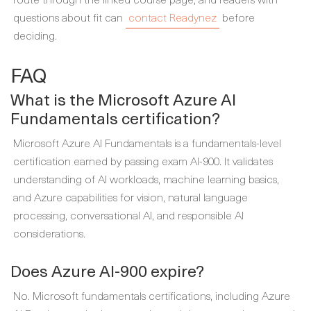
questions about fit can
contact Readynez
before
deciding.
FAQ
What is the Microsoft Azure AI
Fundamentals certification?
Microsoft Azure AI Fundamentals is a fundamentals-level
certification earned by passing exam AI-900. It validates
understanding of AI workloads, machine learning basics,
and Azure capabilities for vision, natural language
processing, conversational AI, and responsible AI
considerations.
Does Azure AI-900 expire?
No. Microsoft fundamentals certifications, including Azure