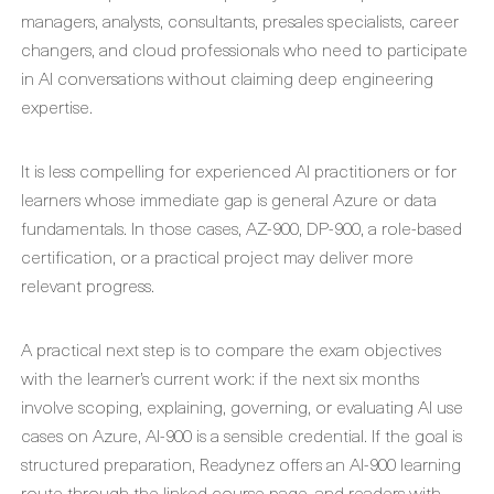
managers, analysts, consultants, presales specialists, career
changers, and cloud professionals who need to participate
in AI conversations without claiming deep engineering
expertise.
It is less compelling for experienced AI practitioners or for
learners whose immediate gap is general Azure or data
fundamentals. In those cases, AZ-900, DP-900, a role-based
certification, or a practical project may deliver more
relevant progress.
A practical next step is to compare the exam objectives
with the learner’s current work: if the next six months
involve scoping, explaining, governing, or evaluating AI use
cases on Azure, AI-900 is a sensible credential. If the goal is
structured preparation, Readynez offers an AI-900 learning
route through the linked course page, and readers with