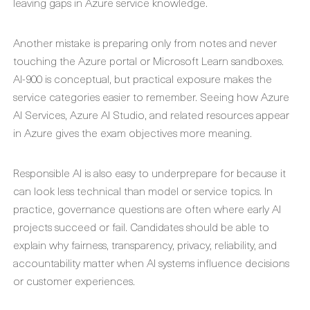
leaving gaps in Azure service knowledge.
Another mistake is preparing only from notes and never
touching the Azure portal or Microsoft Learn sandboxes.
AI-900 is conceptual, but practical exposure makes the
service categories easier to remember. Seeing how Azure
AI Services, Azure AI Studio, and related resources appear
in Azure gives the exam objectives more meaning.
Responsible AI is also easy to underprepare for because it
can look less technical than model or service topics. In
practice, governance questions are often where early AI
projects succeed or fail. Candidates should be able to
explain why fairness, transparency, privacy, reliability, and
accountability matter when AI systems influence decisions
or customer experiences.