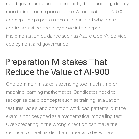
need governance around prompts, data handling, identity,
monitoring, and responsible use. A foundation in AI-900
concepts helps professionals understand why those
controls exist before they move into deeper
implementation guidance such as Azure OpenAI Service
deployment and governance.
Preparation Mistakes That
Reduce the Value of AI-900
One common mistake is spending too much time on
machine learning mathematics. Candidates need to
recognise basic concepts such as training, evaluation,
features, labels, and common workload patterns, but the
exam is not designed as a mathematical modelling test.
Over-preparing in the wrong direction can make the
certification feel harder than it needs to be while still