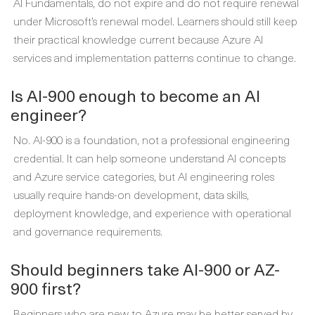
AI Fundamentals, do not expire and do not require renewal
under Microsoft’s renewal model. Learners should still keep
their practical knowledge current because Azure AI
services and implementation patterns continue to change.
Is AI-900 enough to become an AI
engineer?
No. AI-900 is a foundation, not a professional engineering
credential. It can help someone understand AI concepts
and Azure service categories, but AI engineering roles
usually require hands-on development, data skills,
deployment knowledge, and experience with operational
and governance requirements.
Should beginners take AI-900 or AZ-
900 first?
Beginners who are new to Azure may be better served by