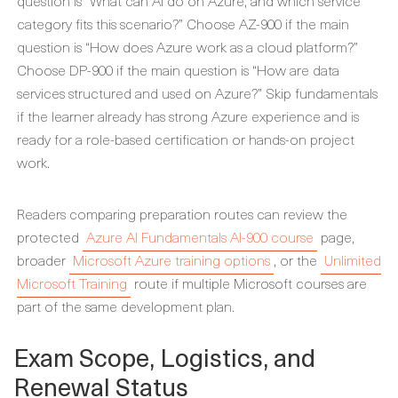
question is “What can AI do on Azure, and which service
category fits this scenario?” Choose AZ-900 if the main
question is “How does Azure work as a cloud platform?”
Choose DP-900 if the main question is “How are data
services structured and used on Azure?” Skip fundamentals
if the learner already has strong Azure experience and is
ready for a role-based certification or hands-on project
work.
Readers comparing preparation routes can review the
protected
Azure AI Fundamentals AI-900 course
page,
broader
Microsoft Azure training options
, or the
Unlimited
Microsoft Training
route if multiple Microsoft courses are
part of the same development plan.
Exam Scope, Logistics, and
Renewal Status