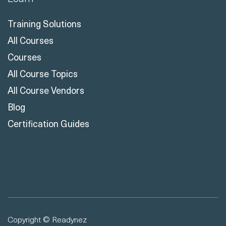
Training Solutions
All Courses
Courses
All Course Topics
All Course Vendors
Blog
Certification Guides
Copyright © Readynez