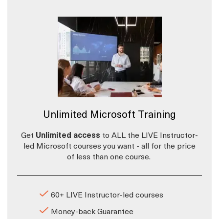
Unlimited Microsoft Training
Get
Unlimited access
to ALL the LIVE Instructor-
led Microsoft courses you want - all for the price
of less than one course.
60+ LIVE Instructor-led courses
Money-back Guarantee