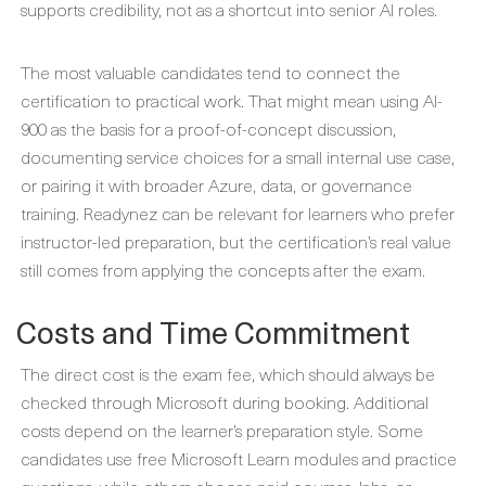
supports credibility, not as a shortcut into senior AI roles.
The most valuable candidates tend to connect the
certification to practical work. That might mean using AI-
900 as the basis for a proof-of-concept discussion,
documenting service choices for a small internal use case,
or pairing it with broader Azure, data, or governance
training. Readynez can be relevant for learners who prefer
instructor-led preparation, but the certification’s real value
still comes from applying the concepts after the exam.
Costs and Time Commitment
The direct cost is the exam fee, which should always be
checked through Microsoft during booking. Additional
costs depend on the learner’s preparation style. Some
candidates use free Microsoft Learn modules and practice