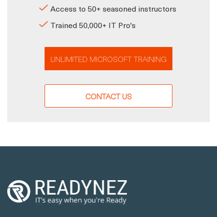
Access to 50+ seasoned instructors
Trained 50,000+ IT Pro's
UNLIMITED MICROSOFT TRAINING
CONTACT US