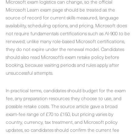
Microsoft exam logistics can change, so the official
Microsoft Learn exam page should be treated as the
source of record for current skills measured, language
availability, scheduling options, and pricing. Microsoft does
not require fundamentals certifications such as AI-900 to be
renewed; unlike many role-based Microsoft certifications,
they do not expire under the renewal model. Candidates
should also read Microsoft’s exam retake policy before
booking, because waiting periods and rules apply after
unsuccessful attempts.
In practical terms, candidates should budget for the exam
fee, any preparation resources they choose to use, and
possible retake costs. The source article gave a broad
exam-fee range of £70 to £150, but pricing varies by
country, currency, tax treatment, and Microsoft policy
updates, so candidates should confirm the current fee