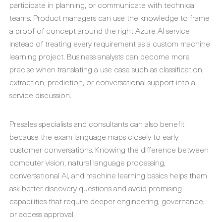
participate in planning, or communicate with technical
teams. Product managers can use the knowledge to frame
a proof of concept around the right Azure AI service
instead of treating every requirement as a custom machine
learning project. Business analysts can become more
precise when translating a use case such as classification,
extraction, prediction, or conversational support into a
service discussion.
Presales specialists and consultants can also benefit
because the exam language maps closely to early
customer conversations. Knowing the difference between
computer vision, natural language processing,
conversational AI, and machine learning basics helps them
ask better discovery questions and avoid promising
capabilities that require deeper engineering, governance,
or access approval.