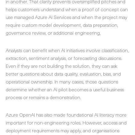
in another. That clarity prevents oversimplified pitches and
helps customers understand when a proof of concept can
use managed Azure AI Services and when the project may
require custom model development, data preparation,
governance review, or additional engineering.
Analysts can benefit when AI initiatives involve classification,
extraction, sentiment analysis, or forecasting discussions.
Even if they are not building the solution, they can ask
better questions about data quality, evaluation, bias, and
operational ownership. In many cases, those questions
determine whether an AI pilot becomes a useful business
process or remains a demonstration.
Azure OpenAI has also made foundational AI literacy more
important for non-engineering roles. However, access and
deployment requirements may apply, and organisations