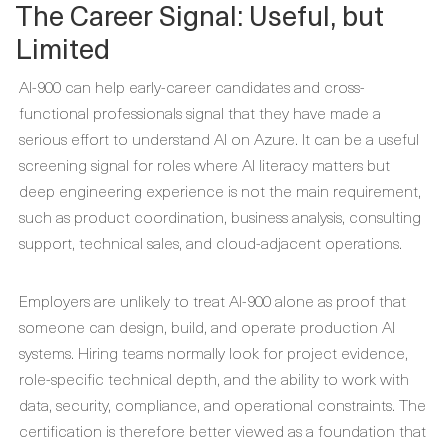
The Career Signal: Useful, but
Limited
AI-900 can help early-career candidates and cross-
functional professionals signal that they have made a
serious effort to understand AI on Azure. It can be a useful
screening signal for roles where AI literacy matters but
deep engineering experience is not the main requirement,
such as product coordination, business analysis, consulting
support, technical sales, and cloud-adjacent operations.
Employers are unlikely to treat AI-900 alone as proof that
someone can design, build, and operate production AI
systems. Hiring teams normally look for project evidence,
role-specific technical depth, and the ability to work with
data, security, compliance, and operational constraints. The
certification is therefore better viewed as a foundation that