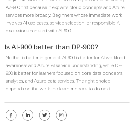
AZ-900 first because it explains cloud concepts and Azure
services more broadly. Beginners whose immediate work
involves AI use cases, service selection, or responsible AI
discussions can start with AI-900.
Is AI-900 better than DP-900?
Neither is better in general. AI-900 is better for AI workload
awareness and Azure AI service understanding, while DP-
900 is better for learners focused on core data concepts,
analytics, and Azure data services. The right choice
depends on the work the learner needs to do next.