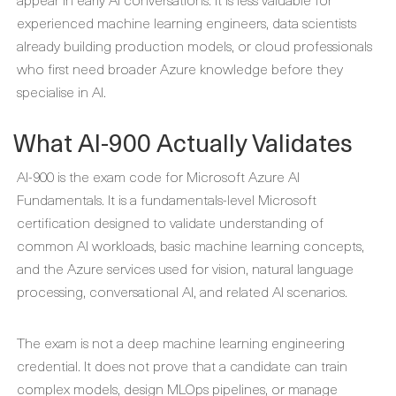
experienced machine learning engineers, data scientists
already building production models, or cloud professionals
who first need broader Azure knowledge before they
specialise in AI.
What AI-900 Actually Validates
AI-900 is the exam code for Microsoft Azure AI
Fundamentals. It is a fundamentals-level Microsoft
certification designed to validate understanding of
common AI workloads, basic machine learning concepts,
and the Azure services used for vision, natural language
processing, conversational AI, and related AI scenarios.
The exam is not a deep machine learning engineering
credential. It does not prove that a candidate can train
complex models, design MLOps pipelines, or manage