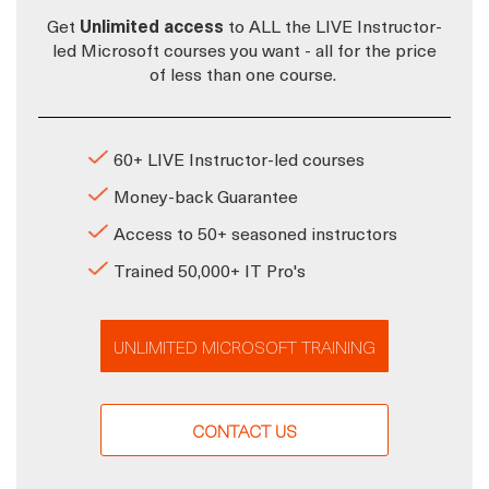
Get
Unlimited access
to ALL the LIVE Instructor-
led Microsoft courses you want - all for the price
of less than one course.
60+ LIVE Instructor-led courses
Money-back Guarantee
Access to 50+ seasoned instructors
Trained 50,000+ IT Pro's
UNLIMITED MICROSOFT TRAINING
CONTACT US