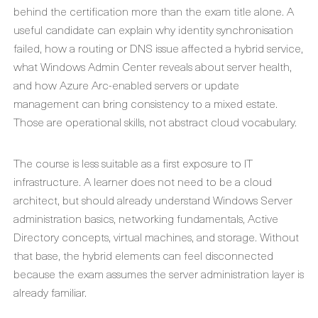
behind the certification more than the exam title alone. A
useful candidate can explain why identity synchronisation
failed, how a routing or DNS issue affected a hybrid service,
what Windows Admin Center reveals about server health,
and how Azure Arc-enabled servers or update
management can bring consistency to a mixed estate.
Those are operational skills, not abstract cloud vocabulary.
The course is less suitable as a first exposure to IT
infrastructure. A learner does not need to be a cloud
architect, but should already understand Windows Server
administration basics, networking fundamentals, Active
Directory concepts, virtual machines, and storage. Without
that base, the hybrid elements can feel disconnected
because the exam assumes the server administration layer is
already familiar.