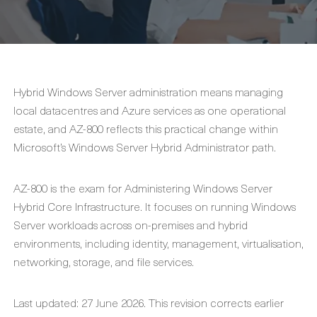
Hybrid Windows Server administration means managing
local datacentres and Azure services as one operational
estate, and AZ-800 reflects this practical change within
Microsoft’s Windows Server Hybrid Administrator path.
AZ-800 is the exam for Administering Windows Server
Hybrid Core Infrastructure. It focuses on running Windows
Server workloads across on-premises and hybrid
environments, including identity, management, virtualisation,
networking, storage, and file services.
Last updated: 27 June 2026. This revision corrects earlier