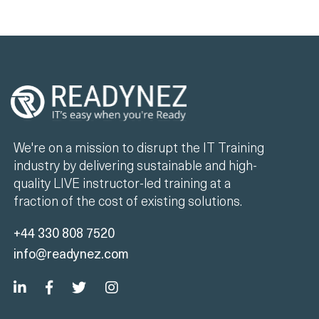
We're on a mission to disrupt the IT Training
industry by delivering sustainable and high-
quality LIVE instructor-led training at a
fraction of the cost of existing solutions.
+44 330 808 7520
info@readynez.com