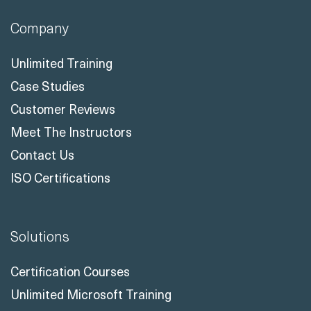
Company
Unlimited Training
Case Studies
Customer Reviews
Meet The Instructors
Contact Us
ISO Certifications
Solutions
Certification Courses
Unlimited Microsoft Training