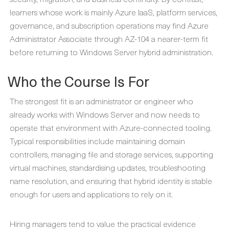
learners whose work is mainly Azure IaaS, platform services,
governance, and subscription operations may find Azure
Administrator Associate through AZ-104 a nearer-term fit
before returning to Windows Server hybrid administration.
Who the Course Is For
The strongest fit is an administrator or engineer who
already works with Windows Server and now needs to
operate that environment with Azure-connected tooling.
Typical responsibilities include maintaining domain
controllers, managing file and storage services, supporting
virtual machines, standardising updates, troubleshooting
name resolution, and ensuring that hybrid identity is stable
enough for users and applications to rely on it.
Hiring managers tend to value the practical evidence