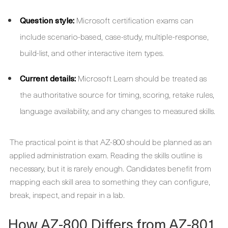
Question style:
Microsoft certification exams can
include scenario-based, case-study, multiple-response,
build-list, and other interactive item types.
Current details:
Microsoft Learn should be treated as
the authoritative source for timing, scoring, retake rules,
language availability, and any changes to measured skills.
The practical point is that AZ-800 should be planned as an
applied administration exam. Reading the skills outline is
necessary, but it is rarely enough. Candidates benefit from
mapping each skill area to something they can configure,
break, inspect, and repair in a lab.
How AZ-800 Differs from AZ-801