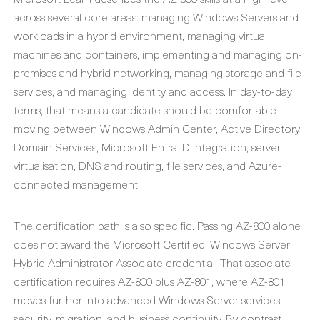
across several core areas: managing Windows Servers and
workloads in a hybrid environment, managing virtual
machines and containers, implementing and managing on-
premises and hybrid networking, managing storage and file
services, and managing identity and access. In day-to-day
terms, that means a candidate should be comfortable
moving between Windows Admin Center, Active Directory
Domain Services, Microsoft Entra ID integration, server
virtualisation, DNS and routing, file services, and Azure-
connected management.
The certification path is also specific. Passing AZ-800 alone
does not award the Microsoft Certified: Windows Server
Hybrid Administrator Associate credential. That associate
certification requires AZ-800 plus AZ-801, where AZ-801
moves further into advanced Windows Server services,
security, migration, and business continuity. By contrast,