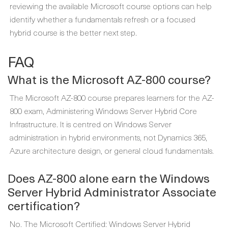
reviewing the available Microsoft course options can help
identify whether a fundamentals refresh or a focused
hybrid course is the better next step.
FAQ
What is the Microsoft AZ-800 course?
The Microsoft AZ-800 course prepares learners for the AZ-
800 exam, Administering Windows Server Hybrid Core
Infrastructure. It is centred on Windows Server
administration in hybrid environments, not Dynamics 365,
Azure architecture design, or general cloud fundamentals.
Does AZ-800 alone earn the Windows
Server Hybrid Administrator Associate
certification?
No. The Microsoft Certified: Windows Server Hybrid