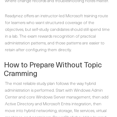
where change records and troubleshooting notes matter.
Readynez offers an instructor-led Microsoft training route
for learners who want structured coverage of the
objectives, but self-study candidates should still spend time
in a lab. The exam rewards recognition of practical
administration patterns, and those patterns are easier to
retain after configuring them directly.
How to Prepare Without Topic
Cramming
The most reliable study plan follows the way hybrid
administration is performed. Start with Windows Admin
Center and core Windows Server management, then add
Active Directory and Microsoft Entra integration, then
move into hybrid networking, storage, file services, virtual