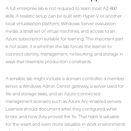
A full enterprise lab is not required to learn most AZ-800
skills. A realistic setup can be built with Hyper-V or another
local virtualisation platform, Windows Server evaluation
media, a small set of virtual machines, and access to an
Azure subscription suitable for learning. The important part
is not scale; it is whether the lab forces the learner to
connect identity, management, networking, and storage in
ways that resemble production constraints.
A sensible lab might include a domain controller, a member
server, a Windows Admin Center gateway, a server used for
file and storage tasks, and an Azure-connected
management scenario such as Azure Arc-enabled servers.
Learners should document what they configured, what
broke, and how they proved the fix. That habit is valuable
for the exam and even more valuable in work environments