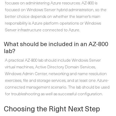
focuses on administering Azure resources. AZ-800 is
focused on Windows Server hybrid administration, so the
better choice depends on whether the learner’s main
responsibility is Azure platform operations or Windows
Server infrastructure connected to Azure.
What should be included in an AZ-800
lab?
A practical AZ-800 lab should include Windows Server
virtual machines, Active Directory Domain Services,
Windows Admin Center, networking and name resolution
exercises, file and storage services, and at least one Azure-
connected management scenario. The lab should be used
for troubleshooting as well as successful configuration.
Choosing the Right Next Step