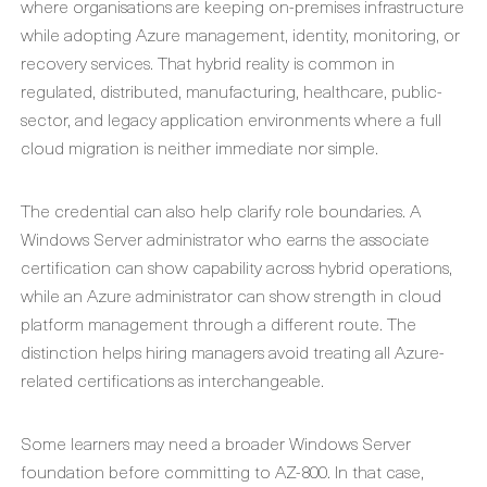
where organisations are keeping on-premises infrastructure
while adopting Azure management, identity, monitoring, or
recovery services. That hybrid reality is common in
regulated, distributed, manufacturing, healthcare, public-
sector, and legacy application environments where a full
cloud migration is neither immediate nor simple.
The credential can also help clarify role boundaries. A
Windows Server administrator who earns the associate
certification can show capability across hybrid operations,
while an Azure administrator can show strength in cloud
platform management through a different route. The
distinction helps hiring managers avoid treating all Azure-
related certifications as interchangeable.
Some learners may need a broader Windows Server
foundation before committing to AZ-800. In that case,