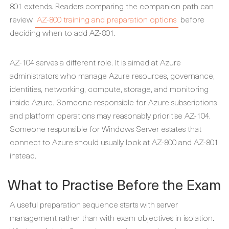
801 extends. Readers comparing the companion path can
review
AZ-800 training and preparation options
before
deciding when to add AZ-801.
AZ-104 serves a different role. It is aimed at Azure
administrators who manage Azure resources, governance,
identities, networking, compute, storage, and monitoring
inside Azure. Someone responsible for Azure subscriptions
and platform operations may reasonably prioritise AZ-104.
Someone responsible for Windows Server estates that
connect to Azure should usually look at AZ-800 and AZ-801
instead.
What to Practise Before the Exam
A useful preparation sequence starts with server
management rather than with exam objectives in isolation.