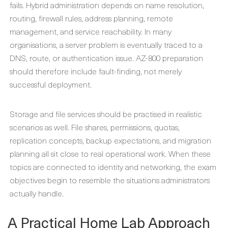
fails. Hybrid administration depends on name resolution,
routing, firewall rules, address planning, remote
management, and service reachability. In many
organisations, a server problem is eventually traced to a
DNS, route, or authentication issue. AZ-800 preparation
should therefore include fault-finding, not merely
successful deployment.
Storage and file services should be practised in realistic
scenarios as well. File shares, permissions, quotas,
replication concepts, backup expectations, and migration
planning all sit close to real operational work. When these
topics are connected to identity and networking, the exam
objectives begin to resemble the situations administrators
actually handle.
A Practical Home Lab Approach