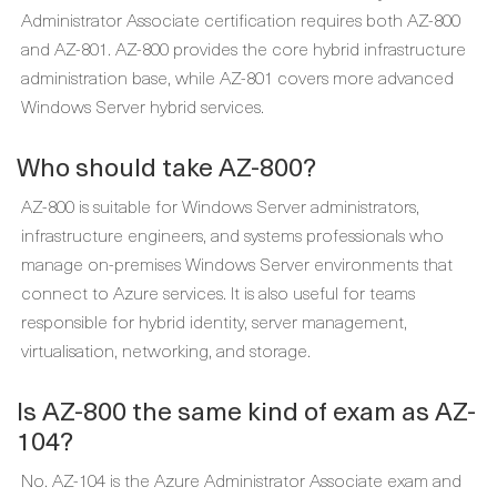
Administrator Associate certification requires both AZ-800
and AZ-801. AZ-800 provides the core hybrid infrastructure
administration base, while AZ-801 covers more advanced
Windows Server hybrid services.
Who should take AZ-800?
AZ-800 is suitable for Windows Server administrators,
infrastructure engineers, and systems professionals who
manage on-premises Windows Server environments that
connect to Azure services. It is also useful for teams
responsible for hybrid identity, server management,
virtualisation, networking, and storage.
Is AZ-800 the same kind of exam as AZ-
104?
No. AZ-104 is the Azure Administrator Associate exam and