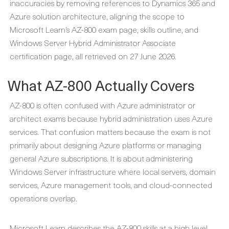
inaccuracies by removing references to Dynamics 365 and
Azure solution architecture, aligning the scope to
Microsoft Learn’s AZ-800 exam page, skills outline, and
Windows Server Hybrid Administrator Associate
certification page, all retrieved on 27 June 2026.
What AZ-800 Actually Covers
AZ-800 is often confused with Azure administrator or
architect exams because hybrid administration uses Azure
services. That confusion matters because the exam is not
primarily about designing Azure platforms or managing
general Azure subscriptions. It is about administering
Windows Server infrastructure where local servers, domain
services, Azure management tools, and cloud-connected
operations overlap.
Microsoft Learn describes the AZ-800 skills at a high level