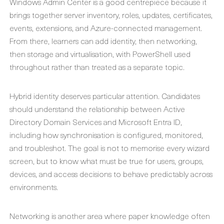
Windows Admin Center is a good centrepiece because it
brings together server inventory, roles, updates, certificates,
events, extensions, and Azure-connected management.
From there, learners can add identity, then networking,
then storage and virtualisation, with PowerShell used
throughout rather than treated as a separate topic.
Hybrid identity deserves particular attention. Candidates
should understand the relationship between Active
Directory Domain Services and Microsoft Entra ID,
including how synchronisation is configured, monitored,
and troubleshot. The goal is not to memorise every wizard
screen, but to know what must be true for users, groups,
devices, and access decisions to behave predictably across
environments.
Networking is another area where paper knowledge often