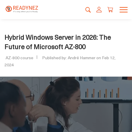
Hybrid Windows Server in 2026: The
Future of Microsoft AZ-800
AZ-800 course
Published by: André Hammer on Feb 12,
2024