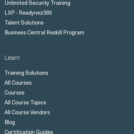
Unlimited Security Training
LXP - Readynez365
Talent Solutions
Business Central Reskill Program
Learn
Training Solutions
All Courses
Courses
All Course Topics
All Course Vendors
Blog
Certification Guides