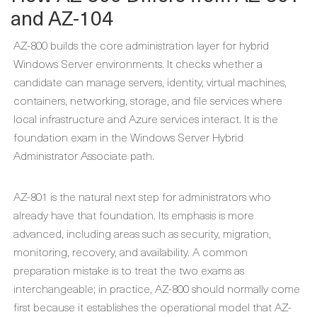
and AZ-104
AZ-800 builds the core administration layer for hybrid
Windows Server environments. It checks whether a
candidate can manage servers, identity, virtual machines,
containers, networking, storage, and file services where
local infrastructure and Azure services interact. It is the
foundation exam in the Windows Server Hybrid
Administrator Associate path.
AZ-801 is the natural next step for administrators who
already have that foundation. Its emphasis is more
advanced, including areas such as security, migration,
monitoring, recovery, and availability. A common
preparation mistake is to treat the two exams as
interchangeable; in practice, AZ-800 should normally come
first because it establishes the operational model that AZ-