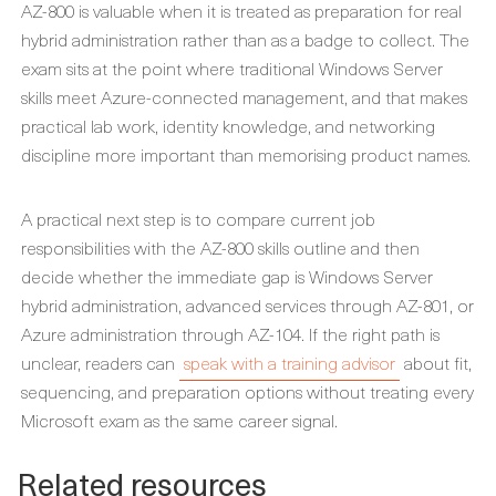
AZ-800 is valuable when it is treated as preparation for real
hybrid administration rather than as a badge to collect. The
exam sits at the point where traditional Windows Server
skills meet Azure-connected management, and that makes
practical lab work, identity knowledge, and networking
discipline more important than memorising product names.
A practical next step is to compare current job
responsibilities with the AZ-800 skills outline and then
decide whether the immediate gap is Windows Server
hybrid administration, advanced services through AZ-801, or
Azure administration through AZ-104. If the right path is
unclear, readers can
speak with a training advisor
about fit,
sequencing, and preparation options without treating every
Microsoft exam as the same career signal.
Related resources