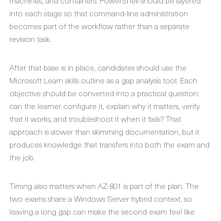
machines, and containers. PowerShell should be layered
into each stage so that command-line administration
becomes part of the workflow rather than a separate
revision task.
After that base is in place, candidates should use the
Microsoft Learn skills outline as a gap analysis tool. Each
objective should be converted into a practical question:
can the learner configure it, explain why it matters, verify
that it works, and troubleshoot it when it fails? That
approach is slower than skimming documentation, but it
produces knowledge that transfers into both the exam and
the job.
Timing also matters when AZ-801 is part of the plan. The
two exams share a Windows Server hybrid context, so
leaving a long gap can make the second exam feel like