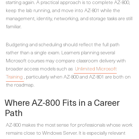
starting again. A practical approach is to complete AZ-800,
keep the lab running, and move into AZ-801 while the
management, identity, networking, and storage tasks are still
familiar.
Budgeting and scheduling should reflect the full path
rather than a single exam. Learners planning several
Microsoft courses may compare classroom delivery with
broader access models such as
Unlimited Microsoft
Training
, particularly when AZ-800 and AZ-801 are both on
the roadmap.
Where AZ-800 Fits in a Career
Path
AZ-800 makes the most sense for professionals whose work
remains close to Windows Server. It is especially relevant