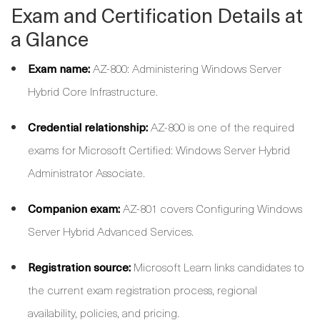
Exam and Certification Details at
a Glance
Exam name:
AZ-800: Administering Windows Server
Hybrid Core Infrastructure.
Credential relationship:
AZ-800 is one of the required
exams for Microsoft Certified: Windows Server Hybrid
Administrator Associate.
Companion exam:
AZ-801 covers Configuring Windows
Server Hybrid Advanced Services.
Registration source:
Microsoft Learn links candidates to
the current exam registration process, regional
availability, policies, and pricing.