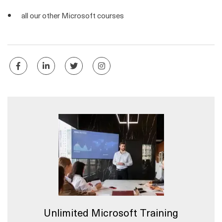
all our other Microsoft courses
Unlimited Microsoft Training