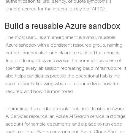
authentication failure, latency, or quota symptoms is
underprepared for the integration style of AI-102.
Build a reusable Azure sandbox
The most useful exam environment is a small, reusable
Azure sandbox with a consistent resource group, naming
pattern, budget alert, and cleanup routine. This reduces
friction during study and avoids the common problem of
spending every lab session recreating basic infrastructure. It
also helps candidates practise the operational habits the
exam expects: knowing where a resource lives, how it is
secured, and how it is monitored.
In practice, the sandbox should include at least one Azure
AI Services resource, an Azure AI Search service, a storage
account for sample documents, and a place to run code
such as a local Python environment, Azure Cloud Shell, or