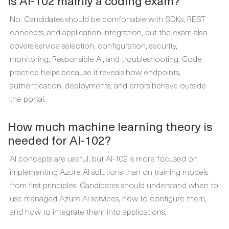
Is AI-102 mainly a coding exam?
No. Candidates should be comfortable with SDKs, REST
concepts, and application integration, but the exam also
covers service selection, configuration, security,
monitoring, Responsible AI, and troubleshooting. Code
practice helps because it reveals how endpoints,
authentication, deployments, and errors behave outside
the portal.
How much machine learning theory is
needed for AI-102?
AI concepts are useful, but AI-102 is more focused on
implementing Azure AI solutions than on training models
from first principles. Candidates should understand when to
use managed Azure AI services, how to configure them,
and how to integrate them into applications.