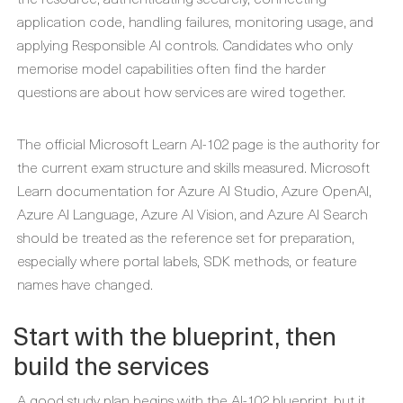
application code, handling failures, monitoring usage, and
applying Responsible AI controls. Candidates who only
memorise model capabilities often find the harder
questions are about how services are wired together.
The official Microsoft Learn AI-102 page is the authority for
the current exam structure and skills measured. Microsoft
Learn documentation for Azure AI Studio, Azure OpenAI,
Azure AI Language, Azure AI Vision, and Azure AI Search
should be treated as the reference set for preparation,
especially where portal labels, SDK methods, or feature
names have changed.
Start with the blueprint, then
build the services
A good study plan begins with the AI-102 blueprint, but it