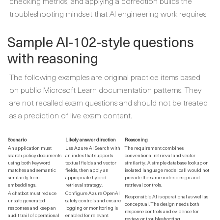
checking metrics, and applying a correction builds the
troubleshooting mindset that AI engineering work requires.
Sample AI-102-style questions
with reasoning
The following examples are original practice items based
on public Microsoft Learn documentation patterns. They
are not recalled exam questions and should not be treated
as a prediction of live exam content.
Scenario
Likely answer direction
Reasoning
An application must
Use Azure AI Search with
The requirement combines
search policy documents
an index that supports
conventional retrieval and vector
using both keyword
textual fields and vector
similarity. A simple database lookup or
matches and semantic
fields, then apply an
isolated language model call would not
similarity from
appropriate hybrid
provide the same index design and
embeddings.
retrieval strategy.
retrieval controls.
A chatbot must reduce
Configure Azure OpenAI
Responsible AI is operational as well as
unsafe generated
safety controls and ensure
conceptual. The design needs both
responses and keep an
logging or monitoring is
response controls and evidence for
audit trail of operational
enabled for relevant
review or troubleshooting.