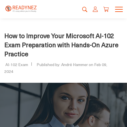
How to Improve Your Microsoft AI-102
Exam Preparation with Hands-On Azure
Practice
AI-102 Exam
Published by: André Hammer on Feb 09,
2024