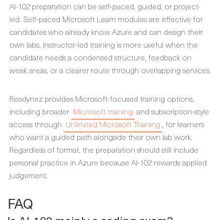
AI-102 preparation can be self-paced, guided, or project-
led. Self-paced Microsoft Learn modules are effective for
candidates who already know Azure and can design their
own labs. Instructor-led training is more useful when the
candidate needs a condensed structure, feedback on
weak areas, or a clearer route through overlapping services.
Readynez provides Microsoft-focused training options,
including broader
Microsoft training
and subscription-style
access through
Unlimited Microsoft Training
, for learners
who want a guided path alongside their own lab work.
Regardless of format, the preparation should still include
personal practice in Azure because AI-102 rewards applied
judgement.
FAQ