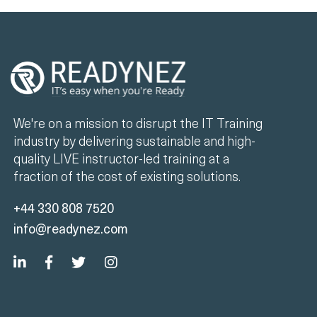
We're on a mission to disrupt the IT Training
industry by delivering sustainable and high-
quality LIVE instructor-led training at a
fraction of the cost of existing solutions.
+44 330 808 7520
info@readynez.com