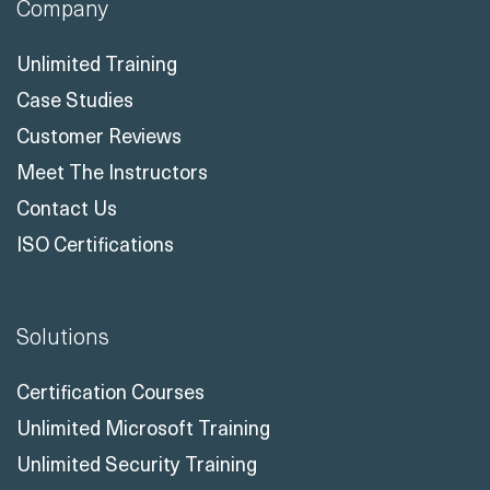
Company
Unlimited Training
Case Studies
Customer Reviews
Meet The Instructors
Contact Us
ISO Certifications
Solutions
Certification Courses
Unlimited Microsoft Training
Unlimited Security Training