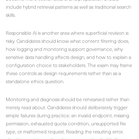
include hybrid retrieval patterns as well as traditional search
skills.
Responsible AI is another area where superficial revision is
risky. Candidates should know what content filtering does,
how logging and monitoring support governance, why
sensitive data handling affects design, and how to explain a
configuration choice to stakeholders. The exam may frame
these controls as design requirements rather than as a
standalone ethics question.
Monitoring and diagnosis should be rehearsed rather than
merely read about. Candidates should deliberately trigger
simple failures during practice: an invalid endpoint, missing
permission, exhausted quota condition, unsupported file
type, or malformed request. Reading the resulting error,