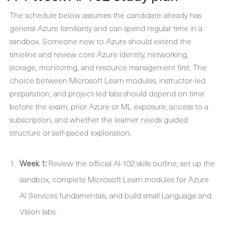
The schedule below assumes the candidate already has
general Azure familiarity and can spend regular time in a
sandbox. Someone new to Azure should extend the
timeline and review core Azure identity, networking,
storage, monitoring, and resource management first. The
choice between Microsoft Learn modules, instructor-led
preparation, and project-led labs should depend on time
before the exam, prior Azure or ML exposure, access to a
subscription, and whether the learner needs guided
structure or self-paced exploration.
Week 1:
Review the official AI-102 skills outline, set up the
sandbox, complete Microsoft Learn modules for Azure
AI Services fundamentals, and build small Language and
Vision labs.