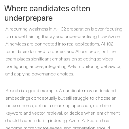
Where candidates often
underprepare
A recurring weakness in AI-102 preparation is over-focusing
on model training theory and under-practising how Azure
AI services are connected into real applications. AI-102
candidates do need to understand AI concepts, but the
exam places significant emphasis on selecting services,
configuring access, integrating APIs, monitoring behaviour,
and applying governance choices.
Search is a good example. A candidate may understand
embeddings conceptually but still struggle to choose an
index schema, define a chunking approach, combine
keyword and vector retrieval, or decide when enrichment
should happen during indexing. Azure AI Search has
become more vector-aware, and preparation should