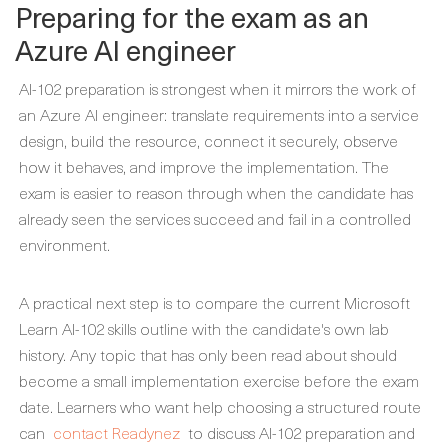
Preparing for the exam as an
Azure AI engineer
AI-102 preparation is strongest when it mirrors the work of
an Azure AI engineer: translate requirements into a service
design, build the resource, connect it securely, observe
how it behaves, and improve the implementation. The
exam is easier to reason through when the candidate has
already seen the services succeed and fail in a controlled
environment.
A practical next step is to compare the current Microsoft
Learn AI-102 skills outline with the candidate's own lab
history. Any topic that has only been read about should
become a small implementation exercise before the exam
date. Learners who want help choosing a structured route
can
contact Readynez
to discuss AI-102 preparation and