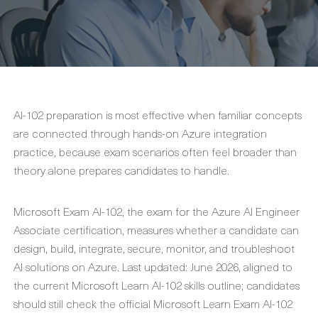
AI-102 preparation is most effective when familiar concepts
are connected through hands-on Azure integration
practice, because exam scenarios often feel broader than
theory alone prepares candidates to handle.
Microsoft Exam AI-102, the exam for the Azure AI Engineer
Associate certification, measures whether a candidate can
design, build, integrate, secure, monitor, and troubleshoot
AI solutions on Azure. Last updated: June 2026, aligned to
the current Microsoft Learn AI-102 skills outline; candidates
should still check the official Microsoft Learn Exam AI-102