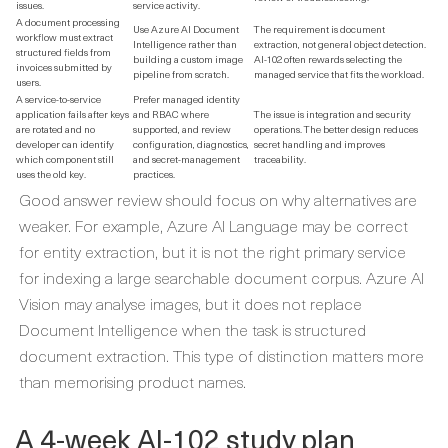
issues.
service activity.
A document processing
Use Azure AI Document
The requirement is document
workflow must extract
Intelligence rather than
extraction, not general object detection.
structured fields from
building a custom image
AI-102 often rewards selecting the
invoices submitted by
pipeline from scratch.
managed service that fits the workload.
users.
A service-to-service
Prefer managed identity
application fails after keys
and RBAC where
The issue is integration and security
are rotated and no
supported, and review
operations. The better design reduces
developer can identify
configuration, diagnostics,
secret handling and improves
which component still
and secret-management
traceability.
uses the old key.
practices.
Good answer review should focus on why alternatives are
weaker. For example, Azure AI Language may be correct
for entity extraction, but it is not the right primary service
for indexing a large searchable document corpus. Azure AI
Vision may analyse images, but it does not replace
Document Intelligence when the task is structured
document extraction. This type of distinction matters more
than memorising product names.
A 4-week AI-102 study plan