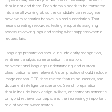
should not end there. Each domain needs to be translated
into a small working lab so the candidate can recognise
how exam scenarios behave in a real subscription. That
means creating resources, testing endpoints, assigning
access, reviewing logs, and seeing what happens when a
request fails.
Language preparation should include entity recognition,
sentiment analysis, summarisation, translation,
conversational language understanding, and custom
classification where relevant. Vision practice should include
image analysis, OCR, face-related feature boundaries, and
document intelligence scenarios. Search preparation
should include index design, skillsets, enrichments, semantic
or hybrid retrieval concepts, and the increasingly important
role of vector-aware search.