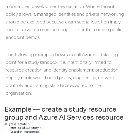
a controlled development workstation. Where tenant
policy allows it, managed identities and private networking
should be explored because exam scenarios often imply
secure service-to-service design rather than simple public
endpoint demos.
The following example shows a small Azure CLI starting
point for a study sandbox. It is intentionally limited to
resource creation and identity enablement; production
deployments would need policy, diagnostics, network
controls, and naming standards adapted to the
organisation.
Example — create a study resource
group and Azure AI Services resource
az group create \

  --name rg-ai102-study \

  --location westeurope
