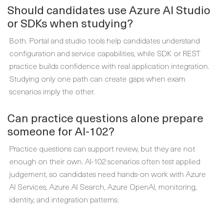
Should candidates use Azure AI Studio
or SDKs when studying?
Both. Portal and studio tools help candidates understand
configuration and service capabilities, while SDK or REST
practice builds confidence with real application integration.
Studying only one path can create gaps when exam
scenarios imply the other.
Can practice questions alone prepare
someone for AI-102?
Practice questions can support review, but they are not
enough on their own. AI-102 scenarios often test applied
judgement, so candidates need hands-on work with Azure
AI Services, Azure AI Search, Azure OpenAI, monitoring,
identity, and integration patterns.