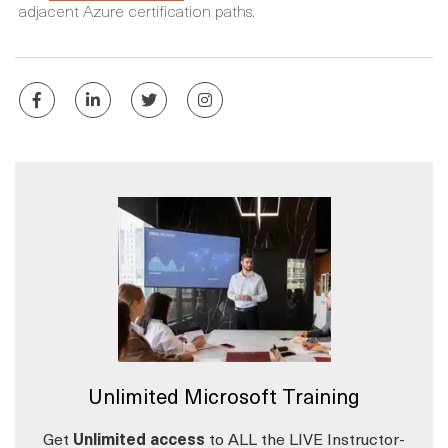
adjacent Azure certification paths.
Unlimited Microsoft Training
Get
Unlimited access
to ALL the LIVE Instructor-