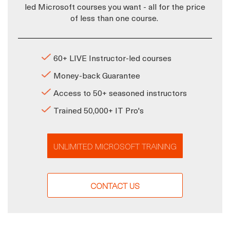
led Microsoft courses you want - all for the price
of less than one course.
60+ LIVE Instructor-led courses
Money-back Guarantee
Access to 50+ seasoned instructors
Trained 50,000+ IT Pro's
UNLIMITED MICROSOFT TRAINING
CONTACT US