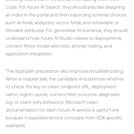
code. For Azure AI Search, they should practise designing
an index in the portal and then inspecting schema choices
such as fields, analyzers, vector fields, and retrievable or
filterable attributes. For generative AI scenarios, they should
understand how Azure AI Studio relates to deployments,
content filters, model selection, prompt testing, and
application integration.
This dual-path preparation also improves troubleshooting.
When a request fails, the candidate should know whether
to check the key or token, endpoint URL, deployment
name, region, quota, content filter outcome, diagnostic
log, or client retry behaviour. Microsoft Learn
documentation for each Azure AI service is useful here
because it separates service concepts from SDK-specific
examples.