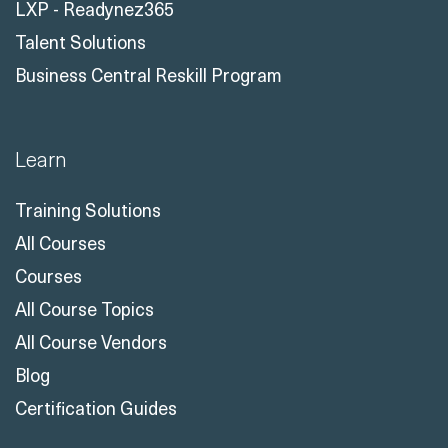
LXP - Readynez365
Talent Solutions
Business Central Reskill Program
Learn
Training Solutions
All Courses
Courses
All Course Topics
All Course Vendors
Blog
Certification Guides