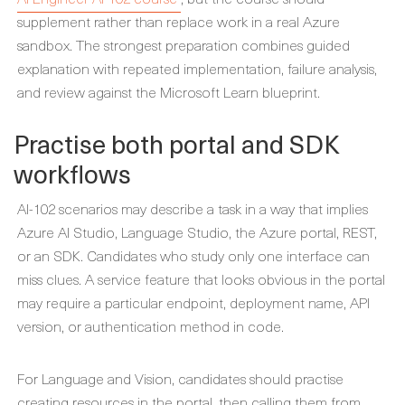
supplement rather than replace work in a real Azure
sandbox. The strongest preparation combines guided
explanation with repeated implementation, failure analysis,
and review against the Microsoft Learn blueprint.
Practise both portal and SDK
workflows
AI-102 scenarios may describe a task in a way that implies
Azure AI Studio, Language Studio, the Azure portal, REST,
or an SDK. Candidates who study only one interface can
miss clues. A service feature that looks obvious in the portal
may require a particular endpoint, deployment name, API
version, or authentication method in code.
For Language and Vision, candidates should practise
creating resources in the portal, then calling them from