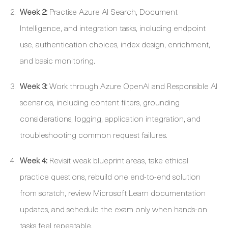
Week 2:
Practise Azure AI Search, Document
Intelligence, and integration tasks, including endpoint
use, authentication choices, index design, enrichment,
and basic monitoring.
Week 3:
Work through Azure OpenAI and Responsible AI
scenarios, including content filters, grounding
considerations, logging, application integration, and
troubleshooting common request failures.
Week 4:
Revisit weak blueprint areas, take ethical
practice questions, rebuild one end-to-end solution
from scratch, review Microsoft Learn documentation
updates, and schedule the exam only when hands-on
tasks feel repeatable.