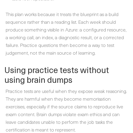
This plan works because it treats the blueprint as a build
sequence rather than a reading list. Each week should
produce something visible in Azure: a configured resource,
a working call, an index, a diagnostic result, or a corrected
failure. Practice questions then become a way to test
judgement, not the main source of learning.
Using practice tests without
using brain dumps
Practice tests are useful when they expose weak reasoning.
They are harmful when they become memorisation
exercises, especially if the source claims to reproduce live
exam content. Brain dumps violate exam ethics and can
leave candidates unable to perform the job tasks the
certification is meant to represent.