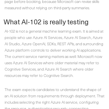
page before booking, because Microsoft can revise skills
measured without relying on third-party summaries.
What AI-102 is really testing
AI-102 is not a general machine learning exam. It is aimed at
people who use Azure AI Services, Azure AI Search, Azure
AI Studio, Azure OpenAI, SDKs, REST APIs, and surrounding
Azure platform controls to deliver working AI applications.
The current service naming matters as well: Microsoft now
uses Azure AI Services where older material may refer to
Cognitive Services, and Azure AI Search where older
resources may refer to Cognitive Search.
The exam expects candidates to understand the shape of
an AI solution from requirements through deployment. That
includes selecting the right Azure AI service, configuring
the resource, authenticating securely, connecting