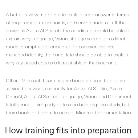
A better review method is to explain each answer in terms
of requirements, constraints, and service trade-offs. If the
answer is Azure AI Search, the candidate should be able to
explain why Language, Vision, storage search, or a direct
model prompt is not enough. If the answer involves
managed identity, the candidate should be able to explain
why key-based access is less suitable in that scenario.
Official Microsoft Learn pages should be used to confirm
service behaviour, especially for Azure AI Studio, Azure
OpenAI, Azure AI Search, Language, Vision, and Document
Intelligence. Third-party notes can help organise study, but
they should not override current Microsoft documentation.
How training fits into preparation