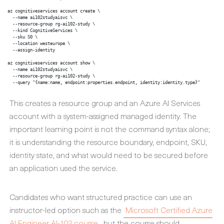
az cognitiveservices account create \

  --name ai102studyaisvc \

  --resource-group rg-ai102-study \

  --kind CognitiveServices \

  --sku S0 \

  --location westeurope \

  --assign-identity

az cognitiveservices account show \

  --name ai102studyaisvc \

  --resource-group rg-ai102-study \

  --query "{name:name, endpoint:properties.endpoint, identity:identity.type}"
This creates a resource group and an Azure AI Services
account with a system-assigned managed identity. The
important learning point is not the command syntax alone;
it is understanding the resource boundary, endpoint, SKU,
identity state, and what would need to be secured before
an application used the service.
Candidates who want structured practice can use an
instructor-led option such as the
Microsoft Certified Azure
AI Engineer AI-102 course
, but the course should