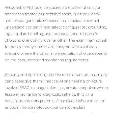
Responsible AI should be studied across the full solution
rather than treated as a separate topic. In Azure OpenAI
and related generative AI scenarios, candidates should
understand content filters, safety configuration, grounding,
logging, data handling, and the operational reasons for
choosing one control over another. The exam may not ask
for policy theory in isolation; it may present a solution
scenario where the safest implementation choice depends
on the data, users, and monitoring requirements.
Security and operations deserve more attention than many
candidates give them. Practical AI engineering on Azure
involves RBAC, managed identities, private endpoints where
feasible, key handling, diagnostic settings, throttling
behaviour, and retry patterns. A candidate who can call an
endpoint from a notebook but cannot explain