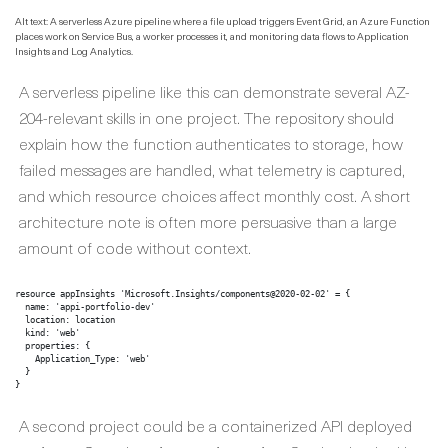
Alt text: A serverless Azure pipeline where a file upload triggers Event Grid, an Azure Function
places work on Service Bus, a worker processes it, and monitoring data flows to Application
Insights and Log Analytics.
A serverless pipeline like this can demonstrate several AZ-
204-relevant skills in one project. The repository should
explain how the function authenticates to storage, how
failed messages are handled, what telemetry is captured,
and which resource choices affect monthly cost. A short
architecture note is often more persuasive than a large
amount of code without context.
resource appInsights 'Microsoft.Insights/components@2020-02-02' = {

  name: 'appi-portfolio-dev'

  location: location

  kind: 'web'

  properties: {

    Application_Type: 'web'

  }

}
A second project could be a containerized API deployed