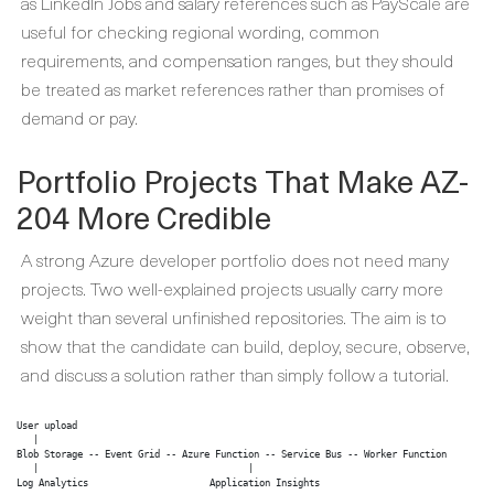
as LinkedIn Jobs and salary references such as PayScale are
useful for checking regional wording, common
requirements, and compensation ranges, but they should
be treated as market references rather than promises of
demand or pay.
Portfolio Projects That Make AZ-
204 More Credible
A strong Azure developer portfolio does not need many
projects. Two well-explained projects usually carry more
weight than several unfinished repositories. The aim is to
show that the candidate can build, deploy, secure, observe,
and discuss a solution rather than simply follow a tutorial.
User upload

   |

Blob Storage -- Event Grid -- Azure Function -- Service Bus -- Worker Function

   |                                      |

Log Analytics                      Application Insights