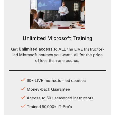
Unlimited Microsoft Training
Get
Unlimited access
to ALL the LIVE Instructor-
led Microsoft courses you want - all for the price
of less than one course.
60+ LIVE Instructor-led courses
Money-back Guarantee
Access to 50+ seasoned instructors
Trained 50,000+ IT Pro's