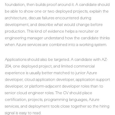
foundation, then builds proof around it. A candidate should
be able to show one or two deployed projects, explain the
architecture, discuss failures encountered during
development, and describe what would change before
production. This kind of evidence helps a recruiter or
engineering manager understand how the candidate thinks
when Azure services are combined into a working system.
Applications should also be targeted. A candidate with AZ-
204, one deployed project, and limited commercial
experience is usually better matched to junior Azure
developer, cloud application developer, application support
developer, or platform-adjacent developer roles than to
senior cloud engineer roles. The CV should place
certification, projects, programming languages, Azure
services, and deployment tools close together so the hiring
signal is easy to read.