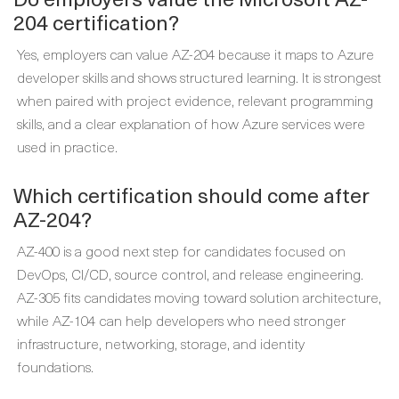
204 certification?
Yes, employers can value AZ-204 because it maps to Azure
developer skills and shows structured learning. It is strongest
when paired with project evidence, relevant programming
skills, and a clear explanation of how Azure services were
used in practice.
Which certification should come after
AZ-204?
AZ-400 is a good next step for candidates focused on
DevOps, CI/CD, source control, and release engineering.
AZ-305 fits candidates moving toward solution architecture,
while AZ-104 can help developers who need stronger
infrastructure, networking, storage, and identity
foundations.