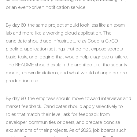
or an event-driven notification service.
By day 60, the same project should look less like an exam
lab and more like a working cloud application. The
candidate should add Infrastructure as Code, a CI/CD
pipeline, application settings that do not expose secrets,
basic tests, and logging that would help diagnose a failure.
The README should explain the architecture, the security
model, known limitations, and what would change before
production use.
By day 90, the emphasis should move toward interviews and
market feedback. Candidates should apply selectively to
roles that match their level, ask for feedback from
developer communities or peers, and prepare concise
explanations of their projects. As of 2026, job boards such