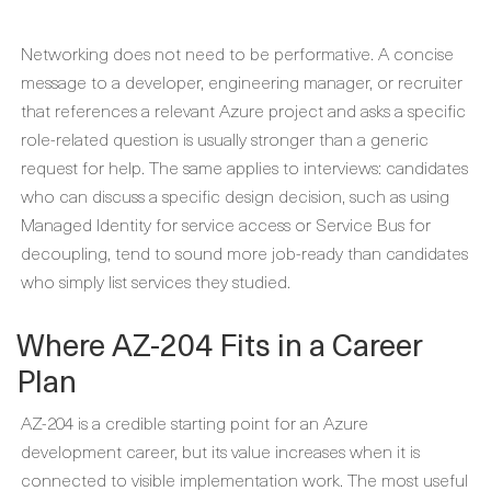
Networking does not need to be performative. A concise
message to a developer, engineering manager, or recruiter
that references a relevant Azure project and asks a specific
role-related question is usually stronger than a generic
request for help. The same applies to interviews: candidates
who can discuss a specific design decision, such as using
Managed Identity for service access or Service Bus for
decoupling, tend to sound more job-ready than candidates
who simply list services they studied.
Where AZ-204 Fits in a Career
Plan
AZ-204 is a credible starting point for an Azure
development career, but its value increases when it is
connected to visible implementation work. The most useful