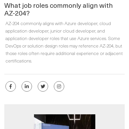
What job roles commonly align with
AZ-204?
AZ-204 commonly aligns with Azure developer, cloud
application developer, junior cloud developer, and
application developer roles that use Azure services. Some
DevOps or solution design roles may reference AZ-204, but
those roles often require additional experience or adjacent
certifications.