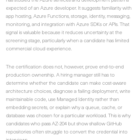
expected of an Azure developer. It suggests familiarity with
app hosting, Azure Functions, storage, identity, messaging,
monitoring, and integration with Azure SDKs or APIs. That
signal is valuable because it reduces uncertainty at the
screening stage, particularly when a candidate has limited
commercial cloud experience.
The certification does not, however, prove end-to-end
production ownership. A hiring manager still has to
determine whether the candidate can make cost-aware
architecture choices, diagnose a failing deployment, write
maintainable code, use Managed Identity rather than
embedding secrets, or explain why a queue, cache, or
database was chosen for a particular workload. This is why
candidates who pass AZ-204 but show shallow GitHub
repositories often struggle to convert the credential into
interviews.