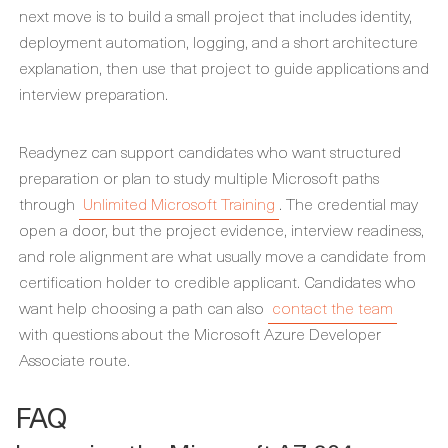
next move is to build a small project that includes identity,
deployment automation, logging, and a short architecture
explanation, then use that project to guide applications and
interview preparation.
Readynez can support candidates who want structured
preparation or plan to study multiple Microsoft paths
through
Unlimited Microsoft Training
. The credential may
open a door, but the project evidence, interview readiness,
and role alignment are what usually move a candidate from
certification holder to credible applicant. Candidates who
want help choosing a path can also
contact the team
with questions about the Microsoft Azure Developer
Associate route.
FAQ