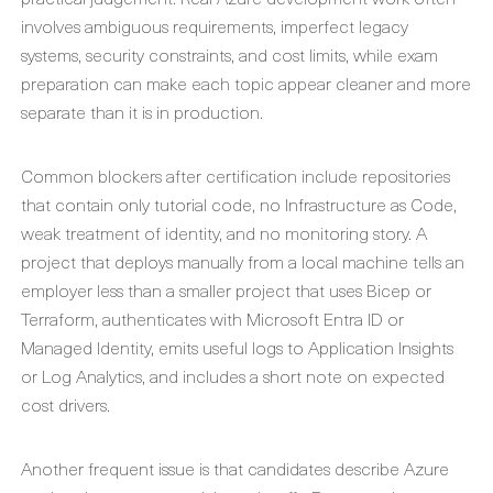
involves ambiguous requirements, imperfect legacy
systems, security constraints, and cost limits, while exam
preparation can make each topic appear cleaner and more
separate than it is in production.
Common blockers after certification include repositories
that contain only tutorial code, no Infrastructure as Code,
weak treatment of identity, and no monitoring story. A
project that deploys manually from a local machine tells an
employer less than a smaller project that uses Bicep or
Terraform, authenticates with Microsoft Entra ID or
Managed Identity, emits useful logs to Application Insights
or Log Analytics, and includes a short note on expected
cost drivers.
Another frequent issue is that candidates describe Azure