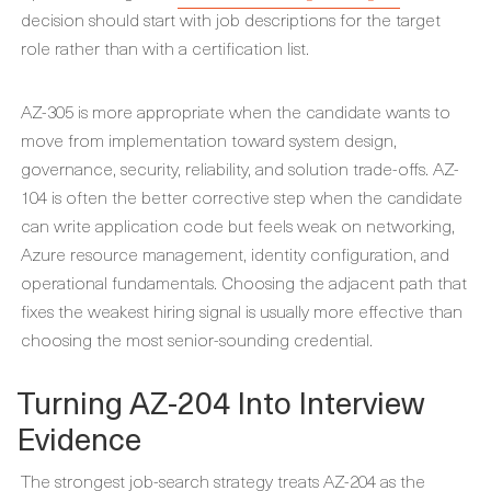
decision should start with job descriptions for the target
role rather than with a certification list.
AZ-305 is more appropriate when the candidate wants to
move from implementation toward system design,
governance, security, reliability, and solution trade-offs. AZ-
104 is often the better corrective step when the candidate
can write application code but feels weak on networking,
Azure resource management, identity configuration, and
operational fundamentals. Choosing the adjacent path that
fixes the weakest hiring signal is usually more effective than
choosing the most senior-sounding credential.
Turning AZ-204 Into Interview
Evidence
The strongest job-search strategy treats AZ-204 as the