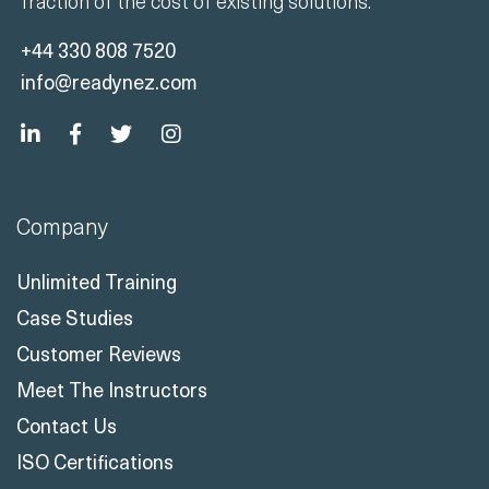
fraction of the cost of existing solutions.
+44 330 808 7520
info@readynez.com
Company
Unlimited Training
Case Studies
Customer Reviews
Meet The Instructors
Contact Us
ISO Certifications