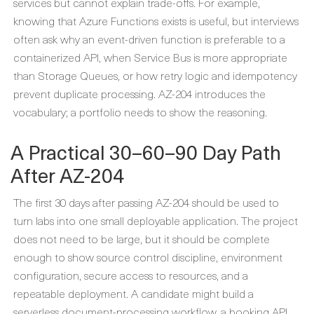
services but cannot explain trade-offs. For example,
knowing that Azure Functions exists is useful, but interviews
often ask why an event-driven function is preferable to a
containerized API, when Service Bus is more appropriate
than Storage Queues, or how retry logic and idempotency
prevent duplicate processing. AZ-204 introduces the
vocabulary; a portfolio needs to show the reasoning.
A Practical 30–60–90 Day Path
After AZ-204
The first 30 days after passing AZ-204 should be used to
turn labs into one small deployable application. The project
does not need to be large, but it should be complete
enough to show source control discipline, environment
configuration, secure access to resources, and a
repeatable deployment. A candidate might build a
serverless document-processing workflow, a booking API,