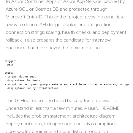
to Azure Container Apps or Azure App Service, backed by
Azure SQL or Cosmos DB and protected through
Microsoft Entra ID. This kind of project gives the candidate
a way to discuss API design, container configuration,
connection strings, scaling, health checks, and deployment
rollback. It also prepares the candidate for interview
questions that move beyond the exam outline.
trigger:

- main

steps:

- script: dotnet test

  displayName: Run tests

- script: az deployment group create --template-file main.bicep --resource-group rg-por
  displayName: Deploy infrastructure
The GitHub repository should be easy for a reviewer to
understand in less than a few minutes. A useful README
includes the problem statement, architecture diagram,
deployment steps, test approach, security assumptions,
observability choices, and a brief list of production