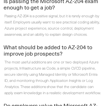
Is passing the Microsoft AZ-204 exam
enough to get a job?
Passing AZ-204 is a positive signal, but it is rarely enough by
itself. Employers usually want to see practical coding ability,
Azure project experience, source control, deployment
awareness, and an ability to explain design choices.
What should be added to AZ-204 to
improve job prospects?
The most useful additions are one or two deployed Azure
projects, Infrastructure as Code, a simple CI/CD pipeline,
secure identity using Managed Identity or Microsoft Entra
ID, and monitoring through Application Insights or Log
Analytics. These additions show that the candidate can
apply exam knowledge in a realistic development workflow.
Do employers value the Microsoft AZ-