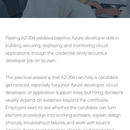
Passing AZ-204 validates baseline Azure developer skills in
building, securing, deploying, and monitoring cloud
applications, though the credential rarely secures a
developer job on its own.
The practical answer is that AZ-204 can help a candidate
get noticed, especially for junior Azure developer, cloud
developer, or application support roles, but hiring decisions
usually depend on evidence beyond the certificate.
Employers want to see whether the candidate can turn
platform knowledge into working software, explain design
choices, troubleshoot failures, and work with source
control, deployment pipelines, identity, and monitoring.