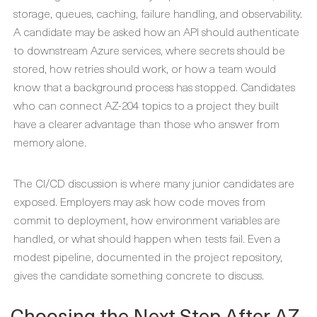
storage, queues, caching, failure handling, and observability.
A candidate may be asked how an API should authenticate
to downstream Azure services, where secrets should be
stored, how retries should work, or how a team would
know that a background process has stopped. Candidates
who can connect AZ-204 topics to a project they built
have a clearer advantage than those who answer from
memory alone.
The CI/CD discussion is where many junior candidates are
exposed. Employers may ask how code moves from
commit to deployment, how environment variables are
handled, or what should happen when tests fail. Even a
modest pipeline, documented in the project repository,
gives the candidate something concrete to discuss.
Choosing the Next Step After AZ-