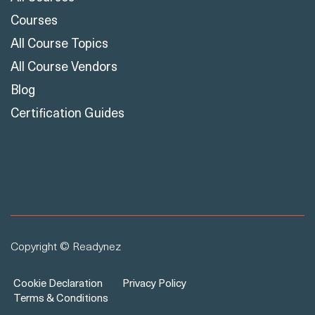
Courses
All Course Topics
All Course Vendors
Blog
Certification Guides
Copyright © Readynez
Cookie Declaration
Privacy Policy
Terms & Conditions