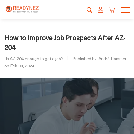
How to Improve Job Prospects After AZ-
204
Is AZ-204 enough to get a job?
Published by: André Hammer
on Feb 08, 2024