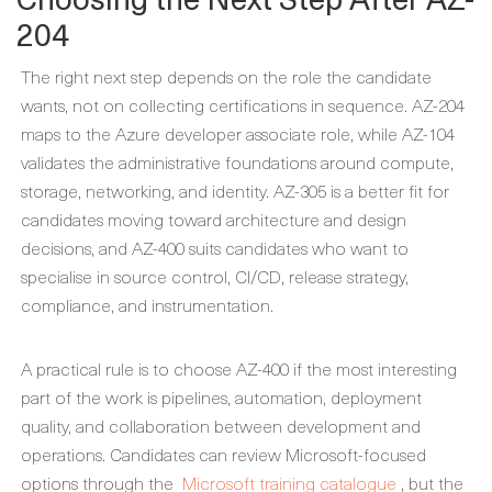
204
The right next step depends on the role the candidate
wants, not on collecting certifications in sequence. AZ-204
maps to the Azure developer associate role, while AZ-104
validates the administrative foundations around compute,
storage, networking, and identity. AZ-305 is a better fit for
candidates moving toward architecture and design
decisions, and AZ-400 suits candidates who want to
specialise in source control, CI/CD, release strategy,
compliance, and instrumentation.
A practical rule is to choose AZ-400 if the most interesting
part of the work is pipelines, automation, deployment
quality, and collaboration between development and
operations. Candidates can review Microsoft-focused
options through the
Microsoft training catalogue
, but the