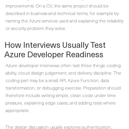
improvements. On a CV, the same project should be
described in business and technical terms, for example by
naming the Azure services used and explaining the reliability
or security problem they solve.
How Interviews Usually Test
Azure Developer Readiness
Azure developer interviews often test three things: coding
ability, cloud design judgement, and delivery discipline. The
coding part may be a small API, Azure Function, data
transformation, or debugging exercise. Preparation should
therefore include writing simple, clean code under time
pressure, explaining edge cases, and adding tests where
appropriate.
The design discussion usually explores authentication,