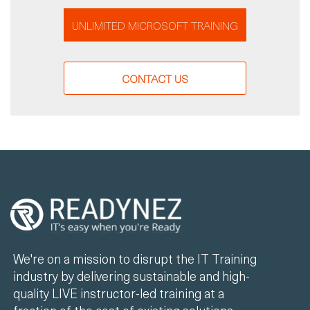
UNLIMITED MICROSOFT TRAINING
CONTACT US
We're on a mission to disrupt the IT Training
industry by delivering sustainable and high-
quality LIVE instructor-led training at a