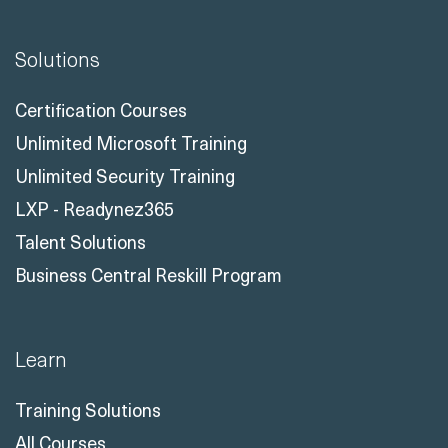
Solutions
Certification Courses
Unlimited Microsoft Training
Unlimited Security Training
LXP - Readynez365
Talent Solutions
Business Central Reskill Program
Learn
Training Solutions
All Courses