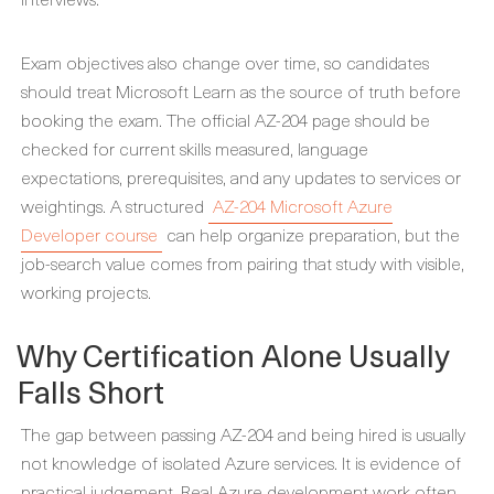
Exam objectives also change over time, so candidates
should treat Microsoft Learn as the source of truth before
booking the exam. The official AZ-204 page should be
checked for current skills measured, language
expectations, prerequisites, and any updates to services or
weightings. A structured
AZ-204 Microsoft Azure
Developer course
can help organize preparation, but the
job-search value comes from pairing that study with visible,
working projects.
Why Certification Alone Usually
Falls Short
The gap between passing AZ-204 and being hired is usually
not knowledge of isolated Azure services. It is evidence of
practical judgement. Real Azure development work often