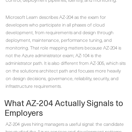
Microsoft Learn describes AZ-204 as the exam for
developers who participate in all phases of cloud
development, from requirements and design through
deployment, maintenance, performance tuning, and
monitoring. That role mapping matters because AZ-204 is
not the Azure administrator exam; AZ-104 is the
administrator path. It is also different from AZ-305, which sits
on the solutions architect path and focuses more heavily
on design decisions, governance, reliability, security, and
infrastructure requirements.
What AZ-204 Actually Signals to
Employers
AZ-204 gives hiring managers a useful signal: the candidate
has studied the Azure services and development patterns