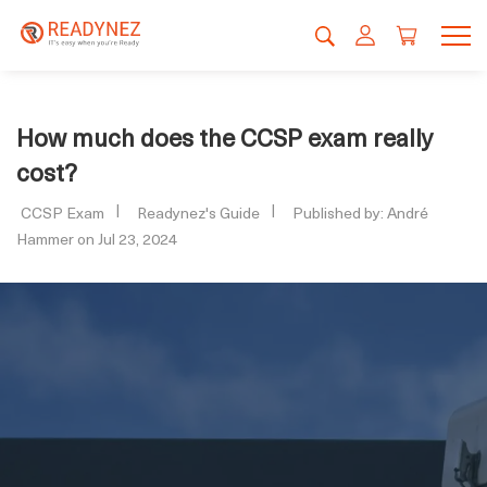
How much does the CCSP exam really
cost?
CCSP Exam
Readynez's Guide
Published by: André
Hammer on Jul 23, 2024