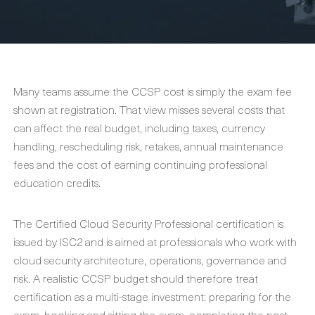
Many teams assume the CCSP cost is simply the exam fee
shown at registration. That view misses several costs that
can affect the real budget, including taxes, currency
handling, rescheduling risk, retakes, annual maintenance
fees and the cost of earning continuing professional
education credits.
The Certified Cloud Security Professional certification is
issued by ISC2 and is aimed at professionals who work with
cloud security architecture, operations, governance and
risk. A realistic CCSP budget should therefore treat
certification as a multi-stage investment: preparing for the
exam, booking and sitting the exam, completing the post-