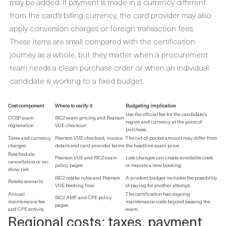
may be added. If payment is made in a currency different
from the card’s billing currency, the card provider may also
apply conversion charges or foreign transaction fees.
These items are small compared with the certification
journey as a whole, but they matter when a procurement
team needs a clean purchase order or when an individual
candidate is working to a fixed budget.
Cost component
Where to verify it
Budgeting implication
Use the official fee for the candidate’s
CCSP exam
ISC2 exam pricing and Pearson
region and currency at the point of
registration
VUE checkout
purchase.
Taxes and currency
Pearson VUE checkout, invoice
The out-of-pocket amount may differ from
charges
details and card provider terms
the headline exam price.
Reschedule,
Pearson VUE and ISC2 exam
Late changes can create avoidable costs
cancellation or no-
policy pages
or require a new booking.
show risk
ISC2 retake rules and Pearson
A prudent budget includes the possibility
Retake scenario
VUE booking flow
of paying for another attempt.
Annual
The certification has ongoing
ISC2 AMF and CPE policy
maintenance fee
maintenance costs beyond passing the
pages
and CPE activity
exam.
Regional costs: taxes, payment