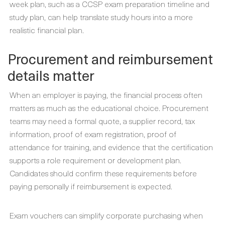
week plan, such as a CCSP exam preparation timeline and
study plan, can help translate study hours into a more
realistic financial plan.
Procurement and reimbursement
details matter
When an employer is paying, the financial process often
matters as much as the educational choice. Procurement
teams may need a formal quote, a supplier record, tax
information, proof of exam registration, proof of
attendance for training, and evidence that the certification
supports a role requirement or development plan.
Candidates should confirm these requirements before
paying personally if reimbursement is expected.
Exam vouchers can simplify corporate purchasing when