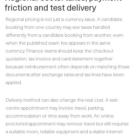
friction and test delivery
Regional pricing is not just a currency issue. A candidate
booking from one country may see taxes handled
differently from a candidate booking from another, even
when the published exam fee appears in the same
currency. Finance teams should keep the checkout
quotation, tax invoice and card statement together
because reimbursement often depends on matching those
documents after exchange rates and tax lines have been
applied.
Delivery method can also change the real cost. A test-
centre appointment may involve travel, parking,
accommodation or time away from work. An online
proctored appointment may remove travel but still requires
a suitable room, reliable equipment and a stable internet