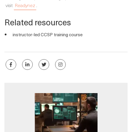
visit
Readynez
.
Related resources
instructor-led CCSP training course