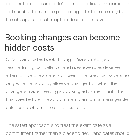
connection. If a candidate’s home or office environment is
not suitable for remote proctoring, a test centre may be
the cheaper and safer option despite the travel.
Booking changes can become
hidden costs
CCSP candidates book through Pearson VUE, so
rescheduling, cancellation and no-show rules deserve
attention before a date is chosen. The practical issue is not
only whether a policy allows a change, but when the
change is made. Leaving a booking adjustment until the
final days before the appointment can turn a manageable
calendar problem into a financial one.
The safest approach is to treat the exam date as a
commitment rather than a placeholder. Candidates should