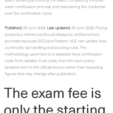
exam certification process, and maintaining the credential
over the certification cycle.
Published:
24 June 2026.
Last updated:
24 June 2026. Pricing
and policy references should always be verified before
purchase because ISC2 and Pearson VUE can update fees,
currencies, tax handling and booking rules. The
methodology used here is to separate fixed certification
costs from variable local costs, then link each policy-
sensitive item to the official source rather than repeating
figures that may change after publication.
The exam fee is
only the starting