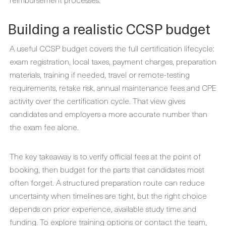
Building a realistic CCSP budget
A useful CCSP budget covers the full certification lifecycle:
exam registration, local taxes, payment charges, preparation
materials, training if needed, travel or remote-testing
requirements, retake risk, annual maintenance fees and CPE
activity over the certification cycle. That view gives
candidates and employers a more accurate number than
the exam fee alone.
The key takeaway is to verify official fees at the point of
booking, then budget for the parts that candidates most
often forget. A structured preparation route can reduce
uncertainty when timelines are tight, but the right choice
depends on prior experience, available study time and
funding. To explore training options or contact the team,