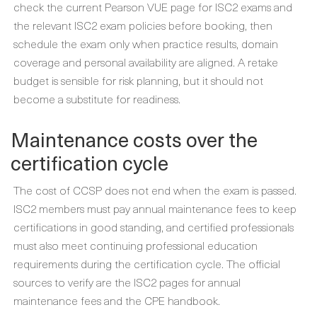
check the current Pearson VUE page for ISC2 exams and
the relevant ISC2 exam policies before booking, then
schedule the exam only when practice results, domain
coverage and personal availability are aligned. A retake
budget is sensible for risk planning, but it should not
become a substitute for readiness.
Maintenance costs over the
certification cycle
The cost of CCSP does not end when the exam is passed.
ISC2 members must pay annual maintenance fees to keep
certifications in good standing, and certified professionals
must also meet continuing professional education
requirements during the certification cycle. The official
sources to verify are the ISC2 pages for annual
maintenance fees and the CPE handbook.