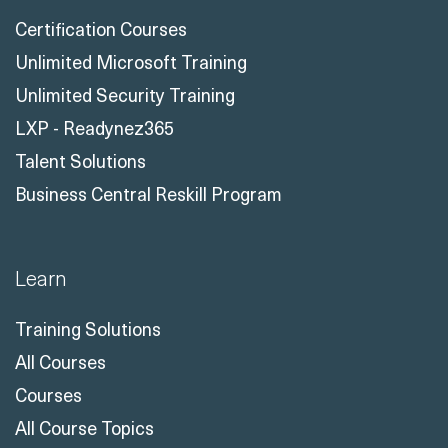
Certification Courses
Unlimited Microsoft Training
Unlimited Security Training
LXP - Readynez365
Talent Solutions
Business Central Reskill Program
Learn
Training Solutions
All Courses
Courses
All Course Topics