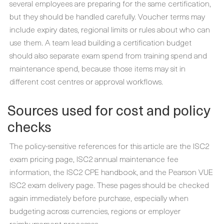
several employees are preparing for the same certification,
but they should be handled carefully. Voucher terms may
include expiry dates, regional limits or rules about who can
use them. A team lead building a certification budget
should also separate exam spend from training spend and
maintenance spend, because those items may sit in
different cost centres or approval workflows.
Sources used for cost and policy
checks
The policy-sensitive references for this article are the ISC2
exam pricing page, ISC2 annual maintenance fee
information, the ISC2 CPE handbook, and the Pearson VUE
ISC2 exam delivery page. These pages should be checked
again immediately before purchase, especially when
budgeting across currencies, regions or employer
reimbursement processes.