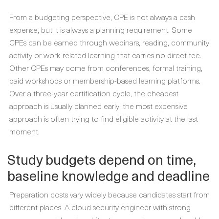
From a budgeting perspective, CPE is not always a cash
expense, but it is always a planning requirement. Some
CPEs can be earned through webinars, reading, community
activity or work-related learning that carries no direct fee.
Other CPEs may come from conferences, formal training,
paid workshops or membership-based learning platforms.
Over a three-year certification cycle, the cheapest
approach is usually planned early; the most expensive
approach is often trying to find eligible activity at the last
moment.
Study budgets depend on time,
baseline knowledge and deadline
Preparation costs vary widely because candidates start from
different places. A cloud security engineer with strong