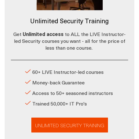
Unlimited Security Training
Get
Unlimited access
to ALL the LIVE Instructor-
led Security courses you want - all for the price of
less than one course.
60+ LIVE Instructor-led courses
Money-back Guarantee
Access to 50+ seasoned instructors
Trained 50,000+ IT Pro's
UNLIMITED SECURITY TRAINING