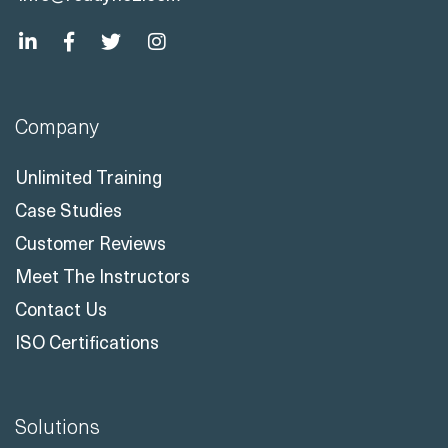
Company
Unlimited Training
Case Studies
Customer Reviews
Meet The Instructors
Contact Us
ISO Certifications
Solutions