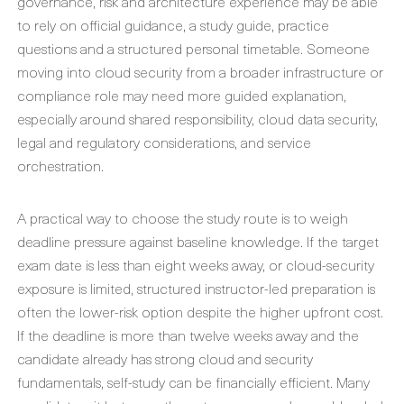
governance, risk and architecture experience may be able
to rely on official guidance, a study guide, practice
questions and a structured personal timetable. Someone
moving into cloud security from a broader infrastructure or
compliance role may need more guided explanation,
especially around shared responsibility, cloud data security,
legal and regulatory considerations, and service
orchestration.
A practical way to choose the study route is to weigh
deadline pressure against baseline knowledge. If the target
exam date is less than eight weeks away, or cloud-security
exposure is limited, structured instructor-led preparation is
often the lower-risk option despite the higher upfront cost.
If the deadline is more than twelve weeks away and the
candidate already has strong cloud and security
fundamentals, self-study can be financially efficient. Many