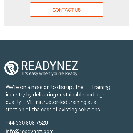
CONTACT US
We're on a mission to disrupt the IT Training
industry by delivering sustainable and high-
quality LIVE instructor-led training at a
fraction of the cost of existing solutions.
+44 330 808 7520
info@readynez.com