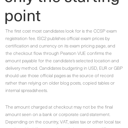
point
The first cost most candidates look for is the CCSP exam
registration fee. ISC2 publishes official exam prices by
certification and currency on its exam pricing page, and
the checkout flow through Pearson VUE confirms the
amount payable for the candidate’s selected location and
delivery method. Candidates budgeting in USD, EUR or GBP
should use those official pages as the source of record
rather than relying on older blog posts, copied tables or
internal spreadsheets.
The amount charged at checkout may not be the final
amount seen on a bank or corporate card statement.
Depending on the country, VAT, sales tax or other local tax