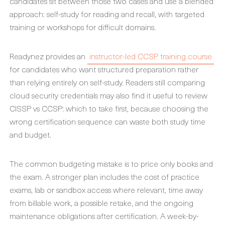
candidates sit between those two cases and use a blended
approach: self-study for reading and recall, with targeted
training or workshops for difficult domains.
Readynez provides an
instructor-led CCSP training course
for candidates who want structured preparation rather
than relying entirely on self-study. Readers still comparing
cloud security credentials may also find it useful to review
CISSP vs CCSP: which to take first, because choosing the
wrong certification sequence can waste both study time
and budget.
The common budgeting mistake is to price only books and
the exam. A stronger plan includes the cost of practice
exams, lab or sandbox access where relevant, time away
from billable work, a possible retake, and the ongoing
maintenance obligations after certification. A week-by-