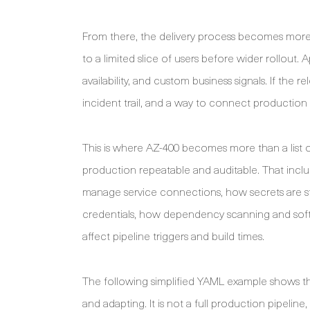
From there, the delivery process becomes more
to a limited slice of users before wider rollout. 
availability, and custom business signals. If the 
incident trail, and a way to connect productio
This is where AZ-400 becomes more than a list of
production repeatable and auditable. That incl
manage service connections, how secrets are 
credentials, how dependency scanning and softwa
affect pipeline triggers and build times.
The following simplified YAML example shows th
and adapting. It is not a full production pipeline,