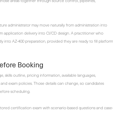
 those areas together through source control, pipelines,
e administrator may move naturally from administration into
application delivery into CI/CD design. A practitioner who
y into AZ-400 preparation, provided they are ready to fill platfor
efore Booking
 skills outline, pricing information, available languages,
and exam policies. Those details can change, so candidates
before scheduling.
ctored certification exam with scenario-based questions and case