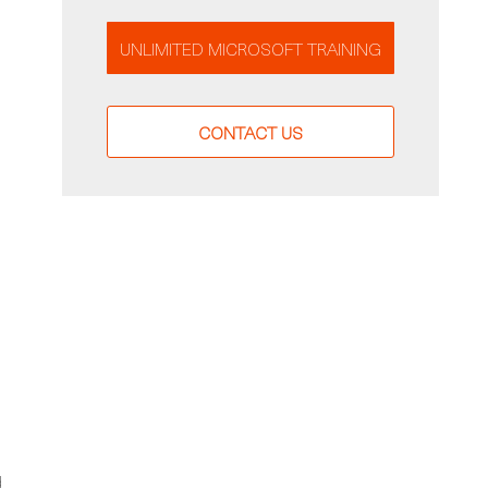
UNLIMITED MICROSOFT TRAINING
CONTACT US
d