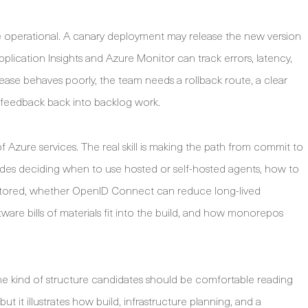
 operational. A canary deployment may release the new version
Application Insights and Azure Monitor can track errors, latency,
release behaves poorly, the team needs a rollback route, a clear
n feedback back into backlog work.
 Azure services. The real skill is making the path from commit to
udes deciding when to use hosted or self-hosted agents, how to
stored, whether OpenID Connect can reduce long-lived
re bills of materials fit into the build, and how monorepos
e kind of structure candidates should be comfortable reading
 but it illustrates how build, infrastructure planning, and a