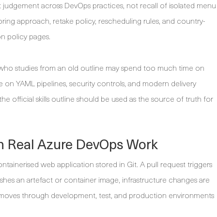
est judgement across DevOps practices, not recall of isolated menu
oring approach, retake policy, rescheduling rules, and country-
on policy pages.
te who studies from an old outline may spend too much time on
me on YAML pipelines, security controls, and modern delivery
he official skills outline should be used as the source of truth for
 in Real Azure DevOps Work
ntainerised web application stored in Git. A pull request triggers
ishes an artefact or container image, infrastructure changes are
e moves through development, test, and production environments