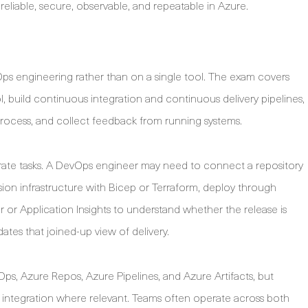
liable, secure, observable, and repeatable in Azure.
Ops engineering rather than on a single tool. The exam covers
 build continuous integration and continuous delivery pipelines,
 process, and collect feedback from running systems.
separate tasks. A DevOps engineer may need to connect a repository
vision infrastructure with Bicep or Terraform, deploy through
or Application Insights to understand whether the release is
dates that joined-up view of delivery.
ps, Azure Repos, Azure Pipelines, and Azure Artifacts, but
integration where relevant. Teams often operate across both