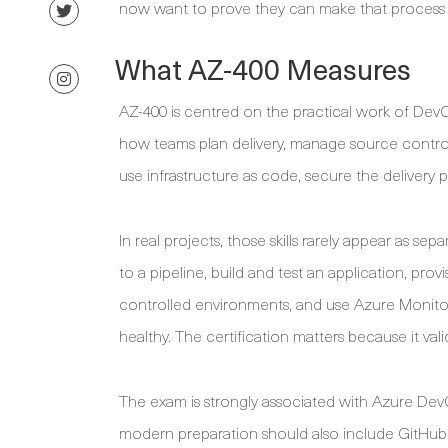
now want to prove they can make that process re
What AZ-400 Measures
AZ-400 is centred on the practical work of Dev
how teams plan delivery, manage source control,
use infrastructure as code, secure the delivery
In real projects, those skills rarely appear as 
to a pipeline, build and test an application, pro
controlled environments, and use Azure Monitor 
healthy. The certification matters because it vali
The exam is strongly associated with Azure DevO
modern preparation should also include GitHub 