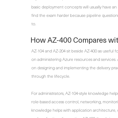
basic deployment concepts will usually have an e
find the exam harder because pipeline questio
to.
How AZ-400 Compares wit
AZ-104 and AZ-204 sit beside AZ-400 as useful f
on administering Azure resources and services.
on designing and implementing the delivery prac
through the lifecycle.
For administrators, AZ-104-style knowledge helps 
role-based access control, networking, monitori
knowledge helps with application architecture, 