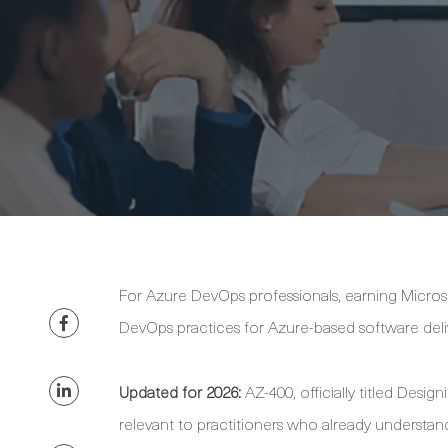
For Azure DevOps professionals, earning Microso
DevOps practices for Azure-based software deli
Updated for 2026:
AZ-400, officially titled Desi
relevant to practitioners who already underst