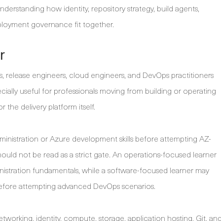
nderstanding how identity, repository strategy, build agents,
ployment governance fit together.
r
rs, release engineers, cloud engineers, and DevOps practitioners
ecially useful for professionals moving from building or operating
 the delivery platform itself.
ministration or Azure development skills before attempting AZ-
hould not be read as a strict gate. An operations-focused learner
nistration fundamentals, while a software-focused learner may
fore attempting advanced DevOps scenarios.
working, identity, compute, storage, application hosting, Git, an