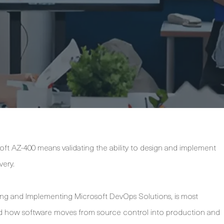
ft AZ-400 means validating the ability to design and implement
very.
gning and Implementing Microsoft DevOps Solutions, is most
and how software moves from source control into production and