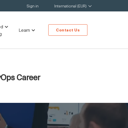
Sign in
International (EUR)
ed
Learn
Contact Us
g
vOps Career