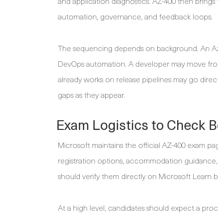
and application diagnostics. AZ-400 then brings
automation, governance, and feedback loops.
The sequencing depends on background. An Azur
DevOps automation. A developer may move from 
already works on release pipelines may go directl
gaps as they appear.
Exam Logistics to Check B
Microsoft maintains the official AZ-400 exam page,
registration options, accommodation guidance, 
should verify them directly on Microsoft Learn 
At a high level, candidates should expect a pro