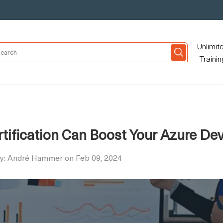
Unlimit
Trainin
tification Can Boost Your Azure De
by: André Hammer on Feb 09, 2024