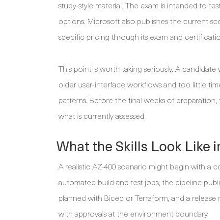
study-style material. The exam is intended to t
options. Microsoft also publishes the current sc
specific pricing through its exam and certificati
This point is worth taking seriously. A candida
older user-interface workflows and too little ti
patterns. Before the final weeks of preparation, t
what is currently assessed.
What the Skills Look Like
A realistic AZ-400 scenario might begin with a co
automated build and test jobs, the pipeline publ
planned with Bicep or Terraform, and a releas
with approvals at the environment boundary.