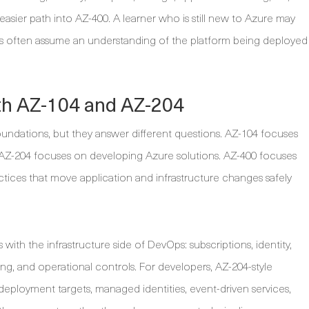
asier path into AZ-400. A learner who is still new to Azure may
ns often assume an understanding of the platform being deployed
h AZ-104 and AZ-204
oundations, but they answer different questions. AZ-104 focuses
 AZ-204 focuses on developing Azure solutions. AZ-400 focuses
tices that move application and infrastructure changes safely
with the infrastructure side of DevOps: subscriptions, identity,
ng, and operational controls. For developers, AZ-204-style
deployment targets, managed identities, event-driven services,