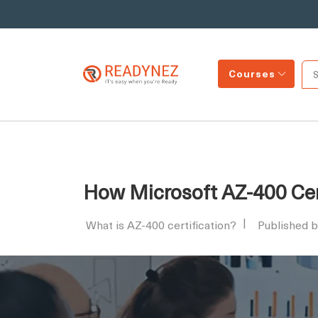
Courses
How Microsoft AZ-400 Cer
What is AZ-400 certification?
Published 