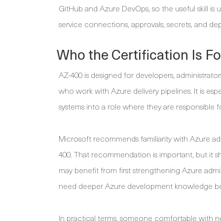
GitHub and Azure DevOps, so the useful skill is u
service connections, approvals, secrets, and de
Who the Certification Is Fo
AZ-400 is designed for developers, administrato
who work with Azure delivery pipelines. It is esp
systems into a role where they are responsible for
Microsoft recommends familiarity with Azure ad
400. That recommendation is important, but it s
may benefit from first strengthening Azure admi
need deeper Azure development knowledge be
In practical terms, someone comfortable with net