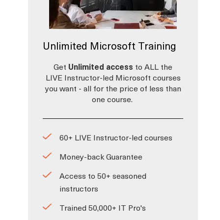
Unlimited Microsoft Training
Get
Unlimited access
to ALL the
LIVE Instructor-led Microsoft courses
you want - all for the price of less than
one course.
60+ LIVE Instructor-led courses
Money-back Guarantee
Access to 50+ seasoned
instructors
Trained 50,000+ IT Pro's