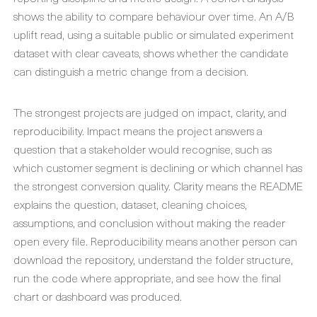
shows the ability to compare behaviour over time. An A/B
uplift read, using a suitable public or simulated experiment
dataset with clear caveats, shows whether the candidate
can distinguish a metric change from a decision.
The strongest projects are judged on impact, clarity, and
reproducibility. Impact means the project answers a
question that a stakeholder would recognise, such as
which customer segment is declining or which channel has
the strongest conversion quality. Clarity means the README
explains the question, dataset, cleaning choices,
assumptions, and conclusion without making the reader
open every file. Reproducibility means another person can
download the repository, understand the folder structure,
run the code where appropriate, and see how the final
chart or dashboard was produced.