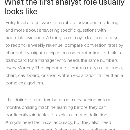
What the first analyst role usually
looks like
Entry-level analyst work is less about advanced modelling
and more about answering specific questions with
traceable evidence. A hiring team may ask a junior analyst
to reconcile weekly revenue, compare conversion rates by
channel, investigate a dip in customer retention, or build a
dashboard for a manager who needs the same numbers
every Monday. The expected output is usually a clear table,
chart, dashboard, or short written explanation rather than a
complex algorithm.
This distinction matters because many beginners lose
months chasing machine learning before they can
confidently join tables or explain a metric definition.
Analysts need technical accuracy, but they also need
commercial judgement. A chart that looks polished but