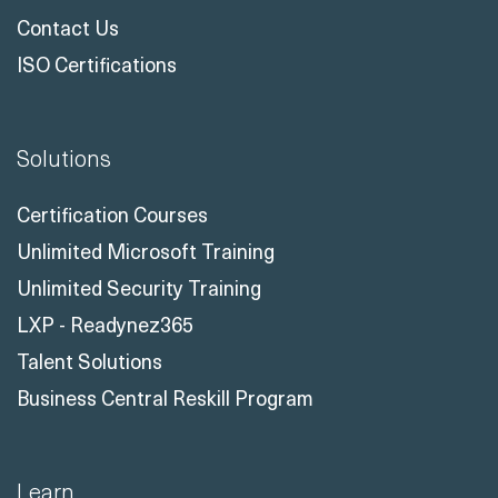
Contact Us
ISO Certifications
Solutions
Certification Courses
Unlimited Microsoft Training
Unlimited Security Training
LXP - Readynez365
Talent Solutions
Business Central Reskill Program
Learn