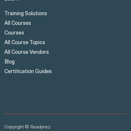
Training Solutions
All Courses
Courses
All Course Topics
All Course Vendors
Blog
Certification Guides
Copyright © Readynez