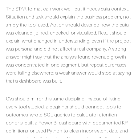
The STAR format can work well, but it needs data context.
Situation and task should explain the business problem, not
simply the tool used. Action should describe how the data
was cleaned, joined, checked, or visualised. Result should
explain what changed in understanding, even if the project
was personal and did not affect a real company. A strong
answer might say that the analysis found revenue growth
was concentrated in one segment, but repeat purchases
were falling elsewhere; a weak answer would stop at saying
that a dashboard was built.
CVs should mirror this same discipline. Instead of listing
every tool studied, a beginner should connect tools to
outcomes: wrote SQL queries to calculate retention
cohorts, built a Power BI dashboard with documented KPI
definitions, or used Python to clean inconsistent date and