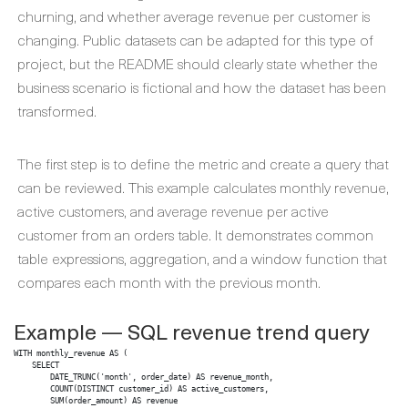
churning, and whether average revenue per customer is
changing. Public datasets can be adapted for this type of
project, but the README should clearly state whether the
business scenario is fictional and how the dataset has been
transformed.
The first step is to define the metric and create a query that
can be reviewed. This example calculates monthly revenue,
active customers, and average revenue per active
customer from an orders table. It demonstrates common
table expressions, aggregation, and a window function that
compares each month with the previous month.
Example — SQL revenue trend query
WITH monthly_revenue AS (

    SELECT

        DATE_TRUNC('month', order_date) AS revenue_month,

        COUNT(DISTINCT customer_id) AS active_customers,

        SUM(order_amount) AS revenue
