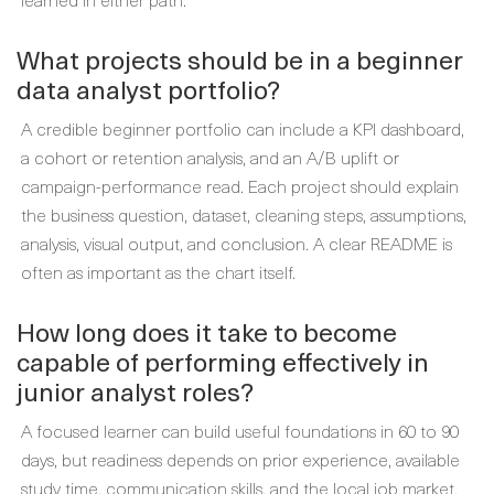
What projects should be in a beginner
data analyst portfolio?
A credible beginner portfolio can include a KPI dashboard,
a cohort or retention analysis, and an A/B uplift or
campaign-performance read. Each project should explain
the business question, dataset, cleaning steps, assumptions,
analysis, visual output, and conclusion. A clear README is
often as important as the chart itself.
How long does it take to become
capable of performing effectively in
junior analyst roles?
A focused learner can build useful foundations in 60 to 90
days, but readiness depends on prior experience, available
study time, communication skills, and the local job market.