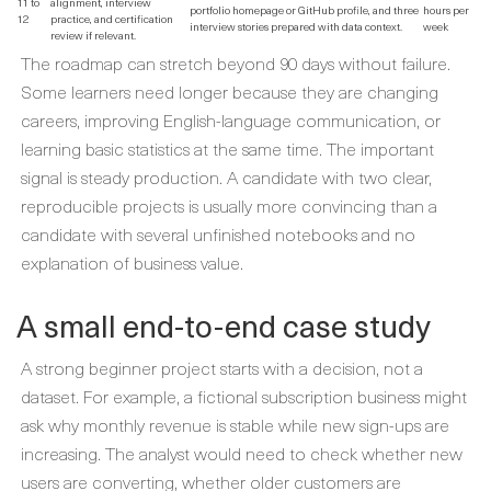
11 to
alignment, interview
portfolio homepage or GitHub profile, and three
hours per
12
practice, and certification
interview stories prepared with data context.
week
review if relevant.
The roadmap can stretch beyond 90 days without failure.
Some learners need longer because they are changing
careers, improving English-language communication, or
learning basic statistics at the same time. The important
signal is steady production. A candidate with two clear,
reproducible projects is usually more convincing than a
candidate with several unfinished notebooks and no
explanation of business value.
A small end-to-end case study
A strong beginner project starts with a decision, not a
dataset. For example, a fictional subscription business might
ask why monthly revenue is stable while new sign-ups are
increasing. The analyst would need to check whether new
users are converting, whether older customers are