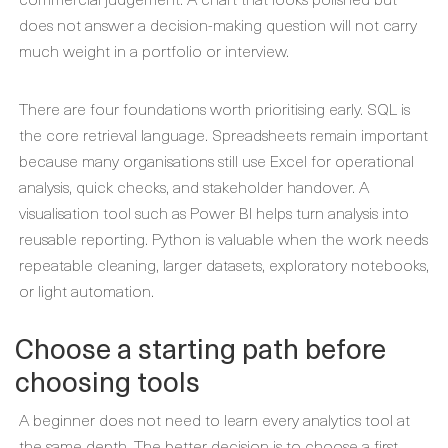
does not answer a decision-making question will not carry
much weight in a portfolio or interview.
There are four foundations worth prioritising early. SQL is
the core retrieval language. Spreadsheets remain important
because many organisations still use Excel for operational
analysis, quick checks, and stakeholder handover. A
visualisation tool such as Power BI helps turn analysis into
reusable reporting. Python is valuable when the work needs
repeatable cleaning, larger datasets, exploratory notebooks,
or light automation.
Choose a starting path before
choosing tools
A beginner does not need to learn every analytics tool at
the same depth. The better decision is to choose a first