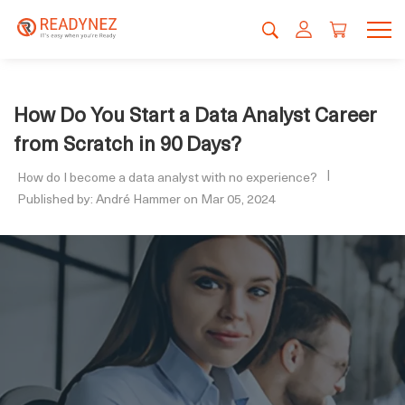
How Do You Start a Data Analyst Career
from Scratch in 90 Days?
How do I become a data analyst with no experience?
Published by: André Hammer on Mar 05, 2024