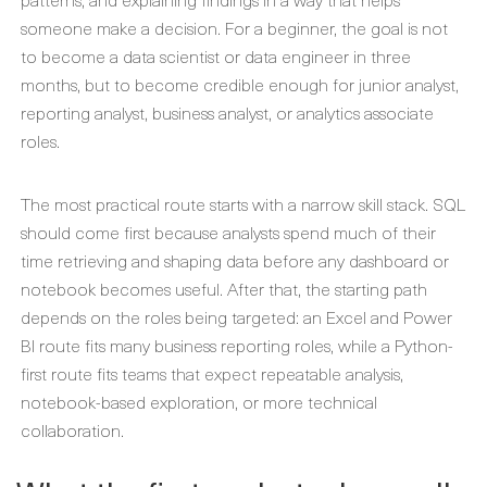
someone make a decision. For a beginner, the goal is not
to become a data scientist or data engineer in three
months, but to become credible enough for junior analyst,
reporting analyst, business analyst, or analytics associate
roles.
The most practical route starts with a narrow skill stack. SQL
should come first because analysts spend much of their
time retrieving and shaping data before any dashboard or
notebook becomes useful. After that, the starting path
depends on the roles being targeted: an Excel and Power
BI route fits many business reporting roles, while a Python-
first route fits teams that expect repeatable analysis,
notebook-based exploration, or more technical
collaboration.