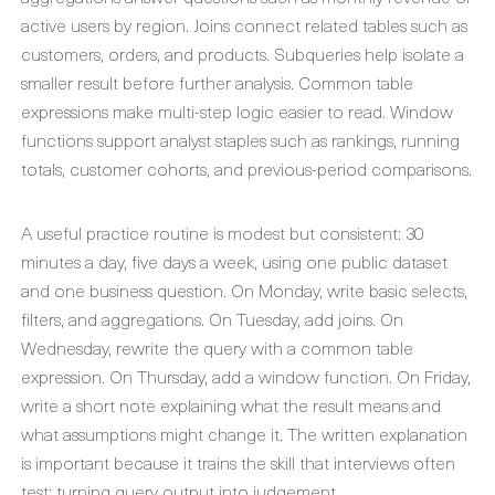
active users by region. Joins connect related tables such as
customers, orders, and products. Subqueries help isolate a
smaller result before further analysis. Common table
expressions make multi-step logic easier to read. Window
functions support analyst staples such as rankings, running
totals, customer cohorts, and previous-period comparisons.
A useful practice routine is modest but consistent: 30
minutes a day, five days a week, using one public dataset
and one business question. On Monday, write basic selects,
filters, and aggregations. On Tuesday, add joins. On
Wednesday, rewrite the query with a common table
expression. On Thursday, add a window function. On Friday,
write a short note explaining what the result means and
what assumptions might change it. The written explanation
is important because it trains the skill that interviews often
test: turning query output into judgement.