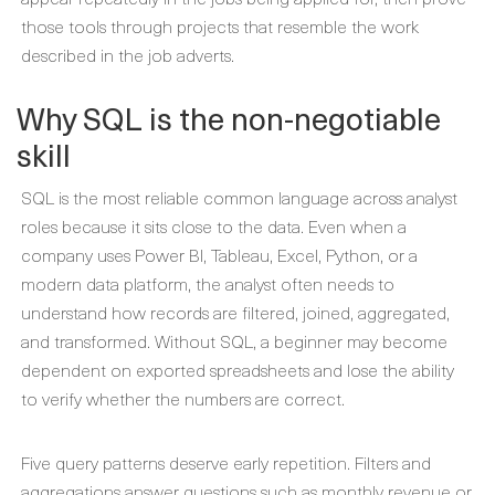
those tools through projects that resemble the work
described in the job adverts.
Why SQL is the non-negotiable
skill
SQL is the most reliable common language across analyst
roles because it sits close to the data. Even when a
company uses Power BI, Tableau, Excel, Python, or a
modern data platform, the analyst often needs to
understand how records are filtered, joined, aggregated,
and transformed. Without SQL, a beginner may become
dependent on exported spreadsheets and lose the ability
to verify whether the numbers are correct.
Five query patterns deserve early repetition. Filters and
aggregations answer questions such as monthly revenue or