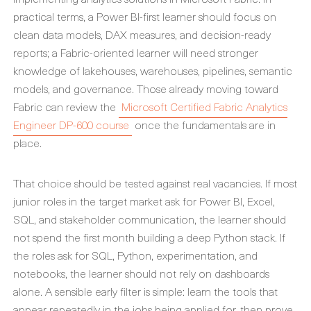
practical terms, a Power BI-first learner should focus on
clean data models, DAX measures, and decision-ready
reports; a Fabric-oriented learner will need stronger
knowledge of lakehouses, warehouses, pipelines, semantic
models, and governance. Those already moving toward
Fabric can review the
Microsoft Certified Fabric Analytics
Engineer DP-600 course
once the fundamentals are in
place.
That choice should be tested against real vacancies. If most
junior roles in the target market ask for Power BI, Excel,
SQL, and stakeholder communication, the learner should
not spend the first month building a deep Python stack. If
the roles ask for SQL, Python, experimentation, and
notebooks, the learner should not rely on dashboards
alone. A sensible early filter is simple: learn the tools that
appear repeatedly in the jobs being applied for, then prove