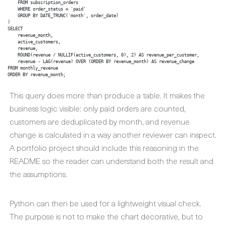
    FROM subscription_orders

    WHERE order_status = 'paid'

    GROUP BY DATE_TRUNC('month', order_date)

)

SELECT

    revenue_month,

    active_customers,

    revenue,

    ROUND(revenue / NULLIF(active_customers, 0), 2) AS revenue_per_customer,

    revenue - LAG(revenue) OVER (ORDER BY revenue_month) AS revenue_change

FROM monthly_revenue

ORDER BY revenue_month;
This query does more than produce a table. It makes the
business logic visible: only paid orders are counted,
customers are deduplicated by month, and revenue
change is calculated in a way another reviewer can inspect.
A portfolio project should include this reasoning in the
README so the reader can understand both the result and
the assumptions.
Python can then be used for a lightweight visual check.
The purpose is not to make the chart decorative, but to