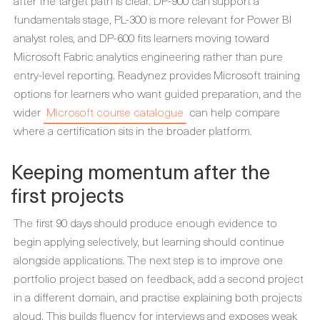
after the target path is clear. DP-900 can support a
fundamentals stage, PL-300 is more relevant for Power BI
analyst roles, and DP-600 fits learners moving toward
Microsoft Fabric analytics engineering rather than pure
entry-level reporting. Readynez provides Microsoft training
options for learners who want guided preparation, and the
wider
Microsoft course catalogue
can help compare
where a certification sits in the broader platform.
Keeping momentum after the
first projects
The first 90 days should produce enough evidence to
begin applying selectively, but learning should continue
alongside applications. The next step is to improve one
portfolio project based on feedback, add a second project
in a different domain, and practise explaining both projects
aloud. This builds fluency for interviews and exposes weak