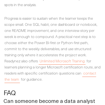
spots in the analysis.
Progress is easier to sustain when the learner keeps the
scope small. One SQL habit, one dashboard or notebook,
one README improvement, and one interview story per
week is enough to compound. A practical next step is to
choose either the Power BI-first or Python-first path,
commit to the weekly deliverables, and use structured
training only where it accelerates the project work.
Readynez also offers
Unlimited Microsoft Training
for
learners planning a longer Microsoft certification route, and
readers with specific certification questions can
contact
the team
for guidance.
FAQ
Can someone become a data analyst