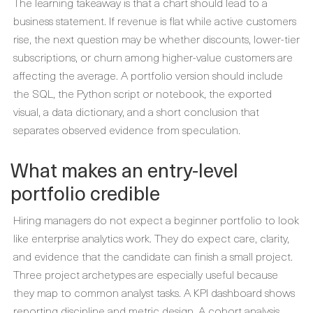
The learning takeaway is that a chart should lead to a
business statement. If revenue is flat while active customers
rise, the next question may be whether discounts, lower-tier
subscriptions, or churn among higher-value customers are
affecting the average. A portfolio version should include
the SQL, the Python script or notebook, the exported
visual, a data dictionary, and a short conclusion that
separates observed evidence from speculation.
What makes an entry-level
portfolio credible
Hiring managers do not expect a beginner portfolio to look
like enterprise analytics work. They do expect care, clarity,
and evidence that the candidate can finish a small project.
Three project archetypes are especially useful because
they map to common analyst tasks. A KPI dashboard shows
reporting discipline and metric design. A cohort analysis