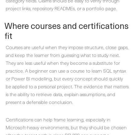
category fields. Claims should be easy to verify through
project links, repository READMEs, or a portfolio page.
Where courses and certifications
fit
Courses are useful when they impose structure, close gaps,
and keep the learner from guessing what to study next.
They are less useful when they become a substitute for
practice. A beginner can use a course to learn SQL syntax
or Power BI modelling, but every concept should quickly
be applied to a personal project. The evidence that matters
is the ability to retrieve data, explain assumptions, and
present a defensible conclusion.
Certifications can help frame learning, especially in
Microsoft-heavy environments, but they should be chosen