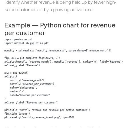
identify whether revenue is being held up by fewer high-
value customers or by a growing active base.
Example — Python chart for revenue
per customer
import pandas as pd

import matplotlib.pyplot as plt

monthly = pd.read_csv("monthly_revenue.csv", parse_dates=["revenue_month"])

fig, ax1 = plt.subplots(figsize=(9, 5))

ax1.plot(monthly["revenue_month"], monthly["revenue"], marker="o", label="Revenue")

ax1.set_ylabel("Revenue")

ax2 = ax1.twinx()

ax2.plot(

    monthly["revenue_month"],

    monthly["revenue_per_customer"],

    color="darkorange",

    marker="s",

    label="Revenue per customer"

)

ax2.set_ylabel("Revenue per customer")

plt.title("Monthly revenue and revenue per active customer")

fig.tight_layout()

plt.savefig("monthly_revenue_trend.png", dpi=150)