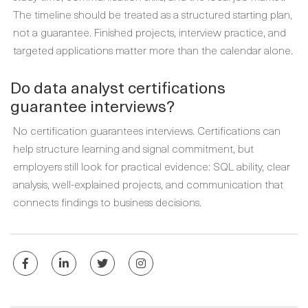
The timeline should be treated as a structured starting plan,
not a guarantee. Finished projects, interview practice, and
targeted applications matter more than the calendar alone.
Do data analyst certifications
guarantee interviews?
No certification guarantees interviews. Certifications can
help structure learning and signal commitment, but
employers still look for practical evidence: SQL ability, clear
analysis, well-explained projects, and communication that
connects findings to business decisions.