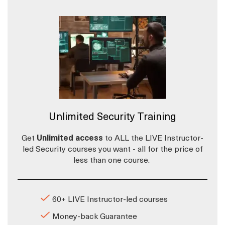
Unlimited Security Training
Get
Unlimited access
to ALL the LIVE Instructor-
led Security courses you want - all for the price of
less than one course.
60+ LIVE Instructor-led courses
Money-back Guarantee