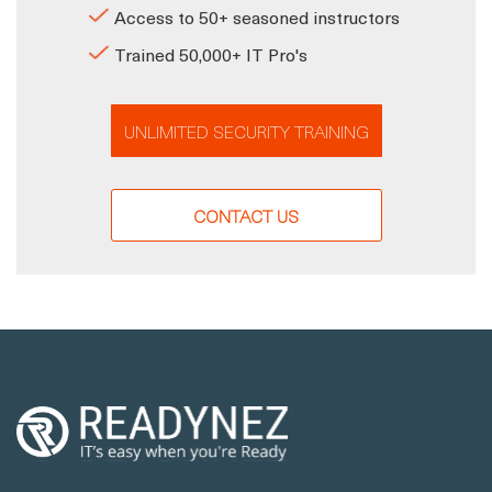
Access to 50+ seasoned instructors
Trained 50,000+ IT Pro's
UNLIMITED SECURITY TRAINING
CONTACT US