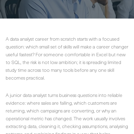
A data analyst career from scratch starts with a focused
question: which small set of skills will make a career changer
useful fastest? For someone comfortable in Excel but new
to SQL, the risk is not low ambition; it is spreading limited
study time across too many tools before any one skill
becomes practical.
A junior data analyst turns business questions into reliable
evidence: where sales are falling, which customers are
returning, which campaigns are converting, or why an
operational metric has changed. The work usually involves
extracting data, cleaning it, checking assumptions, analysing
patterns, and explaining findings in a way that helps