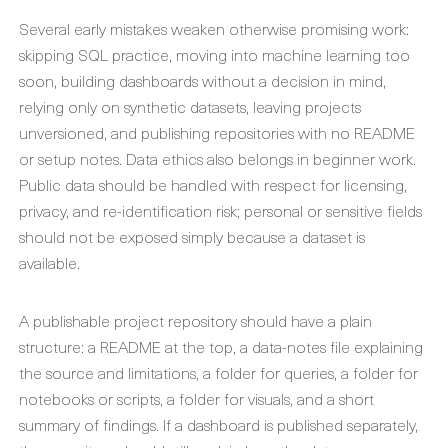
Several early mistakes weaken otherwise promising work:
skipping SQL practice, moving into machine learning too
soon, building dashboards without a decision in mind,
relying only on synthetic datasets, leaving projects
unversioned, and publishing repositories with no README
or setup notes. Data ethics also belongs in beginner work.
Public data should be handled with respect for licensing,
privacy, and re-identification risk; personal or sensitive fields
should not be exposed simply because a dataset is
available.
A publishable project repository should have a plain
structure: a README at the top, a data-notes file explaining
the source and limitations, a folder for queries, a folder for
notebooks or scripts, a folder for visuals, and a short
summary of findings. If a dashboard is published separately,