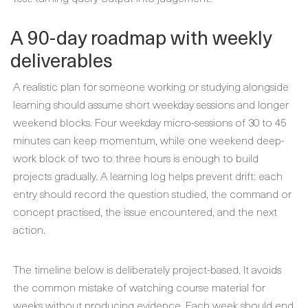
A 90-day roadmap with weekly
deliverables
A realistic plan for someone working or studying alongside
learning should assume short weekday sessions and longer
weekend blocks. Four weekday micro-sessions of 30 to 45
minutes can keep momentum, while one weekend deep-
work block of two to three hours is enough to build
projects gradually. A learning log helps prevent drift: each
entry should record the question studied, the command or
concept practised, the issue encountered, and the next
action.
The timeline below is deliberately project-based. It avoids
the common mistake of watching course material for
weeks without producing evidence. Each week should end