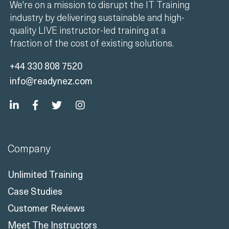
We're on a mission to disrupt the IT Training
industry by delivering sustainable and high-
quality LIVE instructor-led training at a
fraction of the cost of existing solutions.
+44 330 808 7520
info@readynez.com
Company
Unlimited Training
Case Studies
Customer Reviews
Meet The Instructors