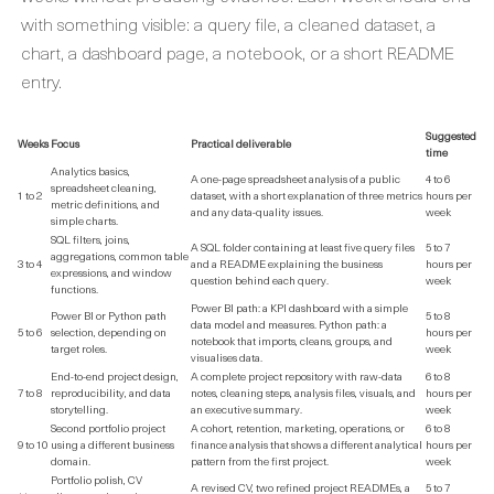
with something visible: a query file, a cleaned dataset, a
chart, a dashboard page, a notebook, or a short README
entry.
Suggested
Weeks
Focus
Practical deliverable
time
Analytics basics,
A one-page spreadsheet analysis of a public
4 to 6
spreadsheet cleaning,
1 to 2
dataset, with a short explanation of three metrics
hours per
metric definitions, and
and any data-quality issues.
week
simple charts.
SQL filters, joins,
A SQL folder containing at least five query files
5 to 7
aggregations, common table
3 to 4
and a README explaining the business
hours per
expressions, and window
question behind each query.
week
functions.
Power BI path: a KPI dashboard with a simple
Power BI or Python path
5 to 8
data model and measures. Python path: a
5 to 6
selection, depending on
hours per
notebook that imports, cleans, groups, and
target roles.
week
visualises data.
End-to-end project design,
A complete project repository with raw-data
6 to 8
7 to 8
reproducibility, and data
notes, cleaning steps, analysis files, visuals, and
hours per
storytelling.
an executive summary.
week
Second portfolio project
A cohort, retention, marketing, operations, or
6 to 8
9 to 10
using a different business
finance analysis that shows a different analytical
hours per
domain.
pattern from the first project.
week
Portfolio polish, CV
A revised CV, two refined project READMEs, a
5 to 7