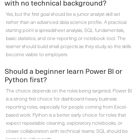
with no technical background?
Yes, but the first goal should be a junior analyst skill set
rather than an advanced data science profile. A practical
starting point is spreadsheet analysis, SQL fundamentals,
basic statistics, and one reporting or notebook tool. The
learner should build small projects as they study so the skills
become visible to employers.
Should a beginner learn Power BI or
Python first?
The choice depends on the roles being targeted. Power BI
is a strong first choice for dashboard-heavy business
reporting roles, especially for people coming from Excel-
based work. Python is a better early choice for roles that
expect repeatable cleaning, exploratory notebooks, or
closer collaboration with technical teams. SQL should be
learned in either path.