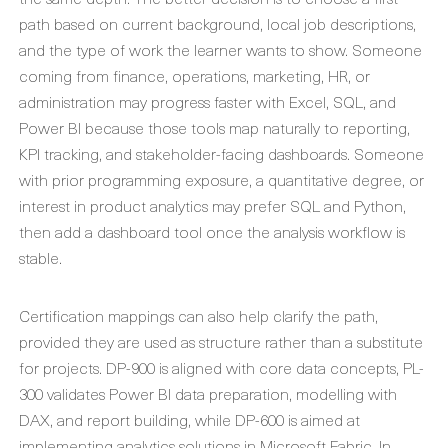
path based on current background, local job descriptions,
and the type of work the learner wants to show. Someone
coming from finance, operations, marketing, HR, or
administration may progress faster with Excel, SQL, and
Power BI because those tools map naturally to reporting,
KPI tracking, and stakeholder-facing dashboards. Someone
with prior programming exposure, a quantitative degree, or
interest in product analytics may prefer SQL and Python,
then add a dashboard tool once the analysis workflow is
stable.
Certification mappings can also help clarify the path,
provided they are used as structure rather than a substitute
for projects. DP-900 is aligned with core data concepts, PL-
300 validates Power BI data preparation, modelling with
DAX, and report building, while DP-600 is aimed at
implementing analytics solutions in Microsoft Fabric. In