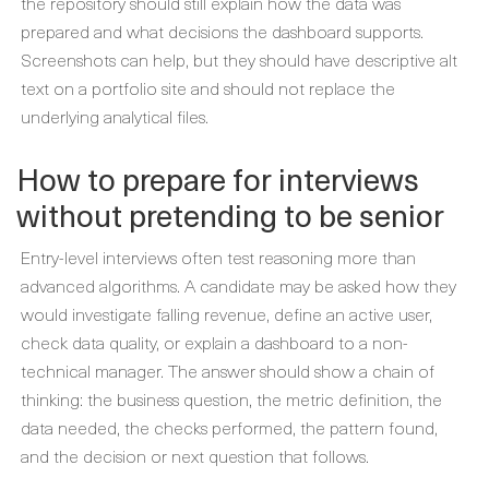
the repository should still explain how the data was
prepared and what decisions the dashboard supports.
Screenshots can help, but they should have descriptive alt
text on a portfolio site and should not replace the
underlying analytical files.
How to prepare for interviews
without pretending to be senior
Entry-level interviews often test reasoning more than
advanced algorithms. A candidate may be asked how they
would investigate falling revenue, define an active user,
check data quality, or explain a dashboard to a non-
technical manager. The answer should show a chain of
thinking: the business question, the metric definition, the
data needed, the checks performed, the pattern found,
and the decision or next question that follows.