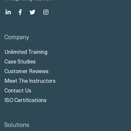
Company
Unlimited Training
Case Studies
Customer Reviews
Meet The Instructors
Contact Us
ISO Certifications
Solutions