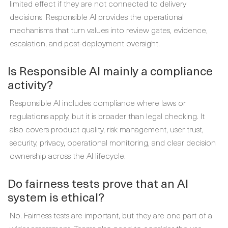
limited effect if they are not connected to delivery
decisions. Responsible AI provides the operational
mechanisms that turn values into review gates, evidence,
escalation, and post-deployment oversight.
Is Responsible AI mainly a compliance
activity?
Responsible AI includes compliance where laws or
regulations apply, but it is broader than legal checking. It
also covers product quality, risk management, user trust,
security, privacy, operational monitoring, and clear decision
ownership across the AI lifecycle.
Do fairness tests prove that an AI
system is ethical?
No. Fairness tests are important, but they are one part of a