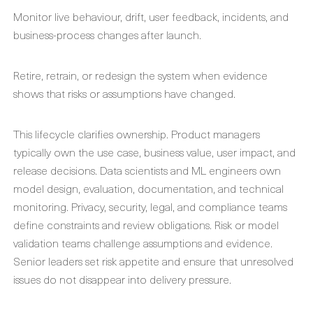
Monitor live behaviour, drift, user feedback, incidents, and
business-process changes after launch.
Retire, retrain, or redesign the system when evidence
shows that risks or assumptions have changed.
This lifecycle clarifies ownership. Product managers
typically own the use case, business value, user impact, and
release decisions. Data scientists and ML engineers own
model design, evaluation, documentation, and technical
monitoring. Privacy, security, legal, and compliance teams
define constraints and review obligations. Risk or model
validation teams challenge assumptions and evidence.
Senior leaders set risk appetite and ensure that unresolved
issues do not disappear into delivery pressure.