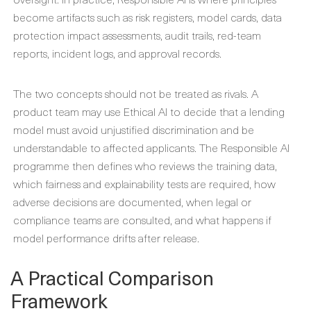
become artifacts such as risk registers, model cards, data
protection impact assessments, audit trails, red-team
reports, incident logs, and approval records.
The two concepts should not be treated as rivals. A
product team may use Ethical AI to decide that a lending
model must avoid unjustified discrimination and be
understandable to affected applicants. The Responsible AI
programme then defines who reviews the training data,
which fairness and explainability tests are required, how
adverse decisions are documented, when legal or
compliance teams are consulted, and what happens if
model performance drifts after release.
A Practical Comparison
Framework