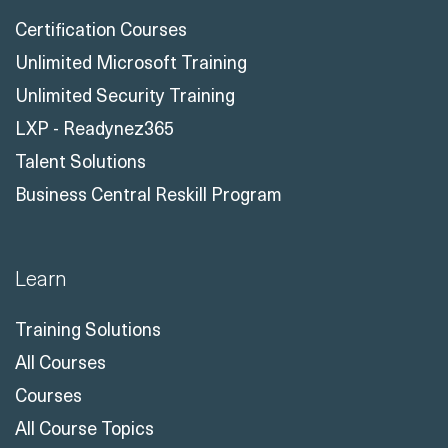
Certification Courses
Unlimited Microsoft Training
Unlimited Security Training
LXP - Readynez365
Talent Solutions
Business Central Reskill Program
Learn
Training Solutions
All Courses
Courses
All Course Topics