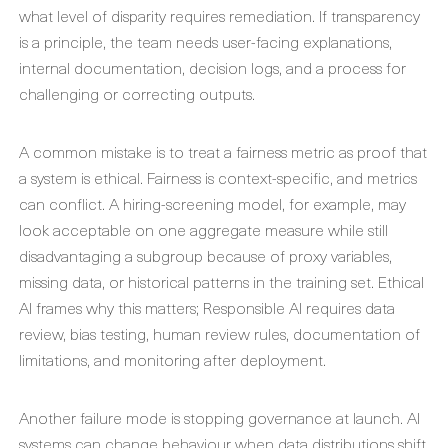
what level of disparity requires remediation. If transparency
is a principle, the team needs user-facing explanations,
internal documentation, decision logs, and a process for
challenging or correcting outputs.
A common mistake is to treat a fairness metric as proof that
a system is ethical. Fairness is context-specific, and metrics
can conflict. A hiring-screening model, for example, may
look acceptable on one aggregate measure while still
disadvantaging a subgroup because of proxy variables,
missing data, or historical patterns in the training set. Ethical
AI frames why this matters; Responsible AI requires data
review, bias testing, human review rules, documentation of
limitations, and monitoring after deployment.
Another failure mode is stopping governance at launch. AI
systems can change behaviour when data distributions shift,