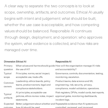
A clear way to separate the two concepts is to look at
scope, ownership, artifacts, and outcomes. Ethical AI usually
begins with intent and judgement: what should be built,
whether the use case is acceptable, and how competing
values should be balanced. Responsible AI continues
through design, deployment, and operation: who approves
the system, what evidence is collected, and how risks are
managed over time.
Dimension
Ethical AI
Responsible AI
Primary
What values and harms should guide
How will the organisation manage AI risks
question
the use of AI?
and accountability?
Typical
Principles, norms, social impact,
Governance, controls, documentation, testing,
scope
acceptable use, trade-offs.
monitoring, escalation.
Leadership, ethics boards, policy
Product teams, data science and ML
Common
teams, product owners, legal and
engineering, risk, security, privacy,
owners
compliance stakeholders.
compliance, model validation, operations.
AI principles, acceptable-use
Risk registers, DPIAs, model cards, test reports,
Typical
policies, ethics review notes, impact
approval gates, monitoring dashboards,
artifacts
statements.
incident logs.
Expected
Better judgement about whether and
Repeatable evidence that AI systems are
outcome
how AI should be used.
controlled, reviewed, and improved.