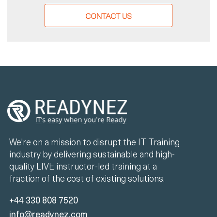
CONTACT US
We're on a mission to disrupt the IT Training
industry by delivering sustainable and high-
quality LIVE instructor-led training at a
fraction of the cost of existing solutions.
+44 330 808 7520
info@readynez.com