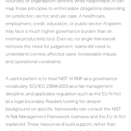
voluntary or organisation-defined, while Responsible AI can
map those principles to enforceable obligations depending
on jurisdiction, sector, and use case. A healthcare,
employment, credit, education, or public-sector AI system
may face a much higher governance burden than an
internal productivity tool. Even so, no single framework
removes the need for judgement; teams still need to
understand context, affected users, foreseeable misuse,
and operational constraints.
A useful pattern is to treat NIST AI RMF as a governance
vocabulary, ISO/IEC 23894:2023 as a risk-management
discipline, and applicable regulation such as the EU AI Act
as a legal boundary. Readers looking for deeper
background on specific frameworks can consult the NIST
AI Risk Management Framework overview and the EU AI Act
explained. These resources should support, rather than