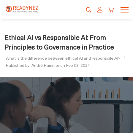
Ethical AI vs Responsible AI: From
Principles to Governance in Practice
What is the difference between ethical AI and responsible AI?
Published by: André Hammer on Feb 08, 2024