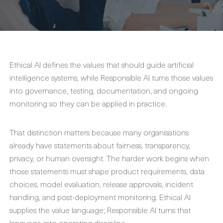
Ethical AI defines the values that should guide artificial
intelligence systems, while Responsible AI turns those values
into governance, testing, documentation, and ongoing
monitoring so they can be applied in practice.
That distinction matters because many organisations
already have statements about fairness, transparency,
privacy, or human oversight. The harder work begins when
those statements must shape product requirements, data
choices, model evaluation, release approvals, incident
handling, and post-deployment monitoring. Ethical AI
supplies the value language; Responsible AI turns that
language into operating discipline.