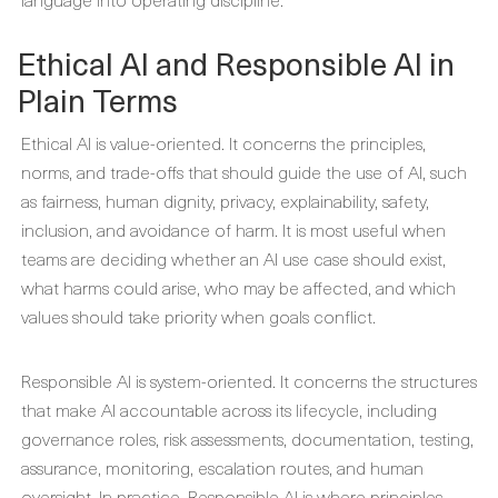
Ethical AI and Responsible AI in
Plain Terms
Ethical AI is value-oriented. It concerns the principles,
norms, and trade-offs that should guide the use of AI, such
as fairness, human dignity, privacy, explainability, safety,
inclusion, and avoidance of harm. It is most useful when
teams are deciding whether an AI use case should exist,
what harms could arise, who may be affected, and which
values should take priority when goals conflict.
Responsible AI is system-oriented. It concerns the structures
that make AI accountable across its lifecycle, including
governance roles, risk assessments, documentation, testing,
assurance, monitoring, escalation routes, and human
oversight. In practice, Responsible AI is where principles