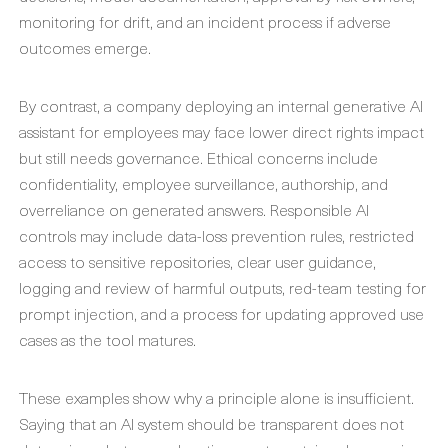
monitoring for drift, and an incident process if adverse
outcomes emerge.
By contrast, a company deploying an internal generative AI
assistant for employees may face lower direct rights impact
but still needs governance. Ethical concerns include
confidentiality, employee surveillance, authorship, and
overreliance on generated answers. Responsible AI
controls may include data-loss prevention rules, restricted
access to sensitive repositories, clear user guidance,
logging and review of harmful outputs, red-team testing for
prompt injection, and a process for updating approved use
cases as the tool matures.
These examples show why a principle alone is insufficient.
Saying that an AI system should be transparent does not