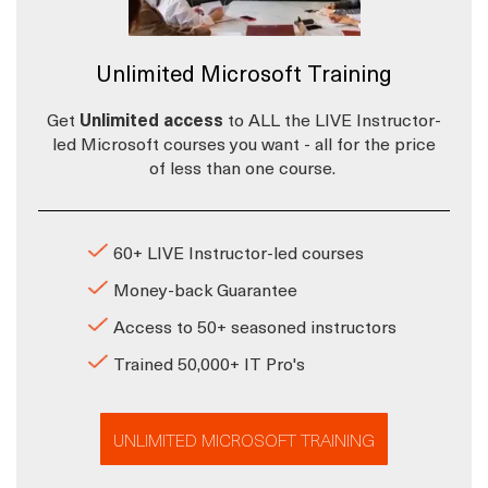
Unlimited Microsoft Training
Get
Unlimited access
to ALL the LIVE Instructor-
led Microsoft courses you want - all for the price
of less than one course.
60+ LIVE Instructor-led courses
Money-back Guarantee
Access to 50+ seasoned instructors
Trained 50,000+ IT Pro's
UNLIMITED MICROSOFT TRAINING