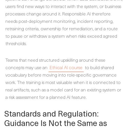
users find new ways to interact with the system, or business
processes change around it. Responsible AI therefore
needs post-deployment monitoring, incident reporting,
retraining criteria, ownership for remediation, and a route
to pause or withdraw a system when risks exceed agreed
thresholds.
Teams that need structured upskilling around these
concepts may use an
Ethical AI course
to build shared
vocabulary before moving into role-specific governance
work. The training is most valuable when it is connected to
real artifacts, such as a model card for an existing system or
a risk assessment for a planned AI feature.
Standards and Regulation:
Guidance Is Not the Same as