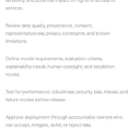
services.
Review data quality, provenance, consent,
representativeness, privacy constraints, and known
limitations.
Define model requirements, evaluation criteria,
explainability needs, human oversight, and escalation
routes.
Test for performance, robustness, security, bias, misuse, and
failure modes before release.
Approve deployment through accountable owners who
can accept, mitigate, defer, or reject risks.