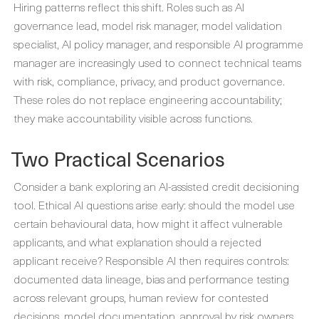
Hiring patterns reflect this shift. Roles such as AI
governance lead, model risk manager, model validation
specialist, AI policy manager, and responsible AI programme
manager are increasingly used to connect technical teams
with risk, compliance, privacy, and product governance.
These roles do not replace engineering accountability;
they make accountability visible across functions.
Two Practical Scenarios
Consider a bank exploring an AI-assisted credit decisioning
tool. Ethical AI questions arise early: should the model use
certain behavioural data, how might it affect vulnerable
applicants, and what explanation should a rejected
applicant receive? Responsible AI then requires controls:
documented data lineage, bias and performance testing
across relevant groups, human review for contested
decisions, model documentation, approval by risk owners,