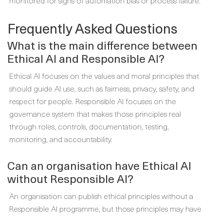
monitored for signs of automation bias or process failure.
Frequently Asked Questions
What is the main difference between
Ethical AI and Responsible AI?
Ethical AI focuses on the values and moral principles that
should guide AI use, such as fairness, privacy, safety, and
respect for people. Responsible AI focuses on the
governance system that makes those principles real
through roles, controls, documentation, testing,
monitoring, and accountability.
Can an organisation have Ethical AI
without Responsible AI?
An organisation can publish ethical principles without a
Responsible AI programme, but those principles may have