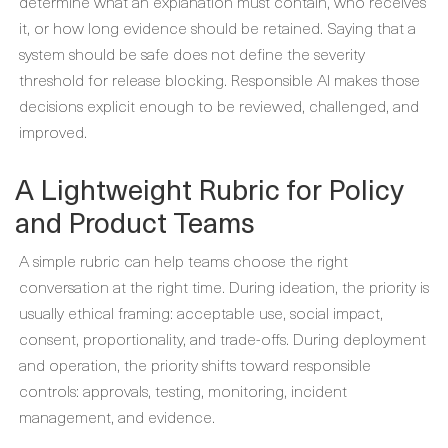
determine what an explanation must contain, who receives
it, or how long evidence should be retained. Saying that a
system should be safe does not define the severity
threshold for release blocking. Responsible AI makes those
decisions explicit enough to be reviewed, challenged, and
improved.
A Lightweight Rubric for Policy
and Product Teams
A simple rubric can help teams choose the right
conversation at the right time. During ideation, the priority is
usually ethical framing: acceptable use, social impact,
consent, proportionality, and trade-offs. During deployment
and operation, the priority shifts toward responsible
controls: approvals, testing, monitoring, incident
management, and evidence.