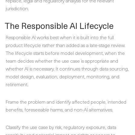
replace, legal and regulatory analysis for the relevant
jurisdiction.
The Responsible AI Lifecycle
Responsible AI works best when it is built into the full
product lifecycle rather than added as a late-stage review.
The lifecycle starts before model development, when the
team decides whether the use case is appropriate and
whether AI is necessary. It continues through data sourcing,
model design, evaluation, deployment, monitoring, and
retirement.
Frame the problem and identify affected people, intended
benefits, foreseeable harms, and non-AI alternatives.
Classify the use case by risk, regulatory exposure, data
sensitivity, and potential impact on rights or access to