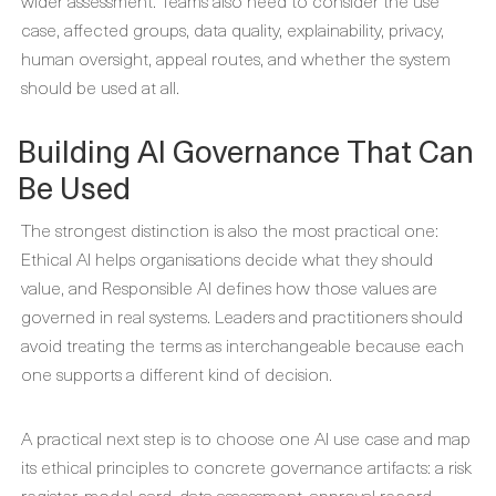
wider assessment. Teams also need to consider the use
case, affected groups, data quality, explainability, privacy,
human oversight, appeal routes, and whether the system
should be used at all.
Building AI Governance That Can
Be Used
The strongest distinction is also the most practical one:
Ethical AI helps organisations decide what they should
value, and Responsible AI defines how those values are
governed in real systems. Leaders and practitioners should
avoid treating the terms as interchangeable because each
one supports a different kind of decision.
A practical next step is to choose one AI use case and map
its ethical principles to concrete governance artifacts: a risk
register, model card, data assessment, approval record,