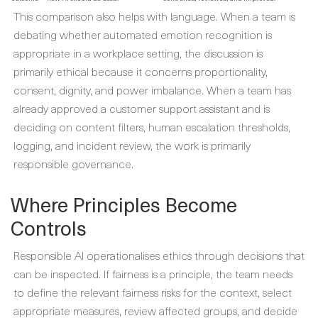
This comparison also helps with language. When a team is
debating whether automated emotion recognition is
appropriate in a workplace setting, the discussion is
primarily ethical because it concerns proportionality,
consent, dignity, and power imbalance. When a team has
already approved a customer support assistant and is
deciding on content filters, human escalation thresholds,
logging, and incident review, the work is primarily
responsible governance.
Where Principles Become
Controls
Responsible AI operationalises ethics through decisions that
can be inspected. If fairness is a principle, the team needs
to define the relevant fairness risks for the context, select
appropriate measures, review affected groups, and decide