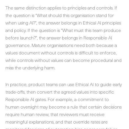
The same distinction applies to principles and controls. If
the question is “What should this organisation stand for
when using AI?”, the answer belongs in Ethical AI principles
and policy. If the question is “What must this team produce
before launch?”, the answer belongs in Responsible AI
governance. Mature organisations need both because a
values document without controls is difficult to enforce,
while controls without values can become procedural and
miss the underlying harm.
In practice, product teams can use Ethical AI to guide early
trade-offs, then convert the agreed values into specific
Responsible AI gates. For example, a commitment to
human oversight may become a rule that certain decisions
require human review, that reviewers must receive
meaningful explanations, and that override rates are