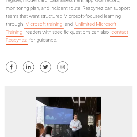
monitoring plan, and incident route. Readynez can support
teams that want structured Microsoft-focused learning
through
Microsoft training
and
Unlimited Microsoft
Training
; readers with specific questions can also
contact
Readynez
for guidance.