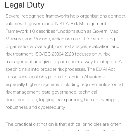
Legal Duty
Several recognised frameworks help organisations connect
values with governance. NIST AI Risk Management
Framework 1.0 describes functions such as Govern, Map,
Measure, and Manage, which are useful for structuring
organisational oversight, context analysis, evaluation, and
risk treatment. ISO/IEC 23894:2023 focuses on AI risk
management and gives organisations a way to integrate AI-
specific risks into broader risk processes. The EU AI Act
introduces legal obligations for certain AI systems,
especially high-risk systems, including requirements around
risk management, data governance, technical
documentation, logging, transparency, human oversight,
robustness, and cybersecurity.
The practical distinction is that ethical principles are often