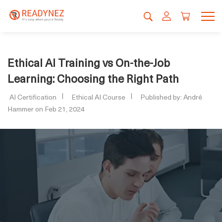
Ethical AI Training vs On-the-Job
Learning: Choosing the Right Path
AI Certification
Ethical AI Course
Published by: André
Hammer on Feb 21, 2024