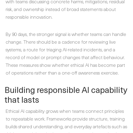
with teams discussing concrete harms, mitigations, residual
risk, and ownership instead of broad statements about
responsible innovation.
By 90 days, the stronger signal is whether teams can handle
change. There should be a cadence for reviewing live
systems, a route for triaging AI-related incidents, and a
record of model or prompt changes that affect behaviour.
These measures show whether ethical AI has become part
of operations rather than a one-off awareness exercise.
Building responsible AI capability
that lasts
Ethical AI capability grows when teams connect principles
to repeatable work. Frameworks provide structure, training
builds shared understanding, and everyday artefacts such as