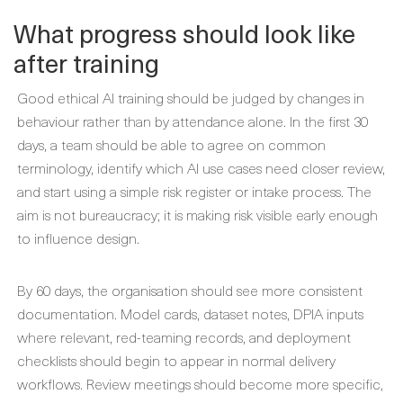
What progress should look like
after training
Good ethical AI training should be judged by changes in
behaviour rather than by attendance alone. In the first 30
days, a team should be able to agree on common
terminology, identify which AI use cases need closer review,
and start using a simple risk register or intake process. The
aim is not bureaucracy; it is making risk visible early enough
to influence design.
By 60 days, the organisation should see more consistent
documentation. Model cards, dataset notes, DPIA inputs
where relevant, red-teaming records, and deployment
checklists should begin to appear in normal delivery
workflows. Review meetings should become more specific,