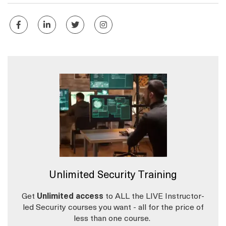
Unlimited Security Training
Get
Unlimited access
to ALL the LIVE Instructor-
led Security courses you want - all for the price of
less than one course.