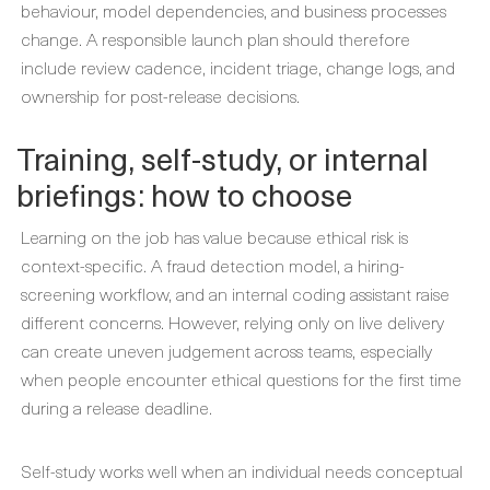
behaviour, model dependencies, and business processes
change. A responsible launch plan should therefore
include review cadence, incident triage, change logs, and
ownership for post-release decisions.
Training, self-study, or internal
briefings: how to choose
Learning on the job has value because ethical risk is
context-specific. A fraud detection model, a hiring-
screening workflow, and an internal coding assistant raise
different concerns. However, relying only on live delivery
can create uneven judgement across teams, especially
when people encounter ethical questions for the first time
during a release deadline.
Self-study works well when an individual needs conceptual