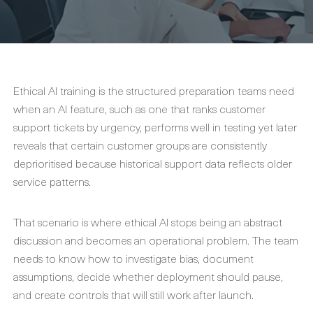
Ethical AI training is the structured preparation teams need
when an AI feature, such as one that ranks customer
support tickets by urgency, performs well in testing yet later
reveals that certain customer groups are consistently
deprioritised because historical support data reflects older
service patterns.
That scenario is where ethical AI stops being an abstract
discussion and becomes an operational problem. The team
needs to know how to investigate bias, document
assumptions, decide whether deployment should pause,
and create controls that will still work after launch.