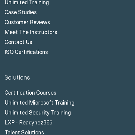
Unlimited Training
Case Studies
Customer Reviews
Meet The Instructors
Contact Us
ISO Certifications
Solutions
Certification Courses
Unlimited Microsoft Training
Unlimited Security Training
LXP - Readynez365
Talent Solutions