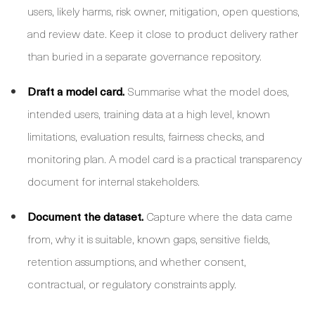
users, likely harms, risk owner, mitigation, open questions,
and review date. Keep it close to product delivery rather
than buried in a separate governance repository.
Draft a model card.
Summarise what the model does,
intended users, training data at a high level, known
limitations, evaluation results, fairness checks, and
monitoring plan. A model card is a practical transparency
document for internal stakeholders.
Document the dataset.
Capture where the data came
from, why it is suitable, known gaps, sensitive fields,
retention assumptions, and whether consent,
contractual, or regulatory constraints apply.