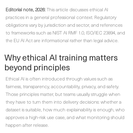
Editorial note, 2026:
This article discusses ethical AI
practices in a general professional context. Regulatory
obligations vary by jurisdiction and sector, and references
to frameworks such as NIST AI RMF 1.0, ISO/IEC 23894, and
the EU AI Act are informational rather than legal advice.
Why ethical AI training matters
beyond principles
Ethical AI is often introduced through values such as
fairness, transparency, accountability, privacy, and safety.
Those principles matter, but teams usually struggle when
they have to turn them into delivery decisions: whether a
dataset is suitable, how much explainability is enough, who
approves a high-risk use case, and what monitoring should
happen after release.