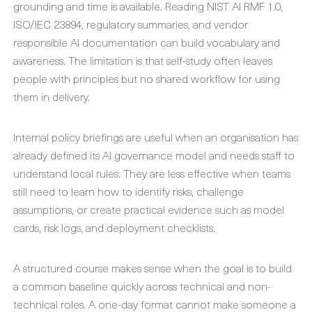
grounding and time is available. Reading NIST AI RMF 1.0,
ISO/IEC 23894, regulatory summaries, and vendor
responsible AI documentation can build vocabulary and
awareness. The limitation is that self-study often leaves
people with principles but no shared workflow for using
them in delivery.
Internal policy briefings are useful when an organisation has
already defined its AI governance model and needs staff to
understand local rules. They are less effective when teams
still need to learn how to identify risks, challenge
assumptions, or create practical evidence such as model
cards, risk logs, and deployment checklists.
A structured course makes sense when the goal is to build
a common baseline quickly across technical and non-
technical roles. A one-day format cannot make someone a