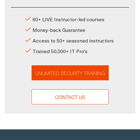
60+ LIVE Instructor-led courses
Money-back Guarantee
Access to 50+ seasoned instructors
Trained 50,000+ IT Pro's
UNLIMITED SECURITY TRAINING
CONTACT US