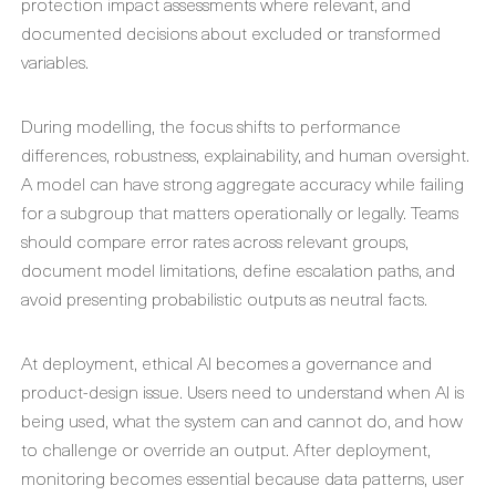
protection impact assessments where relevant, and
documented decisions about excluded or transformed
variables.
During modelling, the focus shifts to performance
differences, robustness, explainability, and human oversight.
A model can have strong aggregate accuracy while failing
for a subgroup that matters operationally or legally. Teams
should compare error rates across relevant groups,
document model limitations, define escalation paths, and
avoid presenting probabilistic outputs as neutral facts.
At deployment, ethical AI becomes a governance and
product-design issue. Users need to understand when AI is
being used, what the system can and cannot do, and how
to challenge or override an output. After deployment,
monitoring becomes essential because data patterns, user