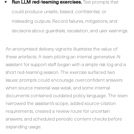
Run LLM red-teaming exercises.
Test prompts that
could produce unsafe, biased, confidential, or
misleading outputs. Record failures, mitigations, and
decisions about guardrails, escalation, and user warnings.
An anonymised delivery vignette illustrates the value of
these artefacts. A team piloting an internal generative AI
assistant for support staff began with a simple risk log and a
short red-teaming session. The exercise surfaced two
issues: prompts could encourage overconfident answers
when source material was weak, and some internal
documents contained outdated policy language. The team
narrowed the assistant’s scope, added source-citation
requirements, created a review route for uncertain
answers, and scheduled periodic content checks before
expanding usage.