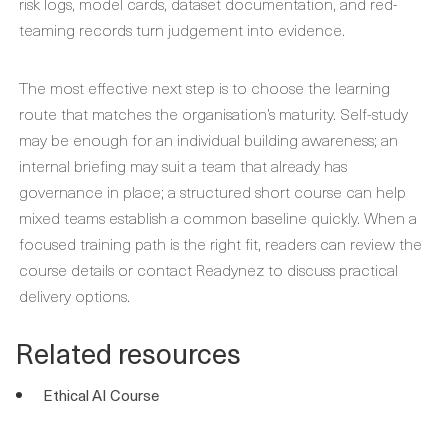
risk logs, model cards, dataset documentation, and red-
teaming records turn judgement into evidence.
The most effective next step is to choose the learning
route that matches the organisation’s maturity. Self-study
may be enough for an individual building awareness; an
internal briefing may suit a team that already has
governance in place; a structured short course can help
mixed teams establish a common baseline quickly. When a
focused training path is the right fit, readers can review the
course details or contact Readynez to discuss practical
delivery options.
Related resources
Ethical AI Course