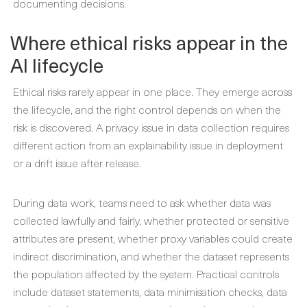
documenting decisions.
Where ethical risks appear in the
AI lifecycle
Ethical risks rarely appear in one place. They emerge across
the lifecycle, and the right control depends on when the
risk is discovered. A privacy issue in data collection requires
different action from an explainability issue in deployment
or a drift issue after release.
During data work, teams need to ask whether data was
collected lawfully and fairly, whether protected or sensitive
attributes are present, whether proxy variables could create
indirect discrimination, and whether the dataset represents
the population affected by the system. Practical controls
include dataset statements, data minimisation checks, data