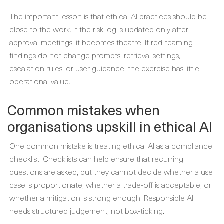
The important lesson is that ethical AI practices should be
close to the work. If the risk log is updated only after
approval meetings, it becomes theatre. If red-teaming
findings do not change prompts, retrieval settings,
escalation rules, or user guidance, the exercise has little
operational value.
Common mistakes when
organisations upskill in ethical AI
One common mistake is treating ethical AI as a compliance
checklist. Checklists can help ensure that recurring
questions are asked, but they cannot decide whether a use
case is proportionate, whether a trade-off is acceptable, or
whether a mitigation is strong enough. Responsible AI
needs structured judgement, not box-ticking.