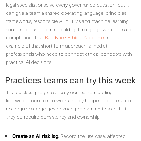
legal specialist or solve every governance question, but it
can give a team a shared operating language: principles,
frameworks, responsible AI in LLMs and machine learning,
sources of risk, and trust-building through governance and
compliance. The
Readynez Ethical AI course
is one
example of that short-form approach, aimed at
professionals who need to connect ethical concepts with
practical AI decisions.
Practices teams can try this week
The quickest progress usually comes from adding
lightweight controls to work already happening. These do
not require a large governance programme to start, but
they do require consistency and ownership.
Create an AI risk log.
Record the use case, affected