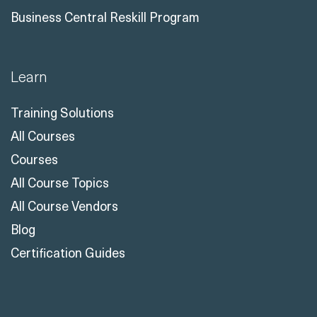
Business Central Reskill Program
Learn
Training Solutions
All Courses
Courses
All Course Topics
All Course Vendors
Blog
Certification Guides