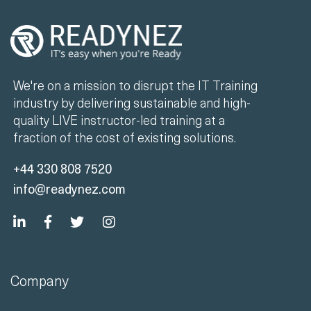
We're on a mission to disrupt the IT Training
industry by delivering sustainable and high-
quality LIVE instructor-led training at a
fraction of the cost of existing solutions.
+44 330 808 7520
info@readynez.com
Company