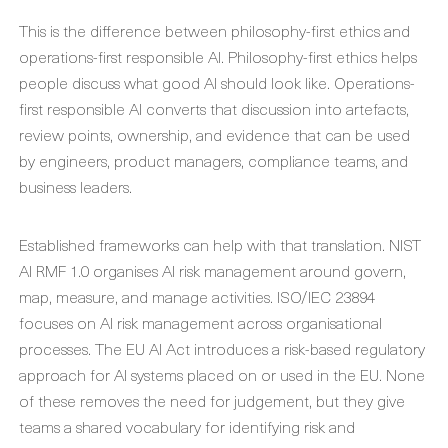
This is the difference between philosophy-first ethics and
operations-first responsible AI. Philosophy-first ethics helps
people discuss what good AI should look like. Operations-
first responsible AI converts that discussion into artefacts,
review points, ownership, and evidence that can be used
by engineers, product managers, compliance teams, and
business leaders.
Established frameworks can help with that translation. NIST
AI RMF 1.0 organises AI risk management around govern,
map, measure, and manage activities. ISO/IEC 23894
focuses on AI risk management across organisational
processes. The EU AI Act introduces a risk-based regulatory
approach for AI systems placed on or used in the EU. None
of these removes the need for judgement, but they give
teams a shared vocabulary for identifying risk and