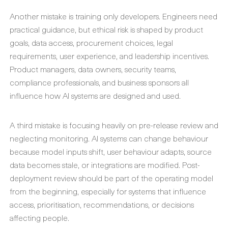
Another mistake is training only developers. Engineers need
practical guidance, but ethical risk is shaped by product
goals, data access, procurement choices, legal
requirements, user experience, and leadership incentives.
Product managers, data owners, security teams,
compliance professionals, and business sponsors all
influence how AI systems are designed and used.
A third mistake is focusing heavily on pre-release review and
neglecting monitoring. AI systems can change behaviour
because model inputs shift, user behaviour adapts, source
data becomes stale, or integrations are modified. Post-
deployment review should be part of the operating model
from the beginning, especially for systems that influence
access, prioritisation, recommendations, or decisions
affecting people.