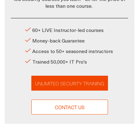
less than one course.
60+ LIVE Instructor-led courses
Money-back Guarantee
Access to 50+ seasoned instructors
Trained 50,000+ IT Pro's
UNLIMITED SECURITY TRAINING
CONTACT US