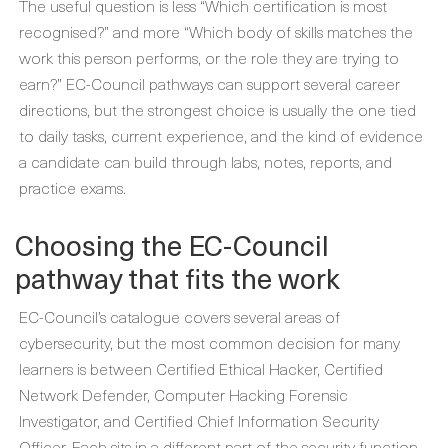
The useful question is less “Which certification is most
recognised?” and more “Which body of skills matches the
work this person performs, or the role they are trying to
earn?” EC-Council pathways can support several career
directions, but the strongest choice is usually the one tied
to daily tasks, current experience, and the kind of evidence
a candidate can build through labs, notes, reports, and
practice exams.
Choosing the EC-Council
pathway that fits the work
EC-Council’s catalogue covers several areas of
cybersecurity, but the most common decision for many
learners is between Certified Ethical Hacker, Certified
Network Defender, Computer Hacking Forensic
Investigator, and Certified Chief Information Security
Officer. Each sits in a different part of the security function,