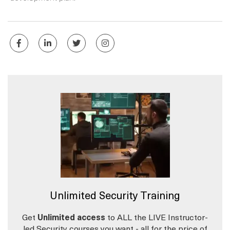
Unlimited Security Training
Get
Unlimited access
to ALL the LIVE Instructor-
led Security courses you want - all for the price of