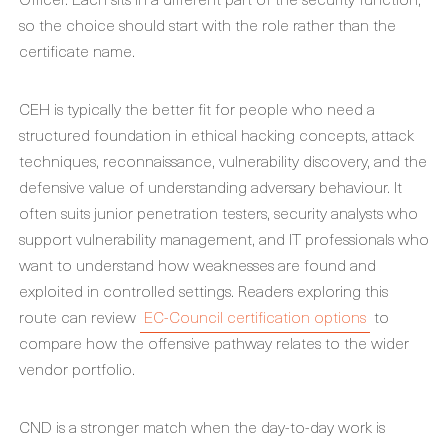
so the choice should start with the role rather than the
certificate name.
CEH is typically the better fit for people who need a
structured foundation in ethical hacking concepts, attack
techniques, reconnaissance, vulnerability discovery, and the
defensive value of understanding adversary behaviour. It
often suits junior penetration testers, security analysts who
support vulnerability management, and IT professionals who
want to understand how weaknesses are found and
exploited in controlled settings. Readers exploring this
route can review
EC-Council certification options
to
compare how the offensive pathway relates to the wider
vendor portfolio.
CND is a stronger match when the day-to-day work is