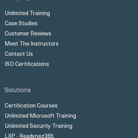
Unlimited Training
Case Studies
Customer Reviews
Meet The Instructors
Contact Us
ISO Certifications
Solutions
Certification Courses
Unlimited Microsoft Training
Unlimited Security Training
LXP - Readynez365