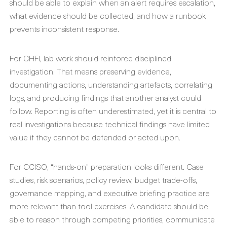
should be able to explain when an alert requires escalation,
what evidence should be collected, and how a runbook
prevents inconsistent response.
For CHFI, lab work should reinforce disciplined
investigation. That means preserving evidence,
documenting actions, understanding artefacts, correlating
logs, and producing findings that another analyst could
follow. Reporting is often underestimated, yet it is central to
real investigations because technical findings have limited
value if they cannot be defended or acted upon.
For CCISO, “hands-on” preparation looks different. Case
studies, risk scenarios, policy review, budget trade-offs,
governance mapping, and executive briefing practice are
more relevant than tool exercises. A candidate should be
able to reason through competing priorities, communicate