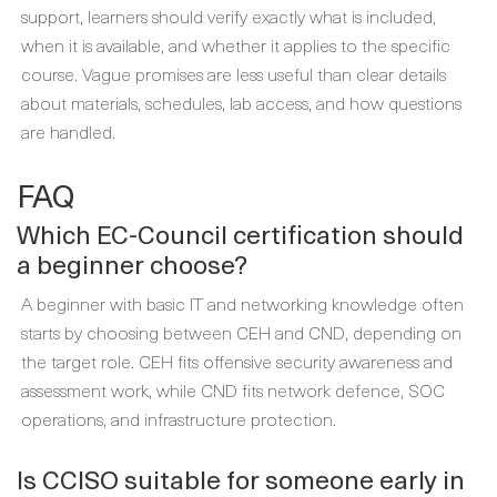
support, learners should verify exactly what is included,
when it is available, and whether it applies to the specific
course. Vague promises are less useful than clear details
about materials, schedules, lab access, and how questions
are handled.
FAQ
Which EC-Council certification should
a beginner choose?
A beginner with basic IT and networking knowledge often
starts by choosing between CEH and CND, depending on
the target role. CEH fits offensive security awareness and
assessment work, while CND fits network defence, SOC
operations, and infrastructure protection.
Is CCISO suitable for someone early in