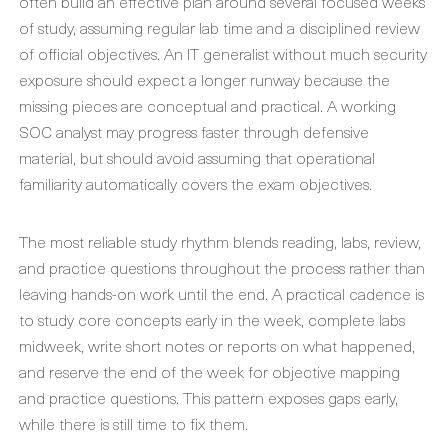
often build an effective plan around several focused weeks
of study, assuming regular lab time and a disciplined review
of official objectives. An IT generalist without much security
exposure should expect a longer runway because the
missing pieces are conceptual and practical. A working
SOC analyst may progress faster through defensive
material, but should avoid assuming that operational
familiarity automatically covers the exam objectives.
The most reliable study rhythm blends reading, labs, review,
and practice questions throughout the process rather than
leaving hands-on work until the end. A practical cadence is
to study core concepts early in the week, complete labs
midweek, write short notes or reports on what happened,
and reserve the end of the week for objective mapping
and practice questions. This pattern exposes gaps early,
while there is still time to fix them.