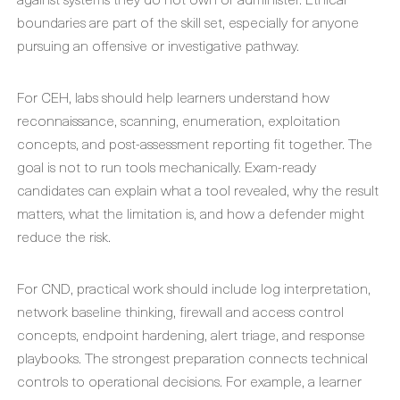
boundaries are part of the skill set, especially for anyone
pursuing an offensive or investigative pathway.
For CEH, labs should help learners understand how
reconnaissance, scanning, enumeration, exploitation
concepts, and post-assessment reporting fit together. The
goal is not to run tools mechanically. Exam-ready
candidates can explain what a tool revealed, why the result
matters, what the limitation is, and how a defender might
reduce the risk.
For CND, practical work should include log interpretation,
network baseline thinking, firewall and access control
concepts, endpoint hardening, alert triage, and response
playbooks. The strongest preparation connects technical
controls to operational decisions. For example, a learner