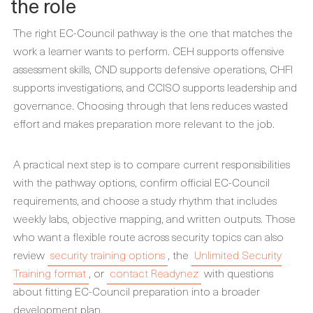
the role
The right EC-Council pathway is the one that matches the
work a learner wants to perform. CEH supports offensive
assessment skills, CND supports defensive operations, CHFI
supports investigations, and CCISO supports leadership and
governance. Choosing through that lens reduces wasted
effort and makes preparation more relevant to the job.
A practical next step is to compare current responsibilities
with the pathway options, confirm official EC-Council
requirements, and choose a study rhythm that includes
weekly labs, objective mapping, and written outputs. Those
who want a flexible route across security topics can also
review
security training options
, the
Unlimited Security
Training format
, or
contact Readynez
with questions
about fitting EC-Council preparation into a broader
development plan.