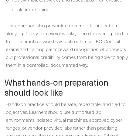
unclear reasoning.
This approach also prevents a common failure pattern:
studying theory for several weeks, then discovering too late
that the practical workflow feels unfamiliar. EC-Council
exams and training paths reward recognition of concepts,
but professional credibility comes from being able to apply
them in a controlled, documented way.
What hands-on preparation
should look like
Hands-on practice should be safe, repeatable, and tied to
objectives. Learners should use authorised lab
environments, isolated virtual machines, approved cyber
ranges, or vendor-provided labs rather than practising
against systems they do not own or administer. Ethical