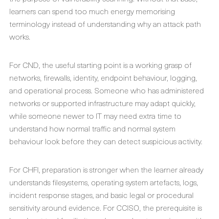
learners can spend too much energy memorising
terminology instead of understanding why an attack path
works.
For CND, the useful starting point is a working grasp of
networks, firewalls, identity, endpoint behaviour, logging,
and operational process. Someone who has administered
networks or supported infrastructure may adapt quickly,
while someone newer to IT may need extra time to
understand how normal traffic and normal system
behaviour look before they can detect suspicious activity.
For CHFI, preparation is stronger when the learner already
understands filesystems, operating system artefacts, logs,
incident response stages, and basic legal or procedural
sensitivity around evidence. For CCISO, the prerequisite is