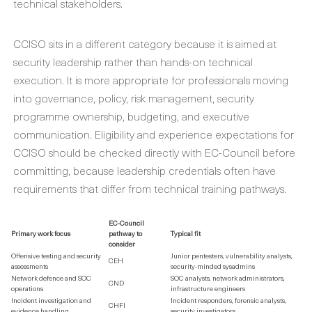
technical stakeholders.
CCISO sits in a different category because it is aimed at
security leadership rather than hands-on technical
execution. It is more appropriate for professionals moving
into governance, policy, risk management, security
programme ownership, budgeting, and executive
communication. Eligibility and experience expectations for
CCISO should be checked directly with EC-Council before
committing, because leadership credentials often have
requirements that differ from technical training pathways.
EC-Council
Primary work focus
pathway to
Typical fit
consider
Offensive testing and security
Junior pentesters, vulnerability analysts,
CEH
assessments
security-minded sysadmins
Network defence and SOC
SOC analysts, network administrators,
CND
operations
infrastructure engineers
Incident investigation and
Incident responders, forensic analysts,
CHFI
evidence handling
security investigators