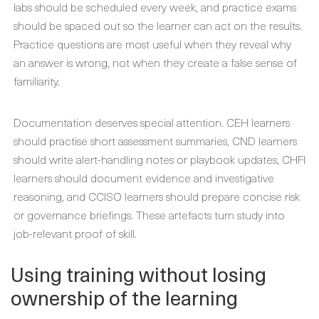
labs should be scheduled every week, and practice exams
should be spaced out so the learner can act on the results.
Practice questions are most useful when they reveal why
an answer is wrong, not when they create a false sense of
familiarity.
Documentation deserves special attention. CEH learners
should practise short assessment summaries, CND learners
should write alert-handling notes or playbook updates, CHFI
learners should document evidence and investigative
reasoning, and CCISO learners should prepare concise risk
or governance briefings. These artefacts turn study into
job-relevant proof of skill.
Using training without losing
ownership of the learning