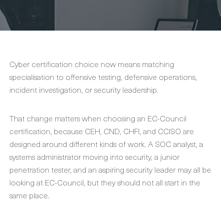
Cyber certification choice now means matching
specialisation to offensive testing, defensive operations,
incident investigation, or security leadership.
That change matters when choosing an EC-Council
certification, because CEH, CND, CHFI, and CCISO are
designed around different kinds of work. A SOC analyst, a
systems administrator moving into security, a junior
penetration tester, and an aspiring security leader may all be
looking at EC-Council, but they should not all start in the
same place.