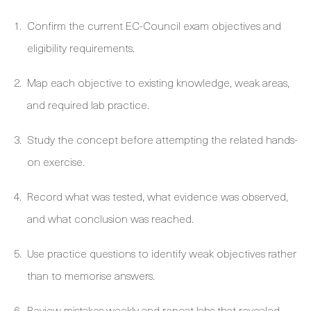
Confirm the current EC-Council exam objectives and
eligibility requirements.
Map each objective to existing knowledge, weak areas,
and required lab practice.
Study the concept before attempting the related hands-
on exercise.
Record what was tested, what evidence was observed,
and what conclusion was reached.
Use practice questions to identify weak objectives rather
than to memorise answers.
Review mistakes weekly and repeat labs that revealed