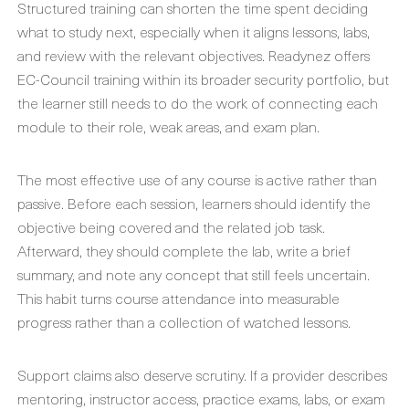
Structured training can shorten the time spent deciding
what to study next, especially when it aligns lessons, labs,
and review with the relevant objectives. Readynez offers
EC-Council training within its broader security portfolio, but
the learner still needs to do the work of connecting each
module to their role, weak areas, and exam plan.
The most effective use of any course is active rather than
passive. Before each session, learners should identify the
objective being covered and the related job task.
Afterward, they should complete the lab, write a brief
summary, and note any concept that still feels uncertain.
This habit turns course attendance into measurable
progress rather than a collection of watched lessons.
Support claims also deserve scrutiny. If a provider describes
mentoring, instructor access, practice exams, labs, or exam