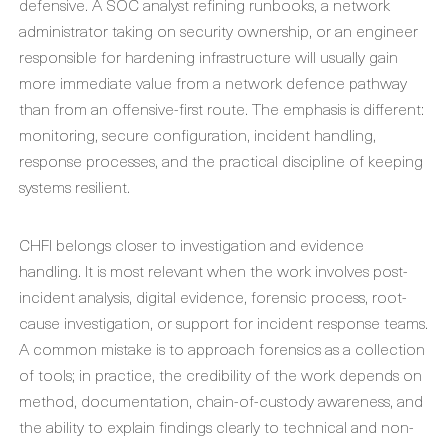
defensive. A SOC analyst refining runbooks, a network
administrator taking on security ownership, or an engineer
responsible for hardening infrastructure will usually gain
more immediate value from a network defence pathway
than from an offensive-first route. The emphasis is different:
monitoring, secure configuration, incident handling,
response processes, and the practical discipline of keeping
systems resilient.
CHFI belongs closer to investigation and evidence
handling. It is most relevant when the work involves post-
incident analysis, digital evidence, forensic process, root-
cause investigation, or support for incident response teams.
A common mistake is to approach forensics as a collection
of tools; in practice, the credibility of the work depends on
method, documentation, chain-of-custody awareness, and
the ability to explain findings clearly to technical and non-