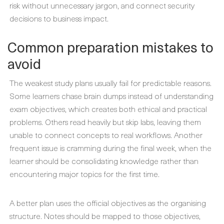
risk without unnecessary jargon, and connect security
decisions to business impact.
Common preparation mistakes to
avoid
The weakest study plans usually fail for predictable reasons.
Some learners chase brain dumps instead of understanding
exam objectives, which creates both ethical and practical
problems. Others read heavily but skip labs, leaving them
unable to connect concepts to real workflows. Another
frequent issue is cramming during the final week, when the
learner should be consolidating knowledge rather than
encountering major topics for the first time.
A better plan uses the official objectives as the organising
structure. Notes should be mapped to those objectives,