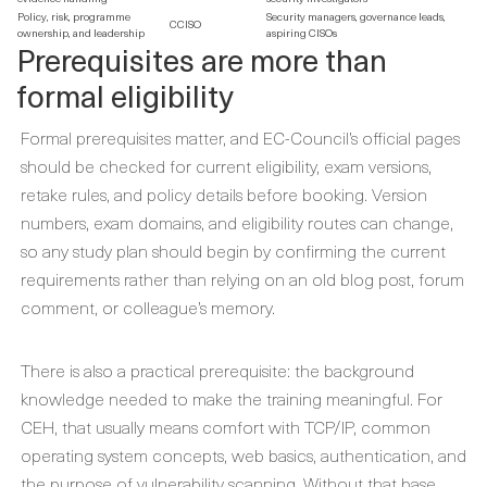
Policy, risk, programme
Security managers, governance leads,
CCISO
ownership, and leadership
aspiring CISOs
Prerequisites are more than
formal eligibility
Formal prerequisites matter, and EC-Council’s official pages
should be checked for current eligibility, exam versions,
retake rules, and policy details before booking. Version
numbers, exam domains, and eligibility routes can change,
so any study plan should begin by confirming the current
requirements rather than relying on an old blog post, forum
comment, or colleague’s memory.
There is also a practical prerequisite: the background
knowledge needed to make the training meaningful. For
CEH, that usually means comfort with TCP/IP, common
operating system concepts, web basics, authentication, and
the purpose of vulnerability scanning. Without that base,