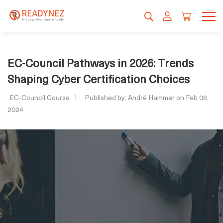
EC-Council Pathways in 2026: Trends
Shaping Cyber Certification Choices
EC-Council Course
Published by: André Hammer on Feb 06,
2024