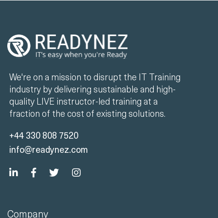
We're on a mission to disrupt the IT Training
industry by delivering sustainable and high-
quality LIVE instructor-led training at a
fraction of the cost of existing solutions.
+44 330 808 7520
info@readynez.com
Company