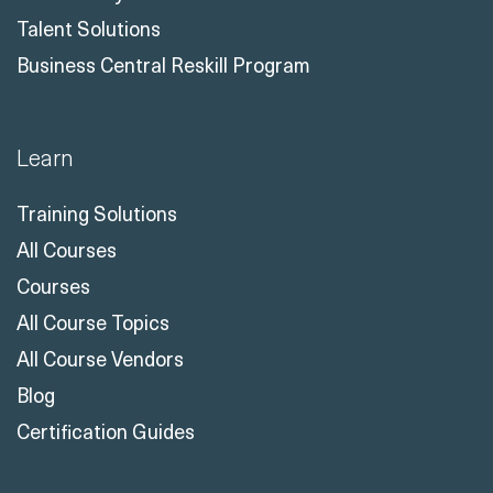
Talent Solutions
Business Central Reskill Program
Learn
Training Solutions
All Courses
Courses
All Course Topics
All Course Vendors
Blog
Certification Guides