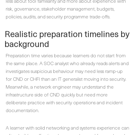
less about tool familiarity and more about experience with
risk, governance, stakeholder management, budgets,
policies, audits, and security programme trade-offs.
Realistic preparation timelines by
background
Preparation time varies because learners do not start from
the same place. A SOC analyst who already reads alerts and
investigates suspicious behaviour may need less ramp-up
for CND or CHFI than an IT generalist moving into security.
Meanwhile, a network engineer may understand the
infrastructure side of CND quickly but need more
deliberate practice with security operations and incident
documentation.
A learner with solid networking and systems experience can