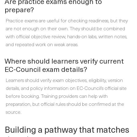
Are practice exams enough to
prepare?
Practice exams are useful for checking readiness, but they
are not enough on their own. They should be combined
with official objective review, hands-on labs, written notes,
and repeated work on weak areas.
Where should learners verify current
EC-Council exam details?
Learners should verify exam objectives, eligibility, version
details, and policy information on EC-Council’s official site
before booking. Training providers can help with
preparation, but official rules should be confirmed at the
source.
Building a pathway that matches