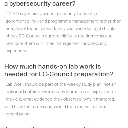
a cybersecurity career?
CCISO is generally aimed at security leadership,
governance, risk, and programme management rather than
entry-level technical work. Anyone considering it should
check EC-Council’s current eligibility requirements and
compare them with their management and security
experience.
How much hands-on lab work is
needed for EC-Council preparation?
Lab work should be part of the weekly study plan, not an
optional final step. Exam-ready learners can explain what
they did, what evidence they observed, why it mattered,
and how the same issue would be handled in a real
organisation.