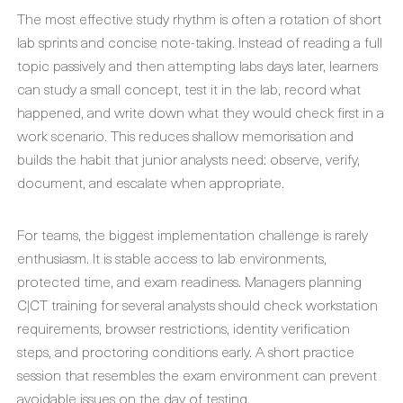
The most effective study rhythm is often a rotation of short
lab sprints and concise note-taking. Instead of reading a full
topic passively and then attempting labs days later, learners
can study a small concept, test it in the lab, record what
happened, and write down what they would check first in a
work scenario. This reduces shallow memorisation and
builds the habit that junior analysts need: observe, verify,
document, and escalate when appropriate.
For teams, the biggest implementation challenge is rarely
enthusiasm. It is stable access to lab environments,
protected time, and exam readiness. Managers planning
C|CT training for several analysts should check workstation
requirements, browser restrictions, identity verification
steps, and proctoring conditions early. A short practice
session that resembles the exam environment can prevent
avoidable issues on the day of testing.