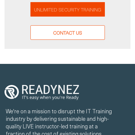
UNLIMITED SECURITY TRAINING
CONTACT US
We're on a mission to disrupt the IT Training
industry by delivering sustainable and high-
quality LIVE instructor-led training at a
fraction of the cost of existing solutions.