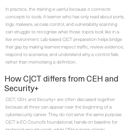
In practice, the training is useful because it connects
concepts to tools. A learner who has only read about ports,
logs, malware, access control, and vulnerability scanning
can struggle to recognise what those topics look like in a
live environment. Lab-based C|CT preparation helps bridge
that gap by making learners inspect traffic, review evidence,
respond to scenarios, and understand why a control fails
rather than memorising a definition.
How C|CT differs from CEH and
Security+
C|CT, CEH, and Security+ are often discussed together
because all three can appear near the beginning of a
cybersecurity career. They do not serve the same purpose.
C|CT is EC-Council’s foundational, hands-on baseline for
technical security work, while CEH is more closely