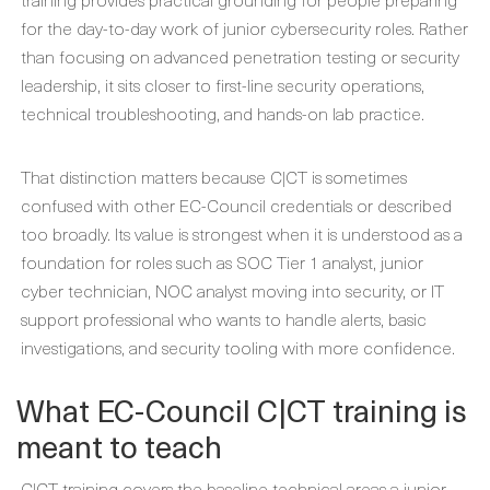
for the day-to-day work of junior cybersecurity roles. Rather
than focusing on advanced penetration testing or security
leadership, it sits closer to first-line security operations,
technical troubleshooting, and hands-on lab practice.
That distinction matters because C|CT is sometimes
confused with other EC-Council credentials or described
too broadly. Its value is strongest when it is understood as a
foundation for roles such as SOC Tier 1 analyst, junior
cyber technician, NOC analyst moving into security, or IT
support professional who wants to handle alerts, basic
investigations, and security tooling with more confidence.
What EC-Council C|CT training is
meant to teach
C|CT training covers the baseline technical areas a junior