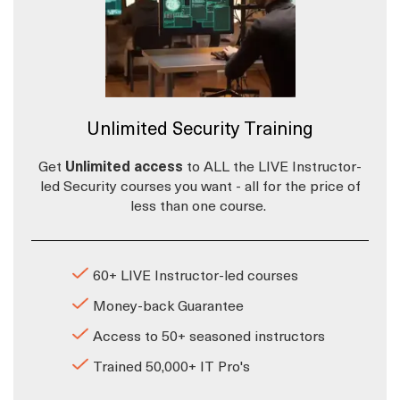
Unlimited Security Training
Get
Unlimited access
to ALL the LIVE Instructor-
led Security courses you want - all for the price of
less than one course.
60+ LIVE Instructor-led courses
Money-back Guarantee
Access to 50+ seasoned instructors
Trained 50,000+ IT Pro's