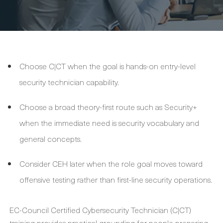
Choose C|CT when the goal is hands-on entry-level
security technician capability.
Choose a broad theory-first route such as Security+
when the immediate need is security vocabulary and
general concepts.
Consider CEH later when the role goal moves toward
offensive testing rather than first-line security operations.
EC-Council Certified Cybersecurity Technician (C|CT)
training provides practical grounding for people preparing