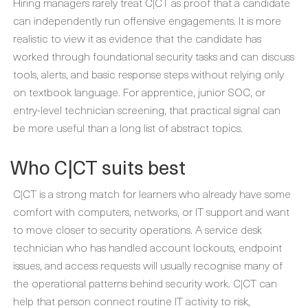
Hiring managers rarely treat C|CT as proof that a candidate
can independently run offensive engagements. It is more
realistic to view it as evidence that the candidate has
worked through foundational security tasks and can discuss
tools, alerts, and basic response steps without relying only
on textbook language. For apprentice, junior SOC, or
entry-level technician screening, that practical signal can
be more useful than a long list of abstract topics.
Who C|CT suits best
C|CT is a strong match for learners who already have some
comfort with computers, networks, or IT support and want
to move closer to security operations. A service desk
technician who has handled account lockouts, endpoint
issues, and access requests will usually recognise many of
the operational patterns behind security work. C|CT can
help that person connect routine IT activity to risk,