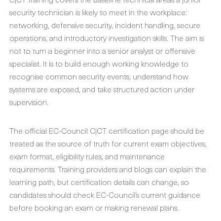
security technician is likely to meet in the workplace:
networking, defensive security, incident handling, secure
operations, and introductory investigation skills. The aim is
not to turn a beginner into a senior analyst or offensive
specialist. It is to build enough working knowledge to
recognise common security events, understand how
systems are exposed, and take structured action under
supervision.
The official EC-Council C|CT certification page should be
treated as the source of truth for current exam objectives,
exam format, eligibility rules, and maintenance
requirements. Training providers and blogs can explain the
learning path, but certification details can change, so
candidates should check EC-Council’s current guidance
before booking an exam or making renewal plans.