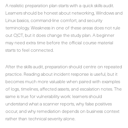
A realistic preparation plan starts with a quick skills audit.
Learners should be honest about networking, Windows and
Linux basics, command-line comfort, and security
terminology. Weakness in one of these areas does not rule
out C|CT, but it does change the study plan. A beginner
may need extra time before the official course material
starts to feel connected.
After the skills audit, preparation should centre on repeated
practice. Reading about incident response is useful, but it
becomes much more valuable when paired with examples
of logs, timelines, affected assets, and escalation notes. The
same is true for vulnerability work: learners should
understand what a scanner reports, why false positives
occur, and why remediation depends on business context
rather than technical severity alone.