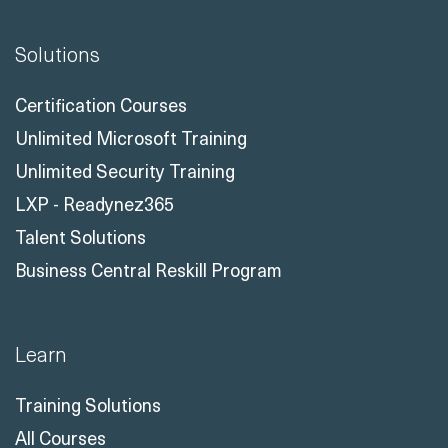
Solutions
Certification Courses
Unlimited Microsoft Training
Unlimited Security Training
LXP - Readynez365
Talent Solutions
Business Central Reskill Program
Learn
Training Solutions
All Courses