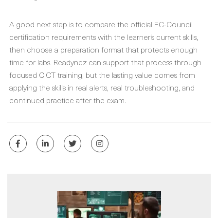
A good next step is to compare the official EC-Council
certification requirements with the learner’s current skills,
then choose a preparation format that protects enough
time for labs. Readynez can support that process through
focused C|CT training, but the lasting value comes from
applying the skills in real alerts, real troubleshooting, and
continued practice after the exam.