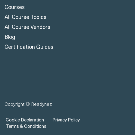
Courses
All Course Topics
All Course Vendors
Blog
Certification Guides
Copyright © Readynez
Cookie Declaration
Privacy Policy
Terms & Conditions