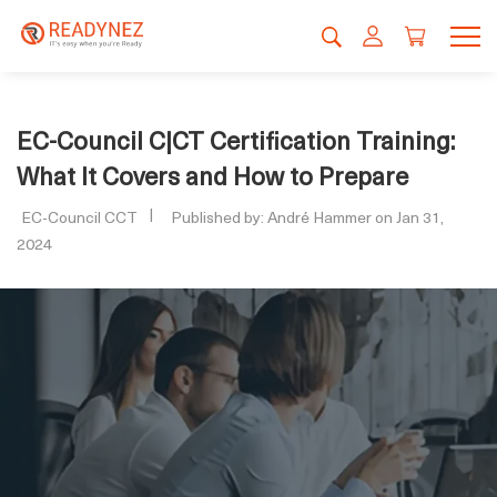
EC-Council C|CT Certification Training:
What It Covers and How to Prepare
EC-Council CCT
Published by: André Hammer on Jan 31,
2024