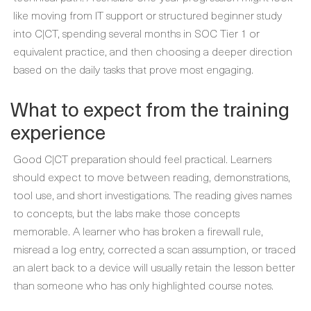
like moving from IT support or structured beginner study
into C|CT, spending several months in SOC Tier 1 or
equivalent practice, and then choosing a deeper direction
based on the daily tasks that prove most engaging.
What to expect from the training
experience
Good C|CT preparation should feel practical. Learners
should expect to move between reading, demonstrations,
tool use, and short investigations. The reading gives names
to concepts, but the labs make those concepts
memorable. A learner who has broken a firewall rule,
misread a log entry, corrected a scan assumption, or traced
an alert back to a device will usually retain the lesson better
than someone who has only highlighted course notes.