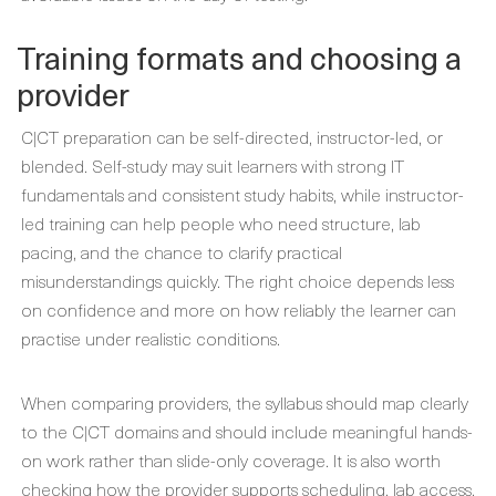
Training formats and choosing a
provider
C|CT preparation can be self-directed, instructor-led, or
blended. Self-study may suit learners with strong IT
fundamentals and consistent study habits, while instructor-
led training can help people who need structure, lab
pacing, and the chance to clarify practical
misunderstandings quickly. The right choice depends less
on confidence and more on how reliably the learner can
practise under realistic conditions.
When comparing providers, the syllabus should map clearly
to the C|CT domains and should include meaningful hands-
on work rather than slide-only coverage. It is also worth
checking how the provider supports scheduling, lab access,