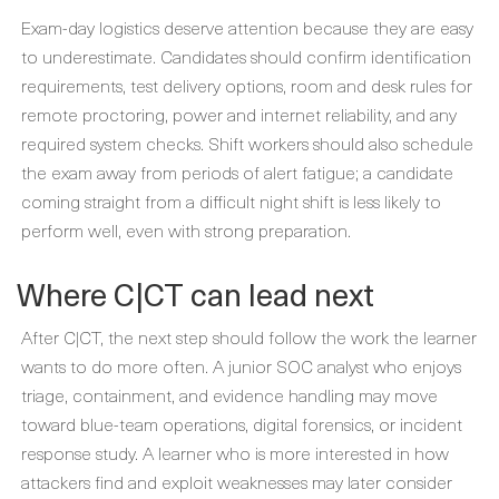
Exam-day logistics deserve attention because they are easy
to underestimate. Candidates should confirm identification
requirements, test delivery options, room and desk rules for
remote proctoring, power and internet reliability, and any
required system checks. Shift workers should also schedule
the exam away from periods of alert fatigue; a candidate
coming straight from a difficult night shift is less likely to
perform well, even with strong preparation.
Where C|CT can lead next
After C|CT, the next step should follow the work the learner
wants to do more often. A junior SOC analyst who enjoys
triage, containment, and evidence handling may move
toward blue-team operations, digital forensics, or incident
response study. A learner who is more interested in how
attackers find and exploit weaknesses may later consider