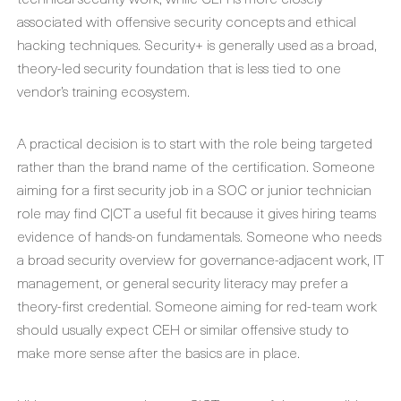
associated with offensive security concepts and ethical
hacking techniques. Security+ is generally used as a broad,
theory-led security foundation that is less tied to one
vendor’s training ecosystem.
A practical decision is to start with the role being targeted
rather than the brand name of the certification. Someone
aiming for a first security job in a SOC or junior technician
role may find C|CT a useful fit because it gives hiring teams
evidence of hands-on fundamentals. Someone who needs
a broad security overview for governance-adjacent work, IT
management, or general security literacy may prefer a
theory-first credential. Someone aiming for red-team work
should usually expect CEH or similar offensive study to
make more sense after the basics are in place.