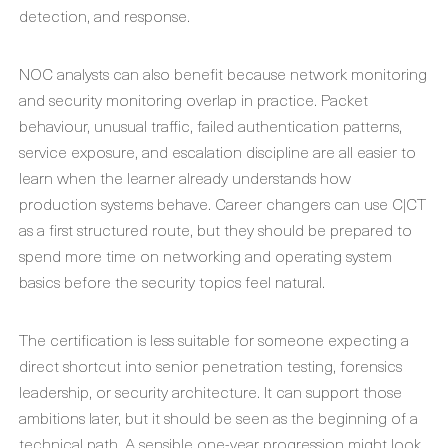
detection, and response.
NOC analysts can also benefit because network monitoring
and security monitoring overlap in practice. Packet
behaviour, unusual traffic, failed authentication patterns,
service exposure, and escalation discipline are all easier to
learn when the learner already understands how
production systems behave. Career changers can use C|CT
as a first structured route, but they should be prepared to
spend more time on networking and operating system
basics before the security topics feel natural.
The certification is less suitable for someone expecting a
direct shortcut into senior penetration testing, forensics
leadership, or security architecture. It can support those
ambitions later, but it should be seen as the beginning of a
technical path. A sensible one-year progression might look