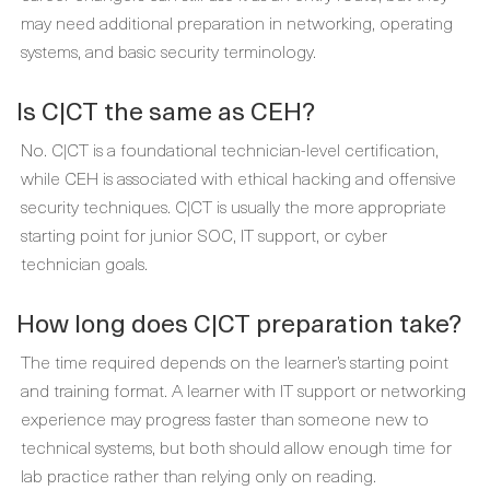
may need additional preparation in networking, operating
systems, and basic security terminology.
Is C|CT the same as CEH?
No. C|CT is a foundational technician-level certification,
while CEH is associated with ethical hacking and offensive
security techniques. C|CT is usually the more appropriate
starting point for junior SOC, IT support, or cyber
technician goals.
How long does C|CT preparation take?
The time required depends on the learner’s starting point
and training format. A learner with IT support or networking
experience may progress faster than someone new to
technical systems, but both should allow enough time for
lab practice rather than relying only on reading.