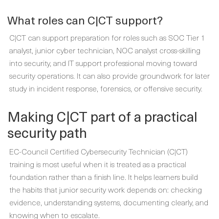
What roles can C|CT support?
C|CT can support preparation for roles such as SOC Tier 1
analyst, junior cyber technician, NOC analyst cross-skilling
into security, and IT support professional moving toward
security operations. It can also provide groundwork for later
study in incident response, forensics, or offensive security.
Making C|CT part of a practical
security path
EC-Council Certified Cybersecurity Technician (C|CT)
training is most useful when it is treated as a practical
foundation rather than a finish line. It helps learners build
the habits that junior security work depends on: checking
evidence, understanding systems, documenting clearly, and
knowing when to escalate.