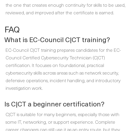
the one that creates enough continuity for skills to be used,
reviewed, and improved after the certificate is earned.
FAQ
What is EC-Council C|CT training?
EC-Council C|CT training prepares candidates for the EC-
Council Certified Cybersecurity Technician (C|CT)
certification. It focuses on foundational, practical
cybersecurity skills across areas such as network security,
defensive operations, incident handling, and introductory
investigation work.
Is C|CT a beginner certification?
C|CT is suitable for many beginners, especially those with
some IT, networking, or support experience. Complete
career changers can still use it as an entry route, but they