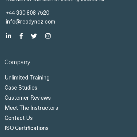
+44 330 808 7520
info@readynez.com
Company
Unlimited Training
Case Studies
Customer Reviews
Meet The Instructors
Contact Us
ISO Certifications