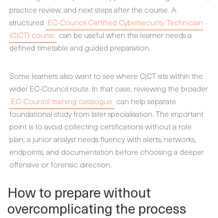
practice review, and next steps after the course. A
structured
EC-Council Certified Cybersecurity Technician
(C|CT) course
can be useful when the learner needs a
defined timetable and guided preparation.
Some learners also want to see where C|CT sits within the
wider EC-Council route. In that case, reviewing the broader
EC-Council training catalogue
can help separate
foundational study from later specialisation. The important
point is to avoid collecting certifications without a role
plan; a junior analyst needs fluency with alerts, networks,
endpoints, and documentation before choosing a deeper
offensive or forensic direction.
How to prepare without
overcomplicating the process