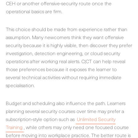
CEH or another offensive-security route once the
operational basics are firm.
This choice should be made from experience rather than
assumption. Many newcomers think they want offensive
security because it is highly visible, then discover they prefer
investigation, detection engineering, or cloud security
operations after working real alerts. C|CT can help reveal
those preferences because it exposes the learner to
several technical activities without requiring immediate
specialisation.
Budget and scheduling also influence the path. Learners
planning several security courses over time may prefer a
subscription-style option such as
Unlimited Security
Training
, while others may only need one focused course
before moving into workplace practice. The better route is