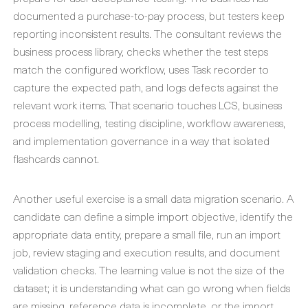
documented a purchase-to-pay process, but testers keep
reporting inconsistent results. The consultant reviews the
business process library, checks whether the test steps
match the configured workflow, uses Task recorder to
capture the expected path, and logs defects against the
relevant work items. That scenario touches LCS, business
process modelling, testing discipline, workflow awareness,
and implementation governance in a way that isolated
flashcards cannot.
Another useful exercise is a small data migration scenario. A
candidate can define a simple import objective, identify the
appropriate data entity, prepare a small file, run an import
job, review staging and execution results, and document
validation checks. The learning value is not the size of the
dataset; it is understanding what can go wrong when fields
are missing, reference data is incomplete, or the import