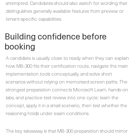
attempted. Candidates should also watch for wording that
distinguishes generally available features from preview or
tenant-specific capabilities.
Building confidence before
booking
A candidate is usually close to ready when they can explain
how MB-300 fits their certification route, navigate the main
implementation tools conceptually, and solve short
scenarios without relying on memorised screen paths. The
strongest preparation connects Microsoft Learn, hands-on
labs, and practice-test review into one cycle: learn the
concept, apply it in a small scenario, then test whether the
reasoning holds under exam conditions.
The key takeaway is that MB-300 preparation should mirror