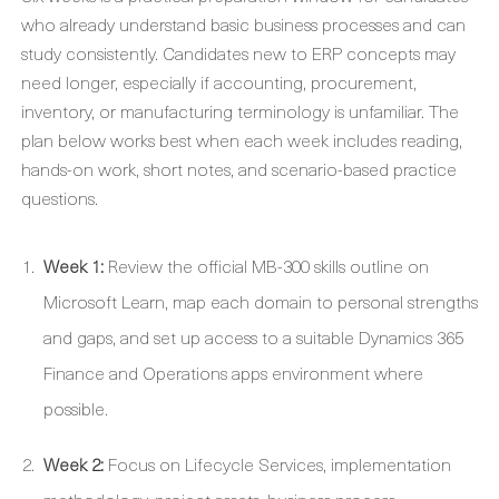
who already understand basic business processes and can
study consistently. Candidates new to ERP concepts may
need longer, especially if accounting, procurement,
inventory, or manufacturing terminology is unfamiliar. The
plan below works best when each week includes reading,
hands-on work, short notes, and scenario-based practice
questions.
Week 1:
Review the official MB-300 skills outline on
Microsoft Learn, map each domain to personal strengths
and gaps, and set up access to a suitable Dynamics 365
Finance and Operations apps environment where
possible.
Week 2:
Focus on Lifecycle Services, implementation