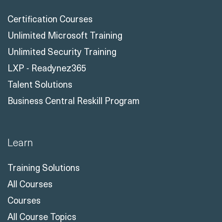
Certification Courses
Unlimited Microsoft Training
Unlimited Security Training
LXP - Readynez365
Talent Solutions
Business Central Reskill Program
Learn
Training Solutions
All Courses
Courses
All Course Topics