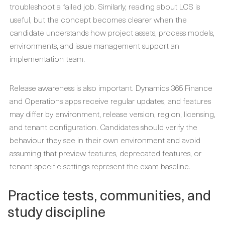
troubleshoot a failed job. Similarly, reading about LCS is
useful, but the concept becomes clearer when the
candidate understands how project assets, process models,
environments, and issue management support an
implementation team.
Release awareness is also important. Dynamics 365 Finance
and Operations apps receive regular updates, and features
may differ by environment, release version, region, licensing,
and tenant configuration. Candidates should verify the
behaviour they see in their own environment and avoid
assuming that preview features, deprecated features, or
tenant-specific settings represent the exam baseline.
Practice tests, communities, and
study discipline