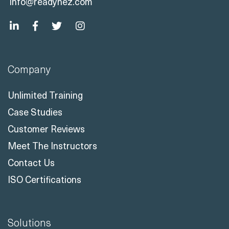
info@readynez.com
Company
Unlimited Training
Case Studies
Customer Reviews
Meet The Instructors
Contact Us
ISO Certifications
Solutions