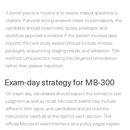
A better practice routine is to review missed questions in
clusters. If several wrong answers relate to permissions, the
candidate should revisit roles, duties, privileges, and
workflow approval scenarios. If the pattern involves data
imports, the next study session should include entities,
packages, sequencing, staging results, and validation. This
method turns practice testing into targeted remediation
rather than passive repetition.
Exam-day strategy for MB-300
On exam day, candidates should expect the format to test
judgment as well as recall. Microsoft exams may include
different item types, and candidates should read the
instructions carefully at the start of each section. The
official Microsoft exam interface and policy pages explain