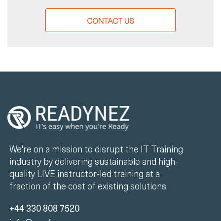
CONTACT US
We're on a mission to disrupt the IT Training
industry by delivering sustainable and high-
quality LIVE instructor-led training at a
fraction of the cost of existing solutions.
+44 330 808 7520