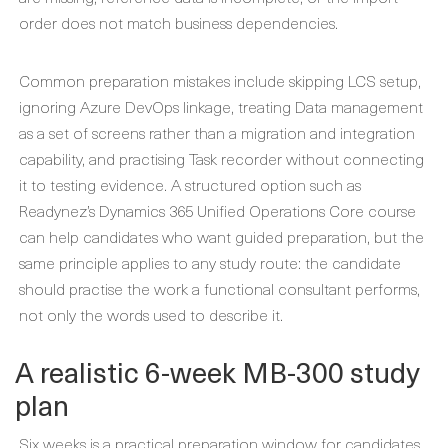
order does not match business dependencies.
Common preparation mistakes include skipping LCS setup,
ignoring Azure DevOps linkage, treating Data management
as a set of screens rather than a migration and integration
capability, and practising Task recorder without connecting
it to testing evidence. A structured option such as
Readynez’s Dynamics 365 Unified Operations Core course
can help candidates who want guided preparation, but the
same principle applies to any study route: the candidate
should practise the work a functional consultant performs,
not only the words used to describe it.
A realistic 6-week MB-300 study
plan
Six weeks is a practical preparation window for candidates