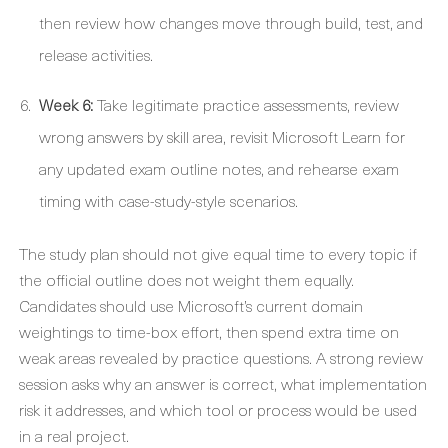
then review how changes move through build, test, and
release activities.
Week 6:
Take legitimate practice assessments, review
wrong answers by skill area, revisit Microsoft Learn for
any updated exam outline notes, and rehearse exam
timing with case-study-style scenarios.
The study plan should not give equal time to every topic if
the official outline does not weight them equally.
Candidates should use Microsoft’s current domain
weightings to time-box effort, then spend extra time on
weak areas revealed by practice questions. A strong review
session asks why an answer is correct, what implementation
risk it addresses, and which tool or process would be used
in a real project.