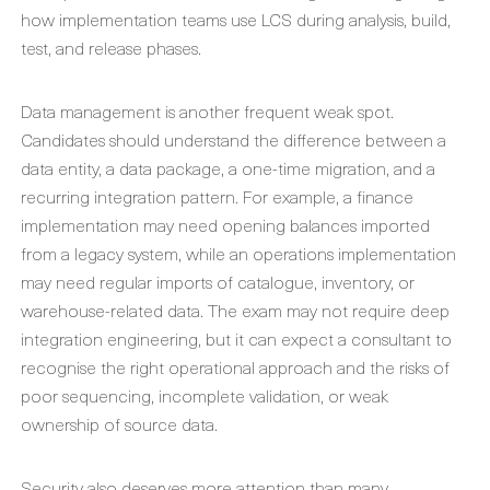
how implementation teams use LCS during analysis, build,
test, and release phases.
Data management is another frequent weak spot.
Candidates should understand the difference between a
data entity, a data package, a one-time migration, and a
recurring integration pattern. For example, a finance
implementation may need opening balances imported
from a legacy system, while an operations implementation
may need regular imports of catalogue, inventory, or
warehouse-related data. The exam may not require deep
integration engineering, but it can expect a consultant to
recognise the right operational approach and the risks of
poor sequencing, incomplete validation, or weak
ownership of source data.
Security also deserves more attention than many