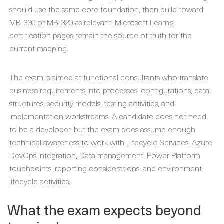
should use the same core foundation, then build toward
MB-330 or MB-320 as relevant. Microsoft Learn’s
certification pages remain the source of truth for the
current mapping.
The exam is aimed at functional consultants who translate
business requirements into processes, configurations, data
structures, security models, testing activities, and
implementation workstreams. A candidate does not need
to be a developer, but the exam does assume enough
technical awareness to work with Lifecycle Services, Azure
DevOps integration, Data management, Power Platform
touchpoints, reporting considerations, and environment
lifecycle activities.
What the exam expects beyond