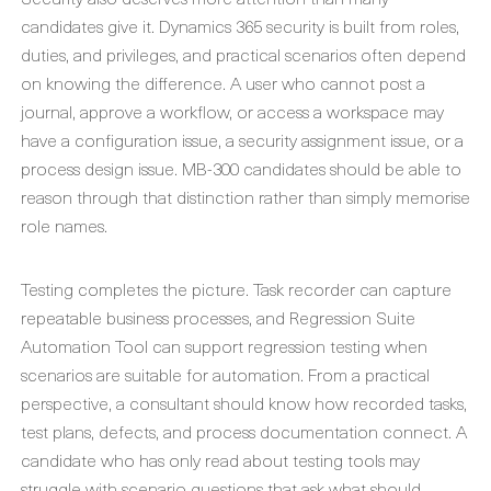
candidates give it. Dynamics 365 security is built from roles,
duties, and privileges, and practical scenarios often depend
on knowing the difference. A user who cannot post a
journal, approve a workflow, or access a workspace may
have a configuration issue, a security assignment issue, or a
process design issue. MB-300 candidates should be able to
reason through that distinction rather than simply memorise
role names.
Testing completes the picture. Task recorder can capture
repeatable business processes, and Regression Suite
Automation Tool can support regression testing when
scenarios are suitable for automation. From a practical
perspective, a consultant should know how recorded tasks,
test plans, defects, and process documentation connect. A
candidate who has only read about testing tools may
struggle with scenario questions that ask what should