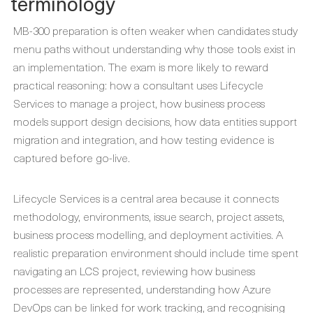
terminology
MB-300 preparation is often weaker when candidates study
menu paths without understanding why those tools exist in
an implementation. The exam is more likely to reward
practical reasoning: how a consultant uses Lifecycle
Services to manage a project, how business process
models support design decisions, how data entities support
migration and integration, and how testing evidence is
captured before go-live.
Lifecycle Services is a central area because it connects
methodology, environments, issue search, project assets,
business process modelling, and deployment activities. A
realistic preparation environment should include time spent
navigating an LCS project, reviewing how business
processes are represented, understanding how Azure
DevOps can be linked for work tracking, and recognising