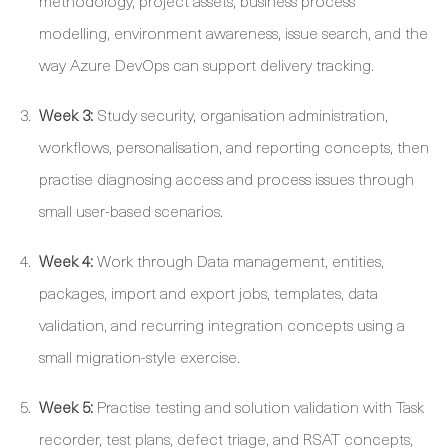
methodology, project assets, business process
modelling, environment awareness, issue search, and the
way Azure DevOps can support delivery tracking.
Week 3:
Study security, organisation administration,
workflows, personalisation, and reporting concepts, then
practise diagnosing access and process issues through
small user-based scenarios.
Week 4:
Work through Data management, entities,
packages, import and export jobs, templates, data
validation, and recurring integration concepts using a
small migration-style exercise.
Week 5:
Practise testing and solution validation with Task
recorder, test plans, defect triage, and RSAT concepts,