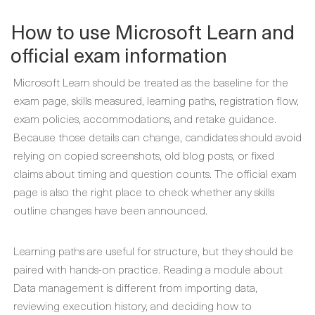
How to use Microsoft Learn and
official exam information
Microsoft Learn should be treated as the baseline for the
exam page, skills measured, learning paths, registration flow,
exam policies, accommodations, and retake guidance.
Because those details can change, candidates should avoid
relying on copied screenshots, old blog posts, or fixed
claims about timing and question counts. The official exam
page is also the right place to check whether any skills
outline changes have been announced.
Learning paths are useful for structure, but they should be
paired with hands-on practice. Reading a module about
Data management is different from importing data,
reviewing execution history, and deciding how to