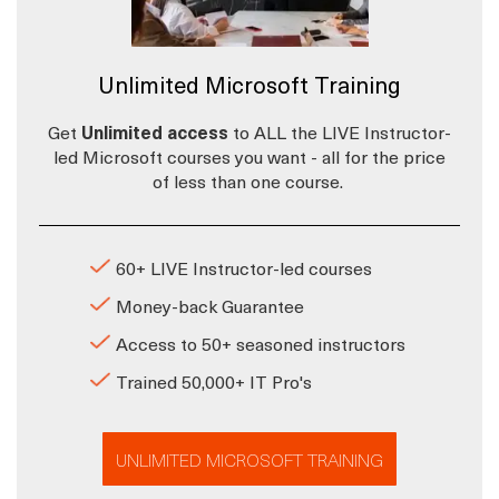
Unlimited Microsoft Training
Get
Unlimited access
to ALL the LIVE Instructor-
led Microsoft courses you want - all for the price
of less than one course.
60+ LIVE Instructor-led courses
Money-back Guarantee
Access to 50+ seasoned instructors
Trained 50,000+ IT Pro's
UNLIMITED MICROSOFT TRAINING