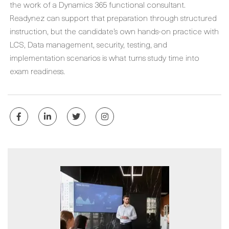
the work of a Dynamics 365 functional consultant.
Readynez can support that preparation through structured
instruction, but the candidate’s own hands-on practice with
LCS, Data management, security, testing, and
implementation scenarios is what turns study time into
exam readiness.