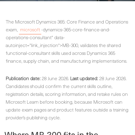
The Microsoft Dynamics 365: Core Finance and Operations
exam,
microsoft
-dynamics-365-core-finance-and-
operations-consultant" data-
autoinject="link_injection">MB-300, validates the shared
functional-consultant skills used across Dynamics 365
finance, supply chain, and manufacturing implementations.
Publication date:
28 June 2026.
Last updated:
28 June 2026.
Candidates should confirm the current skills outline,
registration details, scoring information, and retake rules on
Microsoft Learn before booking, because Microsoft can
update exam pages and product features outside a training
provider’s publishing cycle.
Where MB-300 fits in the