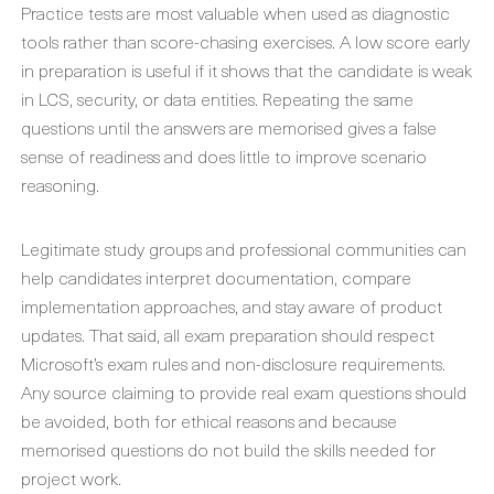
Practice tests are most valuable when used as diagnostic
tools rather than score-chasing exercises. A low score early
in preparation is useful if it shows that the candidate is weak
in LCS, security, or data entities. Repeating the same
questions until the answers are memorised gives a false
sense of readiness and does little to improve scenario
reasoning.
Legitimate study groups and professional communities can
help candidates interpret documentation, compare
implementation approaches, and stay aware of product
updates. That said, all exam preparation should respect
Microsoft’s exam rules and non-disclosure requirements.
Any source claiming to provide real exam questions should
be avoided, both for ethical reasons and because
memorised questions do not build the skills needed for
project work.