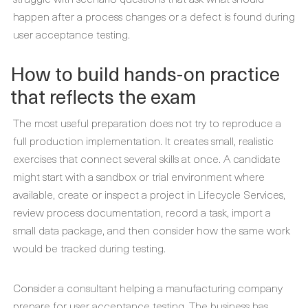
happen after a process changes or a defect is found during
user acceptance testing.
How to build hands-on practice
that reflects the exam
The most useful preparation does not try to reproduce a
full production implementation. It creates small, realistic
exercises that connect several skills at once. A candidate
might start with a sandbox or trial environment where
available, create or inspect a project in Lifecycle Services,
review process documentation, record a task, import a
small data package, and then consider how the same work
would be tracked during testing.
Consider a consultant helping a manufacturing company
prepare for user acceptance testing. The business has