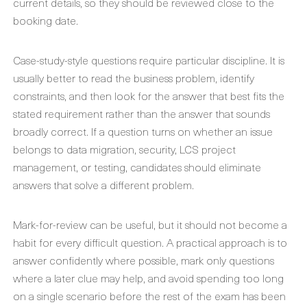
current details, so they should be reviewed close to the
booking date.
Case-study-style questions require particular discipline. It is
usually better to read the business problem, identify
constraints, and then look for the answer that best fits the
stated requirement rather than the answer that sounds
broadly correct. If a question turns on whether an issue
belongs to data migration, security, LCS project
management, or testing, candidates should eliminate
answers that solve a different problem.
Mark-for-review can be useful, but it should not become a
habit for every difficult question. A practical approach is to
answer confidently where possible, mark only questions
where a later clue may help, and avoid spending too long
on a single scenario before the rest of the exam has been