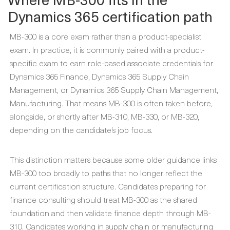
Dynamics 365 certification path
MB-300 is a core exam rather than a product-specialist
exam. In practice, it is commonly paired with a product-
specific exam to earn role-based associate credentials for
Dynamics 365 Finance, Dynamics 365 Supply Chain
Management, or Dynamics 365 Supply Chain Management,
Manufacturing. That means MB-300 is often taken before,
alongside, or shortly after MB-310, MB-330, or MB-320,
depending on the candidate’s job focus.
This distinction matters because some older guidance links
MB-300 too broadly to paths that no longer reflect the
current certification structure. Candidates preparing for
finance consulting should treat MB-300 as the shared
foundation and then validate finance depth through MB-
310. Candidates working in supply chain or manufacturing