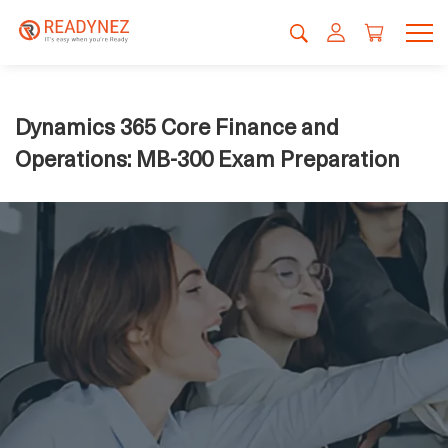
Dynamics 365 Core Finance and
Operations: MB-300 Exam Preparation