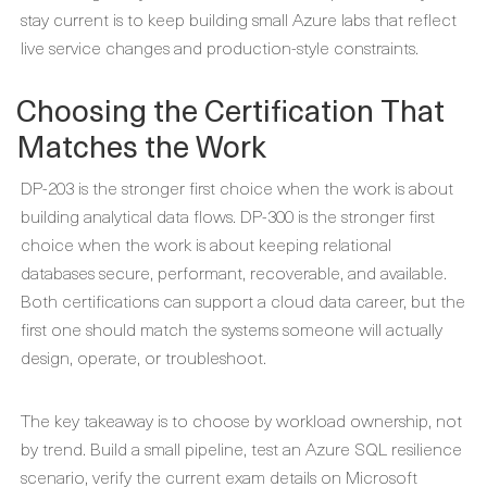
stay current is to keep building small Azure labs that reflect
live service changes and production-style constraints.
Choosing the Certification That
Matches the Work
DP-203 is the stronger first choice when the work is about
building analytical data flows. DP-300 is the stronger first
choice when the work is about keeping relational
databases secure, performant, recoverable, and available.
Both certifications can support a cloud data career, but the
first one should match the systems someone will actually
design, operate, or troubleshoot.
The key takeaway is to choose by workload ownership, not
by trend. Build a small pipeline, test an Azure SQL resilience
scenario, verify the current exam details on Microsoft