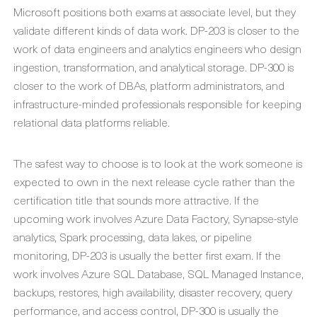
Microsoft positions both exams at associate level, but they
validate different kinds of data work. DP-203 is closer to the
work of data engineers and analytics engineers who design
ingestion, transformation, and analytical storage. DP-300 is
closer to the work of DBAs, platform administrators, and
infrastructure-minded professionals responsible for keeping
relational data platforms reliable.
The safest way to choose is to look at the work someone is
expected to own in the next release cycle rather than the
certification title that sounds more attractive. If the
upcoming work involves Azure Data Factory, Synapse-style
analytics, Spark processing, data lakes, or pipeline
monitoring, DP-203 is usually the better first exam. If the
work involves Azure SQL Database, SQL Managed Instance,
backups, restores, high availability, disaster recovery, query
performance, and access control, DP-300 is usually the