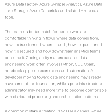
Azure Data Factory, Azure Synapse Analytics, Azure Data
Lake Storage, Azure Databricks, and related Azure data
tools.
The exam is a better match for people who are
comfortable thinking in flows: where data comes from,
how it is transformed, where it lands, how it is partitioned,
how it is secured, and how downstream analytics teams
consume it. Coding ability matters because data
engineering work often involves Python, SQL, Spark,
notebooks, pipeline expressions, and automation. A
developer moving toward data engineering may already
have some of this foundation, while a pure infrastructure
administrator may need more time to become comfortable
with distributed processing and orchestration patterns.
A common mistake is treating DP-203 as a general Azure