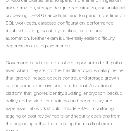
transformation, storage design, orchestration, and analytical
processing. DP-300 candidates tend to spend more time on
SQL workloads, database configuration, performance
troubleshooting, availability, backup, restore, and
automation. Neither exam is universally easier; difficulty
depends on existing experience.
Governance and cost control are important in both paths,
even when they are not the headline topic. A data pipeline
that ignores lineage, access control, and storage growth
can become expensive and hard to trust. A relational
platform that ignores identity, auditing, encryption, backup
policy, and service tier choices can become risky and
expensive. Lab work should include RBAC, monitoring,
tagging or cost review habits, and security decisions from
the beginning rather than treating them as final exam
details.