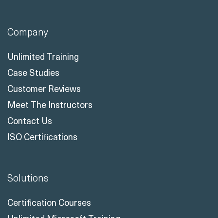
Company
Unlimited Training
Case Studies
Customer Reviews
Meet The Instructors
Contact Us
ISO Certifications
Solutions
Certification Courses