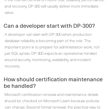
and recovery, DP-300 will usually deliver more immediate
value.
Can a developer start with DP-300?
A developer can start with DP-300 when production
database reliability is becoming part of the role. The
important point is to prepare for administration work, not
just SQL syntax. DP-300 expects an operational mindset
around security, monitoring, availability, and incident
recovery.
How should certification maintenance
be handled?
Microsoft certification renewal and maintenance details
should be checked on Microsoft Learn because policies
can change. Beyond formal renewal, the practical way to