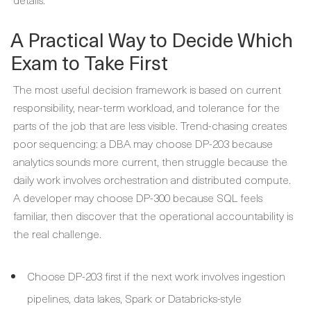
A Practical Way to Decide Which
Exam to Take First
The most useful decision framework is based on current
responsibility, near-term workload, and tolerance for the
parts of the job that are less visible. Trend-chasing creates
poor sequencing: a DBA may choose DP-203 because
analytics sounds more current, then struggle because the
daily work involves orchestration and distributed compute.
A developer may choose DP-300 because SQL feels
familiar, then discover that the operational accountability is
the real challenge.
Choose DP-203 first if the next work involves ingestion
pipelines, data lakes, Spark or Databricks-style