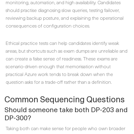
monitoring, automation, and high availability. Candidates
should practise diagnosing slow queries, testing failover,
reviewing backup posture, and explaining the operational
consequences of configuration choices.
Ethical practice tests can help candidates identify weak
areas, but shortcuts such as exam dumps are unreliable and
can create a false sense of readiness. These exams are
scenario-driven enough that memorisation without
practical Azure work tends to break down when the
question asks for a trade-off rather than a definition.
Common Sequencing Questions
Should someone take both DP-203 and
DP-300?
Taking both can make sense for people who own broader