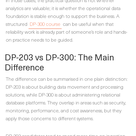
In those cases, the practical question is not whether
analytics are valuable; it is whether the operational data
foundation is stable enough to support the business. A
structured
DP-300 course
can be useful when that
reliability work is already part of someone’s role and hands-
on practice needs to be guided.
DP-203 vs DP-300: The Main
Difference
The difference can be summarised in one plain distinction:
DP-203 is about building data movement and processing
solutions, while DP-300 is about administering relational
database platforms. They overlap in areas such as security,
monitoring, performance, and cost awareness, but they
apply those concerns to different systems.
DP-203 candidates tend to spend more time on ingestion,