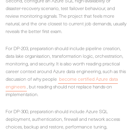
Second, configure an Azure SQL high-availability or
disaster-recovery scenario, test failover behaviour, and
review monitoring signals. The project that feels more
natural, and the one closest to current job demands, usually
reveals the better first exam.
For DP-203, preparation should include pipeline creation,
data lake organisation, transformation logic, orchestration,
monitoring, and security. It is also worth reading practical
career context around Azure data engineering, such as this
discussion of why people
become certified Azure data
engineers
, but reading should not replace hands-on
implementation.
For DP-300, preparation should include Azure SQL
deployment, authentication, firewall and network access
choices, backup and restore, performance tuning,