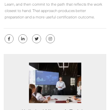
Learn, and then commit to the path that reflects the work
closest to hand. That approach produces better
preparation and a more useful certification outcome.