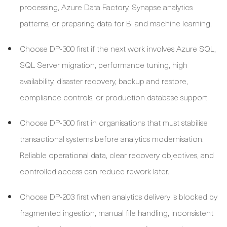
processing, Azure Data Factory, Synapse analytics
patterns, or preparing data for BI and machine learning.
Choose DP-300 first if the next work involves Azure SQL,
SQL Server migration, performance tuning, high
availability, disaster recovery, backup and restore,
compliance controls, or production database support.
Choose DP-300 first in organisations that must stabilise
transactional systems before analytics modernisation.
Reliable operational data, clear recovery objectives, and
controlled access can reduce rework later.
Choose DP-203 first when analytics delivery is blocked by
fragmented ingestion, manual file handling, inconsistent