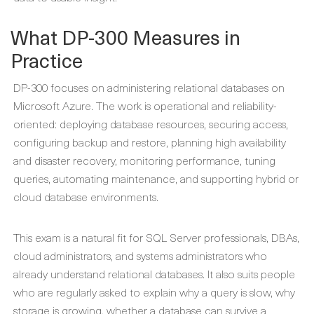
What DP-300 Measures in
Practice
DP-300 focuses on administering relational databases on
Microsoft Azure. The work is operational and reliability-
oriented: deploying database resources, securing access,
configuring backup and restore, planning high availability
and disaster recovery, monitoring performance, tuning
queries, automating maintenance, and supporting hybrid or
cloud database environments.
This exam is a natural fit for SQL Server professionals, DBAs,
cloud administrators, and systems administrators who
already understand relational databases. It also suits people
who are regularly asked to explain why a query is slow, why
storage is growing, whether a database can survive a