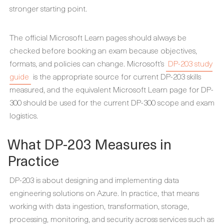
stronger starting point.
The official Microsoft Learn pages should always be
checked before booking an exam because objectives,
formats, and policies can change. Microsoft’s
DP-203 study
guide
is the appropriate source for current DP-203 skills
measured, and the equivalent Microsoft Learn page for DP-
300 should be used for the current DP-300 scope and exam
logistics.
What DP-203 Measures in
Practice
DP-203 is about designing and implementing data
engineering solutions on Azure. In practice, that means
working with data ingestion, transformation, storage,
processing, monitoring, and security across services such as