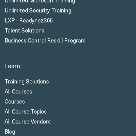
Unlimited Microsoft Training
Unlimited Security Training
LXP - Readynez365
Talent Solutions
Business Central Reskill Program
Learn
Training Solutions
All Courses
Courses
All Course Topics
All Course Vendors
Blog