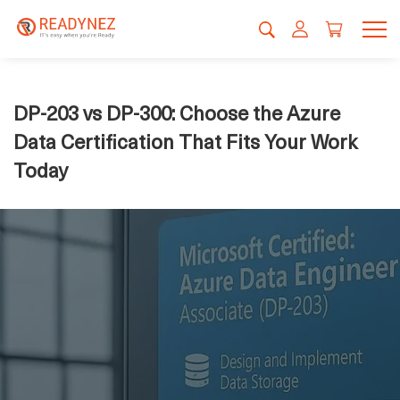
DP-203 vs DP-300: Choose the Azure
Data Certification That Fits Your Work
Today