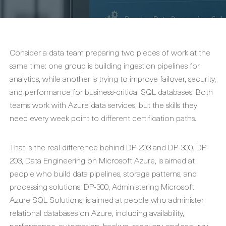
Consider a data team preparing two pieces of work at the
same time: one group is building ingestion pipelines for
analytics, while another is trying to improve failover, security,
and performance for business-critical SQL databases. Both
teams work with Azure data services, but the skills they
need every week point to different certification paths.
That is the real difference behind DP-203 and DP-300. DP-
203, Data Engineering on Microsoft Azure, is aimed at
people who build data pipelines, storage patterns, and
processing solutions. DP-300, Administering Microsoft
Azure SQL Solutions, is aimed at people who administer
relational databases on Azure, including availability,
performance, automation, backup, recovery, and security.