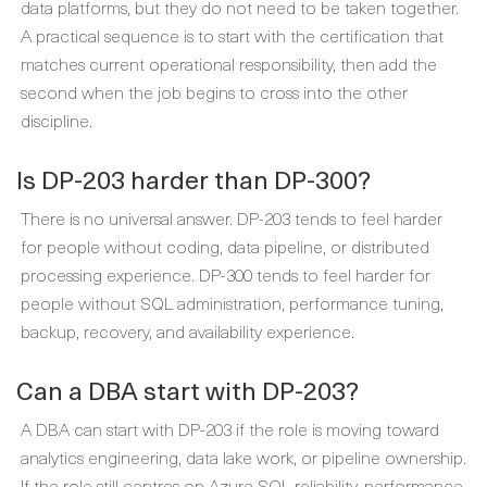
data platforms, but they do not need to be taken together.
A practical sequence is to start with the certification that
matches current operational responsibility, then add the
second when the job begins to cross into the other
discipline.
Is DP-203 harder than DP-300?
There is no universal answer. DP-203 tends to feel harder
for people without coding, data pipeline, or distributed
processing experience. DP-300 tends to feel harder for
people without SQL administration, performance tuning,
backup, recovery, and availability experience.
Can a DBA start with DP-203?
A DBA can start with DP-203 if the role is moving toward
analytics engineering, data lake work, or pipeline ownership.
If the role still centres on Azure SQL reliability, performance,