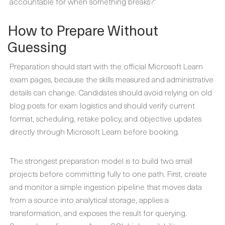
accountable for when something breaks?”
How to Prepare Without
Guessing
Preparation should start with the official Microsoft Learn
exam pages, because the skills measured and administrative
details can change. Candidates should avoid relying on old
blog posts for exam logistics and should verify current
format, scheduling, retake policy, and objective updates
directly through Microsoft Learn before booking.
The strongest preparation model is to build two small
projects before committing fully to one path. First, create
and monitor a simple ingestion pipeline that moves data
from a source into analytical storage, applies a
transformation, and exposes the result for querying.