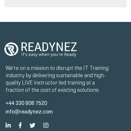
We're on a mission to disrupt the IT Training
industry by delivering sustainable and high-
quality LIVE instructor-led training at a
fraction of the cost of existing solutions.
+44 330 808 7520
info@readynez.com