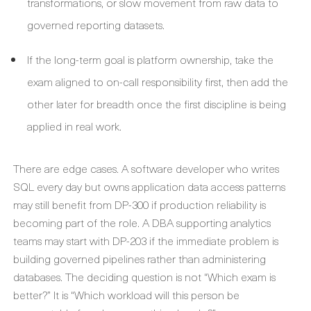
transformations, or slow movement from raw data to
governed reporting datasets.
If the long-term goal is platform ownership, take the
exam aligned to on-call responsibility first, then add the
other later for breadth once the first discipline is being
applied in real work.
There are edge cases. A software developer who writes
SQL every day but owns application data access patterns
may still benefit from DP-300 if production reliability is
becoming part of the role. A DBA supporting analytics
teams may start with DP-203 if the immediate problem is
building governed pipelines rather than administering
databases. The deciding question is not “Which exam is
better?” It is “Which workload will this person be