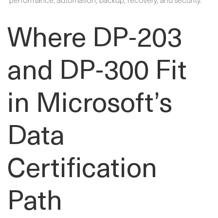
Where DP-203
and DP-300 Fit
in Microsoft’s
Data
Certification
Path