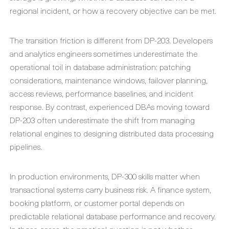
regional incident, or how a recovery objective can be met.
The transition friction is different from DP-203. Developers
and analytics engineers sometimes underestimate the
operational toil in database administration: patching
considerations, maintenance windows, failover planning,
access reviews, performance baselines, and incident
response. By contrast, experienced DBAs moving toward
DP-203 often underestimate the shift from managing
relational engines to designing distributed data processing
pipelines.
In production environments, DP-300 skills matter when
transactional systems carry business risk. A finance system,
booking platform, or customer portal depends on
predictable relational database performance and recovery.