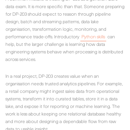
data exam. It is more specific than that. Someone preparing
for DP-203 should expect to reason through pipeline
design, batch and streaming patterns, data lake
organisation, transformation logic, monitoring, and
performance trade-offs. Introductory
Python skills
can
help, but the larger challenge is learning how data
engineering systems behave when processing is distributed
across services.
In a real project, DP-203 creates value when an
organisation needs trusted analytics pipelines. For example,
a retail company might ingest sales data from operational
systems, transform it into curated tables, store it in a data
lake, and expose it for reporting or machine learning. The
work is less about keeping one relational database healthy
and more about designing a dependable flow from raw
data to usable insight.