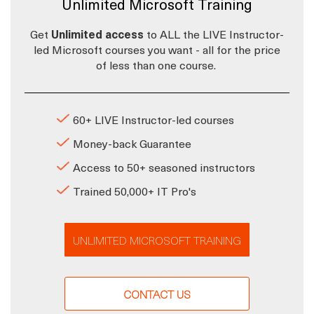
Unlimited Microsoft Training
Get
Unlimited access
to ALL the LIVE Instructor-
led Microsoft courses you want - all for the price
of less than one course.
60+ LIVE Instructor-led courses
Money-back Guarantee
Access to 50+ seasoned instructors
Trained 50,000+ IT Pro's
UNLIMITED MICROSOFT TRAINING
CONTACT US