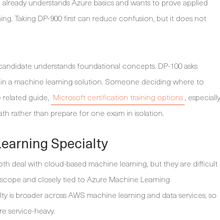
te already understands Azure basics and wants to prove applied
ng. Taking DP-900 first can reduce confusion, but it does not
 a candidate understands foundational concepts. DP-100 asks
in a machine learning solution. Someone deciding where to
e related guide,
Microsoft certification training options
, especiall
path rather than prepare for one exam in isolation.
arning Specialty
 deal with cloud-based machine learning, but they are difficult
rm scope and closely tied to Azure Machine Learning
y is broader across AWS machine learning and data services, so
e service-heavy.