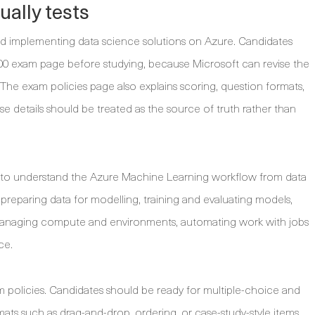
ally tests
nd implementing data science solutions on Azure. Candidates
00 exam page before studying, because Microsoft can revise the
The exam policies page also explains scoring, question formats,
ose details should be treated as the source of truth rather than
s to understand the Azure Machine Learning workflow from data
reparing data for modelling, training and evaluating models,
 managing compute and environments, automating work with jobs
ce.
 policies. Candidates should be ready for multiple-choice and
ats such as drag-and-drop, ordering, or case-study-style items