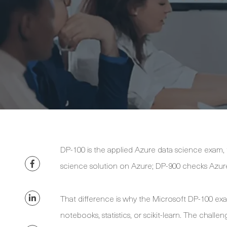
DP-100 is the applied Azure data science exam,
science solution on Azure; DP-900 checks Azur
That difference is why the Microsoft DP-100 ex
notebooks, statistics, or scikit-learn. The chall