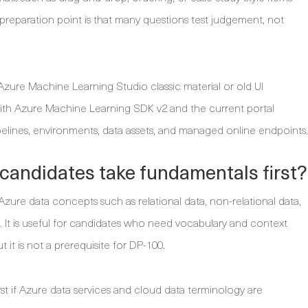
reparation point is that many questions test judgement, not
ure Machine Learning Studio classic material or old UI
with Azure Machine Learning SDK v2 and the current portal
pelines, environments, data assets, and managed online endpoints.
candidates take fundamentals first?
zure data concepts such as relational data, non-relational data,
s. It is useful for candidates who need vocabulary and context
 it is not a prerequisite for DP-100.
rst if Azure data services and cloud data terminology are