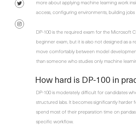
more about applying machine learning work ins
access, configuring environments, building jobs 
DP-100 is the required exam for the Microsoft Cert
beginner exam, but it is also not designed as a
move comfortably between model development a
than someone who studies only machine learnin
How hard is DP-100 in pra
DP-100 is moderately difficult for candidates w
structured labs. It becomes significantly harder
spend most of their preparation time on pandas, 
specific workflow.