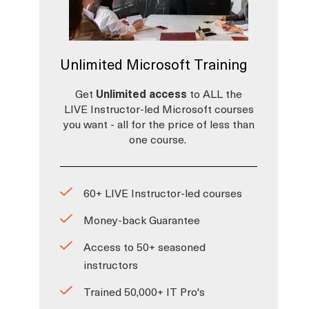
Unlimited Microsoft Training
Get
Unlimited access
to ALL the
LIVE Instructor-led Microsoft courses
you want - all for the price of less than
one course.
60+ LIVE Instructor-led courses
Money-back Guarantee
Access to 50+ seasoned
instructors
Trained 50,000+ IT Pro's