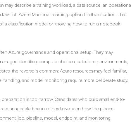
n may describe a training workload, a data source, an operationa
sk which Azure Machine Learning option fits the situation. That
n of a classification model or knowing how to run a notebook
is often Azure governance and operational setup. They may
managed identities, compute choices, datastores, environments,
ates, the reverse is common: Azure resources may feel familiar,
ure handling, and model monitoring require more deliberate study.
n preparation is too narrow. Candidates who build small end-to-
more manageable because they have seen how the pieces
onment, job, pipeline, model, endpoint, and monitoring.