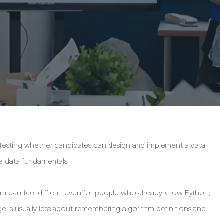
 testing whether candidates can design and implement a data
e data fundamentals.
am can feel difficult even for people who already know Python,
enge is usually less about remembering algorithm definitions and