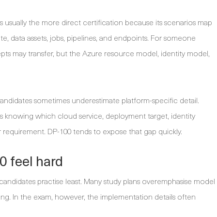
 usually the more direct certification because its scenarios map
 data assets, jobs, pipelines, and endpoints. For someone
s may transfer, but the Azure resource model, identity model,
ndidates sometimes underestimate platform-specific detail.
s knowing which cloud service, deployment target, identity
lar requirement. DP-100 tends to expose that gap quickly.
 feel hard
 candidates practise least. Many study plans overemphasise model
g. In the exam, however, the implementation details often