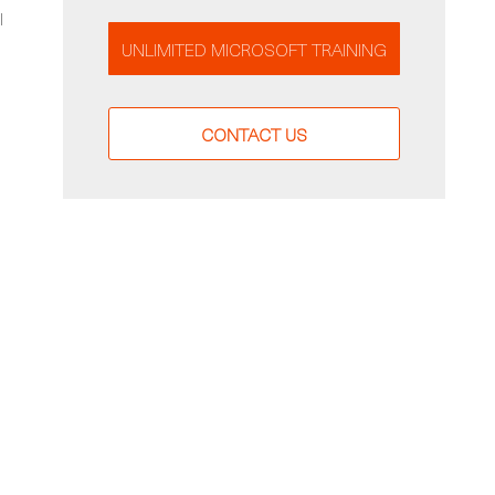
l
UNLIMITED MICROSOFT TRAINING
CONTACT US