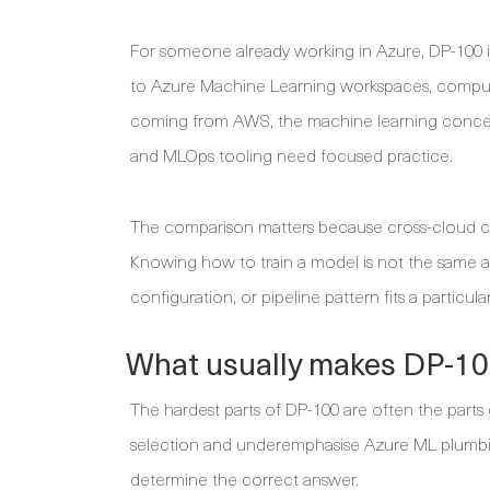
For someone already working in Azure, DP-100 is
to Azure Machine Learning workspaces, compute,
coming from AWS, the machine learning concept
and MLOps tooling need focused practice.
The comparison matters because cross-cloud ca
Knowing how to train a model is not the same a
configuration, or pipeline pattern fits a particu
What usually makes DP-100
The hardest parts of DP-100 are often the parts
selection and underemphasise Azure ML plumbin
determine the correct answer.