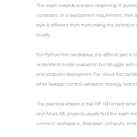
The exam rewards scenario reasoning. A questio
constraint, or a deployment requirement, then a
style is different from memorising the definitio
locally.
For Python-first candidates, the difficult part 
understand model evaluation but struggle with 
and endpoint deployment. For cloud-first candid
while leakage control, validation strategy, feat
The practical answer is that DP-100 is hard whe
end Azure ML projects usually find the exam 
connect: workspace, data asset, compute, envir