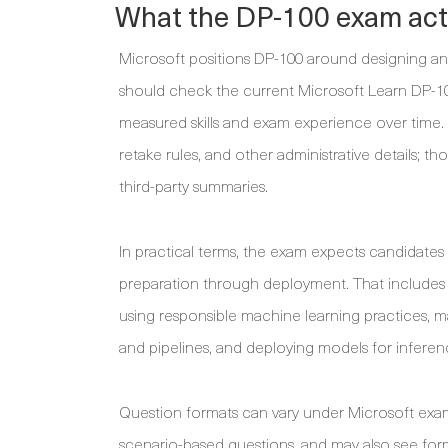
What the DP-100 exam actu
Microsoft positions DP-100 around designing a
should check the current Microsoft Learn DP-1
measured skills and exam experience over time. 
retake rules, and other administrative details; th
third-party summaries.
In practical terms, the exam expects candidate
preparation through deployment. That includes p
using responsible machine learning practices,
and pipelines, and deploying models for inferen
Question formats can vary under Microsoft exam
scenario-based questions, and may also see form