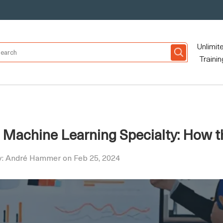
Unlimit
Trainin
Machine Learning Specialty: How th
y: André Hammer on Feb 25, 2024