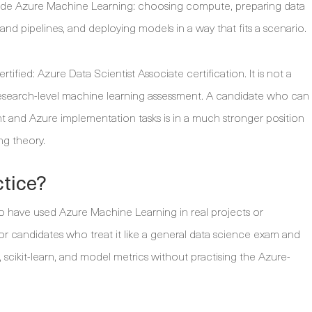
ide Azure Machine Learning: choosing compute, preparing data
and pipelines, and deploying models in a way that fits a scenario.
ified: Azure Data Scientist Associate certification. It is not a
 research-level machine learning assessment. A candidate who can
nd Azure implementation tasks is in a much stronger position
g theory.
ctice?
ho have used Azure Machine Learning in real projects or
 for candidates who treat it like a general data science exam and
scikit-learn, and model metrics without practising the Azure-