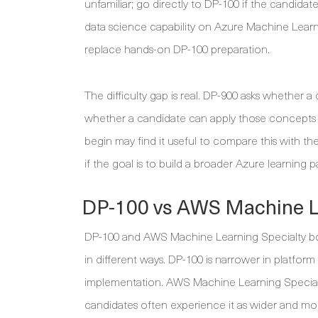
unfamiliar; go directly to DP-100 if the candida
data science capability on Azure Machine Learni
replace hands-on DP-100 preparation.
The difficulty gap is real. DP-900 asks whether
whether a candidate can apply those concepts 
begin may find it useful to compare this with th
if the goal is to build a broader Azure learning 
DP-100 vs AWS Machine Le
DP-100 and AWS Machine Learning Specialty both
in different ways. DP-100 is narrower in platfo
implementation. AWS Machine Learning Specialt
candidates often experience it as wider and mor