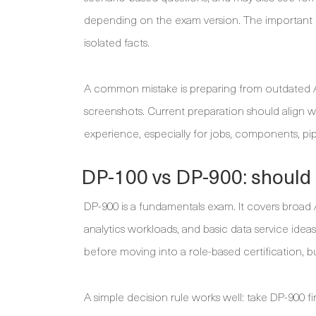
depending on the exam version. The important p
isolated facts.
A common mistake is preparing from outdated Az
screenshots. Current preparation should align 
experience, especially for jobs, components, pi
DP-100 vs DP-900: should 
DP-900 is a fundamentals exam. It covers broad A
analytics workloads, and basic data service idea
before moving into a role-based certification, but
A simple decision rule works well: take DP-900 fi