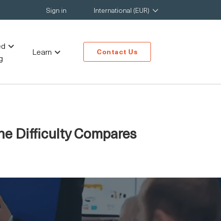
Sign in
International (EUR)
ed
Learn
Contact Us
g
e Difficulty Compares