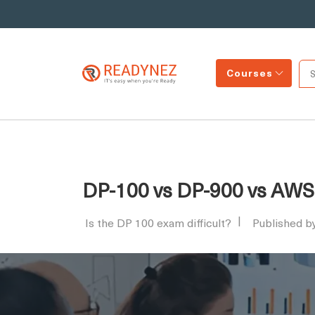
Courses
DP-100 vs DP-900 vs AWS 
Is the DP 100 exam difficult?
Published b