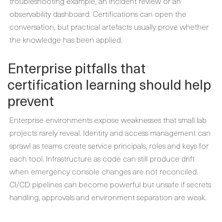
troubleshooting example, an incident review or an
observability dashboard. Certifications can open the
conversation, but practical artefacts usually prove whether
the knowledge has been applied.
Enterprise pitfalls that
certification learning should help
prevent
Enterprise environments expose weaknesses that small lab
projects rarely reveal. Identity and access management can
sprawl as teams create service principals, roles and keys for
each tool. Infrastructure as code can still produce drift
when emergency console changes are not reconciled.
CI/CD pipelines can become powerful but unsafe if secrets
handling, approvals and environment separation are weak.