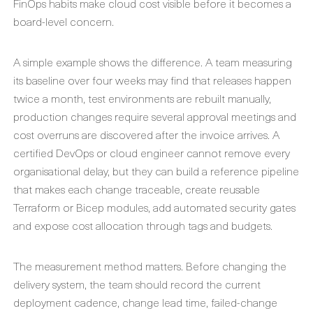
FinOps habits make cloud cost visible before it becomes a
board-level concern.
A simple example shows the difference. A team measuring
its baseline over four weeks may find that releases happen
twice a month, test environments are rebuilt manually,
production changes require several approval meetings and
cost overruns are discovered after the invoice arrives. A
certified DevOps or cloud engineer cannot remove every
organisational delay, but they can build a reference pipeline
that makes each change traceable, create reusable
Terraform or Bicep modules, add automated security gates
and expose cost allocation through tags and budgets.
The measurement method matters. Before changing the
delivery system, the team should record the current
deployment cadence, change lead time, failed-change