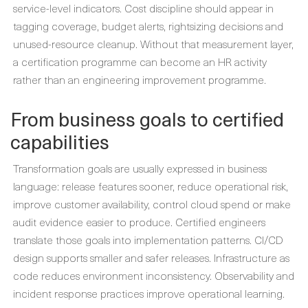
service-level indicators. Cost discipline should appear in
tagging coverage, budget alerts, rightsizing decisions and
unused-resource cleanup. Without that measurement layer,
a certification programme can become an HR activity
rather than an engineering improvement programme.
From business goals to certified
capabilities
Transformation goals are usually expressed in business
language: release features sooner, reduce operational risk,
improve customer availability, control cloud spend or make
audit evidence easier to produce. Certified engineers
translate those goals into implementation patterns. CI/CD
design supports smaller and safer releases. Infrastructure as
code reduces environment inconsistency. Observability and
incident response practices improve operational learning.