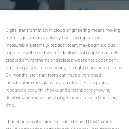
Digital transformation in cloud engineering means moving
from fragile, manual delivery habits to repeatable,
measurable systems. A product team may begin a cloud
migration with hand-written deployment scripts, manually
created environments and release weekends dependent
on a few people remembering the right sequence of steps.
Six months later, that team can have a versioned
infrastructure module, an automated CI/CD pipeline,
repeatable security checks and a dashboard showing
deployment frequency, change failure rate and recovery
time.
That change is the practical value behind DevOps and
cloud engineering certifications when they are treated as