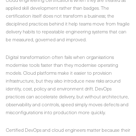
applied skill development rather than badges. The
certification itself does not transform a business; the
disciplined practices behind it help teams move from fragile
delivery habits to repeatable engineering systems that can
be measured, governed and improved.
Digital transformation often fails when organisations
modernise tools faster than they modernise operating
models. Cloud platforms make it easier to provision
infrastructure, but they also introduce new risks around
identity, cost, policy and environment drift. DevOps
practices can accelerate delivery, but without architecture,
observability and controls, speed simply moves defects and
misconfigurations into production more quickly.
Certified DevOps and cloud engineers matter because their