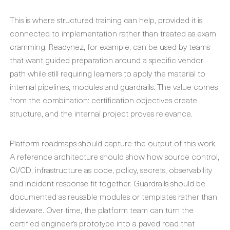
This is where structured training can help, provided it is
connected to implementation rather than treated as exam
cramming. Readynez, for example, can be used by teams
that want guided preparation around a specific vendor
path while still requiring learners to apply the material to
internal pipelines, modules and guardrails. The value comes
from the combination: certification objectives create
structure, and the internal project proves relevance.
Platform roadmaps should capture the output of this work.
A reference architecture should show how source control,
CI/CD, infrastructure as code, policy, secrets, observability
and incident response fit together. Guardrails should be
documented as reusable modules or templates rather than
slideware. Over time, the platform team can turn the
certified engineer’s prototype into a paved road that