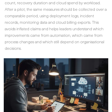
count, recovery duration and cloud spend by workload.
After a pilot, the same measures should be collected over a
comparable period, using deployment logs, incident
records, monitoring data and cloud billing exports. This
avoids inflated claims and helps leaders understand which
improvements came from automation, which came from
process changes and which still depend on organisational
decisions.