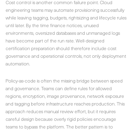
Cost control is another common failure point. Cloud
engineering teams may automate provisioning successfully
while leaving tagging, budgets, rightsizing and lifecycle rules
until later. By the time finance notices, unused
environments, oversized databases and unmanaged logs
have become part of the run rate. Well-designed
certification preparation should therefore include cost
governance and operational controls, not only deployment
automation.
Policy-as-code is often the missing bridge between speed
and governance. Teams can define rules for allowed
regions, encryption, image provenance, network exposure
and tagging before infrastructure reaches production. This
approach reduces manual review effort, but it requires
careful design because overly rigid policies encourage
teams to bypass the platform. The better pattern is to