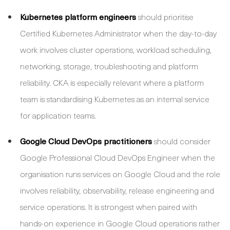
Kubernetes platform engineers
should prioritise
Certified Kubernetes Administrator when the day-to-day
work involves cluster operations, workload scheduling,
networking, storage, troubleshooting and platform
reliability. CKA is especially relevant where a platform
team is standardising Kubernetes as an internal service
for application teams.
Google Cloud DevOps practitioners
should consider
Google Professional Cloud DevOps Engineer when the
organisation runs services on Google Cloud and the role
involves reliability, observability, release engineering and
service operations. It is strongest when paired with
hands-on experience in Google Cloud operations rather