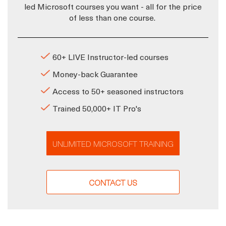
led Microsoft courses you want - all for the price
of less than one course.
60+ LIVE Instructor-led courses
Money-back Guarantee
Access to 50+ seasoned instructors
Trained 50,000+ IT Pro's
UNLIMITED MICROSOFT TRAINING
CONTACT US