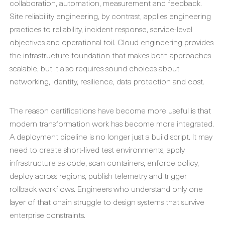
collaboration, automation, measurement and feedback.
Site reliability engineering, by contrast, applies engineering
practices to reliability, incident response, service-level
objectives and operational toil. Cloud engineering provides
the infrastructure foundation that makes both approaches
scalable, but it also requires sound choices about
networking, identity, resilience, data protection and cost.
The reason certifications have become more useful is that
modern transformation work has become more integrated.
A deployment pipeline is no longer just a build script. It may
need to create short-lived test environments, apply
infrastructure as code, scan containers, enforce policy,
deploy across regions, publish telemetry and trigger
rollback workflows. Engineers who understand only one
layer of that chain struggle to design systems that survive
enterprise constraints.