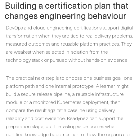
Building a certification plan that
changes engineering behaviour
DevOps and cloud engineering certifications support digital
transformation when they are tied to real delivery problems,
measured outcomes and reusable platform practices. They
are weakest when selected in isolation from the
technology stack or pursued without hands-on evidence.
The practical next step is to choose one business goal, one
platform path and one internal prototype. A learner might
build a secure release pipeline, a reusable infrastructure
module or a monitored Kubernetes deployment, then
compare the result against a baseline using delivery,
reliability and cost evidence. Readynez can support the
preparation stage, but the lasting value comes when
certified knowledge becomes part of how the organisation