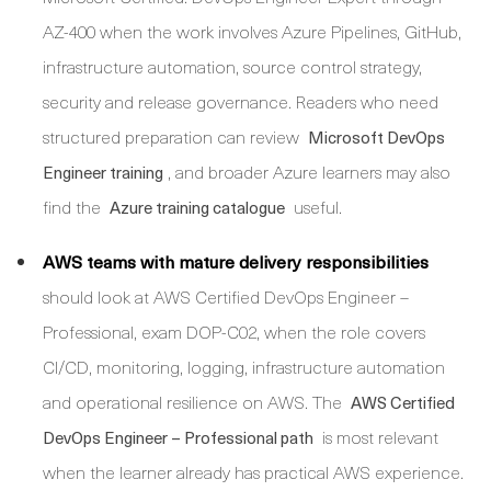
AZ-400 when the work involves Azure Pipelines, GitHub,
infrastructure automation, source control strategy,
security and release governance. Readers who need
structured preparation can review
Microsoft DevOps
, and broader Azure learners may also
Engineer training
find the
useful.
Azure training catalogue
AWS teams with mature delivery responsibilities
should look at AWS Certified DevOps Engineer –
Professional, exam DOP-C02, when the role covers
CI/CD, monitoring, logging, infrastructure automation
and operational resilience on AWS. The
AWS Certified
is most relevant
DevOps Engineer – Professional path
when the learner already has practical AWS experience.