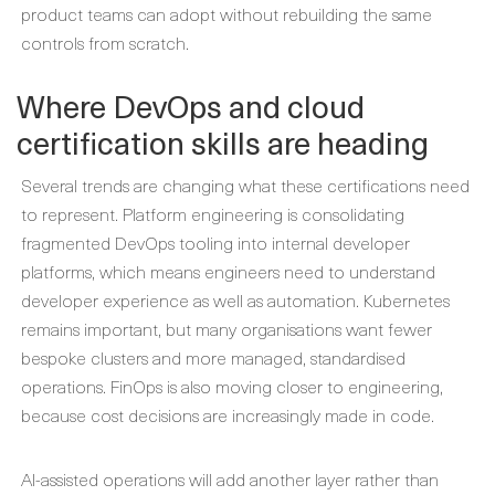
product teams can adopt without rebuilding the same
controls from scratch.
Where DevOps and cloud
certification skills are heading
Several trends are changing what these certifications need
to represent. Platform engineering is consolidating
fragmented DevOps tooling into internal developer
platforms, which means engineers need to understand
developer experience as well as automation. Kubernetes
remains important, but many organisations want fewer
bespoke clusters and more managed, standardised
operations. FinOps is also moving closer to engineering,
because cost decisions are increasingly made in code.
AI-assisted operations will add another layer rather than