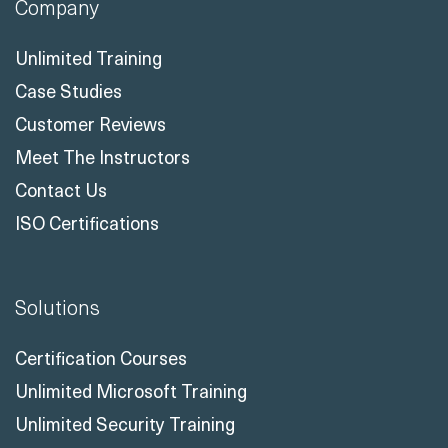
Company
Unlimited Training
Case Studies
Customer Reviews
Meet The Instructors
Contact Us
ISO Certifications
Solutions
Certification Courses
Unlimited Microsoft Training
Unlimited Security Training