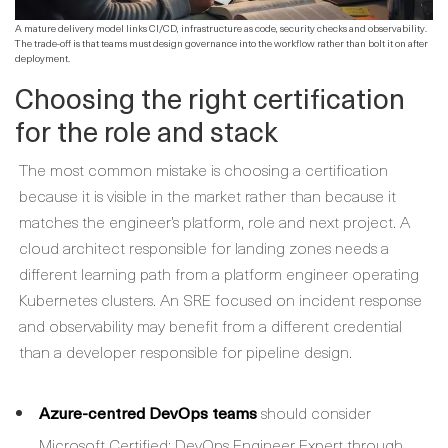
A mature delivery model links CI/CD, infrastructure as code, security checks and observability.
The trade-off is that teams must design governance into the workflow rather than bolt it on after
deployment.
Choosing the right certification
for the role and stack
The most common mistake is choosing a certification
because it is visible in the market rather than because it
matches the engineer’s platform, role and next project. A
cloud architect responsible for landing zones needs a
different learning path from a platform engineer operating
Kubernetes clusters. An SRE focused on incident response
and observability may benefit from a different credential
than a developer responsible for pipeline design.
Azure-centred DevOps teams
should consider
Microsoft Certified: DevOps Engineer Expert through