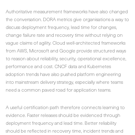
Authoritative measurement frameworks have also changed
the conversation. DORA metrics give organisations a way to
discuss deployment frequency, lead time for changes,
change failure rate and recovery time without relying on
vague claims of agility. Cloud well-architected frameworks
from AWS, Microsoft and Google provide structured ways
to reason about reliability, security, operational excellence,
performance and cost. CNCF data and Kubernetes
adoption trends have also pushed platform engineering
into mainstream delivery strategy, especially where teams
need a common paved road for application teams.
A useful certification path therefore connects learning to
evidence. Faster releases should be evidenced through
deployment frequency and lead time. Better reliability
should be reflected in recovery time, incident trends and