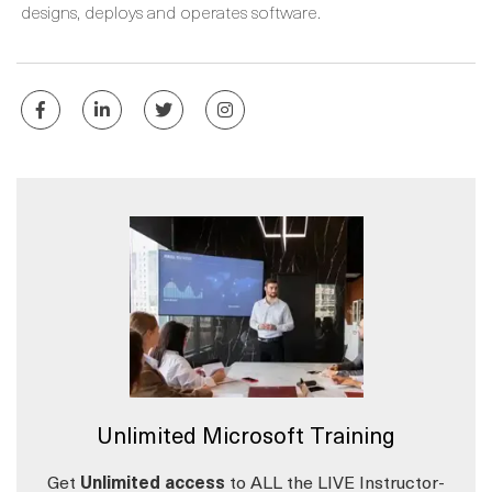
designs, deploys and operates software.
Unlimited Microsoft Training
Get
Unlimited access
to ALL the LIVE Instructor-