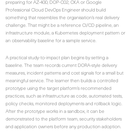
preparing for AZ-400, DOP-C02, CKA or Google
Professional Cloud DevOps Engineer should build
something that resembles the organisation’s real delivery
challenge. That might be a reference CI/CD pipeline, an
infrastructure module, a Kubernetes deployment pattern or
an observability baseline for a sample service.
A practical study-to-impact plan begins by setting a
baseline. The team records current DORA-style delivery
measures, incident patterns and cost signals for a small but
meaningful service. The learner then builds a controlled
prototype using the target platform’s recommended
practices, such as infrastructure as code, automated tests,
policy checks, monitored deployments and rollback logic.
After the prototype works in a sandbox, it can be
demonstrated to the platform team, security stakeholders
and application owners before any production adoption.