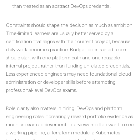
than treated as an abstract DevOps credential.
Constraints should shape the decision as much as ambition.
Time-limited learners are usually better served by a
certification that aligns with their current project, because
daily work becomes practice. Budget-constrained teams
should start with one platform path and one reusable
internal project, rather than funding unrelated credentials.
Less experienced engineers may need foundational cloud
administration or developer skills before attempting
professional-level DevOps exams.
Role clarity also matters in hiring. DevOps and platform
engineering roles increasingly reward portfolio evidence as
much as exam achievement. Interviewers often want to see
a working pipeline, a Terraform module, a Kubernetes