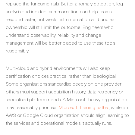
replace the fundamentals. Better anomaly detection, log
analysis and incident summarisation can help teams
respond faster, but weak instrumentation and unclear
ownership will still limit the outcome. Engineers who
understand observability, reliability and change
management will be better placed to use these tools
responsibly.
Multi-cloud and hybrid environments will also keep
certification choices practical rather than ideological.
Some organisations standardise deeply on one provider;
others must support acquisition history, data residency or
specialised platform needs. A Microsoft-heavy organisation
may reasonably prioritise
Microsoft training paths
, while an
AWS or Google Cloud organisation should align learning to
the services and operational models it actually runs.