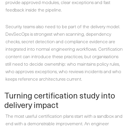
provide approved modules, clear exceptions and fast
feedback inside the pipeline.
Security teams also need to be part of the delivery model.
DevSecOps is strongest when scanning, dependency
checks, secret detection and compliance evidence are
integrated into normal engineering workflows. Certification
content can introduce these practices, but organisations
still need to decide ownership: who maintains policy rules,
who approves exceptions, who reviews incidents and who
keeps reference architectures current.
Turning certification study into
delivery impact
The most useful certification plans start with a sandbox and
end with a demonstrable improvement. An engineer