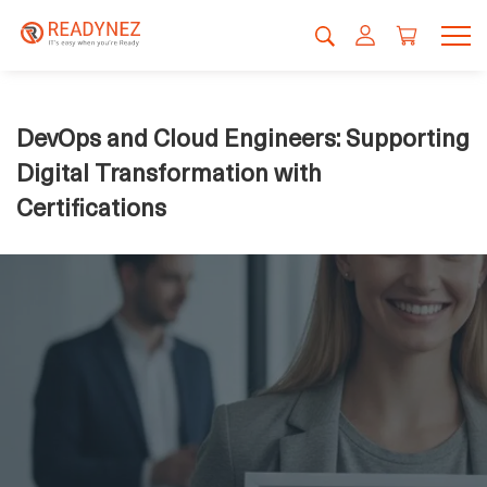
DevOps and Cloud Engineers: Supporting
Digital Transformation with
Certifications