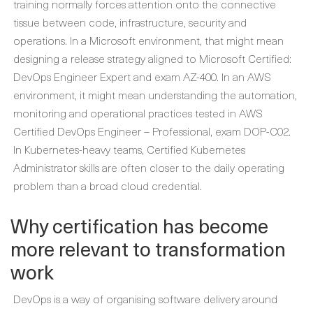
training normally forces attention onto the connective
tissue between code, infrastructure, security and
operations. In a Microsoft environment, that might mean
designing a release strategy aligned to Microsoft Certified:
DevOps Engineer Expert and exam AZ-400. In an AWS
environment, it might mean understanding the automation,
monitoring and operational practices tested in AWS
Certified DevOps Engineer – Professional, exam DOP-C02.
In Kubernetes-heavy teams, Certified Kubernetes
Administrator skills are often closer to the daily operating
problem than a broad cloud credential.
Why certification has become
more relevant to transformation
work
DevOps is a way of organising software delivery around