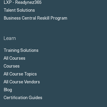
LXP - Readynez365
Talent Solutions
Business Central Reskill Program
Learn
Training Solutions
All Courses
Courses
All Course Topics
All Course Vendors
Blog
Certification Guides