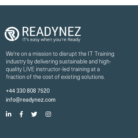
We're on a mission to disrupt the IT Training
industry by delivering sustainable and high-
quality LIVE instructor-led training at a
fraction of the cost of existing solutions.
+44 330 808 7520
info@readynez.com