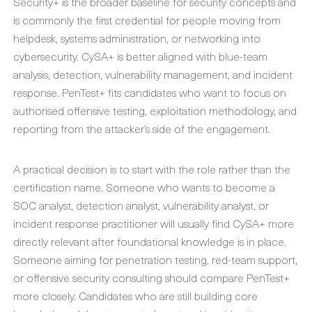
Security+ is the broader baseline for security concepts and
is commonly the first credential for people moving from
helpdesk, systems administration, or networking into
cybersecurity. CySA+ is better aligned with blue-team
analysis, detection, vulnerability management, and incident
response. PenTest+ fits candidates who want to focus on
authorised offensive testing, exploitation methodology, and
reporting from the attacker’s side of the engagement.
A practical decision is to start with the role rather than the
certification name. Someone who wants to become a
SOC analyst, detection analyst, vulnerability analyst, or
incident response practitioner will usually find CySA+ more
directly relevant after foundational knowledge is in place.
Someone aiming for penetration testing, red-team support,
or offensive security consulting should compare PenTest+
more closely. Candidates who are still building core