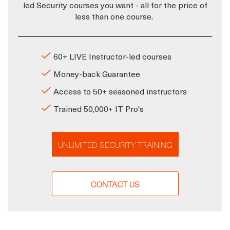
led Security courses you want - all for the price of
less than one course.
60+ LIVE Instructor-led courses
Money-back Guarantee
Access to 50+ seasoned instructors
Trained 50,000+ IT Pro's
UNLIMITED SECURITY TRAINING
CONTACT US