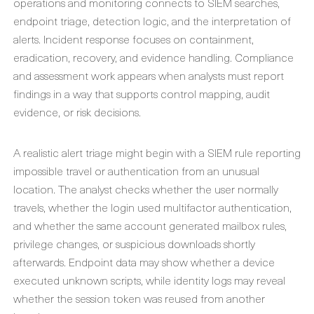
operations and monitoring connects to SIEM searches,
endpoint triage, detection logic, and the interpretation of
alerts. Incident response focuses on containment,
eradication, recovery, and evidence handling. Compliance
and assessment work appears when analysts must report
findings in a way that supports control mapping, audit
evidence, or risk decisions.
A realistic alert triage might begin with a SIEM rule reporting
impossible travel or authentication from an unusual
location. The analyst checks whether the user normally
travels, whether the login used multifactor authentication,
and whether the same account generated mailbox rules,
privilege changes, or suspicious downloads shortly
afterwards. Endpoint data may show whether a device
executed unknown scripts, while identity logs may reveal
whether the session token was reused from another