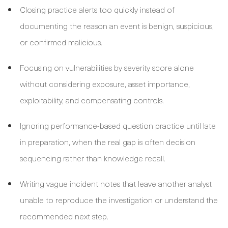
Closing practice alerts too quickly instead of
documenting the reason an event is benign, suspicious,
or confirmed malicious.
Focusing on vulnerabilities by severity score alone
without considering exposure, asset importance,
exploitability, and compensating controls.
Ignoring performance-based question practice until late
in preparation, when the real gap is often decision
sequencing rather than knowledge recall.
Writing vague incident notes that leave another analyst
unable to reproduce the investigation or understand the
recommended next step.