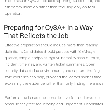
is one reason CySA+ includes reporting, assessment, and
risk communication rather than focusing only on tool
operation.
Preparing for CySA+ in a Way
That Reflects the Job
Effective preparation should include more than reading
definitions. Candidates should practise with SIEM-style
queries, sample endpoint logs, vulnerability scan outputs,
incident timelines, and written ticket summaries. Open
security datasets, lab environments, and capture-the-flag
style exercises can help, provided the learner spends time
explaining the evidence rather than only finding the answer.
Performance-based questions deserve focused practice
because they test sequencing and judgement. Candidates