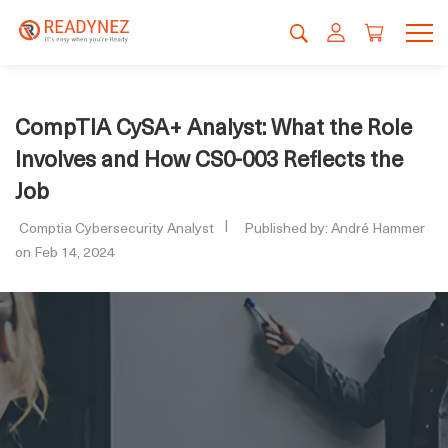
CompTIA CySA+ Analyst: What the Role
Involves and How CS0-003 Reflects the
Job
Comptia Cybersecurity Analyst
Published by: André Hammer
on Feb 14, 2024