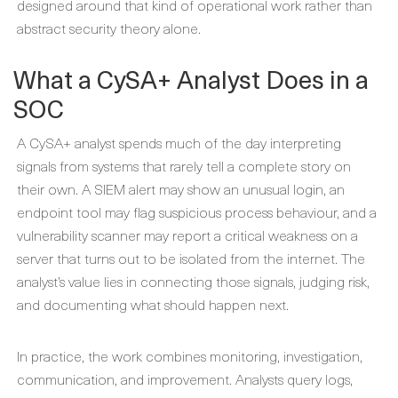
designed around that kind of operational work rather than
abstract security theory alone.
What a CySA+ Analyst Does in a
SOC
A CySA+ analyst spends much of the day interpreting
signals from systems that rarely tell a complete story on
their own. A SIEM alert may show an unusual login, an
endpoint tool may flag suspicious process behaviour, and a
vulnerability scanner may report a critical weakness on a
server that turns out to be isolated from the internet. The
analyst’s value lies in connecting those signals, judging risk,
and documenting what should happen next.
In practice, the work combines monitoring, investigation,
communication, and improvement. Analysts query logs,