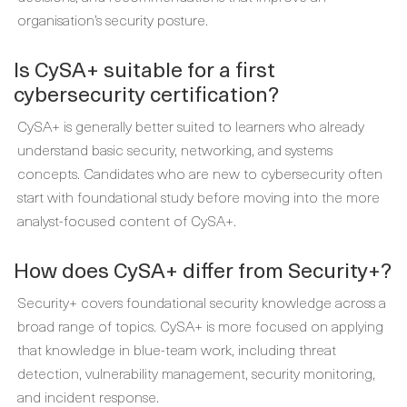
organisation’s security posture.
Is CySA+ suitable for a first
cybersecurity certification?
CySA+ is generally better suited to learners who already
understand basic security, networking, and systems
concepts. Candidates who are new to cybersecurity often
start with foundational study before moving into the more
analyst-focused content of CySA+.
How does CySA+ differ from Security+?
Security+ covers foundational security knowledge across a
broad range of topics. CySA+ is more focused on applying
that knowledge in blue-team work, including threat
detection, vulnerability management, security monitoring,
and incident response.