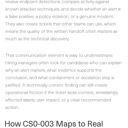
review endpoint detections, compare activity against
known attacker techniques, and decide whether an alert is
a false positive, a policy violation, or a genuine incident.
They also create tickets that other teams can use, which
means the quality of the written handoff often matters as
much as the technical discovery.
That communication element is easy to underestimate.
Hiring managers often look for candidates who can explain
why an alert matters, what evidence supports the
conclusion, and what containment or escalation step is
justified. A technically correct finding can still create
operational friction if the ticket lacks context, timestamps,
affected assets, user impact, or a clear recommended
action.
How CS0-003 Maps to Real