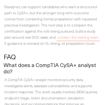
Readynez can support candidates who want a structured
path to CySA+, but the stronger long-term outcome
comes from combining formal preparation with repeated
practical investigation. The next step is to compare the
certification against the role being pursued, build a study
plan around real SOC tasks, and
contact the training team
if guidance is needed on fit, timing, or preparation route.
FAQ
What does a CompTIA CySA+ analyst
do?
A CompTIA CySA+ analyst monitors security data,
investigates alerts, assesses vulnerabilities, and supports
incident response. The work usually involves SIEM queries,
endpoint triage, ticket documentation, escalation
decisions, and recommendations that improve an