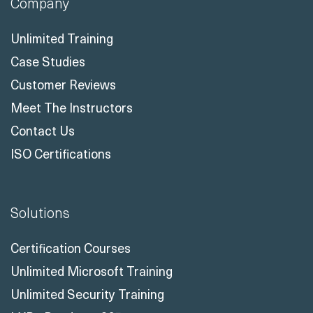
Company
Unlimited Training
Case Studies
Customer Reviews
Meet The Instructors
Contact Us
ISO Certifications
Solutions
Certification Courses
Unlimited Microsoft Training
Unlimited Security Training