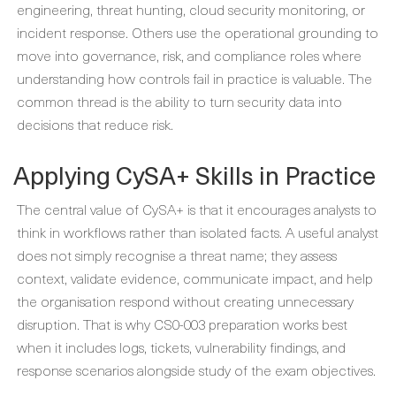
engineering, threat hunting, cloud security monitoring, or
incident response. Others use the operational grounding to
move into governance, risk, and compliance roles where
understanding how controls fail in practice is valuable. The
common thread is the ability to turn security data into
decisions that reduce risk.
Applying CySA+ Skills in Practice
The central value of CySA+ is that it encourages analysts to
think in workflows rather than isolated facts. A useful analyst
does not simply recognise a threat name; they assess
context, validate evidence, communicate impact, and help
the organisation respond without creating unnecessary
disruption. That is why CS0-003 preparation works best
when it includes logs, tickets, vulnerability findings, and
response scenarios alongside study of the exam objectives.