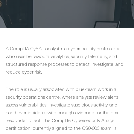
A CompTIA CySA+ analyst is a cybersecurity professional
who uses behavioural analytics, security telemetry, and
structured response processes to detect, investigate, and
reduce cyber risk.
The role is usually associated with blue-team work in a
security operations centre, where analysts review alerts,
assess vulnerabilities, investigate suspicious activity, and
hand over incidents with enough evidence for the next
responder to act. The CompTIA Cybersecurity Analyst
certification, currently aligned to the CS0-003 exam, is