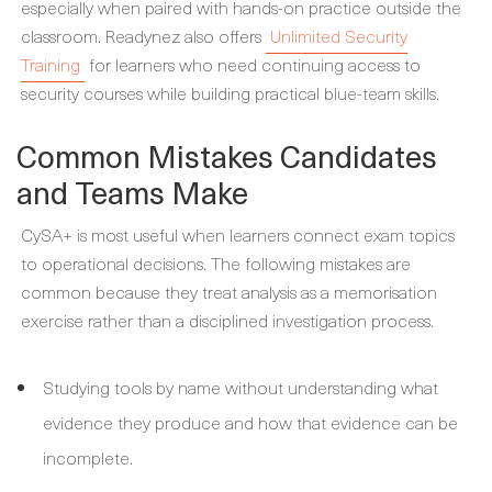
especially when paired with hands-on practice outside the
classroom. Readynez also offers
Unlimited Security
Training
for learners who need continuing access to
security courses while building practical blue-team skills.
Common Mistakes Candidates
and Teams Make
CySA+ is most useful when learners connect exam topics
to operational decisions. The following mistakes are
common because they treat analysis as a memorisation
exercise rather than a disciplined investigation process.
Studying tools by name without understanding what
evidence they produce and how that evidence can be
incomplete.