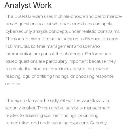
Analyst Work
The CS0-003 exam uses multiple-choice and performance-
based questions to test whether candidates can apply
cybersecurity analysis concepts under realistic constraints.
The source exam format includes up to 85 questions and
165 minutes, so time management and scenario
interpretation are part of the challenge. Performance-
based questions are particularly important because they
resemble the practical decisions analysts make when
reading logs, prioritising findings, or choosing response
actions.
The exam domains broadly reflect the workflow of a
security analyst. Threat and vulnerability management
relates to assessing scanner findings, prioritising
remediation, and understanding exposure. Security