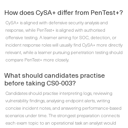
How does CySA+ differ from PenTest+?
CySA+ is aligned with defensive security analysis and
response, while PenTest+ is aligned with authorised
offensive testing. A learner aiming for SOC, detection, or
incident response roles will usually find CySA+ more directly
relevant, while a learner pursuing penetration testing should
compare PenTest+ more closely.
What should candidates practise
before taking CS0-003?
Candidates should practise interpreting logs, reviewing
vulnerability findings, analysing endpoint alerts, writing
concise incident notes, and answering performance-based
scenarios under time. The strongest preparation connects
each exam topic to an operational task an analyst would