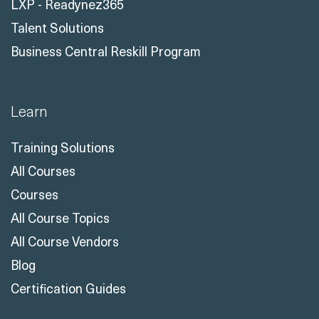
LXP - Readynez365
Talent Solutions
Business Central Reskill Program
Learn
Training Solutions
All Courses
Courses
All Course Topics
All Course Vendors
Blog
Certification Guides