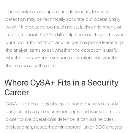
These mistakes also appear inside security teams. A
detection may be technically accurate but operationally
weak if it produces too much noise, lacks enrichment, or
has no runbook. CySA+ skills help because they sit between
pure tool administration and incident response leadership:
the analyst learns to ask whether the detection is useful,
whether the evidence supports escalation, and whether
the response path is clear.
Where CySA+ Fits in a Security
Career
CySA+ is often a logical step for someone who already
understands basic security concepts and wants to move
closer to live operational defence. It can suit helpdesk
professionals, network administrators, junior SOC analysts,