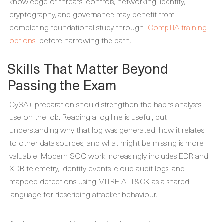
knowledge of threats, controls, networking, identity,
cryptography, and governance may benefit from
completing foundational study through
CompTIA training
options
before narrowing the path.
Skills That Matter Beyond
Passing the Exam
CySA+ preparation should strengthen the habits analysts
use on the job. Reading a log line is useful, but
understanding why that log was generated, how it relates
to other data sources, and what might be missing is more
valuable. Modern SOC work increasingly includes EDR and
XDR telemetry, identity events, cloud audit logs, and
mapped detections using MITRE ATT&CK as a shared
language for describing attacker behaviour.