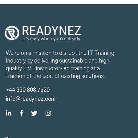
We're on a mission to disrupt the IT Training
industry by delivering sustainable and high-
quality LIVE instructor-led training at a
fraction of the cost of existing solutions.
+44 330 808 7520
info@readynez.com