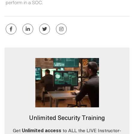
perform in a SOC.
Unlimited Security Training
Get
Unlimited access
to ALL the LIVE Instructor-