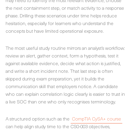
may need to identify the most relevant evidence, choose
the next containment step, or match activity to a response
phase. Drilling these scenarios under time helps reduce
hesitation, especially for learners who understand the
concepts but have limited operational exposure.
The most useful study routine mirrors an analyst’s workflow:
review an alert, gather context, form a hypothesis, test it
against available evidence, decide what action is justified,
and write a short incident note. That last step is often
skipped during exam preparation, yet it builds the
communication skill that employers notice. A candidate
who can explain correlation logic clearly is easier to trust in
a live SOC than one who only recognises terminology.
A structured option such as the
CompTIA CySA+ course
can help align study time to the CS0-003 objectives,