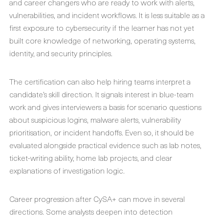
and career changers who are ready to work with alerts,
vulnerabilities, and incident workflows. It is less suitable as a
first exposure to cybersecurity if the learner has not yet
built core knowledge of networking, operating systems,
identity, and security principles.
The certification can also help hiring teams interpret a
candidate’s skill direction. It signals interest in blue-team
work and gives interviewers a basis for scenario questions
about suspicious logins, malware alerts, vulnerability
prioritisation, or incident handoffs. Even so, it should be
evaluated alongside practical evidence such as lab notes,
ticket-writing ability, home lab projects, and clear
explanations of investigation logic.
Career progression after CySA+ can move in several
directions. Some analysts deepen into detection