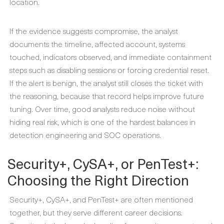
location.
If the evidence suggests compromise, the analyst
documents the timeline, affected account, systems
touched, indicators observed, and immediate containment
steps such as disabling sessions or forcing credential reset.
If the alert is benign, the analyst still closes the ticket with
the reasoning, because that record helps improve future
tuning. Over time, good analysts reduce noise without
hiding real risk, which is one of the hardest balances in
detection engineering and SOC operations.
Security+, CySA+, or PenTest+:
Choosing the Right Direction
Security+, CySA+, and PenTest+ are often mentioned
together, but they serve different career decisions.