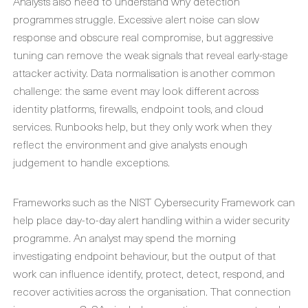
Analysts also need to understand why detection
programmes struggle. Excessive alert noise can slow
response and obscure real compromise, but aggressive
tuning can remove the weak signals that reveal early-stage
attacker activity. Data normalisation is another common
challenge: the same event may look different across
identity platforms, firewalls, endpoint tools, and cloud
services. Runbooks help, but they only work when they
reflect the environment and give analysts enough
judgement to handle exceptions.
Frameworks such as the NIST Cybersecurity Framework can
help place day-to-day alert handling within a wider security
programme. An analyst may spend the morning
investigating endpoint behaviour, but the output of that
work can influence identify, protect, detect, respond, and
recover activities across the organisation. That connection