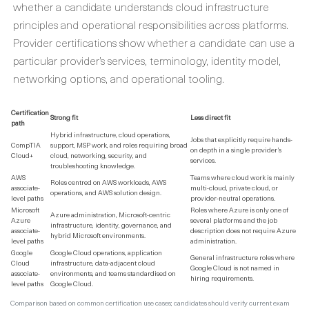
whether a candidate understands cloud infrastructure
principles and operational responsibilities across platforms.
Provider certifications show whether a candidate can use a
particular provider’s services, terminology, identity model,
networking options, and operational tooling.
Certification
Strong fit
Less direct fit
path
Hybrid infrastructure, cloud operations,
Jobs that explicitly require hands-
CompTIA
support, MSP work, and roles requiring broad
on depth in a single provider’s
Cloud+
cloud, networking, security, and
services.
troubleshooting knowledge.
AWS
Teams where cloud work is mainly
Roles centred on AWS workloads, AWS
associate-
multi-cloud, private cloud, or
operations, and AWS solution design.
level paths
provider-neutral operations.
Microsoft
Roles where Azure is only one of
Azure administration, Microsoft-centric
Azure
several platforms and the job
infrastructure, identity, governance, and
associate-
description does not require Azure
hybrid Microsoft environments.
level paths
administration.
Google
Google Cloud operations, application
General infrastructure roles where
Cloud
infrastructure, data-adjacent cloud
Google Cloud is not named in
associate-
environments, and teams standardised on
hiring requirements.
level paths
Google Cloud.
Comparison based on common certification use cases; candidates should verify current exam