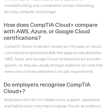
troubleshooting, and coordination across networking,
security, compute, and storage.
How does CompTIA Cloud+ compare
with AWS, Azure, or Google Cloud
certifications?
CompTIA Cloud+ is vendor-neutral, so it focuses on cloud
concepts and operational skills that apply across platforms.
AWS, Azure, and Google Cloud certifications are provider-
specific, so they are usually stronger evidence for roles that
name one of those platforms in the job requirements.
Do employers recognise CompTIA
Cloud+?
Employers that hire for infrastructure, support, operations,
and hybrid cloud roles may recognise Cloud+ as evidence