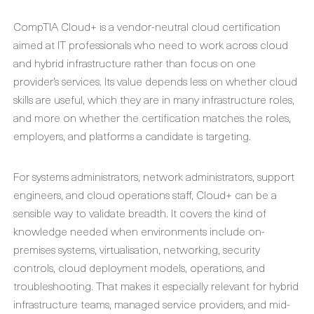
CompTIA Cloud+ is a vendor-neutral cloud certification
aimed at IT professionals who need to work across cloud
and hybrid infrastructure rather than focus on one
provider’s services. Its value depends less on whether cloud
skills are useful, which they are in many infrastructure roles,
and more on whether the certification matches the roles,
employers, and platforms a candidate is targeting.
For systems administrators, network administrators, support
engineers, and cloud operations staff, Cloud+ can be a
sensible way to validate breadth. It covers the kind of
knowledge needed when environments include on-
premises systems, virtualisation, networking, security
controls, cloud deployment models, operations, and
troubleshooting. That makes it especially relevant for hybrid
infrastructure teams, managed service providers, and mid-