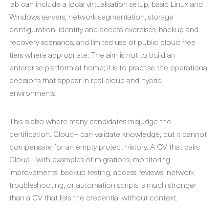
lab can include a local virtualisation setup, basic Linux and
Windows servers, network segmentation, storage
configuration, identity and access exercises, backup and
recovery scenarios, and limited use of public cloud free
tiers where appropriate. The aim is not to build an
enterprise platform at home; it is to practise the operational
decisions that appear in real cloud and hybrid
environments.
This is also where many candidates misjudge the
certification. Cloud+ can validate knowledge, but it cannot
compensate for an empty project history. A CV that pairs
Cloud+ with examples of migrations, monitoring
improvements, backup testing, access reviews, network
troubleshooting, or automation scripts is much stronger
than a CV that lists the credential without context.