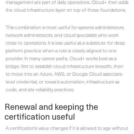
management are part of daily operations. Cloud+ then adds
the cloud infrastructure layer on top of those foundations.
This combination is most useful for systems administrators,
network administrators, and cloud specialists who work
close to operations. It is less useful as a substitute for deep
platform practice when a role is clearly aligned to one
provider. In many career paths, Cloud+ works best as a
bridge: first to establish cloud infrastructure breadth, then
to move into an Azure, AWS, or Google Cloud associate-
level credential, or toward automation, infrastructure as
code, and site reliability practices.
Renewal and keeping the
certification useful
A certification’s value changes if it is allowed to age without