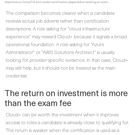
objectives on CompTIA and vendor certification pages before booking an exam.
The comparison becomes clearer when a candidate
reviews actual job adverts rather than certification
descriptions. A role asking for “cloud infrastructure
experience” may reward Cloud+ because it signals a broad
operational foundation. A role asking for “Azure
Administrator” or “AWS Solutions Architect” is usually
looking for provider-specific evidence. In that case, Cloud+
may still help, but it should not be treated as the main
credential.
The return on investment is more
than the exam fee
Cloud+ can be worth the investment when it improves
access to roles a candidate is already close to qualifying for.
The return is weaker when the certification is used as a