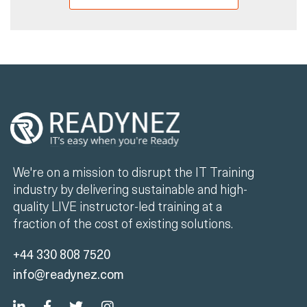
We're on a mission to disrupt the IT Training
industry by delivering sustainable and high-
quality LIVE instructor-led training at a
fraction of the cost of existing solutions.
+44 330 808 7520
info@readynez.com