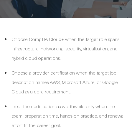
Choose CompTIA Cloud+ when the target role spans
infrastructure, networking, security, virtualisation, and
hybrid cloud operations.
Choose a provider certification when the target job
description names AWS, Microsoft Azure, or Google
Cloud as a core requirement.
Treat the certification as worthwhile only when the
exam, preparation time, hands-on practice, and renewal
effort fit the career goal.