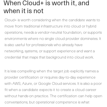
When Cloud+ is worth it, and
when it is not
Cloud+ is worth considering when the candidate wants to
move from traditional infrastructure into cloud or hybrid
operations, needs a vendor-neutral foundation, or supports
environments where no single cloud provider dominates. It
is also useful for professionals who already have
networking, systems, or support experience and want a
credential that maps that background into cloud work.
It is less compelling when the target job explicitly names a
provider certification or requires day-to-day experience
with AWS, Azure, or Google Cloud services. It is also a poor
fit when a candidate expects it to create a cloud career
without hands-on practice. The certification can help open
conversations, but operational competence is what