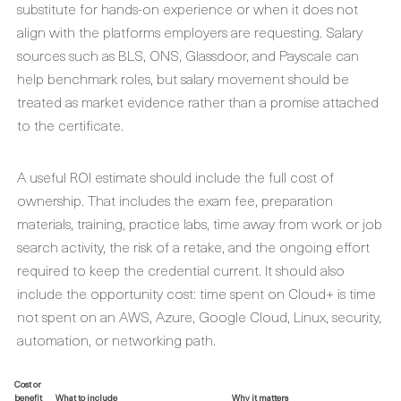
substitute for hands-on experience or when it does not
align with the platforms employers are requesting. Salary
sources such as BLS, ONS, Glassdoor, and Payscale can
help benchmark roles, but salary movement should be
treated as market evidence rather than a promise attached
to the certificate.
A useful ROI estimate should include the full cost of
ownership. That includes the exam fee, preparation
materials, training, practice labs, time away from work or job
search activity, the risk of a retake, and the ongoing effort
required to keep the credential current. It should also
include the opportunity cost: time spent on Cloud+ is time
not spent on an AWS, Azure, Google Cloud, Linux, security,
automation, or networking path.
Cost or
benefit
What to include
Why it matters