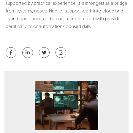
supported by practical experience. It is strongest as a bridge
from systems, networking, or support work into cloud and
hybrid operations, and it can later be paired with provider
certifications or automation-focused skills.