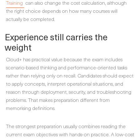
Training
can also change the cost calculation, although
the right choice depends on how many courses will
actually be completed.
Experience still carries the
weight
Cloud+ has practical value because the exam includes
scenario-based thinking and performance-oriented tasks
rather than relying only on recall. Candidates should expect
to apply concepts, interpret operational situations, and
reason through deployment, security, and troubleshooting
problems. That makes preparation different from
memorising definitions.
The strongest preparation usually combines reading the
current exam objectives with hands-on practice. A low-cost