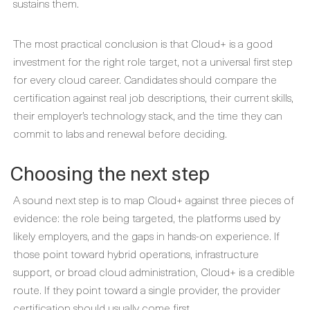
sustains them.
The most practical conclusion is that Cloud+ is a good
investment for the right role target, not a universal first step
for every cloud career. Candidates should compare the
certification against real job descriptions, their current skills,
their employer’s technology stack, and the time they can
commit to labs and renewal before deciding.
Choosing the next step
A sound next step is to map Cloud+ against three pieces of
evidence: the role being targeted, the platforms used by
likely employers, and the gaps in hands-on experience. If
those point toward hybrid operations, infrastructure
support, or broad cloud administration, Cloud+ is a credible
route. If they point toward a single provider, the provider
certification should usually come first.