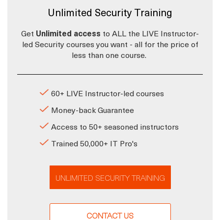
Unlimited Security Training
Get
Unlimited access
to ALL the LIVE Instructor-
led Security courses you want - all for the price of
less than one course.
60+ LIVE Instructor-led courses
Money-back Guarantee
Access to 50+ seasoned instructors
Trained 50,000+ IT Pro's
UNLIMITED SECURITY TRAINING
CONTACT US