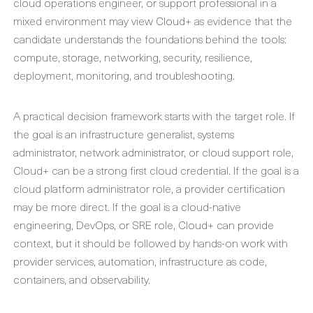
cloud operations engineer, or support professional in a
mixed environment may view Cloud+ as evidence that the
candidate understands the foundations behind the tools:
compute, storage, networking, security, resilience,
deployment, monitoring, and troubleshooting.
A practical decision framework starts with the target role. If
the goal is an infrastructure generalist, systems
administrator, network administrator, or cloud support role,
Cloud+ can be a strong first cloud credential. If the goal is a
cloud platform administrator role, a provider certification
may be more direct. If the goal is a cloud-native
engineering, DevOps, or SRE role, Cloud+ can provide
context, but it should be followed by hands-on work with
provider services, automation, infrastructure as code,
containers, and observability.