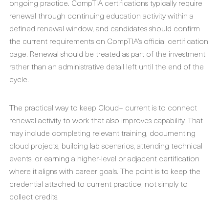
ongoing practice. CompTIA certifications typically require
renewal through continuing education activity within a
defined renewal window, and candidates should confirm
the current requirements on CompTIA’s official certification
page. Renewal should be treated as part of the investment
rather than an administrative detail left until the end of the
cycle.
The practical way to keep Cloud+ current is to connect
renewal activity to work that also improves capability. That
may include completing relevant training, documenting
cloud projects, building lab scenarios, attending technical
events, or earning a higher-level or adjacent certification
where it aligns with career goals. The point is to keep the
credential attached to current practice, not simply to
collect credits.