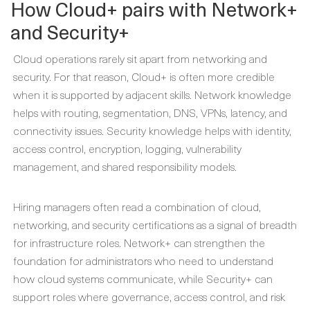
How Cloud+ pairs with Network+
and Security+
Cloud operations rarely sit apart from networking and
security. For that reason, Cloud+ is often more credible
when it is supported by adjacent skills. Network knowledge
helps with routing, segmentation, DNS, VPNs, latency, and
connectivity issues. Security knowledge helps with identity,
access control, encryption, logging, vulnerability
management, and shared responsibility models.
Hiring managers often read a combination of cloud,
networking, and security certifications as a signal of breadth
for infrastructure roles. Network+ can strengthen the
foundation for administrators who need to understand
how cloud systems communicate, while Security+ can
support roles where governance, access control, and risk