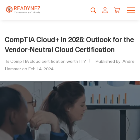
CompTIA Cloud+ in 2026: Outlook for the
Vendor-Neutral Cloud Certification
Is CompTIA cloud certification worth IT?
Published by: André
Hammer on Feb 14, 2024