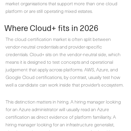
market organisations that support more than one cloud
platform or are still operating mixed estates.
Where Cloud+ fits in 2026
The cloud certification market is often split between
vendor-neutral credentials and provider-specific
credentials. Cloud+ sits on the vendor-neutral side, which
means it is designed to test concepts and operational
judgement that apply across platforms. AWS, Azure, and
Google Cloud certifications, by contrast, usually test how
well a candidate can work inside that provider’s ecosystem.
This distinction matters in hiring. A hiring manager looking
for an Azure administrator will usually read an Azure
certification as direct evidence of platform familiarity. A
hiring manager looking for an infrastructure generalist,