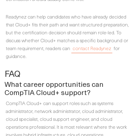
Readynez can help candidates who have already decided
that Cloud+ fits their path and want structured preparation,
but the certification decision should remain role-led. To
discuss whether Cloud+ matches a specific background or
team requirement, readers can
contact Readynez
for
guidance.
FAQ
What career opportunities can
CompTIA Cloud+ support?
CompTIA Cloud+ can support roles such as systems
administrator, network administrator, cloud administrator,
cloud specialist, cloud support engineer, and cloud
operations professional. It is most relevant where the work
involves hybrid infrastructure, cloud operations,