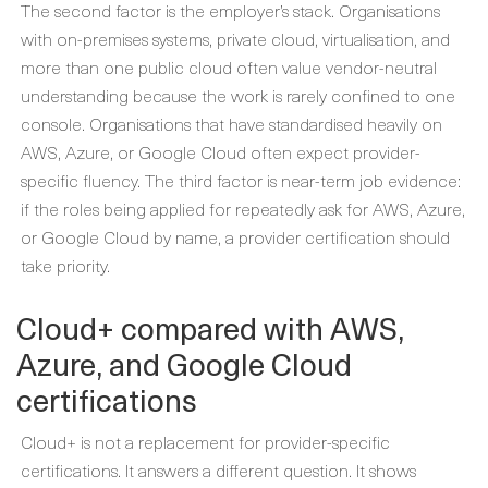
The second factor is the employer’s stack. Organisations
with on-premises systems, private cloud, virtualisation, and
more than one public cloud often value vendor-neutral
understanding because the work is rarely confined to one
console. Organisations that have standardised heavily on
AWS, Azure, or Google Cloud often expect provider-
specific fluency. The third factor is near-term job evidence:
if the roles being applied for repeatedly ask for AWS, Azure,
or Google Cloud by name, a provider certification should
take priority.
Cloud+ compared with AWS,
Azure, and Google Cloud
certifications
Cloud+ is not a replacement for provider-specific
certifications. It answers a different question. It shows