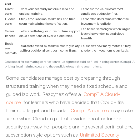
area
Direct
Exam voucher, study materials, labs, and
These are the visible costs most
costs
optional training.
candidates budget for first.
Hidden
Study time, lab time, retake risk, and time
These often determine whether the
costs
spent maintaining the certification.
investment is realistic.
The benefit is strongest when target
Career
Better shortlisting for infrastructure, support,
jobs value vendor-neutral cloud
benefit
cloud operations, or hybrid cloud roles.
breadth.
Break-
Total cost divided by realistic monthly salary
This shows how many months it may
even
uplift or additional contract income, if any.
take for the investment to pay back.
estimate
Cost model for estimating certification value; figures should be filled in using current CompTIA
pricing, local training costs, and the candidate’s own time assumptions.
Some candidates manage cost by preparing through
structured training when they need a fixed schedule and
guided lab work. Readynez offers a
CompTIA Cloud+
course
for learners who have decided that Cloud+ fits
their role target, and broader
CompTIA courses
may make
sense when Cloud+ is part of a wider infrastructure or
security pathway. For people planning several certifications,
subscription-style options such as
Unlimited Security