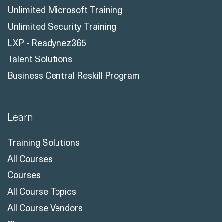
Unlimited Microsoft Training
Unlimited Security Training
LXP - Readynez365
Talent Solutions
Business Central Reskill Program
Learn
Training Solutions
All Courses
Courses
All Course Topics
All Course Vendors