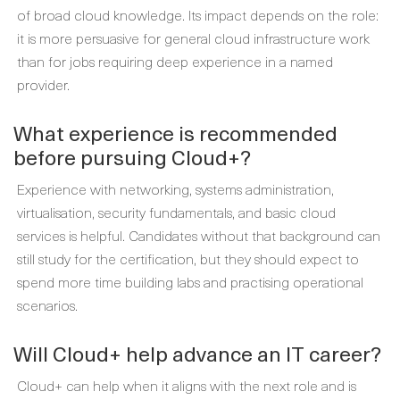
of broad cloud knowledge. Its impact depends on the role:
it is more persuasive for general cloud infrastructure work
than for jobs requiring deep experience in a named
provider.
What experience is recommended
before pursuing Cloud+?
Experience with networking, systems administration,
virtualisation, security fundamentals, and basic cloud
services is helpful. Candidates without that background can
still study for the certification, but they should expect to
spend more time building labs and practising operational
scenarios.
Will Cloud+ help advance an IT career?
Cloud+ can help when it aligns with the next role and is