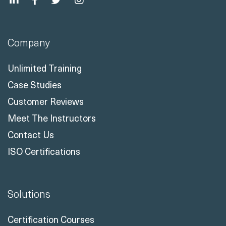
Company
Unlimited Training
Case Studies
Customer Reviews
Meet The Instructors
Contact Us
ISO Certifications
Solutions
Certification Courses