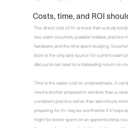
Costs, time, and ROI should
The direct cost of A+ is more than a study book
two exam vouchers, possible retakes, practice ma
hardware, and the time spent studying. Voucher
store is the only safe source for current exam pr
discounts can lead to a misleading return-on-in
Time is the easier cost to underestimate. A c
need a shorter preparation window than a caree
consistent practice rather than last-minute mem
preparing for A+ may be worthwhile if it helps s
might be better spent on an apprenticeship rout