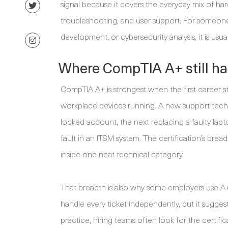
signal because it covers the everyday mix of har
troubleshooting, and user support. For someone 
development, or cybersecurity analysis, it is usua
Where CompTIA A+ still ha
CompTIA A+ is strongest when the first career 
workplace devices running. A new support tech
locked account, the next replacing a faulty la
fault in an ITSM system. The certification’s bread
inside one neat technical category.
That breadth is also why some employers use A+ 
handle every ticket independently, but it suggest
practice, hiring teams often look for the certi