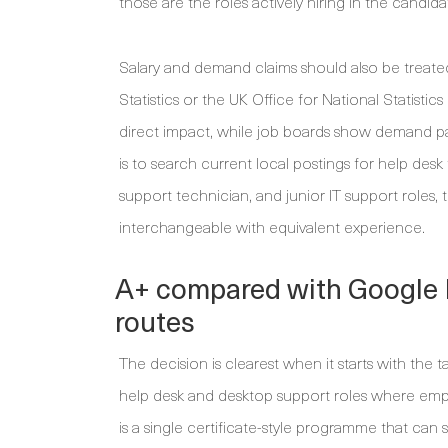
those are the roles actively hiring in the candidat
Salary and demand claims should also be treate
Statistics or the UK Office for National Statisti
direct impact, while job boards show demand p
is to search current local postings for help desk
support technician, and junior IT support roles,
interchangeable with equivalent experience.
A+ compared with Google I
routes
The decision is clearest when it starts with th
help desk and desktop support roles where em
is a single certificate-style programme that ca