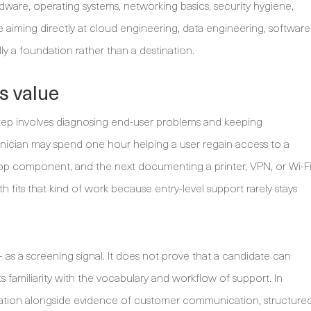
dware, operating systems, networking basics, security hygiene,
aiming directly at cloud engineering, data engineering, software
lly a foundation rather than a destination.
s value
step involves diagnosing end-user problems and keeping
nician may spend one hour helping a user regain access to a
ptop component, and the next documenting a printer, VPN, or Wi-F
th fits that kind of work because entry-level support rarely stays
as a screening signal. It does not prove that a candidate can
s familiarity with the vocabulary and workflow of support. In
fication alongside evidence of customer communication, structure