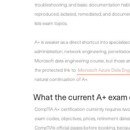
troubleshooting, and basic documentation habit
reproduced, isolated, remediated, and document
lists exam topics.
A+ is weaker as a direct shortcut into specialised 
administration, network engineering, penetration 
Microsoft data engineering course, but those ar
the protected link to
Microsoft Azure Data Engi
natural continuation of A+.
What the current A+ exam
CompTIA A+ certification currently requires tw
exam codes, objectives, prices, retirement date
CompTIA’s official pages before booking, becaus