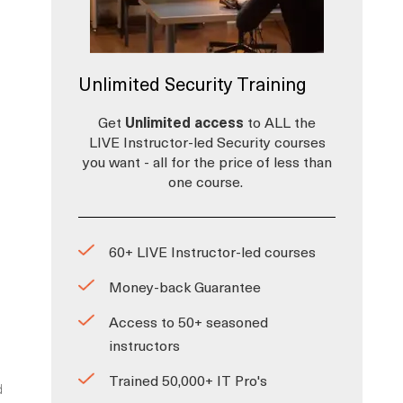
Unlimited Security Training
Get
Unlimited access
to ALL the
LIVE Instructor-led Security courses
you want - all for the price of less than
one course.
i
60+ LIVE Instructor-led courses
Money-back Guarantee
Access to 50+ seasoned
instructors
Trained 50,000+ IT Pro's
d