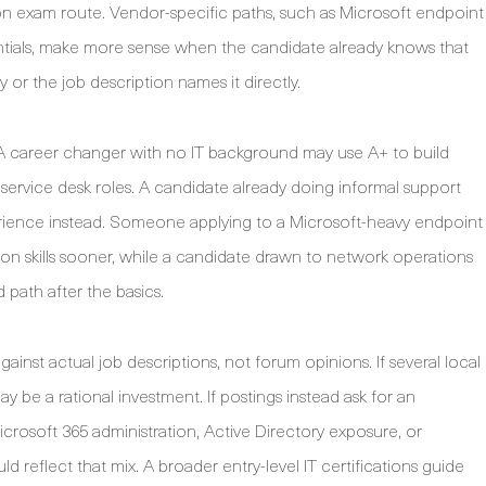
on exam route. Vendor-specific paths, such as Microsoft endpoint
ntials, make more sense when the candidate already knows that
 or the job description names it directly.
er. A career changer with no IT background may use A+ to build
ervice desk roles. A candidate already doing informal support
ience instead. Someone applying to a Microsoft-heavy endpoint
tion skills sooner, while a candidate drawn to network operations
path after the basics.
gainst actual job descriptions, not forum opinions. If several local
ay be a rational investment. If postings instead ask for an
crosoft 365 administration, Active Directory exposure, or
 reflect that mix. A broader entry-level IT certifications guide