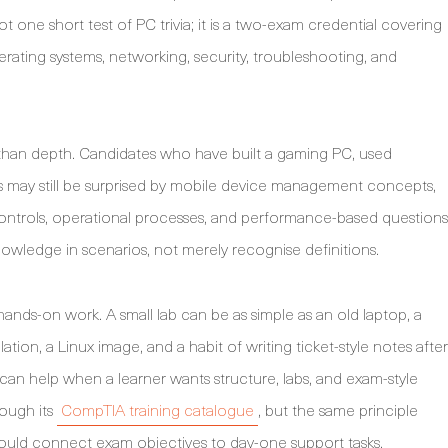
not one short test of PC trivia; it is a two-exam credential covering
rating systems, networking, security, troubleshooting, and
 than depth. Candidates who have built a gaming PC, used
ops may still be surprised by mobile device management concepts,
 controls, operational processes, and performance-based questions
ledge in scenarios, not merely recognise definitions.
hands-on work. A small lab can be as simple as an old laptop, a
ation, a Linux image, and a habit of writing ticket-style notes after
can help when a learner wants structure, labs, and exam-style
ough its
CompTIA training catalogue
, but the same principle
hould connect exam objectives to day-one support tasks.