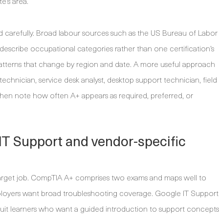
e’s area.
d carefully. Broad labour sources such as the US Bureau of Labor
cs describe occupational categories rather than one certification’s
atterns that change by region and date. A more useful approach
 technician, service desk analyst, desktop support technician, field
 then note how often A+ appears as required, preferred, or
T Support and vendor-specific
e target job. CompTIA A+ comprises two exams and maps well to
ployers want broad troubleshooting coverage. Google IT Support
n suit learners who want a guided introduction to support concepts