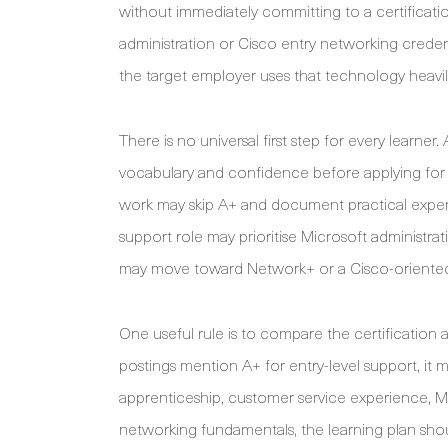
without immediately committing to a certificati
administration or Cisco entry networking crede
the target employer uses that technology heavily
There is no universal first step for every learn
vocabulary and confidence before applying for s
work may skip A+ and document practical exper
support role may prioritise Microsoft administra
may move toward Network+ or a Cisco-oriented 
One useful rule is to compare the certification a
postings mention A+ for entry-level support, it m
apprenticeship, customer service experience, Mi
networking fundamentals, the learning plan should