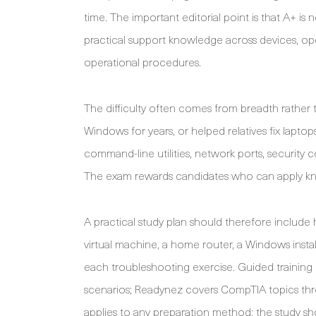
time. The important editorial point is that A+ is 
practical support knowledge across devices, ope
operational procedures.
The difficulty often comes from breadth rather
Windows for years, or helped relatives fix lapt
command-line utilities, network ports, security
The exam rewards candidates who can apply know
A practical study plan should therefore include 
virtual machine, a home router, a Windows install
each troubleshooting exercise. Guided training 
scenarios; Readynez covers CompTIA topics thr
applies to any preparation method: the study s