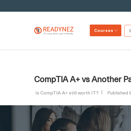
Courses
CompTIA A+ vs Another Pat
Is CompTIA A+ still worth IT?
Published 