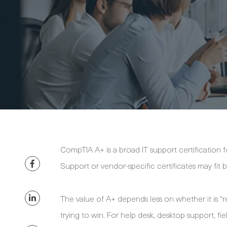
CompTIA A+ is a broad IT support certification f
Support or vendor-specific certificates may fit b
The value of A+ depends less on whether it is “
trying to win. For help desk, desktop support, fie