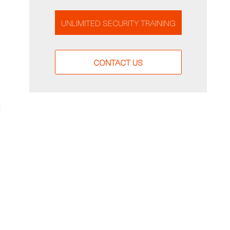
UNLIMITED SECURITY TRAINING
CONTACT US
t