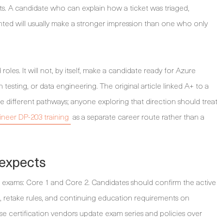
s. A candidate who can explain how a ticket was triaged,
ed will usually make a stronger impression than one who only
roles. It will not, by itself, make a candidate ready for Azure
testing, or data engineering. The original article linked A+ to a
e different pathways; anyone exploring that direction should trea
neer DP-203 training
as a separate career route rather than a
 expects
o exams: Core 1 and Core 2. Candidates should confirm the active
s, retake rules, and continuing education requirements on
e certification vendors update exam series and policies over