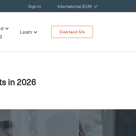
Sign in
International (EUR)
ed
Learn
Contact Us
g
ts in 2026