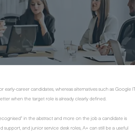
or early-career candidates, whereas alternatives such as Google I
etter when the target role is already clearly defined.
recognised” in the abstract and more on the job a candidate is
ld support, and junior service desk roles, A+ can still be a useful