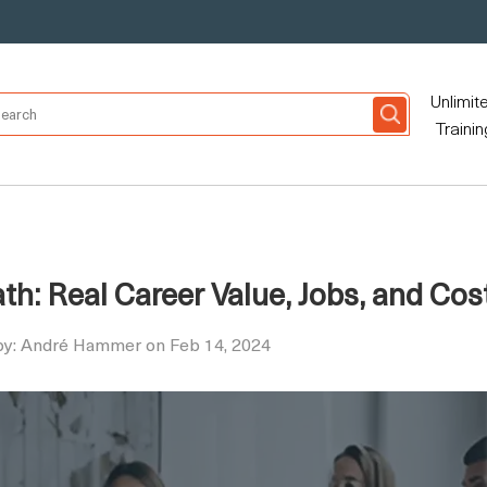
Unlimit
Trainin
h: Real Career Value, Jobs, and Cos
by: André Hammer on Feb 14, 2024