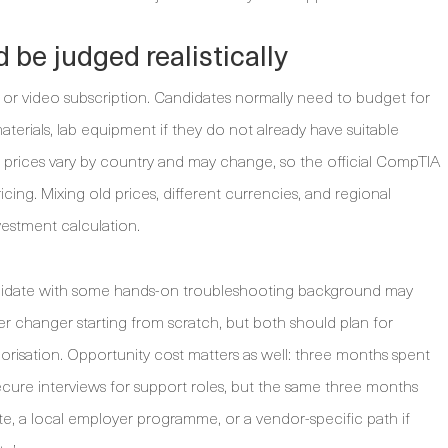
 be judged realistically
 or video subscription. Candidates normally need to budget for
terials, lab equipment if they do not already have suitable
 prices vary by country and may change, so the official CompTIA
icing. Mixing old prices, different currencies, and regional
vestment calculation.
andidate with some hands-on troubleshooting background may
r changer starting from scratch, but both should plan for
orisation. Opportunity cost matters as well: three months spent
ecure interviews for support roles, but the same three months
e, a local employer programme, or a vendor-specific path if