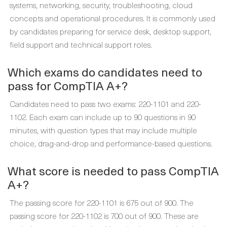
systems, networking, security, troubleshooting, cloud
concepts and operational procedures. It is commonly used
by candidates preparing for service desk, desktop support,
field support and technical support roles.
Which exams do candidates need to
pass for CompTIA A+?
Candidates need to pass two exams: 220-1101 and 220-
1102. Each exam can include up to 90 questions in 90
minutes, with question types that may include multiple
choice, drag-and-drop and performance-based questions.
What score is needed to pass CompTIA
A+?
The passing score for 220-1101 is 675 out of 900. The
passing score for 220-1102 is 700 out of 900. These are