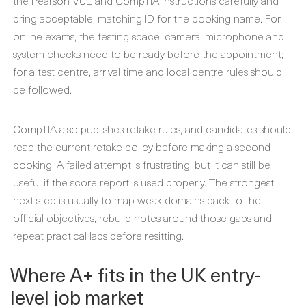
the Pearson VUE and CompTIA instructions carefully and
bring acceptable, matching ID for the booking name. For
online exams, the testing space, camera, microphone and
system checks need to be ready before the appointment;
for a test centre, arrival time and local centre rules should
be followed.
CompTIA also publishes retake rules, and candidates should
read the current retake policy before making a second
booking. A failed attempt is frustrating, but it can still be
useful if the score report is used properly. The strongest
next step is usually to map weak domains back to the
official objectives, rebuild notes around those gaps and
repeat practical labs before resitting.
Where A+ fits in the UK entry-
level job market