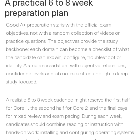
A practical 6 to 8 week
preparation plan
Good A+ preparation starts with the official exam
objectives, not with a random collection of videos or
practice questions. The objectives provide the study
backbone: each domain can become a checklist of what
the candidate can explain, configure, troubleshoot or
identify. A simple spreadsheet with objective references,
confidence levels and lab notes is often enough to keep
study focused.
A realistic 6 to 8 week cadence might reserve the first half
for Core 1, the second half for Core 2, and the final days
for mixed review and exam pacing. During each week,
candidates should combine reading or instruction with
hands-on work: installing and configuring operating systems