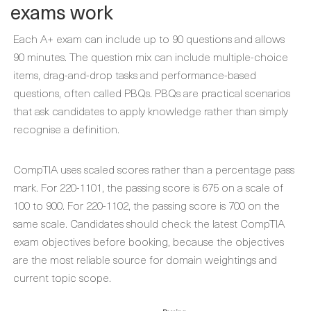
exams work
Each A+ exam can include up to 90 questions and allows
90 minutes. The question mix can include multiple-choice
items, drag-and-drop tasks and performance-based
questions, often called PBQs. PBQs are practical scenarios
that ask candidates to apply knowledge rather than simply
recognise a definition.
CompTIA uses scaled scores rather than a percentage pass
mark. For 220-1101, the passing score is 675 on a scale of
100 to 900. For 220-1102, the passing score is 700 on the
same scale. Candidates should check the latest CompTIA
exam objectives before booking, because the objectives
are the most reliable source for domain weightings and
current topic scope.