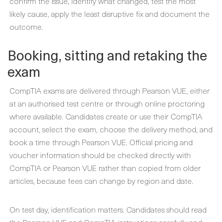
confirm the issue, identify what changed, test the most
likely cause, apply the least disruptive fix and document the
outcome.
Booking, sitting and retaking the
exam
CompTIA exams are delivered through Pearson VUE, either
at an authorised test centre or through online proctoring
where available. Candidates create or use their CompTIA
account, select the exam, choose the delivery method, and
book a time through Pearson VUE. Official pricing and
voucher information should be checked directly with
CompTIA or Pearson VUE rather than copied from older
articles, because fees can change by region and date.
On test day, identification matters. Candidates should read