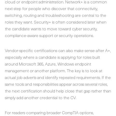
cloud or endpoint administration. Network+ is a common
next step for people who discover that connectivity,
switching, routing and troubleshooting are central to the
roles they want. Security+ is often considered later when
the candidate wants to move toward cyber security,
compliance-aware support or security operations.
Vendor-specific certifications can also make sense after A+,
especially where a candidate is applying for roles built
around Microsoft 365, Azure, Windows endpoint
management or another platform. The key is to look at
actual job adverts and identify repeated requirements. If the
same tools and responsibilities appear across several roles,
the next certification should help close that gap rather than
simply add another credential to the CV.
For readers comparing broader CompTIA options,