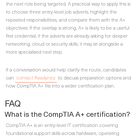
the next role being targeted. A practical way to apply this is
to choose three entry-level job adverts, highlight the
repeated responsibilities, and compare them with the A+
objectives. If the overlap is strong, A+ is likely to be a useful
first credential; if the adverts are already asking for deeper
networking, cloud or security skills, it may sit alongside a
more specialised next step.
If a conversation would help clarify the route, candidates
can
contact Readynez
to discuss preparation options and
how CompTIA A+ fits into a wider certification plan.
FAQ
What is the CompTIA A+ certification?
CompTIA A+ is an entry-level IT certification covering
foundational support skills across hardware, operating