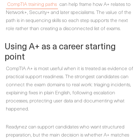
CompTIA training paths
can help frame how A+ relates to
Network+, Security+ and later specialisms. The value of the
path is in sequencing skills so each step supports the next
role rather than creating a disconnected list of exams.
Using A+ as a career starting
point
CompTIA A+ is most useful when it is treated as evidence of
practical support readiness. The strongest candidates can
connect the exam domains to real work: triaging incidents,
explaining fixes in plain English, following escalation
processes, protecting user data and documenting what
happened.
Readynez can support candidates who want structured
preparation, but the main decision is whether A+ matches