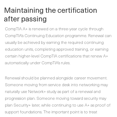
Maintaining the certification
after passing
CompTIA A+ is renewed on a three-year cycle through
CompTIA’s Continuing Education programme. Renewal can
usually be achieved by earning the required continuing
education units, completing approved training, or earning
certain higher-level CompTIA certifications that renew A+
automatically under CompTIA’s rules.
Renewal should be planned alongside career movement.
Someone moving from service desk into networking may
naturally use Network+ study as part of a renewal and
progression plan. Someone moving toward security may
plan Security+ later, while continuing to use A+ as proof of
support foundations. The important point is to treat