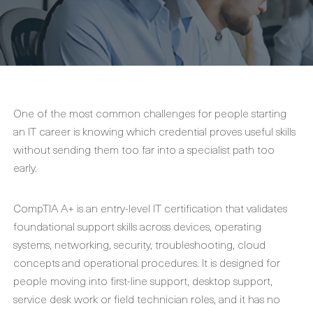
One of the most common challenges for people starting
an IT career is knowing which credential proves useful skills
without sending them too far into a specialist path too
early.
CompTIA A+ is an entry-level IT certification that validates
foundational support skills across devices, operating
systems, networking, security, troubleshooting, cloud
concepts and operational procedures. It is designed for
people moving into first-line support, desktop support,
service desk work or field technician roles, and it has no