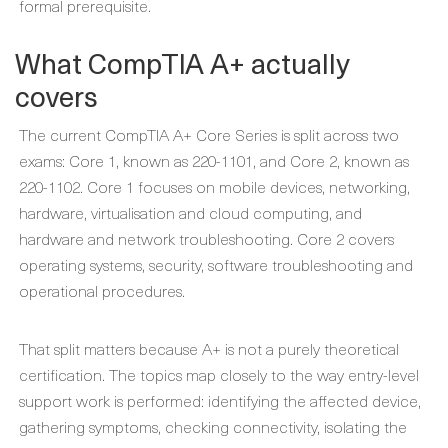
formal prerequisite.
What CompTIA A+ actually
covers
The current CompTIA A+ Core Series is split across two
exams: Core 1, known as 220-1101, and Core 2, known as
220-1102. Core 1 focuses on mobile devices, networking,
hardware, virtualisation and cloud computing, and
hardware and network troubleshooting. Core 2 covers
operating systems, security, software troubleshooting and
operational procedures.
That split matters because A+ is not a purely theoretical
certification. The topics map closely to the way entry-level
support work is performed: identifying the affected device,
gathering symptoms, checking connectivity, isolating the