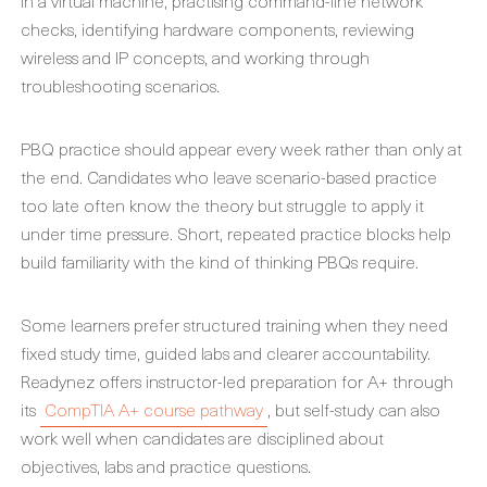
in a virtual machine, practising command-line network
checks, identifying hardware components, reviewing
wireless and IP concepts, and working through
troubleshooting scenarios.
PBQ practice should appear every week rather than only at
the end. Candidates who leave scenario-based practice
too late often know the theory but struggle to apply it
under time pressure. Short, repeated practice blocks help
build familiarity with the kind of thinking PBQs require.
Some learners prefer structured training when they need
fixed study time, guided labs and clearer accountability.
Readynez offers instructor-led preparation for A+ through
its
CompTIA A+ course pathway
, but self-study can also
work well when candidates are disciplined about
objectives, labs and practice questions.