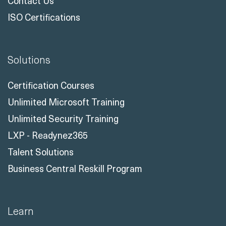
Contact Us
ISO Certifications
Solutions
Certification Courses
Unlimited Microsoft Training
Unlimited Security Training
LXP - Readynez365
Talent Solutions
Business Central Reskill Program
Learn