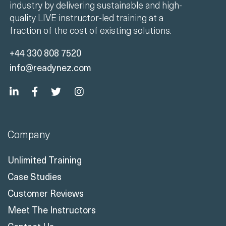
industry by delivering sustainable and high-
quality LIVE instructor-led training at a
fraction of the cost of existing solutions.
+44 330 808 7520
info@readynez.com
Company
Unlimited Training
Case Studies
Customer Reviews
Meet The Instructors