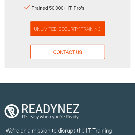
Trained 50,000+ IT Pro's
UNLIMITED SECURITY TRAINING
CONTACT US
We're on a mission to disrupt the IT Training