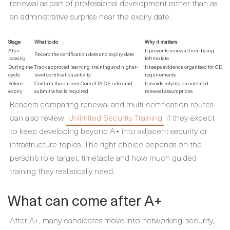
renewal as part of professional development rather than as
an administrative surprise near the expiry date.
Stage
What to do
Why it matters
After
It prevents renewal from being
Record the certification date and expiry date
passing
left too late
During the
Track approved learning, training and higher-
It keeps evidence organised for CE
cycle
level certification activity
requirements
Before
Confirm the current CompTIA CE rules and
It avoids relying on outdated
expiry
submit what is required
renewal assumptions
Readers comparing renewal and multi-certification routes
can also review
Unlimited Security Training
if they expect
to keep developing beyond A+ into adjacent security or
infrastructure topics. The right choice depends on the
person’s role target, timetable and how much guided
training they realistically need.
What can come after A+
After A+, many candidates move into networking, security,