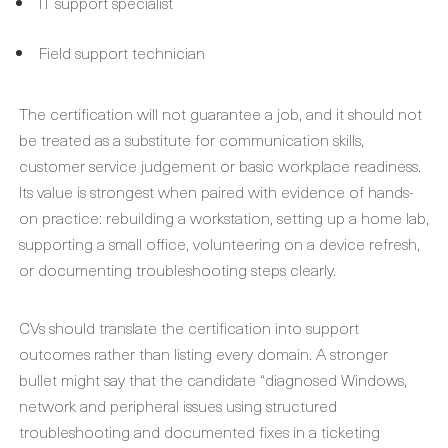
IT support specialist
Field support technician
The certification will not guarantee a job, and it should not
be treated as a substitute for communication skills,
customer service judgement or basic workplace readiness.
Its value is strongest when paired with evidence of hands-
on practice: rebuilding a workstation, setting up a home lab,
supporting a small office, volunteering on a device refresh,
or documenting troubleshooting steps clearly.
CVs should translate the certification into support
outcomes rather than listing every domain. A stronger
bullet might say that the candidate “diagnosed Windows,
network and peripheral issues using structured
troubleshooting and documented fixes in a ticketing