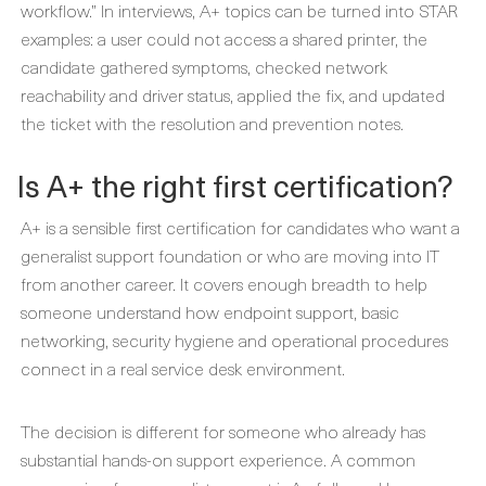
workflow.” In interviews, A+ topics can be turned into STAR
examples: a user could not access a shared printer, the
candidate gathered symptoms, checked network
reachability and driver status, applied the fix, and updated
the ticket with the resolution and prevention notes.
Is A+ the right first certification?
A+ is a sensible first certification for candidates who want a
generalist support foundation or who are moving into IT
from another career. It covers enough breadth to help
someone understand how endpoint support, basic
networking, security hygiene and operational procedures
connect in a real service desk environment.
The decision is different for someone who already has
substantial hands-on support experience. A common