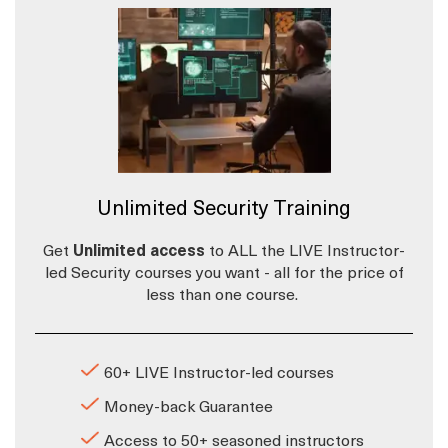
Unlimited Security Training
Get
Unlimited access
to ALL the LIVE Instructor-
led Security courses you want - all for the price of
less than one course.
60+ LIVE Instructor-led courses
Money-back Guarantee
Access to 50+ seasoned instructors