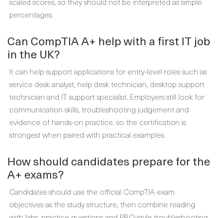
scaled scores, so they should not be interpreted as simple
percentages.
Can CompTIA A+ help with a first IT job
in the UK?
It can help support applications for entry-level roles such as
service desk analyst, help desk technician, desktop support
technician and IT support specialist. Employers still look for
communication skills, troubleshooting judgement and
evidence of hands-on practice, so the certification is
strongest when paired with practical examples.
How should candidates prepare for the
A+ exams?
Candidates should use the official CompTIA exam
objectives as the study structure, then combine reading
with labs, practice questions and PBQ-style troubleshooting