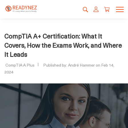
CompTIA A+ Certification: What It
Covers, How the Exams Work, and Where
It Leads
CompTIA A Plus
Published by: André Hammer on Feb 14,
2024