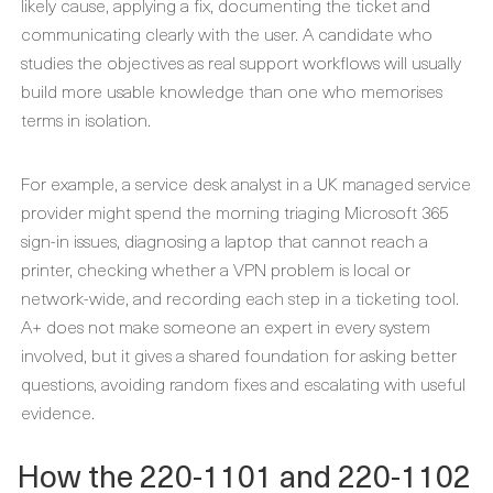
likely cause, applying a fix, documenting the ticket and
communicating clearly with the user. A candidate who
studies the objectives as real support workflows will usually
build more usable knowledge than one who memorises
terms in isolation.
For example, a service desk analyst in a UK managed service
provider might spend the morning triaging Microsoft 365
sign-in issues, diagnosing a laptop that cannot reach a
printer, checking whether a VPN problem is local or
network-wide, and recording each step in a ticketing tool.
A+ does not make someone an expert in every system
involved, but it gives a shared foundation for asking better
questions, avoiding random fixes and escalating with useful
evidence.
How the 220-1101 and 220-1102