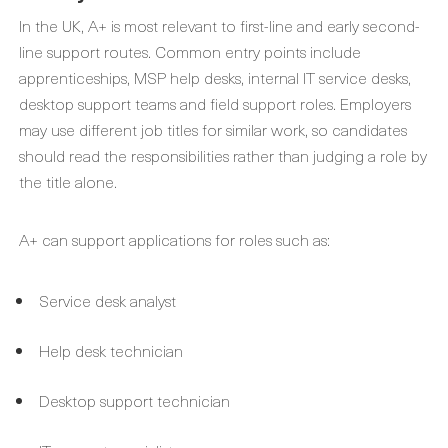
In the UK, A+ is most relevant to first-line and early second-
line support routes. Common entry points include
apprenticeships, MSP help desks, internal IT service desks,
desktop support teams and field support roles. Employers
may use different job titles for similar work, so candidates
should read the responsibilities rather than judging a role by
the title alone.
A+ can support applications for roles such as:
Service desk analyst
Help desk technician
Desktop support technician