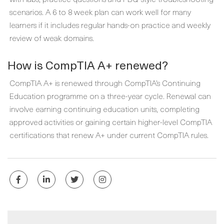
scenarios. A 6 to 8 week plan can work well for many
learners if it includes regular hands-on practice and weekly
review of weak domains.
How is CompTIA A+ renewed?
CompTIA A+ is renewed through CompTIA’s Continuing
Education programme on a three-year cycle. Renewal can
involve earning continuing education units, completing
approved activities or gaining certain higher-level CompTIA
certifications that renew A+ under current CompTIA rules.