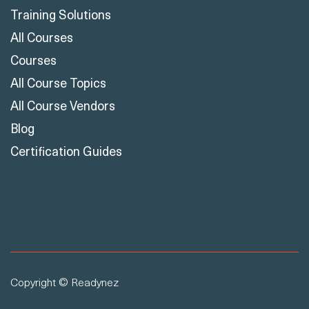
Training Solutions
All Courses
Courses
All Course Topics
All Course Vendors
Blog
Certification Guides
Copyright © Readynez