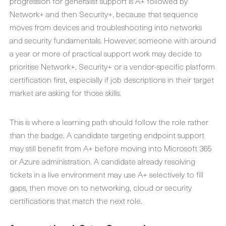
progression for generalist support is A+ followed by
Network+ and then Security+, because that sequence
moves from devices and troubleshooting into networks
and security fundamentals. However, someone with around
a year or more of practical support work may decide to
prioritise Network+, Security+ or a vendor-specific platform
certification first, especially if job descriptions in their target
market are asking for those skills.
This is where a learning path should follow the role rather
than the badge. A candidate targeting endpoint support
may still benefit from A+ before moving into Microsoft 365
or Azure administration. A candidate already resolving
tickets in a live environment may use A+ selectively to fill
gaps, then move on to networking, cloud or security
certifications that match the next role.