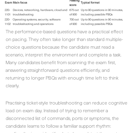
Passing
Exam
Main focus
Typical format
score
220-
Devices, networking, hardware, cloud and
675 out
Up to 90 questions in 90 minutes,
1101
troubleshooting
of 900
including possible PBQs
220-
Operating systems, security, software
700 out
Up to 90 questions in 90 minutes,
1102
troubleshooting and operations
of 900
including possible PBQs
The performance-based questions have a practical effect
on pacing. They often take longer than standard multiple-
choice questions because the candidate must read a
scenario, interpret the environment and complete a task.
Many candidates benefit from scanning the exam first,
answering straightforward questions efficiently, and
returning to longer PBQs with enough time left to think
clearly.
Practising ticket-style troubleshooting can reduce cognitive
load on exam day. Instead of trying to remember a
disconnected list of commands, ports or symptoms, the
candidate learns to follow a familiar support rhythm: