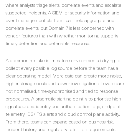
where analysts triage alerts, correlate events and escalate
suspected incidents. A SIEM, or security information and
event management platform, can help aggregate and
correlate events, but Domain 7 is less concerned with
vendor features than with whether monitoring supports
timely detection and defensible response.
A common mistake in immature environments is trying to
collect every possible log source before the team has a
clear operating model. More data can create more noise,
higher storage costs and slower investigations if events are
not normalised, time-synchronised and tied to response
procedures. A pragmatic starting point is to prioritise high-
signal sources: identity and authentication logs, endpoint
telemetry, IDS/IPS alerts and cloud control plane activity.
From there, teams can expand based on business risk,
incident history and regulatory retention requirements.