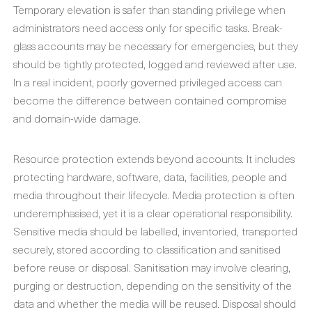
Temporary elevation is safer than standing privilege when
administrators need access only for specific tasks. Break-
glass accounts may be necessary for emergencies, but they
should be tightly protected, logged and reviewed after use.
In a real incident, poorly governed privileged access can
become the difference between contained compromise
and domain-wide damage.
Resource protection extends beyond accounts. It includes
protecting hardware, software, data, facilities, people and
media throughout their lifecycle. Media protection is often
underemphasised, yet it is a clear operational responsibility.
Sensitive media should be labelled, inventoried, transported
securely, stored according to classification and sanitised
before reuse or disposal. Sanitisation may involve clearing,
purging or destruction, depending on the sensitivity of the
data and whether the media will be reused. Disposal should