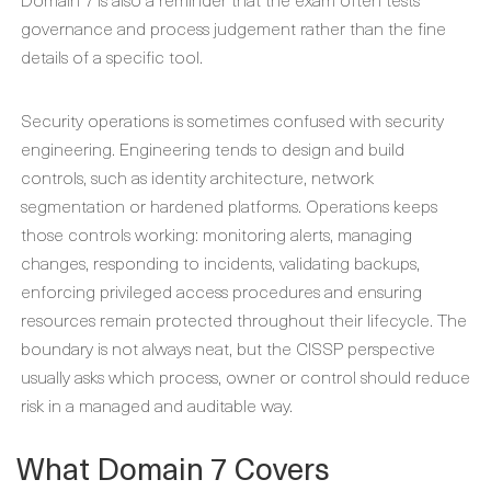
governance and process judgement rather than the fine
details of a specific tool.
Security operations is sometimes confused with security
engineering. Engineering tends to design and build
controls, such as identity architecture, network
segmentation or hardened platforms. Operations keeps
those controls working: monitoring alerts, managing
changes, responding to incidents, validating backups,
enforcing privileged access procedures and ensuring
resources remain protected throughout their lifecycle. The
boundary is not always neat, but the CISSP perspective
usually asks which process, owner or control should reduce
risk in a managed and auditable way.
What Domain 7 Covers