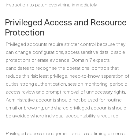
instruction to patch everything immediately.
Privileged Access and Resource
Protection
Privileged accounts require stricter control because they
can change configurations, access sensitive data, disable
protections or erase evidence. Domain 7 expects
candidates to recognise the operational controls that
reduce this risk: least privilege, need-to-know, separation of
duties, strong authentication, session monitoring, periodic
access review and prompt removal of unnecessary rights.
Administrative accounts should not be used for routine
email or browsing, and shared privileged accounts should
be avoided where individual accountability is required.
Privileged access management also has a timing dimension.