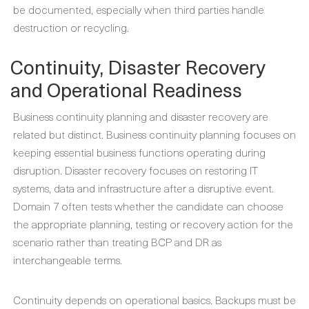
be documented, especially when third parties handle
destruction or recycling.
Continuity, Disaster Recovery
and Operational Readiness
Business continuity planning and disaster recovery are
related but distinct. Business continuity planning focuses on
keeping essential business functions operating during
disruption. Disaster recovery focuses on restoring IT
systems, data and infrastructure after a disruptive event.
Domain 7 often tests whether the candidate can choose
the appropriate planning, testing or recovery action for the
scenario rather than treating BCP and DR as
interchangeable terms.
Continuity depends on operational basics. Backups must be