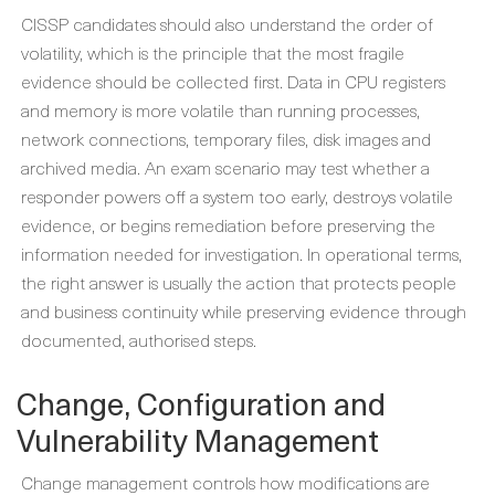
CISSP candidates should also understand the order of
volatility, which is the principle that the most fragile
evidence should be collected first. Data in CPU registers
and memory is more volatile than running processes,
network connections, temporary files, disk images and
archived media. An exam scenario may test whether a
responder powers off a system too early, destroys volatile
evidence, or begins remediation before preserving the
information needed for investigation. In operational terms,
the right answer is usually the action that protects people
and business continuity while preserving evidence through
documented, authorised steps.
Change, Configuration and
Vulnerability Management
Change management controls how modifications are