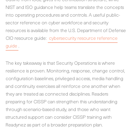
NIST and ISO guidance help teams translate the concepts
into operating procedures and controls. A useful public-
sector reference on cyber workforce and security
resources is available from the U.S. Department of Defense
CIO resource guide:
cybersecurity resource reference
guide
.
The key takeaway is that Security Operations is where
resilience is proven. Monitoring, response, change control,
configuration baselines, privileged access, media handling
and continuity exercises all reinforce one another when
they are treated as connected disciplines. Readers
preparing for CISSP can strengthen this understanding
through scenario-based study, and those who want
structured support can consider CISSP training with
Readynez as part of a broader preparation plan.