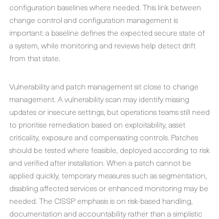
configuration baselines where needed. This link between
change control and configuration management is
important: a baseline defines the expected secure state of
a system, while monitoring and reviews help detect drift
from that state.
Vulnerability and patch management sit close to change
management. A vulnerability scan may identify missing
updates or insecure settings, but operations teams still need
to prioritise remediation based on exploitability, asset
criticality, exposure and compensating controls. Patches
should be tested where feasible, deployed according to risk
and verified after installation. When a patch cannot be
applied quickly, temporary measures such as segmentation,
disabling affected services or enhanced monitoring may be
needed. The CISSP emphasis is on risk-based handling,
documentation and accountability rather than a simplistic