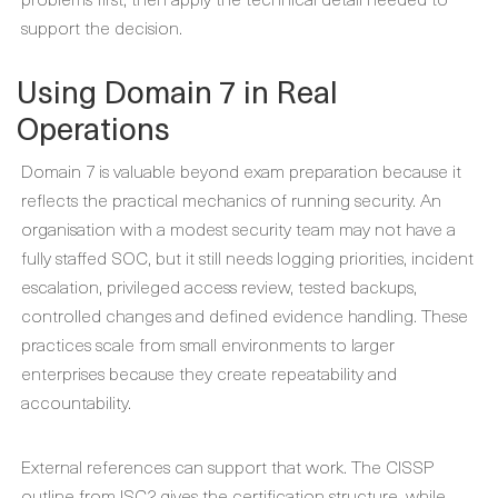
support the decision.
Using Domain 7 in Real
Operations
Domain 7 is valuable beyond exam preparation because it
reflects the practical mechanics of running security. An
organisation with a modest security team may not have a
fully staffed SOC, but it still needs logging priorities, incident
escalation, privileged access review, tested backups,
controlled changes and defined evidence handling. These
practices scale from small environments to larger
enterprises because they create repeatability and
accountability.
External references can support that work. The CISSP
outline from ISC2 gives the certification structure, while