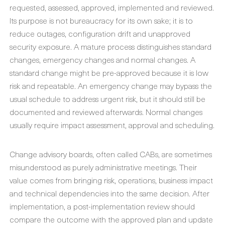
requested, assessed, approved, implemented and reviewed.
Its purpose is not bureaucracy for its own sake; it is to
reduce outages, configuration drift and unapproved
security exposure. A mature process distinguishes standard
changes, emergency changes and normal changes. A
standard change might be pre-approved because it is low
risk and repeatable. An emergency change may bypass the
usual schedule to address urgent risk, but it should still be
documented and reviewed afterwards. Normal changes
usually require impact assessment, approval and scheduling.
Change advisory boards, often called CABs, are sometimes
misunderstood as purely administrative meetings. Their
value comes from bringing risk, operations, business impact
and technical dependencies into the same decision. After
implementation, a post-implementation review should
compare the outcome with the approved plan and update