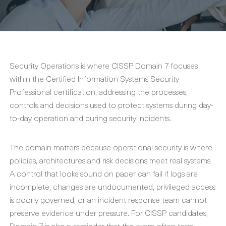
Security Operations is where CISSP Domain 7 focuses
within the Certified Information Systems Security
Professional certification, addressing the processes,
controls and decisions used to protect systems during day-
to-day operation and during security incidents.
The domain matters because operational security is where
policies, architectures and risk decisions meet real systems.
A control that looks sound on paper can fail if logs are
incomplete, changes are undocumented, privileged access
is poorly governed, or an incident response team cannot
preserve evidence under pressure. For CISSP candidates,
Domain 7 is also a reminder that the exam often tests