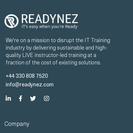
We're on a mission to disrupt the IT Training
industry by delivering sustainable and high-
quality LIVE instructor-led training at a
fraction of the cost of existing solutions.
+44 330 808 7520
info@readynez.com
Company