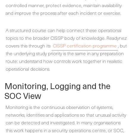
controlled manner, protect evidence, maintain availability
and improve the process after each incident or exercise.
A structured course can help connect these operational
topics to the broader CISSP body of knowledge. Readynez
covers this through its
CISSP certification programme
, but
the underlying study priority is the same in any preparation
route: understand how controls work together in realistic
operational decisions.
Monitoring, Logging and the
SOC View
Monitoring is the continuous observation of systems,
networks, identities and applications so that unusual activity
can be detected and investigated. In many organisations
this work happens in a security operations centre, or SOC,