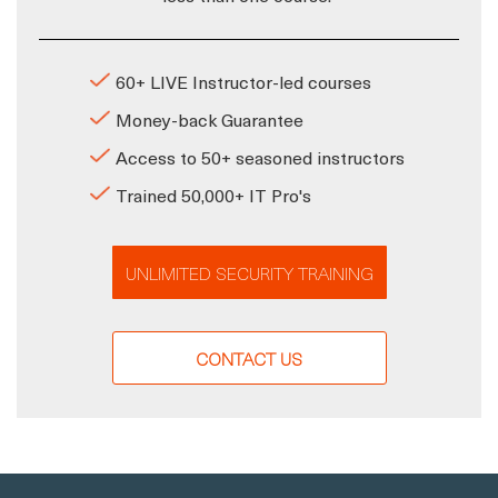
60+ LIVE Instructor-led courses
Money-back Guarantee
Access to 50+ seasoned instructors
Trained 50,000+ IT Pro's
UNLIMITED SECURITY TRAINING
CONTACT US