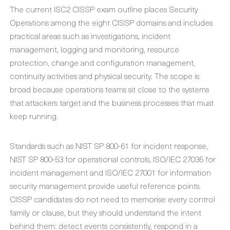
The current ISC2 CISSP exam outline places Security
Operations among the eight CISSP domains and includes
practical areas such as investigations, incident
management, logging and monitoring, resource
protection, change and configuration management,
continuity activities and physical security. The scope is
broad because operations teams sit close to the systems
that attackers target and the business processes that must
keep running.
Standards such as NIST SP 800-61 for incident response,
NIST SP 800-53 for operational controls, ISO/IEC 27035 for
incident management and ISO/IEC 27001 for information
security management provide useful reference points.
CISSP candidates do not need to memorise every control
family or clause, but they should understand the intent
behind them: detect events consistently, respond in a