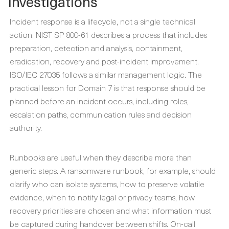
Investigations
Incident response is a lifecycle, not a single technical
action. NIST SP 800-61 describes a process that includes
preparation, detection and analysis, containment,
eradication, recovery and post-incident improvement.
ISO/IEC 27035 follows a similar management logic. The
practical lesson for Domain 7 is that response should be
planned before an incident occurs, including roles,
escalation paths, communication rules and decision
authority.
Runbooks are useful when they describe more than
generic steps. A ransomware runbook, for example, should
clarify who can isolate systems, how to preserve volatile
evidence, when to notify legal or privacy teams, how
recovery priorities are chosen and what information must
be captured during handover between shifts. On-call