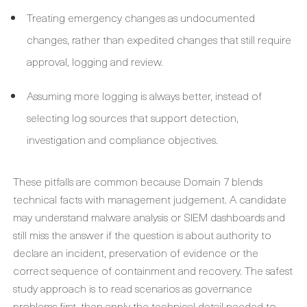
Treating emergency changes as undocumented
changes, rather than expedited changes that still require
approval, logging and review.
Assuming more logging is always better, instead of
selecting log sources that support detection,
investigation and compliance objectives.
These pitfalls are common because Domain 7 blends
technical facts with management judgement. A candidate
may understand malware analysis or SIEM dashboards and
still miss the answer if the question is about authority to
declare an incident, preservation of evidence or the
correct sequence of containment and recovery. The safest
study approach is to read scenarios as governance
problems first, then apply the technical detail needed to