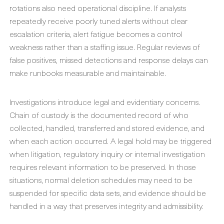
rotations also need operational discipline. If analysts
repeatedly receive poorly tuned alerts without clear
escalation criteria, alert fatigue becomes a control
weakness rather than a staffing issue. Regular reviews of
false positives, missed detections and response delays can
make runbooks measurable and maintainable.
Investigations introduce legal and evidentiary concerns.
Chain of custody is the documented record of who
collected, handled, transferred and stored evidence, and
when each action occurred. A legal hold may be triggered
when litigation, regulatory inquiry or internal investigation
requires relevant information to be preserved. In those
situations, normal deletion schedules may need to be
suspended for specific data sets, and evidence should be
handled in a way that preserves integrity and admissibility.