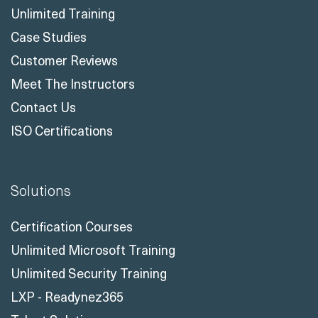
Unlimited Training
Case Studies
Customer Reviews
Meet The Instructors
Contact Us
ISO Certifications
Solutions
Certification Courses
Unlimited Microsoft Training
Unlimited Security Training
LXP - Readynez365