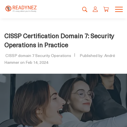
CISSP Certification Domain 7: Security
Operations in Practice
CISSP domain 7 Security Operations
Published by: André
Hammer on Feb 14, 2024