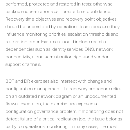
performed, protected and restored in tests; otherwise,
backup success reports can create false confidence.
Recovery time objectives and recovery point objectives
should be understood by operations teams because they
influence monitoring priorities, escalation thresholds and
restoration order. Exercises should include realistic
dependencies such as identity services, DNS, network
connectivity, cloud administration rights and vendor
support channels.
BCP and DR exercises also intersect with change and
configuration management. If a recovery procedure relies
on an outdated network diagram or an undocumented
firewall exception, the exercise has exposed a
configuration governance problem. If monitoring does not
detect failure of a critical replication job, the issue belongs
partly to operations monitoring. In many cases, the most