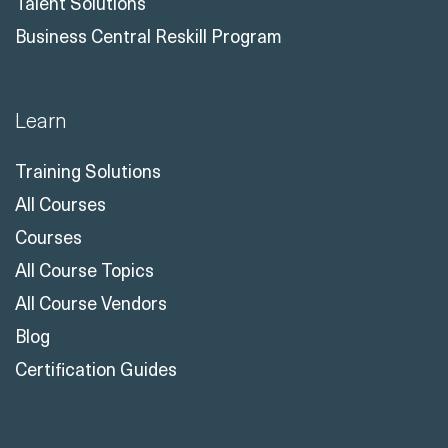
Talent Solutions
Business Central Reskill Program
Learn
Training Solutions
All Courses
Courses
All Course Topics
All Course Vendors
Blog
Certification Guides