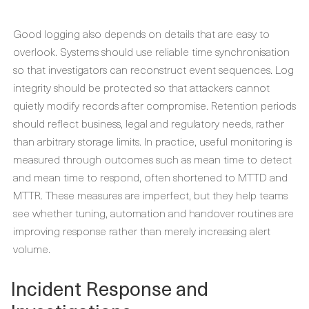
Good logging also depends on details that are easy to
overlook. Systems should use reliable time synchronisation
so that investigators can reconstruct event sequences. Log
integrity should be protected so that attackers cannot
quietly modify records after compromise. Retention periods
should reflect business, legal and regulatory needs, rather
than arbitrary storage limits. In practice, useful monitoring is
measured through outcomes such as mean time to detect
and mean time to respond, often shortened to MTTD and
MTTR. These measures are imperfect, but they help teams
see whether tuning, automation and handover routines are
improving response rather than merely increasing alert
volume.
Incident Response and