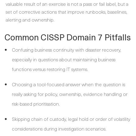
valuable result of an exercise is not a pass or fail label, but a
set of corrective actions that improve runbooks, baselines,
alerting and ownership.
Common CISSP Domain 7 Pitfalls
Confusing business continuity with disaster recovery,
especially in questions about maintaining business
functions versus restoring IT systems.
Choosing a tool-focused answer when the question is
really asking for policy, ownership, evidence handling or
risk-based prioritisation.
Skipping chain of custody, legal hold or order of volatility
considerations during investigation scenarios.