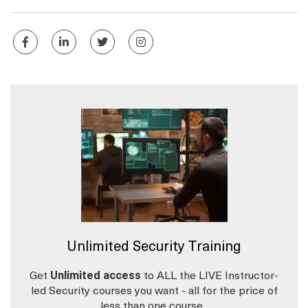
Unlimited Security Training
Get
Unlimited access
to ALL the LIVE Instructor-
led Security courses you want - all for the price of
less than one course.