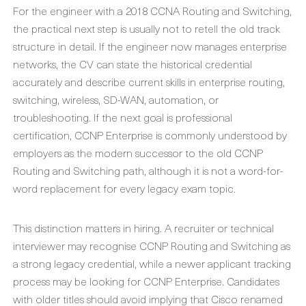
For the engineer with a 2018 CCNA Routing and Switching,
the practical next step is usually not to retell the old track
structure in detail. If the engineer now manages enterprise
networks, the CV can state the historical credential
accurately and describe current skills in enterprise routing,
switching, wireless, SD-WAN, automation, or
troubleshooting. If the next goal is professional
certification, CCNP Enterprise is commonly understood by
employers as the modern successor to the old CCNP
Routing and Switching path, although it is not a word-for-
word replacement for every legacy exam topic.
This distinction matters in hiring. A recruiter or technical
interviewer may recognise CCNP Routing and Switching as
a strong legacy credential, while a newer applicant tracking
process may be looking for CCNP Enterprise. Candidates
with older titles should avoid implying that Cisco renamed