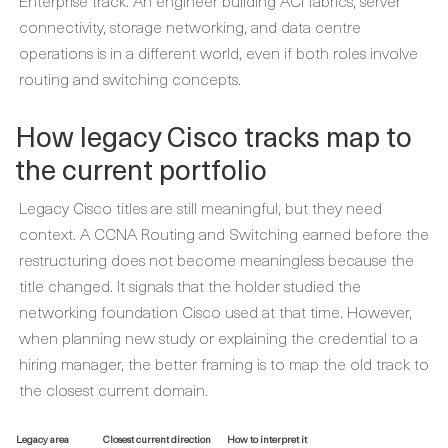
Enterprise track. An engineer building ACI fabrics, server
connectivity, storage networking, and data centre
operations is in a different world, even if both roles involve
routing and switching concepts.
How legacy Cisco tracks map to
the current portfolio
Legacy Cisco titles are still meaningful, but they need
context. A CCNA Routing and Switching earned before the
restructuring does not become meaningless because the
title changed. It signals that the holder studied the
networking foundation Cisco used at that time. However,
when planning new study or explaining the credential to a
hiring manager, the better framing is to map the old track to
the closest current domain.
Legacy area
Closest current direction
How to interpret it