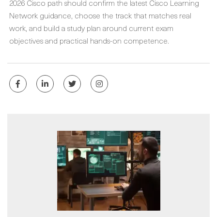
2026 Cisco path should confirm the latest Cisco Learning
Network guidance, choose the track that matches real
work, and build a study plan around current exam
objectives and practical hands-on competence.