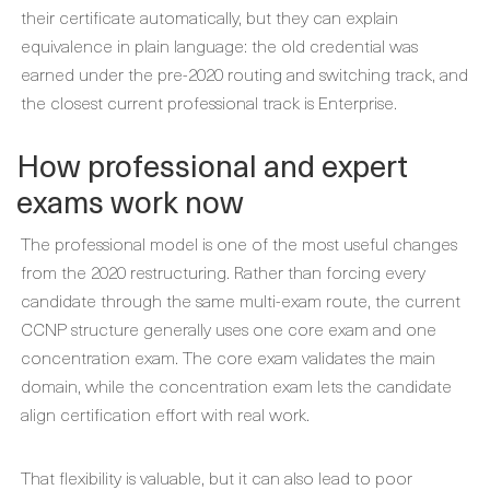
their certificate automatically, but they can explain
equivalence in plain language: the old credential was
earned under the pre-2020 routing and switching track, and
the closest current professional track is Enterprise.
How professional and expert
exams work now
The professional model is one of the most useful changes
from the 2020 restructuring. Rather than forcing every
candidate through the same multi-exam route, the current
CCNP structure generally uses one core exam and one
concentration exam. The core exam validates the main
domain, while the concentration exam lets the candidate
align certification effort with real work.
That flexibility is valuable, but it can also lead to poor