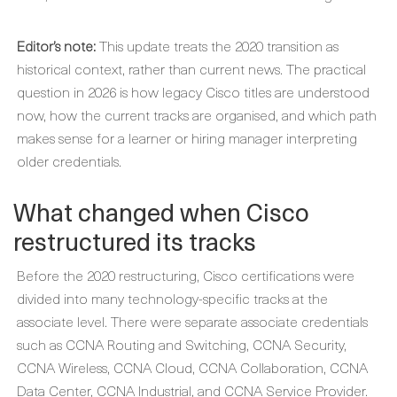
Editor’s note:
This update treats the 2020 transition as
historical context, rather than current news. The practical
question in 2026 is how legacy Cisco titles are understood
now, how the current tracks are organised, and which path
makes sense for a learner or hiring manager interpreting
older credentials.
What changed when Cisco
restructured its tracks
Before the 2020 restructuring, Cisco certifications were
divided into many technology-specific tracks at the
associate level. There were separate associate credentials
such as CCNA Routing and Switching, CCNA Security,
CCNA Wireless, CCNA Cloud, CCNA Collaboration, CCNA
Data Center, CCNA Industrial, and CCNA Service Provider.