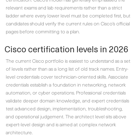
relevant exams and lab requirements rather than a strict
ladder where every lower level must be completed first, but
candidates should verify the current rules on Cisco’s official
pages before committing to a plan.
Cisco certification levels in 2026
The current Cisco portfolio is easiest to understand as a set
of levels rather than as a long list of old track names. Entry-
level credentials cover technician-oriented skills. Associate
credentials establish a foundation in networking, network
automation, or cyber operations. Professional credentials
validate deeper domain knowledge, and expert credentials
test advanced design, implementation, troubleshooting,
and operational judgement. The architect level sits above
expert-level design and is aimed at complex network
architecture.