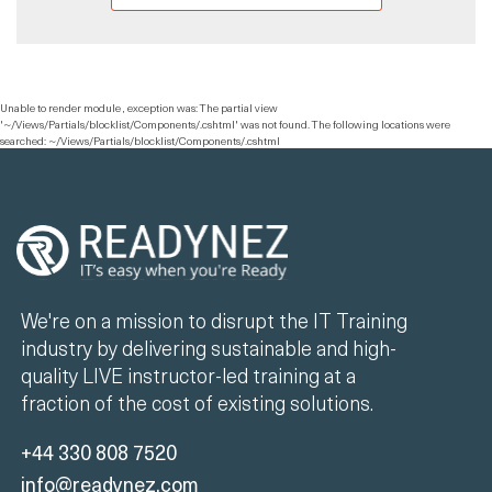
Unable to render module , exception was: The partial view
'~/Views/Partials/blocklist/Components/.cshtml' was not found. The following locations were
searched: ~/Views/Partials/blocklist/Components/.cshtml
We're on a mission to disrupt the IT Training
industry by delivering sustainable and high-
quality LIVE instructor-led training at a
fraction of the cost of existing solutions.
+44 330 808 7520
info@readynez.com