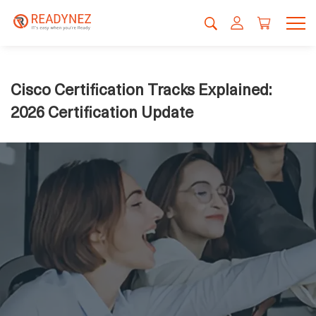
Cisco Certification Tracks Explained:
2026 Certification Update