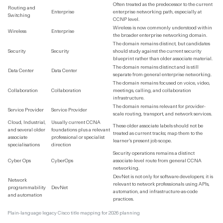
Often treated as the predecessor to the current
Routing and
Enterprise
enterprise networking path, especially at
Switching
CCNP level.
Wireless is now commonly understood within
Wireless
Enterprise
the broader enterprise networking domain.
The domain remains distinct, but candidates
Security
Security
should study against the current security
blueprint rather than older associate material.
The domain remains distinct and is still
Data Center
Data Center
separate from general enterprise networking.
The domain remains focused on voice, video,
Collaboration
Collaboration
meetings, calling, and collaboration
infrastructure.
The domain remains relevant for provider-
Service Provider
Service Provider
scale routing, transport, and network services.
Cloud, Industrial,
Usually current CCNA
These older associate labels should not be
and several older
foundations plus a relevant
treated as current tracks; map them to the
associate
professional or specialist
learner’s present job scope.
specialisations
direction
Security operations remains a distinct
Cyber Ops
CyberOps
associate-level route from general CCNA
networking.
DevNet is not only for software developers; it is
Network
relevant to network professionals using APIs,
programmability
DevNet
automation, and infrastructure-as-code
and automation
practices.
Plain-language legacy Cisco title mapping for 2026 planning