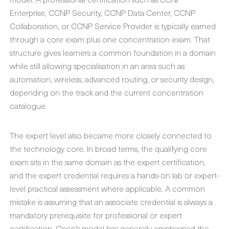
Enterprise, CCNP Security, CCNP Data Center, CCNP
Collaboration, or CCNP Service Provider is typically earned
through a core exam plus one concentration exam. That
structure gives learners a common foundation in a domain
while still allowing specialisation in an area such as
automation, wireless, advanced routing, or security design,
depending on the track and the current concentration
catalogue.
The expert level also became more closely connected to
the technology core. In broad terms, the qualifying core
exam sits in the same domain as the expert certification,
and the expert credential requires a hands-on lab or expert-
level practical assessment where applicable. A common
mistake is assuming that an associate credential is always a
mandatory prerequisite for professional or expert
certification. Cisco’s model has generally emphasised the