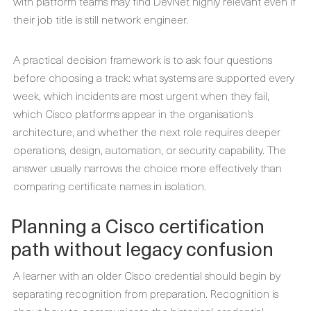
with platform teams may find DevNet highly relevant even if
their job title is still network engineer.
A practical decision framework is to ask four questions
before choosing a track: what systems are supported every
week, which incidents are most urgent when they fail,
which Cisco platforms appear in the organisation’s
architecture, and whether the next role requires deeper
operations, design, automation, or security capability. The
answer usually narrows the choice more effectively than
comparing certificate names in isolation.
Planning a Cisco certification
path without legacy confusion
A learner with an older Cisco credential should begin by
separating recognition from preparation. Recognition is