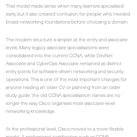
That model made sense when many learners specialised
early, but it also created confusion for people who needed
broad networking foundations before choosing a domain.
The modern structure is simpler at the entry and associate
levels. Many legacy associate specialisations were
consolidated into the current CCNA, while DevNet
Associate and CyberOps Associate remained as distinct
entry points for software-driven networking and security
operations. This is one of the most important changes for
anyone reading an older CV or planning from an older
study guide: the old CCNA specialisation names are no
longer the way Cisco organises most associate-level
networking knowledge.
At the professional level, Cisco moved to a more flexible
model. A professional certification such as CCNP