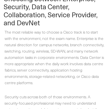
Security, Data Center,
Collaboration, Service Provider,
and DevNet
The most reliable way to choose a Cisco track is to start
with the environment, not the exam name. Enterprise is the
natural direction for campus networks, branch connectivity,
switching, routing, wireless, SD-WAN, and many network
automation tasks in corporate environments. Data Center is
more appropriate when the daily work involves data centre
fabrics, server connectivity, application hosting
environments, storage-related networking, or Cisco data
centre platforms.
Security cuts across both of those environments. A
security-focused professional may need to understand