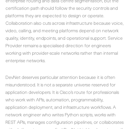
enterprise routing and data centre segmentation, but the
certification path should follow the security controls and
platforms they are expected to design or operate.
Collaboration also cuts across infrastructure because voice,
video, calling, and meeting platforms depend on network
quality, identity, endpoints, and operational support. Service
Provider remains a specialised direction for engineers
working with provider-scale networks rather than internal
enterprise networks.
DevNet deserves particular attention because it is often
misunderstood. It is not a separate universe reserved for
application developers. It is Cisco’s route for professionals
who work with APIs, automation, programmability,
application deployment, and infrastructure workflows. A
network engineer who writes Python scripts, works with
REST APIs, manages configuration pipelines, or collaborates