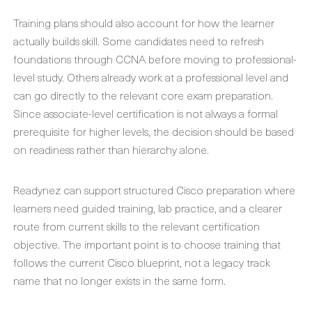
Training plans should also account for how the learner
actually builds skill. Some candidates need to refresh
foundations through CCNA before moving to professional-
level study. Others already work at a professional level and
can go directly to the relevant core exam preparation.
Since associate-level certification is not always a formal
prerequisite for higher levels, the decision should be based
on readiness rather than hierarchy alone.
Readynez can support structured Cisco preparation where
learners need guided training, lab practice, and a clearer
route from current skills to the relevant certification
objective. The important point is to choose training that
follows the current Cisco blueprint, not a legacy track
name that no longer exists in the same form.