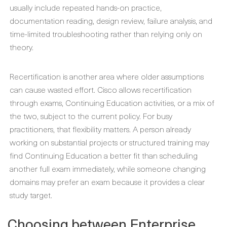
usually include repeated hands-on practice,
documentation reading, design review, failure analysis, and
time-limited troubleshooting rather than relying only on
theory.
Recertification is another area where older assumptions
can cause wasted effort. Cisco allows recertification
through exams, Continuing Education activities, or a mix of
the two, subject to the current policy. For busy
practitioners, that flexibility matters. A person already
working on substantial projects or structured training may
find Continuing Education a better fit than scheduling
another full exam immediately, while someone changing
domains may prefer an exam because it provides a clear
study target.
Choosing between Enterprise,