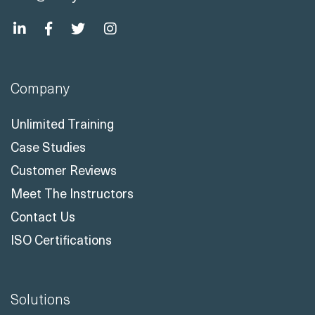
Company
Unlimited Training
Case Studies
Customer Reviews
Meet The Instructors
Contact Us
ISO Certifications
Solutions