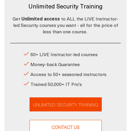
Unlimited Security Training
Get
Unlimited access
to ALL the LIVE Instructor-
led Security courses you want - all for the price of
less than one course.
60+ LIVE Instructor-led courses
Money-back Guarantee
Access to 50+ seasoned instructors
Trained 50,000+ IT Pro's
UNLIMITED SECURITY TRAINING
CONTACT US