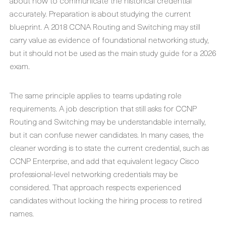
about how to communicate the historical credential
accurately. Preparation is about studying the current
blueprint. A 2018 CCNA Routing and Switching may still
carry value as evidence of foundational networking study,
but it should not be used as the main study guide for a 2026
exam.
The same principle applies to teams updating role
requirements. A job description that still asks for CCNP
Routing and Switching may be understandable internally,
but it can confuse newer candidates. In many cases, the
cleaner wording is to state the current credential, such as
CCNP Enterprise, and add that equivalent legacy Cisco
professional-level networking credentials may be
considered. That approach respects experienced
candidates without locking the hiring process to retired
names.