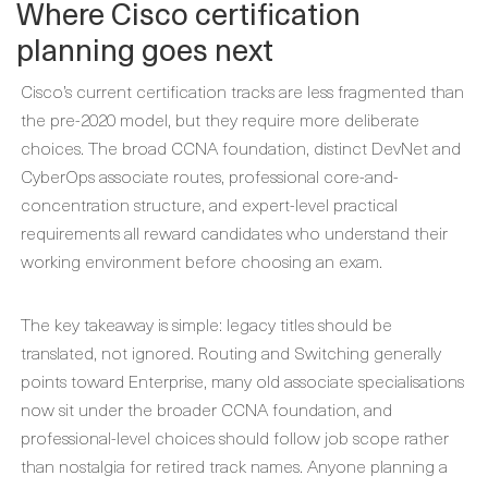
Where Cisco certification
planning goes next
Cisco’s current certification tracks are less fragmented than
the pre-2020 model, but they require more deliberate
choices. The broad CCNA foundation, distinct DevNet and
CyberOps associate routes, professional core-and-
concentration structure, and expert-level practical
requirements all reward candidates who understand their
working environment before choosing an exam.
The key takeaway is simple: legacy titles should be
translated, not ignored. Routing and Switching generally
points toward Enterprise, many old associate specialisations
now sit under the broader CCNA foundation, and
professional-level choices should follow job scope rather
than nostalgia for retired track names. Anyone planning a