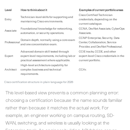
Level
How to think about it
Examples of current portfolio areas
Cisco Certified Technician
Technician-level skills for supporting and
Entry
credentials, depending on the
maintaining Cisco environments.
current catalogue.
Foundational knowledge for networking,
CCNA, DevNet Associate, CyberOps
Associate
automation, or security operations.
Associate.
CCNP Enterprise, Security, Data
Domain depth, normally using a core exam
Professional
Center, Collaboration, Service
and one concentration exam.
Provider, and DevNet Professional.
Advanced domain skill tested through
CCIE tracks, CCDE, and other
Expert
expert-level requirements, including lab or
expert-level Cisco credentials in the
practical assessment where applicable.
current portfolio.
High-level architecture capability for
Architect
complex business and technical
CCAr.
requirements.
Cisco certification structure in plain language for 2026
This level-based view prevents a common planning error:
choosing a certification because the name sounds familiar
rather than because it matches the actual work. For
example, an engineer working on campus routing, SD-
WAN, switching, and wireless is usually looking at the