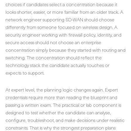
choices if candidates select a concentration because it
looks shorter, easier, or more familiar from an older track. A
network engineer supporting SD-WAN should choose
differently from someone focused on wireless design. A
security engineer working with firewall policy, identity, and
secure access should not choose an enterprise
concentration simply because they started with routing and
switching. The concentration should reflect the
technology stack the candidate actually touches or
expects to support.
At expert level, the planning logic changes again. Expert
credentials require more than reading the blueprint and
passing a written exam. The practical or lab component is
designed to test whether the candidate can analyse,
configure, troubleshoot, and make decisions under realistic
constraints. That is why the strongest preparation plans