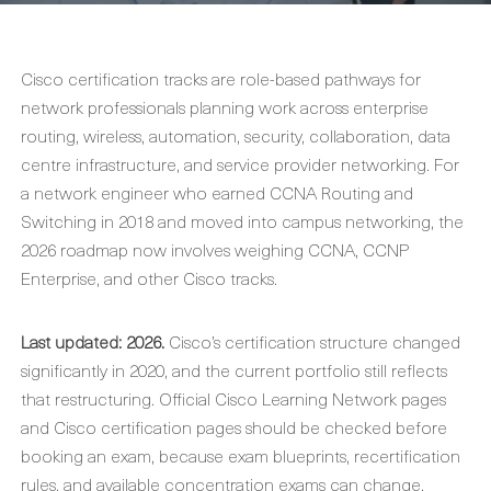
Cisco certification tracks are role-based pathways for
network professionals planning work across enterprise
routing, wireless, automation, security, collaboration, data
centre infrastructure, and service provider networking. For
a network engineer who earned CCNA Routing and
Switching in 2018 and moved into campus networking, the
2026 roadmap now involves weighing CCNA, CCNP
Enterprise, and other Cisco tracks.
Last updated: 2026.
Cisco’s certification structure changed
significantly in 2020, and the current portfolio still reflects
that restructuring. Official Cisco Learning Network pages
and Cisco certification pages should be checked before
booking an exam, because exam blueprints, recertification
rules, and available concentration exams can change.