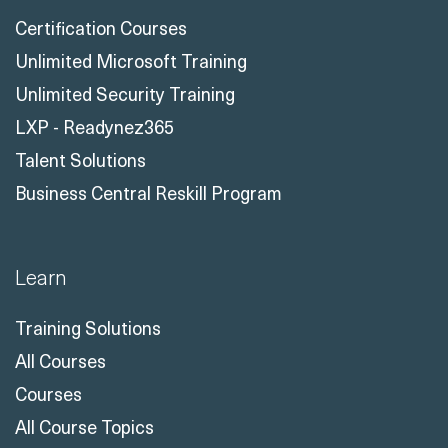
Certification Courses
Unlimited Microsoft Training
Unlimited Security Training
LXP - Readynez365
Talent Solutions
Business Central Reskill Program
Learn
Training Solutions
All Courses
Courses
All Course Topics