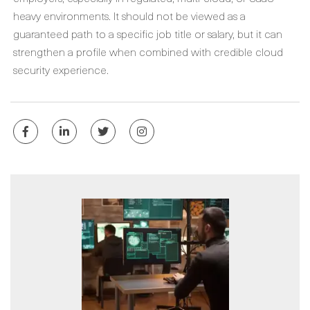
heavy environments. It should not be viewed as a
guaranteed path to a specific job title or salary, but it can
strengthen a profile when combined with credible cloud
security experience.