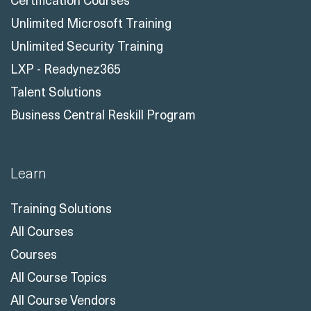
Unlimited Microsoft Training
Unlimited Security Training
LXP - Readynez365
Talent Solutions
Business Central Reskill Program
Learn
Training Solutions
All Courses
Courses
All Course Topics
All Course Vendors