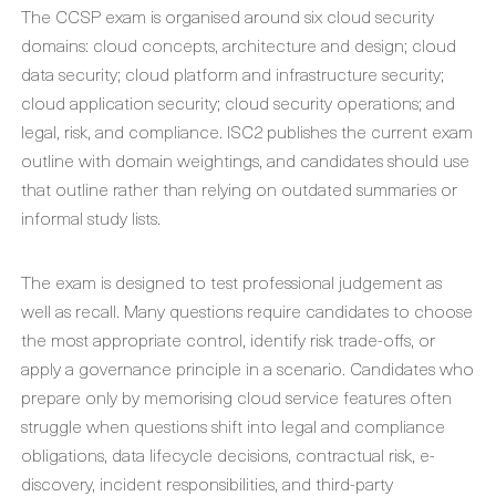
The CCSP exam is organised around six cloud security
domains: cloud concepts, architecture and design; cloud
data security; cloud platform and infrastructure security;
cloud application security; cloud security operations; and
legal, risk, and compliance. ISC2 publishes the current exam
outline with domain weightings, and candidates should use
that outline rather than relying on outdated summaries or
informal study lists.
The exam is designed to test professional judgement as
well as recall. Many questions require candidates to choose
the most appropriate control, identify risk trade-offs, or
apply a governance principle in a scenario. Candidates who
prepare only by memorising cloud service features often
struggle when questions shift into legal and compliance
obligations, data lifecycle decisions, contractual risk, e-
discovery, incident responsibilities, and third-party