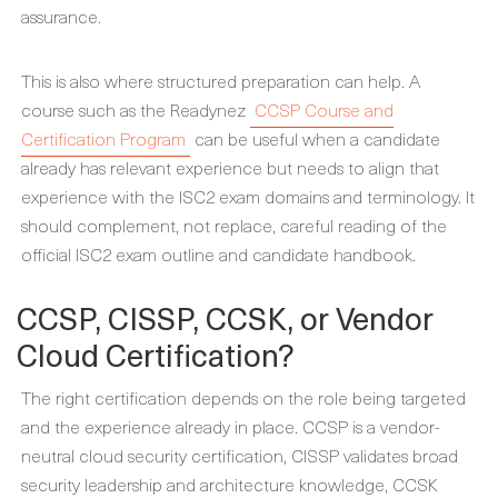
assurance.
This is also where structured preparation can help. A
course such as the Readynez
CCSP Course and
Certification Program
can be useful when a candidate
already has relevant experience but needs to align that
experience with the ISC2 exam domains and terminology. It
should complement, not replace, careful reading of the
official ISC2 exam outline and candidate handbook.
CCSP, CISSP, CCSK, or Vendor
Cloud Certification?
The right certification depends on the role being targeted
and the experience already in place. CCSP is a vendor-
neutral cloud security certification, CISSP validates broad
security leadership and architecture knowledge, CCSK