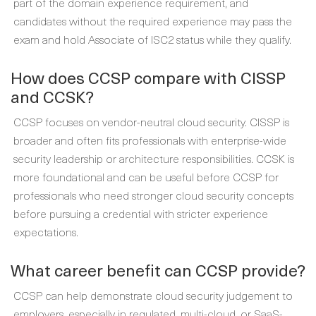
part of the domain experience requirement, and
candidates without the required experience may pass the
exam and hold Associate of ISC2 status while they qualify.
How does CCSP compare with CISSP
and CCSK?
CCSP focuses on vendor-neutral cloud security. CISSP is
broader and often fits professionals with enterprise-wide
security leadership or architecture responsibilities. CCSK is
more foundational and can be useful before CCSP for
professionals who need stronger cloud security concepts
before pursuing a credential with stricter experience
expectations.
What career benefit can CCSP provide?
CCSP can help demonstrate cloud security judgement to
employers, especially in regulated, multi-cloud, or SaaS-