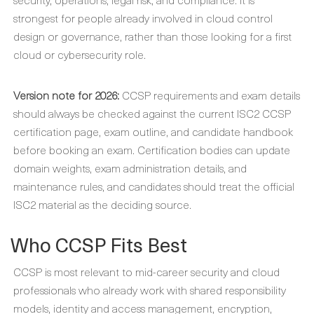
strongest for people already involved in cloud control
design or governance, rather than those looking for a first
cloud or cybersecurity role.
Version note for 2026:
CCSP requirements and exam details
should always be checked against the current ISC2 CCSP
certification page, exam outline, and candidate handbook
before booking an exam. Certification bodies can update
domain weights, exam administration details, and
maintenance rules, and candidates should treat the official
ISC2 material as the deciding source.
Who CCSP Fits Best
CCSP is most relevant to mid-career security and cloud
professionals who already work with shared responsibility
models, identity and access management, encryption,