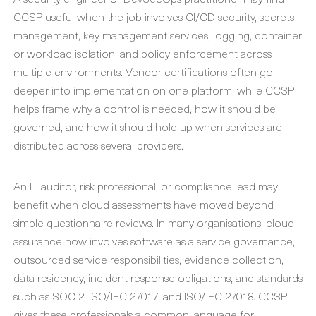
CCSP useful when the job involves CI/CD security, secrets
management, key management services, logging, container
or workload isolation, and policy enforcement across
multiple environments. Vendor certifications often go
deeper into implementation on one platform, while CCSP
helps frame why a control is needed, how it should be
governed, and how it should hold up when services are
distributed across several providers.
An IT auditor, risk professional, or compliance lead may
benefit when cloud assessments have moved beyond
simple questionnaire reviews. In many organisations, cloud
assurance now involves software as a service governance,
outsourced service responsibilities, evidence collection,
data residency, incident response obligations, and standards
such as SOC 2, ISO/IEC 27017, and ISO/IEC 27018. CCSP
gives these professionals a common language for