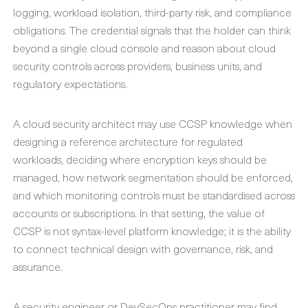
logging, workload isolation, third-party risk, and compliance
obligations. The credential signals that the holder can think
beyond a single cloud console and reason about cloud
security controls across providers, business units, and
regulatory expectations.
A cloud security architect may use CCSP knowledge when
designing a reference architecture for regulated
workloads, deciding where encryption keys should be
managed, how network segmentation should be enforced,
and which monitoring controls must be standardised across
accounts or subscriptions. In that setting, the value of
CCSP is not syntax-level platform knowledge; it is the ability
to connect technical design with governance, risk, and
assurance.
A security engineer or DevSecOps practitioner may find