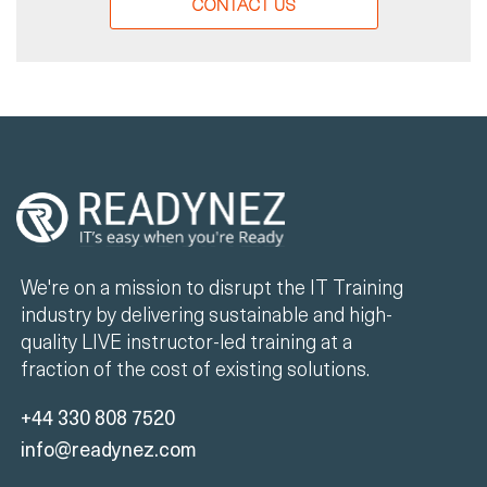
CONTACT US
We're on a mission to disrupt the IT Training
industry by delivering sustainable and high-
quality LIVE instructor-led training at a
fraction of the cost of existing solutions.
+44 330 808 7520
info@readynez.com