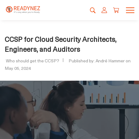
CCSP for Cloud Security Architects,
Engineers, and Auditors
Who should get the CCSP?
Published by: André Hammer on
May 05, 2024