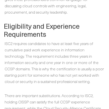
discussing cloud controls with engineering, legal,
procurement, and security leadership.
Eligibility and Experience
Requirements
ISC2 requires candidates to have at least five years of
cumulative paid work experience in information
technology. The requirement includes three years in
information security and one year in one or more of the
CCSP domains. This is why the certification is usually a poor
starting point for someone who has not yet worked with
cloud or security in a sustained professional setting.
There are important substitutions. According to ISC2,
holding CISSP can satisfy the full CCSP experience
requirement, while the Cloud Security Alliance Certificate