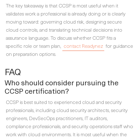
The key takeaway is that CCSP is most useful when it
validates work a professional is already doing or is clearly
moving toward: governing cloud risk, designing secure
cloud controls, and translating technical decisions into
assurance language. To discuss whether CCSP fits a
specific role or team plan,
contact Readynez
for guidance
on preparation options.
FAQ
Who should consider pursuing the
CCSP certification?
CCSP is best suited to experienced cloud and security
professionals, including cloud security architects, security
engineers, DevSecOps practitioners, IT auditors,
compliance professionals, and security operations staff who
work with cloud environments. It is most useful when the