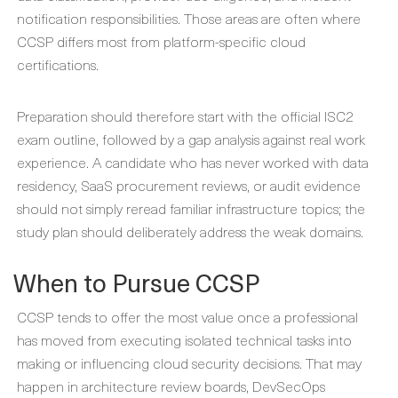
notification responsibilities. Those areas are often where
CCSP differs most from platform-specific cloud
certifications.
Preparation should therefore start with the official ISC2
exam outline, followed by a gap analysis against real work
experience. A candidate who has never worked with data
residency, SaaS procurement reviews, or audit evidence
should not simply reread familiar infrastructure topics; the
study plan should deliberately address the weak domains.
When to Pursue CCSP
CCSP tends to offer the most value once a professional
has moved from executing isolated technical tasks into
making or influencing cloud security decisions. That may
happen in architecture review boards, DevSecOps