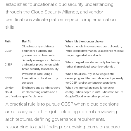
establishes foundational cloud security understanding
through the Cloud Security Alliance, and vendor
certifications validate platform-specific implementation
skills.
Path
Best fit
When it is the stronger choice
Cloud security architects,
When the role involves cloud control design,
CCSP
engineers, auditors, and
multi-cloud governance, SaaS oversight, legal
governance professionals
risk, or regulated workloads.
Security managers, architects,
When the goal is wider security leadership
CISSP
and senior practitioners with
rather than a cloud-specific credential.
broad security responsibility
Professionals building a
When cloud security knowledge is still
CCSK
foundation in cloud security
developing and the candidate is not yet ready
concepts
for CCSP-level experience expectations.
Vendor
Engineers and administrators
When the immediate need is hands-on
cloud
implementing controls on a
configuration depth in AWS, Microsoft Azure,
certifications
specific platform
Google Cloud, or another provider.
A practical rule is to pursue CCSP when cloud decisions
are already part of the job: selecting controls, reviewing
architectures, defining governance requirements,
responding to audit findings, or advising teams on secure