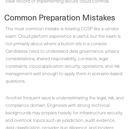
clear record of implementing secure cloud controls.
Common Preparation Mistakes
The most common mistake is treating CCSP like a vendor
exam. Cloud platform experience is useful, but the exam is
not primarily about where a button sits in a console.
Candidates need to understand data governance, privacy
considerations, shared responsibility, contracts, legal
constraints, cloud application security, operations, and risk
management well enough to apply them in scenario-based
questions.
Another frequent issue is underestimating the legal, risk, and
compliance domain. Engineers with strong technical
backgrounds may prepare heavily for infrastructure security
and overlook topics such as jurisdiction, audit evidence,
data classification, provider due diligence, and incident