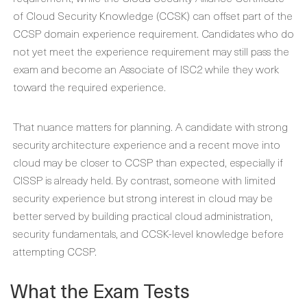
of Cloud Security Knowledge (CCSK) can offset part of the
CCSP domain experience requirement. Candidates who do
not yet meet the experience requirement may still pass the
exam and become an Associate of ISC2 while they work
toward the required experience.
That nuance matters for planning. A candidate with strong
security architecture experience and a recent move into
cloud may be closer to CCSP than expected, especially if
CISSP is already held. By contrast, someone with limited
security experience but strong interest in cloud may be
better served by building practical cloud administration,
security fundamentals, and CCSK-level knowledge before
attempting CCSP.
What the Exam Tests