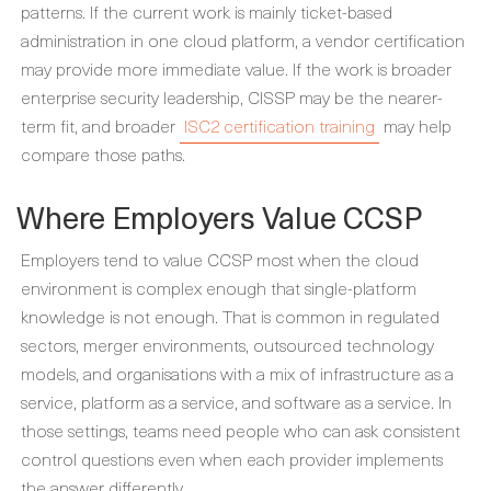
patterns. If the current work is mainly ticket-based
administration in one cloud platform, a vendor certification
may provide more immediate value. If the work is broader
enterprise security leadership, CISSP may be the nearer-
term fit, and broader
ISC2 certification training
may help
compare those paths.
Where Employers Value CCSP
Employers tend to value CCSP most when the cloud
environment is complex enough that single-platform
knowledge is not enough. That is common in regulated
sectors, merger environments, outsourced technology
models, and organisations with a mix of infrastructure as a
service, platform as a service, and software as a service. In
those settings, teams need people who can ask consistent
control questions even when each provider implements
the answer differently.