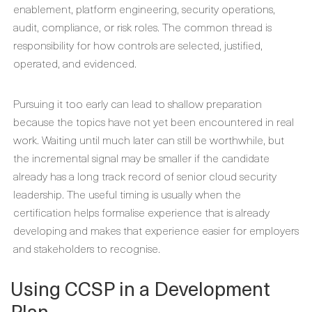
enablement, platform engineering, security operations,
audit, compliance, or risk roles. The common thread is
responsibility for how controls are selected, justified,
operated, and evidenced.
Pursuing it too early can lead to shallow preparation
because the topics have not yet been encountered in real
work. Waiting until much later can still be worthwhile, but
the incremental signal may be smaller if the candidate
already has a long track record of senior cloud security
leadership. The useful timing is usually when the
certification helps formalise experience that is already
developing and makes that experience easier for employers
and stakeholders to recognise.
Using CCSP in a Development
Plan