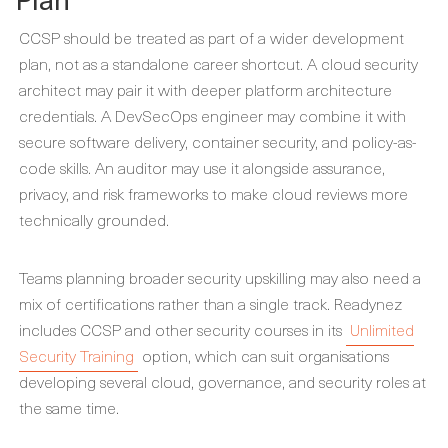
CCSP should be treated as part of a wider development
plan, not as a standalone career shortcut. A cloud security
architect may pair it with deeper platform architecture
credentials. A DevSecOps engineer may combine it with
secure software delivery, container security, and policy-as-
code skills. An auditor may use it alongside assurance,
privacy, and risk frameworks to make cloud reviews more
technically grounded.
Teams planning broader security upskilling may also need a
mix of certifications rather than a single track. Readynez
includes CCSP and other security courses in its
Unlimited
Security Training
option, which can suit organisations
developing several cloud, governance, and security roles at
the same time.