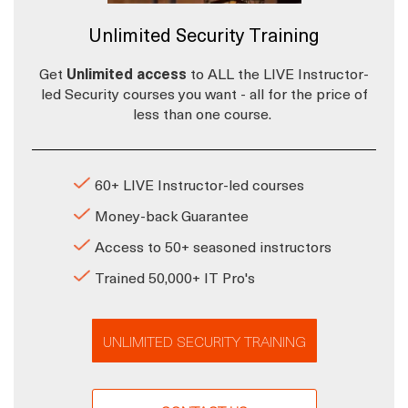
Unlimited Security Training
Get
Unlimited access
to ALL the LIVE Instructor-
led Security courses you want - all for the price of
less than one course.
60+ LIVE Instructor-led courses
Money-back Guarantee
Access to 50+ seasoned instructors
Trained 50,000+ IT Pro's
UNLIMITED SECURITY TRAINING