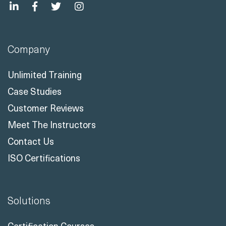
Company
Unlimited Training
Case Studies
Customer Reviews
Meet The Instructors
Contact Us
ISO Certifications
Solutions
Certification Courses