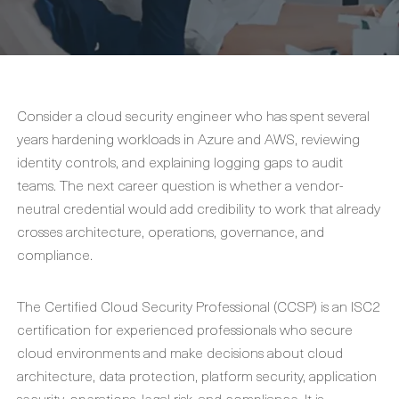
Consider a cloud security engineer who has spent several
years hardening workloads in Azure and AWS, reviewing
identity controls, and explaining logging gaps to audit
teams. The next career question is whether a vendor-
neutral credential would add credibility to work that already
crosses architecture, operations, governance, and
compliance.
The Certified Cloud Security Professional (CCSP) is an ISC2
certification for experienced professionals who secure
cloud environments and make decisions about cloud
architecture, data protection, platform security, application
security, operations, legal risk, and compliance. It is