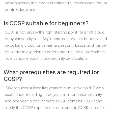
person already influences architecture, governance, risk, or
control decisions.
Is CCSP suitable for beginners?
CCSP is not usually the right starting point for a first cloud
or cybersecurity role. Beginners are generally better served
by building cloud fundamentals, security basics, and hands-
on platform experience before moving into a professional-
level vendor-neutral cloud security certification.
What prerequisites are required for
CCSP?
ISC2 requires at least five years of cumulative paid IT work
experience, including three years in information security
and one year in one or more CCSP domains. CISSP can
satisfy the CCSP experience requirement, CCSK can offset