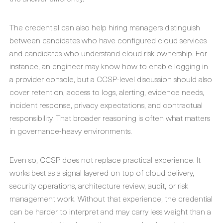
The credential can also help hiring managers distinguish
between candidates who have configured cloud services
and candidates who understand cloud risk ownership. For
instance, an engineer may know how to enable logging in
a provider console, but a CCSP-level discussion should also
cover retention, access to logs, alerting, evidence needs,
incident response, privacy expectations, and contractual
responsibility. That broader reasoning is often what matters
in governance-heavy environments.
Even so, CCSP does not replace practical experience. It
works best as a signal layered on top of cloud delivery,
security operations, architecture review, audit, or risk
management work. Without that experience, the credential
can be harder to interpret and may carry less weight than a