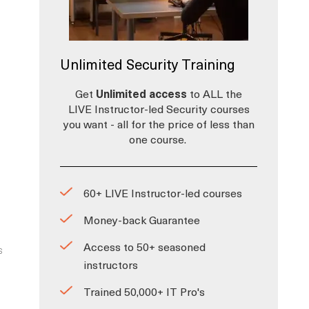
Unlimited Security Training
Get
Unlimited access
to ALL the
LIVE Instructor-led Security courses
you want - all for the price of less than
one course.
60+ LIVE Instructor-led courses
Money-back Guarantee
Access to 50+ seasoned
s
instructors
Trained 50,000+ IT Pro's