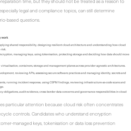
eparation time, but they should not be treated as a reason to
specially legal and compliance topics, can still determine
io-based questions.
y work
plying shared responsibility, designing resilient cloud architecture and understanding how cloud
risk.
encryption, managing keys, using tokenisation, protecting storage and deciding how data should move
virtualisation, containers, storage and management planes across provider-agnostic architectures.
elopment, reviewing APIs, assessing secure software practices and managing identity, secrets and
nts, running incident response, using CSPM findings, reviewing infrastructure-as-code scans and
ge.
acy obligations, audit evidence, cross-border data concerns and governance responsibilities in cloud
es particular attention because cloud risk often concentrates
fecycle controls. Candidates who understand encryption
tomer-managed keys, tokenisation or data loss prevention