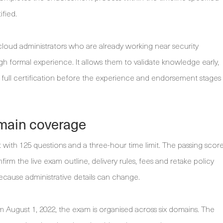
fied.
cloud administrators who are already working near security
h formal experience. It allows them to validate knowledge early,
full certification before the experience and endorsement stages
main coverage
with 125 questions and a three-hour time limit. The passing scor
irm the live exam outline, delivery rules, fees and retake policy
ecause administrative details can change.
 August 1, 2022, the exam is organised across six domains. The