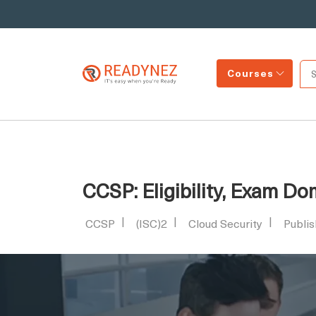
Courses
CCSP: Eligibility, Exam D
CCSP
(ISC)2
Cloud Security
Publi