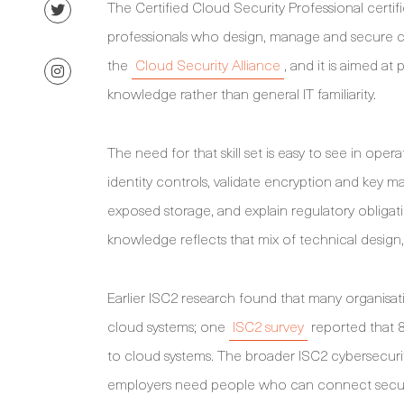
The Certified Cloud Security Professional certif
professionals who design, manage and secure c
the
Cloud Security Alliance
, and it is aimed a
knowledge rather than general IT familiarity.
The need for that skill set is easy to see in op
identity controls, validate encryption and key 
exposed storage, and explain regulatory obliga
knowledge reflects that mix of technical design
Earlier ISC2 research found that many organisati
cloud systems; one
ISC2 survey
reported that 81
to cloud systems. The broader ISC2 cybersecur
employers need people who can connect secur