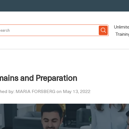
Unlimit
Trainin
omains and Preparation
shed by: MARIA FORSBERG on May 13, 2022