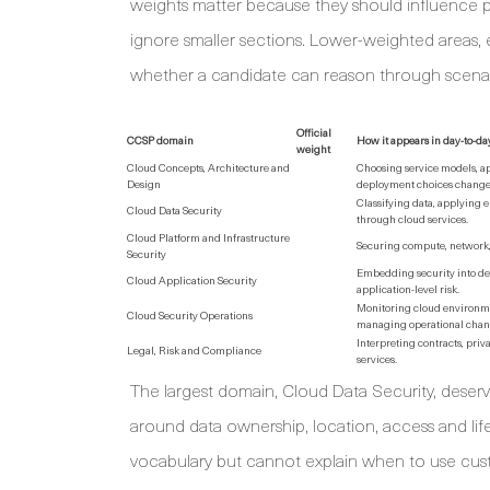
weights matter because they should influence pr
ignore smaller sections. Lower-weighted areas, e
whether a candidate can reason through scenar
Official
CCSP domain
How it appears in day-to-da
weight
Cloud Concepts, Architecture and
Choosing service models, ap
Design
deployment choices change 
Classifying data, applying 
Cloud Data Security
through cloud services.
Cloud Platform and Infrastructure
Securing compute, network, 
Security
Embedding security into dev
Cloud Application Security
application-level risk.
Monitoring cloud environme
Cloud Security Operations
managing operational chan
Interpreting contracts, priv
Legal, Risk and Compliance
services.
The largest domain, Cloud Data Security, deserv
around data ownership, location, access and li
vocabulary but cannot explain when to use cus