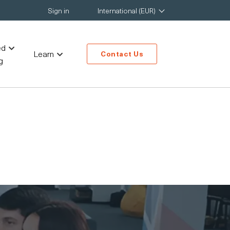
Sign in
International (EUR)
ed
Learn
Contact Us
g