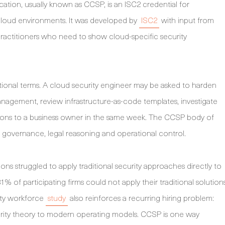
ication, usually known as CCSP, is an ISC2 credential for
loud environments. It was developed by
ISC2
with input from
t practitioners who need to show cloud-specific security
erational terms. A cloud security engineer may be asked to harden
management, review infrastructure-as-code templates, investigate
tions to a business owner in the same week. The CCSP body of
, governance, legal reasoning and operational control.
ons struggled to apply traditional security approaches directly to
% of participating firms could not apply their traditional solution
ity workforce
study
also reinforces a recurring hiring problem:
ity theory to modern operating models. CCSP is one way