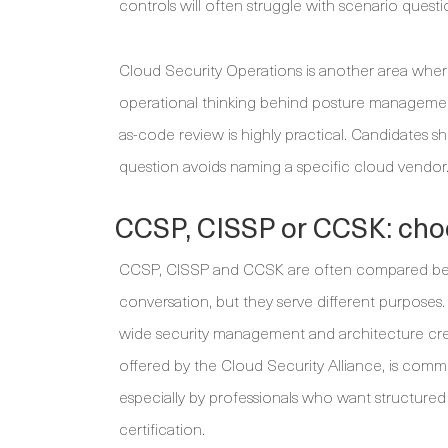
controls will often struggle with scenario questi
Cloud Security Operations is another area where
operational thinking behind posture management, 
as-code review is highly practical. Candidates 
question avoids naming a specific cloud vendor
CCSP, CISSP or CCSK: choo
CCSP, CISSP and CCSK are often compared becau
conversation, but they serve different purposes
wide security management and architecture cre
offered by the Cloud Security Alliance, is comm
especially by professionals who want structured
certification.