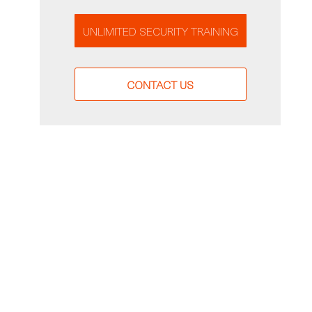
UNLIMITED SECURITY TRAINING
CONTACT US