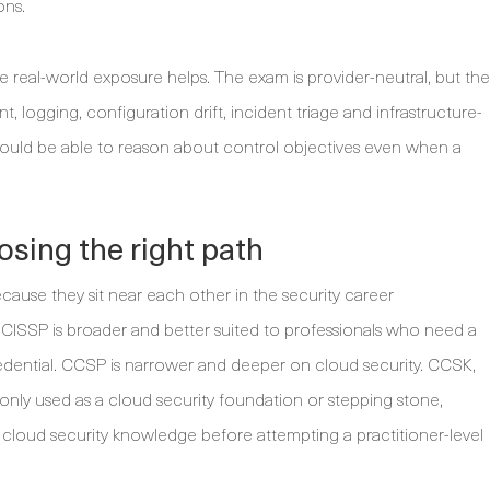
ons.
 real-world exposure helps. The exam is provider-neutral, but the
logging, configuration drift, incident triage and infrastructure-
should be able to reason about control objectives even when a
.
sing the right path
se they sit near each other in the security career
. CISSP is broader and better suited to professionals who need a
dential. CCSP is narrower and deeper on cloud security. CCSK,
only used as a cloud security foundation or stepping stone,
 cloud security knowledge before attempting a practitioner-level