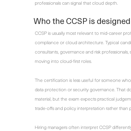
professionals can signal that cloud depth.
Who the CCSP is designed
CCSP is usually most relevant to mid-career prof
compliance or cloud architecture. Typical candid
consultants, governance and risk professionals, 
moving into cloud-first roles.
The certification is less useful for someone who
data protection or security governance. That do
material, but the exam expects practical judgem
trade-offs and policy interpretation rather than p
Hiring managers often interpret CCSP differentl