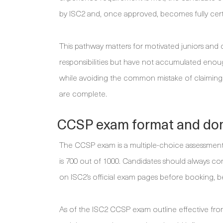
by ISC2 and, once approved, becomes fully certi
This pathway matters for motivated juniors and 
responsibilities but have not accumulated enoug
while avoiding the common mistake of claiming 
are complete.
CCSP exam format and do
The CCSP exam is a multiple-choice assessment 
is 700 out of 1000. Candidates should always conf
on ISC2’s official exam pages before booking, b
As of the ISC2 CCSP exam outline effective from