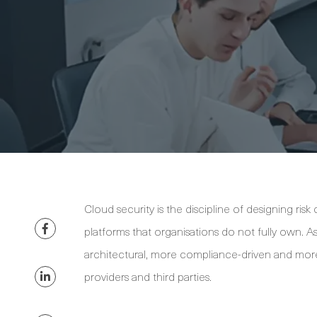
Cloud security is the discipline of designing ris
platforms that organisations do not fully own.
architectural, more compliance-driven and mor
providers and third parties.