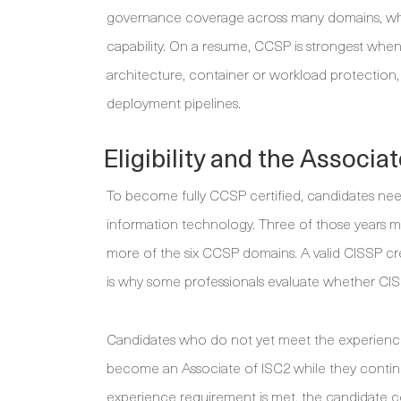
governance coverage across many domains, whi
capability. On a resume, CCSP is strongest when 
architecture, container or workload protection
deployment pipelines.
Eligibility and the Associa
To become fully CCSP certified, candidates need
information technology. Three of those years mu
more of the six CCSP domains. A valid CISSP cr
is why some professionals evaluate whether CISSP
Candidates who do not yet meet the experience r
become an Associate of ISC2 while they continu
experience requirement is met, the candidate c