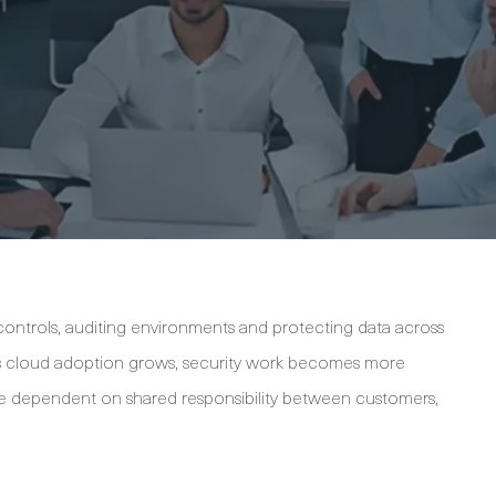
k controls, auditing environments and protecting data across
 As cloud adoption grows, security work becomes more
e dependent on shared responsibility between customers,