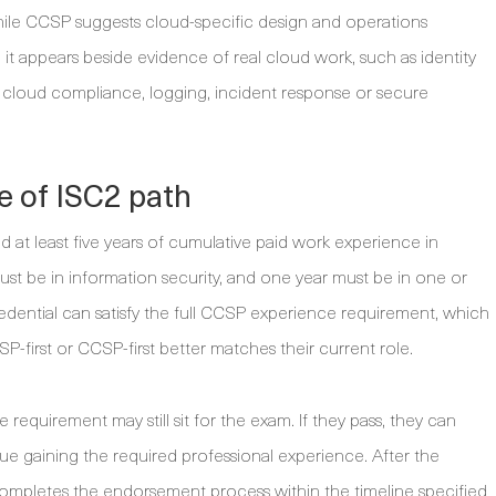
le CCSP suggests cloud-specific design and operations
it appears beside evidence of real cloud work, such as identity
, cloud compliance, logging, incident response or secure
te of ISC2 path
 at least five years of cumulative paid work experience in
st be in information security, and one year must be in one or
edential can satisfy the full CCSP experience requirement, which
-first or CCSP-first better matches their current role.
equirement may still sit for the exam. If they pass, they can
e gaining the required professional experience. After the
ompletes the endorsement process within the timeline specified