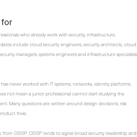
 for
essionals who already work with security, infrastructure,
ates include cloud security engineers, security architects, cloud
security managers, systems engineers and infrastructure specialists
 has never worked with IT systems, networks, identity platforms,
es not mean a junior professional cannot start studying the
ent. Many questions are written around design decisions, risk
roduct trivia.
y from CISSP. CISSP tends to signal broad security leadership and