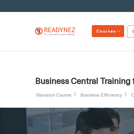
Courses
Business Central Training
Navision Course
Business Efficiency
C