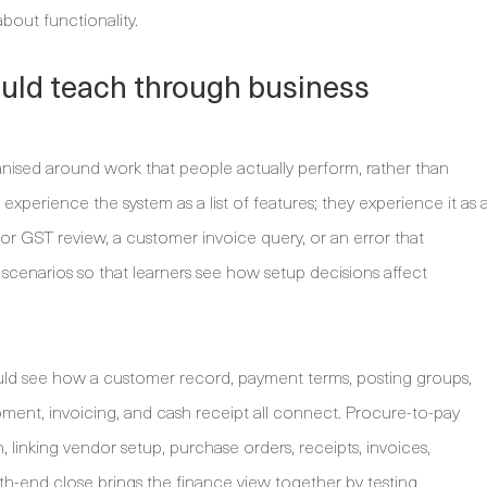
bout functionality.
ould teach through business
nised around work that people actually perform, rather than
xperience the system as a list of features; they experience it as 
r GST review, a customer invoice query, or an error that
 scenarios so that learners see how setup decisions affect
uld see how a customer record, payment terms, posting groups,
hipment, invoicing, and cash receipt all connect. Procure-to-pay
linking vendor setup, purchase orders, receipts, invoices,
th-end close brings the finance view together by testing