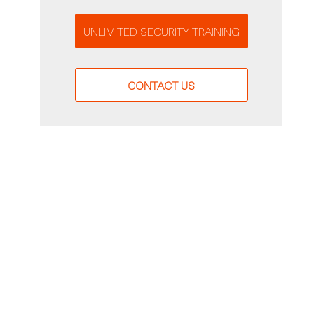
UNLIMITED SECURITY TRAINING
CONTACT US