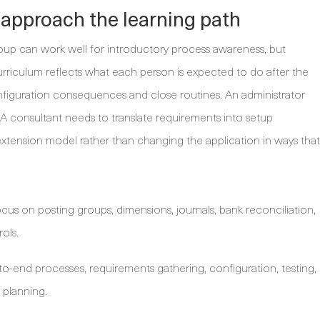
 approach the learning path
roup can work well for introductory process awareness, but
rriculum reflects what each person is expected to do after the
figuration consequences and close routines. An administrator
 consultant needs to translate requirements into setup
xtension model rather than changing the application in ways that
cus on posting groups, dimensions, journals, bank reconciliation,
ols.
o-end processes, requirements gathering, configuration, testing,
 planning.