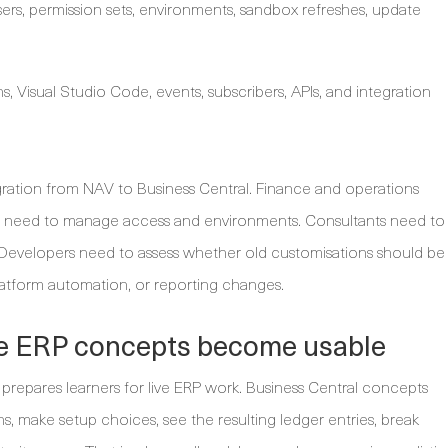
rs, permission sets, environments, sandbox refreshes, update
, Visual Studio Code, events, subscribers, APIs, and integration
 migration from NAV to Business Central. Finance and operations
tors need to manage access and environments. Consultants need to
. Developers need to assess whether old customisations should be
latform automation, or reporting changes.
re ERP concepts become usable
y prepares learners for live ERP work. Business Central concepts
, make setup choices, see the resulting ledger entries, break