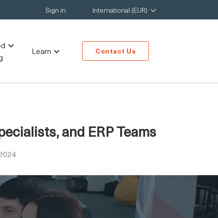
Sign in
International (EUR)
ed
Learn
Contact Us
g
pecialists, and ERP Teams
 2024