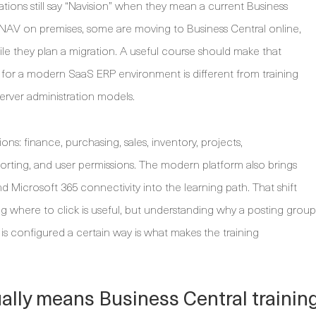
ions still say “Navision” when they mean a current Business
NAV on premises, some are moving to Business Central online,
e they plan a migration. A useful course should make that
ng for a modern SaaS ERP environment is different from training
erver administration models.
ions: finance, purchasing, sales, inventory, projects,
orting, and user permissions. The modern platform also brings
nd Microsoft 365 connectivity into the learning path. That shift
g where to click is useful, but understanding why a posting group
is configured a certain way is what makes the training
ally means Business Central trainin