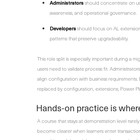
Administrators
should concentrate on use
awareness, and operational governance.
Developers
should focus on AL extensions
patterns that preserve upgradeability.
This role split is especially important during a
users need to validate process fit. Administra
align configuration with business requirements
replaced by configuration, extensions, Power P
Hands-on practice is whe
A course that stays at demonstration level rarel
become clearer when learners enter transactions