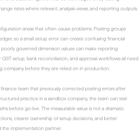
xchange rates where relevant, analysis views, and reporting outputs.
figuration areas that often cause problems. Posting groups
dger, so a small setup error can create confusing financial
but poorly governed dimension values can make reporting
or GST setup, bank reconciliation, and approval workflows all need
ng company before they are relied on in production.
 a finance team that previously corrected posting errors after
structured practice in a sandbox company, the team can test
aths before go-live. The measurable value is not a dramatic
ections, clearer ownership of setup decisions, and better
 the implementation partner.