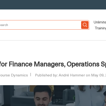
Unlimit
Trainin
 for Finance Managers, Operations S
ourse Dynamics
Published by: André Hammer on May 09,