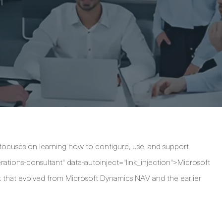
 focuses on learning how to configure, use, and support
tions-consultant" data-autoinject="link_injection">Microsoft
 that evolved from Microsoft Dynamics NAV and the earlier