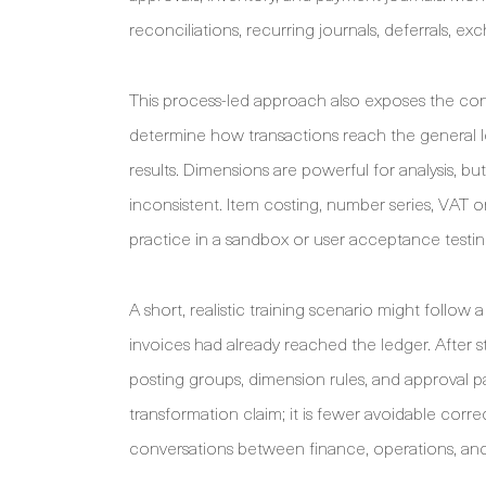
reconciliations, recurring journals, deferrals, e
This process-led approach also exposes the con
determine how transactions reach the general le
results. Dimensions are powerful for analysis, 
inconsistent. Item costing, number series, VAT 
practice in a sandbox or user acceptance testi
A short, realistic training scenario might follow
invoices had already reached the ledger. After 
posting groups, dimension rules, and approval p
transformation claim; it is fewer avoidable corr
conversations between finance, operations, and