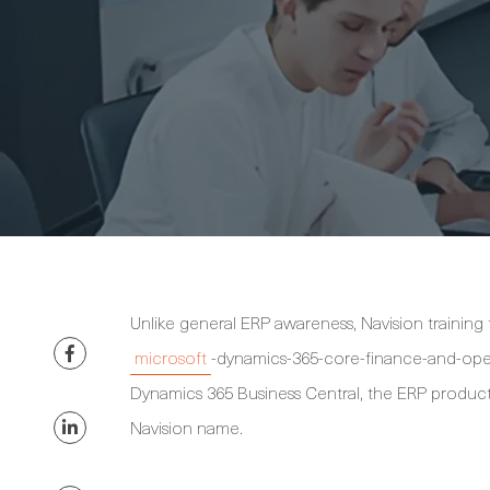
Unlike general ERP awareness, Navision training
microsoft
-dynamics-365-core-finance-and-opera
Dynamics 365 Business Central, the ERP product
Navision name.