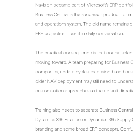
Navision became part of Microsoft’s ERP portf
Business Central is the successor product for s
and operations system. The old name remains 
ERP projects still use it in daily conversation.
The practical consequence is that course select
moving toward. A team preparing for Business 
companies, update cycles, extension-based custo
older NAV deployment may still need to underst
customisation approaches as the default direct
Training also needs to separate Business Central
Dynamics 365 Finance or Dynamics 365 Supply 
branding and some broad ERP concepts. Confusi