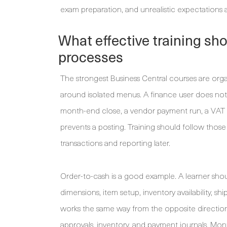
exam preparation, and unrealistic expectations a
What effective training sh
processes
The strongest Business Central courses are orga
around isolated menus. A finance user does not e
month-end close, a vendor payment run, a VAT o
prevents a posting. Training should follow those
transactions and reporting later.
Order-to-cash is a good example. A learner sho
dimensions, item setup, inventory availability, s
works the same way from the opposite direction, 
approvals, inventory, and payment journals. Mon