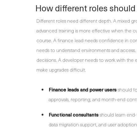
How different roles should
Different roles need different depth. A mixed g
advanced training is more effective when the cu
course. A finance lead needs confidence in con
needs to understand environments and access. A
decisions. A developer needs to work with the e
make upgrades difficult.
Finance leads and power users
should fo
approvals, reporting, and month-end contr
Functional consultants
should learn end-t
data migration support, and user adoption