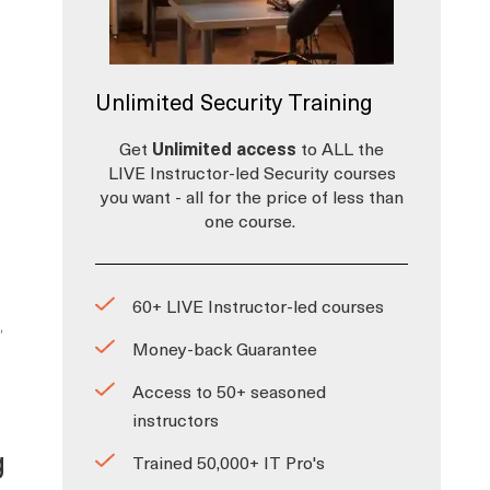
Unlimited Security Training
Get
Unlimited access
to ALL the
LIVE Instructor-led Security courses
you want - all for the price of less than
one course.
60+ LIVE Instructor-led courses
,
Money-back Guarantee
Access to 50+ seasoned
instructors
g
Trained 50,000+ IT Pro's