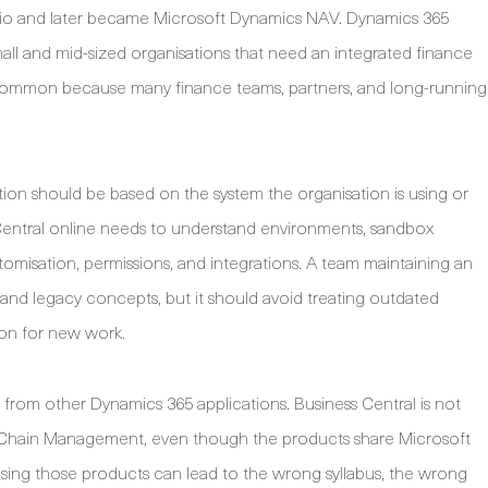
olio and later became Microsoft Dynamics NAV. Dynamics 365
mall and mid-sized organisations that need an integrated finance
common because many finance teams, partners, and long-running
ion should be based on the system the organisation is using or
Central online needs to understand environments, sandbox
misation, permissions, and integrations. A team maintaining an
and legacy concepts, but it should avoid treating outdated
ion for new work.
 from other Dynamics 365 applications. Business Central is not
Chain Management, even though the products share Microsoft
ng those products can lead to the wrong syllabus, the wrong