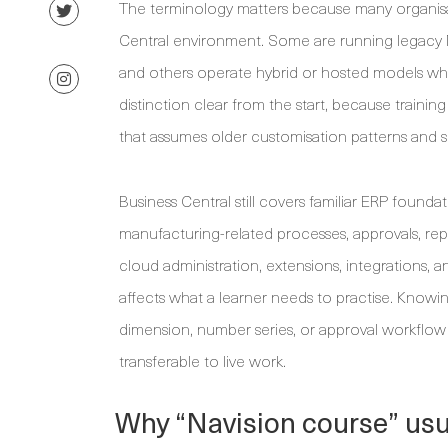
The terminology matters because many organisat
Central environment. Some are running legacy 
and others operate hybrid or hosted models whil
distinction clear from the start, because traini
that assumes older customisation patterns and s
Business Central still covers familiar ERP foundat
manufacturing-related processes, approvals, rep
cloud administration, extensions, integrations, a
affects what a learner needs to practise. Knowin
dimension, number series, or approval workflow 
transferable to live work.
Why “Navision course” usu