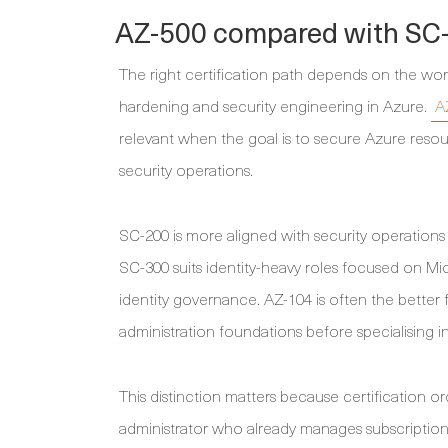
AZ-500 compared with SC-
The right certification path depends on the wor
hardening and security engineering in Azure.
A
relevant when the goal is to secure Azure resou
security operations.
SC-200 is more aligned with security operations 
SC-300 suits identity-heavy roles focused on Mic
identity governance. AZ-104 is often the better f
administration foundations before specialising in
This distinction matters because certification 
administrator who already manages subscription