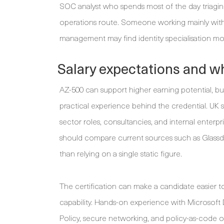
SOC analyst who spends most of the day triagin
operations route. Someone working mainly with a
management may find identity specialisation mor
Salary expectations and wh
AZ-500 can support higher earning potential, but 
practical experience behind the credential. UK 
sector roles, consultancies, and internal enterp
should compare current sources such as Glassdoo
than relying on a single static figure.
The certification can make a candidate easier t
capability. Hands-on experience with Microsoft 
Policy, secure networking, and policy-as-code o