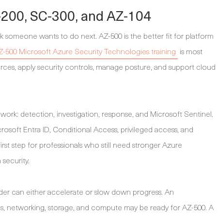
200, SC-300, and AZ-104
k someone wants to do next. AZ-500 is the better fit for platform
Z-500 Microsoft Azure Security Technologies training
is most
rces, apply security controls, manage posture, and support cloud
work: detection, investigation, response, and Microsoft Sentinel.
rosoft Entra ID, Conditional Access, privileged access, and
irst step for professionals who still need stronger Azure
 security.
order can either accelerate or slow down progress. An
s, networking, storage, and compute may be ready for AZ-500. A