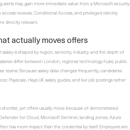
g alerts may gain more immediate value from a Microsoft security
ccess reviews, Conditional Access, and privileged identity
e directly relevant.
at actually moves offers
salary is shaped by region, seniority, industry, and the depth of
salaries differ between London, regional technology hubs, public
rise teams. Because salary data changes frequently, candidates
r, Payscale, Hays UK salary guides, and live job postings rather
o shortlist, yet offers usually move because of demonstrated
Defender for Cloud, Microsoft Sentinel, landing zones, Azure
ften has more impact than the credential by itself. Employers are