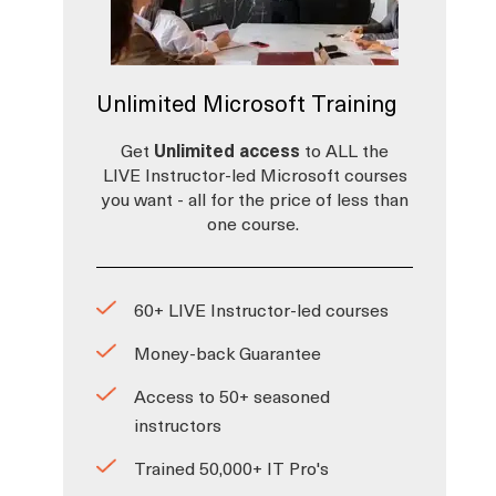
o
Unlimited Microsoft Training
Get
Unlimited access
to ALL the
LIVE Instructor-led Microsoft courses
you want - all for the price of less than
one course.
60+ LIVE Instructor-led courses
Money-back Guarantee
Access to 50+ seasoned
instructors
Trained 50,000+ IT Pro's