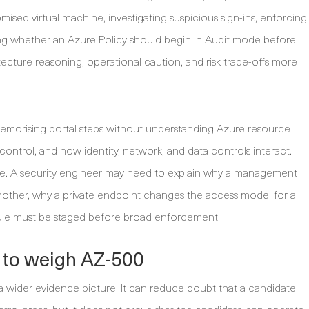
sed virtual machine, investigating suspicious sign-ins, enforcing
ding whether an Azure Policy should begin in Audit mode before
ecture reasoning, operational caution, and risk trade-offs more
emorising portal steps without understanding Azure resource
control, and how identity, network, and data controls interact.
nce. A security engineer may need to explain why a management
another, why a private endpoint changes the access model for a
rule must be staged before broad enforcement.
 to weigh AZ-500
 a wider evidence picture. It can reduce doubt that a candidate