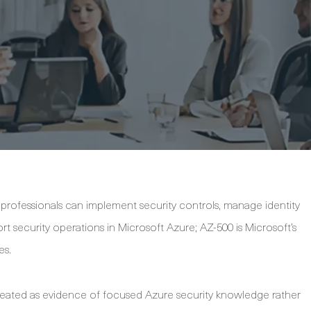
professionals can implement security controls, manage identity
t security operations in Microsoft Azure; AZ-500 is Microsoft’s
es.
is treated as evidence of focused Azure security knowledge rather