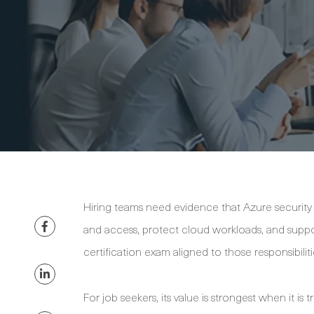
Hiring teams need evidence that Azure security 
and access, protect cloud workloads, and suppor
certification exam aligned to those responsibiliti
For job seekers, its value is strongest when it 