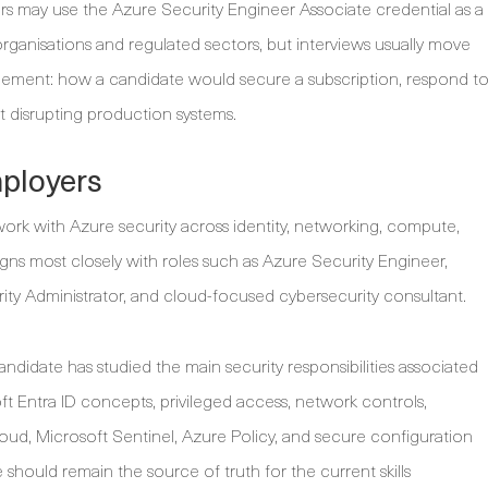
rs may use the Azure Security Engineer Associate credential as a
t organisations and regulated sectors, but interviews usually move
judgement: how a candidate would secure a subscription, respond t
 disrupting production systems.
mployers
work with Azure security across identity, networking, compute,
ligns most closely with roles such as Azure Security Engineer,
rity Administrator, and cloud-focused cybersecurity consultant.
candidate has studied the main security responsibilities associated
t Entra ID concepts, privileged access, network controls,
ud, Microsoft Sentinel, Azure Policy, and secure configuration
 should remain the source of truth for the current skills