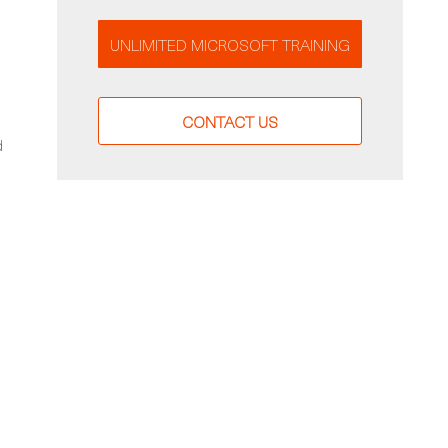
UNLIMITED MICROSOFT TRAINING
CONTACT US
d