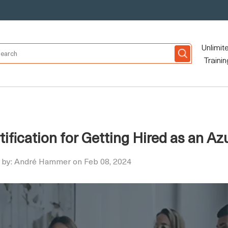
Unlimit
Trainin
tification for Getting Hired as an Az
 by: André Hammer on Feb 08, 2024