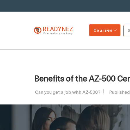
Courses
Benefits of the AZ-500 Cer
Can you get a job with AZ-500?
Published