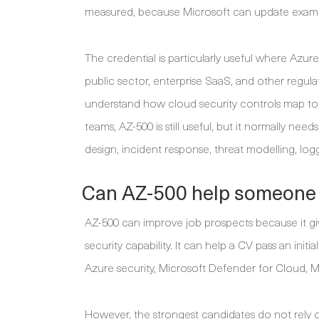
measured, because Microsoft can update exam ob
The credential is particularly useful where Azure
public sector, enterprise SaaS, and other regul
understand how cloud security controls map to go
teams, AZ-500 is still useful, but it normally need
design, incident response, threat modelling, log
Can AZ-500 help someone 
AZ-500 can improve job prospects because it giv
security capability. It can help a CV pass an ini
Azure security, Microsoft Defender for Cloud, M
However, the strongest candidates do not rely on