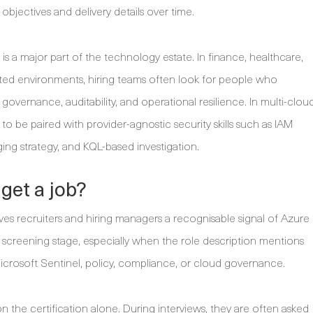
jectives and delivery details over time.
 is a major part of the technology estate. In finance, healthcare,
ated environments, hiring teams often look for people who
vernance, auditability, and operational resilience. In multi-clou
s to be paired with provider-agnostic security skills such as IAM
ging strategy, and KQL-based investigation.
get a job?
es recruiters and hiring managers a recognisable signal of Azure
tial screening stage, especially when the role description mentions
icrosoft Sentinel, policy, compliance, or cloud governance.
 the certification alone. During interviews, they are often asked