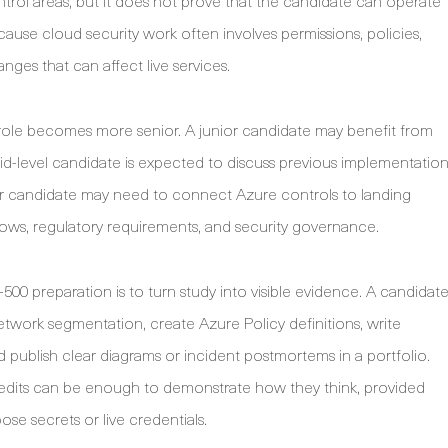
rol areas, but it does not prove that the candidate can operate
cause cloud security work often involves permissions, policies,
nges that can affect live services.
role becomes more senior. A junior candidate may benefit from
mid-level candidate is expected to discuss previous implementatio
ior candidate may need to connect Azure controls to landing
lows, regulatory requirements, and security governance.
500 preparation is to turn study into visible evidence. A candidat
twork segmentation, create Azure Policy definitions, write
nd publish clear diagrams or incident postmortems in a portfolio.
credits can be enough to demonstrate how they think, provided
se secrets or live credentials.