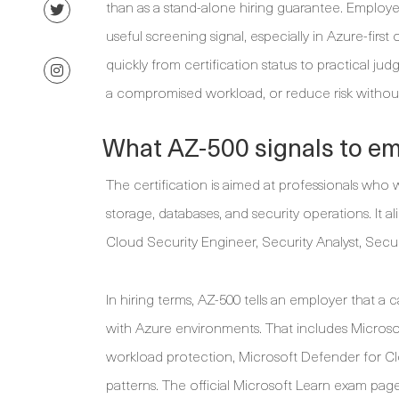
than as a stand-alone hiring guarantee. Employe
useful screening signal, especially in Azure-firs
quickly from certification status to practical 
a compromised workload, or reduce risk without
What AZ-500 signals to e
The certification is aimed at professionals who 
storage, databases, and security operations. It a
Cloud Security Engineer, Security Analyst, Secu
In hiring terms, AZ-500 tells an employer that a 
with Azure environments. That includes Microsof
workload protection, Microsoft Defender for Clo
patterns. The official Microsoft Learn exam page