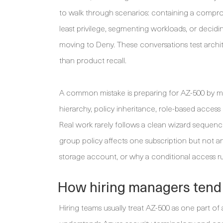
to walk through scenarios: containing a compromi
least privilege, segmenting workloads, or deci
moving to Deny. These conversations test archit
than product recall.
A common mistake is preparing for AZ-500 by m
hierarchy, policy inheritance, role-based access 
Real work rarely follows a clean wizard seque
group policy affects one subscription but not 
storage account, or why a conditional access 
How hiring managers tend
Hiring teams usually treat AZ-500 as one part of