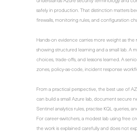
understands Azure security terminology and cont
safely in production. That distinction matters be
firewalls, monitoring rules, and configuration cha
Hands-on evidence carries more weight as the 
showing structured learning and a small lab. A 
choices, trade-offs, and lessons learned. A sen
zones, policy-as-code, incident response workf
From a practical perspective, the best use of AZ-
can build a small Azure lab, document secure ne
Sentinel analytics rules, practise KQL queries, a
For career-switchers, a modest lab using free 
the work is explained carefully and does not expo