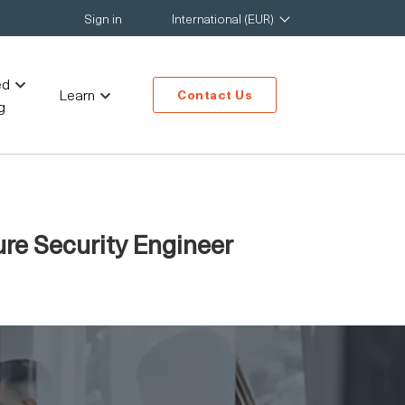
Sign in
International (EUR)
ed
Learn
Contact Us
g
ure Security Engineer