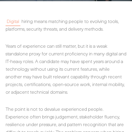
Digital
hiring means matching people to evolving tools,
platforms, security threats, and delivery methods.
Years of experience can still matter, but it is a weak
standalone proxy for current proficiency in many digital and
IT-heavy roles. A candidate may have spent years around a
technology without using its current features, while
another may have built relevant capability through recent
projects, certifications, open-source work, internal mobility,
or adjacent technical domains.
The point is not to devalue experienced people.
Experience often brings judgement, stakeholder fluency,
resilience under pressure, and pattern recognition that are
difficult to teach quickly. The problem appears when hiring