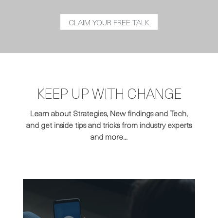
CLAIM YOUR FREE TALK
KEEP UP WITH CHANGE
Learn about Strategies, New findings and Tech,
and get inside tips and tricks from industry experts
and more...