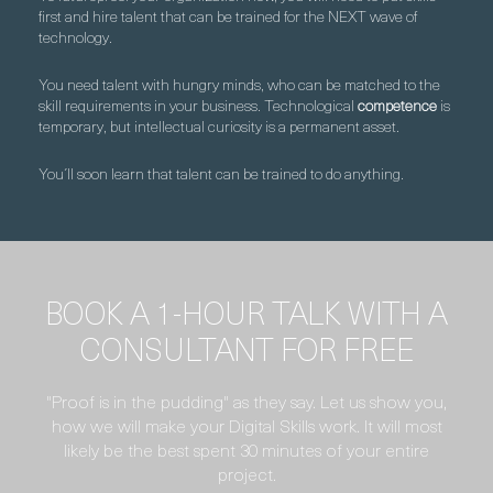
first and hire talent that can be trained for the NEXT wave of
technology.
You need talent with hungry minds, who can be matched to the
skill requirements in your business. Technological
competence
is
temporary, but intellectual curiosity is a permanent asset.
You´ll soon learn that talent can be trained to do anything.
BOOK A 1-HOUR TALK WITH A
CONSULTANT FOR FREE
"Proof is in the pudding" as they say. Let us show you,
how we will make your Digital Skills work. It will most
likely be the best spent 30 minutes of your entire
project.