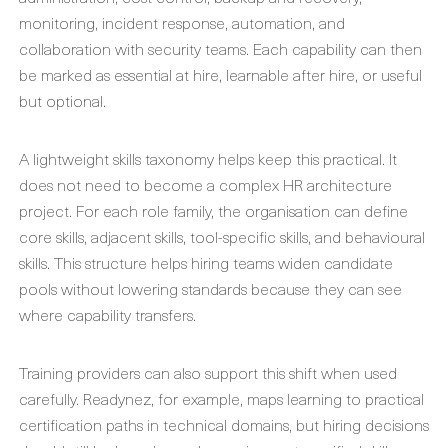
monitoring, incident response, automation, and
collaboration with security teams. Each capability can then
be marked as essential at hire, learnable after hire, or useful
but optional.
A lightweight skills taxonomy helps keep this practical. It
does not need to become a complex HR architecture
project. For each role family, the organisation can define
core skills, adjacent skills, tool-specific skills, and behavioural
skills. This structure helps hiring teams widen candidate
pools without lowering standards because they can see
where capability transfers.
Training providers can also support this shift when used
carefully. Readynez, for example, maps learning to practical
certification paths in technical domains, but hiring decisions