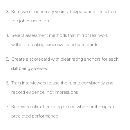
Remove unnecessary years-of-experience filters from
the job description.
Select assessment methods that mirror real work
without creating excessive candidate burden.
Create a scorecard with clear rating anchors for each
skill being assessed.
Train interviewers to use the rubric consistently and
record evidence, not impressions.
Review results after hiring to see whether the signals
predicted performance.