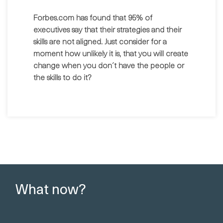
Forbes.com has found that 95% of
executives say that their strategies and their
skills are not aligned. Just consider for a
moment how unlikely it is, that you will create
change when you don´t have the people or
the skills to do it?
What now?