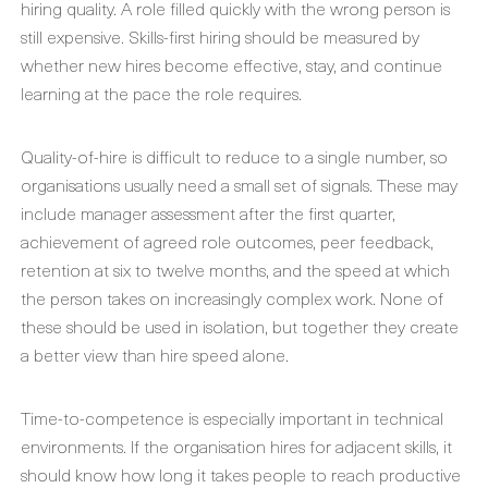
hiring quality. A role filled quickly with the wrong person is
still expensive. Skills-first hiring should be measured by
whether new hires become effective, stay, and continue
learning at the pace the role requires.
Quality-of-hire is difficult to reduce to a single number, so
organisations usually need a small set of signals. These may
include manager assessment after the first quarter,
achievement of agreed role outcomes, peer feedback,
retention at six to twelve months, and the speed at which
the person takes on increasingly complex work. None of
these should be used in isolation, but together they create
a better view than hire speed alone.
Time-to-competence is especially important in technical
environments. If the organisation hires for adjacent skills, it
should know how long it takes people to reach productive