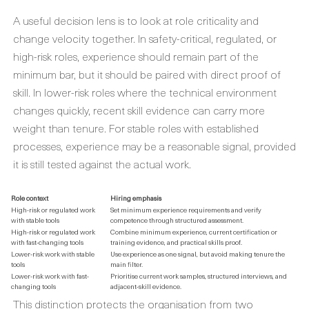
A useful decision lens is to look at role criticality and
change velocity together. In safety-critical, regulated, or
high-risk roles, experience should remain part of the
minimum bar, but it should be paired with direct proof of
skill. In lower-risk roles where the technical environment
changes quickly, recent skill evidence can carry more
weight than tenure. For stable roles with established
processes, experience may be a reasonable signal, provided
it is still tested against the actual work.
Role context
Hiring emphasis
High-risk or regulated work
Set minimum experience requirements and verify
with stable tools
competence through structured assessment.
High-risk or regulated work
Combine minimum experience, current certification or
with fast-changing tools
training evidence, and practical skills proof.
Lower-risk work with stable
Use experience as one signal, but avoid making tenure the
tools
main filter.
Lower-risk work with fast-
Prioritise current work samples, structured interviews, and
changing tools
adjacent-skill evidence.
This distinction protects the organisation from two