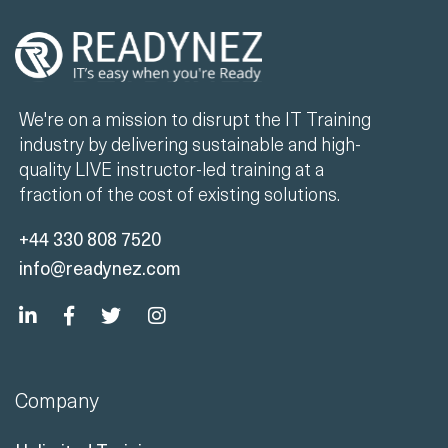
We're on a mission to disrupt the IT Training
industry by delivering sustainable and high-
quality LIVE instructor-led training at a
fraction of the cost of existing solutions.
+44 330 808 7520
info@readynez.com
Company