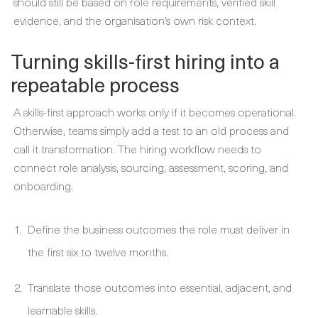
should still be based on role requirements, verified skill
evidence, and the organisation’s own risk context.
Turning skills-first hiring into a
repeatable process
A skills-first approach works only if it becomes operational.
Otherwise, teams simply add a test to an old process and
call it transformation. The hiring workflow needs to
connect role analysis, sourcing, assessment, scoring, and
onboarding.
Define the business outcomes the role must deliver in
the first six to twelve months.
Translate those outcomes into essential, adjacent, and
learnable skills.