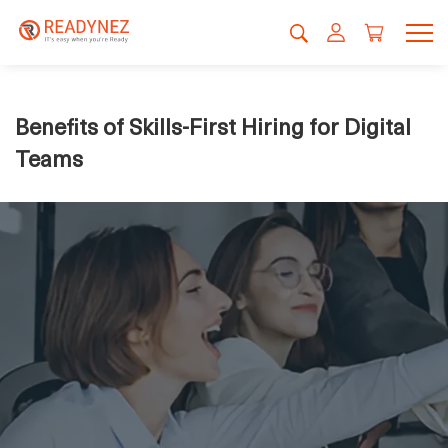
Benefits of Skills-First Hiring for Digital
Teams