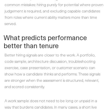
common mistakes: hiring purely for potential where proven
judgement is required, and excluding capable candidates
from roles where current ability matters more than time
served.
What predicts performance
better than tenure
Better hiring signals are closer to the work. A portfolio,
code sample, architecture discussion, troubleshooting
exercise, case presentation, or customer scenario can
show how a candidate thinks and performs. These signals
are stronger when the assessment is structured, relevant,
and scored consistently.
A work sample does not need to be long or unpaid in a
way that burdens candidates. In many cases, a short live