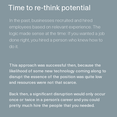
Time to re-think potential
In the past, businesses recruited and hired
employees based on relevant experience. The
logic made sense at the time: If you wanted a job
done right, you hired a person who knew how to
do it.
This approach was successful then, because the
likelihood of some new technology coming along to
disrupt the essence of the position was quite low
and resources were not that scarce.
Back then, a significant disruption would only occur
once or twice in a person’s career and you could
pretty much hire the people that you needed.