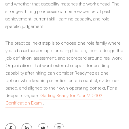
and whether that capability matches the work ahead. The
strongest hiring processes combine evidence of past
achievement, current skill, learning capacity, and role-
specific judgement.
The practical next step is to choose one role family where
years-based screening is creating friction, then redesign the
job definition, assessment, and scorecard around real work.
Organisations that want external support for building
capability after hiring can consider Readynez as one
option, while keeping selection criteria neutral, evidence-
based, and aligned to their own operating context. For a
deeper dive, see
Getting Ready for Your MD-102
Certification Exam
.