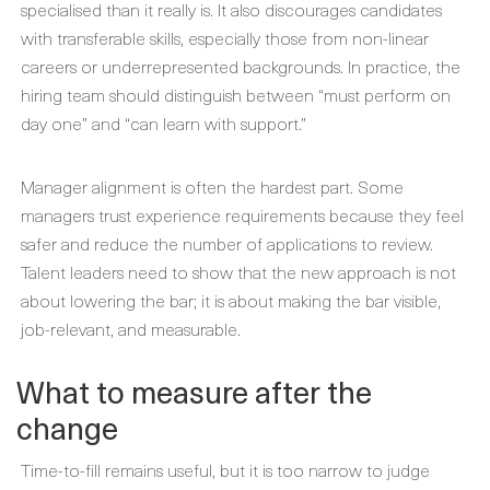
specialised than it really is. It also discourages candidates
with transferable skills, especially those from non-linear
careers or underrepresented backgrounds. In practice, the
hiring team should distinguish between “must perform on
day one” and “can learn with support.”
Manager alignment is often the hardest part. Some
managers trust experience requirements because they feel
safer and reduce the number of applications to review.
Talent leaders need to show that the new approach is not
about lowering the bar; it is about making the bar visible,
job-relevant, and measurable.
What to measure after the
change
Time-to-fill remains useful, but it is too narrow to judge