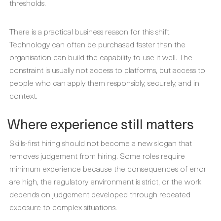
thresholds.
There is a practical business reason for this shift.
Technology can often be purchased faster than the
organisation can build the capability to use it well. The
constraint is usually not access to platforms, but access to
people who can apply them responsibly, securely, and in
context.
Where experience still matters
Skills-first hiring should not become a new slogan that
removes judgement from hiring. Some roles require
minimum experience because the consequences of error
are high, the regulatory environment is strict, or the work
depends on judgement developed through repeated
exposure to complex situations.