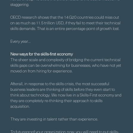
staggering.
OECD research shows that the 14 G20 countries could miss out
on as much as 11.5 trillion USD, if they fail to meet their technical
skills demands. That is an entire percentage point of growth lost.
Every year…
New ways for the skills-first economy
The sheer scale and complexity of bridging the current technical
skills gaps can be overwhelming for businesses, who have not yet
moved on from hiring for experience.
Afterall, in response to the skills crisis, the most successful
business leaders are thinking of skills before they even start to
think about technology. We now live in a Skills-First economy and
they are completely re-thinking their approach to skills
acquisition.
They are investing in talent rather than experience.
To futureproof your organization now, you will need to put skills-