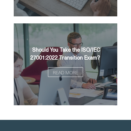
Should You Take the ISO/IEC
27001:2022 Transition Exam?
READ MORE