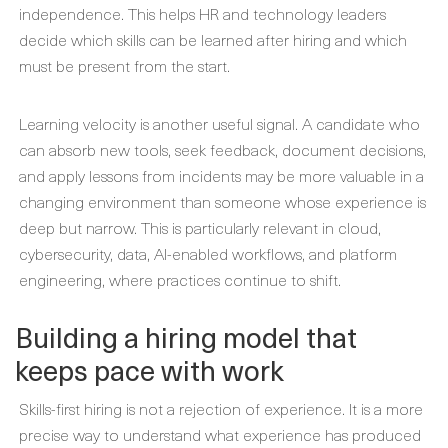
independence. This helps HR and technology leaders
decide which skills can be learned after hiring and which
must be present from the start.
Learning velocity is another useful signal. A candidate who
can absorb new tools, seek feedback, document decisions,
and apply lessons from incidents may be more valuable in a
changing environment than someone whose experience is
deep but narrow. This is particularly relevant in cloud,
cybersecurity, data, AI-enabled workflows, and platform
engineering, where practices continue to shift.
Building a hiring model that
keeps pace with work
Skills-first hiring is not a rejection of experience. It is a more
precise way to understand what experience has produced