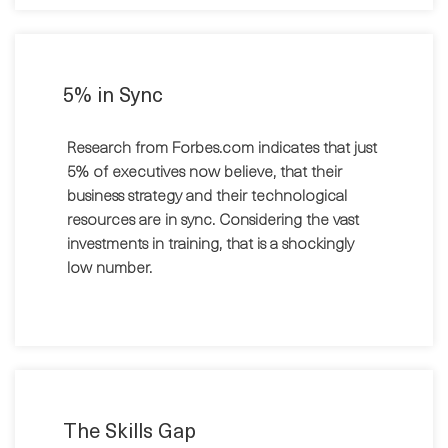
5% in Sync
Research from Forbes.com indicates that just
5% of executives now believe, that their
business strategy and their technological
resources are in sync. Considering the vast
investments in training, that is a shockingly
low number.
The Skills Gap