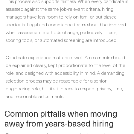
This process also supports fairness. When every candidate is
assessed against the same job-relevant criteria, hiring
managers have less room to rely on familiar but biased
shortcuts. Legal and compliance teams should be involved
when assessment methods change, particularly if tests,
scoring tools, or automated screening are introduced.
Candidate experience matters as well. Assessments should
be explained clearly, kept proportionate to the level of the
role, and designed with accessibility in mind. A demanding
selection process may be reasonable for a senior
engineering role, but it still needs to respect privacy, time,
and reasonable adjustments.
Common pitfalls when moving
away from years-based hiring