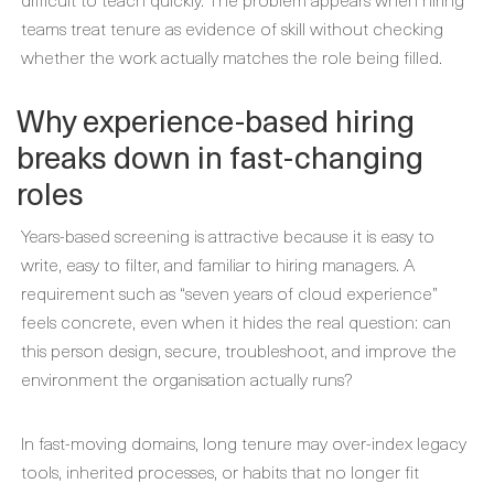
teams treat tenure as evidence of skill without checking
whether the work actually matches the role being filled.
Why experience-based hiring
breaks down in fast-changing
roles
Years-based screening is attractive because it is easy to
write, easy to filter, and familiar to hiring managers. A
requirement such as “seven years of cloud experience”
feels concrete, even when it hides the real question: can
this person design, secure, troubleshoot, and improve the
environment the organisation actually runs?
In fast-moving domains, long tenure may over-index legacy
tools, inherited processes, or habits that no longer fit