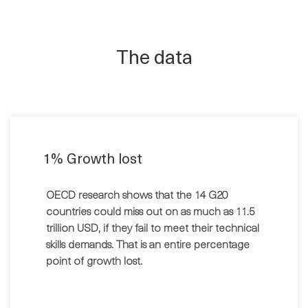
The data
1% Growth lost
OECD research shows that the 14 G20
countries could miss out on as much as 11.5
trillion USD, if they fail to meet their technical
skills demands. That is an entire percentage
point of growth lost.