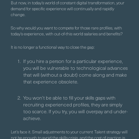
But now, in today’s world of constant digital transformation, your
demand for specific experience will continually and rapidly
change.
So why would you want to compete for those rare profiles, with
today’s experience, with out-of-this world salaries and benefits?
It is no longer a functional way to close the gap:
If you hire a person for a particular experience,
you will be vulnerable to technological advances
that will (without a doubt) come along and make
that experience obsolete.
You won’t be able to fill your skills gaps with
recruiting experienced profiles, they are simply
too scarce. If you try, you will overpay and under-
achieve.
Let’s face it. Small adjustments to your current Talent strategy will
not be enough to avoid the skills crisis, and the cost of inaction is