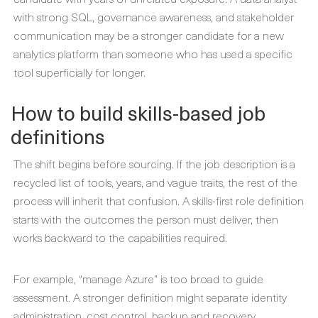
with strong SQL, governance awareness, and stakeholder
communication may be a stronger candidate for a new
analytics platform than someone who has used a specific
tool superficially for longer.
How to build skills-based job
definitions
The shift begins before sourcing. If the job description is a
recycled list of tools, years, and vague traits, the rest of the
process will inherit that confusion. A skills-first role definition
starts with the outcomes the person must deliver, then
works backward to the capabilities required.
For example, “manage Azure” is too broad to guide
assessment. A stronger definition might separate identity
administration, cost control, backup and recovery,