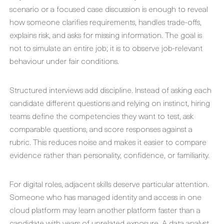
scenario or a focused case discussion is enough to reveal
how someone clarifies requirements, handles trade-offs,
explains risk, and asks for missing information. The goal is
not to simulate an entire job; it is to observe job-relevant
behaviour under fair conditions.
Structured interviews add discipline. Instead of asking each
candidate different questions and relying on instinct, hiring
teams define the competencies they want to test, ask
comparable questions, and score responses against a
rubric. This reduces noise and makes it easier to compare
evidence rather than personality, confidence, or familiarity.
For digital roles, adjacent skills deserve particular attention.
Someone who has managed identity and access in one
cloud platform may learn another platform faster than a
candidate with years of unrelated exposure. A data analyst