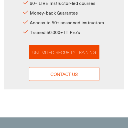
60+ LIVE Instructor-led courses
Money-back Guarantee
Access to 50+ seasoned instructors
Trained 50,000+ IT Pro's
UNLIMITED SECURITY TRAINING
CONTACT US