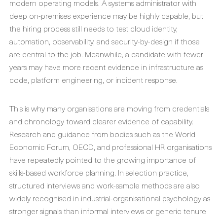
modern operating models. A systems administrator with
deep on-premises experience may be highly capable, but
the hiring process still needs to test cloud identity,
automation, observability, and security-by-design if those
are central to the job. Meanwhile, a candidate with fewer
years may have more recent evidence in infrastructure as
code, platform engineering, or incident response.
This is why many organisations are moving from credentials
and chronology toward clearer evidence of capability.
Research and guidance from bodies such as the World
Economic Forum, OECD, and professional HR organisations
have repeatedly pointed to the growing importance of
skills-based workforce planning. In selection practice,
structured interviews and work-sample methods are also
widely recognised in industrial-organisational psychology as
stronger signals than informal interviews or generic tenure