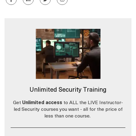
Unlimited Security Training
Get
Unlimited access
to ALL the LIVE Instructor-
led Security courses you want - all for the price of
less than one course.