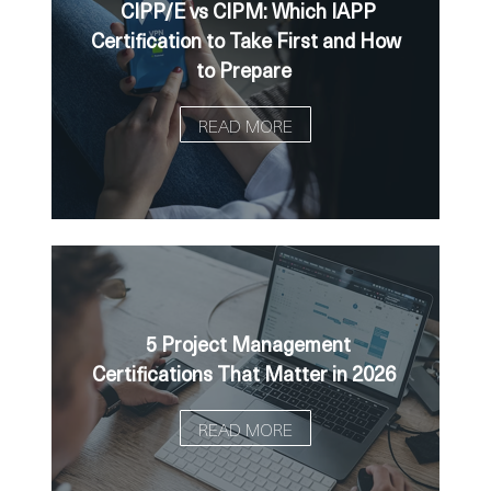
CIPP/E vs CIPM: Which IAPP
Certification to Take First and How
to Prepare
READ MORE
5 Project Management
Certifications That Matter in 2026
READ MORE