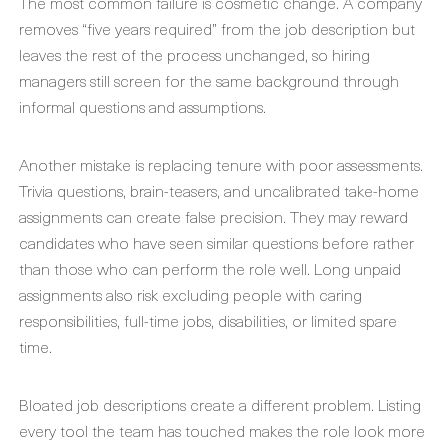
The most common failure is cosmetic change. A company
removes “five years required” from the job description but
leaves the rest of the process unchanged, so hiring
managers still screen for the same background through
informal questions and assumptions.
Another mistake is replacing tenure with poor assessments.
Trivia questions, brain-teasers, and uncalibrated take-home
assignments can create false precision. They may reward
candidates who have seen similar questions before rather
than those who can perform the role well. Long unpaid
assignments also risk excluding people with caring
responsibilities, full-time jobs, disabilities, or limited spare
time.
Bloated job descriptions create a different problem. Listing
every tool the team has touched makes the role look more