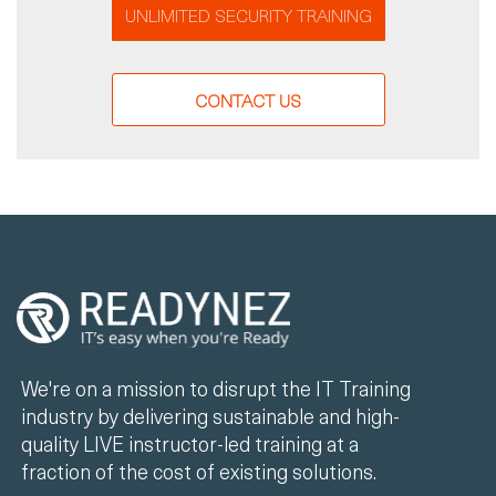
UNLIMITED SECURITY TRAINING
CONTACT US
We're on a mission to disrupt the IT Training
industry by delivering sustainable and high-
quality LIVE instructor-led training at a
fraction of the cost of existing solutions.