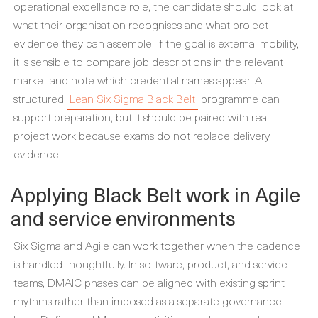
operational excellence role, the candidate should look at
what their organisation recognises and what project
evidence they can assemble. If the goal is external mobility,
it is sensible to compare job descriptions in the relevant
market and note which credential names appear. A
structured
Lean Six Sigma Black Belt
programme can
support preparation, but it should be paired with real
project work because exams do not replace delivery
evidence.
Applying Black Belt work in Agile
and service environments
Six Sigma and Agile can work together when the cadence
is handled thoughtfully. In software, product, and service
teams, DMAIC phases can be aligned with existing sprint
rhythms rather than imposed as a separate governance