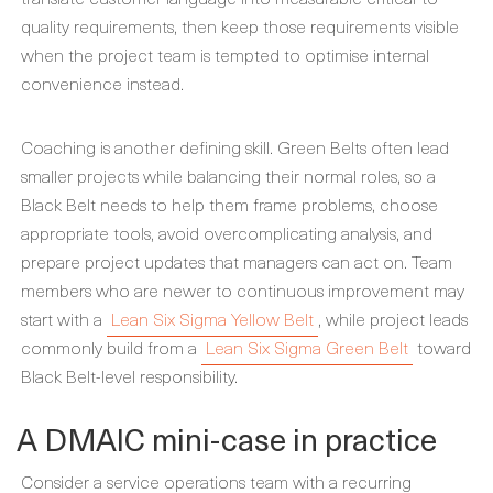
quality requirements, then keep those requirements visible
when the project team is tempted to optimise internal
convenience instead.
Coaching is another defining skill. Green Belts often lead
smaller projects while balancing their normal roles, so a
Black Belt needs to help them frame problems, choose
appropriate tools, avoid overcomplicating analysis, and
prepare project updates that managers can act on. Team
members who are newer to continuous improvement may
start with a
Lean Six Sigma Yellow Belt
, while project leads
commonly build from a
Lean Six Sigma Green Belt
toward
Black Belt-level responsibility.
A DMAIC mini-case in practice
Consider a service operations team with a recurring