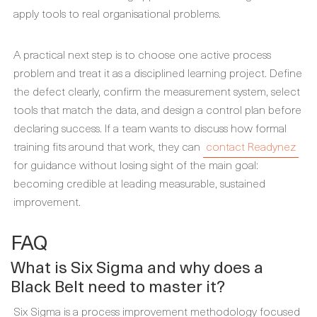
apply tools to real organisational problems.
A practical next step is to choose one active process
problem and treat it as a disciplined learning project. Define
the defect clearly, confirm the measurement system, select
tools that match the data, and design a control plan before
declaring success. If a team wants to discuss how formal
training fits around that work, they can
contact Readynez
for guidance without losing sight of the main goal:
becoming credible at leading measurable, sustained
improvement.
FAQ
What is Six Sigma and why does a
Black Belt need to master it?
Six Sigma is a process improvement methodology focused