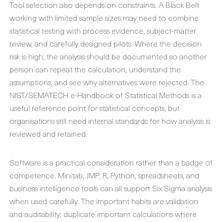
Tool selection also depends on constraints. A Black Belt
working with limited sample sizes may need to combine
statistical testing with process evidence, subject-matter
review, and carefully designed pilots. Where the decision
risk is high, the analysis should be documented so another
person can repeat the calculation, understand the
assumptions, and see why alternatives were rejected. The
NIST/SEMATECH e-Handbook of Statistical Methods is a
useful reference point for statistical concepts, but
organisations still need internal standards for how analysis is
reviewed and retained.
Software is a practical consideration rather than a badge of
competence. Minitab, JMP, R, Python, spreadsheets, and
business intelligence tools can all support Six Sigma analysis
when used carefully. The important habits are validation
and auditability: duplicate important calculations where