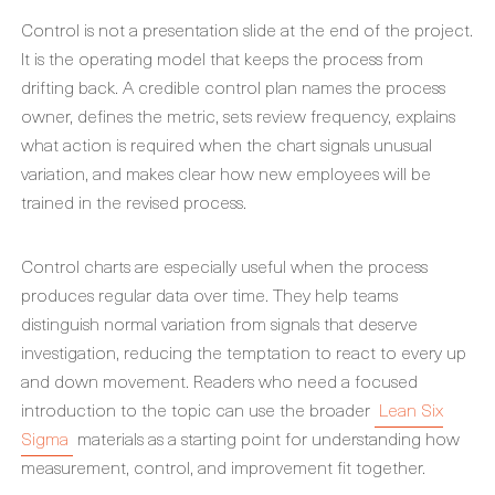
Control is not a presentation slide at the end of the project.
It is the operating model that keeps the process from
drifting back. A credible control plan names the process
owner, defines the metric, sets review frequency, explains
what action is required when the chart signals unusual
variation, and makes clear how new employees will be
trained in the revised process.
Control charts are especially useful when the process
produces regular data over time. They help teams
distinguish normal variation from signals that deserve
investigation, reducing the temptation to react to every up
and down movement. Readers who need a focused
introduction to the topic can use the broader
Lean Six
Sigma
materials as a starting point for understanding how
measurement, control, and improvement fit together.