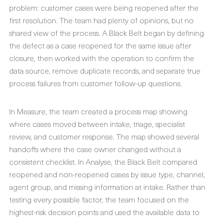
problem: customer cases were being reopened after the
first resolution. The team had plenty of opinions, but no
shared view of the process. A Black Belt began by defining
the defect as a case reopened for the same issue after
closure, then worked with the operation to confirm the
data source, remove duplicate records, and separate true
process failures from customer follow-up questions.
In Measure, the team created a process map showing
where cases moved between intake, triage, specialist
review, and customer response. The map showed several
handoffs where the case owner changed without a
consistent checklist. In Analyse, the Black Belt compared
reopened and non-reopened cases by issue type, channel,
agent group, and missing information at intake. Rather than
testing every possible factor, the team focused on the
highest-risk decision points and used the available data to