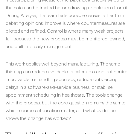
the data can be trusted before drawing conclusions from it.
During Analyse, the team tests possible causes rather than
debating opinions. Improve is where countermeasures are
piloted and refined. Control is where many weak projects
fail, because the new process must be monitored, owned,
and built into daily management.
This work applies well beyond manufacturing. The same
thinking can reduce avoidable transfers in a contact centre,
improve claims handling accuracy, reduce onboarding
delays in a software-as-a-service business, or stabilise
appointment scheduling in healthcare. The tools change
with the process, but the core question remains the same:
which sources of variation matter, and what evidence
shows the change has worked?