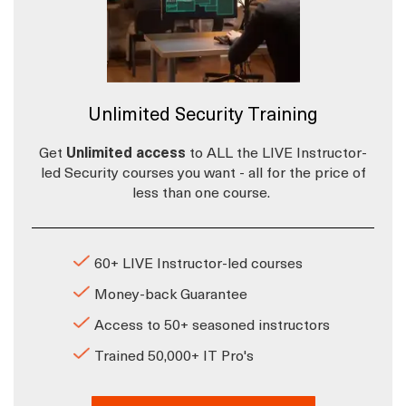
Unlimited Security Training
Get
Unlimited access
to ALL the LIVE Instructor-
led Security courses you want - all for the price of
less than one course.
60+ LIVE Instructor-led courses
Money-back Guarantee
Access to 50+ seasoned instructors
Trained 50,000+ IT Pro's