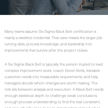
Many teams assume Six Sigma Black Belt certification is
mainly a statistics credential. That view misses the larger job:
turning data, process knowledge, and leadership into
improvements that survive after the project closes.
A Six Sigma Black Belt is typically the person trusted to lead
complex improvement work, coach Green Belts, translate
customer needs into measurable requirements, and help
managers decide which changes are worth making. The
role sits between analysis and execution. A Black Belt needs
enough statistical depth to challenge weak conclusions,
enough process understanding to find the real constraint,
and enough influence to keep stakeholders aligned when