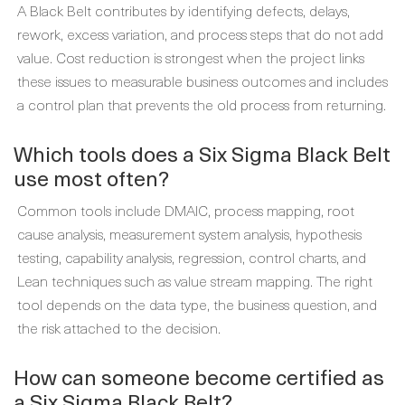
A Black Belt contributes by identifying defects, delays,
rework, excess variation, and process steps that do not add
value. Cost reduction is strongest when the project links
these issues to measurable business outcomes and includes
a control plan that prevents the old process from returning.
Which tools does a Six Sigma Black Belt
use most often?
Common tools include DMAIC, process mapping, root
cause analysis, measurement system analysis, hypothesis
testing, capability analysis, regression, control charts, and
Lean techniques such as value stream mapping. The right
tool depends on the data type, the business question, and
the risk attached to the decision.
How can someone become certified as
a Six Sigma Black Belt?