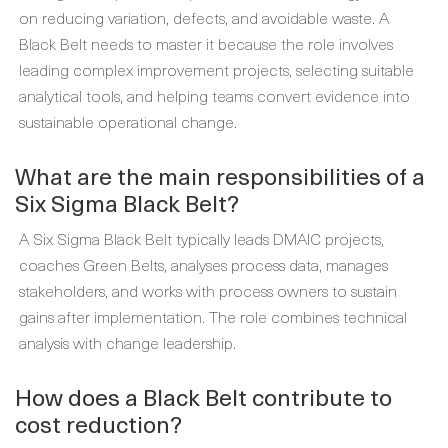
on reducing variation, defects, and avoidable waste. A
Black Belt needs to master it because the role involves
leading complex improvement projects, selecting suitable
analytical tools, and helping teams convert evidence into
sustainable operational change.
What are the main responsibilities of a
Six Sigma Black Belt?
A Six Sigma Black Belt typically leads DMAIC projects,
coaches Green Belts, analyses process data, manages
stakeholders, and works with process owners to sustain
gains after implementation. The role combines technical
analysis with change leadership.
How does a Black Belt contribute to
cost reduction?