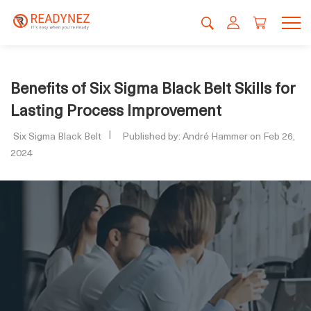
Benefits of Six Sigma Black Belt Skills for
Lasting Process Improvement
Six Sigma Black Belt
Published by: André Hammer on Feb 26,
2024