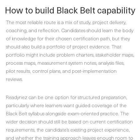
How to build Black Belt capability
The most reliable route is a mix of study, project delivery,
coaching, and reflection. Candidates should learn the body
of knowledge for their chosen certification path, but they
should also build a portfolio of project evidence. That
portfolio might include problem charters, stakeholder maps,
process maps, measurement system notes, analysis files,
pilot results, control plans, and post-implementation
reviews.
Readynez can be one option for structured preparation,
particularly where learners want guided coverage of the
Black Belt syllabus alongside exam-oriented practice. The
wider decision should still be based on current certification
requirements, the candidate’s existing project experience,
and whether the training approach leaves enough room to