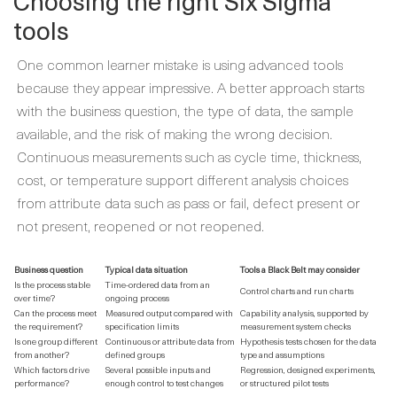
Choosing the right Six Sigma
tools
One common learner mistake is using advanced tools
because they appear impressive. A better approach starts
with the business question, the type of data, the sample
available, and the risk of making the wrong decision.
Continuous measurements such as cycle time, thickness,
cost, or temperature support different analysis choices
from attribute data such as pass or fail, defect present or
not present, reopened or not reopened.
Business question
Typical data situation
Tools a Black Belt may consider
Is the process stable
Time-ordered data from an
Control charts and run charts
over time?
ongoing process
Can the process meet
Measured output compared with
Capability analysis, supported by
the requirement?
specification limits
measurement system checks
Is one group different
Continuous or attribute data from
Hypothesis tests chosen for the data
from another?
defined groups
type and assumptions
Which factors drive
Several possible inputs and
Regression, designed experiments,
performance?
enough control to test changes
or structured pilot tests