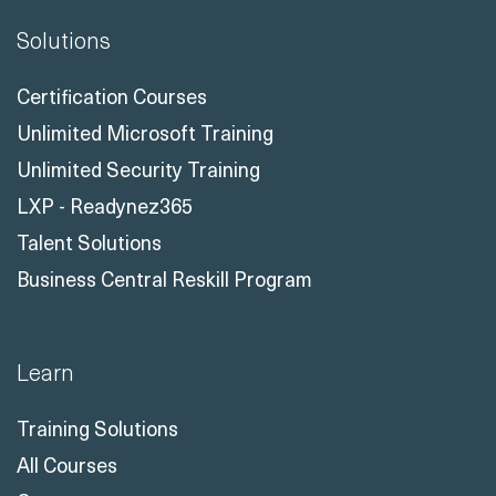
Solutions
Certification Courses
Unlimited Microsoft Training
Unlimited Security Training
LXP - Readynez365
Talent Solutions
Business Central Reskill Program
Learn
Training Solutions
All Courses