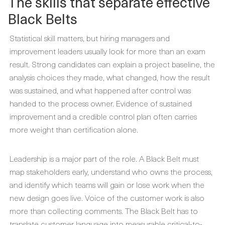
The skills that separate effective
Black Belts
Statistical skill matters, but hiring managers and
improvement leaders usually look for more than an exam
result. Strong candidates can explain a project baseline, the
analysis choices they made, what changed, how the result
was sustained, and what happened after control was
handed to the process owner. Evidence of sustained
improvement and a credible control plan often carries
more weight than certification alone.
Leadership is a major part of the role. A Black Belt must
map stakeholders early, understand who owns the process,
and identify which teams will gain or lose work when the
new design goes live. Voice of the customer work is also
more than collecting comments. The Black Belt has to
translate customer language into measurable critical-to-