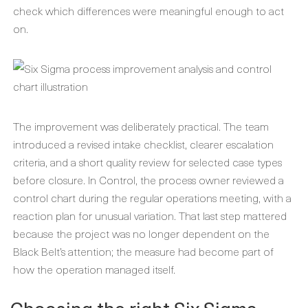
check which differences were meaningful enough to act
on.
The improvement was deliberately practical. The team
introduced a revised intake checklist, clearer escalation
criteria, and a short quality review for selected case types
before closure. In Control, the process owner reviewed a
control chart during the regular operations meeting, with a
reaction plan for unusual variation. That last step mattered
because the project was no longer dependent on the
Black Belt’s attention; the measure had become part of
how the operation managed itself.