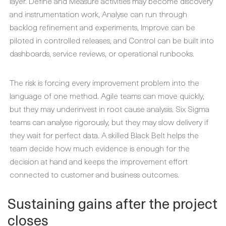
layer. Define and Measure activities may become discovery
and instrumentation work, Analyse can run through
backlog refinement and experiments, Improve can be
piloted in controlled releases, and Control can be built into
dashboards, service reviews, or operational runbooks.
The risk is forcing every improvement problem into the
language of one method. Agile teams can move quickly,
but they may underinvest in root cause analysis. Six Sigma
teams can analyse rigorously, but they may slow delivery if
they wait for perfect data. A skilled Black Belt helps the
team decide how much evidence is enough for the
decision at hand and keeps the improvement effort
connected to customer and business outcomes.
Sustaining gains after the project
closes