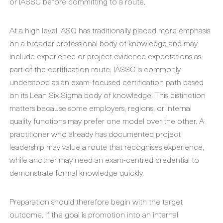
or IASSC before committing to a route.
At a high level, ASQ has traditionally placed more emphasis
on a broader professional body of knowledge and may
include experience or project evidence expectations as
part of the certification route. IASSC is commonly
understood as an exam-focused certification path based
on its Lean Six Sigma body of knowledge. This distinction
matters because some employers, regions, or internal
quality functions may prefer one model over the other. A
practitioner who already has documented project
leadership may value a route that recognises experience,
while another may need an exam-centred credential to
demonstrate formal knowledge quickly.
Preparation should therefore begin with the target
outcome. If the goal is promotion into an internal