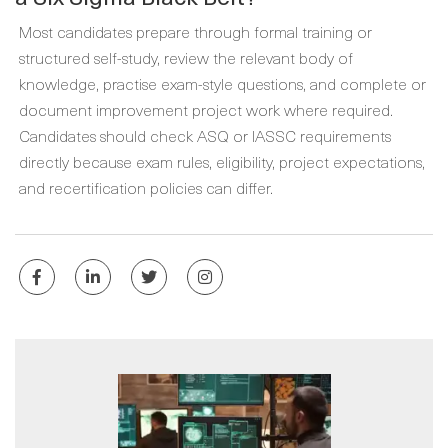
Most candidates prepare through formal training or
structured self-study, review the relevant body of
knowledge, practise exam-style questions, and complete or
document improvement project work where required.
Candidates should check ASQ or IASSC requirements
directly because exam rules, eligibility, project expectations,
and recertification policies can differ.