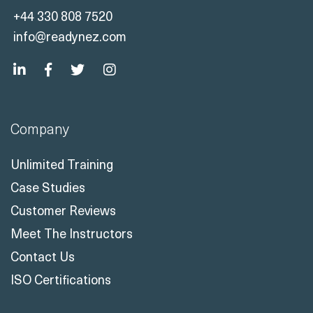
+44 330 808 7520
info@readynez.com
Company
Unlimited Training
Case Studies
Customer Reviews
Meet The Instructors
Contact Us
ISO Certifications