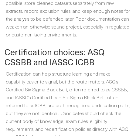
possible, store cleaned datasets separately from raw
extracts, record exclusion rules, and keep enough notes for
the analysis to be defended later. Poor documentation can
weaken an otherwise sound project, especially in regulated
or customer-facing environments.
Certification choices: ASQ
CSSBB and IASSC ICBB
Certification can help structure learning and make
capability easier to signal, but the route matters. ASQ’s
Certified Six Sigma Black Belt, often referred to as CSSBB,
and IASSC’s Certified Lean Six Sigma Black Belt, often
referred to as ICBB, are both recognised certification paths,
but they are not identical. Candidates should check the
current body of knowledge, exam rules, eligibility
requirements, and recertification policies directly with ASQ