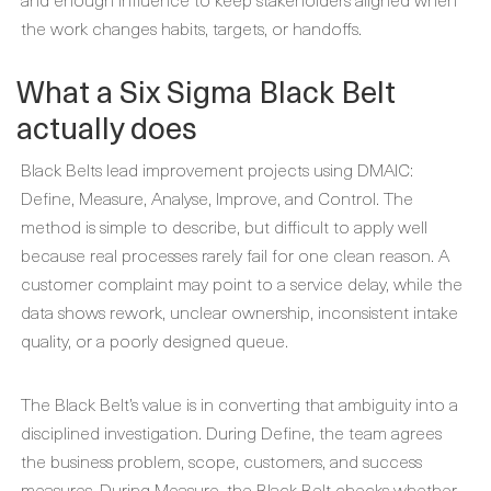
the work changes habits, targets, or handoffs.
What a Six Sigma Black Belt
actually does
Black Belts lead improvement projects using DMAIC:
Define, Measure, Analyse, Improve, and Control. The
method is simple to describe, but difficult to apply well
because real processes rarely fail for one clean reason. A
customer complaint may point to a service delay, while the
data shows rework, unclear ownership, inconsistent intake
quality, or a poorly designed queue.
The Black Belt’s value is in converting that ambiguity into a
disciplined investigation. During Define, the team agrees
the business problem, scope, customers, and success
measures. During Measure, the Black Belt checks whether