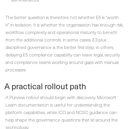
The better question is therefore not whether E5 is “worth
it” in isolation. It is whether the organisation has enough risk,
workflow complexity and operational maturity to benefit
from the additional controls. In some cases, E3 plus
disciplined governance is the better first step; in others,
delaying E5 compliance capability can leave legal, security
and compliance teams working around gaps with manual
processes.
A practical rollout path
A Purview rollout should begin with discovery. Microsoft
Learn documentation is useful for understanding the
platform capabilities, while ICO and NCSC guidance can
help shape the governance questions that sit around the
technology.