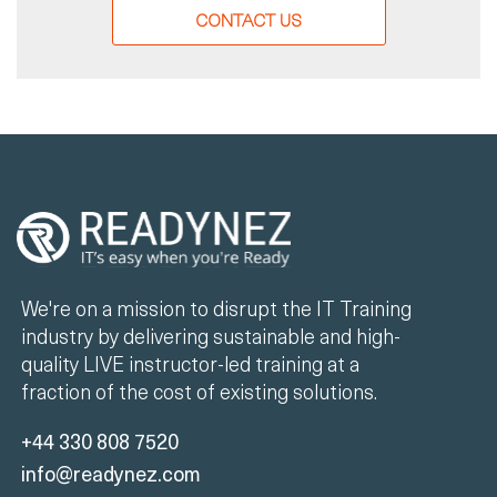
CONTACT US
We're on a mission to disrupt the IT Training
industry by delivering sustainable and high-
quality LIVE instructor-led training at a
fraction of the cost of existing solutions.
+44 330 808 7520
info@readynez.com