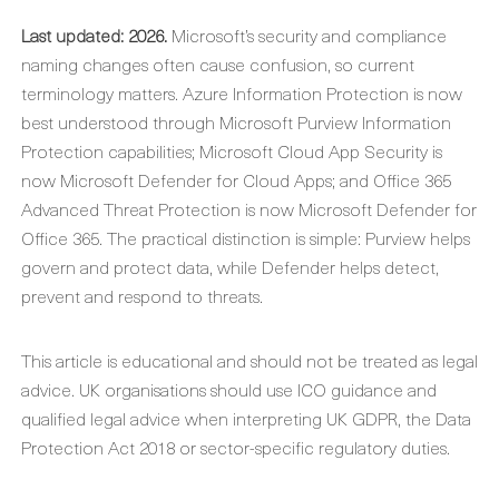
Last updated: 2026.
Microsoft’s security and compliance
naming changes often cause confusion, so current
terminology matters. Azure Information Protection is now
best understood through Microsoft Purview Information
Protection capabilities; Microsoft Cloud App Security is
now Microsoft Defender for Cloud Apps; and Office 365
Advanced Threat Protection is now Microsoft Defender for
Office 365. The practical distinction is simple: Purview helps
govern and protect data, while Defender helps detect,
prevent and respond to threats.
This article is educational and should not be treated as legal
advice. UK organisations should use ICO guidance and
qualified legal advice when interpreting UK GDPR, the Data
Protection Act 2018 or sector-specific regulatory duties.