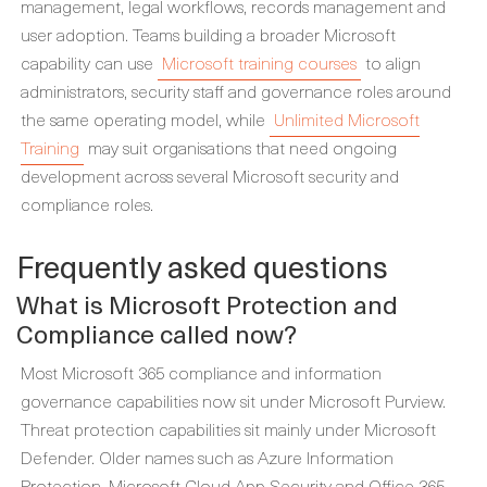
management, legal workflows, records management and
user adoption. Teams building a broader Microsoft
capability can use
Microsoft training courses
to align
administrators, security staff and governance roles around
the same operating model, while
Unlimited Microsoft
Training
may suit organisations that need ongoing
development across several Microsoft security and
compliance roles.
Frequently asked questions
What is Microsoft Protection and
Compliance called now?
Most Microsoft 365 compliance and information
governance capabilities now sit under Microsoft Purview.
Threat protection capabilities sit mainly under Microsoft
Defender. Older names such as Azure Information
Protection, Microsoft Cloud App Security and Office 365