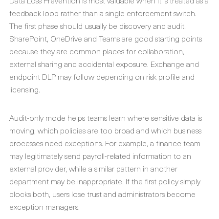
Data Loss Prevention is most valuable when it is treated as a
feedback loop rather than a single enforcement switch.
The first phase should usually be discovery and audit.
SharePoint, OneDrive and Teams are good starting points
because they are common places for collaboration,
external sharing and accidental exposure. Exchange and
endpoint DLP may follow depending on risk profile and
licensing.
Audit-only mode helps teams learn where sensitive data is
moving, which policies are too broad and which business
processes need exceptions. For example, a finance team
may legitimately send payroll-related information to an
external provider, while a similar pattern in another
department may be inappropriate. If the first policy simply
blocks both, users lose trust and administrators become
exception managers.