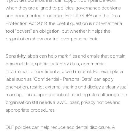
when they are aligned to policies, governance decisions
and documented processes. For UK GDPR and the Data
Protection Act 2018, the useful question is not whether a
tool “covers” an obligation, but whether it helps the
organisation show control over personal data.
Sensitivity labels can help mark files and emails that contain
personal data, special category data, commercial
information or confidential board material. For example, a
label such as “Confidential - Personal Data” can apply
encryption, restrict external sharing and display a clear visual
marking. This supports practical handling rules, although the
organisation still needs a lawful basis, privacy notices and
appropriate procedures.
DLP policies can help reduce accidental disclosure. A