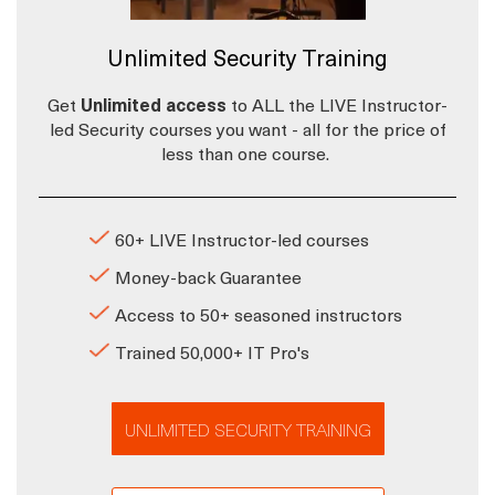
Unlimited Security Training
Get
Unlimited access
to ALL the LIVE Instructor-
led Security courses you want - all for the price of
less than one course.
60+ LIVE Instructor-led courses
Money-back Guarantee
Access to 50+ seasoned instructors
Trained 50,000+ IT Pro's
UNLIMITED SECURITY TRAINING