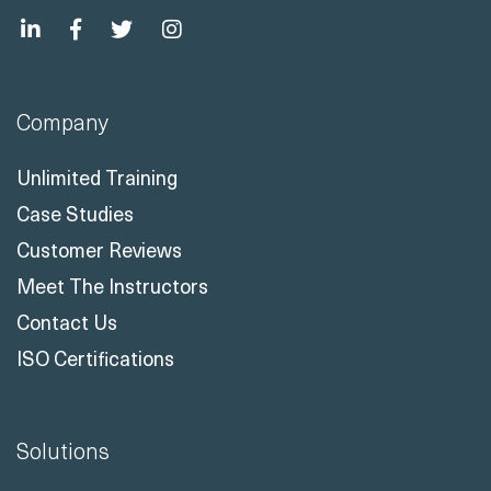
Company
Unlimited Training
Case Studies
Customer Reviews
Meet The Instructors
Contact Us
ISO Certifications
Solutions