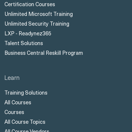
Certification Courses
Unlimited Microsoft Training
Unlimited Security Training
LXP - Readynez365
Talent Solutions
Business Central Reskill Program
Learn
Training Solutions
All Courses
Courses
All Course Topics
All Course Vendors