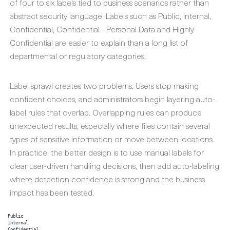
of four to six labels tied to business scenarios rather than
abstract security language. Labels such as Public, Internal,
Confidential, Confidential - Personal Data and Highly
Confidential are easier to explain than a long list of
departmental or regulatory categories.
Label sprawl creates two problems. Users stop making
confident choices, and administrators begin layering auto-
label rules that overlap. Overlapping rules can produce
unexpected results, especially where files contain several
types of sensitive information or move between locations.
In practice, the better design is to use manual labels for
clear user-driven handling decisions, then add auto-labeling
where detection confidence is strong and the business
impact has been tested.
Public

Internal

Confidential
