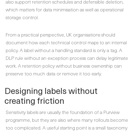
also support retention schedules and defensible deletion,
which matters for data minimisation as well as operational
storage control.
From a practical perspective, UK organisations should
document how each technical control maps to an internal
policy. A label without a handling standard is only a tag. A
DLP rule without an exception process can delay legitimate
work. A retention policy without business ownership can
preserve too much data or remove it too early.
Designing labels without
creating friction
Sensitivity labels are usually the foundation of a Purview
programme, but they are also where many rollouts become
too complicated. A useful starting point is a small taxonomy