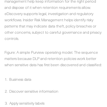
management help keep information for the right period
and dispose of it when retention requirements allow.
eDiscovery supports legal, investigation and regulatory
workflows. Insider Risk Management helps identify risky
patterns that may indicate data theft, policy breaches or
other concerns, subject to careful governance and privacy
controls.
Figure: A simple Purview operating model. The sequence
matters because DLP and retention policies work better
when sensitive data has first been discovered and classified:
Business data
Discover sensitive information
Apply sensitivity labels