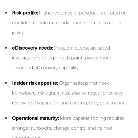
Risk profile:
Higher volumes of personal, regulated or
confidential data make advanced controls easier to
justify.
eDiscovery needs:
Frequent custodian-based
investigations or legal holds point toward more
advanced eDiscovery capability.
Insider risk appetite:
Organisations that need
behavioural risk signals must also be ready for privacy
review, role separation and careful policy governance.
Operational maturity:
More capable tooling requires
stronger runbooks, change control and trained
administrators.