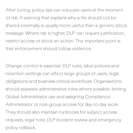
After tuning, policy tips can educate users at the moment
of risk. A warning that explains why a file should not be
shared externally is usually more useful than a generic block
message. Where risk is higher, DLP can require justification,
restrict access or block an action. The important point is
that enforcement should follow evidence.
Change control is essential. DLP rules, label policies and
retention settings can affect large groups of users, legal
obligations and business-critical workflows. Organisations
should separate administrative roles where possible, limiting
Global Administrator use and assigning Compliance
Administrator or role-group access for day-to-day work.
They should also maintain runbooks for subject access
requests, legal hold, DLP incident review and emergency
policy rollback.