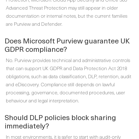
Advanced Threat Protection may still appear in older
documentation or internal notes, but the current families
are Purview and Defender.
Does Microsoft Purview guarantee UK
GDPR compliance?
No. Purview provides technical and administrative controls
that can support UK GDPR and Data Protection Act 2018
obligations, such as data classification, DLP, retention, audit
and eDiscovery. Compliance still depends on lawful
processing, governance, documented procedures, user
behaviour and legal interpretation.
Should DLP policies block sharing
immediately?
In most environments, it is safer to start with audit-only