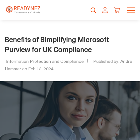
Benefits of Simplifying Microsoft
Purview for UK Compliance
Information Protection and Compliance
Published by: André
Hammer on Feb 13, 2024