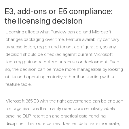
E3, add-ons or E5 compliance:
the licensing decision
Licensing affects what Purview can do, and Microsoft
changes packaging over time. Feature availability can vary
by subscription, region and tenant configuration, so any
decision should be checked against current Microsoft
licensing guidance before purchase or deployment. Even
so, the decision can be made more manageable by looking
at risk and operating maturity rather than starting with a
feature table.
Microsoft 365 E3 with the right governance can be enough
for organisations that mainly need core sensitivity labels,
baseline DLP, retention and practical data handling
discipline. This route can work when data risk is moderate,