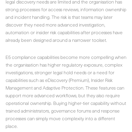
legal discovery needs are limited and the organisation has
strong processes for access reviews, information ownership
and incident handling. The risk is that teams may later
discover they need more advanced investigation,
automation or insider risk capabilities after processes have
already been designed around a narrower toolset.
E5 compliance capabilities become more compelling when
the organisation has higher regulatory exposure, complex
investigations, stronger legal hold needs or a need for
capabilities such as eDiscovery (Premium), Insider Risk
Management and Adaptive Protection. These features can
support more advanced workflows, but they also require
operational ownership. Buying higher-tier capability without
trained administrators, governance forums and response
processes can simply move complexity into a different
place.