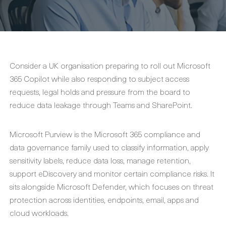
Consider a UK organisation preparing to roll out Microsoft
365 Copilot while also responding to subject access
requests, legal holds and pressure from the board to
reduce data leakage through Teams and SharePoint.
Microsoft Purview is the Microsoft 365 compliance and
data governance family used to classify information, apply
sensitivity labels, reduce data loss, manage retention,
support eDiscovery and monitor certain compliance risks. It
sits alongside Microsoft Defender, which focuses on threat
protection across identities, endpoints, email, apps and
cloud workloads.