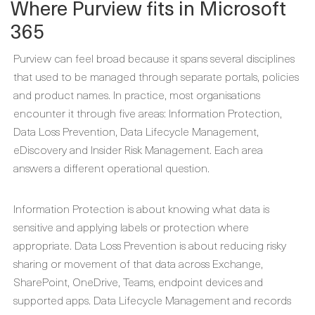
Where Purview fits in Microsoft
365
Purview can feel broad because it spans several disciplines
that used to be managed through separate portals, policies
and product names. In practice, most organisations
encounter it through five areas: Information Protection,
Data Loss Prevention, Data Lifecycle Management,
eDiscovery and Insider Risk Management. Each area
answers a different operational question.
Information Protection is about knowing what data is
sensitive and applying labels or protection where
appropriate. Data Loss Prevention is about reducing risky
sharing or movement of that data across Exchange,
SharePoint, OneDrive, Teams, endpoint devices and
supported apps. Data Lifecycle Management and records