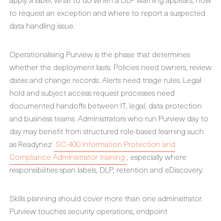
to request an exception and where to report a suspected
data handling issue.
Operationalising Purview is the phase that determines
whether the deployment lasts. Policies need owners, review
dates and change records. Alerts need triage rules. Legal
hold and subject access request processes need
documented handoffs between IT, legal, data protection
and business teams. Administrators who run Purview day to
day may benefit from structured role-based learning such
as Readynez
SC-400 Information Protection and
Compliance Administrator training
, especially where
responsibilities span labels, DLP, retention and eDiscovery.
Skills planning should cover more than one administrator.
Purview touches security operations, endpoint