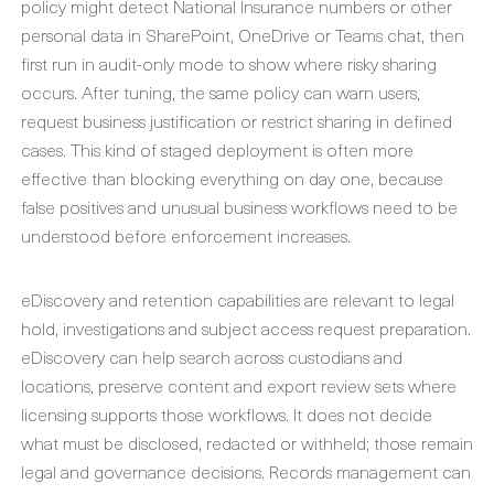
policy might detect National Insurance numbers or other
personal data in SharePoint, OneDrive or Teams chat, then
first run in audit-only mode to show where risky sharing
occurs. After tuning, the same policy can warn users,
request business justification or restrict sharing in defined
cases. This kind of staged deployment is often more
effective than blocking everything on day one, because
false positives and unusual business workflows need to be
understood before enforcement increases.
eDiscovery and retention capabilities are relevant to legal
hold, investigations and subject access request preparation.
eDiscovery can help search across custodians and
locations, preserve content and export review sets where
licensing supports those workflows. It does not decide
what must be disclosed, redacted or withheld; those remain
legal and governance decisions. Records management can