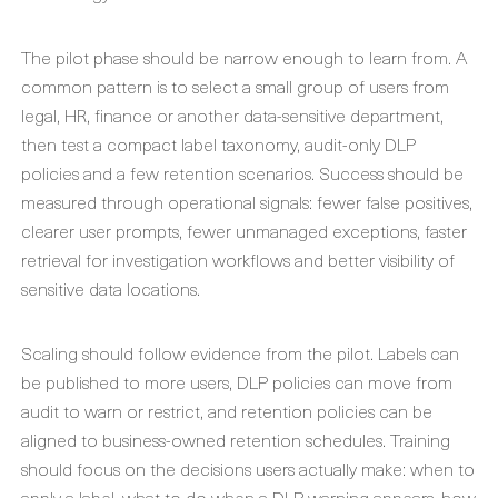
The pilot phase should be narrow enough to learn from. A
common pattern is to select a small group of users from
legal, HR, finance or another data-sensitive department,
then test a compact label taxonomy, audit-only DLP
policies and a few retention scenarios. Success should be
measured through operational signals: fewer false positives,
clearer user prompts, fewer unmanaged exceptions, faster
retrieval for investigation workflows and better visibility of
sensitive data locations.
Scaling should follow evidence from the pilot. Labels can
be published to more users, DLP policies can move from
audit to warn or restrict, and retention policies can be
aligned to business-owned retention schedules. Training
should focus on the decisions users actually make: when to
apply a label, what to do when a DLP warning appears, how