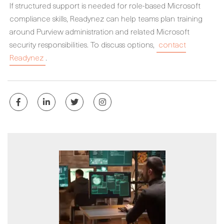
If structured support is needed for role-based Microsoft
compliance skills, Readynez can help teams plan training
around Purview administration and related Microsoft
security responsibilities. To discuss options,
contact
Readynez
.