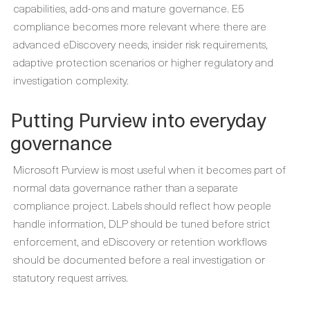
capabilities, add-ons and mature governance. E5
compliance becomes more relevant where there are
advanced eDiscovery needs, insider risk requirements,
adaptive protection scenarios or higher regulatory and
investigation complexity.
Putting Purview into everyday
governance
Microsoft Purview is most useful when it becomes part of
normal data governance rather than a separate
compliance project. Labels should reflect how people
handle information, DLP should be tuned before strict
enforcement, and eDiscovery or retention workflows
should be documented before a real investigation or
statutory request arrives.