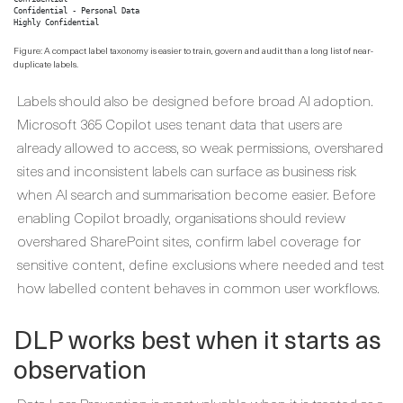
Confidential - Personal Data

Highly Confidential
Figure: A compact label taxonomy is easier to train, govern and audit than a long list of near-
duplicate labels.
Labels should also be designed before broad AI adoption.
Microsoft 365 Copilot uses tenant data that users are
already allowed to access, so weak permissions, overshared
sites and inconsistent labels can surface as business risk
when AI search and summarisation become easier. Before
enabling Copilot broadly, organisations should review
overshared SharePoint sites, confirm label coverage for
sensitive content, define exclusions where needed and test
how labelled content behaves in common user workflows.
DLP works best when it starts as
observation