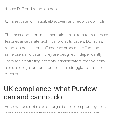
Use DLP and retention policies
Investigate with audit, eDiscovery and records controls
The most common implementation mistake is to treat these
features as separate technical projects. Labels, DLP rules,
retention policies and eDiscovery processes affect the
same users and data. If they are designed independently,
users see conflicting prompts, administrators receive noisy
alerts and legal or compliance teams struggle to trust the
outputs.
UK compliance: what Purview
can and cannot do
Purview does not make an organisation compliant by itself.
It provides controls that can support compliance work