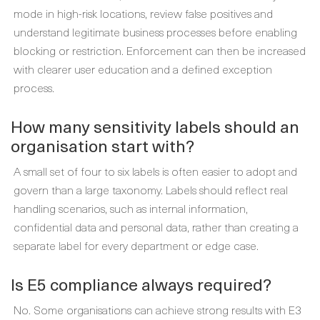
mode in high-risk locations, review false positives and
understand legitimate business processes before enabling
blocking or restriction. Enforcement can then be increased
with clearer user education and a defined exception
process.
How many sensitivity labels should an
organisation start with?
A small set of four to six labels is often easier to adopt and
govern than a large taxonomy. Labels should reflect real
handling scenarios, such as internal information,
confidential data and personal data, rather than creating a
separate label for every department or edge case.
Is E5 compliance always required?
No. Some organisations can achieve strong results with E3