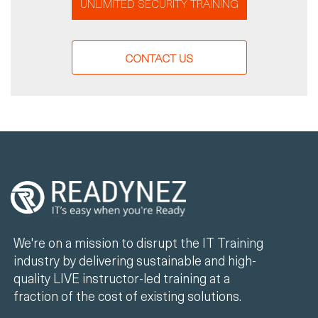
UNLIMITED SECURITY TRAINING
CONTACT US
We're on a mission to disrupt the IT Training
industry by delivering sustainable and high-
quality LIVE instructor-led training at a
fraction of the cost of existing solutions.