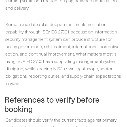
learning visible and reduce the gap between certification
and delivery.
Some candidates also deepen their implementation
capability through ISO/IEC 27001 because an information
security management system can provide structure for
policy governance, risk treatment, internal audit, corrective
action, and continual improvement. What matters most is
using ISO/IEC 27001 as a supporting management system
discipline, while keeping NIS2’s own legal scope, sector
obligations, reporting duties, and supply-chain expectations
in view.
References to verify before
booking
Candidates should verify the current facts against primary