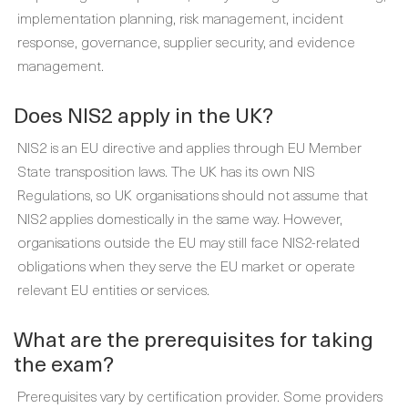
implementation planning, risk management, incident
response, governance, supplier security, and evidence
management.
Does NIS2 apply in the UK?
NIS2 is an EU directive and applies through EU Member
State transposition laws. The UK has its own NIS
Regulations, so UK organisations should not assume that
NIS2 applies domestically in the same way. However,
organisations outside the EU may still face NIS2-related
obligations when they serve the EU market or operate
relevant EU entities or services.
What are the prerequisites for taking
the exam?
Prerequisites vary by certification provider. Some providers