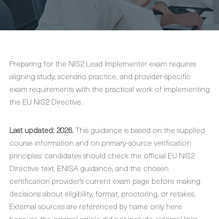
Preparing for the NIS2 Lead Implementer exam requires
aligning study, scenario practice, and provider-specific
exam requirements with the practical work of implementing
the EU NIS2 Directive.
Last updated: 2026.
This guidance is based on the supplied
course information and on primary-source verification
principles: candidates should check the official EU NIS2
Directive text, ENISA guidance, and the chosen
certification provider’s current exam page before making
decisions about eligibility, format, proctoring, or retakes.
External sources are referenced by name only here
because the original article did not include external links.