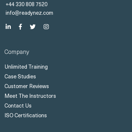
+44 330 808 7520
info@readynez.com
Company
Unlimited Training
Case Studies
Customer Reviews
Meet The Instructors
Contact Us
ISO Certifications