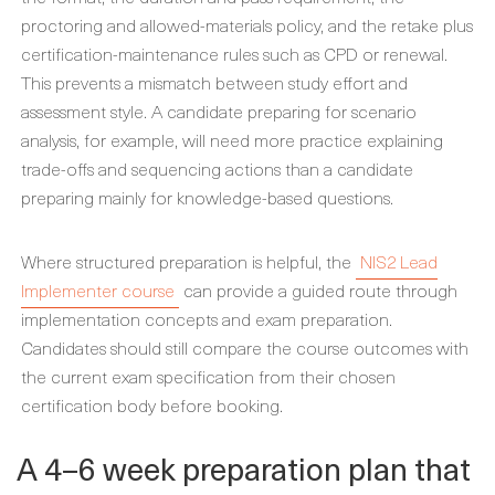
proctoring and allowed-materials policy, and the retake plus
certification-maintenance rules such as CPD or renewal.
This prevents a mismatch between study effort and
assessment style. A candidate preparing for scenario
analysis, for example, will need more practice explaining
trade-offs and sequencing actions than a candidate
preparing mainly for knowledge-based questions.
Where structured preparation is helpful, the
NIS2 Lead
Implementer course
can provide a guided route through
implementation concepts and exam preparation.
Candidates should still compare the course outcomes with
the current exam specification from their chosen
certification body before booking.
A 4–6 week preparation plan that