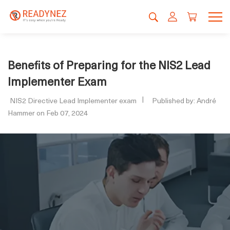
Benefits of Preparing for the NIS2 Lead
Implementer Exam
NIS2 Directive Lead Implementer exam
Published by: André
Hammer on Feb 07, 2024