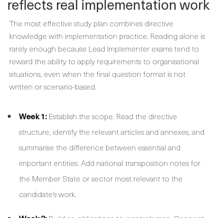
reflects real implementation work
The most effective study plan combines directive
knowledge with implementation practice. Reading alone is
rarely enough because Lead Implementer exams tend to
reward the ability to apply requirements to organisational
situations, even when the final question format is not
written or scenario-based.
Week 1:
Establish the scope. Read the directive
structure, identify the relevant articles and annexes, and
summarise the difference between essential and
important entities. Add national transposition notes for
the Member State or sector most relevant to the
candidate’s work.