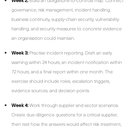
Week 2:
Build an obligations-to-controls map. Connect
governance, risk management, incident handling,
business continuity, supply-chain security, vulnerability
handling, and security measures to concrete evidence
an organisation could maintain.
Week 3:
Practise incident reporting. Draft an early
warning within 24 hours, an incident notification within
72 hours, and a final report within one month. The
exercise should include roles, escalation triggers,
evidence sources, and decision points.
Week 4:
Work through supplier and sector scenarios.
Create due-diligence questions for a critical supplier,
then test how the answers would affect risk treatment,