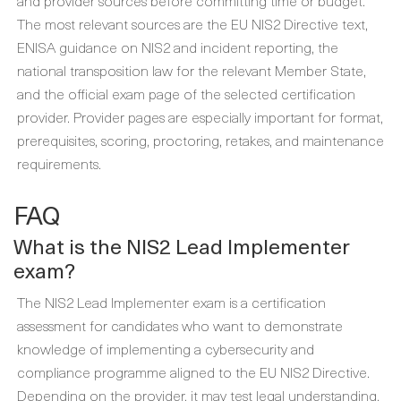
and provider sources before committing time or budget.
The most relevant sources are the EU NIS2 Directive text,
ENISA guidance on NIS2 and incident reporting, the
national transposition law for the relevant Member State,
and the official exam page of the selected certification
provider. Provider pages are especially important for format,
prerequisites, scoring, proctoring, retakes, and maintenance
requirements.
FAQ
What is the NIS2 Lead Implementer
exam?
The NIS2 Lead Implementer exam is a certification
assessment for candidates who want to demonstrate
knowledge of implementing a cybersecurity and
compliance programme aligned to the EU NIS2 Directive.
Depending on the provider, it may test legal understanding,