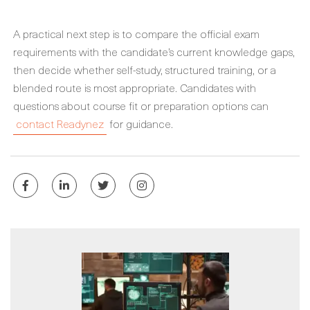
A practical next step is to compare the official exam
requirements with the candidate’s current knowledge gaps,
then decide whether self-study, structured training, or a
blended route is most appropriate. Candidates with
questions about course fit or preparation options can
contact Readynez
for guidance.