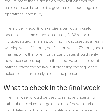
require more than a definition; they test whether the
candidate can balance risk, governance, reporting, and
operational continuity.
The incident-reporting exercise is particularly useful
because it mirrors operational reality. NIS2 reporting
includes staged timelines, commonly discussed as an early
warning within 24 hours, notification within 72 hours, and a
final report within one month. Candidates should verify
how these duties appear in the directive and in relevant
national transposition law, but practising the sequence
helps them think clearly under time pressure.
What to check in the final week
The final week should be used to remove uncertainty
rather than to absorb large amounts of new material.
Candidates should confirm identification requirements,