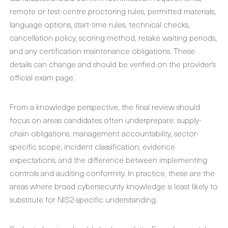
remote or test-centre proctoring rules, permitted materials,
language options, start-time rules, technical checks,
cancellation policy, scoring method, retake waiting periods,
and any certification maintenance obligations. These
details can change and should be verified on the provider’s
official exam page.
From a knowledge perspective, the final review should
focus on areas candidates often underprepare: supply-
chain obligations, management accountability, sector-
specific scope, incident classification, evidence
expectations, and the difference between implementing
controls and auditing conformity. In practice, these are the
areas where broad cybersecurity knowledge is least likely to
substitute for NIS2-specific understanding.