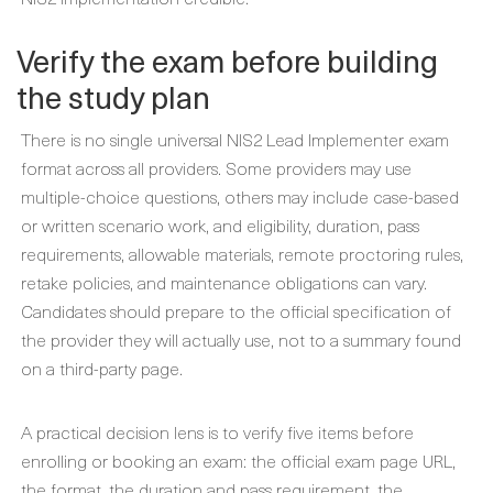
Verify the exam before building
the study plan
There is no single universal NIS2 Lead Implementer exam
format across all providers. Some providers may use
multiple-choice questions, others may include case-based
or written scenario work, and eligibility, duration, pass
requirements, allowable materials, remote proctoring rules,
retake policies, and maintenance obligations can vary.
Candidates should prepare to the official specification of
the provider they will actually use, not to a summary found
on a third-party page.
A practical decision lens is to verify five items before
enrolling or booking an exam: the official exam page URL,
the format, the duration and pass requirement, the