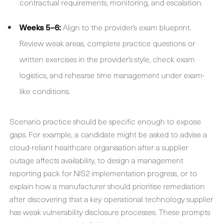
contractual requirements, monitoring, and escalation.
Weeks 5–6:
Align to the provider’s exam blueprint.
Review weak areas, complete practice questions or
written exercises in the provider’s style, check exam
logistics, and rehearse time management under exam-
like conditions.
Scenario practice should be specific enough to expose
gaps. For example, a candidate might be asked to advise a
cloud-reliant healthcare organisation after a supplier
outage affects availability, to design a management
reporting pack for NIS2 implementation progress, or to
explain how a manufacturer should prioritise remediation
after discovering that a key operational technology supplier
has weak vulnerability disclosure processes. These prompts