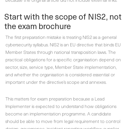
Start with the scope of NIS2, not
the exam brochure
The first preparation mistake is treating NIS2 as a general
cybersecurity syllabus. NIS2 is an EU directive that binds EU
Member States through national transposition laws. The
practical obligations for a specific organisation depend on
sector, size, service type, Member State implementation,
and whether the organisation is considered essential or
important under the directive’s scope and annexes.
This matters for exam preparation because a Lead
Implementer is expected to understand how obligations
become an implementation programme. A candidate
should be able to move from legal requirement to control
design, governance, incident reporting workflow, supplier