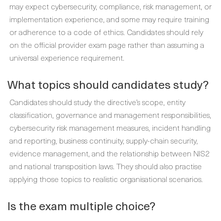
may expect cybersecurity, compliance, risk management, or
implementation experience, and some may require training
or adherence to a code of ethics. Candidates should rely
on the official provider exam page rather than assuming a
universal experience requirement.
What topics should candidates study?
Candidates should study the directive’s scope, entity
classification, governance and management responsibilities,
cybersecurity risk management measures, incident handling
and reporting, business continuity, supply-chain security,
evidence management, and the relationship between NIS2
and national transposition laws. They should also practise
applying those topics to realistic organisational scenarios.
Is the exam multiple choice?