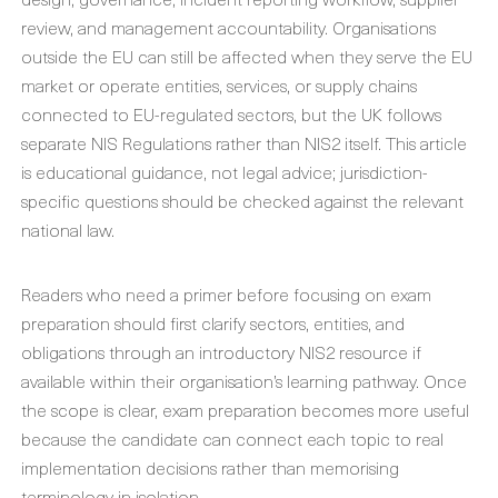
review, and management accountability. Organisations
outside the EU can still be affected when they serve the EU
market or operate entities, services, or supply chains
connected to EU-regulated sectors, but the UK follows
separate NIS Regulations rather than NIS2 itself. This article
is educational guidance, not legal advice; jurisdiction-
specific questions should be checked against the relevant
national law.
Readers who need a primer before focusing on exam
preparation should first clarify sectors, entities, and
obligations through an introductory NIS2 resource if
available within their organisation’s learning pathway. Once
the scope is clear, exam preparation becomes more useful
because the candidate can connect each topic to real
implementation decisions rather than memorising
terminology in isolation.