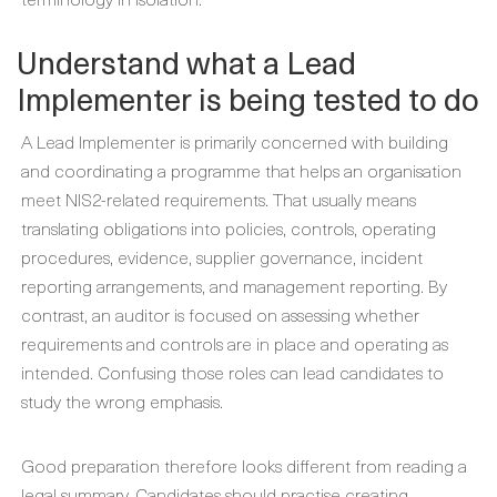
Understand what a Lead
Implementer is being tested to do
A Lead Implementer is primarily concerned with building
and coordinating a programme that helps an organisation
meet NIS2-related requirements. That usually means
translating obligations into policies, controls, operating
procedures, evidence, supplier governance, incident
reporting arrangements, and management reporting. By
contrast, an auditor is focused on assessing whether
requirements and controls are in place and operating as
intended. Confusing those roles can lead candidates to
study the wrong emphasis.
Good preparation therefore looks different from reading a
legal summary. Candidates should practise creating