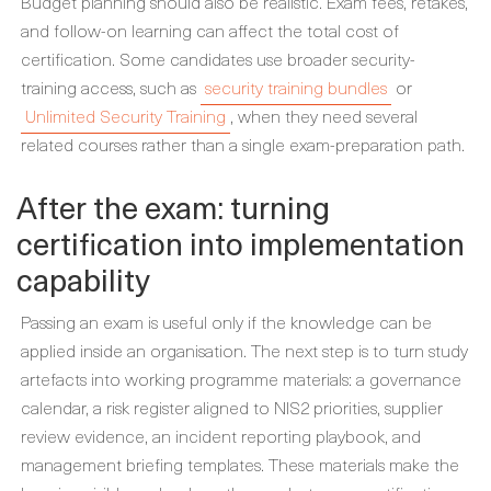
Budget planning should also be realistic. Exam fees, retakes,
and follow-on learning can affect the total cost of
certification. Some candidates use broader security-
training access, such as
security training bundles
or
Unlimited Security Training
, when they need several
related courses rather than a single exam-preparation path.
After the exam: turning
certification into implementation
capability
Passing an exam is useful only if the knowledge can be
applied inside an organisation. The next step is to turn study
artefacts into working programme materials: a governance
calendar, a risk register aligned to NIS2 priorities, supplier
review evidence, an incident reporting playbook, and
management briefing templates. These materials make the