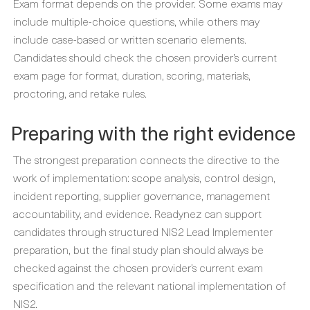
Exam format depends on the provider. Some exams may
include multiple-choice questions, while others may
include case-based or written scenario elements.
Candidates should check the chosen provider’s current
exam page for format, duration, scoring, materials,
proctoring, and retake rules.
Preparing with the right evidence
The strongest preparation connects the directive to the
work of implementation: scope analysis, control design,
incident reporting, supplier governance, management
accountability, and evidence. Readynez can support
candidates through structured NIS2 Lead Implementer
preparation, but the final study plan should always be
checked against the chosen provider’s current exam
specification and the relevant national implementation of
NIS2.