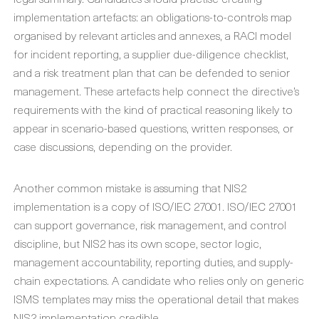
implementation artefacts: an obligations-to-controls map
organised by relevant articles and annexes, a RACI model
for incident reporting, a supplier due-diligence checklist,
and a risk treatment plan that can be defended to senior
management. These artefacts help connect the directive’s
requirements with the kind of practical reasoning likely to
appear in scenario-based questions, written responses, or
case discussions, depending on the provider.
Another common mistake is assuming that NIS2
implementation is a copy of ISO/IEC 27001. ISO/IEC 27001
can support governance, risk management, and control
discipline, but NIS2 has its own scope, sector logic,
management accountability, reporting duties, and supply-
chain expectations. A candidate who relies only on generic
ISMS templates may miss the operational detail that makes
NIS2 implementation credible.