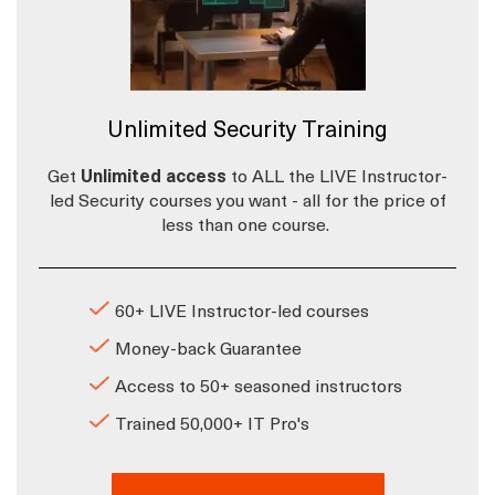
Unlimited Security Training
Get
Unlimited access
to ALL the LIVE Instructor-
led Security courses you want - all for the price of
less than one course.
60+ LIVE Instructor-led courses
Money-back Guarantee
Access to 50+ seasoned instructors
Trained 50,000+ IT Pro's