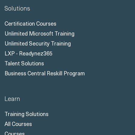
Solutions
Certification Courses
Unlimited Microsoft Training
Unlimited Security Training
LXP - Readynez365
Talent Solutions
Business Central Reskill Program
Learn
Training Solutions
All Courses
Courses