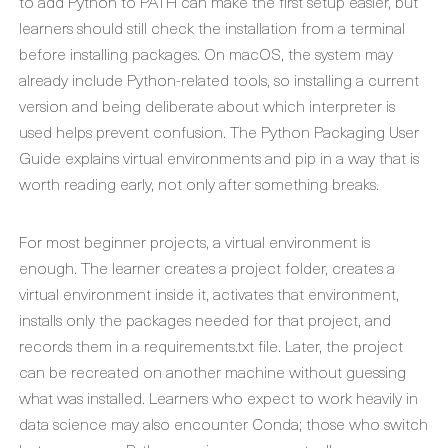
to add Python to PATH can make the first setup easier, but
learners should still check the installation from a terminal
before installing packages. On macOS, the system may
already include Python-related tools, so installing a current
version and being deliberate about which interpreter is
used helps prevent confusion. The Python Packaging User
Guide explains virtual environments and pip in a way that is
worth reading early, not only after something breaks.
For most beginner projects, a virtual environment is
enough. The learner creates a project folder, creates a
virtual environment inside it, activates that environment,
installs only the packages needed for that project, and
records them in a requirements.txt file. Later, the project
can be recreated on another machine without guessing
what was installed. Learners who expect to work heavily in
data science may also encounter Conda; those who switch