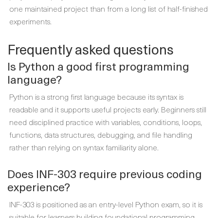
one maintained project than from a long list of half-finished
experiments.
Frequently asked questions
Is Python a good first programming
language?
Python is a strong first language because its syntax is
readable and it supports useful projects early. Beginners still
need disciplined practice with variables, conditions, loops,
functions, data structures, debugging, and file handling
rather than relying on syntax familiarity alone.
Does INF-303 require previous coding
experience?
INF-303 is positioned as an entry-level Python exam, so it is
suitable for learners building foundational programming