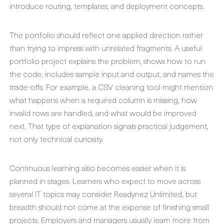
introduce routing, templates, and deployment concepts.
The portfolio should reflect one applied direction rather
than trying to impress with unrelated fragments. A useful
portfolio project explains the problem, shows how to run
the code, includes sample input and output, and names the
trade-offs. For example, a CSV cleaning tool might mention
what happens when a required column is missing, how
invalid rows are handled, and what would be improved
next. That type of explanation signals practical judgement,
not only technical curiosity.
Continuous learning also becomes easier when it is
planned in stages. Learners who expect to move across
several IT topics may consider Readynez Unlimited, but
breadth should not come at the expense of finishing small
projects. Employers and managers usually learn more from