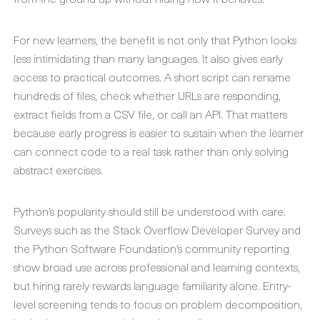
For new learners, the benefit is not only that Python looks
less intimidating than many languages. It also gives early
access to practical outcomes. A short script can rename
hundreds of files, check whether URLs are responding,
extract fields from a CSV file, or call an API. That matters
because early progress is easier to sustain when the learner
can connect code to a real task rather than only solving
abstract exercises.
Python’s popularity should still be understood with care.
Surveys such as the Stack Overflow Developer Survey and
the Python Software Foundation’s community reporting
show broad use across professional and learning contexts,
but hiring rarely rewards language familiarity alone. Entry-
level screening tends to focus on problem decomposition,