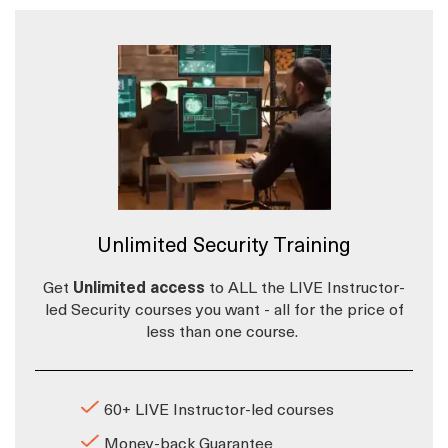
Unlimited Security Training
Get
Unlimited access
to ALL the LIVE Instructor-
led Security courses you want - all for the price of
less than one course.
60+ LIVE Instructor-led courses
Money-back Guarantee