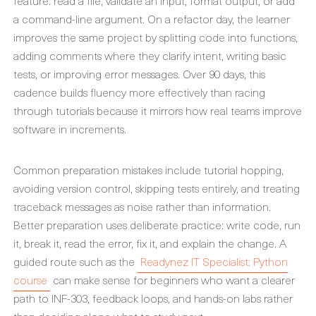
feature: read a file, validate an input, format output, or add
a command-line argument. On a refactor day, the learner
improves the same project by splitting code into functions,
adding comments where they clarify intent, writing basic
tests, or improving error messages. Over 90 days, this
cadence builds fluency more effectively than racing
through tutorials because it mirrors how real teams improve
software in increments.
Common preparation mistakes include tutorial hopping,
avoiding version control, skipping tests entirely, and treating
traceback messages as noise rather than information.
Better preparation uses deliberate practice: write code, run
it, break it, read the error, fix it, and explain the change. A
guided route such as the
Readynez IT Specialist: Python
course
can make sense for beginners who want a clearer
path to INF-303, feedback loops, and hands-on labs rather