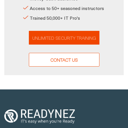
Access to 50+ seasoned instructors
Trained 50,000+ IT Pro's
UNLIMITED SECURITY TRAINING
CONTACT US