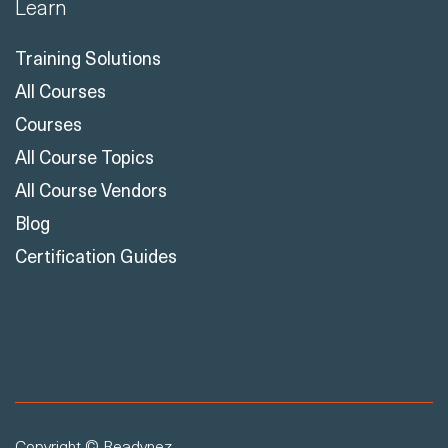
Learn
Training Solutions
All Courses
Courses
All Course Topics
All Course Vendors
Blog
Certification Guides
Copyright © Readynez