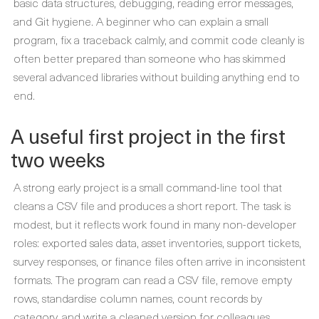
basic data structures, debugging, reading error messages,
and Git hygiene. A beginner who can explain a small
program, fix a traceback calmly, and commit code cleanly is
often better prepared than someone who has skimmed
several advanced libraries without building anything end to
end.
A useful first project in the first
two weeks
A strong early project is a small command-line tool that
cleans a CSV file and produces a short report. The task is
modest, but it reflects work found in many non-developer
roles: exported sales data, asset inventories, support tickets,
survey responses, or finance files often arrive in inconsistent
formats. The program can read a CSV file, remove empty
rows, standardise column names, count records by
category, and write a cleaned version for colleagues.