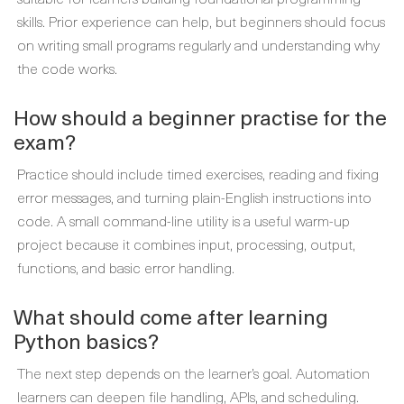
skills. Prior experience can help, but beginners should focus
on writing small programs regularly and understanding why
the code works.
How should a beginner practise for the
exam?
Practice should include timed exercises, reading and fixing
error messages, and turning plain-English instructions into
code. A small command-line utility is a useful warm-up
project because it combines input, processing, output,
functions, and basic error handling.
What should come after learning
Python basics?
The next step depends on the learner’s goal. Automation
learners can deepen file handling, APIs, and scheduling.