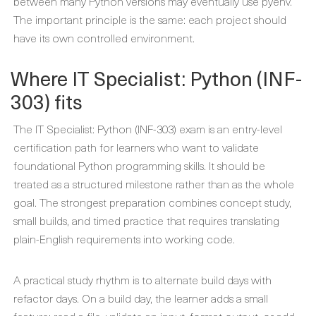
between many Python versions may eventually use pyenv.
The important principle is the same: each project should
have its own controlled environment.
Where IT Specialist: Python (INF-
303) fits
The IT Specialist: Python (INF-303) exam is an entry-level
certification path for learners who want to validate
foundational Python programming skills. It should be
treated as a structured milestone rather than as the whole
goal. The strongest preparation combines concept study,
small builds, and timed practice that requires translating
plain-English requirements into working code.
A practical study rhythm is to alternate build days with
refactor days. On a build day, the learner adds a small