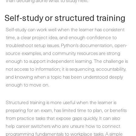
than deciding alone what to study next.
Self-study or structured training
Self-study can work well when the learner has consistent
time, a clear project idea, and enough confidence to
troubleshoot setup issues. Python’s documentation, open-
source examples, and community resources are strong
enough to support independent learning. The challenge is
not access to information; it is sequencing, accountability,
and knowing when a topic has been understood deeply
enough to move on.
Structured training is more useful when the learner is
preparing for an exam, has limited time to plan, or benefits
from practice tasks that expose gaps quickly. It can also
help career switchers who are unsure how to connect
programming fundamentals to workplace tasks. A simple