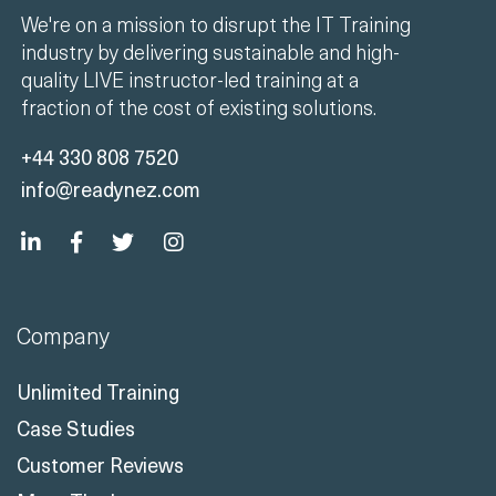
We're on a mission to disrupt the IT Training
industry by delivering sustainable and high-
quality LIVE instructor-led training at a
fraction of the cost of existing solutions.
+44 330 808 7520
info@readynez.com
Company
Unlimited Training
Case Studies
Customer Reviews