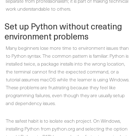
separate from professionalism; it is part of making technical
work understandable to others.
Set up Python without creating
environment problems
Many beginners lose more time to environment issues than
to Python syntax. The common pattern is familiar: Python is
installed twice, a package installs into the wrong location,
the terminal cannot find the expected command, or a
tutorial assumes macOS while the learner is using Windows.
These problems are frustrating because they feel like
programming failures, even though they are usually setup
and dependency issues.
The safest habit is to isolate each project. On Windows,
installing Python from python.org and selecting the option