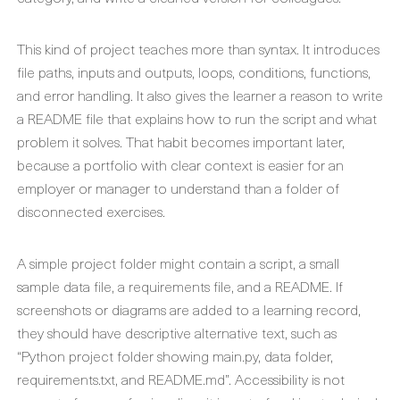
This kind of project teaches more than syntax. It introduces
file paths, inputs and outputs, loops, conditions, functions,
and error handling. It also gives the learner a reason to write
a README file that explains how to run the script and what
problem it solves. That habit becomes important later,
because a portfolio with clear context is easier for an
employer or manager to understand than a folder of
disconnected exercises.
A simple project folder might contain a script, a small
sample data file, a requirements file, and a README. If
screenshots or diagrams are added to a learning record,
they should have descriptive alternative text, such as
“Python project folder showing main.py, data folder,
requirements.txt, and README.md”. Accessibility is not