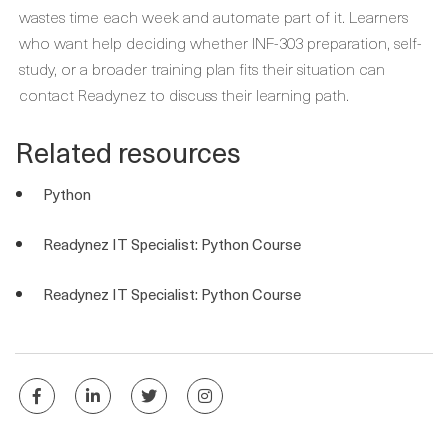
wastes time each week and automate part of it. Learners
who want help deciding whether INF-303 preparation, self-
study, or a broader training plan fits their situation can
contact Readynez to discuss their learning path.
Related resources
Python
Readynez IT Specialist: Python Course
Readynez IT Specialist: Python Course