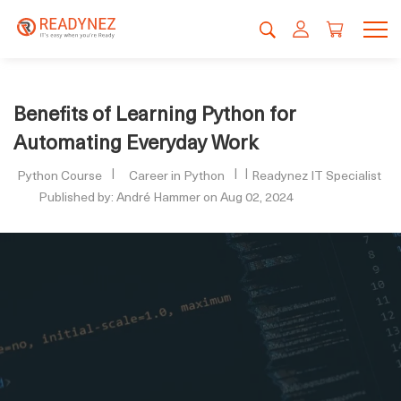
Benefits of Learning Python for
Automating Everyday Work
Python Course
Career in Python
Readynez IT Specialist
Published by: André Hammer on Aug 02, 2024