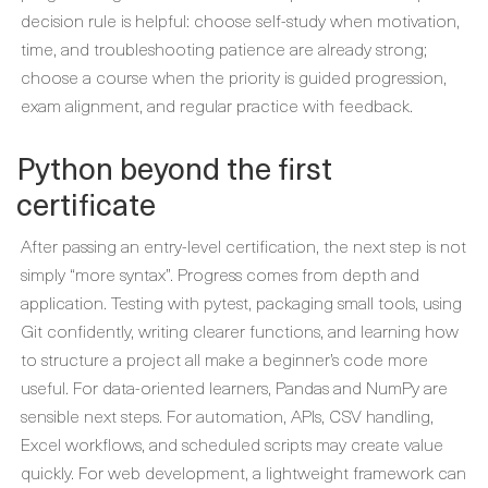
decision rule is helpful: choose self-study when motivation,
time, and troubleshooting patience are already strong;
choose a course when the priority is guided progression,
exam alignment, and regular practice with feedback.
Python beyond the first
certificate
After passing an entry-level certification, the next step is not
simply “more syntax”. Progress comes from depth and
application. Testing with pytest, packaging small tools, using
Git confidently, writing clearer functions, and learning how
to structure a project all make a beginner’s code more
useful. For data-oriented learners, Pandas and NumPy are
sensible next steps. For automation, APIs, CSV handling,
Excel workflows, and scheduled scripts may create value
quickly. For web development, a lightweight framework can