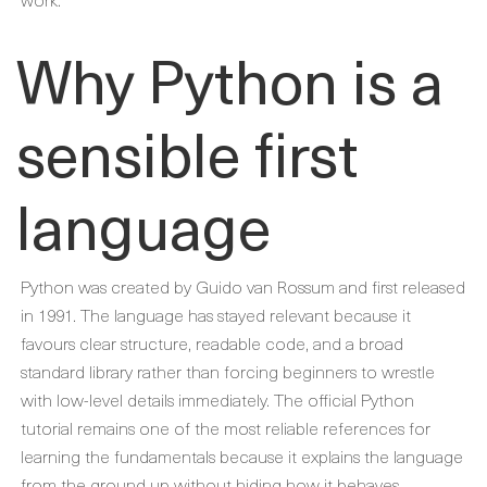
Why Python is a
sensible first
language
Python was created by Guido van Rossum and first released
in 1991. The language has stayed relevant because it
favours clear structure, readable code, and a broad
standard library rather than forcing beginners to wrestle
with low-level details immediately. The official Python
tutorial remains one of the most reliable references for
learning the fundamentals because it explains the language
from the ground up without hiding how it behaves.