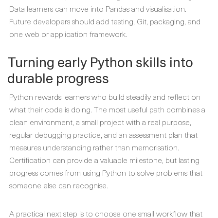
Data learners can move into Pandas and visualisation.
Future developers should add testing, Git, packaging, and
one web or application framework.
Turning early Python skills into
durable progress
Python rewards learners who build steadily and reflect on
what their code is doing. The most useful path combines a
clean environment, a small project with a real purpose,
regular debugging practice, and an assessment plan that
measures understanding rather than memorisation.
Certification can provide a valuable milestone, but lasting
progress comes from using Python to solve problems that
someone else can recognise.
A practical next step is to choose one small workflow that