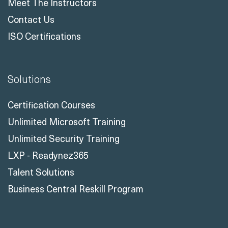
Meet The Instructors
Contact Us
ISO Certifications
Solutions
Certification Courses
Unlimited Microsoft Training
Unlimited Security Training
LXP - Readynez365
Talent Solutions
Business Central Reskill Program