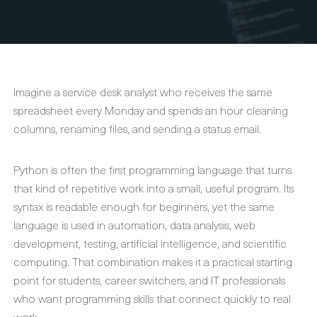
Imagine a service desk analyst who receives the same
spreadsheet every Monday and spends an hour cleaning
columns, renaming files, and sending a status email.
Python is often the first programming language that turns
that kind of repetitive work into a small, useful program. Its
syntax is readable enough for beginners, yet the same
language is used in automation, data analysis, web
development, testing, artificial intelligence, and scientific
computing. That combination makes it a practical starting
point for students, career switchers, and IT professionals
who want programming skills that connect quickly to real
work.