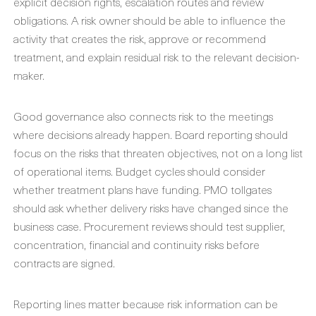
explicit decision rights, escalation routes and review
obligations. A risk owner should be able to influence the
activity that creates the risk, approve or recommend
treatment, and explain residual risk to the relevant decision-
maker.
Good governance also connects risk to the meetings
where decisions already happen. Board reporting should
focus on the risks that threaten objectives, not on a long list
of operational items. Budget cycles should consider
whether treatment plans have funding. PMO tollgates
should ask whether delivery risks have changed since the
business case. Procurement reviews should test supplier,
concentration, financial and continuity risks before
contracts are signed.
Reporting lines matter because risk information can be