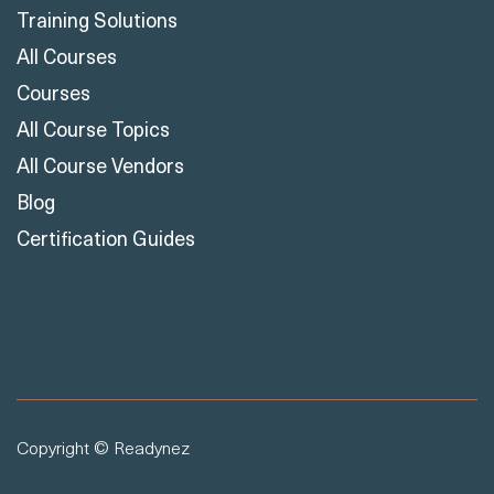
Training Solutions
All Courses
Courses
All Course Topics
All Course Vendors
Blog
Certification Guides
Copyright © Readynez