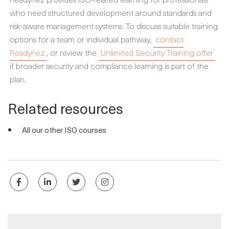
who need structured development around standards and
risk-aware management systems. To discuss suitable training
options for a team or individual pathway,
contact
Readynez
, or review the
Unlimited Security Training offer
if broader security and compliance learning is part of the
plan.
Related resources
All our other ISO courses