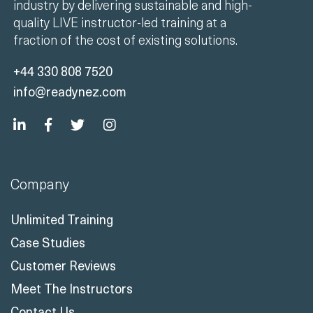
industry by delivering sustainable and high-
quality LIVE instructor-led training at a
fraction of the cost of existing solutions.
+44 330 808 7520
info@readynez.com
Company
Unlimited Training
Case Studies
Customer Reviews
Meet The Instructors
Contact Us