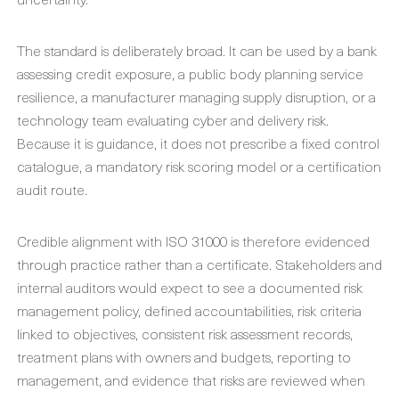
The standard is deliberately broad. It can be used by a bank
assessing credit exposure, a public body planning service
resilience, a manufacturer managing supply disruption, or a
technology team evaluating cyber and delivery risk.
Because it is guidance, it does not prescribe a fixed control
catalogue, a mandatory risk scoring model or a certification
audit route.
Credible alignment with ISO 31000 is therefore evidenced
through practice rather than a certificate. Stakeholders and
internal auditors would expect to see a documented risk
management policy, defined accountabilities, risk criteria
linked to objectives, consistent risk assessment records,
treatment plans with owners and budgets, reporting to
management, and evidence that risks are reviewed when