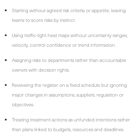
Starting without agreed risk criteria or appetite, leaving
teams to score risks by instinct.
Using traffic-light heat maps without uncertainty ranges,
velocity, control confidence or trend information.
Assigning risks to departments rather than accountable
owners with decision rights.
Reviewing the register on a fixed schedule but ignoring
major changes in assumptions, suppliers, regulation or
objectives.
Treating treatment actions as unfunded intentions rather
than plans linked to budgets, resources and deadlines.