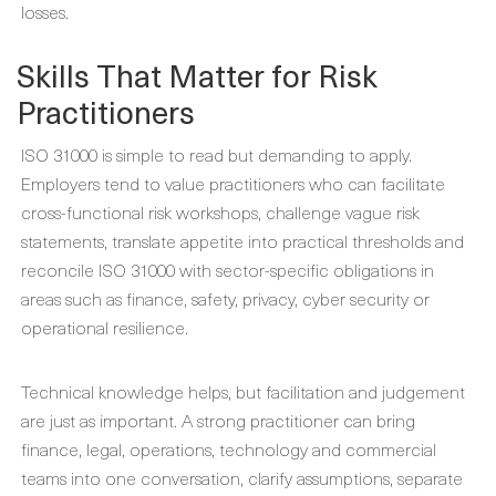
losses.
Skills That Matter for Risk
Practitioners
ISO 31000 is simple to read but demanding to apply.
Employers tend to value practitioners who can facilitate
cross-functional risk workshops, challenge vague risk
statements, translate appetite into practical thresholds and
reconcile ISO 31000 with sector-specific obligations in
areas such as finance, safety, privacy, cyber security or
operational resilience.
Technical knowledge helps, but facilitation and judgement
are just as important. A strong practitioner can bring
finance, legal, operations, technology and commercial
teams into one conversation, clarify assumptions, separate