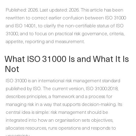
Published: 2026. Last updated: 2026. This article has been
rewritten to correct earlier confusion between ISO 31000
and ISO 14001, to clarify the non-certifiable status of ISO
31000, and to focus on practical risk governance, criteria,
appetite, reporting and measurement.
What ISO 31000 Is and What It Is
Not
ISO 31000 is an international risk management standard
published by ISO. The current version, ISO 31000:2018,
describes principles, a framework and a process for
managing risk in a way that supports decision-making. Its
central idea is simple: risk management should be
integrated into how an organisation sets objectives,
allocates resources, runs operations and responds to
uncertainty.