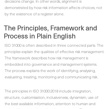
decisions change. In other words, alignment is
demonstrated by how risk information affects choices, not
by the existence of a register alone.
The Principles, Framework and
Process in Plain English
ISO 31000 is often described in three connected parts. The
principles explain the qualities of effective risk management.
The framework describes how risk management is
embedded into governance and management systems.
The process explains the work of identifying, analysing,
evaluating, treating, monitoring and communicating risk.
The principles in ISO 31000:2018 include integration,
structure, customisation, inclusiveness, dynamism, use of
the best available information, attention to human and