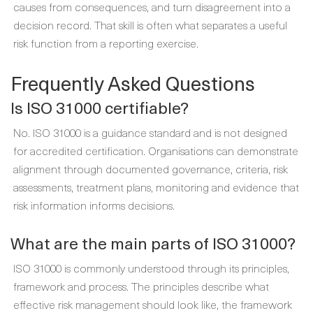
causes from consequences, and turn disagreement into a
decision record. That skill is often what separates a useful
risk function from a reporting exercise.
Frequently Asked Questions
Is ISO 31000 certifiable?
No. ISO 31000 is a guidance standard and is not designed
for accredited certification. Organisations can demonstrate
alignment through documented governance, criteria, risk
assessments, treatment plans, monitoring and evidence that
risk information informs decisions.
What are the main parts of ISO 31000?
ISO 31000 is commonly understood through its principles,
framework and process. The principles describe what
effective risk management should look like, the framework