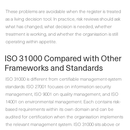
These problems are avoidable when the register is treated
as a living decision tool. In practice, risk reviews should ask
what has changed, what decision is needed, whether
treatment is working, and whether the organisation is still
operating within appetite.
ISO 31000 Compared with Other
Frameworks and Standards
ISO 31000 is different from certifiable management-system
standards. ISO 27001 focuses on information security
management, ISO 9001 on quality management, and ISO
14001 on environmental management. Each contains risk-
based requirements within its own domain and can be
audited for certification when the organisation implements
the relevant management system. ISO 31000 sits above or