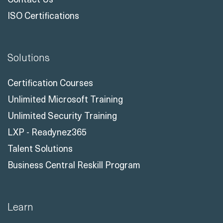
ISO Certifications
Solutions
Certification Courses
Unlimited Microsoft Training
Unlimited Security Training
LXP - Readynez365
Talent Solutions
Business Central Reskill Program
Learn