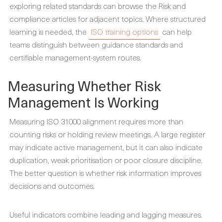
exploring related standards can browse the Risk and
compliance articles for adjacent topics. Where structured
learning is needed, the
ISO training options
can help
teams distinguish between guidance standards and
certifiable management-system routes.
Measuring Whether Risk
Management Is Working
Measuring ISO 31000 alignment requires more than
counting risks or holding review meetings. A large register
may indicate active management, but it can also indicate
duplication, weak prioritisation or poor closure discipline.
The better question is whether risk information improves
decisions and outcomes.
Useful indicators combine leading and lagging measures.