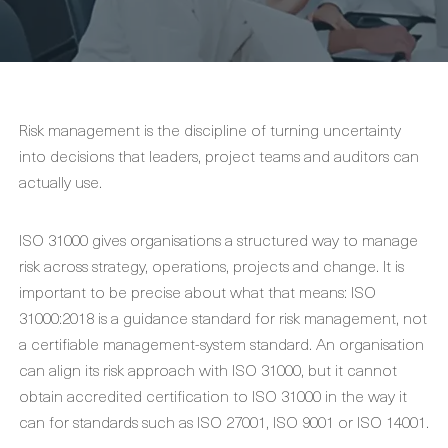
Risk management is the discipline of turning uncertainty
into decisions that leaders, project teams and auditors can
actually use.
ISO 31000 gives organisations a structured way to manage
risk across strategy, operations, projects and change. It is
important to be precise about what that means: ISO
31000:2018 is a guidance standard for risk management, not
a certifiable management-system standard. An organisation
can align its risk approach with ISO 31000, but it cannot
obtain accredited certification to ISO 31000 in the way it
can for standards such as ISO 27001, ISO 9001 or ISO 14001.