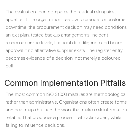
The evaluation then compares the residual risk against
appetite. If the organisation has low tolerance for customer
downtime, the procurement decision may need conditions:
an exit plan, tested backup arrangements, incident
response service levels, financial due diligence and board
approval if no alternative supplier exists. The register entry
becomes evidence of a decision, not merely a coloured
cell.
Common Implementation Pitfalls
The most common ISO 31000 mistakes are methodological
rather than administrative. Organisations often create forms
and heat maps but skip the work that makes risk information
reliable. That produces a process that looks orderly while
failing to influence decisions.