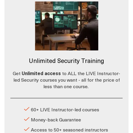
Unlimited Security Training
Get
Unlimited access
to ALL the LIVE Instructor-
led Security courses you want - all for the price of
less than one course.
60+ LIVE Instructor-led courses
Money-back Guarantee
Access to 50+ seasoned instructors