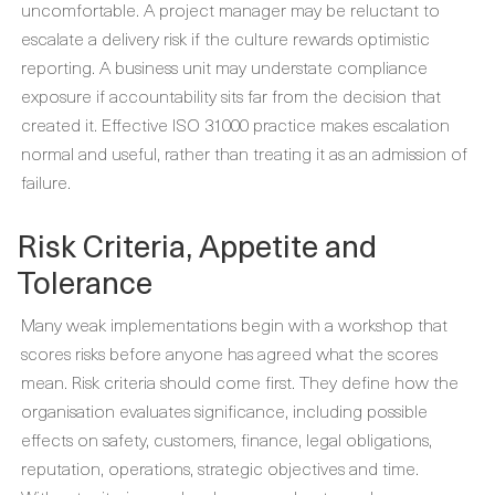
uncomfortable. A project manager may be reluctant to
escalate a delivery risk if the culture rewards optimistic
reporting. A business unit may understate compliance
exposure if accountability sits far from the decision that
created it. Effective ISO 31000 practice makes escalation
normal and useful, rather than treating it as an admission of
failure.
Risk Criteria, Appetite and
Tolerance
Many weak implementations begin with a workshop that
scores risks before anyone has agreed what the scores
mean. Risk criteria should come first. They define how the
organisation evaluates significance, including possible
effects on safety, customers, finance, legal obligations,
reputation, operations, strategic objectives and time.