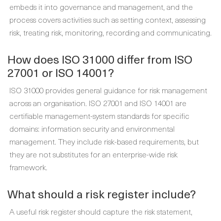
embeds it into governance and management, and the
process covers activities such as setting context, assessing
risk, treating risk, monitoring, recording and communicating.
How does ISO 31000 differ from ISO
27001 or ISO 14001?
ISO 31000 provides general guidance for risk management
across an organisation. ISO 27001 and ISO 14001 are
certifiable management-system standards for specific
domains: information security and environmental
management. They include risk-based requirements, but
they are not substitutes for an enterprise-wide risk
framework.
What should a risk register include?
A useful risk register should capture the risk statement,